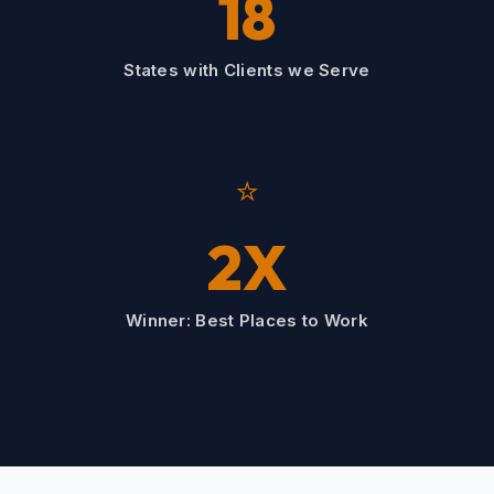
18
States with Clients we Serve
⭐
2X
Winner: Best Places to Work