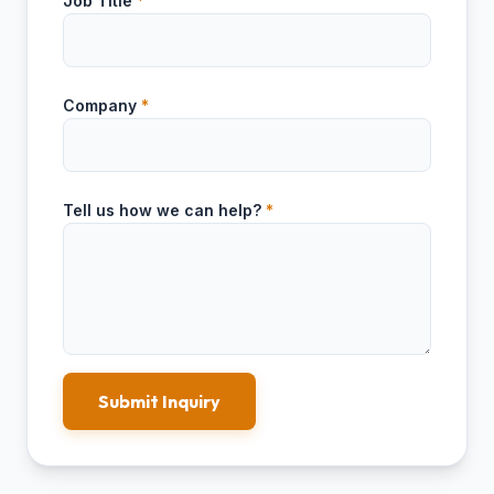
Job Title
*
Company
*
Tell us how we can help?
*
Submit Inquiry