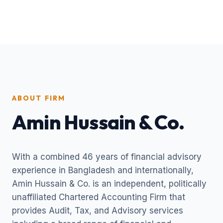
ABOUT FIRM
Amin Hussain & Co.
With a combined 46 years of financial advisory
experience in Bangladesh and internationally,
Amin Hussain & Co. is an independent, politically
unaffiliated Chartered Accounting Firm that
provides Audit, Tax, and Advisory services