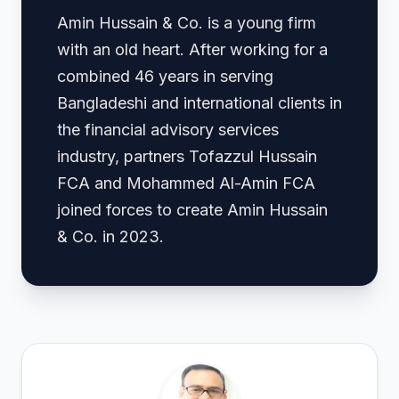
Amin Hussain & Co. is a young firm
with an old heart. After working for a
combined 46 years in serving
Bangladeshi and international clients in
the financial advisory services
industry, partners Tofazzul Hussain
FCA and Mohammed Al-Amin FCA
joined forces to create Amin Hussain
& Co. in 2023.