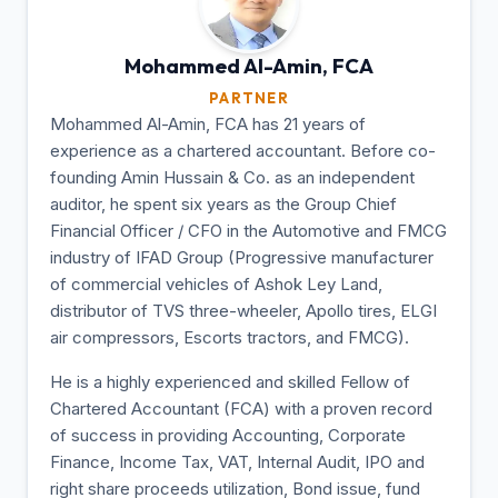
Mohammed Al-Amin,
FCA
PARTNER
Mohammed Al-Amin, FCA has 21 years of
experience as a chartered accountant. Before co-
founding Amin Hussain & Co. as an independent
auditor, he spent six years as the Group Chief
Financial Officer / CFO in the Automotive and FMCG
industry of IFAD Group (Progressive manufacturer
of commercial vehicles of Ashok Ley Land,
distributor of TVS three-wheeler, Apollo tires, ELGI
air compressors, Escorts tractors, and FMCG).
He is a highly experienced and skilled Fellow of
Chartered Accountant (FCA) with a proven record
of success in providing Accounting, Corporate
Finance, Income Tax, VAT, Internal Audit, IPO and
right share proceeds utilization, Bond issue, fund