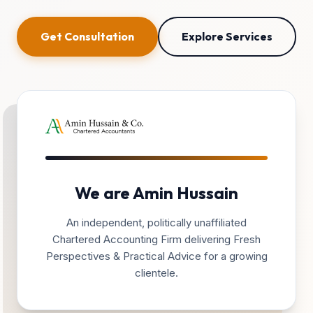
Get Consultation
Explore Services
We are Amin Hussain
An independent, politically unaffiliated
Chartered Accounting Firm delivering Fresh
Perspectives & Practical Advice for a growing
clientele.