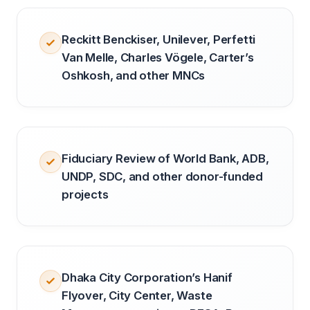
Reckitt Benckiser, Unilever, Perfetti
Van Melle, Charles Vögele, Carter’s
Oshkosh, and other MNCs
Fiduciary Review of World Bank, ADB,
UNDP, SDC, and other donor-funded
projects
Dhaka City Corporation’s Hanif
Flyover, City Center, Waste