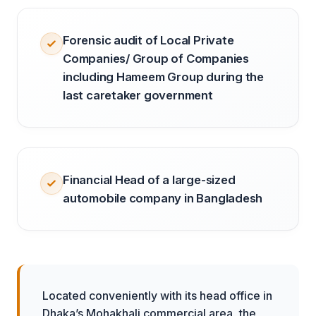
Forensic audit of Local Private
Companies/ Group of Companies
including Hameem Group during the
last caretaker government
Financial Head of a large-sized
automobile company in Bangladesh
Located conveniently with its head office in
Dhaka’s Mohakhali commercial area, the