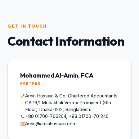
GET IN TOUCH
Contact Information
Mohammed Al-Amin, FCA
PARTNER
Amin Hussain & Co. Chartered Accountants
📍
GA 16/1 Mohakhali Vertex Prominent (6th
Floor) Dhaka-1212, Bangladesh.
+88 01700-766204, +88 01700-701246
📞
Amin@aminhussain.com
✉️