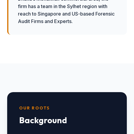
firm has a team in the Sylhet region with
reach to Singapore and US-based Forensic
Audit Firms and Experts.
OUR ROOTS
Background