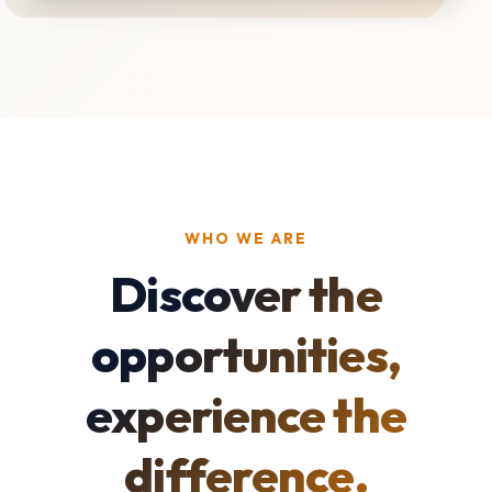
WHO WE ARE
Discover the
opportunities,
experience the
difference.