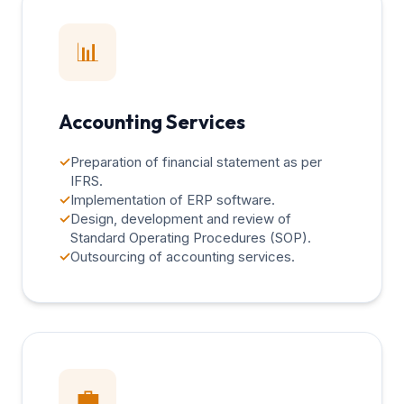
📊
Accounting Services
✓
Preparation of financial statement as per
IFRS.
✓
Implementation of ERP software.
✓
Design, development and review of
Standard Operating Procedures (SOP).
✓
Outsourcing of accounting services.
💼