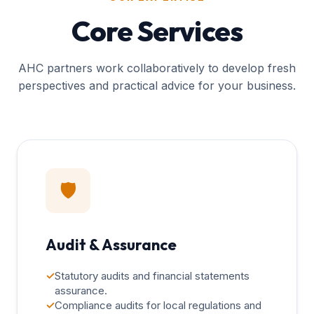
Core Services
AHC partners work collaboratively to develop fresh
perspectives and practical advice for your business.
🛡️
Audit & Assurance
✓
Statutory audits and financial statements
assurance.
✓
Compliance audits for local regulations and