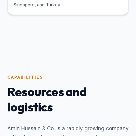
Singapore, and Turkey.
CAPABILITIES
Resources and
logistics
Amin Hussain & Co. is a rapidly growing company