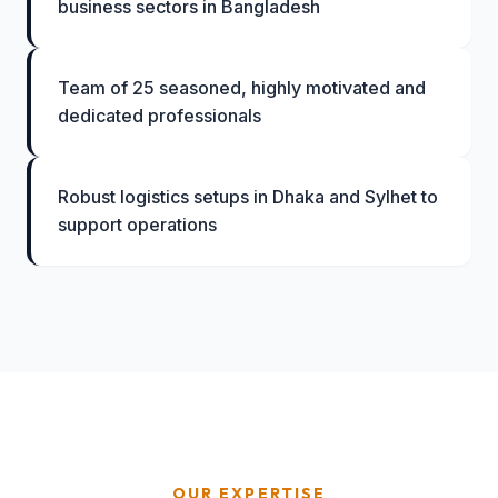
business sectors in Bangladesh
Team of 25 seasoned, highly motivated and
dedicated professionals
Robust logistics setups in Dhaka and Sylhet to
support operations
OUR EXPERTISE