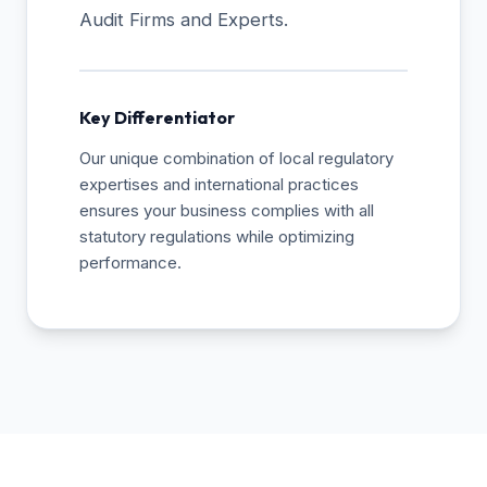
Audit Firms and Experts.
Key Differentiator
Our unique combination of local regulatory
expertises and international practices
ensures your business complies with all
statutory regulations while optimizing
performance.