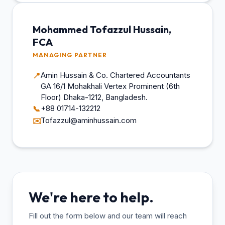
Mohammed Tofazzul Hussain,
FCA
MANAGING PARTNER
Amin Hussain & Co. Chartered Accountants
📍
GA 16/1 Mohakhali Vertex Prominent (6th
Floor) Dhaka-1212, Bangladesh.
+88 01714-132212
📞
Tofazzul@aminhussain.com
✉️
We're here to help.
Fill out the form below and our team will reach