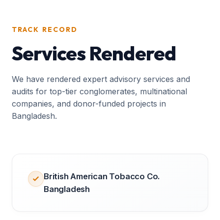
TRACK RECORD
Services Rendered
We have rendered expert advisory services and
audits for top-tier conglomerates, multinational
companies, and donor-funded projects in
Bangladesh.
British American Tobacco Co.
Bangladesh