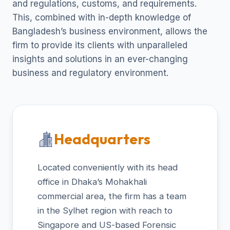
and regulations, customs, and requirements.
This, combined with in-depth knowledge of
Bangladesh’s business environment, allows the
firm to provide its clients with unparalleled
insights and solutions in an ever-changing
business and regulatory environment.
Headquarters
Located conveniently with its head
office in Dhaka’s Mohakhali
commercial area, the firm has a team
in the Sylhet region with reach to
Singapore and US-based Forensic