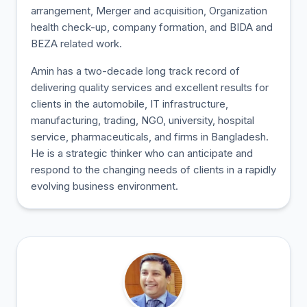
arrangement, Merger and acquisition, Organization
health check-up, company formation, and BIDA and
BEZA related work.
Amin has a two-decade long track record of
delivering quality services and excellent results for
clients in the automobile, IT infrastructure,
manufacturing, trading, NGO, university, hospital
service, pharmaceuticals, and firms in Bangladesh.
He is a strategic thinker who can anticipate and
respond to the changing needs of clients in a rapidly
evolving business environment.