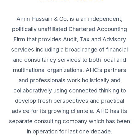
Amin Hussain & Co. is a an independent,
politically unaffiliated Chartered Accounting
Firm that provides Audit, Tax and Advisory
services including a broad range of financial
and consultancy services to both local and
multinational organizations. AHC’s partners
and professionals work holistically and
collaboratively using connected thinking to
develop fresh perspectives and practical
advice for its growing clientele. AHC has its
separate consulting company which has been
in operation for last one decade.