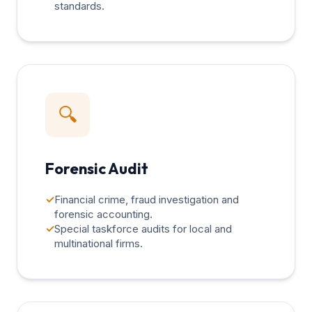
standards.
🔍
Forensic Audit
✓
Financial crime, fraud investigation and
forensic accounting.
✓
Special taskforce audits for local and
multinational firms.