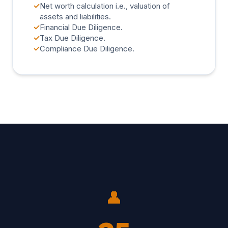
✓
Net worth calculation i.e., valuation of
assets and liabilities.
✓
Financial Due Diligence.
✓
Tax Due Diligence.
✓
Compliance Due Diligence.
👤