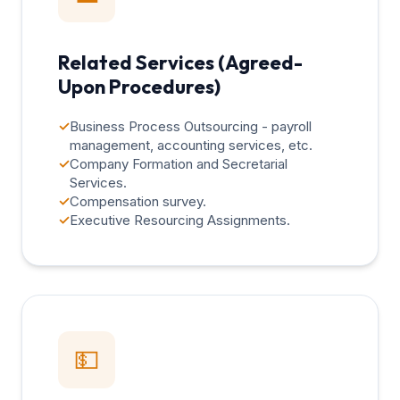
Related Services (Agreed-
Upon Procedures)
✓
Business Process Outsourcing - payroll
management, accounting services, etc.
✓
Company Formation and Secretarial
Services.
✓
Compensation survey.
✓
Executive Resourcing Assignments.
💵