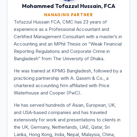
Mohammed Tofazzul
Hussain, FCA
MANAGING PARTNER
Tofazzul Hussain FCA, CMC has 23 years of
experience as a Professional Accountant and
Certified Management Consultant with a master’s in
Accounting and an MPhil Thesis on “Weak Financial
Reporting Regulations and Corporate Crime in
Bangladesh” from The University of Dhaka.
He was trained at KPMG Bangladesh, followed by a
practicing partnership with A. Qasem & Co., a
chartered accounting firm affiliated with Price
Waterhouse and Cooper (PwC).
He has served hundreds of Asian, European, UK,
and USA-based companies and has traveled
extensively for work and presentations to clients in
the UK, Germany, Netherlands, UAE, Qatar, Sri
Lanka, Hong Kong, India, Nepal, Malaysia, China,