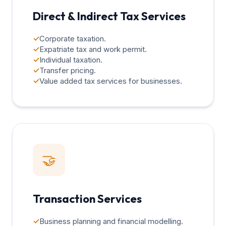
Direct & Indirect Tax Services
✓
Corporate taxation.
✓
Expatriate tax and work permit.
✓
Individual taxation.
✓
Transfer pricing.
✓
Value added tax services for businesses.
🤝
Transaction Services
✓
Business planning and financial modelling.