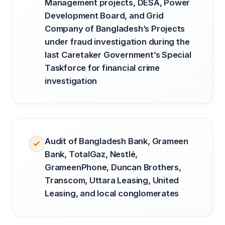
Management projects, DESA, Power
Development Board, and Grid
Company of Bangladesh’s Projects
under fraud investigation during the
last Caretaker Government’s Special
Taskforce for financial crime
investigation
Audit of Bangladesh Bank, Grameen
Bank, TotalGaz, Nestlé,
GrameenPhone, Duncan Brothers,
Transcom, Uttara Leasing, United
Leasing, and local conglomerates