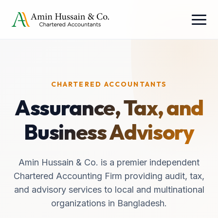
CHARTERED ACCOUNTANTS
Assurance, Tax, and
Business Advisory
Amin Hussain & Co. is a premier independent
Chartered Accounting Firm providing audit, tax,
and advisory services to local and multinational
organizations in Bangladesh.