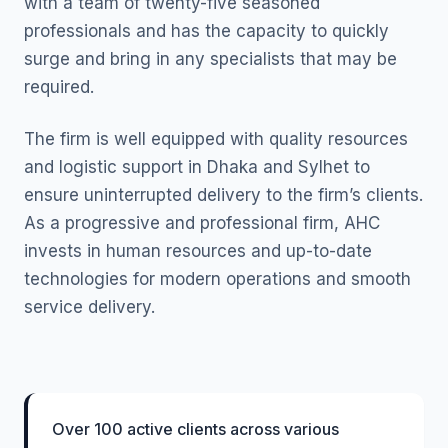
with a team of twenty-five seasoned
professionals and has the capacity to quickly
surge and bring in any specialists that may be
required.
The firm is well equipped with quality resources
and logistic support in Dhaka and Sylhet to
ensure uninterrupted delivery to the firm’s clients.
As a progressive and professional firm, AHC
invests in human resources and up-to-date
technologies for modern operations and smooth
service delivery.
Over 100 active clients across various