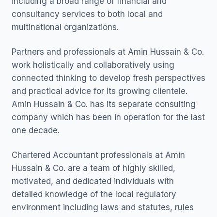
including a broad range of financial and
consultancy services to both local and
multinational organizations.
Partners and professionals at Amin Hussain & Co.
work holistically and collaboratively using
connected thinking to develop fresh perspectives
and practical advice for its growing clientele.
Amin Hussain & Co. has its separate consulting
company which has been in operation for the last
one decade.
Chartered Accountant professionals at Amin
Hussain & Co. are a team of highly skilled,
motivated, and dedicated individuals with
detailed knowledge of the local regulatory
environment including laws and statutes, rules