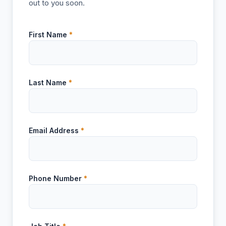
out to you soon.
First Name
*
Last Name
*
Email Address
*
Phone Number
*