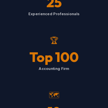
25
Experienced Professionals
🏆
Top 100
Accounting Firm
🗺️