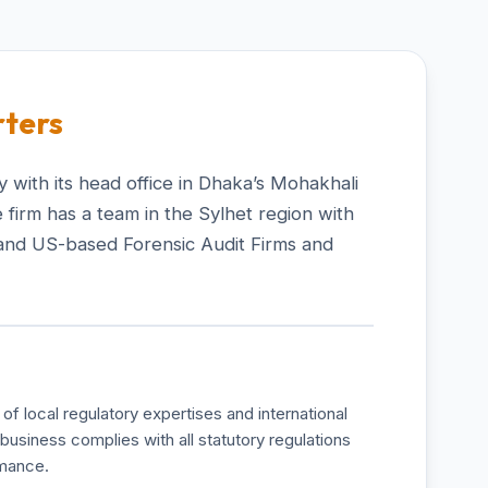
ters
 with its head office in Dhaka’s Mohakhali
 firm has a team in the Sylhet region with
and US-based Forensic Audit Firms and
of local regulatory expertises and international
business complies with all statutory regulations
rmance.