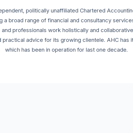
ependent, politically unaffiliated Chartered Accountin
g a broad range of financial and consultancy services 
and professionals work holistically and collaborativ
practical advice for its growing clientele. AHC has
which has been in operation for last one decade.