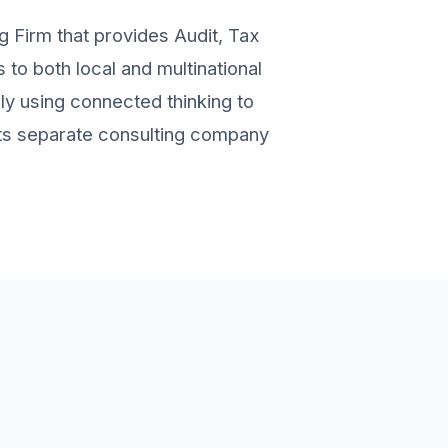
g Firm that provides Audit, Tax
to both local and multinational
ely using connected thinking to
 its separate consulting company