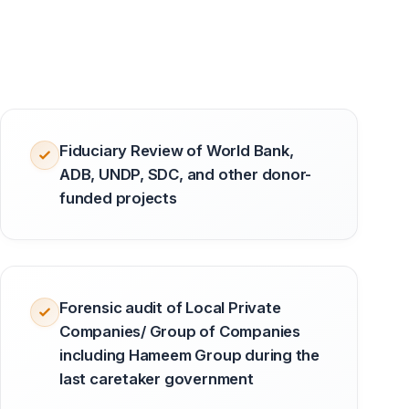
Fiduciary Review of World Bank,
ADB, UNDP, SDC, and other donor-
funded projects
Forensic audit of Local Private
Companies/ Group of Companies
including Hameem Group during the
last caretaker government