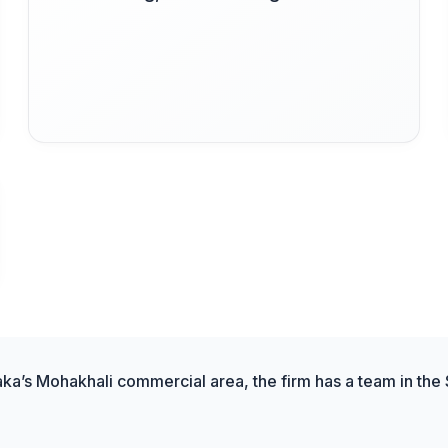
aka’s Mohakhali commercial area, the firm has a team in the