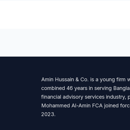
Amin Hussain & Co. is a young firm wi
combined 46 years in serving Banglade
financial advisory services industry
Mohammed Al-Amin FCA joined forces
2023.