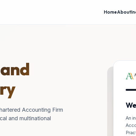
Home
About
In
 and
ry
We
hartered Accounting Firm
An in
cal and multinational
Acco
Pract