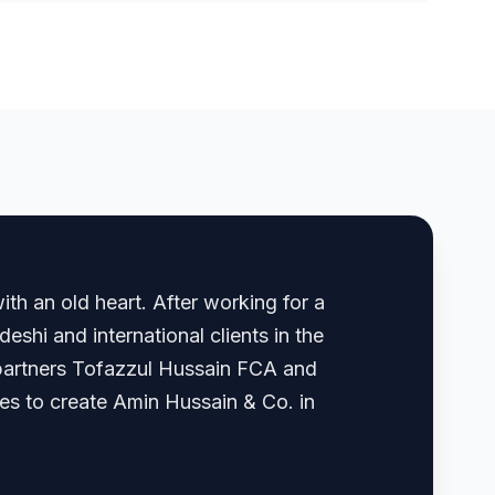
th an old heart. After working for a
shi and international clients in the
, partners Tofazzul Hussain FCA and
 to create Amin Hussain & Co. in