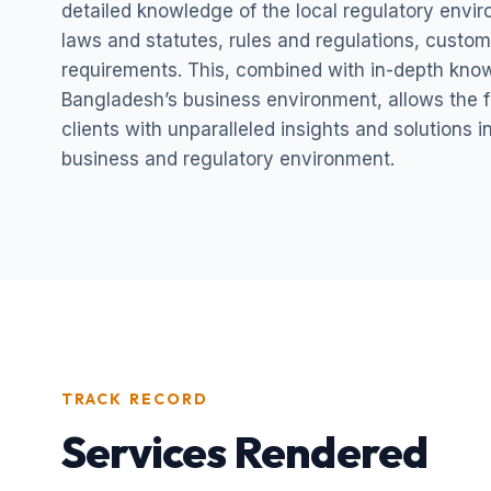
detailed knowledge of the local regulatory envi
laws and statutes, rules and regulations, custom
requirements. This, combined with in-depth kno
Bangladesh’s business environment, allows the fi
clients with unparalleled insights and solutions 
business and regulatory environment.
TRACK RECORD
Services Rendered