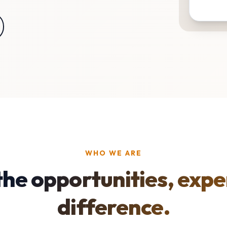
WHO WE ARE
the opportunities, expe
difference.