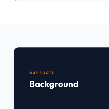
OUR ROOTS
Background