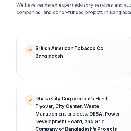
We have rendered expert advisory services and audi
companies, and donor-funded projects in Banglade
British American Tobacco Co.
Bangladesh
Dhaka City Corporation’s Hanif
Flyover, City Center, Waste
Management projects, DESA, Power
Development Board, and Grid
Company of Bangladesh’s Projects