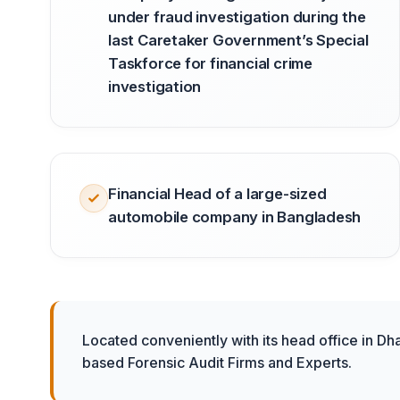
under fraud investigation during the
last Caretaker Government’s Special
Taskforce for financial crime
investigation
Financial Head of a large-sized
automobile company in Bangladesh
Located conveniently with its head office in Dh
based Forensic Audit Firms and Experts.