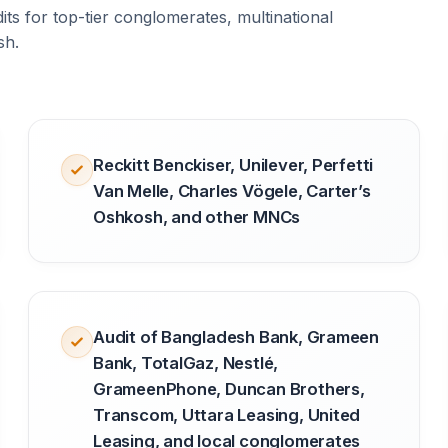
ts for top-tier conglomerates, multinational
sh.
Reckitt Benckiser, Unilever, Perfetti
Van Melle, Charles Vögele, Carter’s
Oshkosh, and other MNCs
Audit of Bangladesh Bank, Grameen
Bank, TotalGaz, Nestlé,
GrameenPhone, Duncan Brothers,
Transcom, Uttara Leasing, United
Leasing, and local conglomerates