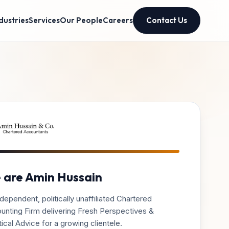
dustries
Services
Our People
Careers
Contact Us
 are Amin Hussain
dependent, politically unaffiliated Chartered
unting Firm delivering Fresh Perspectives &
ical Advice for a growing clientele.