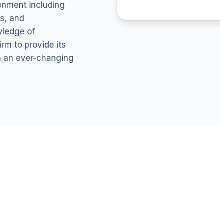
ronment including
s, and
wledge of
rm to provide its
in an ever-changing