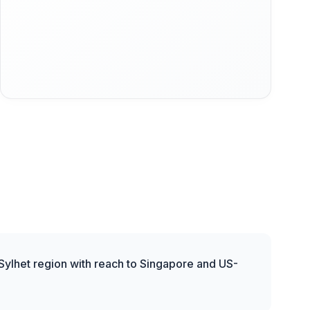
 Sylhet region with reach to Singapore and US-