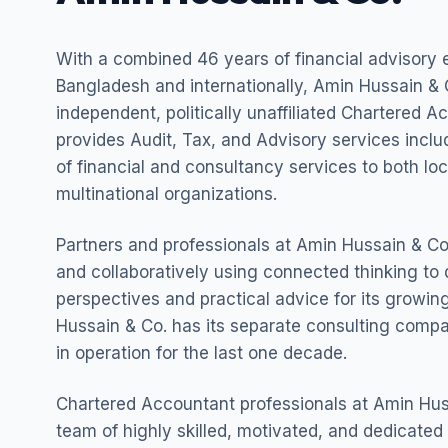
With a combined 46 years of financial advisory 
Bangladesh and internationally, Amin Hussain & C
independent, politically unaffiliated Chartered A
provides Audit, Tax, and Advisory services incl
of financial and consultancy services to both lo
multinational organizations.
Partners and professionals at Amin Hussain & Co.
and collaboratively using connected thinking to 
perspectives and practical advice for its growing
Hussain & Co. has its separate consulting com
in operation for the last one decade.
Chartered Accountant professionals at Amin Hus
team of highly skilled, motivated, and dedicated 