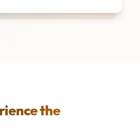
rience the