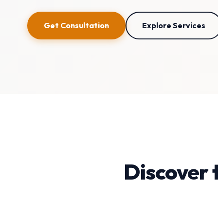
Get Consultation
Explore Services
Discover 