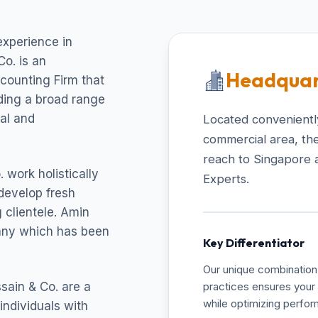
experience in
o. is an
Headquar
ccounting Firm that
uding a broad range
cal and
Located conveniently
commercial area, the
reach to Singapore 
 work holistically
Experts.
develop fresh
 clientele. Amin
pany which has been
Key Differentiator
Our unique combination 
sain & Co. are a
practices ensures your 
while optimizing perfo
individuals with