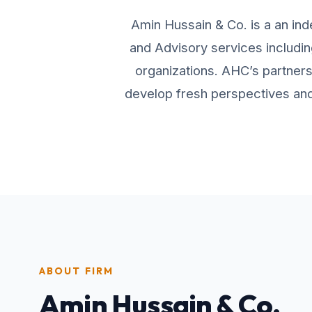
Amin Hussain & Co. is a an ind
and Advisory services includin
organizations. AHC’s partners 
develop fresh perspectives and 
ABOUT FIRM
Amin Hussain & Co.