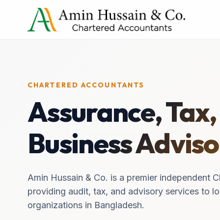
CHARTERED ACCOUNTANTS
Assurance, Tax,
Business Adviso
Amin Hussain & Co. is a premier independent C
providing audit, tax, and advisory services to lo
organizations in Bangladesh.