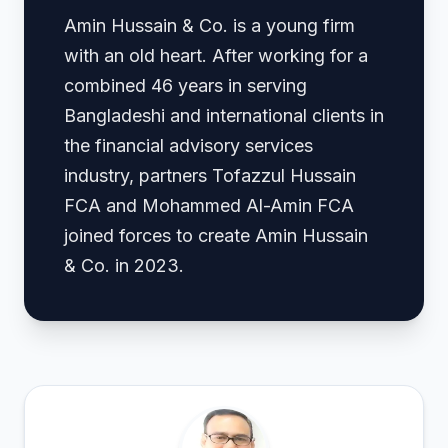
Amin Hussain & Co. is a young firm
with an old heart. After working for a
combined 46 years in serving
Bangladeshi and international clients in
the financial advisory services
industry, partners Tofazzul Hussain
FCA and Mohammed Al-Amin FCA
joined forces to create Amin Hussain
& Co. in 2023.