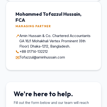
Mohammed Tofazzul Hussain,
FCA
MANAGING PARTNER
Amin Hussain & Co. Chartered Accountants
📍
GA 16/1 Mohakhali Vertex Prominent (6th
Floor) Dhaka-1212, Bangladesh.
+88 01714-132212
📞
Tofazzul@aminhussain.com
✉️
We're here to help.
Fill out the form below and our team will reach