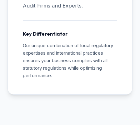
Audit Firms and Experts.
Key Differentiator
Our unique combination of local regulatory
expertises and international practices
ensures your business complies with all
statutory regulations while optimizing
performance.