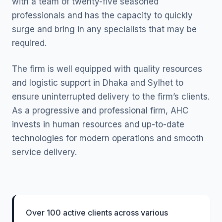
with a team of twenty-five seasoned
professionals and has the capacity to quickly
surge and bring in any specialists that may be
required.
The firm is well equipped with quality resources
and logistic support in Dhaka and Sylhet to
ensure uninterrupted delivery to the firm’s clients.
As a progressive and professional firm, AHC
invests in human resources and up-to-date
technologies for modern operations and smooth
service delivery.
Over 100 active clients across various