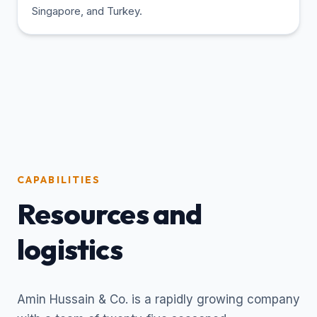
Singapore, and Turkey.
CAPABILITIES
Resources and
logistics
Amin Hussain & Co. is a rapidly growing company