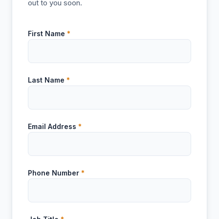
out to you soon.
First Name
*
Last Name
*
Email Address
*
Phone Number
*