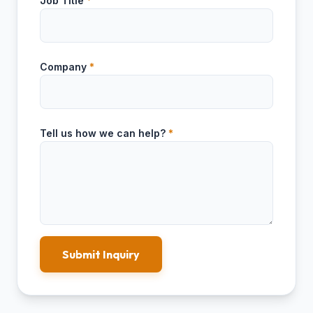
Job Title
*
Company
*
Tell us how we can help?
*
Submit Inquiry