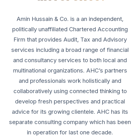
Amin Hussain & Co. is a an independent,
politically unaffiliated Chartered Accounting
Firm that provides Audit, Tax and Advisory
services including a broad range of financial
and consultancy services to both local and
multinational organizations. AHC’s partners
and professionals work holistically and
collaboratively using connected thinking to
develop fresh perspectives and practical
advice for its growing clientele. AHC has its
separate consulting company which has been
in operation for last one decade.