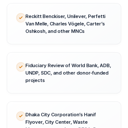
Reckitt Benckiser, Unilever, Perfetti
Van Melle, Charles Vögele, Carter’s
Oshkosh, and other MNCs
Fiduciary Review of World Bank, ADB,
UNDP, SDC, and other donor-funded
projects
Dhaka City Corporation’s Hanif
Flyover, City Center, Waste