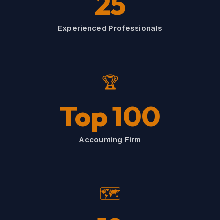
25
Experienced Professionals
🏆
Top 100
Accounting Firm
🗺️