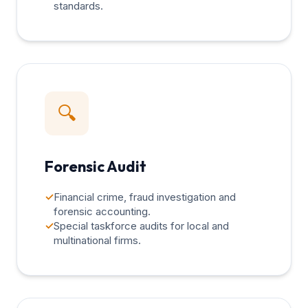
standards.
🔍
Forensic Audit
✓
Financial crime, fraud investigation and
forensic accounting.
✓
Special taskforce audits for local and
multinational firms.