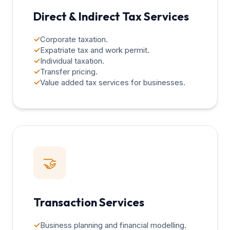
Direct & Indirect Tax Services
✓
Corporate taxation.
✓
Expatriate tax and work permit.
✓
Individual taxation.
✓
Transfer pricing.
✓
Value added tax services for businesses.
🤝
Transaction Services
✓
Business planning and financial modelling.