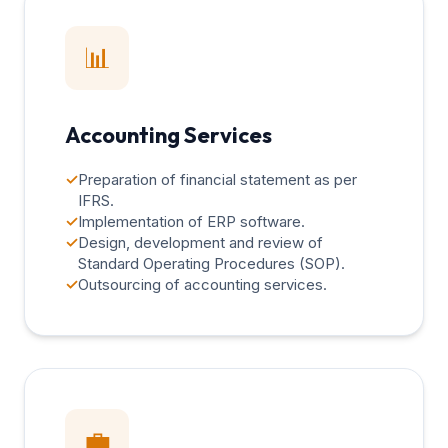
📊
Accounting Services
✓
Preparation of financial statement as per
IFRS.
✓
Implementation of ERP software.
✓
Design, development and review of
Standard Operating Procedures (SOP).
✓
Outsourcing of accounting services.
💼