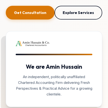
Get Consultation
Explore Services
We are Amin Hussain
An independent, politically unaffiliated
Chartered Accounting Firm delivering Fresh
Perspectives & Practical Advice for a growing
clientele.