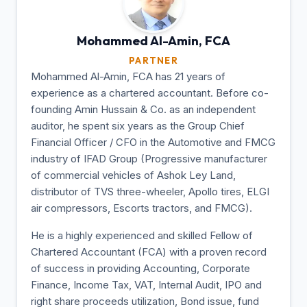
Mohammed Al-Amin,
FCA
PARTNER
Mohammed Al-Amin, FCA has 21 years of
experience as a chartered accountant. Before co-
founding Amin Hussain & Co. as an independent
auditor, he spent six years as the Group Chief
Financial Officer / CFO in the Automotive and FMCG
industry of IFAD Group (Progressive manufacturer
of commercial vehicles of Ashok Ley Land,
distributor of TVS three-wheeler, Apollo tires, ELGI
air compressors, Escorts tractors, and FMCG).
He is a highly experienced and skilled Fellow of
Chartered Accountant (FCA) with a proven record
of success in providing Accounting, Corporate
Finance, Income Tax, VAT, Internal Audit, IPO and
right share proceeds utilization, Bond issue, fund