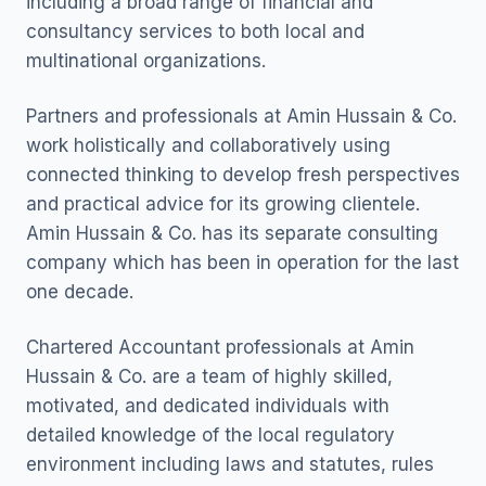
including a broad range of financial and
consultancy services to both local and
multinational organizations.
Partners and professionals at Amin Hussain & Co.
work holistically and collaboratively using
connected thinking to develop fresh perspectives
and practical advice for its growing clientele.
Amin Hussain & Co. has its separate consulting
company which has been in operation for the last
one decade.
Chartered Accountant professionals at Amin
Hussain & Co. are a team of highly skilled,
motivated, and dedicated individuals with
detailed knowledge of the local regulatory
environment including laws and statutes, rules