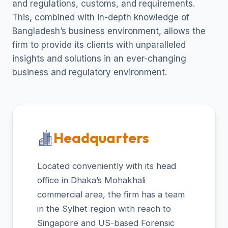
and regulations, customs, and requirements.
This, combined with in-depth knowledge of
Bangladesh’s business environment, allows the
firm to provide its clients with unparalleled
insights and solutions in an ever-changing
business and regulatory environment.
Headquarters
Located conveniently with its head
office in Dhaka’s Mohakhali
commercial area, the firm has a team
in the Sylhet region with reach to
Singapore and US-based Forensic