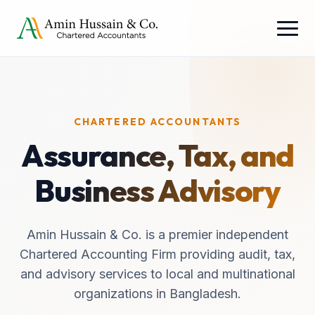
CHARTERED ACCOUNTANTS
Assurance, Tax, and
Business Advisory
Amin Hussain & Co. is a premier independent
Chartered Accounting Firm providing audit, tax,
and advisory services to local and multinational
organizations in Bangladesh.