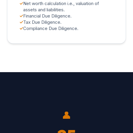
✓
Net worth calculation i.e., valuation of
assets and liabilities.
✓
Financial Due Diligence.
✓
Tax Due Diligence.
✓
Compliance Due Diligence.
👤