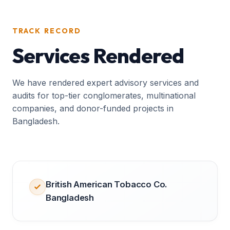
TRACK RECORD
Services Rendered
We have rendered expert advisory services and
audits for top-tier conglomerates, multinational
companies, and donor-funded projects in
Bangladesh.
British American Tobacco Co.
Bangladesh