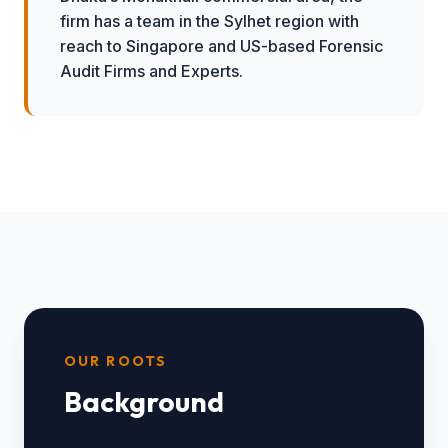
firm has a team in the Sylhet region with
reach to Singapore and US-based Forensic
Audit Firms and Experts.
OUR ROOTS
Background