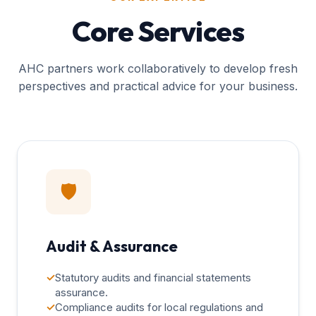
Core Services
AHC partners work collaboratively to develop fresh
perspectives and practical advice for your business.
🛡️
Audit & Assurance
✓
Statutory audits and financial statements
assurance.
✓
Compliance audits for local regulations and