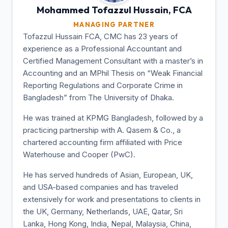
Mohammed Tofazzul
Hussain, FCA
MANAGING PARTNER
Tofazzul Hussain FCA, CMC has 23 years of
experience as a Professional Accountant and
Certified Management Consultant with a master’s in
Accounting and an MPhil Thesis on “Weak Financial
Reporting Regulations and Corporate Crime in
Bangladesh” from The University of Dhaka.
He was trained at KPMG Bangladesh, followed by a
practicing partnership with A. Qasem & Co., a
chartered accounting firm affiliated with Price
Waterhouse and Cooper (PwC).
He has served hundreds of Asian, European, UK,
and USA-based companies and has traveled
extensively for work and presentations to clients in
the UK, Germany, Netherlands, UAE, Qatar, Sri
Lanka, Hong Kong, India, Nepal, Malaysia, China,