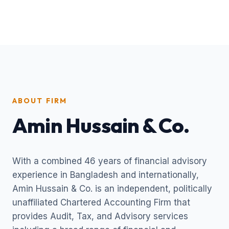
ABOUT FIRM
Amin Hussain & Co.
With a combined 46 years of financial advisory
experience in Bangladesh and internationally,
Amin Hussain & Co. is an independent, politically
unaffiliated Chartered Accounting Firm that
provides Audit, Tax, and Advisory services