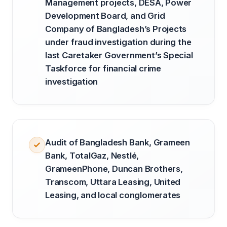
Management projects, DESA, Power
Development Board, and Grid
Company of Bangladesh’s Projects
under fraud investigation during the
last Caretaker Government’s Special
Taskforce for financial crime
investigation
Audit of Bangladesh Bank, Grameen
Bank, TotalGaz, Nestlé,
GrameenPhone, Duncan Brothers,
Transcom, Uttara Leasing, United
Leasing, and local conglomerates