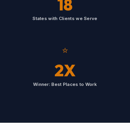
18
States with Clients we Serve
⭐
2X
Winner: Best Places to Work