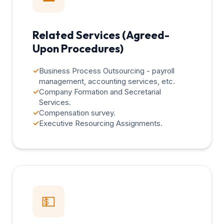
Related Services (Agreed-
Upon Procedures)
✓
Business Process Outsourcing - payroll
management, accounting services, etc.
✓
Company Formation and Secretarial
Services.
✓
Compensation survey.
✓
Executive Resourcing Assignments.
💵