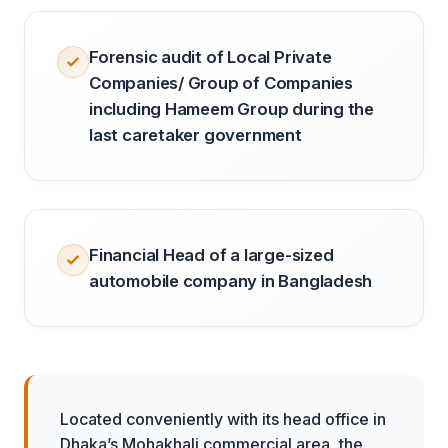
Forensic audit of Local Private
Companies/ Group of Companies
including Hameem Group during the
last caretaker government
Financial Head of a large-sized
automobile company in Bangladesh
Located conveniently with its head office in
Dhaka’s Mohakhali commercial area, the