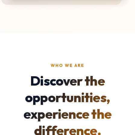
WHO WE ARE
Discover the
opportunities,
experience the
difference.