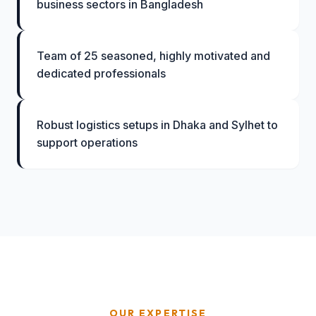
business sectors in Bangladesh
Team of 25 seasoned, highly motivated and
dedicated professionals
Robust logistics setups in Dhaka and Sylhet to
support operations
OUR EXPERTISE