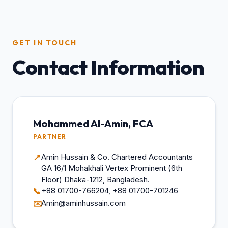
GET IN TOUCH
Contact Information
Mohammed Al-Amin, FCA
PARTNER
Amin Hussain & Co. Chartered Accountants
📍
GA 16/1 Mohakhali Vertex Prominent (6th
Floor) Dhaka-1212, Bangladesh.
+88 01700-766204, +88 01700-701246
📞
Amin@aminhussain.com
✉️