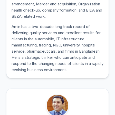
arrangement, Merger and acquisition, Organization
health check-up, company formation, and BIDA and
BEZA related work.
Amin has a two-decade long track record of
delivering quality services and excellent results for
clients in the automobile, IT infrastructure,
manufacturing, trading, NGO, university, hospital
service, pharmaceuticals, and firms in Bangladesh.
He is a strategic thinker who can anticipate and
respond to the changing needs of clients in a rapidly
evolving business environment.