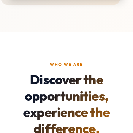
WHO WE ARE
Discover the
opportunities,
experience the
difference.