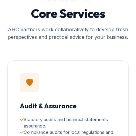
Core Services
AHC partners work collaboratively to develop fresh
perspectives and practical advice for your business.
🛡️
Audit & Assurance
✓
Statutory audits and financial statements
assurance.
✓
Compliance audits for local regulations and