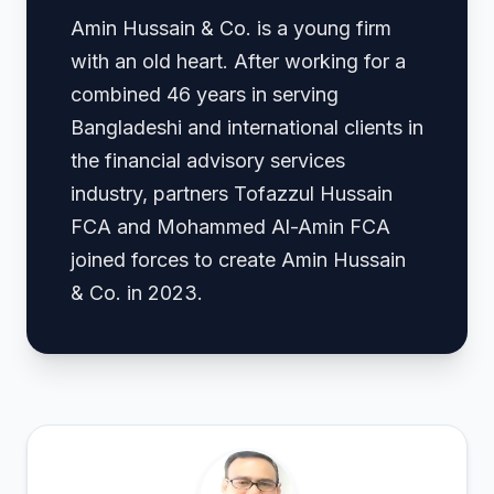
Amin Hussain & Co. is a young firm
with an old heart. After working for a
combined 46 years in serving
Bangladeshi and international clients in
the financial advisory services
industry, partners Tofazzul Hussain
FCA and Mohammed Al-Amin FCA
joined forces to create Amin Hussain
& Co. in 2023.