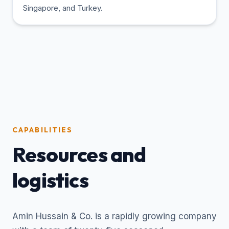
Singapore, and Turkey.
CAPABILITIES
Resources and
logistics
Amin Hussain & Co. is a rapidly growing company