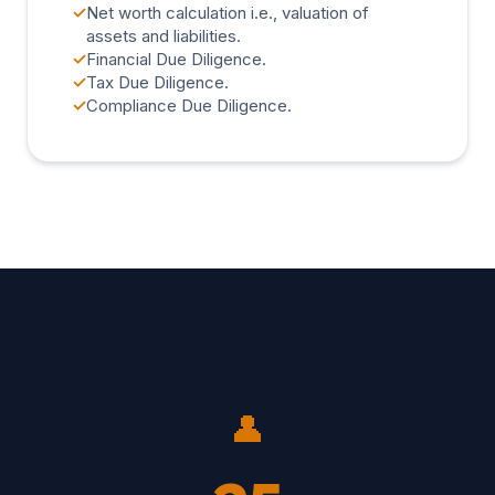
✓
Net worth calculation i.e., valuation of
assets and liabilities.
✓
Financial Due Diligence.
✓
Tax Due Diligence.
✓
Compliance Due Diligence.
👤