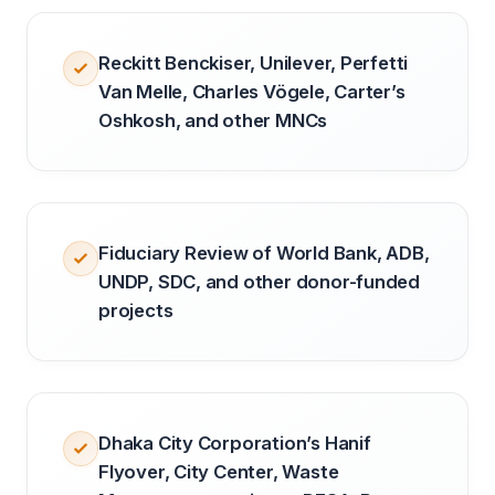
Reckitt Benckiser, Unilever, Perfetti
Van Melle, Charles Vögele, Carter’s
Oshkosh, and other MNCs
Fiduciary Review of World Bank, ADB,
UNDP, SDC, and other donor-funded
projects
Dhaka City Corporation’s Hanif
Flyover, City Center, Waste