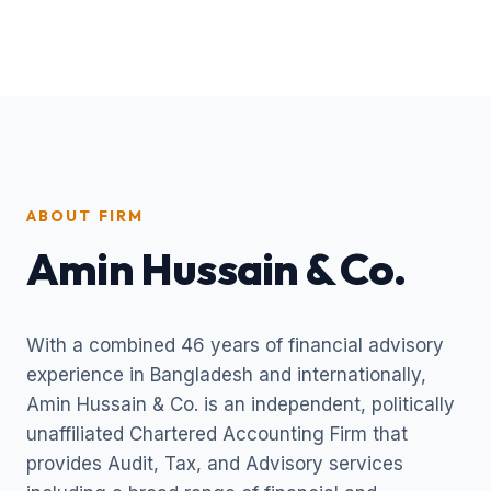
ABOUT FIRM
Amin Hussain & Co.
With a combined 46 years of financial advisory
experience in Bangladesh and internationally,
Amin Hussain & Co. is an independent, politically
unaffiliated Chartered Accounting Firm that
provides Audit, Tax, and Advisory services