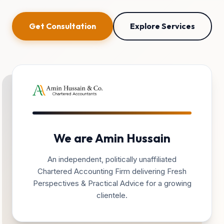
Get Consultation
Explore Services
We are Amin Hussain
An independent, politically unaffiliated
Chartered Accounting Firm delivering Fresh
Perspectives & Practical Advice for a growing
clientele.