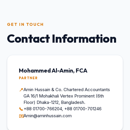
GET IN TOUCH
Contact Information
Mohammed Al-Amin, FCA
PARTNER
Amin Hussain & Co. Chartered Accountants
📍
GA 16/1 Mohakhali Vertex Prominent (6th
Floor) Dhaka-1212, Bangladesh.
+88 01700-766204, +88 01700-701246
📞
Amin@aminhussain.com
✉️