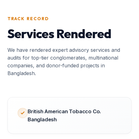
TRACK RECORD
Services Rendered
We have rendered expert advisory services and
audits for top-tier conglomerates, multinational
companies, and donor-funded projects in
Bangladesh.
British American Tobacco Co.
Bangladesh