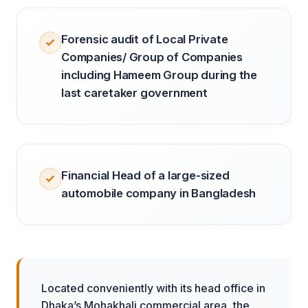
Forensic audit of Local Private
Companies/ Group of Companies
including Hameem Group during the
last caretaker government
Financial Head of a large-sized
automobile company in Bangladesh
Located conveniently with its head office in
Dhaka’s Mohakhali commercial area, the