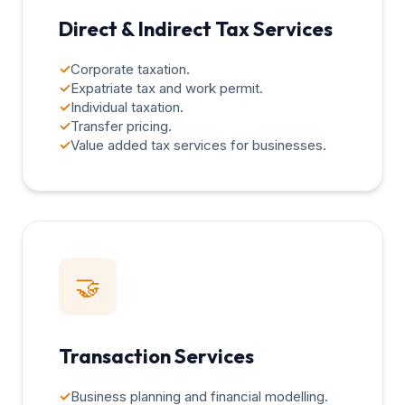
Direct & Indirect Tax Services
✓
Corporate taxation.
✓
Expatriate tax and work permit.
✓
Individual taxation.
✓
Transfer pricing.
✓
Value added tax services for businesses.
🤝
Transaction Services
✓
Business planning and financial modelling.