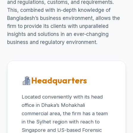
and regulations, customs, and requirements.
This, combined with in-depth knowledge of
Bangladesh’s business environment, allows the
firm to provide its clients with unparalleled
insights and solutions in an ever-changing
business and regulatory environment.
Headquarters
Located conveniently with its head
office in Dhaka’s Mohakhali
commercial area, the firm has a team
in the Sylhet region with reach to
Singapore and US-based Forensic