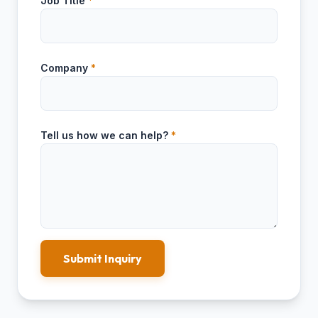
Job Title
*
Company
*
Tell us how we can help?
*
Submit Inquiry