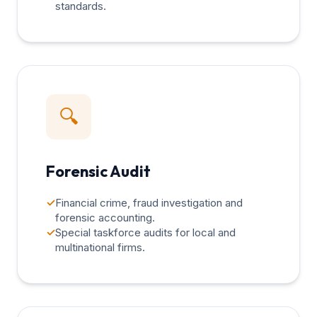
standards.
🔍
Forensic Audit
✓
Financial crime, fraud investigation and
forensic accounting.
✓
Special taskforce audits for local and
multinational firms.