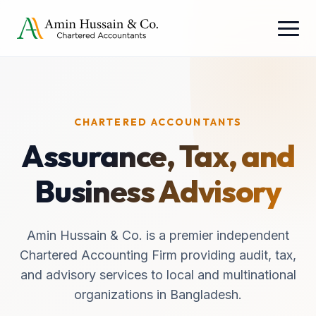
CHARTERED ACCOUNTANTS
Assurance, Tax, and
Business Advisory
Amin Hussain & Co. is a premier independent
Chartered Accounting Firm providing audit, tax,
and advisory services to local and multinational
organizations in Bangladesh.