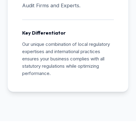
Audit Firms and Experts.
Key Differentiator
Our unique combination of local regulatory
expertises and international practices
ensures your business complies with all
statutory regulations while optimizing
performance.