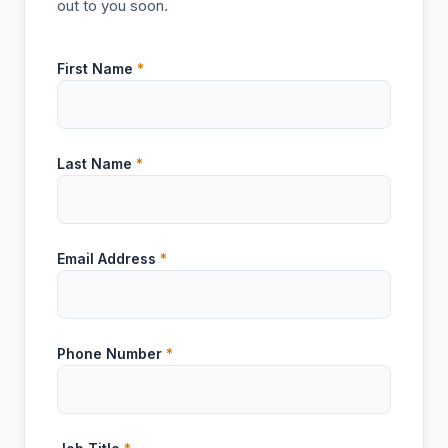
out to you soon.
First Name
*
Last Name
*
Email Address
*
Phone Number
*