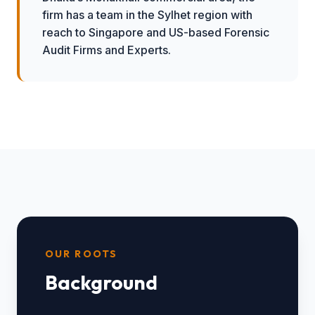
firm has a team in the Sylhet region with
reach to Singapore and US-based Forensic
Audit Firms and Experts.
OUR ROOTS
Background