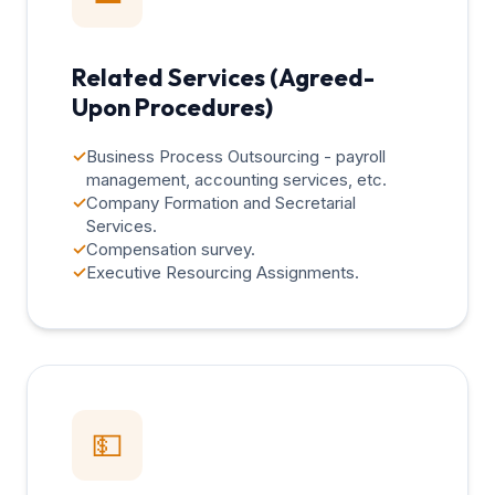
Related Services (Agreed-
Upon Procedures)
✓
Business Process Outsourcing - payroll
management, accounting services, etc.
✓
Company Formation and Secretarial
Services.
✓
Compensation survey.
✓
Executive Resourcing Assignments.
💵