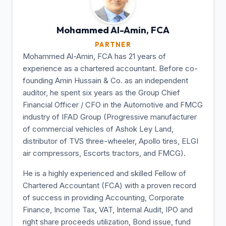
Mohammed Al-Amin,
FCA
PARTNER
Mohammed Al-Amin, FCA has 21 years of
experience as a chartered accountant. Before co-
founding Amin Hussain & Co. as an independent
auditor, he spent six years as the Group Chief
Financial Officer / CFO in the Automotive and FMCG
industry of IFAD Group (Progressive manufacturer
of commercial vehicles of Ashok Ley Land,
distributor of TVS three-wheeler, Apollo tires, ELGI
air compressors, Escorts tractors, and FMCG).
He is a highly experienced and skilled Fellow of
Chartered Accountant (FCA) with a proven record
of success in providing Accounting, Corporate
Finance, Income Tax, VAT, Internal Audit, IPO and
right share proceeds utilization, Bond issue, fund