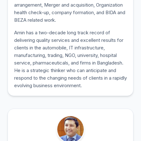
arrangement, Merger and acquisition, Organization
health check-up, company formation, and BIDA and
BEZA related work.
Amin has a two-decade long track record of
delivering quality services and excellent results for
clients in the automobile, IT infrastructure,
manufacturing, trading, NGO, university, hospital
service, pharmaceuticals, and firms in Bangladesh.
He is a strategic thinker who can anticipate and
respond to the changing needs of clients in a rapidly
evolving business environment.