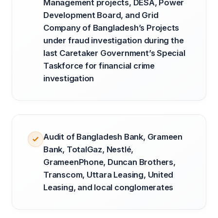
Management projects, DESA, Power
Development Board, and Grid
Company of Bangladesh’s Projects
under fraud investigation during the
last Caretaker Government’s Special
Taskforce for financial crime
investigation
Audit of Bangladesh Bank, Grameen
Bank, TotalGaz, Nestlé,
GrameenPhone, Duncan Brothers,
Transcom, Uttara Leasing, United
Leasing, and local conglomerates