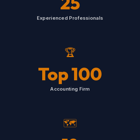
25
Experienced Professionals
🏆
Top 100
Accounting Firm
🗺️