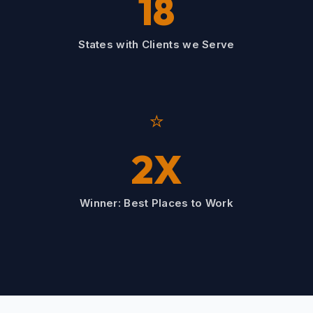
18
States with Clients we Serve
⭐
2X
Winner: Best Places to Work