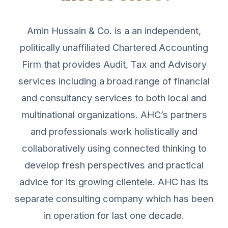
Amin Hussain & Co. is a an independent,
politically unaffiliated Chartered Accounting
Firm that provides Audit, Tax and Advisory
services including a broad range of financial
and consultancy services to both local and
multinational organizations. AHC’s partners
and professionals work holistically and
collaboratively using connected thinking to
develop fresh perspectives and practical
advice for its growing clientele. AHC has its
separate consulting company which has been
in operation for last one decade.