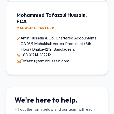
Mohammed Tofazzul Hussain,
FCA
MANAGING PARTNER
Amin Hussain & Co. Chartered Accountants
📍
GA 16/1 Mohakhali Vertex Prominent (6th
Floor) Dhaka-1212, Bangladesh.
+88 01714-132212
📞
Tofazzul@aminhussain.com
✉️
We're here to help.
Fill out the form below and our team will reach