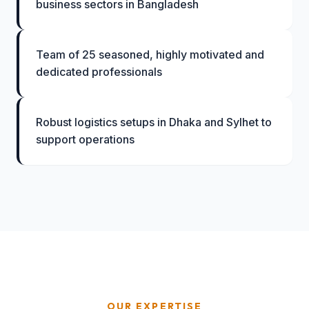
business sectors in Bangladesh
Team of 25 seasoned, highly motivated and
dedicated professionals
Robust logistics setups in Dhaka and Sylhet to
support operations
OUR EXPERTISE