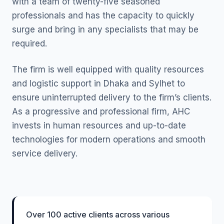
with a team of twenty-five seasoned
professionals and has the capacity to quickly
surge and bring in any specialists that may be
required.
The firm is well equipped with quality resources
and logistic support in Dhaka and Sylhet to
ensure uninterrupted delivery to the firm’s clients.
As a progressive and professional firm, AHC
invests in human resources and up-to-date
technologies for modern operations and smooth
service delivery.
Over 100 active clients across various