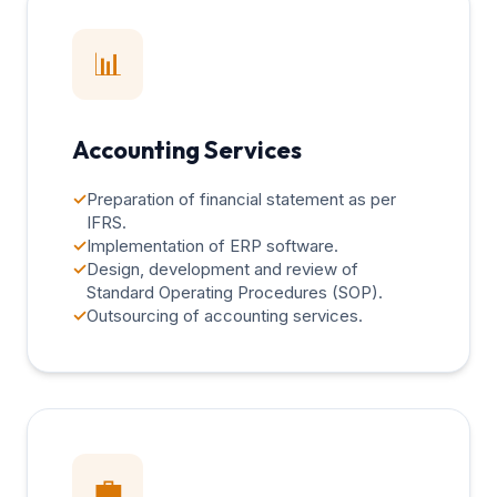
📊
Accounting Services
✓
Preparation of financial statement as per
IFRS.
✓
Implementation of ERP software.
✓
Design, development and review of
Standard Operating Procedures (SOP).
✓
Outsourcing of accounting services.
💼