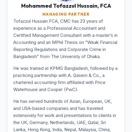
Mohammed Tofazzul
Hussain, FCA
MANAGING PARTNER
Tofazzul Hussain FCA, CMC has 23 years of
experience as a Professional Accountant and
Certified Management Consultant with a master’s in
Accounting and an MPhil Thesis on “Weak Financial
Reporting Regulations and Corporate Crime in
Bangladesh” from The University of Dhaka.
He was trained at KPMG Bangladesh, followed by a
practicing partnership with A. Qasem & Co., a
chartered accounting firm affiliated with Price
Waterhouse and Cooper (PwC).
He has served hundreds of Asian, European, UK,
and USA-based companies and has traveled
extensively for work and presentations to clients in
the UK, Germany, Netherlands, UAE, Qatar, Sri
Lanka, Hong Kong, India, Nepal, Malaysia, China,