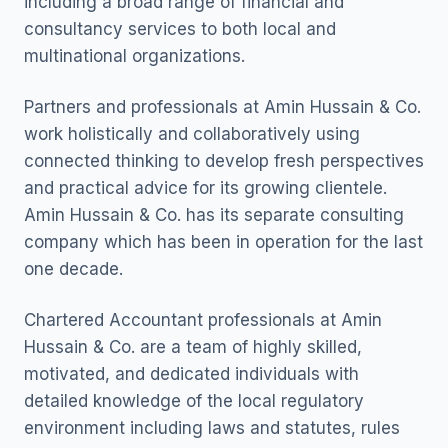
including a broad range of financial and
consultancy services to both local and
multinational organizations.
Partners and professionals at Amin Hussain & Co.
work holistically and collaboratively using
connected thinking to develop fresh perspectives
and practical advice for its growing clientele.
Amin Hussain & Co. has its separate consulting
company which has been in operation for the last
one decade.
Chartered Accountant professionals at Amin
Hussain & Co. are a team of highly skilled,
motivated, and dedicated individuals with
detailed knowledge of the local regulatory
environment including laws and statutes, rules