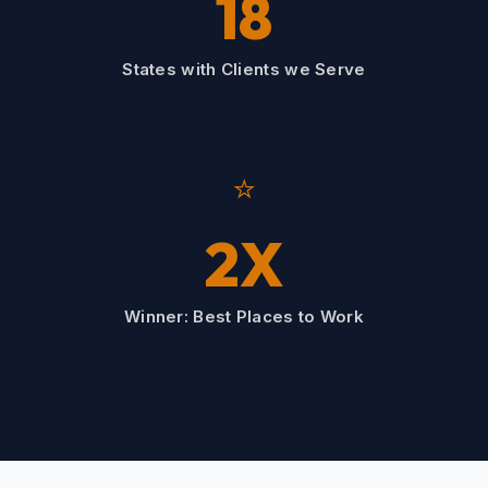
18
States with Clients we Serve
⭐
2X
Winner: Best Places to Work