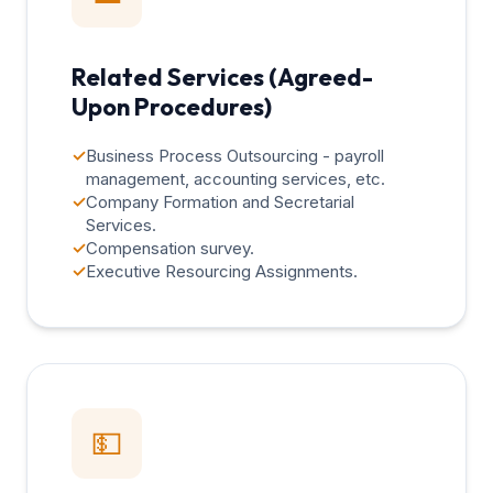
Related Services (Agreed-
Upon Procedures)
✓
Business Process Outsourcing - payroll
management, accounting services, etc.
✓
Company Formation and Secretarial
Services.
✓
Compensation survey.
✓
Executive Resourcing Assignments.
💵