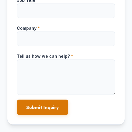
Job Title
*
Company
*
Tell us how we can help?
*
Submit Inquiry