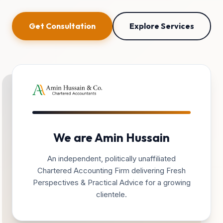
Get Consultation
Explore Services
We are Amin Hussain
An independent, politically unaffiliated
Chartered Accounting Firm delivering Fresh
Perspectives & Practical Advice for a growing
clientele.