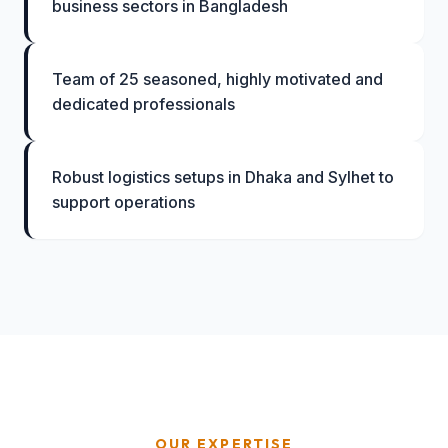
business sectors in Bangladesh
Team of 25 seasoned, highly motivated and
dedicated professionals
Robust logistics setups in Dhaka and Sylhet to
support operations
OUR EXPERTISE