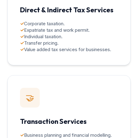
Direct & Indirect Tax Services
✓
Corporate taxation.
✓
Expatriate tax and work permit.
✓
Individual taxation.
✓
Transfer pricing.
✓
Value added tax services for businesses.
🤝
Transaction Services
✓
Business planning and financial modelling.