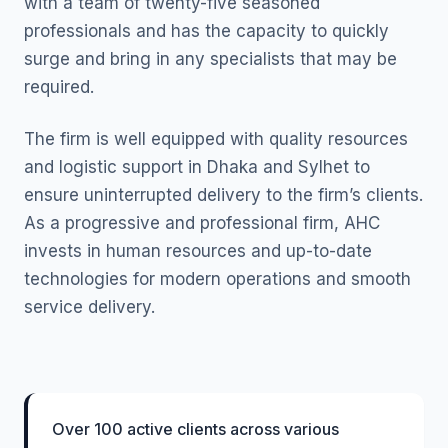
with a team of twenty-five seasoned
professionals and has the capacity to quickly
surge and bring in any specialists that may be
required.
The firm is well equipped with quality resources
and logistic support in Dhaka and Sylhet to
ensure uninterrupted delivery to the firm’s clients.
As a progressive and professional firm, AHC
invests in human resources and up-to-date
technologies for modern operations and smooth
service delivery.
Over 100 active clients across various