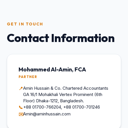
GET IN TOUCH
Contact Information
Mohammed Al-Amin, FCA
PARTNER
Amin Hussain & Co. Chartered Accountants
📍
GA 16/1 Mohakhali Vertex Prominent (6th
Floor) Dhaka-1212, Bangladesh.
+88 01700-766204, +88 01700-701246
📞
Amin@aminhussain.com
✉️