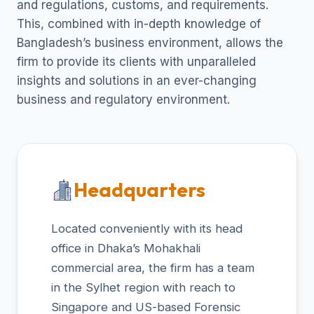
and regulations, customs, and requirements.
This, combined with in-depth knowledge of
Bangladesh’s business environment, allows the
firm to provide its clients with unparalleled
insights and solutions in an ever-changing
business and regulatory environment.
Headquarters
Located conveniently with its head
office in Dhaka’s Mohakhali
commercial area, the firm has a team
in the Sylhet region with reach to
Singapore and US-based Forensic