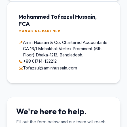
Mohammed Tofazzul Hussain,
FCA
MANAGING PARTNER
Amin Hussain & Co. Chartered Accountants
📍
GA 16/1 Mohakhali Vertex Prominent (6th
Floor) Dhaka-1212, Bangladesh.
+88 01714-132212
📞
Tofazzul@aminhussain.com
✉️
We're here to help.
Fill out the form below and our team will reach