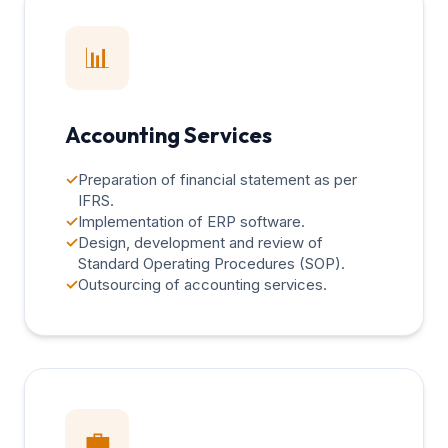
📊
Accounting Services
✓
Preparation of financial statement as per
IFRS.
✓
Implementation of ERP software.
✓
Design, development and review of
Standard Operating Procedures (SOP).
✓
Outsourcing of accounting services.
💼