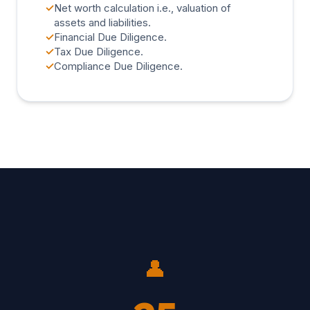
✓
Net worth calculation i.e., valuation of
assets and liabilities.
✓
Financial Due Diligence.
✓
Tax Due Diligence.
✓
Compliance Due Diligence.
👤