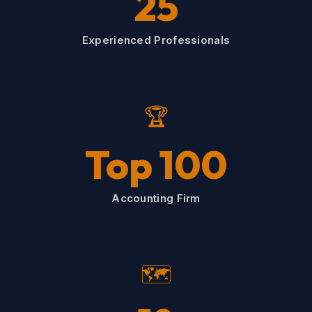
25
Experienced Professionals
🏆
Top 100
Accounting Firm
🗺️