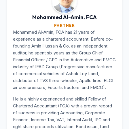
Mohammed Al-Amin,
FCA
PARTNER
Mohammed Al-Amin, FCA has 21 years of
experience as a chartered accountant. Before co-
founding Amin Hussain & Co. as an independent
auditor, he spent six years as the Group Chief
Financial Officer / CFO in the Automotive and FMCG
industry of IFAD Group (Progressive manufacturer
of commercial vehicles of Ashok Ley Land,
distributor of TVS three-wheeler, Apollo tires, ELGI
air compressors, Escorts tractors, and FMCG).
He is a highly experienced and skilled Fellow of
Chartered Accountant (FCA) with a proven record
of success in providing Accounting, Corporate
Finance, Income Tax, VAT, Internal Audit, IPO and
right share proceeds utilization, Bond issue, fund