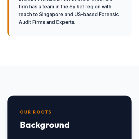
firm has a team in the Sylhet region with
reach to Singapore and US-based Forensic
Audit Firms and Experts.
OUR ROOTS
Background