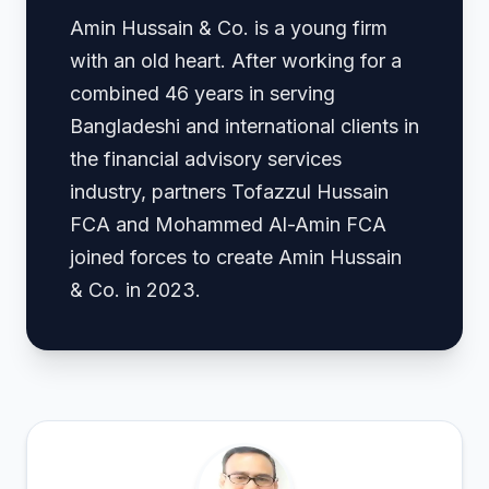
Amin Hussain & Co. is a young firm
with an old heart. After working for a
combined 46 years in serving
Bangladeshi and international clients in
the financial advisory services
industry, partners Tofazzul Hussain
FCA and Mohammed Al-Amin FCA
joined forces to create Amin Hussain
& Co. in 2023.