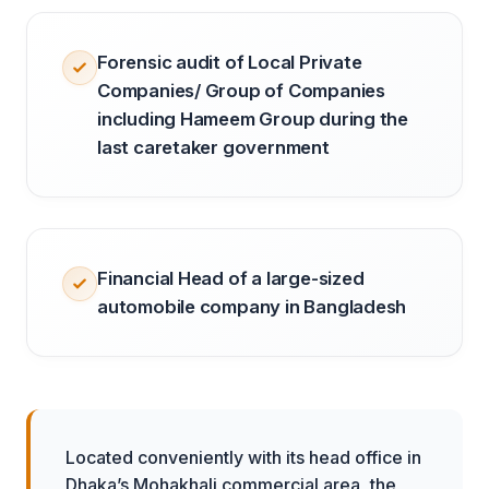
Forensic audit of Local Private
Companies/ Group of Companies
including Hameem Group during the
last caretaker government
Financial Head of a large-sized
automobile company in Bangladesh
Located conveniently with its head office in
Dhaka’s Mohakhali commercial area, the