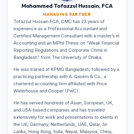
Mohammed Tofazzul
Hussain, FCA
MANAGING PARTNER
Tofazzul Hussain FCA, CMC has 23 years of
experience as a Professional Accountant and
Certified Management Consultant with a master’s in
Accounting and an MPhil Thesis on “Weak Financial
Reporting Regulations and Corporate Crime in
Bangladesh” from The University of Dhaka.
He was trained at KPMG Bangladesh, followed by a
practicing partnership with A. Qasem & Co., a
chartered accounting firm affiliated with Price
Waterhouse and Cooper (PwC).
He has served hundreds of Asian, European, UK,
and USA-based companies and has traveled
extensively for work and presentations to clients in
the UK, Germany, Netherlands, UAE, Qatar, Sri
Lanka, Hong Kong, India, Nepal, Malaysia, China,