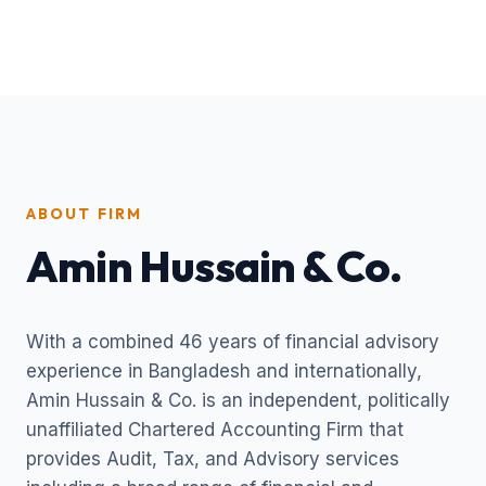
ABOUT FIRM
Amin Hussain & Co.
With a combined 46 years of financial advisory
experience in Bangladesh and internationally,
Amin Hussain & Co. is an independent, politically
unaffiliated Chartered Accounting Firm that
provides Audit, Tax, and Advisory services