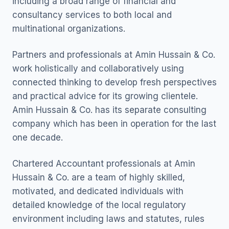
including a broad range of financial and
consultancy services to both local and
multinational organizations.
Partners and professionals at Amin Hussain & Co.
work holistically and collaboratively using
connected thinking to develop fresh perspectives
and practical advice for its growing clientele.
Amin Hussain & Co. has its separate consulting
company which has been in operation for the last
one decade.
Chartered Accountant professionals at Amin
Hussain & Co. are a team of highly skilled,
motivated, and dedicated individuals with
detailed knowledge of the local regulatory
environment including laws and statutes, rules