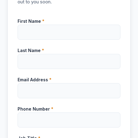
out to you soon.
First Name
*
Last Name
*
Email Address
*
Phone Number
*