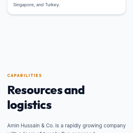
Singapore, and Turkey.
CAPABILITIES
Resources and
logistics
Amin Hussain & Co. is a rapidly growing company