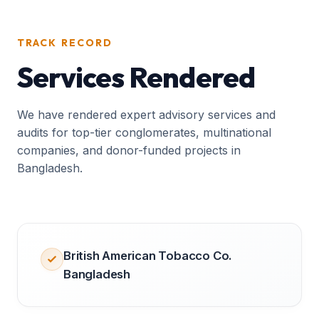
TRACK RECORD
Services Rendered
We have rendered expert advisory services and
audits for top-tier conglomerates, multinational
companies, and donor-funded projects in
Bangladesh.
British American Tobacco Co.
Bangladesh