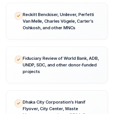
Reckitt Benckiser, Unilever, Perfetti
Van Melle, Charles Vögele, Carter’s
Oshkosh, and other MNCs
Fiduciary Review of World Bank, ADB,
UNDP, SDC, and other donor-funded
projects
Dhaka City Corporation’s Hanif
Flyover, City Center, Waste