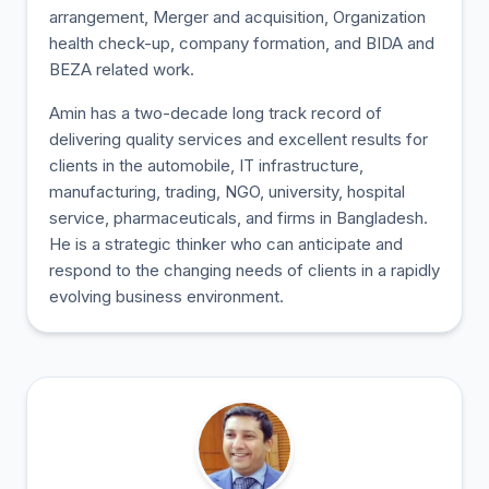
arrangement, Merger and acquisition, Organization
health check-up, company formation, and BIDA and
BEZA related work.
Amin has a two-decade long track record of
delivering quality services and excellent results for
clients in the automobile, IT infrastructure,
manufacturing, trading, NGO, university, hospital
service, pharmaceuticals, and firms in Bangladesh.
He is a strategic thinker who can anticipate and
respond to the changing needs of clients in a rapidly
evolving business environment.