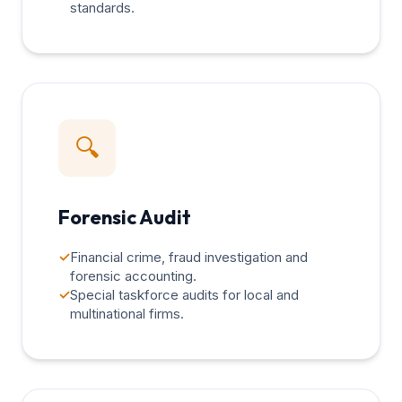
standards.
🔍
Forensic Audit
✓
Financial crime, fraud investigation and
forensic accounting.
✓
Special taskforce audits for local and
multinational firms.