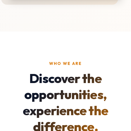
WHO WE ARE
Discover the
opportunities,
experience the
difference.