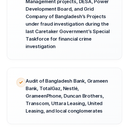
Management projects, DESA, Power
Development Board, and Grid
Company of Bangladesh’s Projects
under fraud investigation during the
last Caretaker Government’s Special
Taskforce for financial crime
investigation
Audit of Bangladesh Bank, Grameen
Bank, TotalGaz, Nestlé,
GrameenPhone, Duncan Brothers,
Transcom, Uttara Leasing, United
Leasing, and local conglomerates