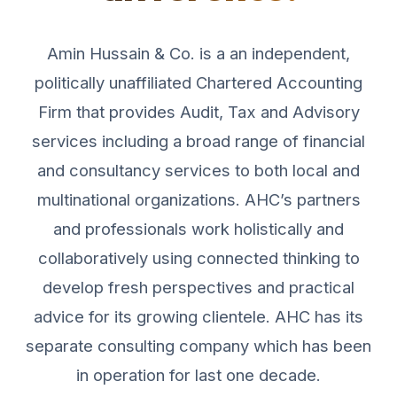
Amin Hussain & Co. is a an independent,
politically unaffiliated Chartered Accounting
Firm that provides Audit, Tax and Advisory
services including a broad range of financial
and consultancy services to both local and
multinational organizations. AHC’s partners
and professionals work holistically and
collaboratively using connected thinking to
develop fresh perspectives and practical
advice for its growing clientele. AHC has its
separate consulting company which has been
in operation for last one decade.