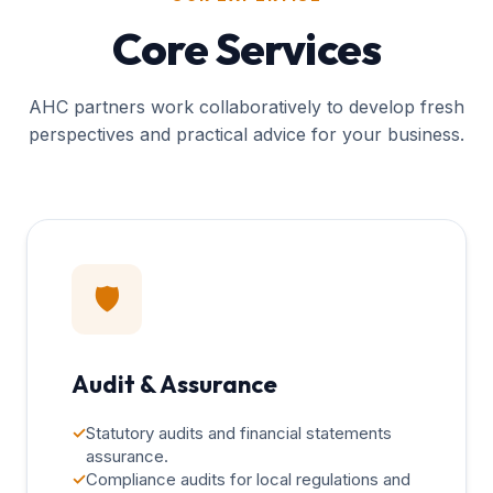
Core Services
AHC partners work collaboratively to develop fresh
perspectives and practical advice for your business.
🛡️
Audit & Assurance
✓
Statutory audits and financial statements
assurance.
✓
Compliance audits for local regulations and