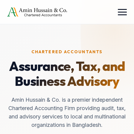
CHARTERED ACCOUNTANTS
Assurance, Tax, and
Business Advisory
Amin Hussain & Co. is a premier independent
Chartered Accounting Firm providing audit, tax,
and advisory services to local and multinational
organizations in Bangladesh.