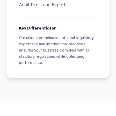
Audit Firms and Experts.
Key Differentiator
Our unique combination of local regulatory
expertises and international practices
ensures your business complies with all
statutory regulations while optimizing
performance.