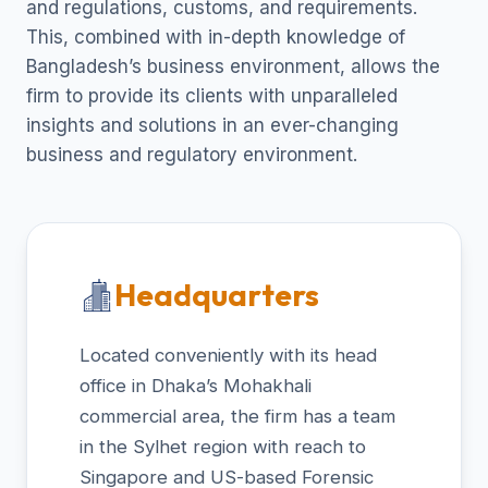
and regulations, customs, and requirements.
This, combined with in-depth knowledge of
Bangladesh’s business environment, allows the
firm to provide its clients with unparalleled
insights and solutions in an ever-changing
business and regulatory environment.
Headquarters
Located conveniently with its head
office in Dhaka’s Mohakhali
commercial area, the firm has a team
in the Sylhet region with reach to
Singapore and US-based Forensic