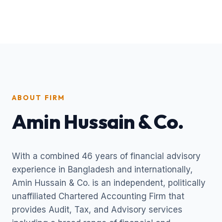
ABOUT FIRM
Amin Hussain & Co.
With a combined 46 years of financial advisory
experience in Bangladesh and internationally,
Amin Hussain & Co. is an independent, politically
unaffiliated Chartered Accounting Firm that
provides Audit, Tax, and Advisory services