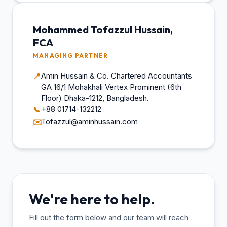
Mohammed Tofazzul Hussain,
FCA
MANAGING PARTNER
Amin Hussain & Co. Chartered Accountants
📍
GA 16/1 Mohakhali Vertex Prominent (6th
Floor) Dhaka-1212, Bangladesh.
+88 01714-132212
📞
Tofazzul@aminhussain.com
✉️
We're here to help.
Fill out the form below and our team will reach