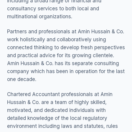
including a broad range of financial and
consultancy services to both local and
multinational organizations.
Partners and professionals at Amin Hussain & Co.
work holistically and collaboratively using
connected thinking to develop fresh perspectives
and practical advice for its growing clientele.
Amin Hussain & Co. has its separate consulting
company which has been in operation for the last
one decade.
Chartered Accountant professionals at Amin
Hussain & Co. are a team of highly skilled,
motivated, and dedicated individuals with
detailed knowledge of the local regulatory
environment including laws and statutes, rules