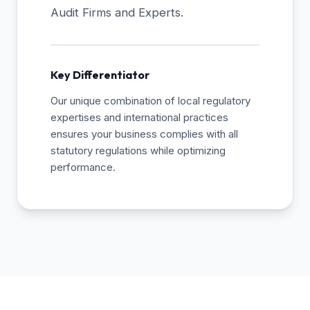
Audit Firms and Experts.
Key Differentiator
Our unique combination of local regulatory
expertises and international practices
ensures your business complies with all
statutory regulations while optimizing
performance.