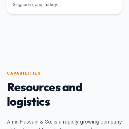
Singapore, and Turkey.
CAPABILITIES
Resources and
logistics
Amin Hussain & Co. is a rapidly growing company