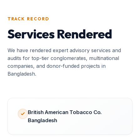
TRACK RECORD
Services Rendered
We have rendered expert advisory services and
audits for top-tier conglomerates, multinational
companies, and donor-funded projects in
Bangladesh.
British American Tobacco Co.
Bangladesh