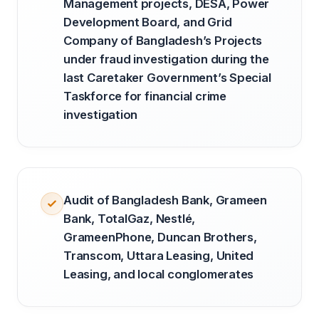
Management projects, DESA, Power
Development Board, and Grid
Company of Bangladesh’s Projects
under fraud investigation during the
last Caretaker Government’s Special
Taskforce for financial crime
investigation
Audit of Bangladesh Bank, Grameen
Bank, TotalGaz, Nestlé,
GrameenPhone, Duncan Brothers,
Transcom, Uttara Leasing, United
Leasing, and local conglomerates