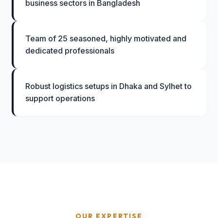
business sectors in Bangladesh
Team of 25 seasoned, highly motivated and
dedicated professionals
Robust logistics setups in Dhaka and Sylhet to
support operations
OUR EXPERTISE