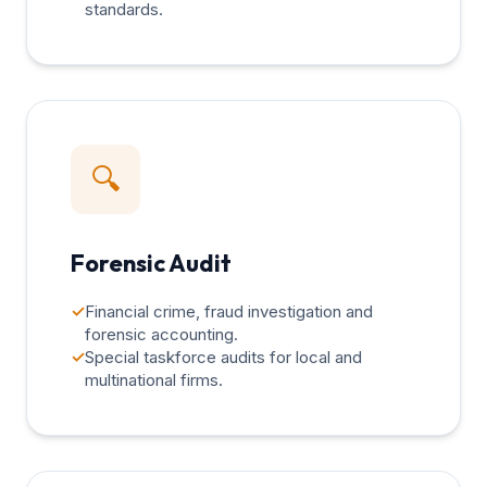
standards.
🔍
Forensic Audit
✓
Financial crime, fraud investigation and
forensic accounting.
✓
Special taskforce audits for local and
multinational firms.