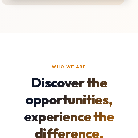
WHO WE ARE
Discover the
opportunities,
experience the
difference.