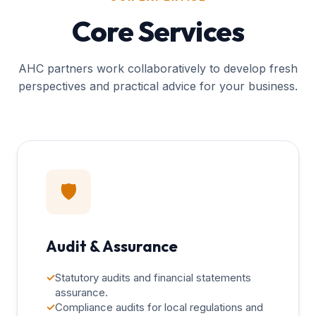
Core Services
AHC partners work collaboratively to develop fresh
perspectives and practical advice for your business.
🛡️
Audit & Assurance
✓
Statutory audits and financial statements
assurance.
✓
Compliance audits for local regulations and