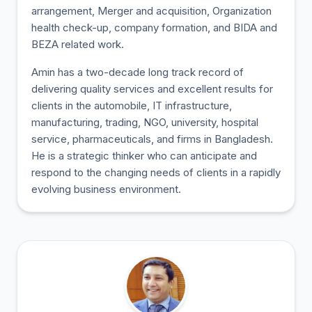
arrangement, Merger and acquisition, Organization
health check-up, company formation, and BIDA and
BEZA related work.
Amin has a two-decade long track record of
delivering quality services and excellent results for
clients in the automobile, IT infrastructure,
manufacturing, trading, NGO, university, hospital
service, pharmaceuticals, and firms in Bangladesh.
He is a strategic thinker who can anticipate and
respond to the changing needs of clients in a rapidly
evolving business environment.