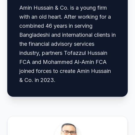
Amin Hussain & Co. is a young firm
with an old heart. After working for a
combined 46 years in serving
Bangladeshi and international clients in
the financial advisory services
industry, partners Tofazzul Hussain
FCA and Mohammed Al-Amin FCA
joined forces to create Amin Hussain
& Co. in 2023.