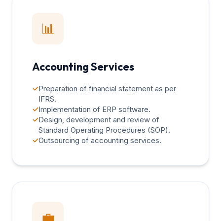
📊
Accounting Services
✓
Preparation of financial statement as per
IFRS.
✓
Implementation of ERP software.
✓
Design, development and review of
Standard Operating Procedures (SOP).
✓
Outsourcing of accounting services.
💼