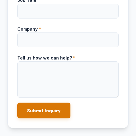
Job Title
*
Company
*
Tell us how we can help?
*
Submit Inquiry