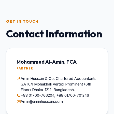
GET IN TOUCH
Contact Information
Mohammed Al-Amin, FCA
PARTNER
Amin Hussain & Co. Chartered Accountants
📍
GA 16/1 Mohakhali Vertex Prominent (6th
Floor) Dhaka-1212, Bangladesh.
+88 01700-766204, +88 01700-701246
📞
Amin@aminhussain.com
✉️