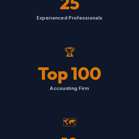
25
Experienced Professionals
🏆
Top 100
Accounting Firm
🗺️