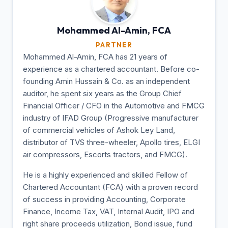
Mohammed Al-Amin,
FCA
PARTNER
Mohammed Al-Amin, FCA has 21 years of
experience as a chartered accountant. Before co-
founding Amin Hussain & Co. as an independent
auditor, he spent six years as the Group Chief
Financial Officer / CFO in the Automotive and FMCG
industry of IFAD Group (Progressive manufacturer
of commercial vehicles of Ashok Ley Land,
distributor of TVS three-wheeler, Apollo tires, ELGI
air compressors, Escorts tractors, and FMCG).
He is a highly experienced and skilled Fellow of
Chartered Accountant (FCA) with a proven record
of success in providing Accounting, Corporate
Finance, Income Tax, VAT, Internal Audit, IPO and
right share proceeds utilization, Bond issue, fund