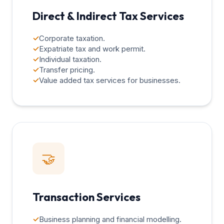
Direct & Indirect Tax Services
✓
Corporate taxation.
✓
Expatriate tax and work permit.
✓
Individual taxation.
✓
Transfer pricing.
✓
Value added tax services for businesses.
🤝
Transaction Services
✓
Business planning and financial modelling.