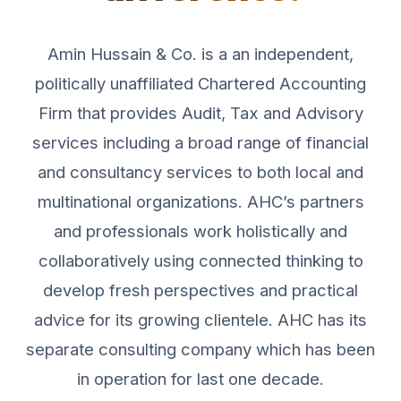
Amin Hussain & Co. is a an independent,
politically unaffiliated Chartered Accounting
Firm that provides Audit, Tax and Advisory
services including a broad range of financial
and consultancy services to both local and
multinational organizations. AHC’s partners
and professionals work holistically and
collaboratively using connected thinking to
develop fresh perspectives and practical
advice for its growing clientele. AHC has its
separate consulting company which has been
in operation for last one decade.