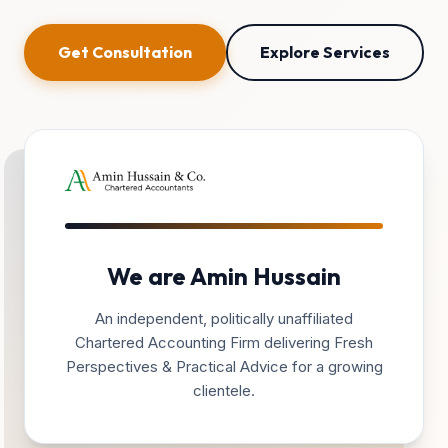
Get Consultation
Explore Services
We are Amin Hussain
An independent, politically unaffiliated
Chartered Accounting Firm delivering Fresh
Perspectives & Practical Advice for a growing
clientele.