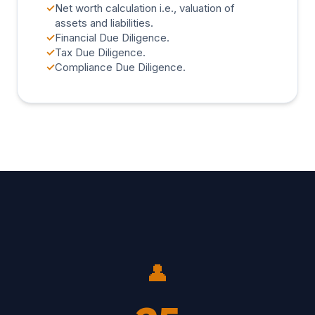
✓
Net worth calculation i.e., valuation of
assets and liabilities.
✓
Financial Due Diligence.
✓
Tax Due Diligence.
✓
Compliance Due Diligence.
👤