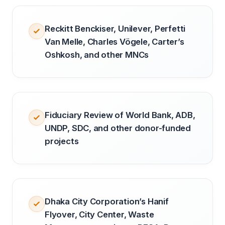
Reckitt Benckiser, Unilever, Perfetti
Van Melle, Charles Vögele, Carter’s
Oshkosh, and other MNCs
Fiduciary Review of World Bank, ADB,
UNDP, SDC, and other donor-funded
projects
Dhaka City Corporation’s Hanif
Flyover, City Center, Waste