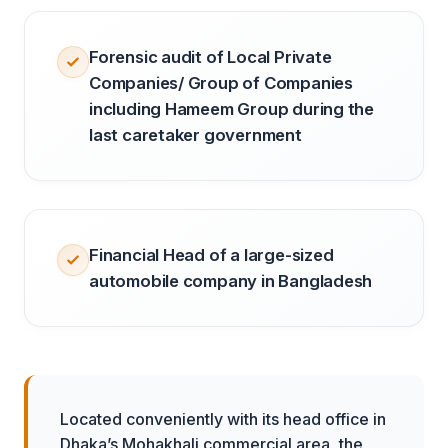
Forensic audit of Local Private
Companies/ Group of Companies
including Hameem Group during the
last caretaker government
Financial Head of a large-sized
automobile company in Bangladesh
Located conveniently with its head office in
Dhaka’s Mohakhali commercial area, the