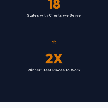
18
States with Clients we Serve
⭐
2X
Winner: Best Places to Work