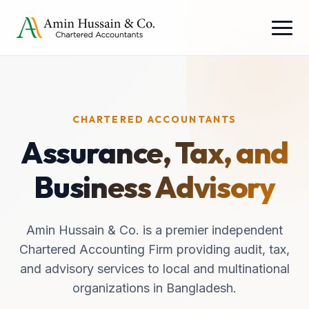
CHARTERED ACCOUNTANTS
Assurance, Tax, and
Business Advisory
Amin Hussain & Co. is a premier independent
Chartered Accounting Firm providing audit, tax,
and advisory services to local and multinational
organizations in Bangladesh.