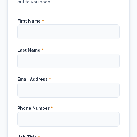
out to you soon.
First Name
*
Last Name
*
Email Address
*
Phone Number
*