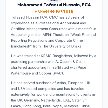
Mohammed Tofazzul
Hussain, FCA
MANAGING PARTNER
Tofazzul Hussain FCA, CMC has 23 years of
experience as a Professional Accountant and
Certified Management Consultant with a master’s in
Accounting and an MPhil Thesis on “Weak Financial
Reporting Regulations and Corporate Crime in
Bangladesh” from The University of Dhaka.
He was trained at KPMG Bangladesh, followed by a
practicing partnership with A. Qasem & Co., a
chartered accounting firm affiliated with Price
Waterhouse and Cooper (PwC).
He has served hundreds of Asian, European, UK,
and USA-based companies and has traveled
extensively for work and presentations to clients in
the UK, Germany, Netherlands, UAE, Qatar, Sri
Lanka, Hong Kong, India, Nepal, Malaysia, China,