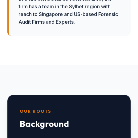
firm has a team in the Sylhet region with
reach to Singapore and US-based Forensic
Audit Firms and Experts.
OUR ROOTS
Background