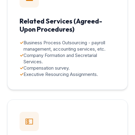
Related Services (Agreed-
Upon Procedures)
✓
Business Process Outsourcing - payroll
management, accounting services, etc.
✓
Company Formation and Secretarial
Services.
✓
Compensation survey.
✓
Executive Resourcing Assignments.
💵