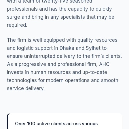
with a team of twenty-five seasoned
professionals and has the capacity to quickly
surge and bring in any specialists that may be
required.
The firm is well equipped with quality resources
and logistic support in Dhaka and Sylhet to
ensure uninterrupted delivery to the firm’s clients.
As a progressive and professional firm, AHC
invests in human resources and up-to-date
technologies for modern operations and smooth
service delivery.
Over 100 active clients across various