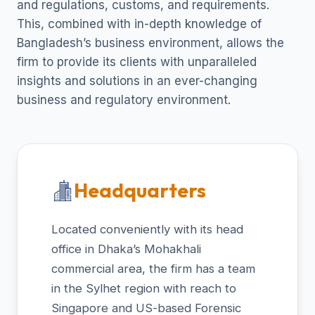
and regulations, customs, and requirements.
This, combined with in-depth knowledge of
Bangladesh’s business environment, allows the
firm to provide its clients with unparalleled
insights and solutions in an ever-changing
business and regulatory environment.
Headquarters
Located conveniently with its head
office in Dhaka’s Mohakhali
commercial area, the firm has a team
in the Sylhet region with reach to
Singapore and US-based Forensic