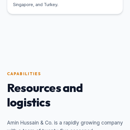
Singapore, and Turkey.
CAPABILITIES
Resources and
logistics
Amin Hussain & Co. is a rapidly growing company