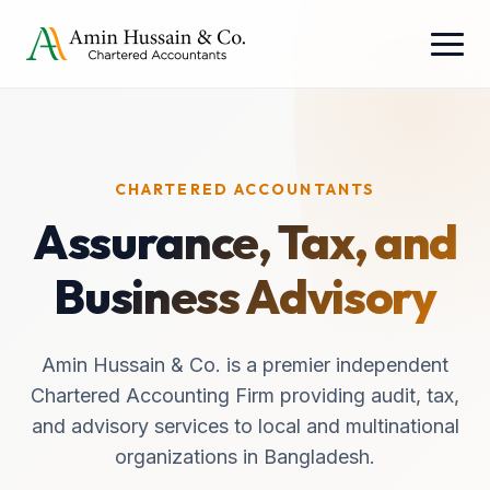
CHARTERED ACCOUNTANTS
Assurance, Tax, and
Business Advisory
Amin Hussain & Co. is a premier independent
Chartered Accounting Firm providing audit, tax,
and advisory services to local and multinational
organizations in Bangladesh.