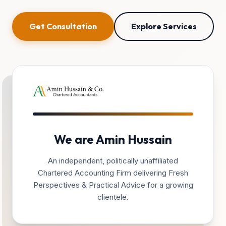
Get Consultation
Explore Services
We are Amin Hussain
An independent, politically unaffiliated
Chartered Accounting Firm delivering Fresh
Perspectives & Practical Advice for a growing
clientele.