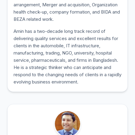
arrangement, Merger and acquisition, Organization
health check-up, company formation, and BIDA and
BEZA related work.
Amin has a two-decade long track record of
delivering quality services and excellent results for
clients in the automobile, IT infrastructure,
manufacturing, trading, NGO, university, hospital
service, pharmaceuticals, and firms in Bangladesh.
He is a strategic thinker who can anticipate and
respond to the changing needs of clients in a rapidly
evolving business environment.