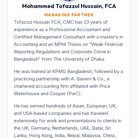
Mohammed Tofazzul
Hussain, FCA
MANAGING PARTNER
Tofazzul Hussain FCA, CMC has 23 years of
experience as a Professional Accountant and
Certified Management Consultant with a master’s in
Accounting and an MPhil Thesis on “Weak Financial
Reporting Regulations and Corporate Crime in
Bangladesh” from The University of Dhaka.
He was trained at KPMG Bangladesh, followed by a
practicing partnership with A. Qasem & Co., a
chartered accounting firm affiliated with Price
Waterhouse and Cooper (PwC).
He has served hundreds of Asian, European, UK,
and USA-based companies and has traveled
extensively for work and presentations to clients in
the UK, Germany, Netherlands, UAE, Qatar, Sri
Lanka, Hong Kong, India, Nepal, Malaysia, China,