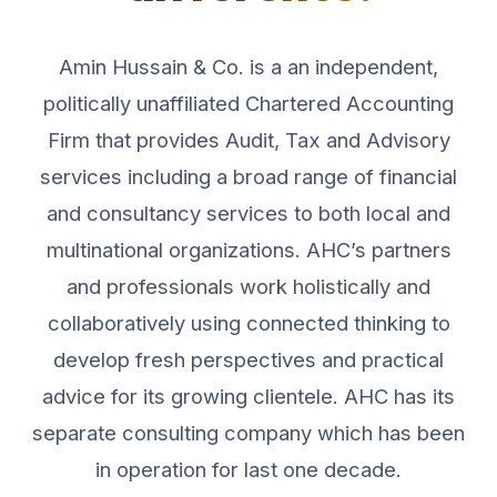
Amin Hussain & Co. is a an independent,
politically unaffiliated Chartered Accounting
Firm that provides Audit, Tax and Advisory
services including a broad range of financial
and consultancy services to both local and
multinational organizations. AHC’s partners
and professionals work holistically and
collaboratively using connected thinking to
develop fresh perspectives and practical
advice for its growing clientele. AHC has its
separate consulting company which has been
in operation for last one decade.