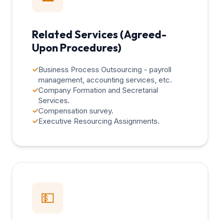
Related Services (Agreed-
Upon Procedures)
✓
Business Process Outsourcing - payroll
management, accounting services, etc.
✓
Company Formation and Secretarial
Services.
✓
Compensation survey.
✓
Executive Resourcing Assignments.
💵