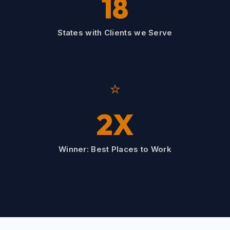
18
States with Clients we Serve
⭐
2X
Winner: Best Places to Work