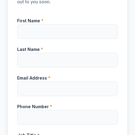
out to you soon.
First Name
*
Last Name
*
Email Address
*
Phone Number
*