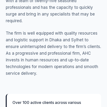
with a team of twenty-five seasoned
professionals and has the capacity to quickly
surge and bring in any specialists that may be
required.
The firm is well equipped with quality resources
and logistic support in Dhaka and Sylhet to
ensure uninterrupted delivery to the firm’s clients.
As a progressive and professional firm, AHC
invests in human resources and up-to-date
technologies for modern operations and smooth
service delivery.
Over 100 active clients across various