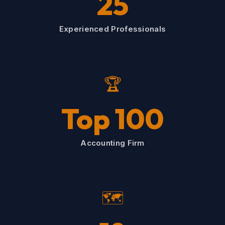
25
Experienced Professionals
🏆
Top 100
Accounting Firm
🗺️