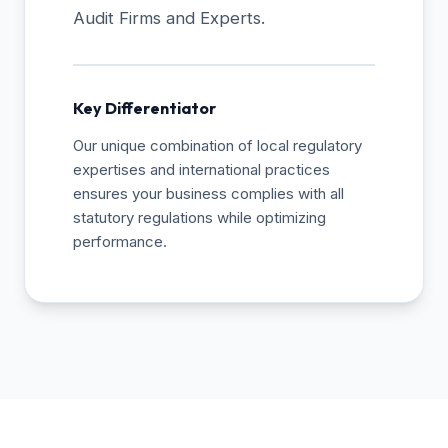
Audit Firms and Experts.
Key Differentiator
Our unique combination of local regulatory
expertises and international practices
ensures your business complies with all
statutory regulations while optimizing
performance.