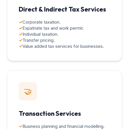
Direct & Indirect Tax Services
✓
Corporate taxation.
✓
Expatriate tax and work permit.
✓
Individual taxation.
✓
Transfer pricing.
✓
Value added tax services for businesses.
🤝
Transaction Services
✓
Business planning and financial modelling.