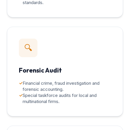
standards.
🔍
Forensic Audit
✓
Financial crime, fraud investigation and
forensic accounting.
✓
Special taskforce audits for local and
multinational firms.