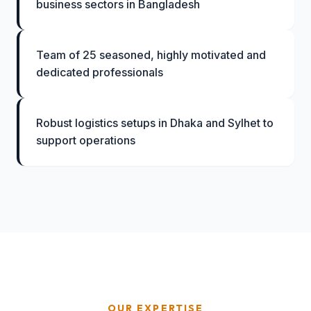
business sectors in Bangladesh
Team of 25 seasoned, highly motivated and
dedicated professionals
Robust logistics setups in Dhaka and Sylhet to
support operations
OUR EXPERTISE