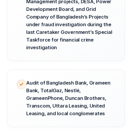
Management projects, DESA, Power
Development Board, and Grid
Company of Bangladesh’s Projects
under fraud investigation during the
last Caretaker Government’s Special
Taskforce for financial crime
investigation
Audit of Bangladesh Bank, Grameen
Bank, TotalGaz, Nestlé,
GrameenPhone, Duncan Brothers,
Transcom, Uttara Leasing, United
Leasing, and local conglomerates