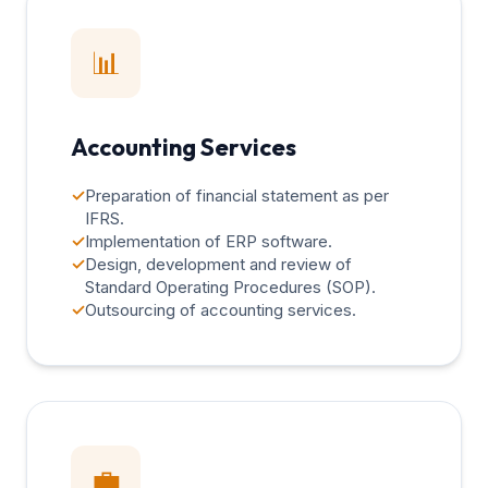
📊
Accounting Services
✓
Preparation of financial statement as per
IFRS.
✓
Implementation of ERP software.
✓
Design, development and review of
Standard Operating Procedures (SOP).
✓
Outsourcing of accounting services.
💼