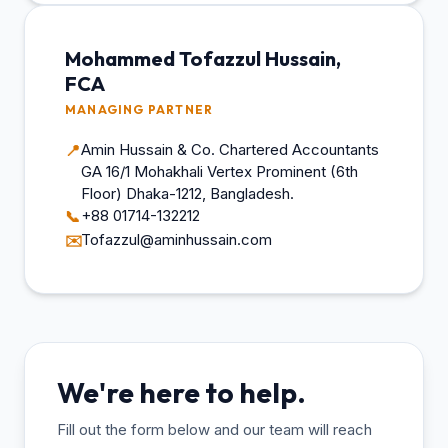
Mohammed Tofazzul Hussain,
FCA
MANAGING PARTNER
Amin Hussain & Co. Chartered Accountants
📍
GA 16/1 Mohakhali Vertex Prominent (6th
Floor) Dhaka-1212, Bangladesh.
+88 01714-132212
📞
Tofazzul@aminhussain.com
✉️
We're here to help.
Fill out the form below and our team will reach