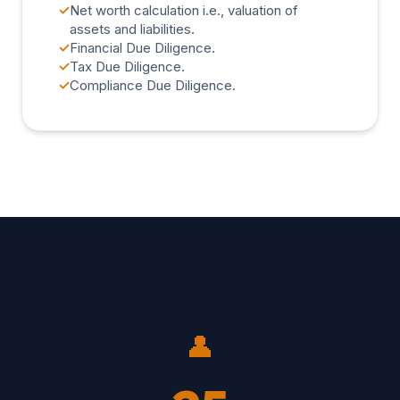
✓
Net worth calculation i.e., valuation of
assets and liabilities.
✓
Financial Due Diligence.
✓
Tax Due Diligence.
✓
Compliance Due Diligence.
👤