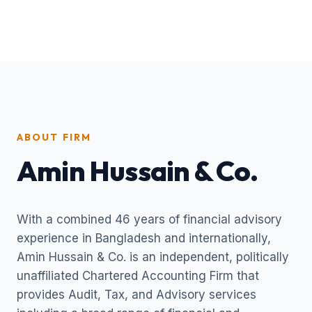
ABOUT FIRM
Amin Hussain & Co.
With a combined 46 years of financial advisory
experience in Bangladesh and internationally,
Amin Hussain & Co. is an independent, politically
unaffiliated Chartered Accounting Firm that
provides Audit, Tax, and Advisory services