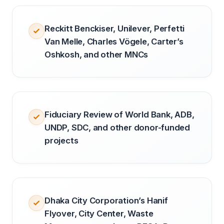
Reckitt Benckiser, Unilever, Perfetti
Van Melle, Charles Vögele, Carter’s
Oshkosh, and other MNCs
Fiduciary Review of World Bank, ADB,
UNDP, SDC, and other donor-funded
projects
Dhaka City Corporation’s Hanif
Flyover, City Center, Waste