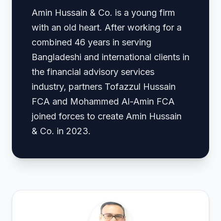
Amin Hussain & Co. is a young firm
with an old heart. After working for a
combined 46 years in serving
Bangladeshi and international clients in
the financial advisory services
industry, partners Tofazzul Hussain
FCA and Mohammed Al-Amin FCA
joined forces to create Amin Hussain
& Co. in 2023.