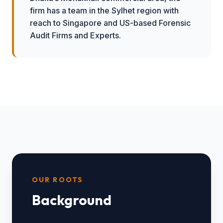
firm has a team in the Sylhet region with
reach to Singapore and US-based Forensic
Audit Firms and Experts.
OUR ROOTS
Background