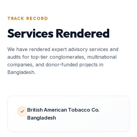
TRACK RECORD
Services Rendered
We have rendered expert advisory services and
audits for top-tier conglomerates, multinational
companies, and donor-funded projects in
Bangladesh.
British American Tobacco Co.
Bangladesh