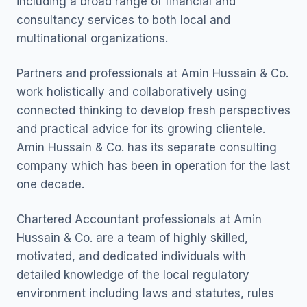
including a broad range of financial and
consultancy services to both local and
multinational organizations.
Partners and professionals at Amin Hussain & Co.
work holistically and collaboratively using
connected thinking to develop fresh perspectives
and practical advice for its growing clientele.
Amin Hussain & Co. has its separate consulting
company which has been in operation for the last
one decade.
Chartered Accountant professionals at Amin
Hussain & Co. are a team of highly skilled,
motivated, and dedicated individuals with
detailed knowledge of the local regulatory
environment including laws and statutes, rules