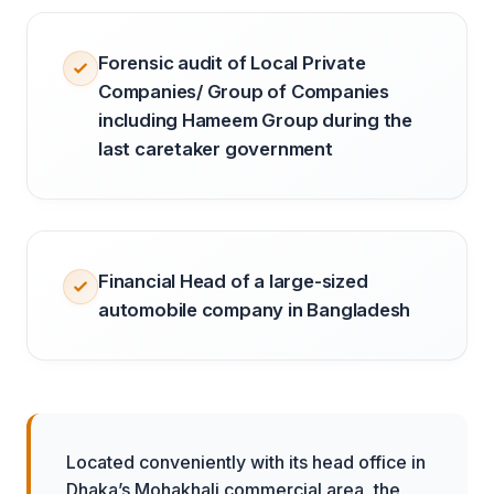
Forensic audit of Local Private
Companies/ Group of Companies
including Hameem Group during the
last caretaker government
Financial Head of a large-sized
automobile company in Bangladesh
Located conveniently with its head office in
Dhaka’s Mohakhali commercial area, the