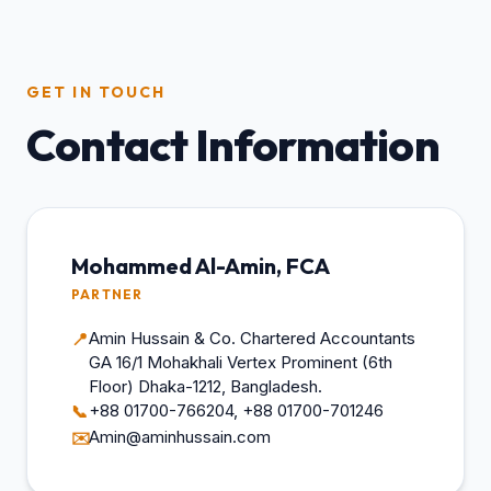
GET IN TOUCH
Contact Information
Mohammed Al-Amin, FCA
PARTNER
Amin Hussain & Co. Chartered Accountants
📍
GA 16/1 Mohakhali Vertex Prominent (6th
Floor) Dhaka-1212, Bangladesh.
+88 01700-766204, +88 01700-701246
📞
Amin@aminhussain.com
✉️