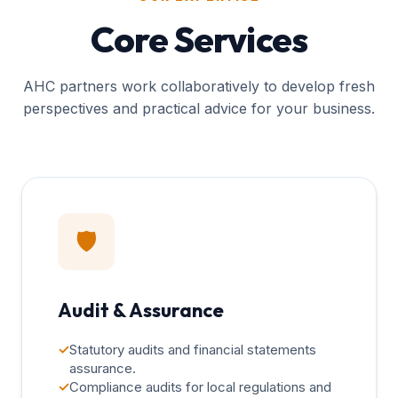
Core Services
AHC partners work collaboratively to develop fresh
perspectives and practical advice for your business.
🛡️
Audit & Assurance
✓
Statutory audits and financial statements
assurance.
✓
Compliance audits for local regulations and