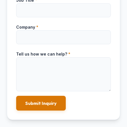
Job Title
*
Company
*
Tell us how we can help?
*
Submit Inquiry