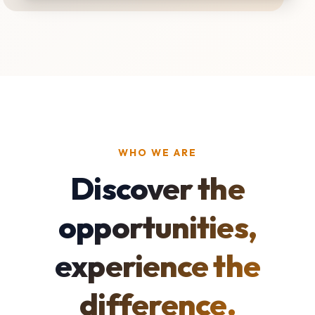
WHO WE ARE
Discover the
opportunities,
experience the
difference.