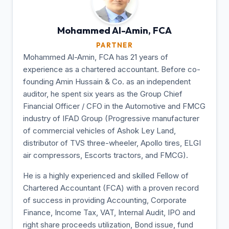
Mohammed Al-Amin,
FCA
PARTNER
Mohammed Al-Amin, FCA has 21 years of
experience as a chartered accountant. Before co-
founding Amin Hussain & Co. as an independent
auditor, he spent six years as the Group Chief
Financial Officer / CFO in the Automotive and FMCG
industry of IFAD Group (Progressive manufacturer
of commercial vehicles of Ashok Ley Land,
distributor of TVS three-wheeler, Apollo tires, ELGI
air compressors, Escorts tractors, and FMCG).
He is a highly experienced and skilled Fellow of
Chartered Accountant (FCA) with a proven record
of success in providing Accounting, Corporate
Finance, Income Tax, VAT, Internal Audit, IPO and
right share proceeds utilization, Bond issue, fund