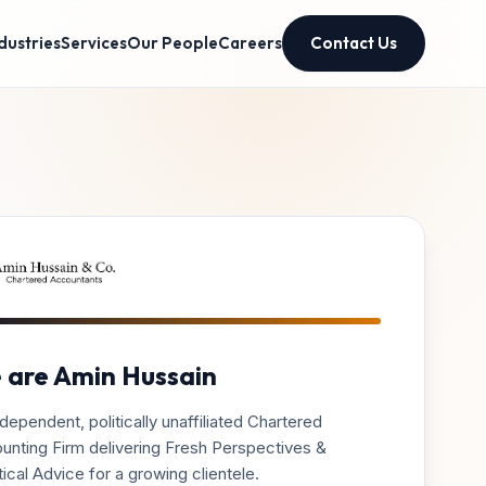
dustries
Services
Our People
Careers
Contact Us
 are Amin Hussain
dependent, politically unaffiliated Chartered
unting Firm delivering Fresh Perspectives &
ical Advice for a growing clientele.