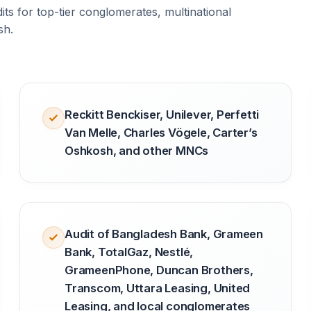
ts for top-tier conglomerates, multinational
sh.
Reckitt Benckiser, Unilever, Perfetti
Van Melle, Charles Vögele, Carter’s
Oshkosh, and other MNCs
Audit of Bangladesh Bank, Grameen
Bank, TotalGaz, Nestlé,
GrameenPhone, Duncan Brothers,
Transcom, Uttara Leasing, United
Leasing, and local conglomerates