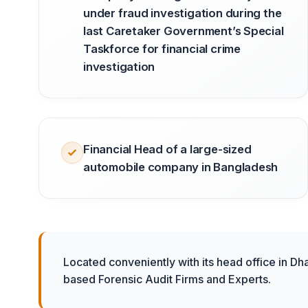
under fraud investigation during the
last Caretaker Government’s Special
Taskforce for financial crime
investigation
Financial Head of a large-sized
automobile company in Bangladesh
Located conveniently with its head office in Dh
based Forensic Audit Firms and Experts.