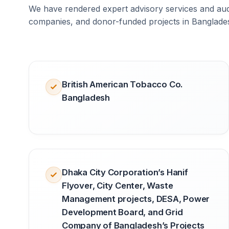
We have rendered expert advisory services and audi
companies, and donor-funded projects in Banglade
British American Tobacco Co.
Bangladesh
Dhaka City Corporation’s Hanif
Flyover, City Center, Waste
Management projects, DESA, Power
Development Board, and Grid
Company of Bangladesh’s Projects