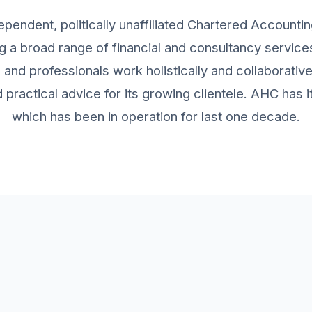
ependent, politically unaffiliated Chartered Accountin
g a broad range of financial and consultancy services 
and professionals work holistically and collaborativ
practical advice for its growing clientele. AHC has
which has been in operation for last one decade.