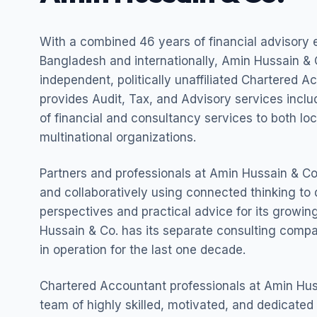
With a combined 46 years of financial advisory 
Bangladesh and internationally, Amin Hussain & C
independent, politically unaffiliated Chartered A
provides Audit, Tax, and Advisory services incl
of financial and consultancy services to both lo
multinational organizations.
Partners and professionals at Amin Hussain & Co.
and collaboratively using connected thinking to 
perspectives and practical advice for its growing
Hussain & Co. has its separate consulting com
in operation for the last one decade.
Chartered Accountant professionals at Amin Hus
team of highly skilled, motivated, and dedicated 