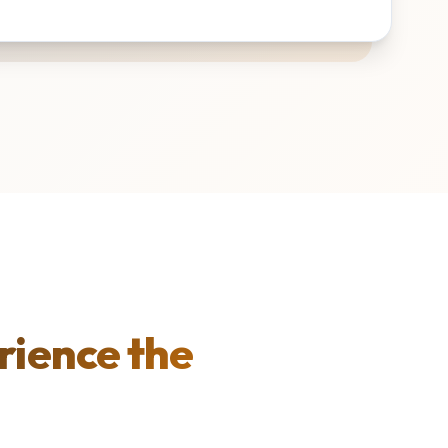
rience the