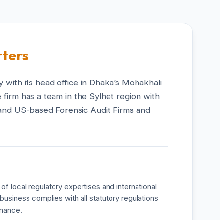
ters
 with its head office in Dhaka’s Mohakhali
 firm has a team in the Sylhet region with
and US-based Forensic Audit Firms and
of local regulatory expertises and international
business complies with all statutory regulations
rmance.