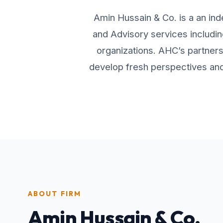
Amin Hussain & Co. is a an ind
and Advisory services includin
organizations. AHC’s partners 
develop fresh perspectives and 
ABOUT FIRM
Amin Hussain & Co.