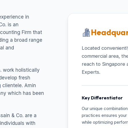
experience in
o. is an
Headquar
ccounting Firm that
uding a broad range
cal and
Located conveniently
commercial area, the
reach to Singapore 
 work holistically
Experts.
develop fresh
 clientele. Amin
pany which has been
Key Differentiator
Our unique combination 
sain & Co. are a
practices ensures your 
while optimizing perfo
individuals with