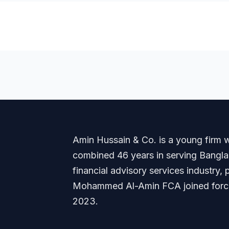
Amin Hussain & Co. is a young firm wi
combined 46 years in serving Banglade
financial advisory services industry
Mohammed Al-Amin FCA joined forces
2023.