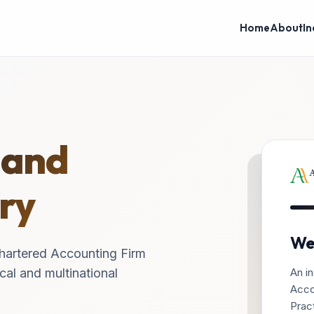
Home
About
In
 and
ry
We
hartered Accounting Firm
An in
cal and multinational
Acco
Pract