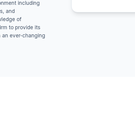
ronment including
s, and
wledge of
rm to provide its
in an ever-changing