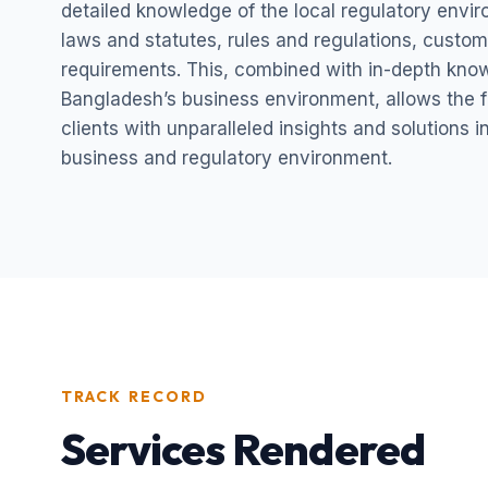
detailed knowledge of the local regulatory envi
laws and statutes, rules and regulations, custom
requirements. This, combined with in-depth kno
Bangladesh’s business environment, allows the fi
clients with unparalleled insights and solutions 
business and regulatory environment.
TRACK RECORD
Services Rendered