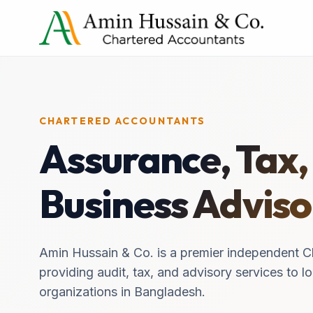
CHARTERED ACCOUNTANTS
Assurance, Tax,
Business Adviso
Amin Hussain & Co. is a premier independent C
providing audit, tax, and advisory services to lo
organizations in Bangladesh.