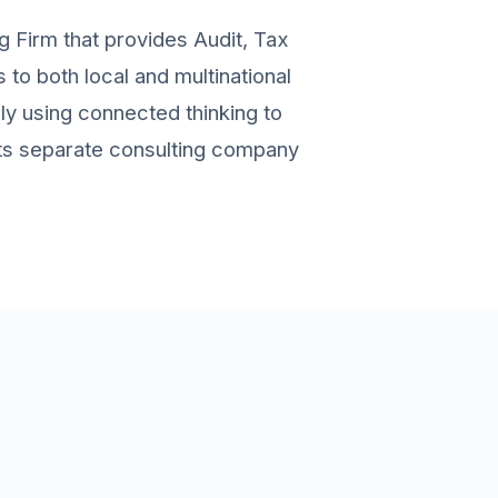
g Firm that provides Audit, Tax
to both local and multinational
ely using connected thinking to
 its separate consulting company