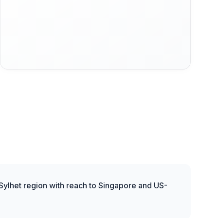
 Sylhet region with reach to Singapore and US-