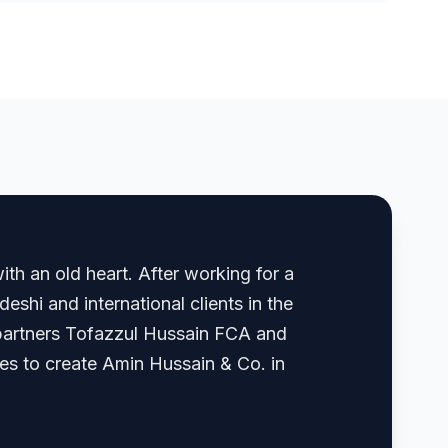
th an old heart. After working for a
shi and international clients in the
, partners Tofazzul Hussain FCA and
 to create Amin Hussain & Co. in