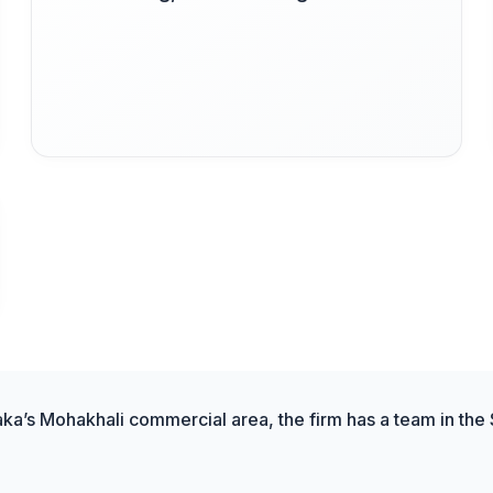
aka’s Mohakhali commercial area, the firm has a team in the