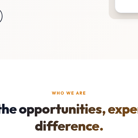
WHO WE ARE
the opportunities, expe
difference.