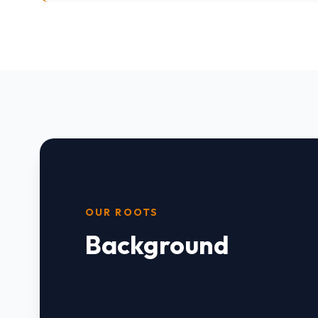
OUR ROOTS
Background