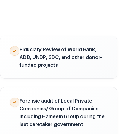
Fiduciary Review of World Bank,
ADB, UNDP, SDC, and other donor-
funded projects
Forensic audit of Local Private
Companies/ Group of Companies
including Hameem Group during the
last caretaker government