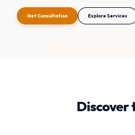
Get Consultation
Explore Services
Discover 