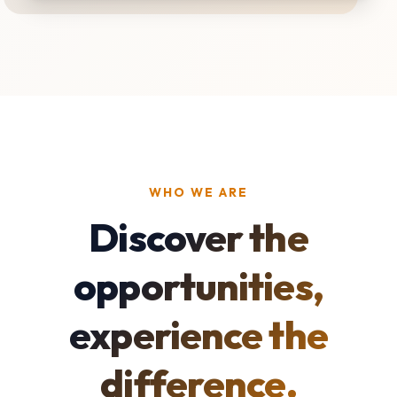
WHO WE ARE
Discover the
opportunities,
experience the
difference.