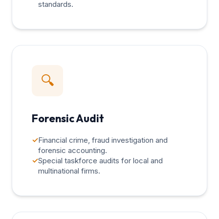
standards.
🔍
Forensic Audit
✓
Financial crime, fraud investigation and
forensic accounting.
✓
Special taskforce audits for local and
multinational firms.