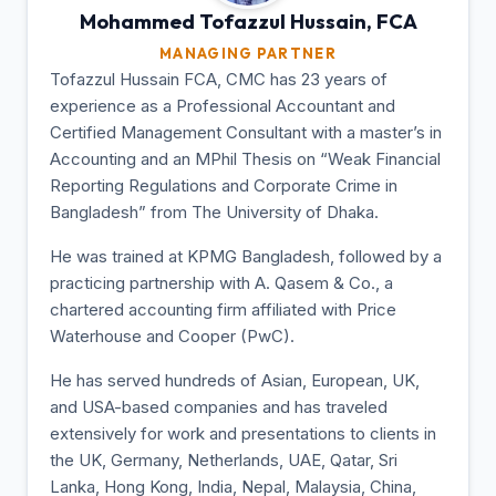
Mohammed Tofazzul
Hussain, FCA
MANAGING PARTNER
Tofazzul Hussain FCA, CMC has 23 years of
experience as a Professional Accountant and
Certified Management Consultant with a master’s in
Accounting and an MPhil Thesis on “Weak Financial
Reporting Regulations and Corporate Crime in
Bangladesh” from The University of Dhaka.
He was trained at KPMG Bangladesh, followed by a
practicing partnership with A. Qasem & Co., a
chartered accounting firm affiliated with Price
Waterhouse and Cooper (PwC).
He has served hundreds of Asian, European, UK,
and USA-based companies and has traveled
extensively for work and presentations to clients in
the UK, Germany, Netherlands, UAE, Qatar, Sri
Lanka, Hong Kong, India, Nepal, Malaysia, China,