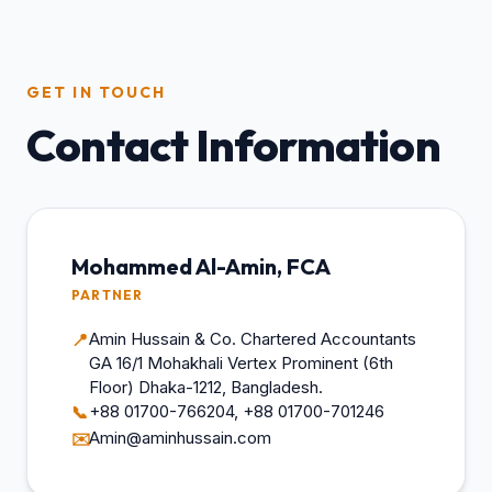
GET IN TOUCH
Contact Information
Mohammed Al-Amin, FCA
PARTNER
Amin Hussain & Co. Chartered Accountants
📍
GA 16/1 Mohakhali Vertex Prominent (6th
Floor) Dhaka-1212, Bangladesh.
+88 01700-766204, +88 01700-701246
📞
Amin@aminhussain.com
✉️