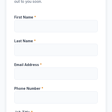
out to you soon.
First Name
*
Last Name
*
Email Address
*
Phone Number
*