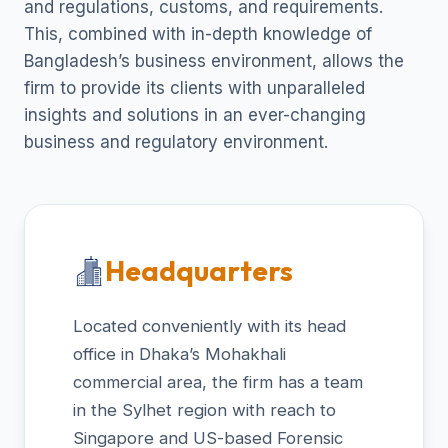
and regulations, customs, and requirements.
This, combined with in-depth knowledge of
Bangladesh’s business environment, allows the
firm to provide its clients with unparalleled
insights and solutions in an ever-changing
business and regulatory environment.
Headquarters
Located conveniently with its head
office in Dhaka’s Mohakhali
commercial area, the firm has a team
in the Sylhet region with reach to
Singapore and US-based Forensic