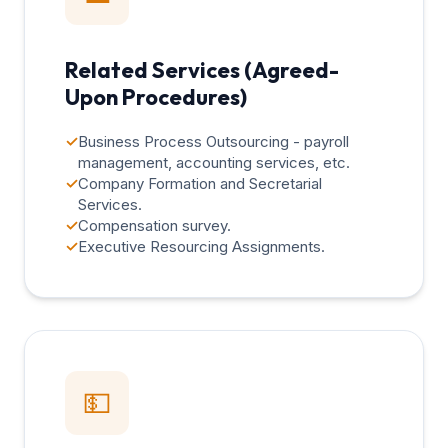
Related Services (Agreed-
Upon Procedures)
✓
Business Process Outsourcing - payroll
management, accounting services, etc.
✓
Company Formation and Secretarial
Services.
✓
Compensation survey.
✓
Executive Resourcing Assignments.
💵