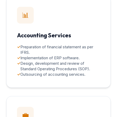
📊
Accounting Services
✓
Preparation of financial statement as per
IFRS.
✓
Implementation of ERP software.
✓
Design, development and review of
Standard Operating Procedures (SOP).
✓
Outsourcing of accounting services.
💼