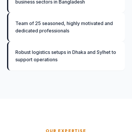
business sectors in Bangladesh
Team of 25 seasoned, highly motivated and
dedicated professionals
Robust logistics setups in Dhaka and Sylhet to
support operations
OUR EXPERTISE