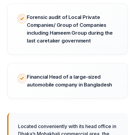
Forensic audit of Local Private
Companies/ Group of Companies
including Hameem Group during the
last caretaker government
Financial Head of a large-sized
automobile company in Bangladesh
Located conveniently with its head office in
Dhaka’s Mohakhali commercial area, the