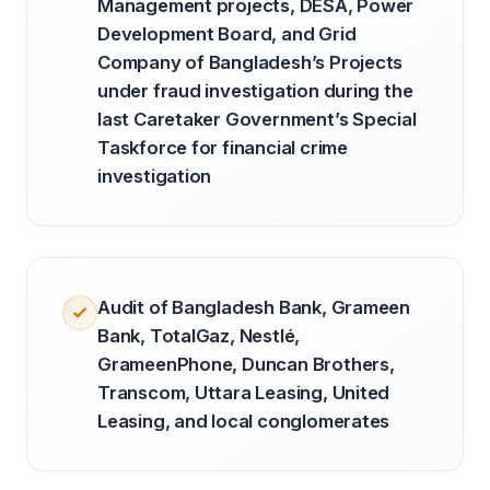
Management projects, DESA, Power
Development Board, and Grid
Company of Bangladesh’s Projects
under fraud investigation during the
last Caretaker Government’s Special
Taskforce for financial crime
investigation
Audit of Bangladesh Bank, Grameen
Bank, TotalGaz, Nestlé,
GrameenPhone, Duncan Brothers,
Transcom, Uttara Leasing, United
Leasing, and local conglomerates