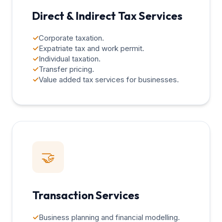
Direct & Indirect Tax Services
✓
Corporate taxation.
✓
Expatriate tax and work permit.
✓
Individual taxation.
✓
Transfer pricing.
✓
Value added tax services for businesses.
🤝
Transaction Services
✓
Business planning and financial modelling.