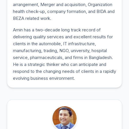
arrangement, Merger and acquisition, Organization
health check-up, company formation, and BIDA and
BEZA related work.
Amin has a two-decade long track record of
delivering quality services and excellent results for
clients in the automobile, IT infrastructure,
manufacturing, trading, NGO, university, hospital
service, pharmaceuticals, and firms in Bangladesh.
He is a strategic thinker who can anticipate and
respond to the changing needs of clients in a rapidly
evolving business environment.