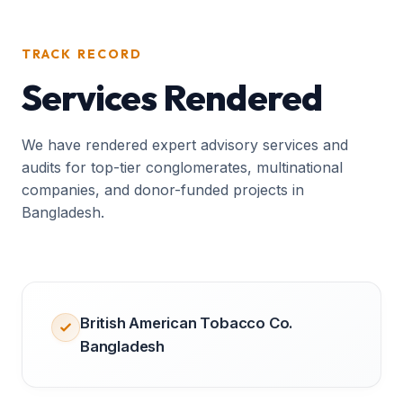
TRACK RECORD
Services Rendered
We have rendered expert advisory services and
audits for top-tier conglomerates, multinational
companies, and donor-funded projects in
Bangladesh.
British American Tobacco Co.
Bangladesh