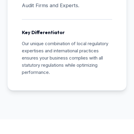
Audit Firms and Experts.
Key Differentiator
Our unique combination of local regulatory
expertises and international practices
ensures your business complies with all
statutory regulations while optimizing
performance.