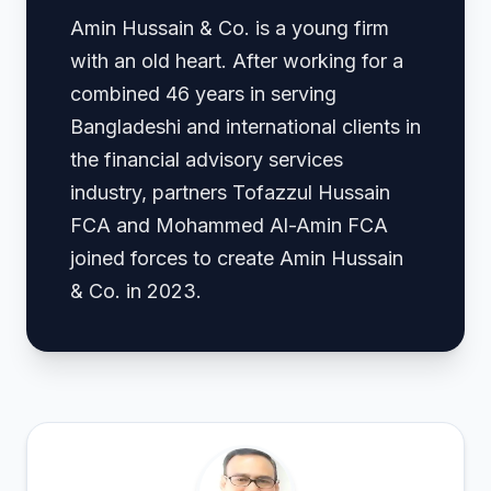
Amin Hussain & Co. is a young firm
with an old heart. After working for a
combined 46 years in serving
Bangladeshi and international clients in
the financial advisory services
industry, partners Tofazzul Hussain
FCA and Mohammed Al-Amin FCA
joined forces to create Amin Hussain
& Co. in 2023.