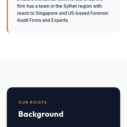
firm has a team in the Sylhet region with
reach to Singapore and US-based Forensic
Audit Firms and Experts.
OUR ROOTS
Background