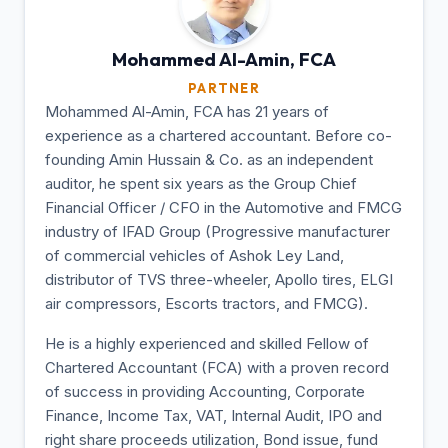
Mohammed Al-Amin,
FCA
PARTNER
Mohammed Al-Amin, FCA has 21 years of
experience as a chartered accountant. Before co-
founding Amin Hussain & Co. as an independent
auditor, he spent six years as the Group Chief
Financial Officer / CFO in the Automotive and FMCG
industry of IFAD Group (Progressive manufacturer
of commercial vehicles of Ashok Ley Land,
distributor of TVS three-wheeler, Apollo tires, ELGI
air compressors, Escorts tractors, and FMCG).
He is a highly experienced and skilled Fellow of
Chartered Accountant (FCA) with a proven record
of success in providing Accounting, Corporate
Finance, Income Tax, VAT, Internal Audit, IPO and
right share proceeds utilization, Bond issue, fund