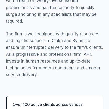
with a team of twenty-five seasoned
professionals and has the capacity to quickly
surge and bring in any specialists that may be
required.
The firm is well equipped with quality resources
and logistic support in Dhaka and Sylhet to
ensure uninterrupted delivery to the firm’s clients.
As a progressive and professional firm, AHC
invests in human resources and up-to-date
technologies for modern operations and smooth
service delivery.
Over 100 active clients across various