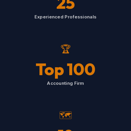
25
Experienced Professionals
🏆
Top 100
Accounting Firm
🗺️