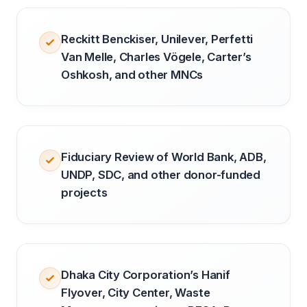
Reckitt Benckiser, Unilever, Perfetti
Van Melle, Charles Vögele, Carter’s
Oshkosh, and other MNCs
Fiduciary Review of World Bank, ADB,
UNDP, SDC, and other donor-funded
projects
Dhaka City Corporation’s Hanif
Flyover, City Center, Waste