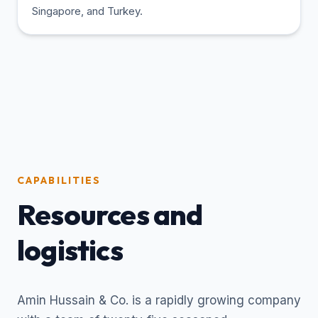
Singapore, and Turkey.
CAPABILITIES
Resources and
logistics
Amin Hussain & Co. is a rapidly growing company