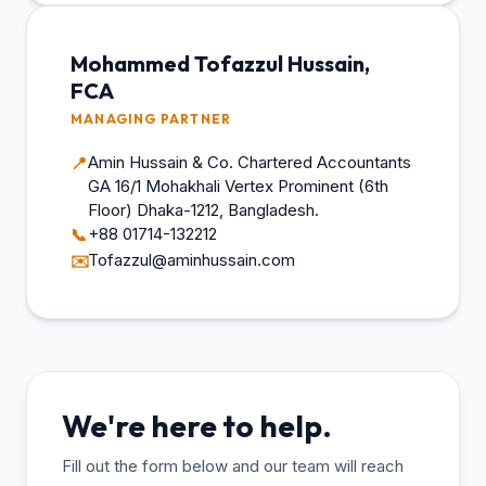
Mohammed Tofazzul Hussain,
FCA
MANAGING PARTNER
Amin Hussain & Co. Chartered Accountants
📍
GA 16/1 Mohakhali Vertex Prominent (6th
Floor) Dhaka-1212, Bangladesh.
+88 01714-132212
📞
Tofazzul@aminhussain.com
✉️
We're here to help.
Fill out the form below and our team will reach