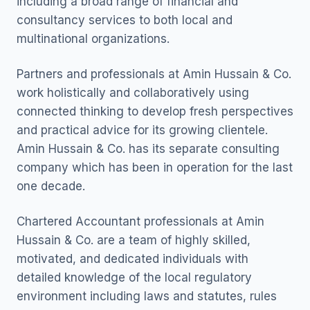
including a broad range of financial and
consultancy services to both local and
multinational organizations.
Partners and professionals at Amin Hussain & Co.
work holistically and collaboratively using
connected thinking to develop fresh perspectives
and practical advice for its growing clientele.
Amin Hussain & Co. has its separate consulting
company which has been in operation for the last
one decade.
Chartered Accountant professionals at Amin
Hussain & Co. are a team of highly skilled,
motivated, and dedicated individuals with
detailed knowledge of the local regulatory
environment including laws and statutes, rules