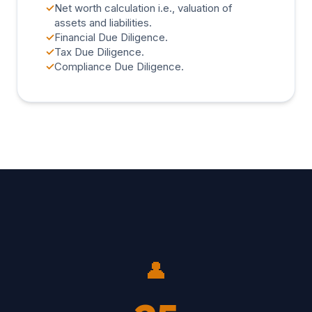
✓
Net worth calculation i.e., valuation of
assets and liabilities.
✓
Financial Due Diligence.
✓
Tax Due Diligence.
✓
Compliance Due Diligence.
👤