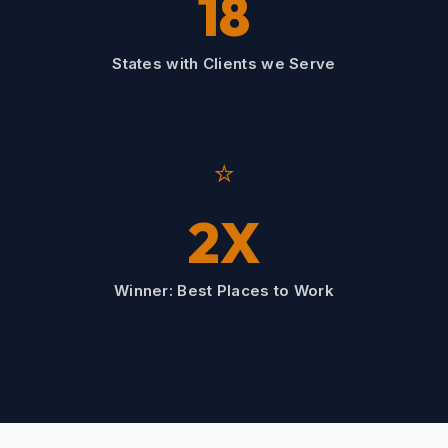
18
States with Clients we Serve
⭐
2X
Winner: Best Places to Work