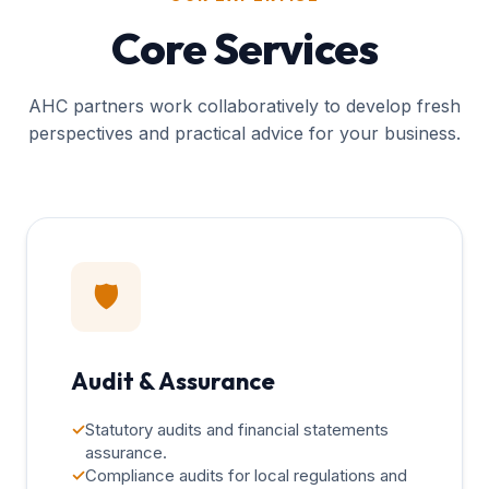
Core Services
AHC partners work collaboratively to develop fresh
perspectives and practical advice for your business.
🛡️
Audit & Assurance
✓
Statutory audits and financial statements
assurance.
✓
Compliance audits for local regulations and