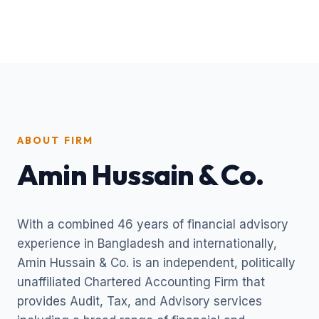
ABOUT FIRM
Amin Hussain & Co.
With a combined 46 years of financial advisory
experience in Bangladesh and internationally,
Amin Hussain & Co. is an independent, politically
unaffiliated Chartered Accounting Firm that
provides Audit, Tax, and Advisory services