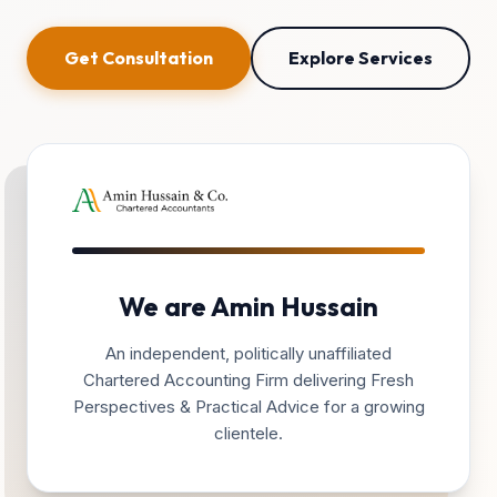
Get Consultation
Explore Services
We are Amin Hussain
An independent, politically unaffiliated
Chartered Accounting Firm delivering Fresh
Perspectives & Practical Advice for a growing
clientele.