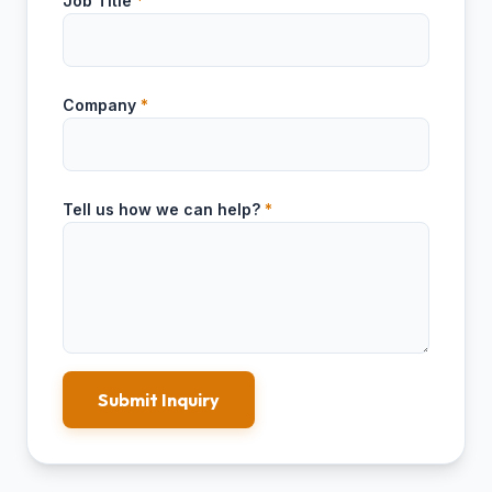
Job Title
*
Company
*
Tell us how we can help?
*
Submit Inquiry