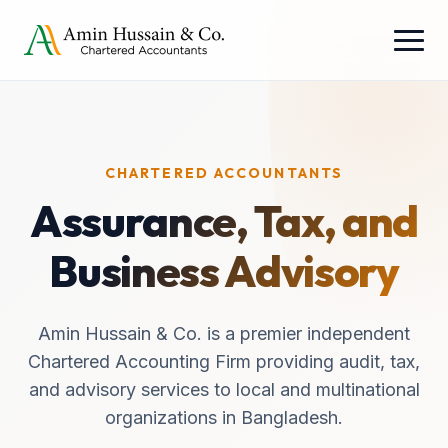
CHARTERED ACCOUNTANTS
Assurance, Tax, and
Business Advisory
Amin Hussain & Co. is a premier independent
Chartered Accounting Firm providing audit, tax,
and advisory services to local and multinational
organizations in Bangladesh.