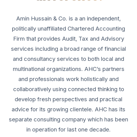
Amin Hussain & Co. is a an independent,
politically unaffiliated Chartered Accounting
Firm that provides Audit, Tax and Advisory
services including a broad range of financial
and consultancy services to both local and
multinational organizations. AHC’s partners
and professionals work holistically and
collaboratively using connected thinking to
develop fresh perspectives and practical
advice for its growing clientele. AHC has its
separate consulting company which has been
in operation for last one decade.