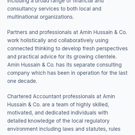
including a broad range of financial and
consultancy services to both local and
multinational organizations.
Partners and professionals at Amin Hussain & Co.
work holistically and collaboratively using
connected thinking to develop fresh perspectives
and practical advice for its growing clientele.
Amin Hussain & Co. has its separate consulting
company which has been in operation for the last
one decade.
Chartered Accountant professionals at Amin
Hussain & Co. are a team of highly skilled,
motivated, and dedicated individuals with
detailed knowledge of the local regulatory
environment including laws and statutes, rules