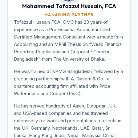
Mohammed Tofazzul
Hussain, FCA
MANAGING PARTNER
Tofazzul Hussain FCA, CMC has 23 years of
experience as a Professional Accountant and
Certified Management Consultant with a master’s in
Accounting and an MPhil Thesis on “Weak Financial
Reporting Regulations and Corporate Crime in
Bangladesh” from The University of Dhaka.
He was trained at KPMG Bangladesh, followed by a
practicing partnership with A. Qasem & Co., a
chartered accounting firm affiliated with Price
Waterhouse and Cooper (PwC).
He has served hundreds of Asian, European, UK,
and USA-based companies and has traveled
extensively for work and presentations to clients in
the UK, Germany, Netherlands, UAE, Qatar, Sri
Lanka, Hong Kong, India, Nepal, Malaysia, China,