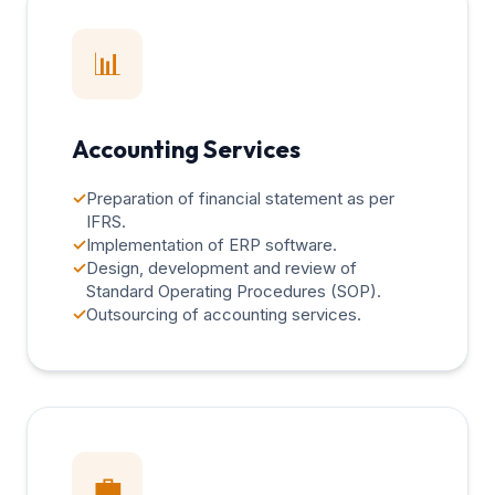
📊
Accounting Services
✓
Preparation of financial statement as per
IFRS.
✓
Implementation of ERP software.
✓
Design, development and review of
Standard Operating Procedures (SOP).
✓
Outsourcing of accounting services.
💼