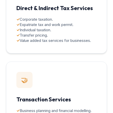
Direct & Indirect Tax Services
✓
Corporate taxation.
✓
Expatriate tax and work permit.
✓
Individual taxation.
✓
Transfer pricing.
✓
Value added tax services for businesses.
🤝
Transaction Services
✓
Business planning and financial modelling.