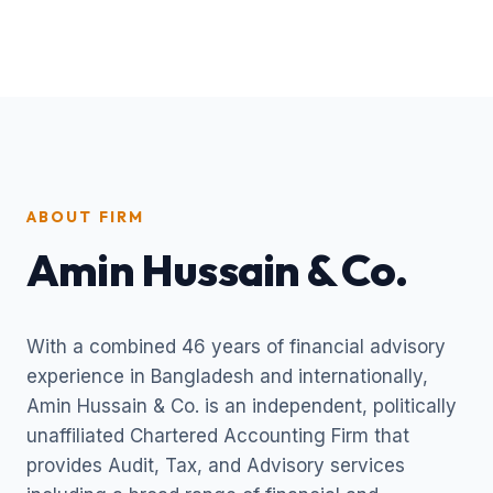
ABOUT FIRM
Amin Hussain & Co.
With a combined 46 years of financial advisory
experience in Bangladesh and internationally,
Amin Hussain & Co. is an independent, politically
unaffiliated Chartered Accounting Firm that
provides Audit, Tax, and Advisory services