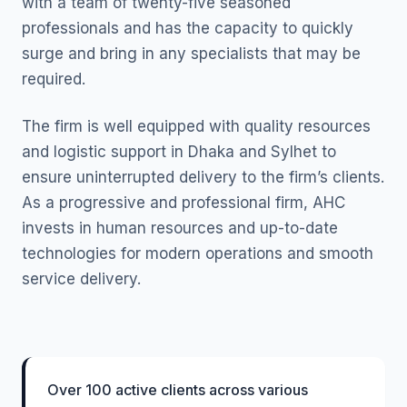
with a team of twenty-five seasoned
professionals and has the capacity to quickly
surge and bring in any specialists that may be
required.
The firm is well equipped with quality resources
and logistic support in Dhaka and Sylhet to
ensure uninterrupted delivery to the firm’s clients.
As a progressive and professional firm, AHC
invests in human resources and up-to-date
technologies for modern operations and smooth
service delivery.
Over 100 active clients across various