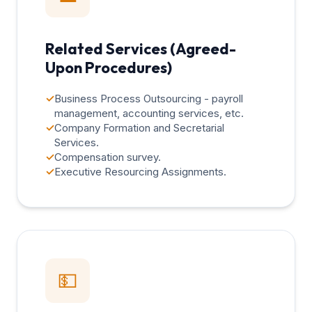
Related Services (Agreed-
Upon Procedures)
✓
Business Process Outsourcing - payroll
management, accounting services, etc.
✓
Company Formation and Secretarial
Services.
✓
Compensation survey.
✓
Executive Resourcing Assignments.
💵