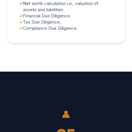
✓
Net worth calculation i.e., valuation of
assets and liabilities.
✓
Financial Due Diligence.
✓
Tax Due Diligence.
✓
Compliance Due Diligence.
👤