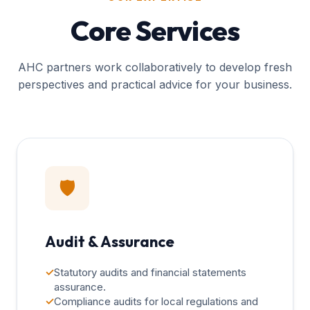
Core Services
AHC partners work collaboratively to develop fresh
perspectives and practical advice for your business.
🛡️
Audit & Assurance
✓
Statutory audits and financial statements
assurance.
✓
Compliance audits for local regulations and