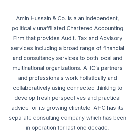
Amin Hussain & Co. is a an independent,
politically unaffiliated Chartered Accounting
Firm that provides Audit, Tax and Advisory
services including a broad range of financial
and consultancy services to both local and
multinational organizations. AHC’s partners
and professionals work holistically and
collaboratively using connected thinking to
develop fresh perspectives and practical
advice for its growing clientele. AHC has its
separate consulting company which has been
in operation for last one decade.