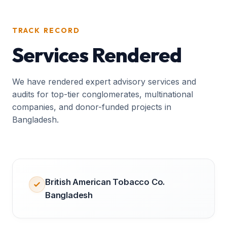
TRACK RECORD
Services Rendered
We have rendered expert advisory services and
audits for top-tier conglomerates, multinational
companies, and donor-funded projects in
Bangladesh.
British American Tobacco Co.
Bangladesh