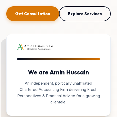
Get Consultation
Explore Services
We are Amin Hussain
An independent, politically unaffiliated
Chartered Accounting Firm delivering Fresh
Perspectives & Practical Advice for a growing
clientele.