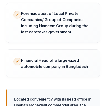
Forensic audit of Local Private
Companies/ Group of Companies
including Hameem Group during the
last caretaker government
Financial Head of a large-sized
automobile company in Bangladesh
Located conveniently with its head office in
Dhaka’s Mohakhali commercial area, the