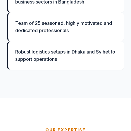
business sectors in Bangladesh
Team of 25 seasoned, highly motivated and
dedicated professionals
Robust logistics setups in Dhaka and Sylhet to
support operations
OUR EXPERTISE