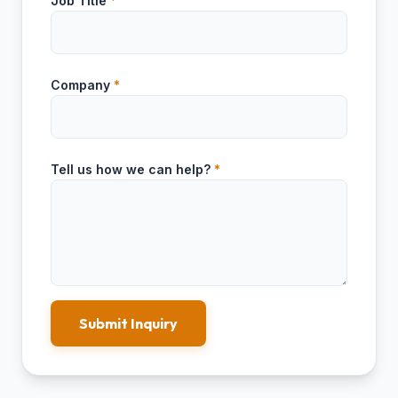
Job Title
*
Company
*
Tell us how we can help?
*
Submit Inquiry