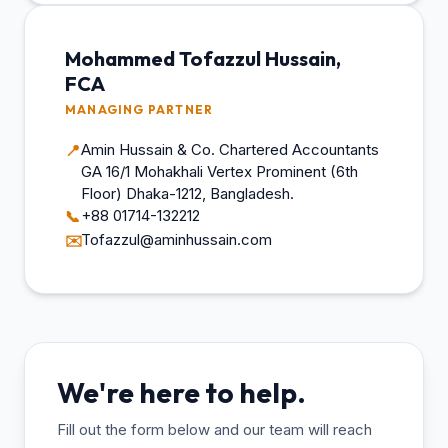
Mohammed Tofazzul Hussain,
FCA
MANAGING PARTNER
Amin Hussain & Co. Chartered Accountants
📍
GA 16/1 Mohakhali Vertex Prominent (6th
Floor) Dhaka-1212, Bangladesh.
+88 01714-132212
📞
Tofazzul@aminhussain.com
✉️
We're here to help.
Fill out the form below and our team will reach