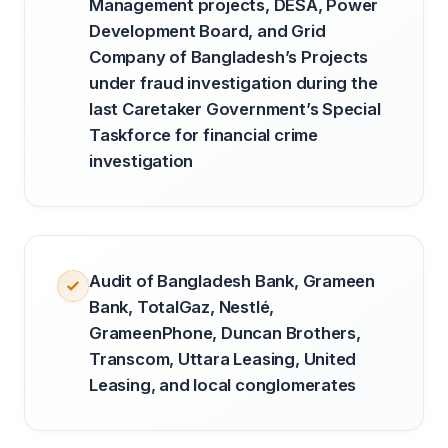
Management projects, DESA, Power
Development Board, and Grid
Company of Bangladesh’s Projects
under fraud investigation during the
last Caretaker Government’s Special
Taskforce for financial crime
investigation
Audit of Bangladesh Bank, Grameen
Bank, TotalGaz, Nestlé,
GrameenPhone, Duncan Brothers,
Transcom, Uttara Leasing, United
Leasing, and local conglomerates