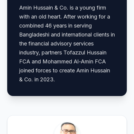
Amin Hussain & Co. is a young firm
with an old heart. After working for a
combined 46 years in serving
Bangladeshi and international clients in
the financial advisory services
industry, partners Tofazzul Hussain
FCA and Mohammed Al-Amin FCA
joined forces to create Amin Hussain
& Co. in 2023.