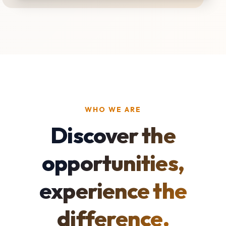
WHO WE ARE
Discover the
opportunities,
experience the
difference.