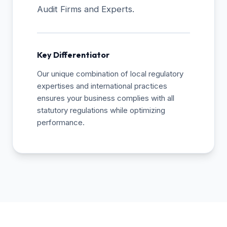
Audit Firms and Experts.
Key Differentiator
Our unique combination of local regulatory
expertises and international practices
ensures your business complies with all
statutory regulations while optimizing
performance.