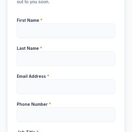
out to you soon.
First Name
*
Last Name
*
Email Address
*
Phone Number
*