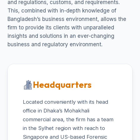
and regulations, customs, and requirements.
This, combined with in-depth knowledge of
Bangladesh’s business environment, allows the
firm to provide its clients with unparalleled
insights and solutions in an ever-changing
business and regulatory environment.
Headquarters
Located conveniently with its head
office in Dhaka’s Mohakhali
commercial area, the firm has a team
in the Sylhet region with reach to
Singapore and US-based Forensic