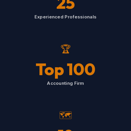
25
Experienced Professionals
🏆
Top 100
Accounting Firm
🗺️