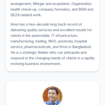
arrangement, Merger and acquisition, Organization
health check-up, company formation, and BIDA and
BEZA related work.
Amin has a two-decade long track record of
delivering quality services and excellent results for
clients in the automobile, IT infrastructure,
manufacturing, trading, NGO, university, hospital
service, pharmaceuticals, and firms in Bangladesh.
He is a strategic thinker who can anticipate and
respond to the changing needs of clients in a rapidly
evolving business environment.