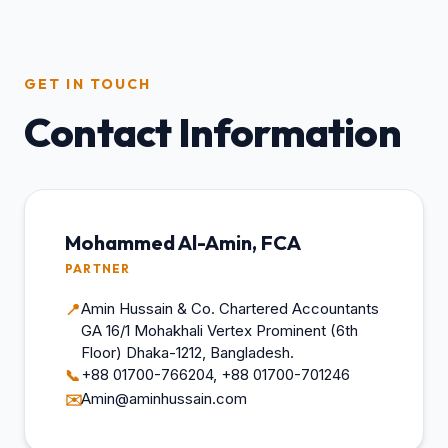
GET IN TOUCH
Contact Information
Mohammed Al-Amin, FCA
PARTNER
Amin Hussain & Co. Chartered Accountants
📍
GA 16/1 Mohakhali Vertex Prominent (6th
Floor) Dhaka-1212, Bangladesh.
+88 01700-766204, +88 01700-701246
📞
Amin@aminhussain.com
✉️