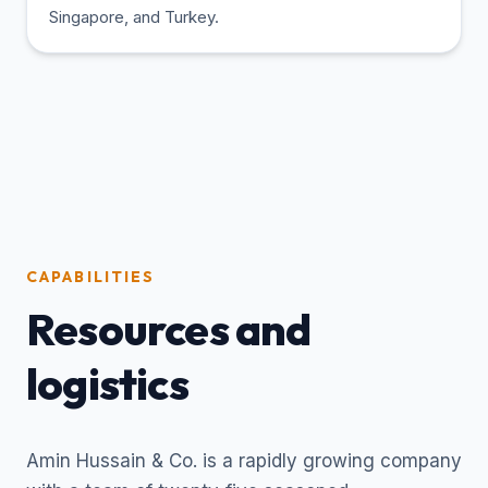
Singapore, and Turkey.
CAPABILITIES
Resources and
logistics
Amin Hussain & Co. is a rapidly growing company