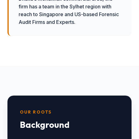
firm has a team in the Sylhet region with
reach to Singapore and US-based Forensic
Audit Firms and Experts.
OUR ROOTS
Background