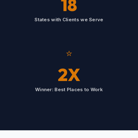
18
States with Clients we Serve
⭐
2X
Winner: Best Places to Work