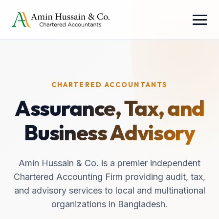
CHARTERED ACCOUNTANTS
Assurance, Tax, and
Business Advisory
Amin Hussain & Co. is a premier independent
Chartered Accounting Firm providing audit, tax,
and advisory services to local and multinational
organizations in Bangladesh.