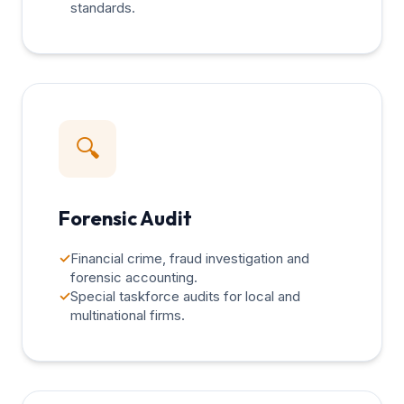
standards.
🔍
Forensic Audit
✓
Financial crime, fraud investigation and
forensic accounting.
✓
Special taskforce audits for local and
multinational firms.