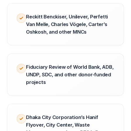
Reckitt Benckiser, Unilever, Perfetti
Van Melle, Charles Vögele, Carter’s
Oshkosh, and other MNCs
Fiduciary Review of World Bank, ADB,
UNDP, SDC, and other donor-funded
projects
Dhaka City Corporation’s Hanif
Flyover, City Center, Waste