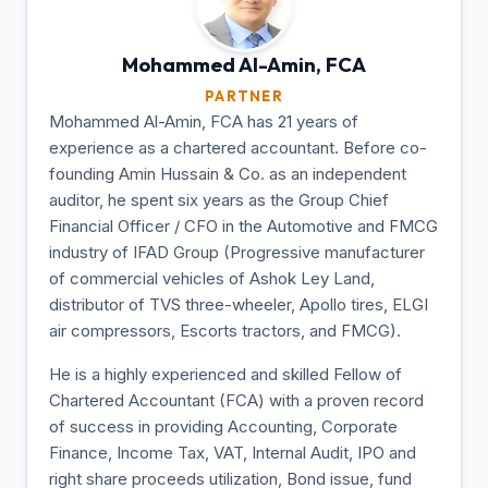
Mohammed Al-Amin,
FCA
PARTNER
Mohammed Al-Amin, FCA has 21 years of
experience as a chartered accountant. Before co-
founding Amin Hussain & Co. as an independent
auditor, he spent six years as the Group Chief
Financial Officer / CFO in the Automotive and FMCG
industry of IFAD Group (Progressive manufacturer
of commercial vehicles of Ashok Ley Land,
distributor of TVS three-wheeler, Apollo tires, ELGI
air compressors, Escorts tractors, and FMCG).
He is a highly experienced and skilled Fellow of
Chartered Accountant (FCA) with a proven record
of success in providing Accounting, Corporate
Finance, Income Tax, VAT, Internal Audit, IPO and
right share proceeds utilization, Bond issue, fund