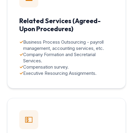
Related Services (Agreed-
Upon Procedures)
✓
Business Process Outsourcing - payroll
management, accounting services, etc.
✓
Company Formation and Secretarial
Services.
✓
Compensation survey.
✓
Executive Resourcing Assignments.
💵