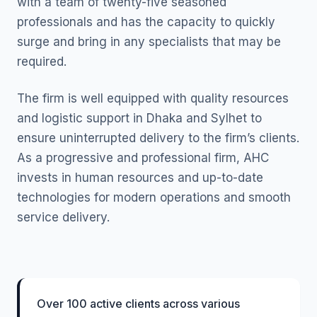
with a team of twenty-five seasoned
professionals and has the capacity to quickly
surge and bring in any specialists that may be
required.
The firm is well equipped with quality resources
and logistic support in Dhaka and Sylhet to
ensure uninterrupted delivery to the firm’s clients.
As a progressive and professional firm, AHC
invests in human resources and up-to-date
technologies for modern operations and smooth
service delivery.
Over 100 active clients across various