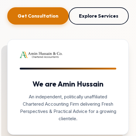
Get Consultation
Explore Services
We are Amin Hussain
An independent, politically unaffiliated
Chartered Accounting Firm delivering Fresh
Perspectives & Practical Advice for a growing
clientele.