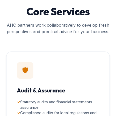
Core Services
AHC partners work collaboratively to develop fresh
perspectives and practical advice for your business.
🛡️
Audit & Assurance
✓
Statutory audits and financial statements
assurance.
✓
Compliance audits for local regulations and