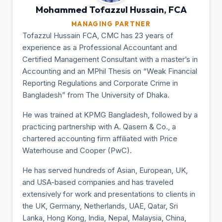
Mohammed Tofazzul
Hussain, FCA
MANAGING PARTNER
Tofazzul Hussain FCA, CMC has 23 years of
experience as a Professional Accountant and
Certified Management Consultant with a master’s in
Accounting and an MPhil Thesis on “Weak Financial
Reporting Regulations and Corporate Crime in
Bangladesh” from The University of Dhaka.
He was trained at KPMG Bangladesh, followed by a
practicing partnership with A. Qasem & Co., a
chartered accounting firm affiliated with Price
Waterhouse and Cooper (PwC).
He has served hundreds of Asian, European, UK,
and USA-based companies and has traveled
extensively for work and presentations to clients in
the UK, Germany, Netherlands, UAE, Qatar, Sri
Lanka, Hong Kong, India, Nepal, Malaysia, China,