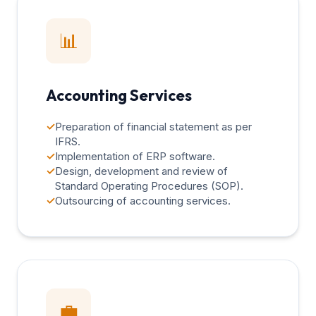
📊
Accounting Services
✓
Preparation of financial statement as per
IFRS.
✓
Implementation of ERP software.
✓
Design, development and review of
Standard Operating Procedures (SOP).
✓
Outsourcing of accounting services.
💼