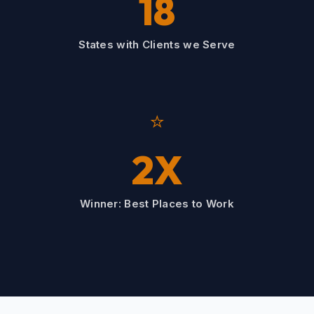
18
States with Clients we Serve
⭐
2X
Winner: Best Places to Work