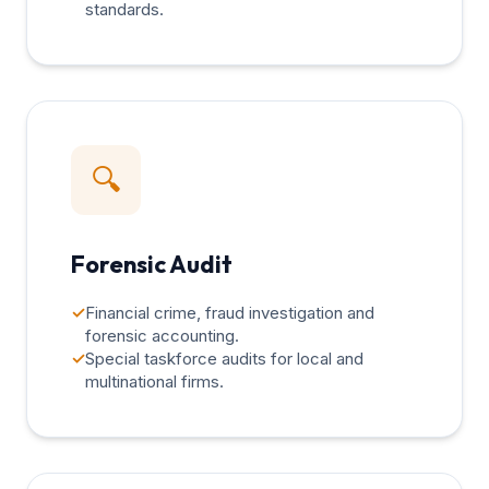
standards.
🔍
Forensic Audit
✓
Financial crime, fraud investigation and
forensic accounting.
✓
Special taskforce audits for local and
multinational firms.