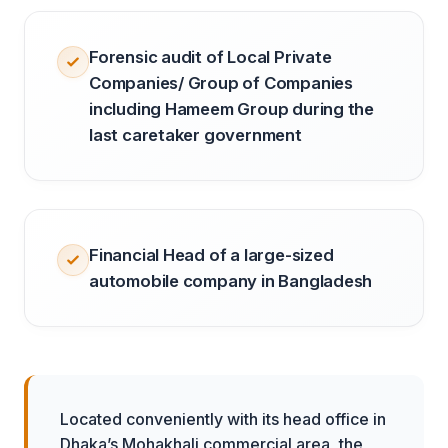
Forensic audit of Local Private
Companies/ Group of Companies
including Hameem Group during the
last caretaker government
Financial Head of a large-sized
automobile company in Bangladesh
Located conveniently with its head office in
Dhaka’s Mohakhali commercial area, the