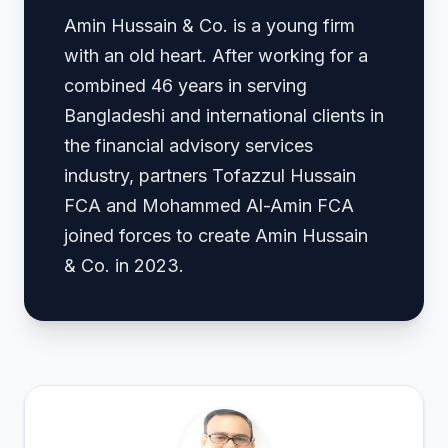
Amin Hussain & Co. is a young firm
with an old heart. After working for a
combined 46 years in serving
Bangladeshi and international clients in
the financial advisory services
industry, partners Tofazzul Hussain
FCA and Mohammed Al-Amin FCA
joined forces to create Amin Hussain
& Co. in 2023.