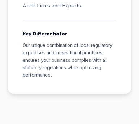
Audit Firms and Experts.
Key Differentiator
Our unique combination of local regulatory
expertises and international practices
ensures your business complies with all
statutory regulations while optimizing
performance.