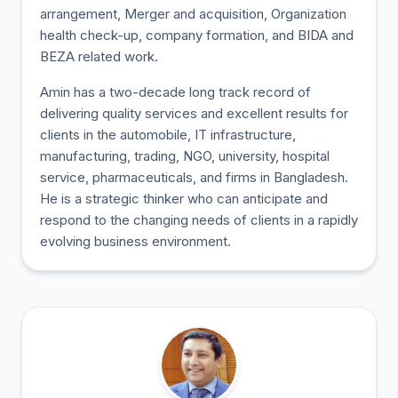
arrangement, Merger and acquisition, Organization
health check-up, company formation, and BIDA and
BEZA related work.
Amin has a two-decade long track record of
delivering quality services and excellent results for
clients in the automobile, IT infrastructure,
manufacturing, trading, NGO, university, hospital
service, pharmaceuticals, and firms in Bangladesh.
He is a strategic thinker who can anticipate and
respond to the changing needs of clients in a rapidly
evolving business environment.