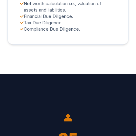
✓
Net worth calculation i.e., valuation of
assets and liabilities.
✓
Financial Due Diligence.
✓
Tax Due Diligence.
✓
Compliance Due Diligence.
👤