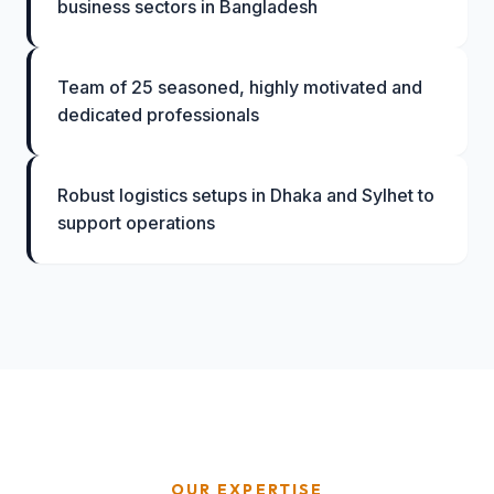
business sectors in Bangladesh
Team of 25 seasoned, highly motivated and
dedicated professionals
Robust logistics setups in Dhaka and Sylhet to
support operations
OUR EXPERTISE