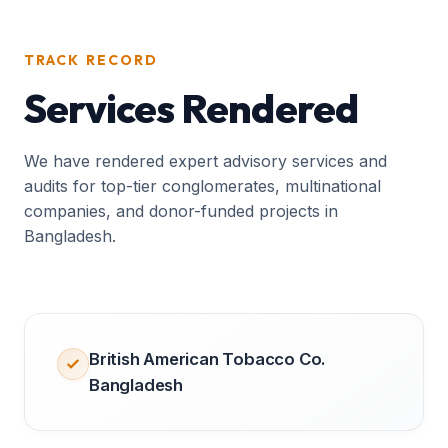
TRACK RECORD
Services Rendered
We have rendered expert advisory services and
audits for top-tier conglomerates, multinational
companies, and donor-funded projects in
Bangladesh.
British American Tobacco Co.
Bangladesh