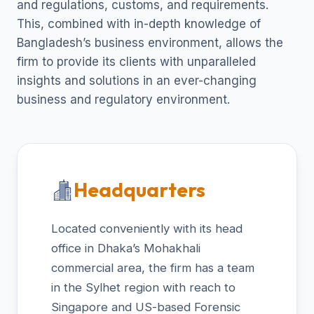
and regulations, customs, and requirements.
This, combined with in-depth knowledge of
Bangladesh’s business environment, allows the
firm to provide its clients with unparalleled
insights and solutions in an ever-changing
business and regulatory environment.
Headquarters
Located conveniently with its head
office in Dhaka’s Mohakhali
commercial area, the firm has a team
in the Sylhet region with reach to
Singapore and US-based Forensic