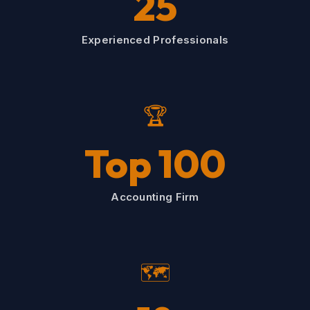
25
Experienced Professionals
🏆
Top 100
Accounting Firm
🗺️