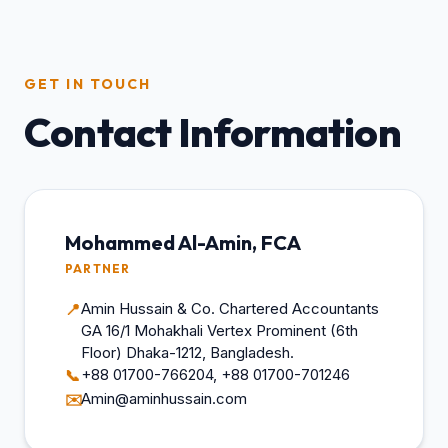
GET IN TOUCH
Contact Information
Mohammed Al-Amin, FCA
PARTNER
Amin Hussain & Co. Chartered Accountants
📍
GA 16/1 Mohakhali Vertex Prominent (6th
Floor) Dhaka-1212, Bangladesh.
+88 01700-766204, +88 01700-701246
📞
Amin@aminhussain.com
✉️