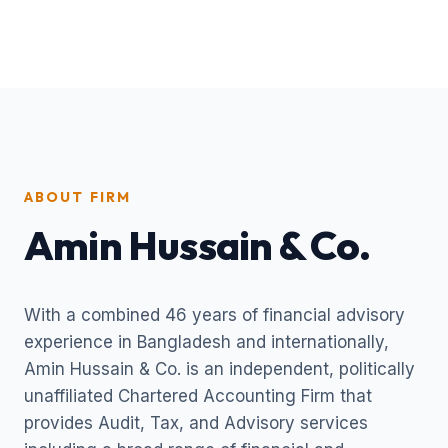
ABOUT FIRM
Amin Hussain & Co.
With a combined 46 years of financial advisory
experience in Bangladesh and internationally,
Amin Hussain & Co. is an independent, politically
unaffiliated Chartered Accounting Firm that
provides Audit, Tax, and Advisory services