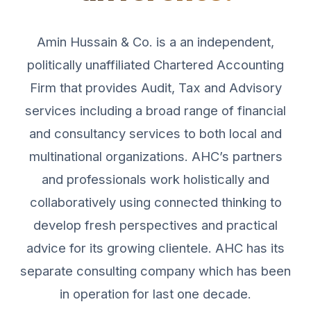
Amin Hussain & Co. is a an independent,
politically unaffiliated Chartered Accounting
Firm that provides Audit, Tax and Advisory
services including a broad range of financial
and consultancy services to both local and
multinational organizations. AHC’s partners
and professionals work holistically and
collaboratively using connected thinking to
develop fresh perspectives and practical
advice for its growing clientele. AHC has its
separate consulting company which has been
in operation for last one decade.