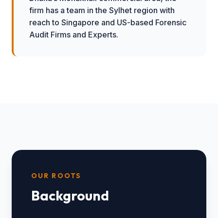
firm has a team in the Sylhet region with
reach to Singapore and US-based Forensic
Audit Firms and Experts.
OUR ROOTS
Background