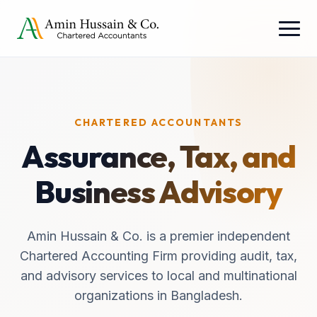
CHARTERED ACCOUNTANTS
Assurance, Tax, and
Business Advisory
Amin Hussain & Co. is a premier independent
Chartered Accounting Firm providing audit, tax,
and advisory services to local and multinational
organizations in Bangladesh.