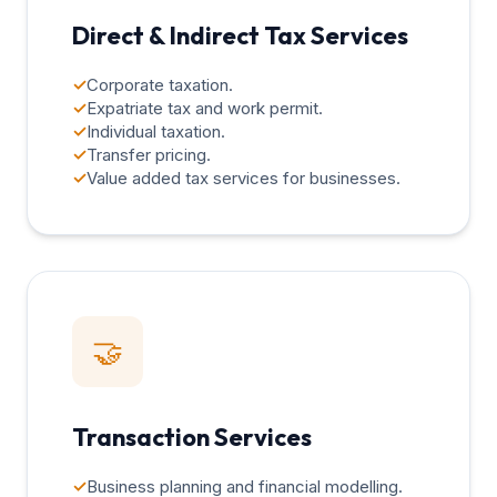
Direct & Indirect Tax Services
✓
Corporate taxation.
✓
Expatriate tax and work permit.
✓
Individual taxation.
✓
Transfer pricing.
✓
Value added tax services for businesses.
🤝
Transaction Services
✓
Business planning and financial modelling.