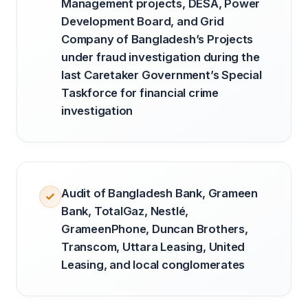
Management projects, DESA, Power
Development Board, and Grid
Company of Bangladesh’s Projects
under fraud investigation during the
last Caretaker Government’s Special
Taskforce for financial crime
investigation
Audit of Bangladesh Bank, Grameen
Bank, TotalGaz, Nestlé,
GrameenPhone, Duncan Brothers,
Transcom, Uttara Leasing, United
Leasing, and local conglomerates