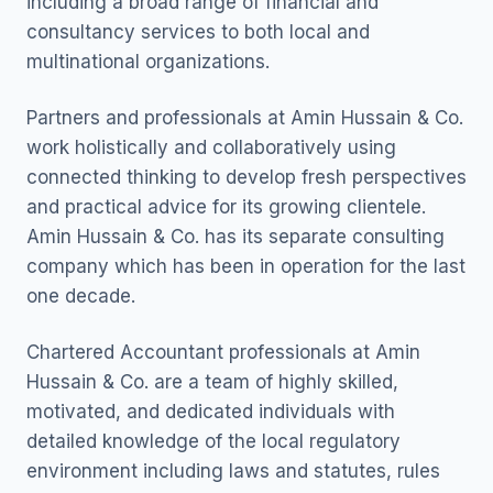
including a broad range of financial and
consultancy services to both local and
multinational organizations.
Partners and professionals at Amin Hussain & Co.
work holistically and collaboratively using
connected thinking to develop fresh perspectives
and practical advice for its growing clientele.
Amin Hussain & Co. has its separate consulting
company which has been in operation for the last
one decade.
Chartered Accountant professionals at Amin
Hussain & Co. are a team of highly skilled,
motivated, and dedicated individuals with
detailed knowledge of the local regulatory
environment including laws and statutes, rules