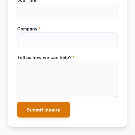
Job Title
*
Company
*
Tell us how we can help?
*
Submit Inquiry