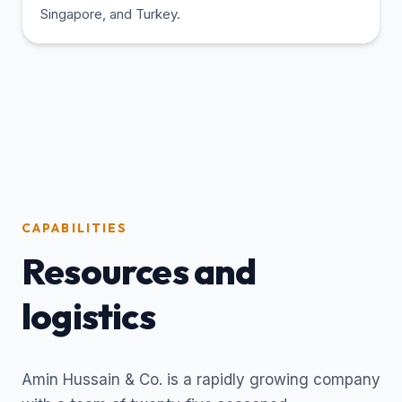
Singapore, and Turkey.
CAPABILITIES
Resources and
logistics
Amin Hussain & Co. is a rapidly growing company