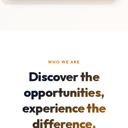
WHO WE ARE
Discover the
opportunities,
experience the
difference.