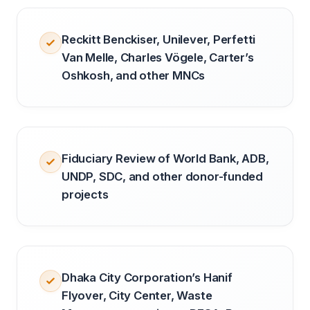
Reckitt Benckiser, Unilever, Perfetti
Van Melle, Charles Vögele, Carter’s
Oshkosh, and other MNCs
Fiduciary Review of World Bank, ADB,
UNDP, SDC, and other donor-funded
projects
Dhaka City Corporation’s Hanif
Flyover, City Center, Waste