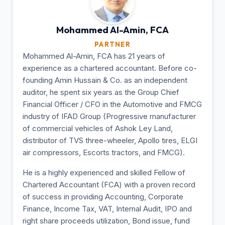
Mohammed Al-Amin,
FCA
PARTNER
Mohammed Al-Amin, FCA has 21 years of
experience as a chartered accountant. Before co-
founding Amin Hussain & Co. as an independent
auditor, he spent six years as the Group Chief
Financial Officer / CFO in the Automotive and FMCG
industry of IFAD Group (Progressive manufacturer
of commercial vehicles of Ashok Ley Land,
distributor of TVS three-wheeler, Apollo tires, ELGI
air compressors, Escorts tractors, and FMCG).
He is a highly experienced and skilled Fellow of
Chartered Accountant (FCA) with a proven record
of success in providing Accounting, Corporate
Finance, Income Tax, VAT, Internal Audit, IPO and
right share proceeds utilization, Bond issue, fund