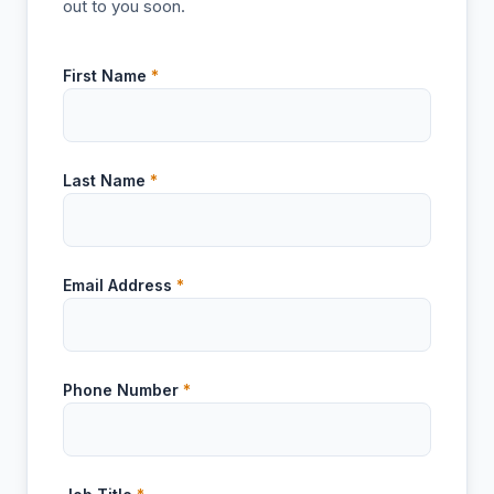
out to you soon.
First Name
*
Last Name
*
Email Address
*
Phone Number
*