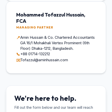
Mohammed Tofazzul Hussain,
FCA
MANAGING PARTNER
Amin Hussain & Co. Chartered Accountants
📍
GA 16/1 Mohakhali Vertex Prominent (6th
Floor) Dhaka-1212, Bangladesh.
+88 01714-132212
📞
Tofazzul@aminhussain.com
✉️
We're here to help.
Fill out the form below and our team will reach