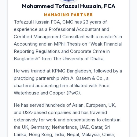
Mohammed Tofazzul
Hussain, FCA
MANAGING PARTNER
Tofazzul Hussain FCA, CMC has 23 years of
experience as a Professional Accountant and
Certified Management Consultant with a master’s in
Accounting and an MPhil Thesis on “Weak Financial
Reporting Regulations and Corporate Crime in
Bangladesh” from The University of Dhaka.
He was trained at KPMG Bangladesh, followed by a
practicing partnership with A. Qasem & Co., a
chartered accounting firm affiliated with Price
Waterhouse and Cooper (PwC).
He has served hundreds of Asian, European, UK,
and USA-based companies and has traveled
extensively for work and presentations to clients in
the UK, Germany, Netherlands, UAE, Qatar, Sri
Lanka, Hong Kong, India, Nepal, Malaysia, China,