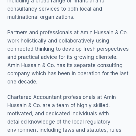
including a broad range of financial and
consultancy services to both local and
multinational organizations.
Partners and professionals at Amin Hussain & Co.
work holistically and collaboratively using
connected thinking to develop fresh perspectives
and practical advice for its growing clientele.
Amin Hussain & Co. has its separate consulting
company which has been in operation for the last
one decade.
Chartered Accountant professionals at Amin
Hussain & Co. are a team of highly skilled,
motivated, and dedicated individuals with
detailed knowledge of the local regulatory
environment including laws and statutes, rules