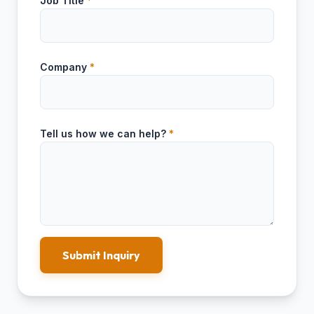
Job Title
*
Company
*
Tell us how we can help?
*
Submit Inquiry