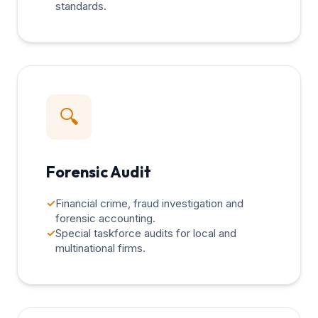
standards.
🔍
Forensic Audit
✓
Financial crime, fraud investigation and
forensic accounting.
✓
Special taskforce audits for local and
multinational firms.