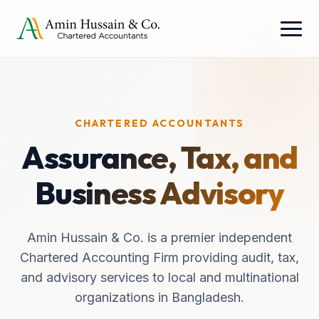
CHARTERED ACCOUNTANTS
Assurance, Tax, and
Business Advisory
Amin Hussain & Co. is a premier independent
Chartered Accounting Firm providing audit, tax,
and advisory services to local and multinational
organizations in Bangladesh.