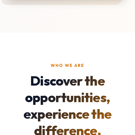
WHO WE ARE
Discover the
opportunities,
experience the
difference.