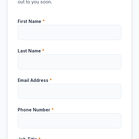
out to you soon.
First Name
*
Last Name
*
Email Address
*
Phone Number
*