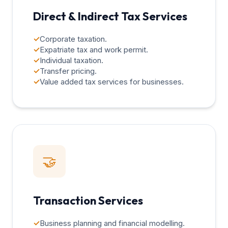
Direct & Indirect Tax Services
✓
Corporate taxation.
✓
Expatriate tax and work permit.
✓
Individual taxation.
✓
Transfer pricing.
✓
Value added tax services for businesses.
🤝
Transaction Services
✓
Business planning and financial modelling.