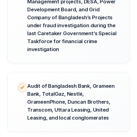
Management projects, DESA, Power
Development Board, and Grid
Company of Bangladesh’s Projects
under fraud investigation during the
last Caretaker Government’s Special
Taskforce for financial crime
investigation
Audit of Bangladesh Bank, Grameen
Bank, TotalGaz, Nestlé,
GrameenPhone, Duncan Brothers,
Transcom, Uttara Leasing, United
Leasing, and local conglomerates