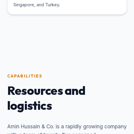
Singapore, and Turkey.
CAPABILITIES
Resources and
logistics
Amin Hussain & Co. is a rapidly growing company