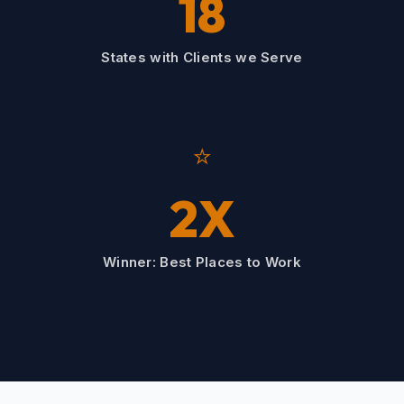
18
States with Clients we Serve
⭐
2X
Winner: Best Places to Work