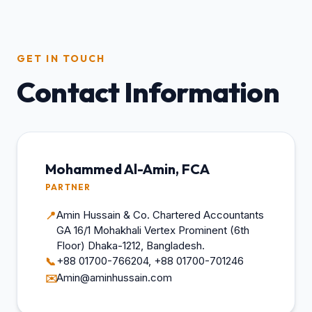
GET IN TOUCH
Contact Information
Mohammed Al-Amin, FCA
PARTNER
Amin Hussain & Co. Chartered Accountants
📍
GA 16/1 Mohakhali Vertex Prominent (6th
Floor) Dhaka-1212, Bangladesh.
+88 01700-766204, +88 01700-701246
📞
Amin@aminhussain.com
✉️