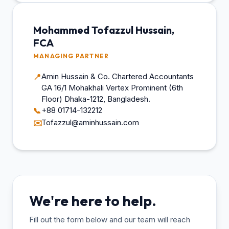
Mohammed Tofazzul Hussain,
FCA
MANAGING PARTNER
Amin Hussain & Co. Chartered Accountants
📍
GA 16/1 Mohakhali Vertex Prominent (6th
Floor) Dhaka-1212, Bangladesh.
+88 01714-132212
📞
Tofazzul@aminhussain.com
✉️
We're here to help.
Fill out the form below and our team will reach