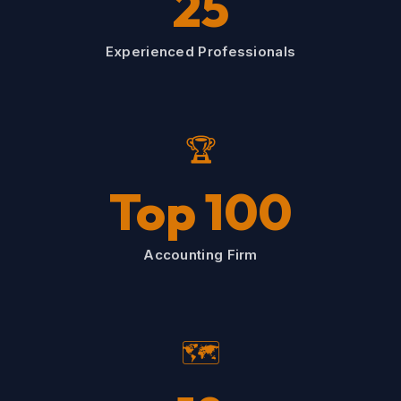
25
Experienced Professionals
🏆
Top 100
Accounting Firm
🗺️