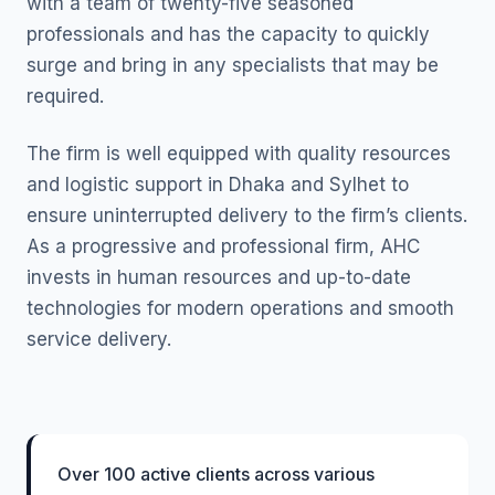
with a team of twenty-five seasoned
professionals and has the capacity to quickly
surge and bring in any specialists that may be
required.
The firm is well equipped with quality resources
and logistic support in Dhaka and Sylhet to
ensure uninterrupted delivery to the firm’s clients.
As a progressive and professional firm, AHC
invests in human resources and up-to-date
technologies for modern operations and smooth
service delivery.
Over 100 active clients across various