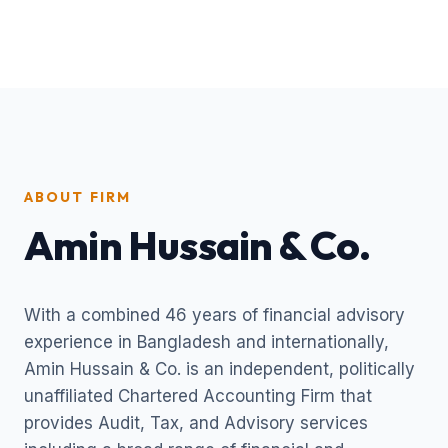
ABOUT FIRM
Amin Hussain & Co.
With a combined 46 years of financial advisory
experience in Bangladesh and internationally,
Amin Hussain & Co. is an independent, politically
unaffiliated Chartered Accounting Firm that
provides Audit, Tax, and Advisory services