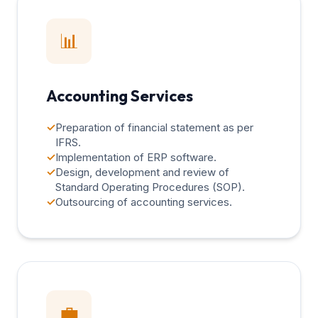
📊
Accounting Services
✓
Preparation of financial statement as per
IFRS.
✓
Implementation of ERP software.
✓
Design, development and review of
Standard Operating Procedures (SOP).
✓
Outsourcing of accounting services.
💼