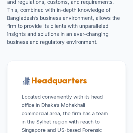
and regulations, customs, and requirements.
This, combined with in-depth knowledge of
Bangladesh’s business environment, allows the
firm to provide its clients with unparalleled
insights and solutions in an ever-changing
business and regulatory environment.
Headquarters
Located conveniently with its head
office in Dhaka’s Mohakhali
commercial area, the firm has a team
in the Sylhet region with reach to
Singapore and US-based Forensic