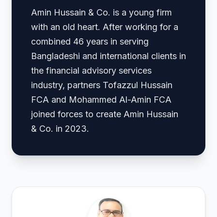
Amin Hussain & Co. is a young firm
with an old heart. After working for a
combined 46 years in serving
Bangladeshi and international clients in
the financial advisory services
industry, partners Tofazzul Hussain
FCA and Mohammed Al-Amin FCA
joined forces to create Amin Hussain
& Co. in 2023.