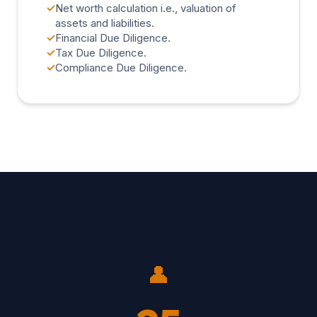
✓
Net worth calculation i.e., valuation of
assets and liabilities.
✓
Financial Due Diligence.
✓
Tax Due Diligence.
✓
Compliance Due Diligence.
👤