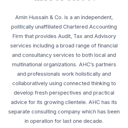
Amin Hussain & Co. is a an independent,
politically unaffiliated Chartered Accounting
Firm that provides Audit, Tax and Advisory
services including a broad range of financial
and consultancy services to both local and
multinational organizations. AHC’s partners
and professionals work holistically and
collaboratively using connected thinking to
develop fresh perspectives and practical
advice for its growing clientele. AHC has its
separate consulting company which has been
in operation for last one decade.