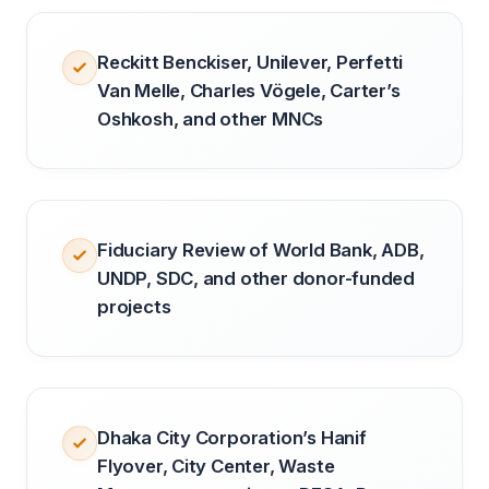
Reckitt Benckiser, Unilever, Perfetti
Van Melle, Charles Vögele, Carter’s
Oshkosh, and other MNCs
Fiduciary Review of World Bank, ADB,
UNDP, SDC, and other donor-funded
projects
Dhaka City Corporation’s Hanif
Flyover, City Center, Waste