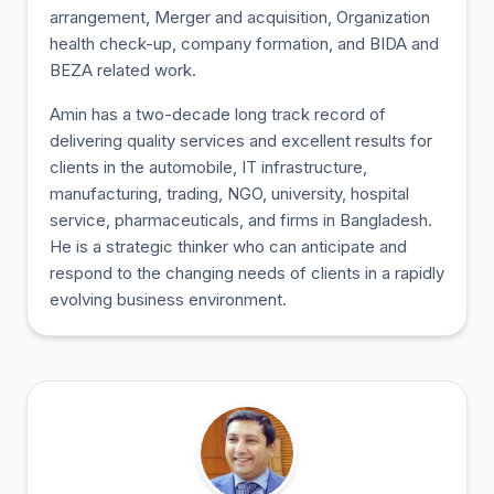
arrangement, Merger and acquisition, Organization
health check-up, company formation, and BIDA and
BEZA related work.
Amin has a two-decade long track record of
delivering quality services and excellent results for
clients in the automobile, IT infrastructure,
manufacturing, trading, NGO, university, hospital
service, pharmaceuticals, and firms in Bangladesh.
He is a strategic thinker who can anticipate and
respond to the changing needs of clients in a rapidly
evolving business environment.