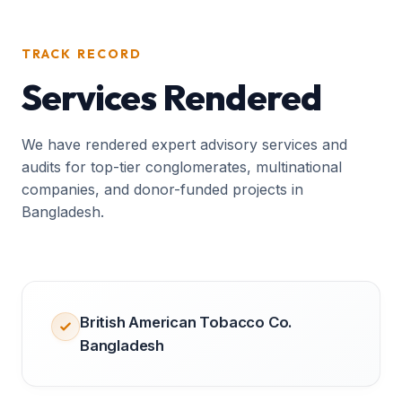
TRACK RECORD
Services Rendered
We have rendered expert advisory services and
audits for top-tier conglomerates, multinational
companies, and donor-funded projects in
Bangladesh.
British American Tobacco Co.
Bangladesh