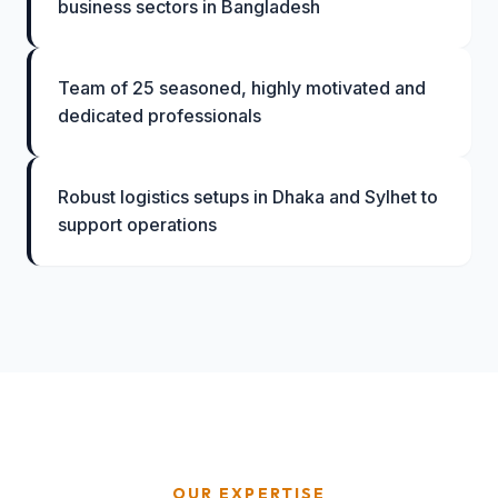
business sectors in Bangladesh
Team of 25 seasoned, highly motivated and
dedicated professionals
Robust logistics setups in Dhaka and Sylhet to
support operations
OUR EXPERTISE