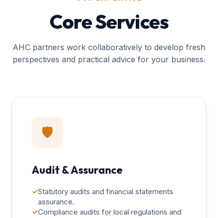
Core Services
AHC partners work collaboratively to develop fresh
perspectives and practical advice for your business.
🛡️
Audit & Assurance
✓
Statutory audits and financial statements
assurance.
✓
Compliance audits for local regulations and