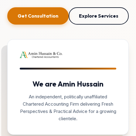
Get Consultation
Explore Services
We are Amin Hussain
An independent, politically unaffiliated
Chartered Accounting Firm delivering Fresh
Perspectives & Practical Advice for a growing
clientele.