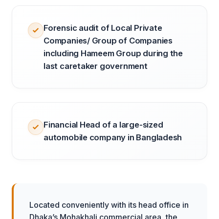
Forensic audit of Local Private
Companies/ Group of Companies
including Hameem Group during the
last caretaker government
Financial Head of a large-sized
automobile company in Bangladesh
Located conveniently with its head office in
Dhaka’s Mohakhali commercial area, the