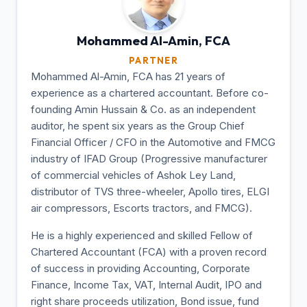
Mohammed Al-Amin,
FCA
PARTNER
Mohammed Al-Amin, FCA has 21 years of
experience as a chartered accountant. Before co-
founding Amin Hussain & Co. as an independent
auditor, he spent six years as the Group Chief
Financial Officer / CFO in the Automotive and FMCG
industry of IFAD Group (Progressive manufacturer
of commercial vehicles of Ashok Ley Land,
distributor of TVS three-wheeler, Apollo tires, ELGI
air compressors, Escorts tractors, and FMCG).
He is a highly experienced and skilled Fellow of
Chartered Accountant (FCA) with a proven record
of success in providing Accounting, Corporate
Finance, Income Tax, VAT, Internal Audit, IPO and
right share proceeds utilization, Bond issue, fund