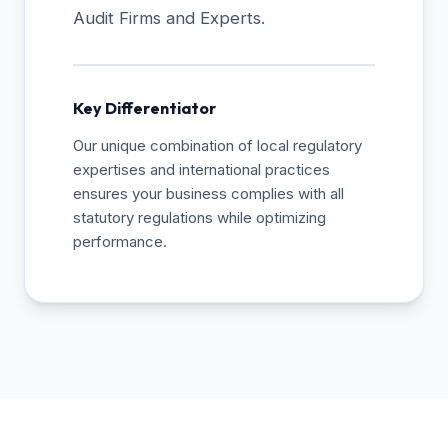
Audit Firms and Experts.
Key Differentiator
Our unique combination of local regulatory
expertises and international practices
ensures your business complies with all
statutory regulations while optimizing
performance.