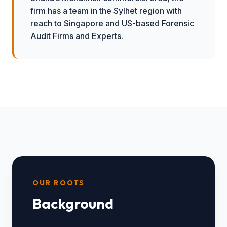
firm has a team in the Sylhet region with
reach to Singapore and US-based Forensic
Audit Firms and Experts.
OUR ROOTS
Background