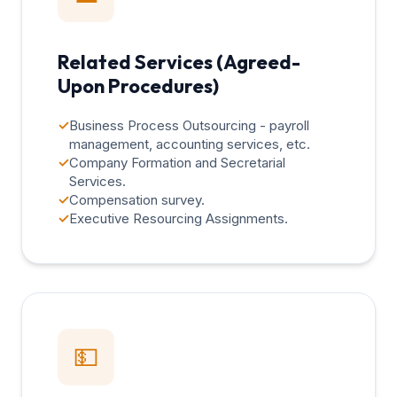
Related Services (Agreed-
Upon Procedures)
✓
Business Process Outsourcing - payroll
management, accounting services, etc.
✓
Company Formation and Secretarial
Services.
✓
Compensation survey.
✓
Executive Resourcing Assignments.
💵