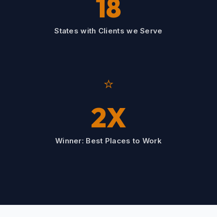
18
States with Clients we Serve
⭐
2X
Winner: Best Places to Work