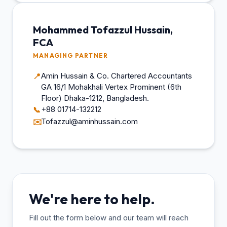
Mohammed Tofazzul Hussain,
FCA
MANAGING PARTNER
Amin Hussain & Co. Chartered Accountants
📍
GA 16/1 Mohakhali Vertex Prominent (6th
Floor) Dhaka-1212, Bangladesh.
+88 01714-132212
📞
Tofazzul@aminhussain.com
✉️
We're here to help.
Fill out the form below and our team will reach