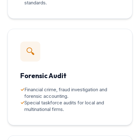
standards.
🔍
Forensic Audit
✓
Financial crime, fraud investigation and
forensic accounting.
✓
Special taskforce audits for local and
multinational firms.