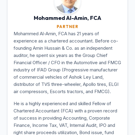
Mohammed Al-Amin,
FCA
PARTNER
Mohammed Al-Amin, FCA has 21 years of
experience as a chartered accountant. Before co-
founding Amin Hussain & Co. as an independent
auditor, he spent six years as the Group Chief
Financial Officer / CFO in the Automotive and FMCG
industry of IFAD Group (Progressive manufacturer
of commercial vehicles of Ashok Ley Land,
distributor of TVS three-wheeler, Apollo tires, ELGI
air compressors, Escorts tractors, and FMCG).
He is a highly experienced and skilled Fellow of
Chartered Accountant (FCA) with a proven record
of success in providing Accounting, Corporate
Finance, Income Tax, VAT, Internal Audit, IPO and
right share proceeds utilization, Bond issue, fund