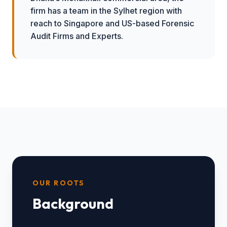
firm has a team in the Sylhet region with
reach to Singapore and US-based Forensic
Audit Firms and Experts.
OUR ROOTS
Background