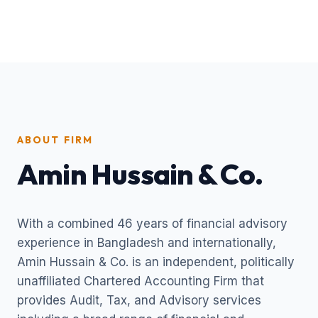
ABOUT FIRM
Amin Hussain & Co.
With a combined 46 years of financial advisory
experience in Bangladesh and internationally,
Amin Hussain & Co. is an independent, politically
unaffiliated Chartered Accounting Firm that
provides Audit, Tax, and Advisory services