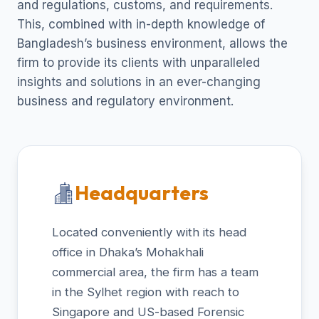
and regulations, customs, and requirements.
This, combined with in-depth knowledge of
Bangladesh’s business environment, allows the
firm to provide its clients with unparalleled
insights and solutions in an ever-changing
business and regulatory environment.
Headquarters
Located conveniently with its head
office in Dhaka’s Mohakhali
commercial area, the firm has a team
in the Sylhet region with reach to
Singapore and US-based Forensic