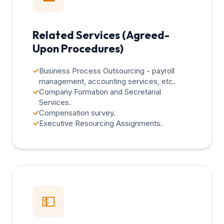
Related Services (Agreed-
Upon Procedures)
✓
Business Process Outsourcing - payroll
management, accounting services, etc.
✓
Company Formation and Secretarial
Services.
✓
Compensation survey.
✓
Executive Resourcing Assignments.
💵