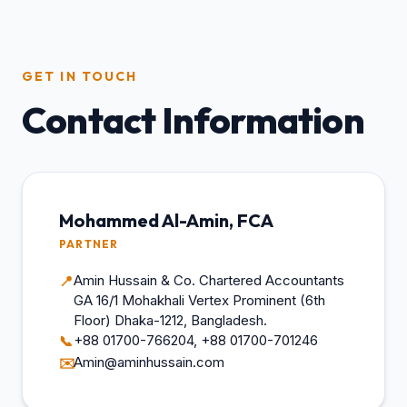
GET IN TOUCH
Contact Information
Mohammed Al-Amin, FCA
PARTNER
Amin Hussain & Co. Chartered Accountants
📍
GA 16/1 Mohakhali Vertex Prominent (6th
Floor) Dhaka-1212, Bangladesh.
+88 01700-766204, +88 01700-701246
📞
Amin@aminhussain.com
✉️