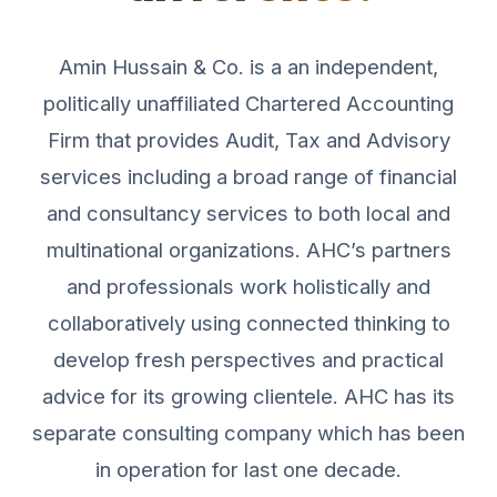
Amin Hussain & Co. is a an independent,
politically unaffiliated Chartered Accounting
Firm that provides Audit, Tax and Advisory
services including a broad range of financial
and consultancy services to both local and
multinational organizations. AHC’s partners
and professionals work holistically and
collaboratively using connected thinking to
develop fresh perspectives and practical
advice for its growing clientele. AHC has its
separate consulting company which has been
in operation for last one decade.