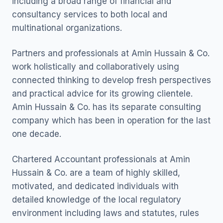
including a broad range of financial and
consultancy services to both local and
multinational organizations.
Partners and professionals at Amin Hussain & Co.
work holistically and collaboratively using
connected thinking to develop fresh perspectives
and practical advice for its growing clientele.
Amin Hussain & Co. has its separate consulting
company which has been in operation for the last
one decade.
Chartered Accountant professionals at Amin
Hussain & Co. are a team of highly skilled,
motivated, and dedicated individuals with
detailed knowledge of the local regulatory
environment including laws and statutes, rules