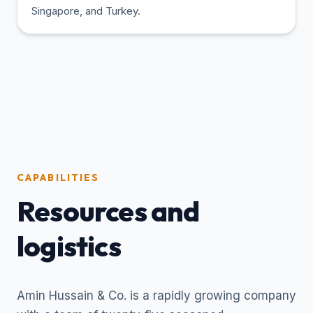
Singapore, and Turkey.
CAPABILITIES
Resources and
logistics
Amin Hussain & Co. is a rapidly growing company