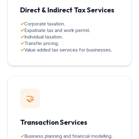
Direct & Indirect Tax Services
✓
Corporate taxation.
✓
Expatriate tax and work permit.
✓
Individual taxation.
✓
Transfer pricing.
✓
Value added tax services for businesses.
🤝
Transaction Services
✓
Business planning and financial modelling.