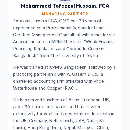
Mohammed Tofazzul
Hussain, FCA
MANAGING PARTNER
Tofazzul Hussain FCA, CMC has 23 years of
experience as a Professional Accountant and
Certified Management Consultant with a master’s in
Accounting and an MPhil Thesis on “Weak Financial
Reporting Regulations and Corporate Crime in
Bangladesh” from The University of Dhaka.
He was trained at KPMG Bangladesh, followed by a
practicing partnership with A. Qasem & Co., a
chartered accounting firm affiliated with Price
Waterhouse and Cooper (PwC).
He has served hundreds of Asian, European, UK,
and USA-based companies and has traveled
extensively for work and presentations to clients in
the UK, Germany, Netherlands, UAE, Qatar, Sri
Lanka, Hong Kong, India, Nepal, Malaysia, China,