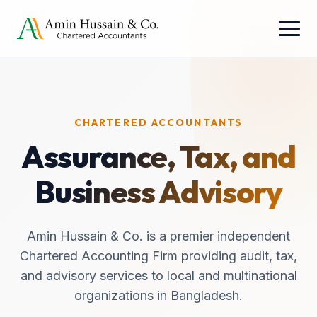
CHARTERED ACCOUNTANTS
Assurance, Tax, and
Business Advisory
Amin Hussain & Co. is a premier independent
Chartered Accounting Firm providing audit, tax,
and advisory services to local and multinational
organizations in Bangladesh.