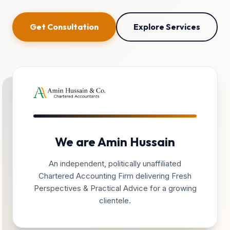
Get Consultation
Explore Services
We are Amin Hussain
An independent, politically unaffiliated
Chartered Accounting Firm delivering Fresh
Perspectives & Practical Advice for a growing
clientele.