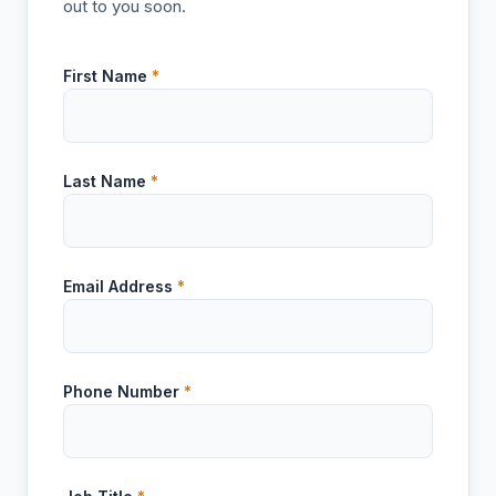
out to you soon.
First Name
*
Last Name
*
Email Address
*
Phone Number
*