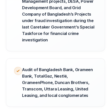
Management projects, DESA, Power
Development Board, and Grid
Company of Bangladesh’s Projects
under fraud investigation during the
last Caretaker Government’s Special
Taskforce for financial crime
investigation
Audit of Bangladesh Bank, Grameen
Bank, TotalGaz, Nestlé,
GrameenPhone, Duncan Brothers,
Transcom, Uttara Leasing, United
Leasing, and local conglomerates