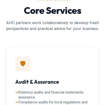
Core Services
AHC partners work collaboratively to develop fresh
perspectives and practical advice for your business.
🛡️
Audit & Assurance
✓
Statutory audits and financial statements
assurance.
✓
Compliance audits for local regulations and