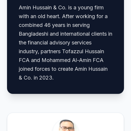
Amin Hussain & Co. is a young firm
with an old heart. After working for a
combined 46 years in serving
Bangladeshi and international clients in
the financial advisory services
industry, partners Tofazzul Hussain
FCA and Mohammed Al-Amin FCA
joined forces to create Amin Hussain
& Co. in 2023.