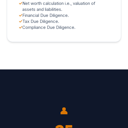
✓
Net worth calculation i.e., valuation of
assets and liabilities.
✓
Financial Due Diligence.
✓
Tax Due Diligence.
✓
Compliance Due Diligence.
👤