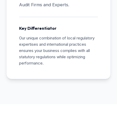
Audit Firms and Experts.
Key Differentiator
Our unique combination of local regulatory
expertises and international practices
ensures your business complies with all
statutory regulations while optimizing
performance.