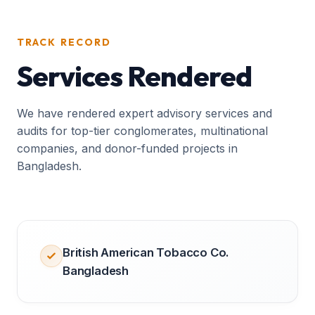
TRACK RECORD
Services Rendered
We have rendered expert advisory services and
audits for top-tier conglomerates, multinational
companies, and donor-funded projects in
Bangladesh.
British American Tobacco Co.
Bangladesh