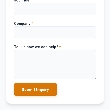
Job Title
*
Company
*
Tell us how we can help?
*
Submit Inquiry