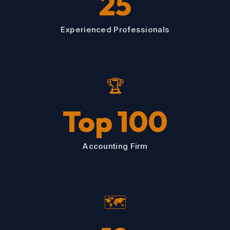
25
Experienced Professionals
🏆
Top 100
Accounting Firm
🗺️