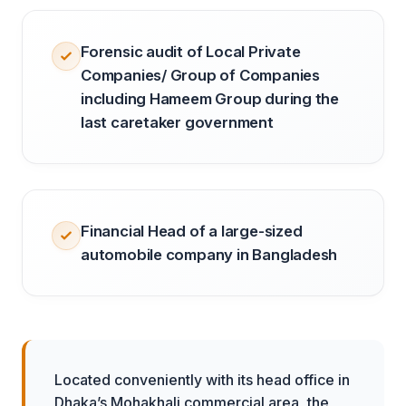
Forensic audit of Local Private
Companies/ Group of Companies
including Hameem Group during the
last caretaker government
Financial Head of a large-sized
automobile company in Bangladesh
Located conveniently with its head office in
Dhaka’s Mohakhali commercial area, the