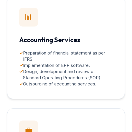
📊
Accounting Services
✓
Preparation of financial statement as per
IFRS.
✓
Implementation of ERP software.
✓
Design, development and review of
Standard Operating Procedures (SOP).
✓
Outsourcing of accounting services.
💼