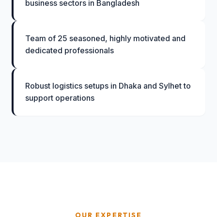
business sectors in Bangladesh
Team of 25 seasoned, highly motivated and
dedicated professionals
Robust logistics setups in Dhaka and Sylhet to
support operations
OUR EXPERTISE