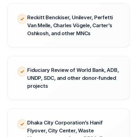
Reckitt Benckiser, Unilever, Perfetti
Van Melle, Charles Vögele, Carter’s
Oshkosh, and other MNCs
Fiduciary Review of World Bank, ADB,
UNDP, SDC, and other donor-funded
projects
Dhaka City Corporation’s Hanif
Flyover, City Center, Waste