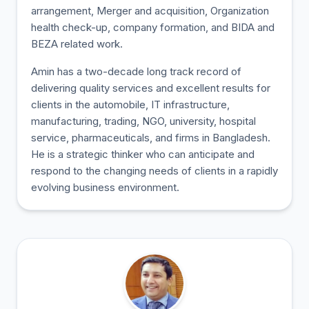
arrangement, Merger and acquisition, Organization
health check-up, company formation, and BIDA and
BEZA related work.
Amin has a two-decade long track record of
delivering quality services and excellent results for
clients in the automobile, IT infrastructure,
manufacturing, trading, NGO, university, hospital
service, pharmaceuticals, and firms in Bangladesh.
He is a strategic thinker who can anticipate and
respond to the changing needs of clients in a rapidly
evolving business environment.