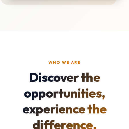
WHO WE ARE
Discover the
opportunities,
experience the
difference.