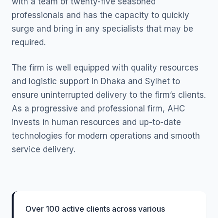
with a team of twenty-five seasoned
professionals and has the capacity to quickly
surge and bring in any specialists that may be
required.
The firm is well equipped with quality resources
and logistic support in Dhaka and Sylhet to
ensure uninterrupted delivery to the firm’s clients.
As a progressive and professional firm, AHC
invests in human resources and up-to-date
technologies for modern operations and smooth
service delivery.
Over 100 active clients across various