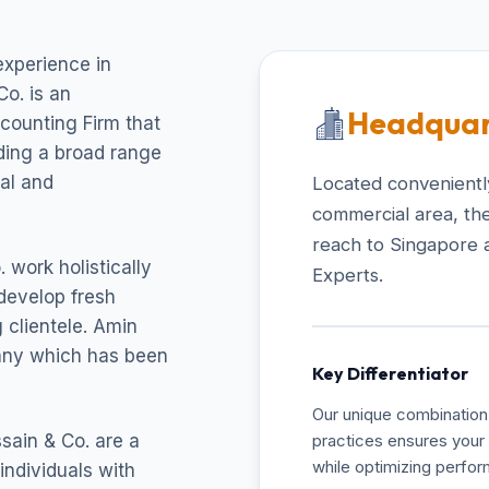
experience in
o. is an
Headquar
ccounting Firm that
uding a broad range
cal and
Located conveniently
commercial area, the
reach to Singapore 
 work holistically
Experts.
develop fresh
 clientele. Amin
pany which has been
Key Differentiator
Our unique combination 
sain & Co. are a
practices ensures your 
while optimizing perfo
individuals with