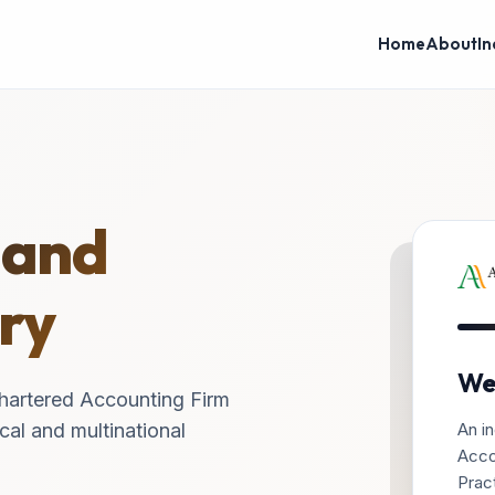
Home
About
In
 and
ry
We
hartered Accounting Firm
An in
cal and multinational
Acco
Pract