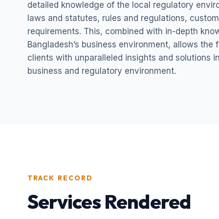
detailed knowledge of the local regulatory envi
laws and statutes, rules and regulations, custom
requirements. This, combined with in-depth kno
Bangladesh’s business environment, allows the fi
clients with unparalleled insights and solutions 
business and regulatory environment.
TRACK RECORD
Services Rendered