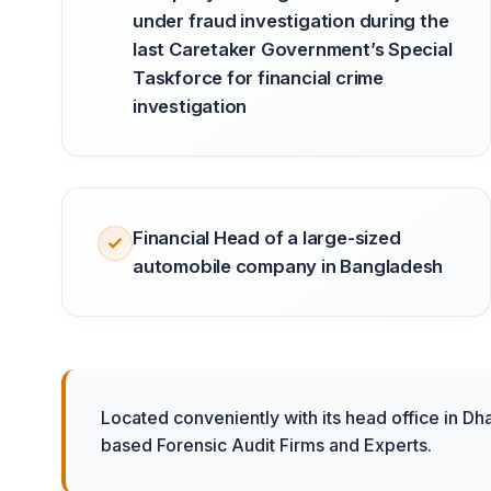
under fraud investigation during the
last Caretaker Government’s Special
Taskforce for financial crime
investigation
Financial Head of a large-sized
automobile company in Bangladesh
Located conveniently with its head office in Dh
based Forensic Audit Firms and Experts.