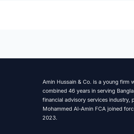
Amin Hussain & Co. is a young firm wi
combined 46 years in serving Banglade
financial advisory services industry
Mohammed Al-Amin FCA joined forces
2023.