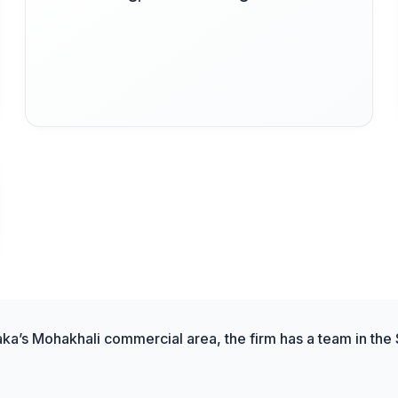
aka’s Mohakhali commercial area, the firm has a team in the