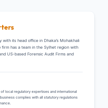
ters
 with its head office in Dhaka’s Mohakhali
 firm has a team in the Sylhet region with
and US-based Forensic Audit Firms and
of local regulatory expertises and international
business complies with all statutory regulations
rmance.