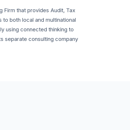
g Firm that provides Audit, Tax
to both local and multinational
ely using connected thinking to
 its separate consulting company