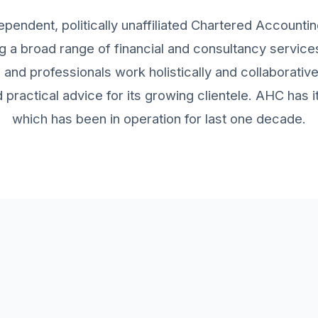
ependent, politically unaffiliated Chartered Accountin
g a broad range of financial and consultancy services 
and professionals work holistically and collaborativ
practical advice for its growing clientele. AHC has
which has been in operation for last one decade.