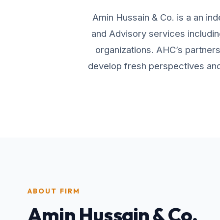
Amin Hussain & Co. is a an ind
and Advisory services includin
organizations. AHC’s partners 
develop fresh perspectives and 
ABOUT FIRM
Amin Hussain & Co.