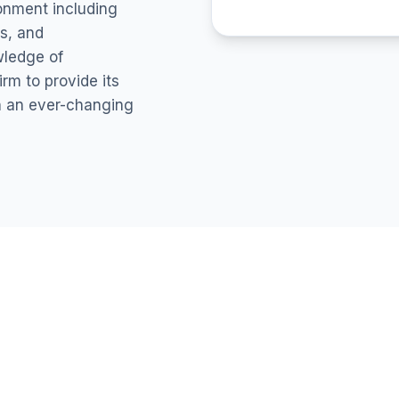
ronment including
s, and
wledge of
rm to provide its
in an ever-changing