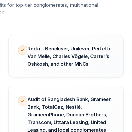
ts for top-tier conglomerates, multinational
sh.
Reckitt Benckiser, Unilever, Perfetti
Van Melle, Charles Vögele, Carter’s
Oshkosh, and other MNCs
Audit of Bangladesh Bank, Grameen
Bank, TotalGaz, Nestlé,
GrameenPhone, Duncan Brothers,
Transcom, Uttara Leasing, United
Leasing, and local conglomerates