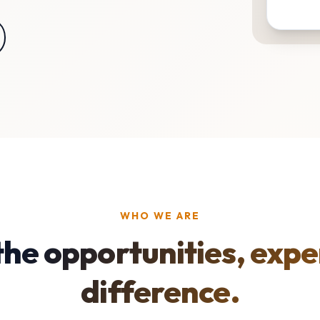
WHO WE ARE
the opportunities, expe
difference.