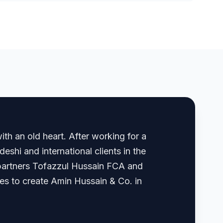
th an old heart. After working for a
shi and international clients in the
, partners Tofazzul Hussain FCA and
 to create Amin Hussain & Co. in