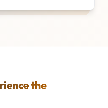
rience the