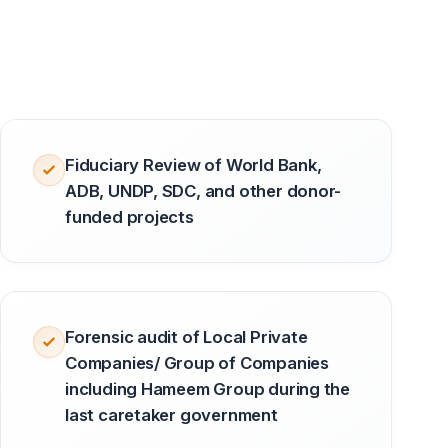
Fiduciary Review of World Bank,
ADB, UNDP, SDC, and other donor-
funded projects
Forensic audit of Local Private
Companies/ Group of Companies
including Hameem Group during the
last caretaker government