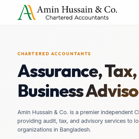
CHARTERED ACCOUNTANTS
Assurance, Tax,
Business Adviso
Amin Hussain & Co. is a premier independent C
providing audit, tax, and advisory services to lo
organizations in Bangladesh.