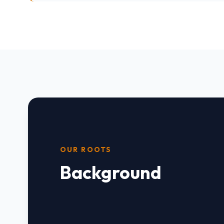
OUR ROOTS
Background