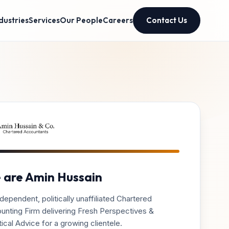
dustries
Services
Our People
Careers
Contact Us
 are Amin Hussain
dependent, politically unaffiliated Chartered
unting Firm delivering Fresh Perspectives &
ical Advice for a growing clientele.