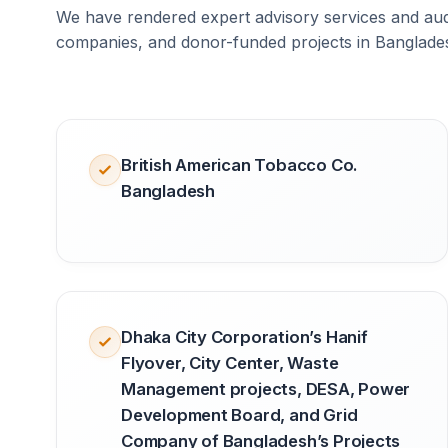
We have rendered expert advisory services and audi
companies, and donor-funded projects in Banglade
British American Tobacco Co.
Bangladesh
Dhaka City Corporation’s Hanif
Flyover, City Center, Waste
Management projects, DESA, Power
Development Board, and Grid
Company of Bangladesh’s Projects