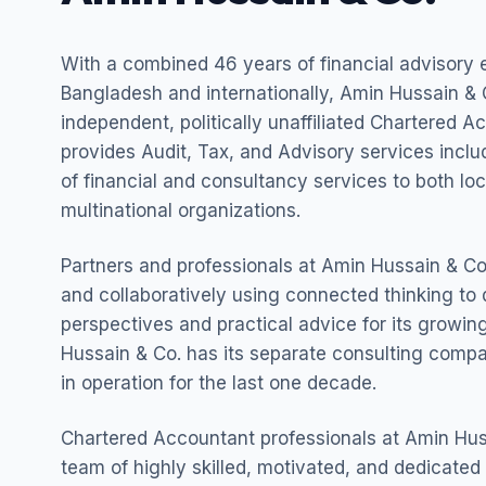
With a combined 46 years of financial advisory 
Bangladesh and internationally, Amin Hussain & C
independent, politically unaffiliated Chartered A
provides Audit, Tax, and Advisory services incl
of financial and consultancy services to both lo
multinational organizations.
Partners and professionals at Amin Hussain & Co.
and collaboratively using connected thinking to 
perspectives and practical advice for its growing
Hussain & Co. has its separate consulting com
in operation for the last one decade.
Chartered Accountant professionals at Amin Hus
team of highly skilled, motivated, and dedicated 