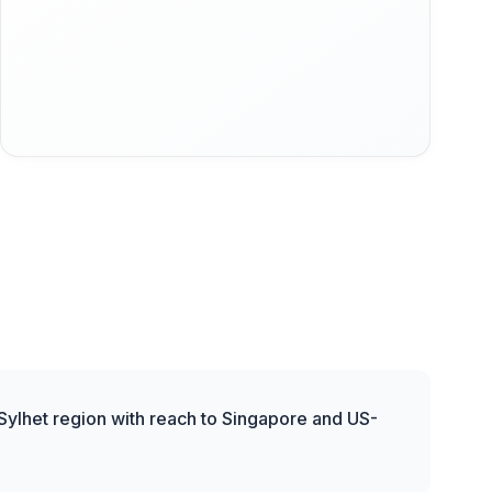
 Sylhet region with reach to Singapore and US-