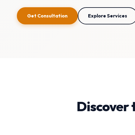
Get Consultation
Explore Services
Discover 