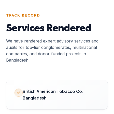
TRACK RECORD
Services Rendered
We have rendered expert advisory services and
audits for top-tier conglomerates, multinational
companies, and donor-funded projects in
Bangladesh.
British American Tobacco Co.
Bangladesh