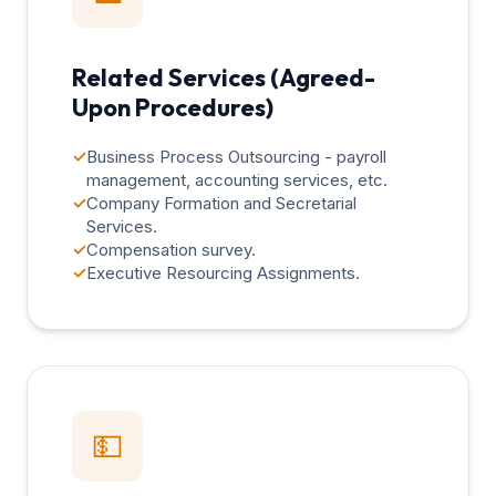
Related Services (Agreed-
Upon Procedures)
✓
Business Process Outsourcing - payroll
management, accounting services, etc.
✓
Company Formation and Secretarial
Services.
✓
Compensation survey.
✓
Executive Resourcing Assignments.
💵