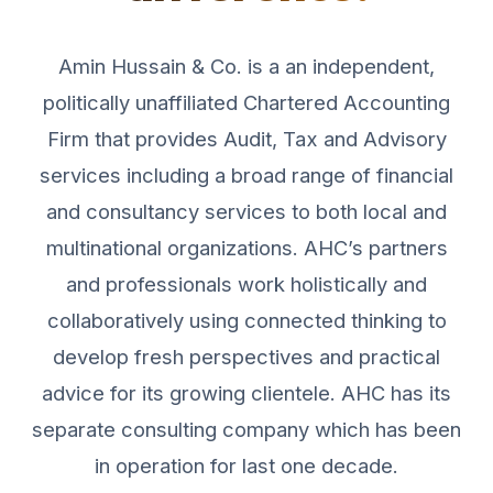
Amin Hussain & Co. is a an independent,
politically unaffiliated Chartered Accounting
Firm that provides Audit, Tax and Advisory
services including a broad range of financial
and consultancy services to both local and
multinational organizations. AHC’s partners
and professionals work holistically and
collaboratively using connected thinking to
develop fresh perspectives and practical
advice for its growing clientele. AHC has its
separate consulting company which has been
in operation for last one decade.