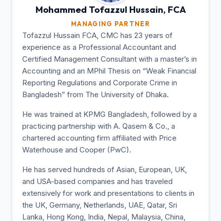
Mohammed Tofazzul
Hussain, FCA
MANAGING PARTNER
Tofazzul Hussain FCA, CMC has 23 years of
experience as a Professional Accountant and
Certified Management Consultant with a master’s in
Accounting and an MPhil Thesis on “Weak Financial
Reporting Regulations and Corporate Crime in
Bangladesh” from The University of Dhaka.
He was trained at KPMG Bangladesh, followed by a
practicing partnership with A. Qasem & Co., a
chartered accounting firm affiliated with Price
Waterhouse and Cooper (PwC).
He has served hundreds of Asian, European, UK,
and USA-based companies and has traveled
extensively for work and presentations to clients in
the UK, Germany, Netherlands, UAE, Qatar, Sri
Lanka, Hong Kong, India, Nepal, Malaysia, China,