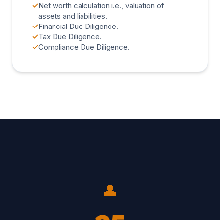
✓
Net worth calculation i.e., valuation of
assets and liabilities.
✓
Financial Due Diligence.
✓
Tax Due Diligence.
✓
Compliance Due Diligence.
👤