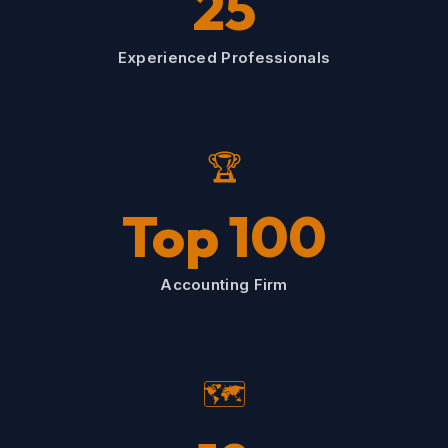
25
Experienced Professionals
🏆
Top 100
Accounting Firm
🗺️