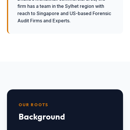
firm has a team in the Sylhet region with
reach to Singapore and US-based Forensic
Audit Firms and Experts.
OUR ROOTS
Background