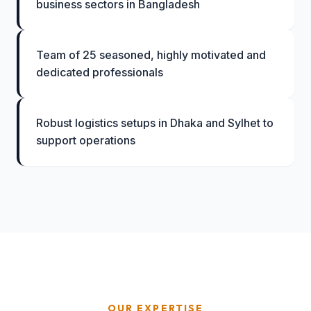
business sectors in Bangladesh
Team of 25 seasoned, highly motivated and
dedicated professionals
Robust logistics setups in Dhaka and Sylhet to
support operations
OUR EXPERTISE