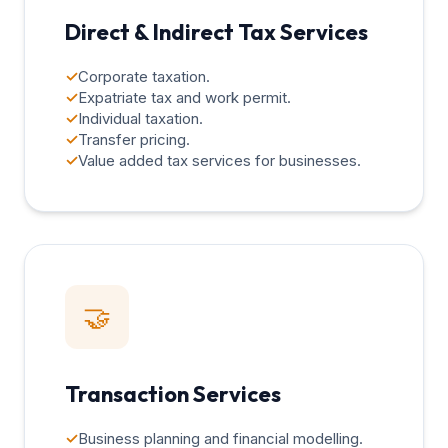
Direct & Indirect Tax Services
✓
Corporate taxation.
✓
Expatriate tax and work permit.
✓
Individual taxation.
✓
Transfer pricing.
✓
Value added tax services for businesses.
🤝
Transaction Services
✓
Business planning and financial modelling.