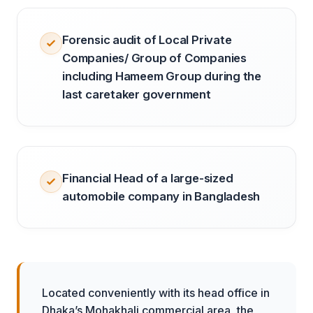
Forensic audit of Local Private
Companies/ Group of Companies
including Hameem Group during the
last caretaker government
Financial Head of a large-sized
automobile company in Bangladesh
Located conveniently with its head office in
Dhaka’s Mohakhali commercial area, the