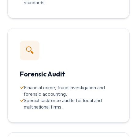
standards.
🔍
Forensic Audit
✓
Financial crime, fraud investigation and
forensic accounting.
✓
Special taskforce audits for local and
multinational firms.