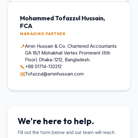
Mohammed Tofazzul Hussain,
FCA
MANAGING PARTNER
Amin Hussain & Co. Chartered Accountants
📍
GA 16/1 Mohakhali Vertex Prominent (6th
Floor) Dhaka-1212, Bangladesh.
+88 01714-132212
📞
Tofazzul@aminhussain.com
✉️
We're here to help.
Fill out the form below and our team will reach