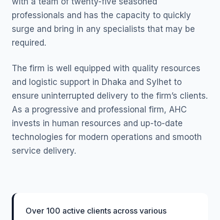
with a team of twenty-five seasoned
professionals and has the capacity to quickly
surge and bring in any specialists that may be
required.
The firm is well equipped with quality resources
and logistic support in Dhaka and Sylhet to
ensure uninterrupted delivery to the firm’s clients.
As a progressive and professional firm, AHC
invests in human resources and up-to-date
technologies for modern operations and smooth
service delivery.
Over 100 active clients across various