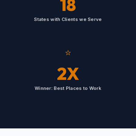
18
States with Clients we Serve
⭐
2X
Winner: Best Places to Work