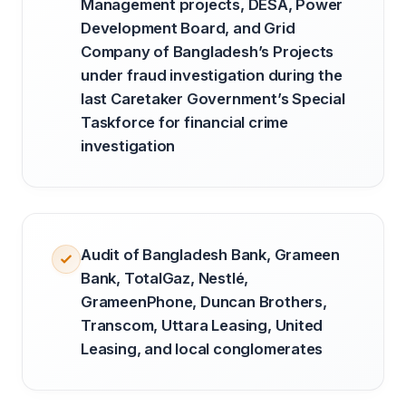
Management projects, DESA, Power
Development Board, and Grid
Company of Bangladesh’s Projects
under fraud investigation during the
last Caretaker Government’s Special
Taskforce for financial crime
investigation
Audit of Bangladesh Bank, Grameen
Bank, TotalGaz, Nestlé,
GrameenPhone, Duncan Brothers,
Transcom, Uttara Leasing, United
Leasing, and local conglomerates