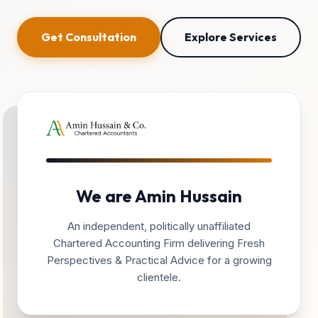
Get Consultation
Explore Services
We are Amin Hussain
An independent, politically unaffiliated
Chartered Accounting Firm delivering Fresh
Perspectives & Practical Advice for a growing
clientele.