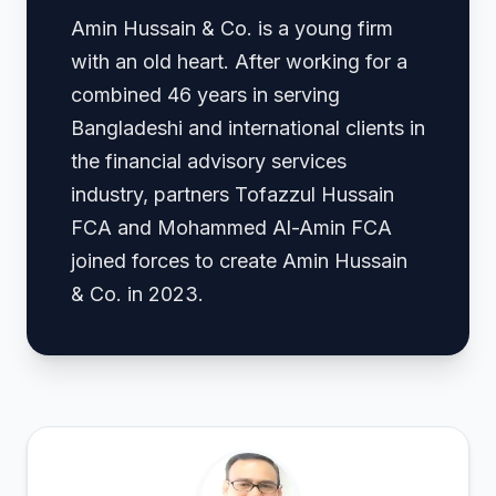
Amin Hussain & Co. is a young firm
with an old heart. After working for a
combined 46 years in serving
Bangladeshi and international clients in
the financial advisory services
industry, partners Tofazzul Hussain
FCA and Mohammed Al-Amin FCA
joined forces to create Amin Hussain
& Co. in 2023.