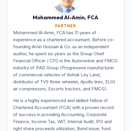
Mohammed Al-Amin,
FCA
PARTNER
Mohammed Al-Amin, FCA has 21 years of
experience as a chartered accountant. Before co-
founding Amin Hussain & Co. as an independent
auditor, he spent six years as the Group Chief
Financial Officer / CFO in the Automotive and FMCG
industry of IFAD Group (Progressive manufacturer
of commercial vehicles of Ashok Ley Land,
distributor of TVS three-wheeler, Apollo tires, ELGI
air compressors, Escorts tractors, and FMCG).
He is a highly experienced and skilled Fellow of
Chartered Accountant (FCA) with a proven record
of success in providing Accounting, Corporate
Finance, Income Tax, VAT, Internal Audit, IPO and
right share proceeds utilization, Bond issue, fund