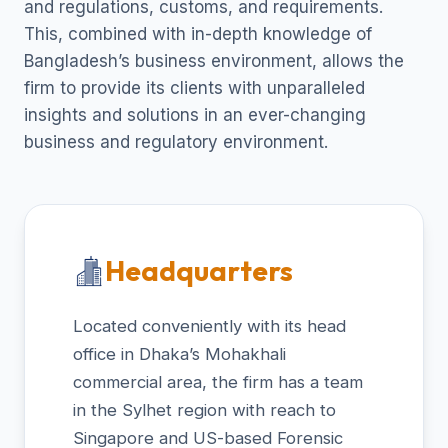
and regulations, customs, and requirements.
This, combined with in-depth knowledge of
Bangladesh’s business environment, allows the
firm to provide its clients with unparalleled
insights and solutions in an ever-changing
business and regulatory environment.
Headquarters
Located conveniently with its head
office in Dhaka’s Mohakhali
commercial area, the firm has a team
in the Sylhet region with reach to
Singapore and US-based Forensic