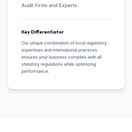
Audit Firms and Experts.
Key Differentiator
Our unique combination of local regulatory
expertises and international practices
ensures your business complies with all
statutory regulations while optimizing
performance.