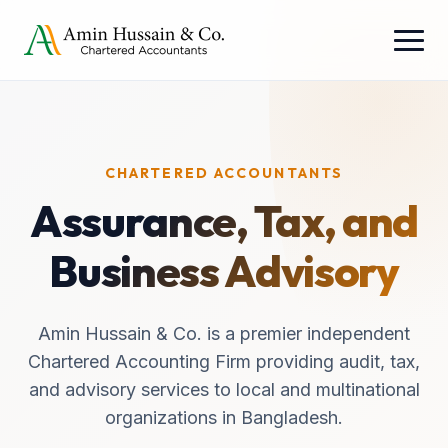
CHARTERED ACCOUNTANTS
Assurance, Tax, and
Business Advisory
Amin Hussain & Co. is a premier independent
Chartered Accounting Firm providing audit, tax,
and advisory services to local and multinational
organizations in Bangladesh.