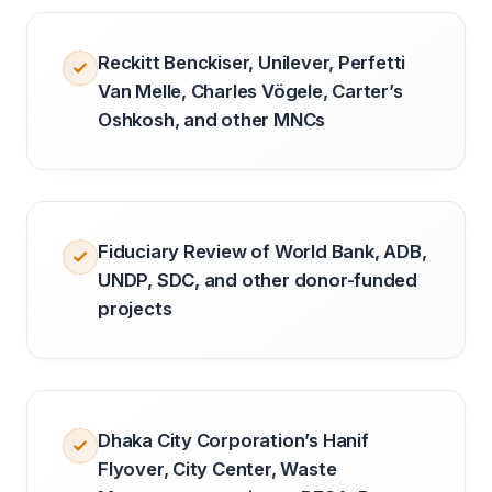
Reckitt Benckiser, Unilever, Perfetti
Van Melle, Charles Vögele, Carter’s
Oshkosh, and other MNCs
Fiduciary Review of World Bank, ADB,
UNDP, SDC, and other donor-funded
projects
Dhaka City Corporation’s Hanif
Flyover, City Center, Waste