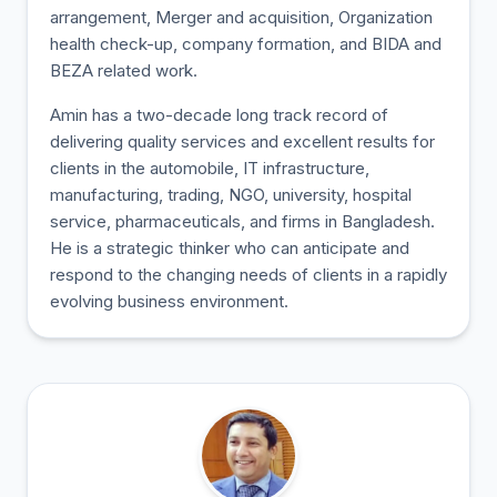
arrangement, Merger and acquisition, Organization
health check-up, company formation, and BIDA and
BEZA related work.
Amin has a two-decade long track record of
delivering quality services and excellent results for
clients in the automobile, IT infrastructure,
manufacturing, trading, NGO, university, hospital
service, pharmaceuticals, and firms in Bangladesh.
He is a strategic thinker who can anticipate and
respond to the changing needs of clients in a rapidly
evolving business environment.