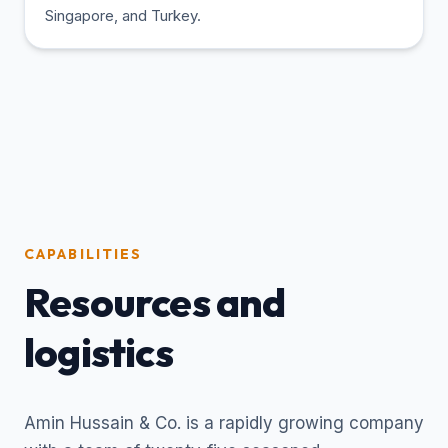
Singapore, and Turkey.
CAPABILITIES
Resources and
logistics
Amin Hussain & Co. is a rapidly growing company