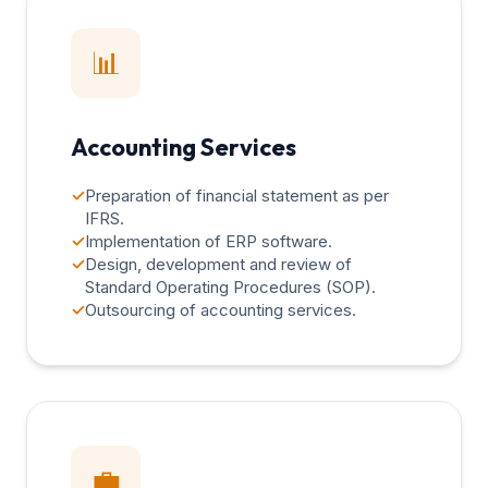
📊
Accounting Services
✓
Preparation of financial statement as per
IFRS.
✓
Implementation of ERP software.
✓
Design, development and review of
Standard Operating Procedures (SOP).
✓
Outsourcing of accounting services.
💼