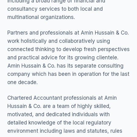
including a broad range of financial and
consultancy services to both local and
multinational organizations.
Partners and professionals at Amin Hussain & Co.
work holistically and collaboratively using
connected thinking to develop fresh perspectives
and practical advice for its growing clientele.
Amin Hussain & Co. has its separate consulting
company which has been in operation for the last
one decade.
Chartered Accountant professionals at Amin
Hussain & Co. are a team of highly skilled,
motivated, and dedicated individuals with
detailed knowledge of the local regulatory
environment including laws and statutes, rules