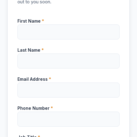
out to you soon.
First Name
*
Last Name
*
Email Address
*
Phone Number
*