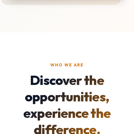
WHO WE ARE
Discover the
opportunities,
experience the
difference.