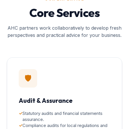
Core Services
AHC partners work collaboratively to develop fresh
perspectives and practical advice for your business.
🛡️
Audit & Assurance
✓
Statutory audits and financial statements
assurance.
✓
Compliance audits for local regulations and