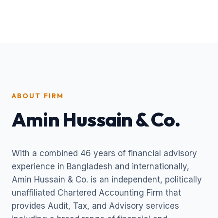
ABOUT FIRM
Amin Hussain & Co.
With a combined 46 years of financial advisory
experience in Bangladesh and internationally,
Amin Hussain & Co. is an independent, politically
unaffiliated Chartered Accounting Firm that
provides Audit, Tax, and Advisory services