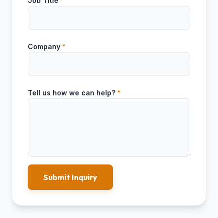
Job Title
*
Company
*
Tell us how we can help?
*
Submit Inquiry