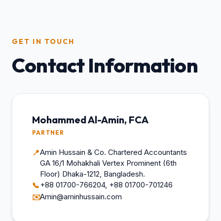
GET IN TOUCH
Contact Information
Mohammed Al-Amin, FCA
PARTNER
Amin Hussain & Co. Chartered Accountants
📍
GA 16/1 Mohakhali Vertex Prominent (6th
Floor) Dhaka-1212, Bangladesh.
+88 01700-766204, +88 01700-701246
📞
Amin@aminhussain.com
✉️