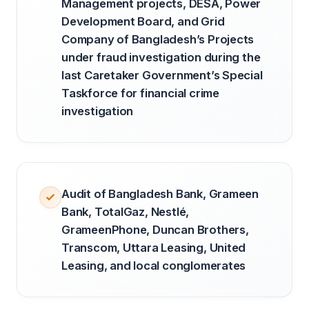
Management projects, DESA, Power
Development Board, and Grid
Company of Bangladesh’s Projects
under fraud investigation during the
last Caretaker Government’s Special
Taskforce for financial crime
investigation
Audit of Bangladesh Bank, Grameen
Bank, TotalGaz, Nestlé,
GrameenPhone, Duncan Brothers,
Transcom, Uttara Leasing, United
Leasing, and local conglomerates