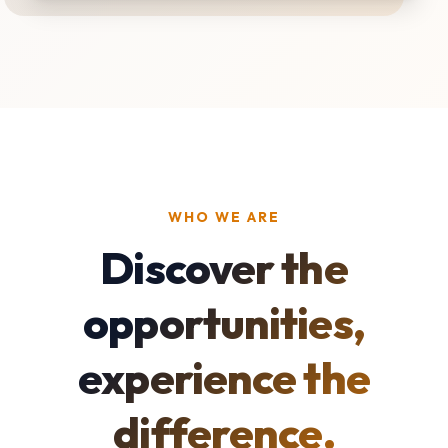
WHO WE ARE
Discover the
opportunities,
experience the
difference.