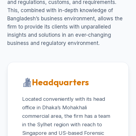
and regulations, customs, and requirements.
This, combined with in-depth knowledge of
Bangladesh’s business environment, allows the
firm to provide its clients with unparalleled
insights and solutions in an ever-changing
business and regulatory environment.
Headquarters
Located conveniently with its head
office in Dhaka’s Mohakhali
commercial area, the firm has a team
in the Sylhet region with reach to
Singapore and US-based Forensic