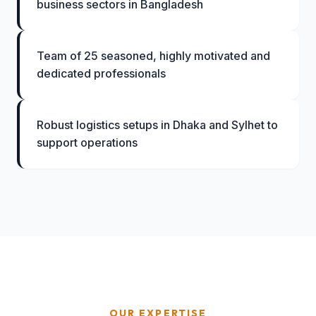
business sectors in Bangladesh
Team of 25 seasoned, highly motivated and
dedicated professionals
Robust logistics setups in Dhaka and Sylhet to
support operations
OUR EXPERTISE