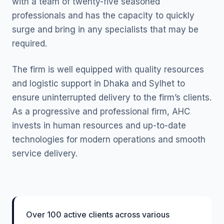
with a team of twenty-five seasoned
professionals and has the capacity to quickly
surge and bring in any specialists that may be
required.
The firm is well equipped with quality resources
and logistic support in Dhaka and Sylhet to
ensure uninterrupted delivery to the firm’s clients.
As a progressive and professional firm, AHC
invests in human resources and up-to-date
technologies for modern operations and smooth
service delivery.
Over 100 active clients across various