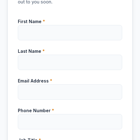
out to you soon.
First Name
*
Last Name
*
Email Address
*
Phone Number
*