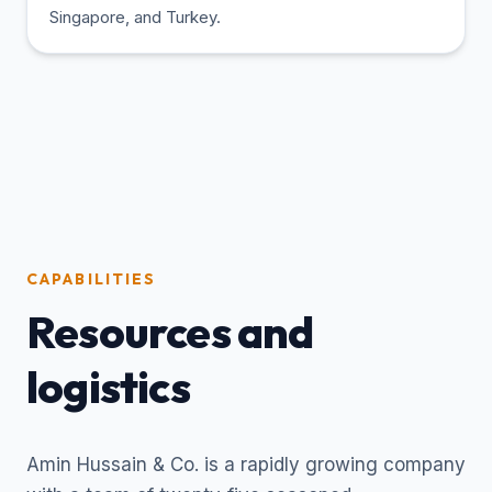
Singapore, and Turkey.
CAPABILITIES
Resources and
logistics
Amin Hussain & Co. is a rapidly growing company