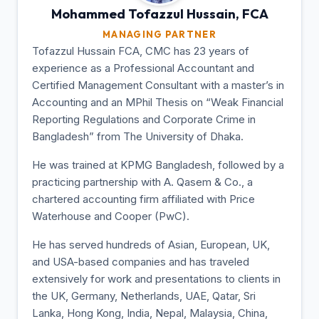
Mohammed Tofazzul
Hussain, FCA
MANAGING PARTNER
Tofazzul Hussain FCA, CMC has 23 years of
experience as a Professional Accountant and
Certified Management Consultant with a master’s in
Accounting and an MPhil Thesis on “Weak Financial
Reporting Regulations and Corporate Crime in
Bangladesh” from The University of Dhaka.
He was trained at KPMG Bangladesh, followed by a
practicing partnership with A. Qasem & Co., a
chartered accounting firm affiliated with Price
Waterhouse and Cooper (PwC).
He has served hundreds of Asian, European, UK,
and USA-based companies and has traveled
extensively for work and presentations to clients in
the UK, Germany, Netherlands, UAE, Qatar, Sri
Lanka, Hong Kong, India, Nepal, Malaysia, China,