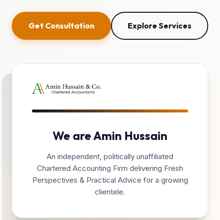
Get Consultation
Explore Services
We are Amin Hussain
An independent, politically unaffiliated
Chartered Accounting Firm delivering Fresh
Perspectives & Practical Advice for a growing
clientele.