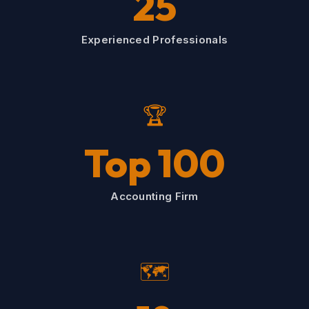
25
Experienced Professionals
🏆
Top 100
Accounting Firm
🗺️