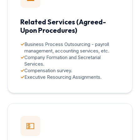
Related Services (Agreed-
Upon Procedures)
✓
Business Process Outsourcing - payroll
management, accounting services, etc.
✓
Company Formation and Secretarial
Services.
✓
Compensation survey.
✓
Executive Resourcing Assignments.
💵