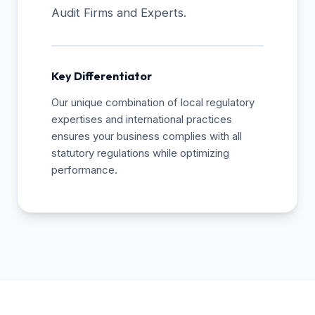
Audit Firms and Experts.
Key Differentiator
Our unique combination of local regulatory
expertises and international practices
ensures your business complies with all
statutory regulations while optimizing
performance.