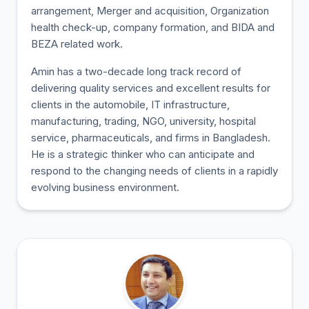
arrangement, Merger and acquisition, Organization
health check-up, company formation, and BIDA and
BEZA related work.
Amin has a two-decade long track record of
delivering quality services and excellent results for
clients in the automobile, IT infrastructure,
manufacturing, trading, NGO, university, hospital
service, pharmaceuticals, and firms in Bangladesh.
He is a strategic thinker who can anticipate and
respond to the changing needs of clients in a rapidly
evolving business environment.