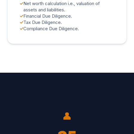
✓
Net worth calculation i.e., valuation of
assets and liabilities.
✓
Financial Due Diligence.
✓
Tax Due Diligence.
✓
Compliance Due Diligence.
👤