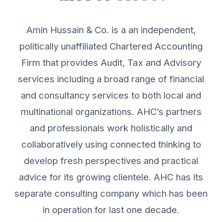
Amin Hussain & Co. is a an independent,
politically unaffiliated Chartered Accounting
Firm that provides Audit, Tax and Advisory
services including a broad range of financial
and consultancy services to both local and
multinational organizations. AHC’s partners
and professionals work holistically and
collaboratively using connected thinking to
develop fresh perspectives and practical
advice for its growing clientele. AHC has its
separate consulting company which has been
in operation for last one decade.