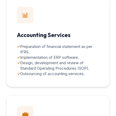
📊
Accounting Services
✓
Preparation of financial statement as per
IFRS.
✓
Implementation of ERP software.
✓
Design, development and review of
Standard Operating Procedures (SOP).
✓
Outsourcing of accounting services.
💼