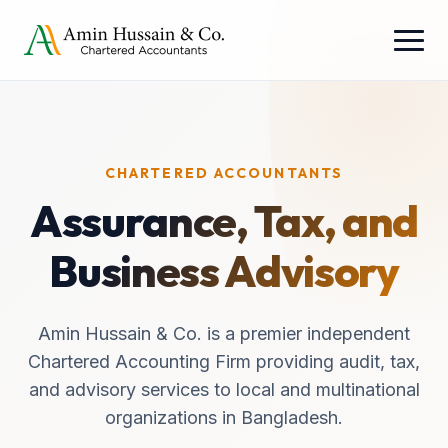
CHARTERED ACCOUNTANTS
Assurance, Tax, and
Business Advisory
Amin Hussain & Co. is a premier independent
Chartered Accounting Firm providing audit, tax,
and advisory services to local and multinational
organizations in Bangladesh.