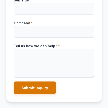
Job Title
*
Company
*
Tell us how we can help?
*
Submit Inquiry