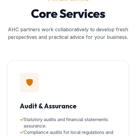
Core Services
AHC partners work collaboratively to develop fresh
perspectives and practical advice for your business.
🛡️
Audit & Assurance
✓
Statutory audits and financial statements
assurance.
✓
Compliance audits for local regulations and