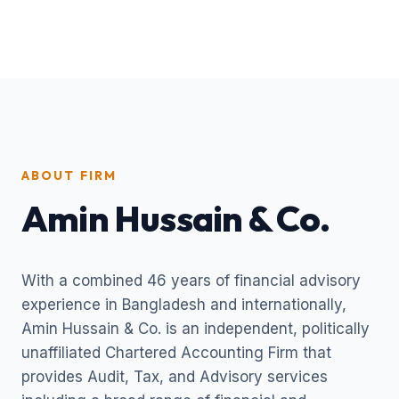
ABOUT FIRM
Amin Hussain & Co.
With a combined 46 years of financial advisory
experience in Bangladesh and internationally,
Amin Hussain & Co. is an independent, politically
unaffiliated Chartered Accounting Firm that
provides Audit, Tax, and Advisory services