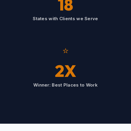
18
States with Clients we Serve
⭐
2X
Winner: Best Places to Work