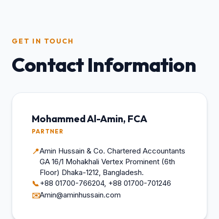
GET IN TOUCH
Contact Information
Mohammed Al-Amin, FCA
PARTNER
Amin Hussain & Co. Chartered Accountants
📍
GA 16/1 Mohakhali Vertex Prominent (6th
Floor) Dhaka-1212, Bangladesh.
+88 01700-766204, +88 01700-701246
📞
Amin@aminhussain.com
✉️