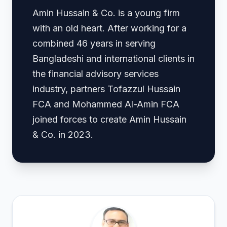
Amin Hussain & Co. is a young firm
with an old heart. After working for a
combined 46 years in serving
Bangladeshi and international clients in
the financial advisory services
industry, partners Tofazzul Hussain
FCA and Mohammed Al-Amin FCA
joined forces to create Amin Hussain
& Co. in 2023.