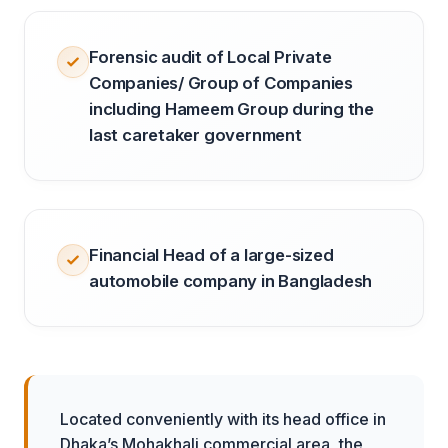
Forensic audit of Local Private
Companies/ Group of Companies
including Hameem Group during the
last caretaker government
Financial Head of a large-sized
automobile company in Bangladesh
Located conveniently with its head office in
Dhaka’s Mohakhali commercial area, the