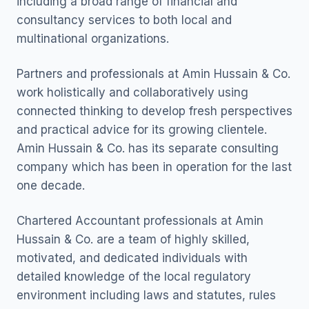
including a broad range of financial and
consultancy services to both local and
multinational organizations.
Partners and professionals at Amin Hussain & Co.
work holistically and collaboratively using
connected thinking to develop fresh perspectives
and practical advice for its growing clientele.
Amin Hussain & Co. has its separate consulting
company which has been in operation for the last
one decade.
Chartered Accountant professionals at Amin
Hussain & Co. are a team of highly skilled,
motivated, and dedicated individuals with
detailed knowledge of the local regulatory
environment including laws and statutes, rules