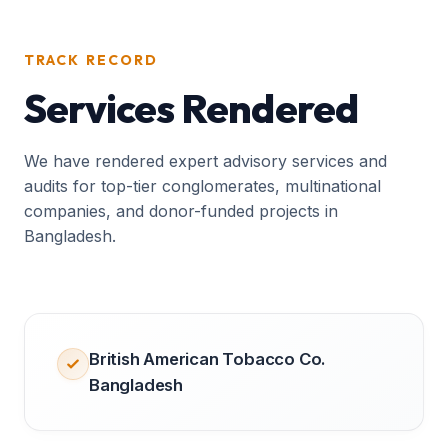
TRACK RECORD
Services Rendered
We have rendered expert advisory services and
audits for top-tier conglomerates, multinational
companies, and donor-funded projects in
Bangladesh.
British American Tobacco Co.
Bangladesh