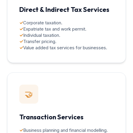
Direct & Indirect Tax Services
✓
Corporate taxation.
✓
Expatriate tax and work permit.
✓
Individual taxation.
✓
Transfer pricing.
✓
Value added tax services for businesses.
🤝
Transaction Services
✓
Business planning and financial modelling.