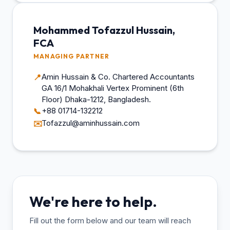
Mohammed Tofazzul Hussain,
FCA
MANAGING PARTNER
Amin Hussain & Co. Chartered Accountants
📍
GA 16/1 Mohakhali Vertex Prominent (6th
Floor) Dhaka-1212, Bangladesh.
+88 01714-132212
📞
Tofazzul@aminhussain.com
✉️
We're here to help.
Fill out the form below and our team will reach