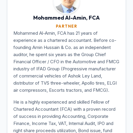
Mohammed Al-Amin,
FCA
PARTNER
Mohammed Al-Amin, FCA has 21 years of
experience as a chartered accountant. Before co-
founding Amin Hussain & Co. as an independent
auditor, he spent six years as the Group Chief
Financial Officer / CFO in the Automotive and FMCG
industry of IFAD Group (Progressive manufacturer
of commercial vehicles of Ashok Ley Land,
distributor of TVS three-wheeler, Apollo tires, ELGI
air compressors, Escorts tractors, and FMCG).
He is a highly experienced and skilled Fellow of
Chartered Accountant (FCA) with a proven record
of success in providing Accounting, Corporate
Finance, Income Tax, VAT, Internal Audit, IPO and
right share proceeds utilization, Bond issue, fund