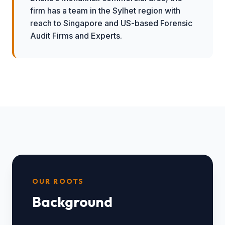
firm has a team in the Sylhet region with
reach to Singapore and US-based Forensic
Audit Firms and Experts.
OUR ROOTS
Background