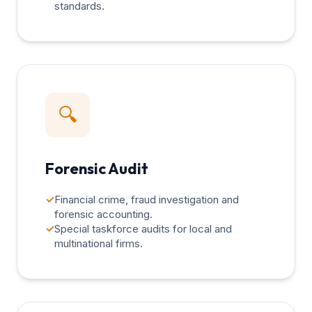
standards.
🔍
Forensic Audit
✓
Financial crime, fraud investigation and
forensic accounting.
✓
Special taskforce audits for local and
multinational firms.