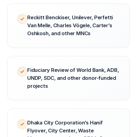
Reckitt Benckiser, Unilever, Perfetti
Van Melle, Charles Vögele, Carter’s
Oshkosh, and other MNCs
Fiduciary Review of World Bank, ADB,
UNDP, SDC, and other donor-funded
projects
Dhaka City Corporation’s Hanif
Flyover, City Center, Waste