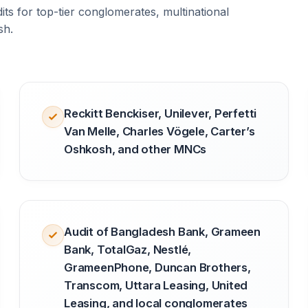
ts for top-tier conglomerates, multinational
sh.
Reckitt Benckiser, Unilever, Perfetti
Van Melle, Charles Vögele, Carter’s
Oshkosh, and other MNCs
Audit of Bangladesh Bank, Grameen
Bank, TotalGaz, Nestlé,
GrameenPhone, Duncan Brothers,
Transcom, Uttara Leasing, United
Leasing, and local conglomerates