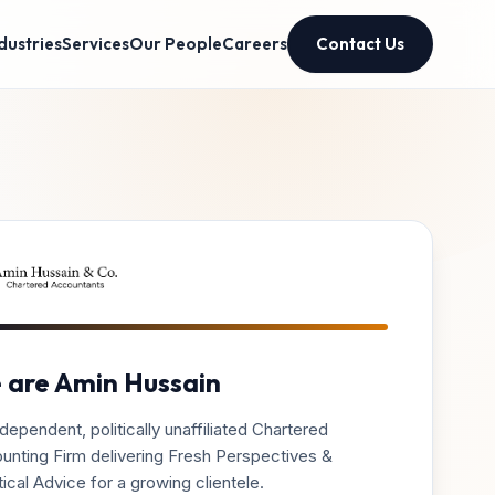
dustries
Services
Our People
Careers
Contact Us
 are Amin Hussain
dependent, politically unaffiliated Chartered
unting Firm delivering Fresh Perspectives &
ical Advice for a growing clientele.