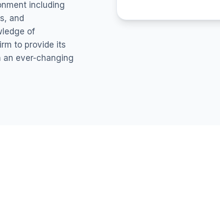
ronment including
s, and
wledge of
rm to provide its
in an ever-changing