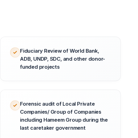
Fiduciary Review of World Bank,
ADB, UNDP, SDC, and other donor-
funded projects
Forensic audit of Local Private
Companies/ Group of Companies
including Hameem Group during the
last caretaker government