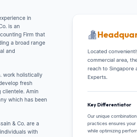
experience in
o. is an
Headquar
ccounting Firm that
uding a broad range
cal and
Located conveniently
commercial area, the
reach to Singapore 
 work holistically
Experts.
develop fresh
 clientele. Amin
pany which has been
Key Differentiator
Our unique combination 
sain & Co. are a
practices ensures your 
while optimizing perfo
individuals with