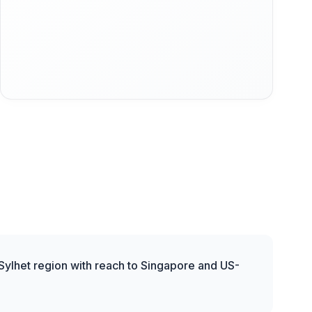
 Sylhet region with reach to Singapore and US-