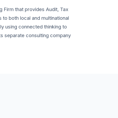
g Firm that provides Audit, Tax
to both local and multinational
ely using connected thinking to
 its separate consulting company