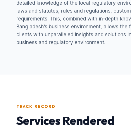
detailed knowledge of the local regulatory envi
laws and statutes, rules and regulations, custom
requirements. This, combined with in-depth kno
Bangladesh’s business environment, allows the fi
clients with unparalleled insights and solutions 
business and regulatory environment.
TRACK RECORD
Services Rendered