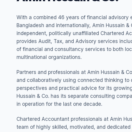
With a combined 46 years of financial advisory 
Bangladesh and internationally, Amin Hussain & C
independent, politically unaffiliated Chartered A
provides Audit, Tax, and Advisory services incl
of financial and consultancy services to both lo
multinational organizations.
Partners and professionals at Amin Hussain & Co.
and collaboratively using connected thinking to 
perspectives and practical advice for its growing
Hussain & Co. has its separate consulting com
in operation for the last one decade.
Chartered Accountant professionals at Amin Hus
team of highly skilled, motivated, and dedicated 