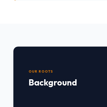
OUR ROOTS
Background