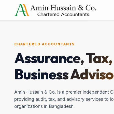
CHARTERED ACCOUNTANTS
Assurance, Tax,
Business Adviso
Amin Hussain & Co. is a premier independent C
providing audit, tax, and advisory services to lo
organizations in Bangladesh.