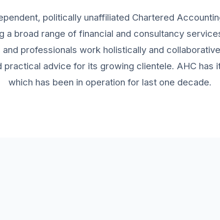
ependent, politically unaffiliated Chartered Accountin
g a broad range of financial and consultancy services 
and professionals work holistically and collaborativ
practical advice for its growing clientele. AHC has
which has been in operation for last one decade.