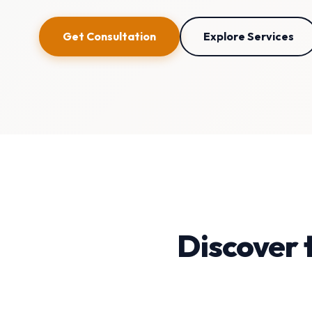
Get Consultation
Explore Services
Discover 