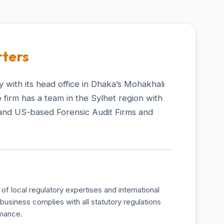
ters
 with its head office in Dhaka’s Mohakhali
 firm has a team in the Sylhet region with
and US-based Forensic Audit Firms and
of local regulatory expertises and international
business complies with all statutory regulations
rmance.