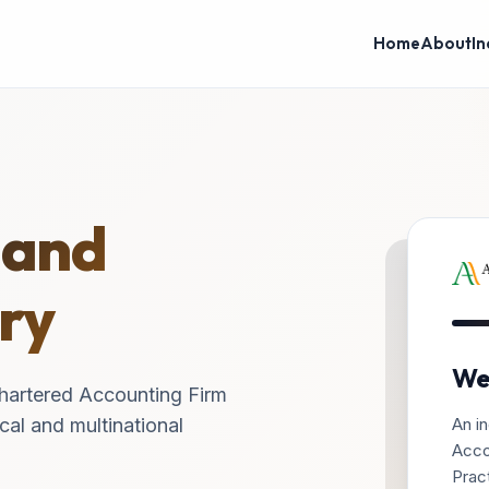
Home
About
In
 and
ry
We
hartered Accounting Firm
An in
cal and multinational
Acco
Pract