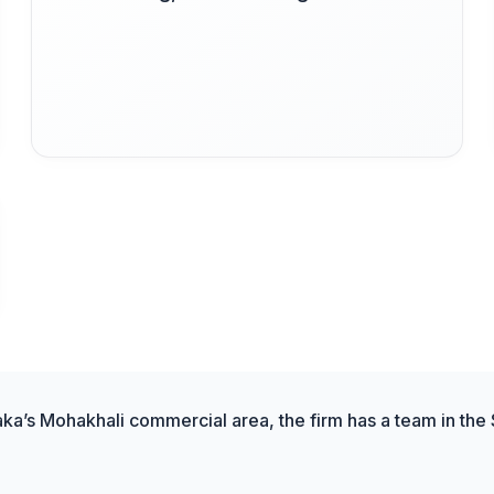
aka’s Mohakhali commercial area, the firm has a team in the