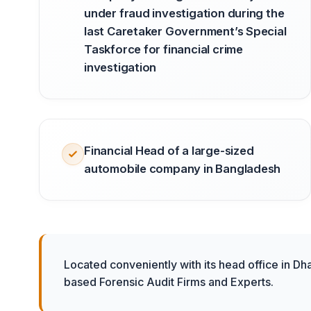
under fraud investigation during the
last Caretaker Government’s Special
Taskforce for financial crime
investigation
Financial Head of a large-sized
automobile company in Bangladesh
Located conveniently with its head office in Dh
based Forensic Audit Firms and Experts.