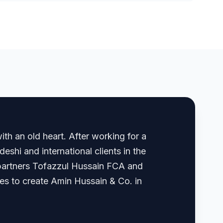
th an old heart. After working for a
shi and international clients in the
, partners Tofazzul Hussain FCA and
 to create Amin Hussain & Co. in