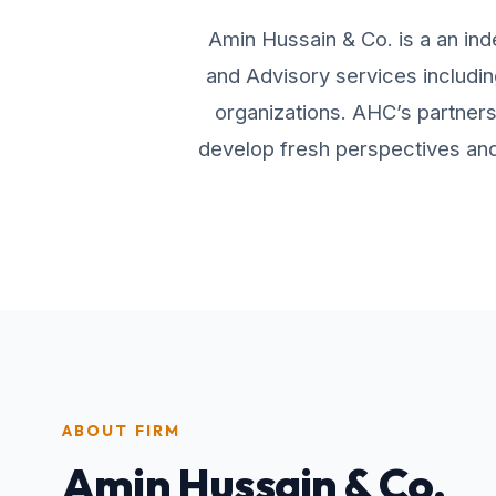
Amin Hussain & Co. is a an ind
and Advisory services includin
organizations. AHC’s partners 
develop fresh perspectives and 
ABOUT FIRM
Amin Hussain & Co.