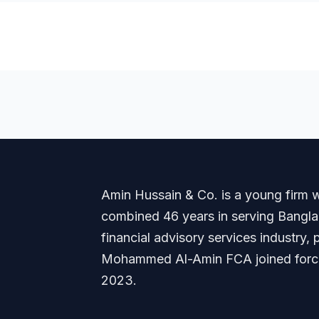
Amin Hussain & Co. is a young firm wi
combined 46 years in serving Banglade
financial advisory services industry
Mohammed Al-Amin FCA joined forces
2023.