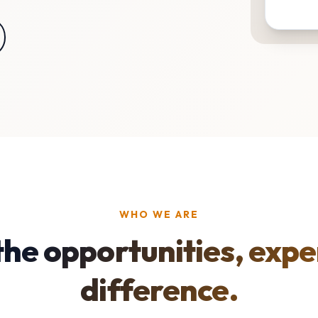
WHO WE ARE
the opportunities, expe
difference.