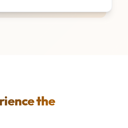
rience the