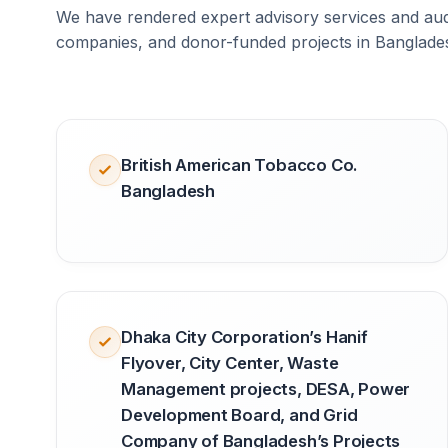
We have rendered expert advisory services and audi
companies, and donor-funded projects in Banglade
British American Tobacco Co.
Bangladesh
Dhaka City Corporation’s Hanif
Flyover, City Center, Waste
Management projects, DESA, Power
Development Board, and Grid
Company of Bangladesh’s Projects