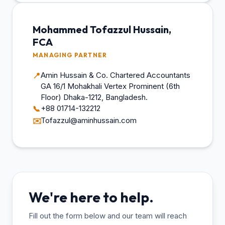
Mohammed Tofazzul Hussain,
FCA
MANAGING PARTNER
Amin Hussain & Co. Chartered Accountants
📍
GA 16/1 Mohakhali Vertex Prominent (6th
Floor) Dhaka-1212, Bangladesh.
+88 01714-132212
📞
Tofazzul@aminhussain.com
✉️
We're here to help.
Fill out the form below and our team will reach