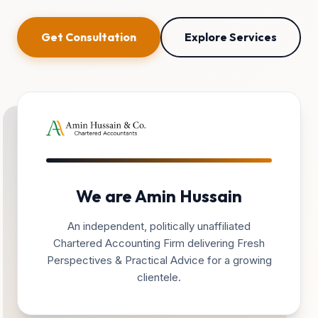
Get Consultation
Explore Services
We are Amin Hussain
An independent, politically unaffiliated
Chartered Accounting Firm delivering Fresh
Perspectives & Practical Advice for a growing
clientele.