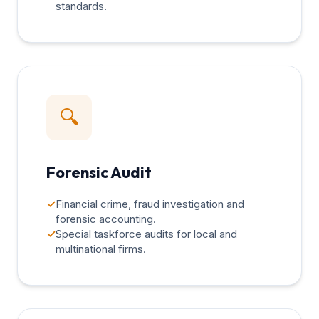
standards.
🔍
Forensic Audit
✓
Financial crime, fraud investigation and
forensic accounting.
✓
Special taskforce audits for local and
multinational firms.