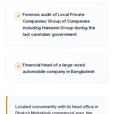
Forensic audit of Local Private
Companies/ Group of Companies
including Hameem Group during the
last caretaker government
Financial Head of a large-sized
automobile company in Bangladesh
Located conveniently with its head office in
Dhaka’s Mohakhali commercial area, the