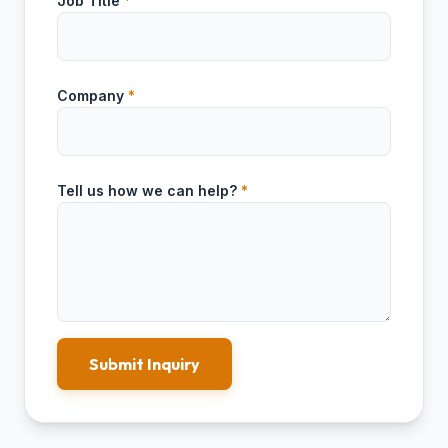
Job Title
*
Company
*
Tell us how we can help?
*
Submit Inquiry