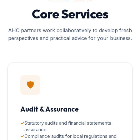
Core Services
AHC partners work collaboratively to develop fresh
perspectives and practical advice for your business.
🛡️
Audit & Assurance
✓
Statutory audits and financial statements
assurance.
✓
Compliance audits for local regulations and