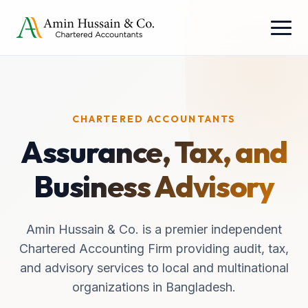
CHARTERED ACCOUNTANTS
Assurance, Tax, and
Business Advisory
Amin Hussain & Co. is a premier independent
Chartered Accounting Firm providing audit, tax,
and advisory services to local and multinational
organizations in Bangladesh.