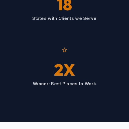
18
States with Clients we Serve
⭐
2X
Winner: Best Places to Work