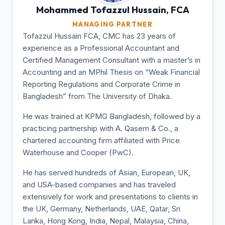
Mohammed Tofazzul
Hussain, FCA
MANAGING PARTNER
Tofazzul Hussain FCA, CMC has 23 years of
experience as a Professional Accountant and
Certified Management Consultant with a master’s in
Accounting and an MPhil Thesis on “Weak Financial
Reporting Regulations and Corporate Crime in
Bangladesh” from The University of Dhaka.
He was trained at KPMG Bangladesh, followed by a
practicing partnership with A. Qasem & Co., a
chartered accounting firm affiliated with Price
Waterhouse and Cooper (PwC).
He has served hundreds of Asian, European, UK,
and USA-based companies and has traveled
extensively for work and presentations to clients in
the UK, Germany, Netherlands, UAE, Qatar, Sri
Lanka, Hong Kong, India, Nepal, Malaysia, China,