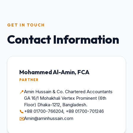
GET IN TOUCH
Contact Information
Mohammed Al-Amin, FCA
PARTNER
Amin Hussain & Co. Chartered Accountants
📍
GA 16/1 Mohakhali Vertex Prominent (6th
Floor) Dhaka-1212, Bangladesh.
+88 01700-766204, +88 01700-701246
📞
Amin@aminhussain.com
✉️