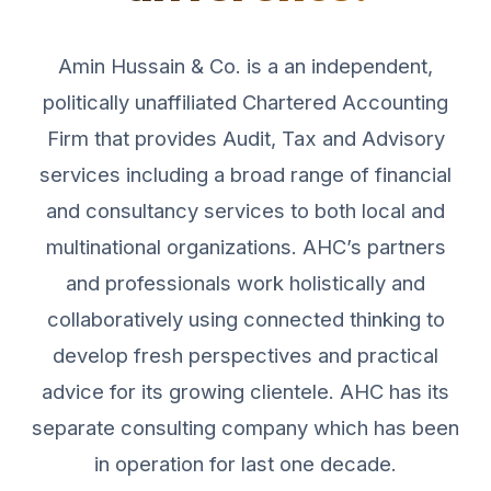
Amin Hussain & Co. is a an independent,
politically unaffiliated Chartered Accounting
Firm that provides Audit, Tax and Advisory
services including a broad range of financial
and consultancy services to both local and
multinational organizations. AHC’s partners
and professionals work holistically and
collaboratively using connected thinking to
develop fresh perspectives and practical
advice for its growing clientele. AHC has its
separate consulting company which has been
in operation for last one decade.