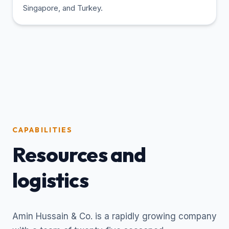
Singapore, and Turkey.
CAPABILITIES
Resources and
logistics
Amin Hussain & Co. is a rapidly growing company