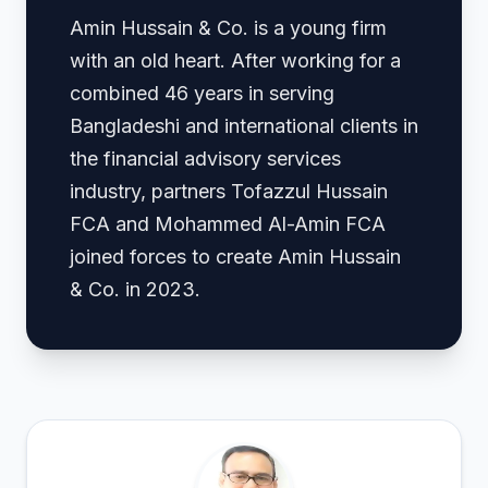
Amin Hussain & Co. is a young firm
with an old heart. After working for a
combined 46 years in serving
Bangladeshi and international clients in
the financial advisory services
industry, partners Tofazzul Hussain
FCA and Mohammed Al-Amin FCA
joined forces to create Amin Hussain
& Co. in 2023.