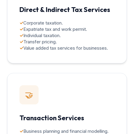
Direct & Indirect Tax Services
✓
Corporate taxation.
✓
Expatriate tax and work permit.
✓
Individual taxation.
✓
Transfer pricing.
✓
Value added tax services for businesses.
🤝
Transaction Services
✓
Business planning and financial modelling.