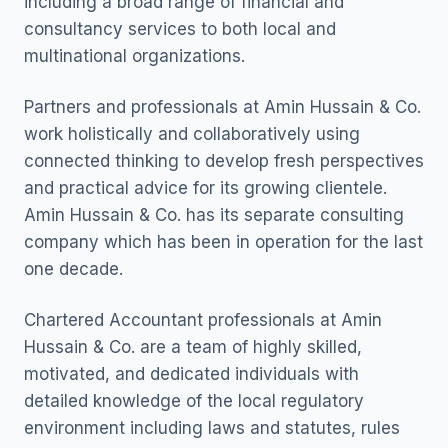
including a broad range of financial and
consultancy services to both local and
multinational organizations.
Partners and professionals at Amin Hussain & Co.
work holistically and collaboratively using
connected thinking to develop fresh perspectives
and practical advice for its growing clientele.
Amin Hussain & Co. has its separate consulting
company which has been in operation for the last
one decade.
Chartered Accountant professionals at Amin
Hussain & Co. are a team of highly skilled,
motivated, and dedicated individuals with
detailed knowledge of the local regulatory
environment including laws and statutes, rules