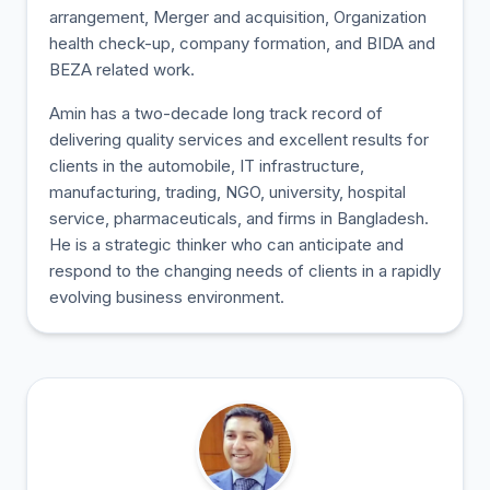
arrangement, Merger and acquisition, Organization
health check-up, company formation, and BIDA and
BEZA related work.
Amin has a two-decade long track record of
delivering quality services and excellent results for
clients in the automobile, IT infrastructure,
manufacturing, trading, NGO, university, hospital
service, pharmaceuticals, and firms in Bangladesh.
He is a strategic thinker who can anticipate and
respond to the changing needs of clients in a rapidly
evolving business environment.