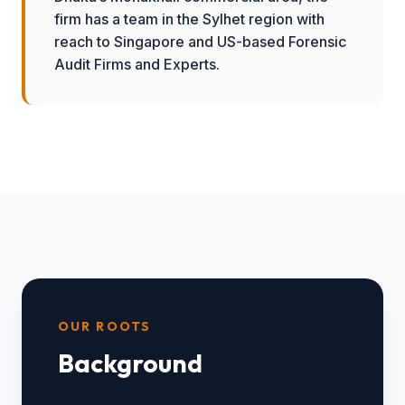
firm has a team in the Sylhet region with
reach to Singapore and US-based Forensic
Audit Firms and Experts.
OUR ROOTS
Background