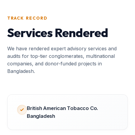
TRACK RECORD
Services Rendered
We have rendered expert advisory services and
audits for top-tier conglomerates, multinational
companies, and donor-funded projects in
Bangladesh.
British American Tobacco Co.
Bangladesh