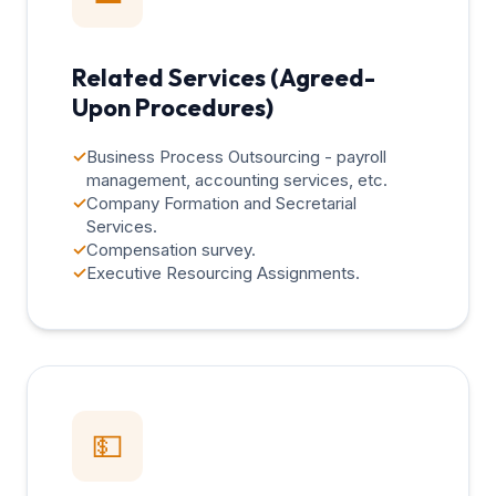
Related Services (Agreed-
Upon Procedures)
✓
Business Process Outsourcing - payroll
management, accounting services, etc.
✓
Company Formation and Secretarial
Services.
✓
Compensation survey.
✓
Executive Resourcing Assignments.
💵