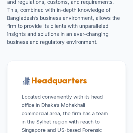
and regulations, customs, and requirements.
This, combined with in-depth knowledge of
Bangladesh’s business environment, allows the
firm to provide its clients with unparalleled
insights and solutions in an ever-changing
business and regulatory environment.
Headquarters
Located conveniently with its head
office in Dhaka’s Mohakhali
commercial area, the firm has a team
in the Sylhet region with reach to
Singapore and US-based Forensic