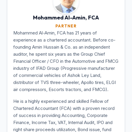
Mohammed Al-Amin,
FCA
PARTNER
Mohammed Al-Amin, FCA has 21 years of
experience as a chartered accountant. Before co-
founding Amin Hussain & Co. as an independent
auditor, he spent six years as the Group Chief
Financial Officer / CFO in the Automotive and FMCG
industry of IFAD Group (Progressive manufacturer
of commercial vehicles of Ashok Ley Land,
distributor of TVS three-wheeler, Apollo tires, ELGI
air compressors, Escorts tractors, and FMCG).
He is a highly experienced and skilled Fellow of
Chartered Accountant (FCA) with a proven record
of success in providing Accounting, Corporate
Finance, Income Tax, VAT, Internal Audit, IPO and
right share proceeds utilization, Bond issue, fund