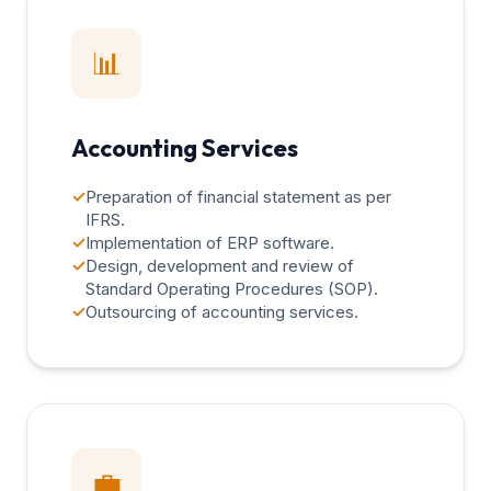
📊
Accounting Services
✓
Preparation of financial statement as per
IFRS.
✓
Implementation of ERP software.
✓
Design, development and review of
Standard Operating Procedures (SOP).
✓
Outsourcing of accounting services.
💼