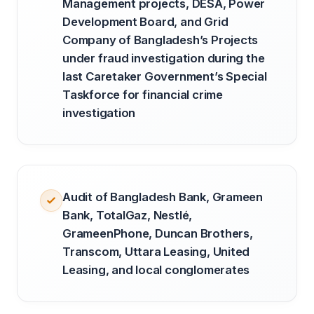
Management projects, DESA, Power
Development Board, and Grid
Company of Bangladesh’s Projects
under fraud investigation during the
last Caretaker Government’s Special
Taskforce for financial crime
investigation
Audit of Bangladesh Bank, Grameen
Bank, TotalGaz, Nestlé,
GrameenPhone, Duncan Brothers,
Transcom, Uttara Leasing, United
Leasing, and local conglomerates