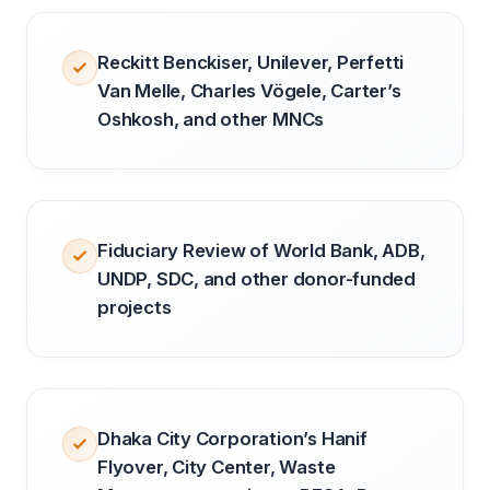
Reckitt Benckiser, Unilever, Perfetti
Van Melle, Charles Vögele, Carter’s
Oshkosh, and other MNCs
Fiduciary Review of World Bank, ADB,
UNDP, SDC, and other donor-funded
projects
Dhaka City Corporation’s Hanif
Flyover, City Center, Waste