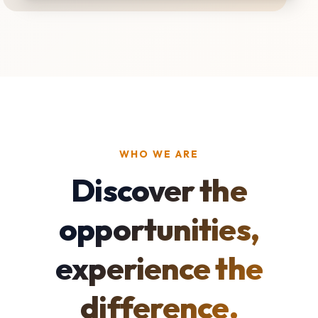
WHO WE ARE
Discover the
opportunities,
experience the
difference.