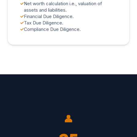
✓
Net worth calculation i.e., valuation of
assets and liabilities.
✓
Financial Due Diligence.
✓
Tax Due Diligence.
✓
Compliance Due Diligence.
👤