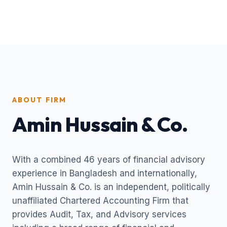
ABOUT FIRM
Amin Hussain & Co.
With a combined 46 years of financial advisory
experience in Bangladesh and internationally,
Amin Hussain & Co. is an independent, politically
unaffiliated Chartered Accounting Firm that
provides Audit, Tax, and Advisory services