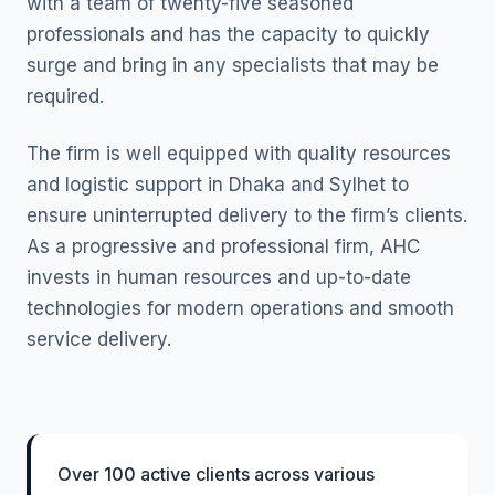
with a team of twenty-five seasoned
professionals and has the capacity to quickly
surge and bring in any specialists that may be
required.
The firm is well equipped with quality resources
and logistic support in Dhaka and Sylhet to
ensure uninterrupted delivery to the firm’s clients.
As a progressive and professional firm, AHC
invests in human resources and up-to-date
technologies for modern operations and smooth
service delivery.
Over 100 active clients across various