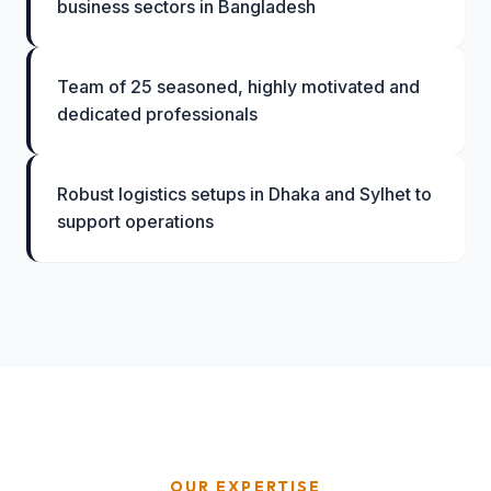
business sectors in Bangladesh
Team of 25 seasoned, highly motivated and
dedicated professionals
Robust logistics setups in Dhaka and Sylhet to
support operations
OUR EXPERTISE