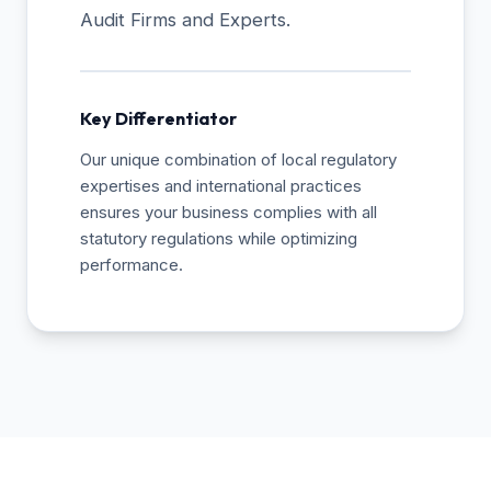
Audit Firms and Experts.
Key Differentiator
Our unique combination of local regulatory
expertises and international practices
ensures your business complies with all
statutory regulations while optimizing
performance.