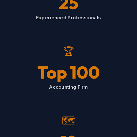
25
Experienced Professionals
🏆
Top 100
Accounting Firm
🗺️