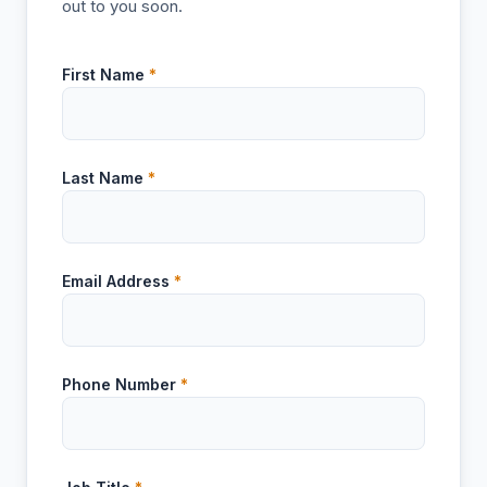
out to you soon.
First Name
*
Last Name
*
Email Address
*
Phone Number
*