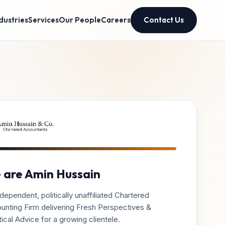
dustries
Services
Our People
Careers
Contact Us
 are Amin Hussain
dependent, politically unaffiliated Chartered
unting Firm delivering Fresh Perspectives &
ical Advice for a growing clientele.