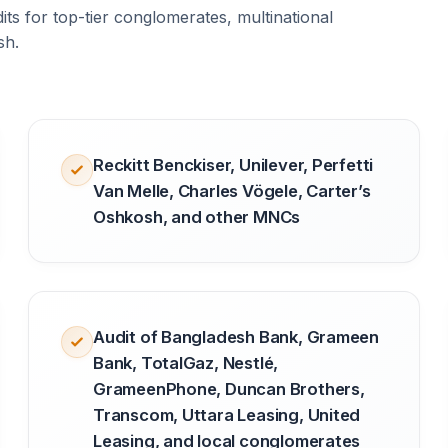
ts for top-tier conglomerates, multinational
sh.
Reckitt Benckiser, Unilever, Perfetti
Van Melle, Charles Vögele, Carter’s
Oshkosh, and other MNCs
Audit of Bangladesh Bank, Grameen
Bank, TotalGaz, Nestlé,
GrameenPhone, Duncan Brothers,
Transcom, Uttara Leasing, United
Leasing, and local conglomerates