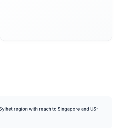
 Sylhet region with reach to Singapore and US-