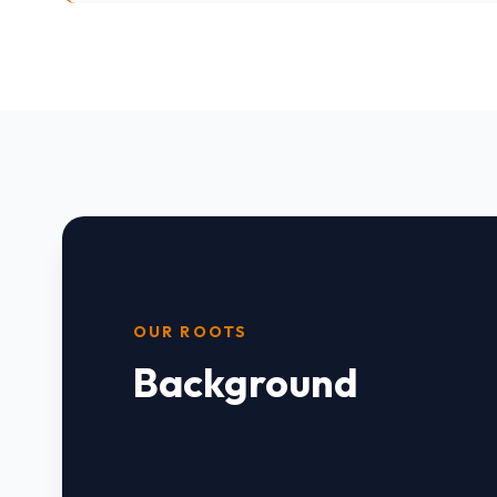
OUR ROOTS
Background