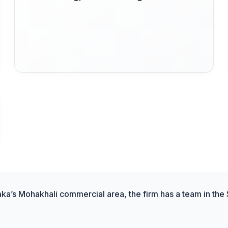
aka’s Mohakhali commercial area, the firm has a team in the