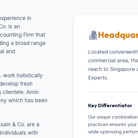
experience in
o. is an
Headquar
ccounting Firm that
uding a broad range
cal and
Located conveniently
commercial area, the
reach to Singapore 
 work holistically
Experts.
develop fresh
 clientele. Amin
pany which has been
Key Differentiator
Our unique combination 
sain & Co. are a
practices ensures your 
while optimizing perfo
individuals with