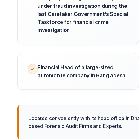
under fraud investigation during the
last Caretaker Government’s Special
Taskforce for financial crime
investigation
Financial Head of a large-sized
automobile company in Bangladesh
Located conveniently with its head office in Dh
based Forensic Audit Firms and Experts.