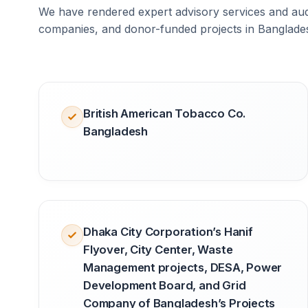
We have rendered expert advisory services and audi
companies, and donor-funded projects in Banglade
British American Tobacco Co.
Bangladesh
Dhaka City Corporation’s Hanif
Flyover, City Center, Waste
Management projects, DESA, Power
Development Board, and Grid
Company of Bangladesh’s Projects