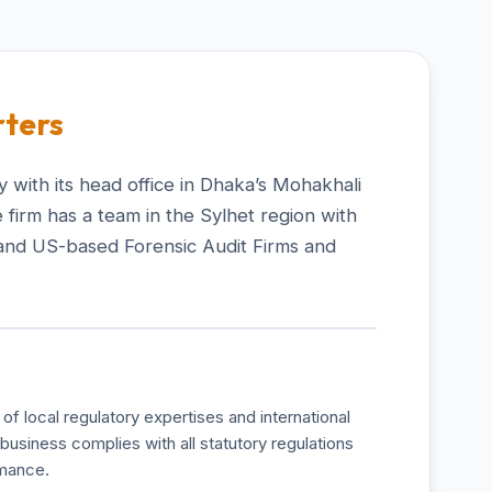
ters
 with its head office in Dhaka’s Mohakhali
 firm has a team in the Sylhet region with
and US-based Forensic Audit Firms and
of local regulatory expertises and international
business complies with all statutory regulations
rmance.