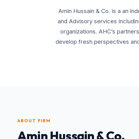
Amin Hussain & Co. is a an ind
and Advisory services includin
organizations. AHC’s partners 
develop fresh perspectives and 
ABOUT FIRM
Amin Hussain & Co.