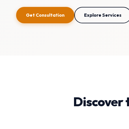
Get Consultation
Explore Services
Discover 