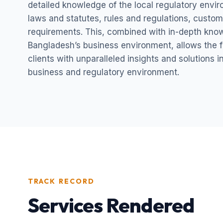
detailed knowledge of the local regulatory envi
laws and statutes, rules and regulations, custom
requirements. This, combined with in-depth kno
Bangladesh’s business environment, allows the fi
clients with unparalleled insights and solutions 
business and regulatory environment.
TRACK RECORD
Services Rendered