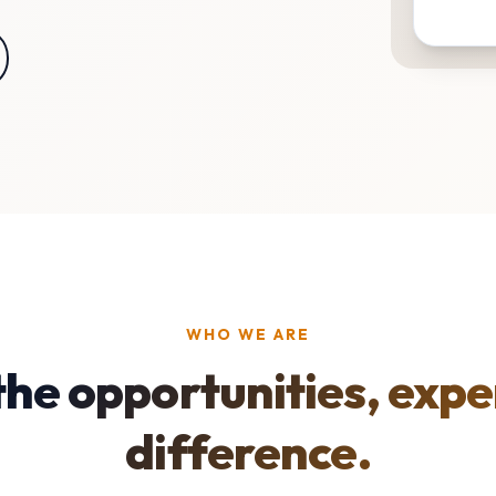
WHO WE ARE
the opportunities, expe
difference.