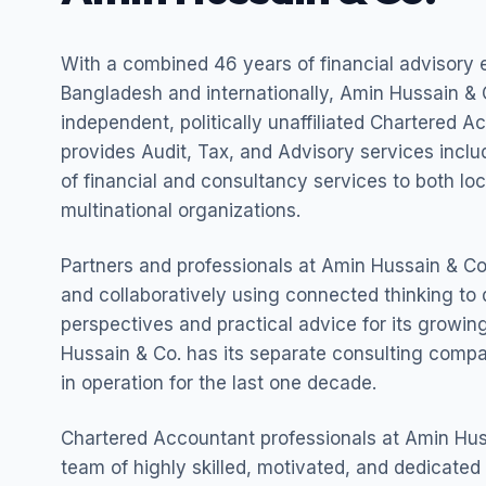
With a combined 46 years of financial advisory 
Bangladesh and internationally, Amin Hussain & C
independent, politically unaffiliated Chartered A
provides Audit, Tax, and Advisory services incl
of financial and consultancy services to both lo
multinational organizations.
Partners and professionals at Amin Hussain & Co.
and collaboratively using connected thinking to 
perspectives and practical advice for its growing
Hussain & Co. has its separate consulting com
in operation for the last one decade.
Chartered Accountant professionals at Amin Hus
team of highly skilled, motivated, and dedicated 