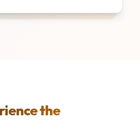
rience the