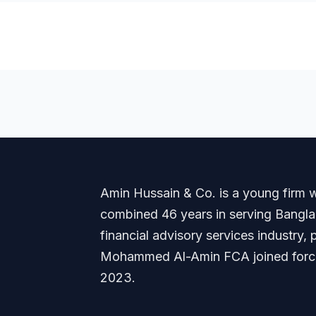
Amin Hussain & Co. is a young firm wi
combined 46 years in serving Banglade
financial advisory services industry
Mohammed Al-Amin FCA joined forces
2023.