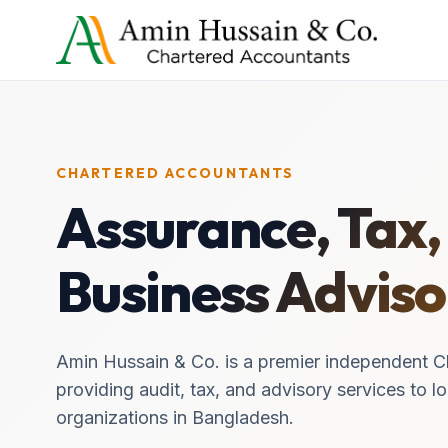
CHARTERED ACCOUNTANTS
Assurance, Tax,
Business Adviso
Amin Hussain & Co. is a premier independent C
providing audit, tax, and advisory services to lo
organizations in Bangladesh.