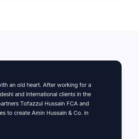
th an old heart. After working for a
shi and international clients in the
, partners Tofazzul Hussain FCA and
 to create Amin Hussain & Co. in