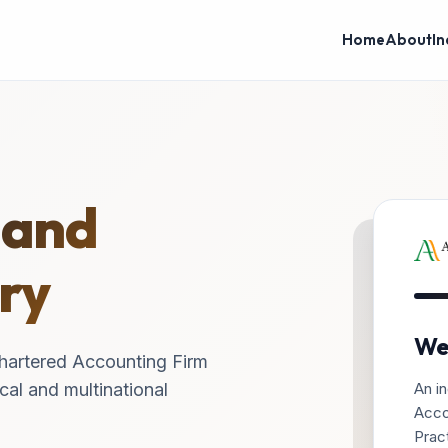
Home
About
In
 and
ry
We
hartered Accounting Firm
An in
cal and multinational
Acco
Pract