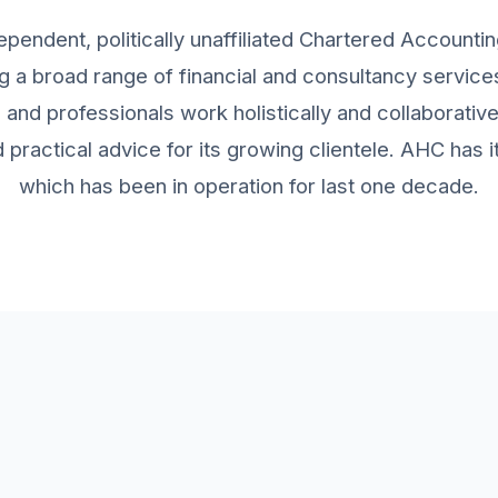
ependent, politically unaffiliated Chartered Accountin
g a broad range of financial and consultancy services 
and professionals work holistically and collaborativ
practical advice for its growing clientele. AHC has
which has been in operation for last one decade.