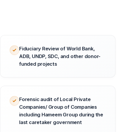
Fiduciary Review of World Bank,
ADB, UNDP, SDC, and other donor-
funded projects
Forensic audit of Local Private
Companies/ Group of Companies
including Hameem Group during the
last caretaker government