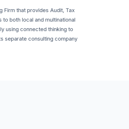
g Firm that provides Audit, Tax
to both local and multinational
ely using connected thinking to
 its separate consulting company