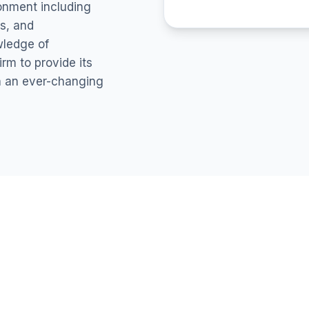
ronment including
s, and
wledge of
rm to provide its
in an ever-changing