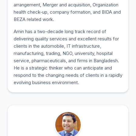
arrangement, Merger and acquisition, Organization
health check-up, company formation, and BIDA and
BEZA related work.
Amin has a two-decade long track record of
delivering quality services and excellent results for
clients in the automobile, IT infrastructure,
manufacturing, trading, NGO, university, hospital
service, pharmaceuticals, and firms in Bangladesh.
He is a strategic thinker who can anticipate and
respond to the changing needs of clients in a rapidly
evolving business environment.