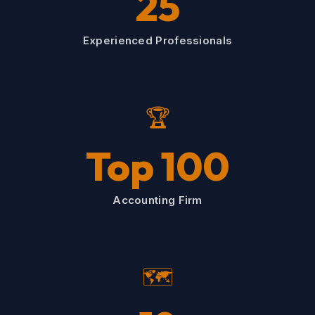
25
Experienced Professionals
🏆
Top 100
Accounting Firm
🗺️