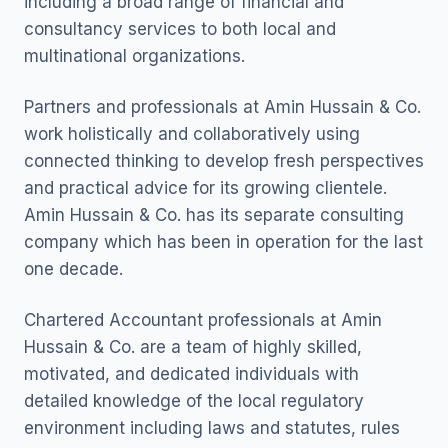
including a broad range of financial and
consultancy services to both local and
multinational organizations.
Partners and professionals at Amin Hussain & Co.
work holistically and collaboratively using
connected thinking to develop fresh perspectives
and practical advice for its growing clientele.
Amin Hussain & Co. has its separate consulting
company which has been in operation for the last
one decade.
Chartered Accountant professionals at Amin
Hussain & Co. are a team of highly skilled,
motivated, and dedicated individuals with
detailed knowledge of the local regulatory
environment including laws and statutes, rules