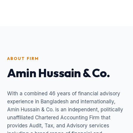
ABOUT FIRM
Amin Hussain & Co.
With a combined 46 years of financial advisory
experience in Bangladesh and internationally,
Amin Hussain & Co. is an independent, politically
unaffiliated Chartered Accounting Firm that
provides Audit, Tax, and Advisory services