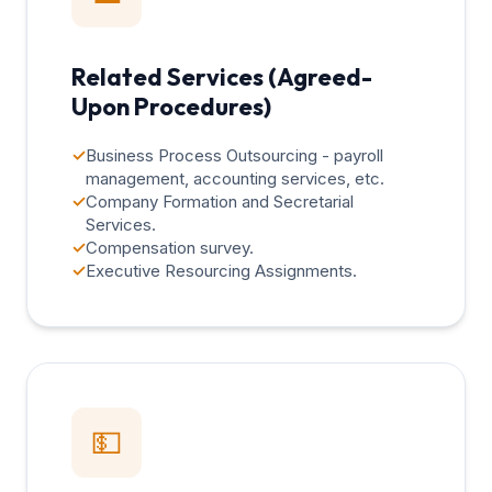
Related Services (Agreed-
Upon Procedures)
✓
Business Process Outsourcing - payroll
management, accounting services, etc.
✓
Company Formation and Secretarial
Services.
✓
Compensation survey.
✓
Executive Resourcing Assignments.
💵