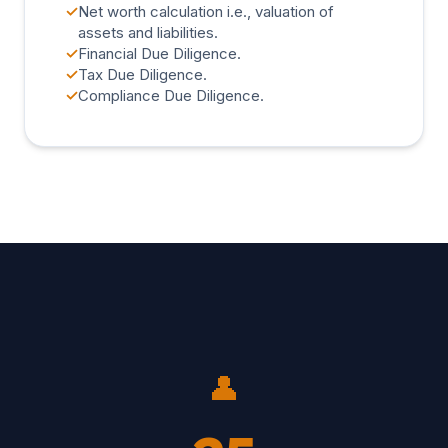
✓
Net worth calculation i.e., valuation of
assets and liabilities.
✓
Financial Due Diligence.
✓
Tax Due Diligence.
✓
Compliance Due Diligence.
👤