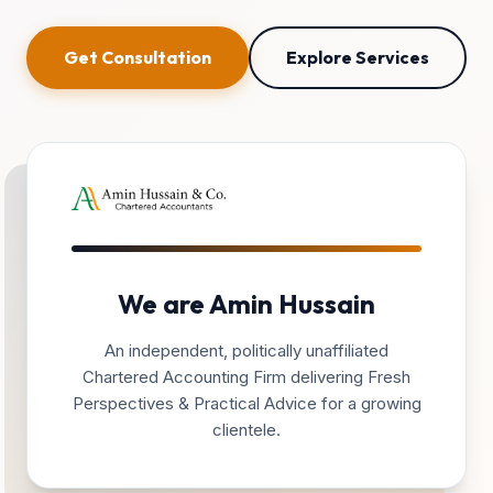
Get Consultation
Explore Services
We are Amin Hussain
An independent, politically unaffiliated
Chartered Accounting Firm delivering Fresh
Perspectives & Practical Advice for a growing
clientele.