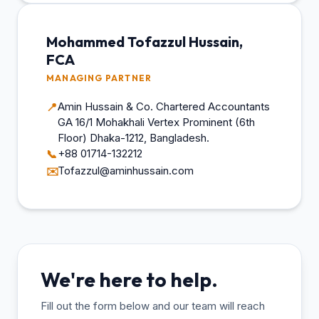
Mohammed Tofazzul Hussain,
FCA
MANAGING PARTNER
Amin Hussain & Co. Chartered Accountants
📍
GA 16/1 Mohakhali Vertex Prominent (6th
Floor) Dhaka-1212, Bangladesh.
+88 01714-132212
📞
Tofazzul@aminhussain.com
✉️
We're here to help.
Fill out the form below and our team will reach