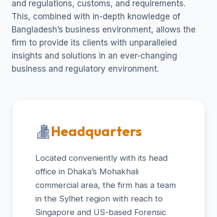
and regulations, customs, and requirements.
This, combined with in-depth knowledge of
Bangladesh’s business environment, allows the
firm to provide its clients with unparalleled
insights and solutions in an ever-changing
business and regulatory environment.
Headquarters
Located conveniently with its head
office in Dhaka’s Mohakhali
commercial area, the firm has a team
in the Sylhet region with reach to
Singapore and US-based Forensic