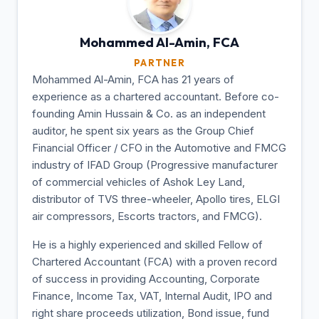
Mohammed Al-Amin,
FCA
PARTNER
Mohammed Al-Amin, FCA has 21 years of
experience as a chartered accountant. Before co-
founding Amin Hussain & Co. as an independent
auditor, he spent six years as the Group Chief
Financial Officer / CFO in the Automotive and FMCG
industry of IFAD Group (Progressive manufacturer
of commercial vehicles of Ashok Ley Land,
distributor of TVS three-wheeler, Apollo tires, ELGI
air compressors, Escorts tractors, and FMCG).
He is a highly experienced and skilled Fellow of
Chartered Accountant (FCA) with a proven record
of success in providing Accounting, Corporate
Finance, Income Tax, VAT, Internal Audit, IPO and
right share proceeds utilization, Bond issue, fund