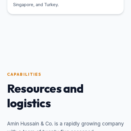
Singapore, and Turkey.
CAPABILITIES
Resources and
logistics
Amin Hussain & Co. is a rapidly growing company