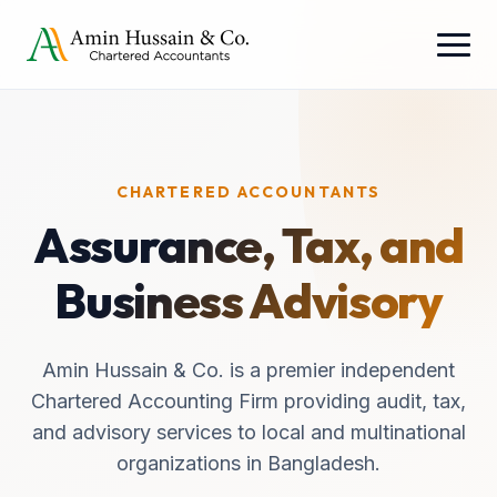
CHARTERED ACCOUNTANTS
Assurance, Tax, and
Business Advisory
Amin Hussain & Co. is a premier independent
Chartered Accounting Firm providing audit, tax,
and advisory services to local and multinational
organizations in Bangladesh.