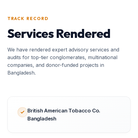
TRACK RECORD
Services Rendered
We have rendered expert advisory services and
audits for top-tier conglomerates, multinational
companies, and donor-funded projects in
Bangladesh.
British American Tobacco Co.
Bangladesh