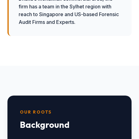
firm has a team in the Sylhet region with
reach to Singapore and US-based Forensic
Audit Firms and Experts.
OUR ROOTS
Background