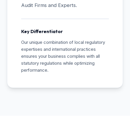
Audit Firms and Experts.
Key Differentiator
Our unique combination of local regulatory
expertises and international practices
ensures your business complies with all
statutory regulations while optimizing
performance.