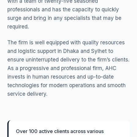
with a team of twenty-five seasoned
professionals and has the capacity to quickly
surge and bring in any specialists that may be
required.
The firm is well equipped with quality resources
and logistic support in Dhaka and Sylhet to
ensure uninterrupted delivery to the firm’s clients.
As a progressive and professional firm, AHC
invests in human resources and up-to-date
technologies for modern operations and smooth
service delivery.
Over 100 active clients across various