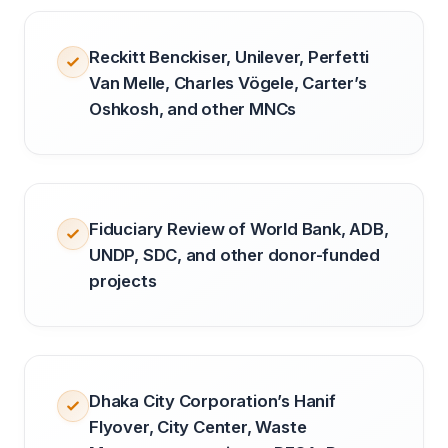
Reckitt Benckiser, Unilever, Perfetti
Van Melle, Charles Vögele, Carter’s
Oshkosh, and other MNCs
Fiduciary Review of World Bank, ADB,
UNDP, SDC, and other donor-funded
projects
Dhaka City Corporation’s Hanif
Flyover, City Center, Waste