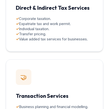
Direct & Indirect Tax Services
✓
Corporate taxation.
✓
Expatriate tax and work permit.
✓
Individual taxation.
✓
Transfer pricing.
✓
Value added tax services for businesses.
🤝
Transaction Services
✓
Business planning and financial modelling.