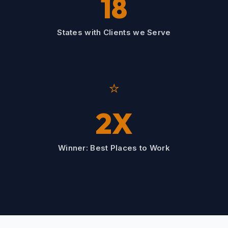
18
States with Clients we Serve
⭐
2X
Winner: Best Places to Work