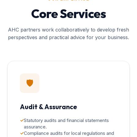
Core Services
AHC partners work collaboratively to develop fresh
perspectives and practical advice for your business.
🛡️
Audit & Assurance
✓
Statutory audits and financial statements
assurance.
✓
Compliance audits for local regulations and