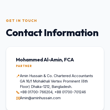
GET IN TOUCH
Contact Information
Mohammed Al-Amin, FCA
PARTNER
Amin Hussain & Co. Chartered Accountants
📍
GA 16/1 Mohakhali Vertex Prominent (6th
Floor) Dhaka-1212, Bangladesh.
+88 01700-766204, +88 01700-701246
📞
Amin@aminhussain.com
✉️