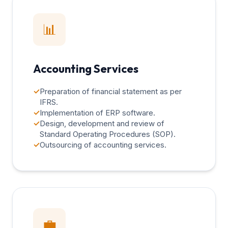
📊
Accounting Services
✓
Preparation of financial statement as per
IFRS.
✓
Implementation of ERP software.
✓
Design, development and review of
Standard Operating Procedures (SOP).
✓
Outsourcing of accounting services.
💼