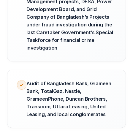
Management projects, DESA, Power
Development Board, and Grid
Company of Bangladesh’s Projects
under fraud investigation during the
last Caretaker Government’s Special
Taskforce for financial crime
investigation
Audit of Bangladesh Bank, Grameen
Bank, TotalGaz, Nestlé,
GrameenPhone, Duncan Brothers,
Transcom, Uttara Leasing, United
Leasing, and local conglomerates