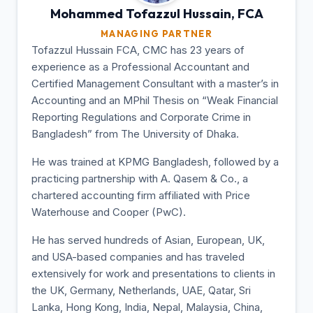
Mohammed Tofazzul
Hussain, FCA
MANAGING PARTNER
Tofazzul Hussain FCA, CMC has 23 years of
experience as a Professional Accountant and
Certified Management Consultant with a master’s in
Accounting and an MPhil Thesis on “Weak Financial
Reporting Regulations and Corporate Crime in
Bangladesh” from The University of Dhaka.
He was trained at KPMG Bangladesh, followed by a
practicing partnership with A. Qasem & Co., a
chartered accounting firm affiliated with Price
Waterhouse and Cooper (PwC).
He has served hundreds of Asian, European, UK,
and USA-based companies and has traveled
extensively for work and presentations to clients in
the UK, Germany, Netherlands, UAE, Qatar, Sri
Lanka, Hong Kong, India, Nepal, Malaysia, China,