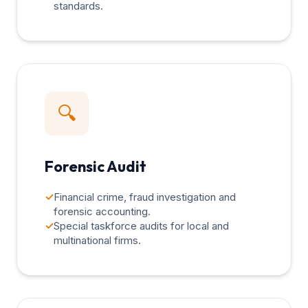
standards.
🔍
Forensic Audit
✓
Financial crime, fraud investigation and
forensic accounting.
✓
Special taskforce audits for local and
multinational firms.