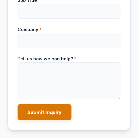
Job Title
*
Company
*
Tell us how we can help?
*
Submit Inquiry