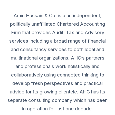
Amin Hussain & Co. is a an independent,
politically unaffiliated Chartered Accounting
Firm that provides Audit, Tax and Advisory
services including a broad range of financial
and consultancy services to both local and
multinational organizations. AHC’s partners
and professionals work holistically and
collaboratively using connected thinking to
develop fresh perspectives and practical
advice for its growing clientele. AHC has its
separate consulting company which has been
in operation for last one decade.