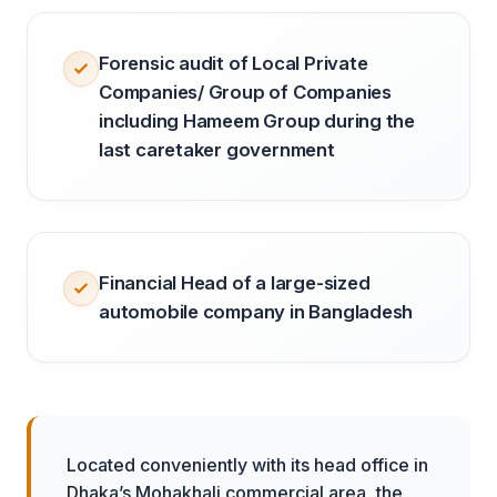
Forensic audit of Local Private
Companies/ Group of Companies
including Hameem Group during the
last caretaker government
Financial Head of a large-sized
automobile company in Bangladesh
Located conveniently with its head office in
Dhaka’s Mohakhali commercial area, the