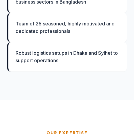
business sectors in Bangladesh
Team of 25 seasoned, highly motivated and
dedicated professionals
Robust logistics setups in Dhaka and Sylhet to
support operations
OUR EXPERTISE