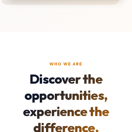
WHO WE ARE
Discover the
opportunities,
experience the
difference.