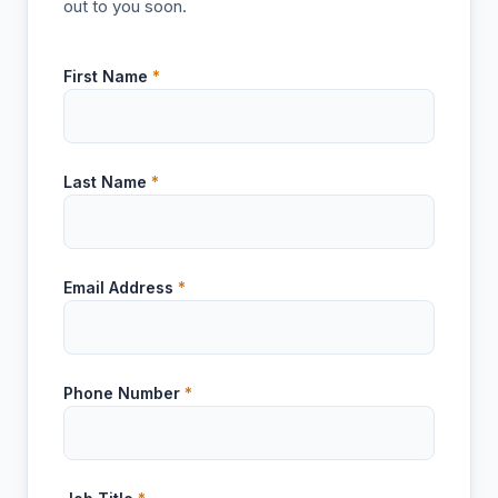
out to you soon.
First Name
*
Last Name
*
Email Address
*
Phone Number
*