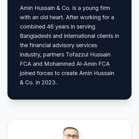
Amin Hussain & Co. is a young firm
with an old heart. After working for a
combined 46 years in serving
Bangladeshi and international clients in
the financial advisory services
industry, partners Tofazzul Hussain
FCA and Mohammed Al-Amin FCA
joined forces to create Amin Hussain
& Co. in 2023.