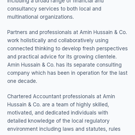
including a broad range of financial and
consultancy services to both local and
multinational organizations.
Partners and professionals at Amin Hussain & Co.
work holistically and collaboratively using
connected thinking to develop fresh perspectives
and practical advice for its growing clientele.
Amin Hussain & Co. has its separate consulting
company which has been in operation for the last
one decade.
Chartered Accountant professionals at Amin
Hussain & Co. are a team of highly skilled,
motivated, and dedicated individuals with
detailed knowledge of the local regulatory
environment including laws and statutes, rules