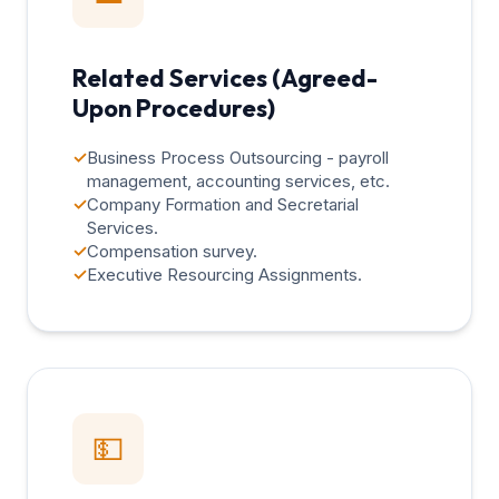
Related Services (Agreed-
Upon Procedures)
✓
Business Process Outsourcing - payroll
management, accounting services, etc.
✓
Company Formation and Secretarial
Services.
✓
Compensation survey.
✓
Executive Resourcing Assignments.
💵