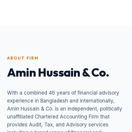
ABOUT FIRM
Amin Hussain & Co.
With a combined 46 years of financial advisory
experience in Bangladesh and internationally,
Amin Hussain & Co. is an independent, politically
unaffiliated Chartered Accounting Firm that
provides Audit, Tax, and Advisory services