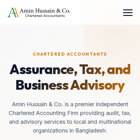
CHARTERED ACCOUNTANTS
Assurance, Tax, and
Business Advisory
Amin Hussain & Co. is a premier independent
Chartered Accounting Firm providing audit, tax,
and advisory services to local and multinational
organizations in Bangladesh.