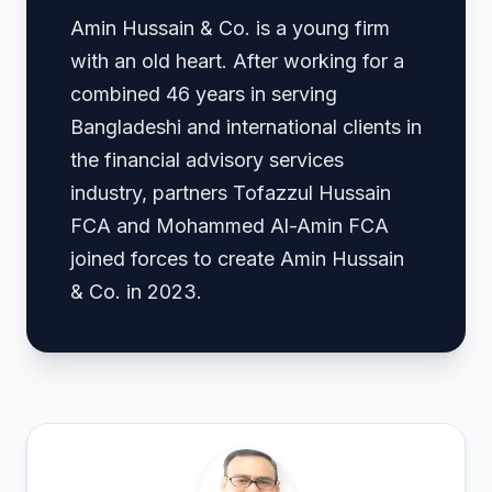
Amin Hussain & Co. is a young firm
with an old heart. After working for a
combined 46 years in serving
Bangladeshi and international clients in
the financial advisory services
industry, partners Tofazzul Hussain
FCA and Mohammed Al-Amin FCA
joined forces to create Amin Hussain
& Co. in 2023.