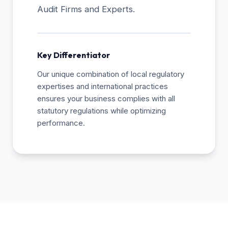
Audit Firms and Experts.
Key Differentiator
Our unique combination of local regulatory
expertises and international practices
ensures your business complies with all
statutory regulations while optimizing
performance.