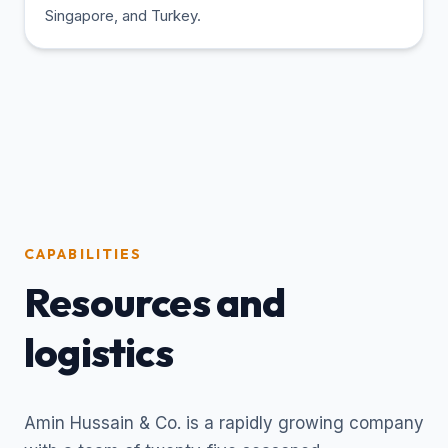
Singapore, and Turkey.
CAPABILITIES
Resources and
logistics
Amin Hussain & Co. is a rapidly growing company