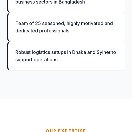
business sectors in Bangladesh
Team of 25 seasoned, highly motivated and
dedicated professionals
Robust logistics setups in Dhaka and Sylhet to
support operations
OUR EXPERTISE