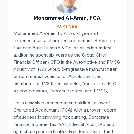
Mohammed Al-Amin,
FCA
PARTNER
Mohammed Al-Amin, FCA has 21 years of
experience as a chartered accountant. Before co-
founding Amin Hussain & Co. as an independent
auditor, he spent six years as the Group Chief
Financial Officer / CFO in the Automotive and FMCG
industry of IFAD Group (Progressive manufacturer
of commercial vehicles of Ashok Ley Land,
distributor of TVS three-wheeler, Apollo tires, ELGI
air compressors, Escorts tractors, and FMCG).
He is a highly experienced and skilled Fellow of
Chartered Accountant (FCA) with a proven record
of success in providing Accounting, Corporate
Finance, Income Tax, VAT, Internal Audit, IPO and
right share proceeds utilization, Bond issue, fund