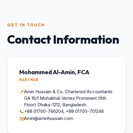
GET IN TOUCH
Contact Information
Mohammed Al-Amin, FCA
PARTNER
Amin Hussain & Co. Chartered Accountants
📍
GA 16/1 Mohakhali Vertex Prominent (6th
Floor) Dhaka-1212, Bangladesh.
+88 01700-766204, +88 01700-701246
📞
Amin@aminhussain.com
✉️