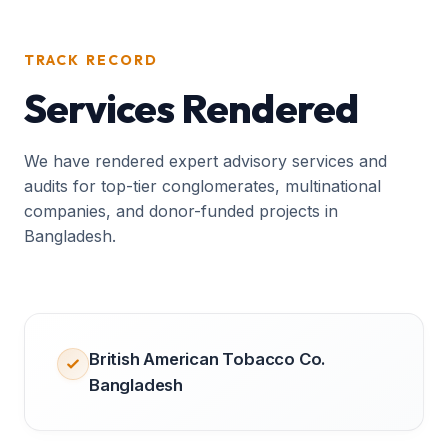
TRACK RECORD
Services Rendered
We have rendered expert advisory services and
audits for top-tier conglomerates, multinational
companies, and donor-funded projects in
Bangladesh.
British American Tobacco Co.
Bangladesh