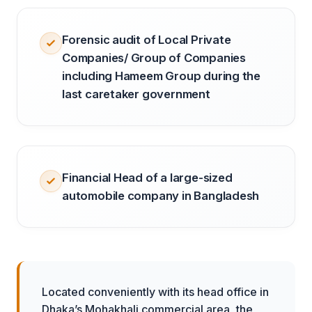
Forensic audit of Local Private
Companies/ Group of Companies
including Hameem Group during the
last caretaker government
Financial Head of a large-sized
automobile company in Bangladesh
Located conveniently with its head office in
Dhaka’s Mohakhali commercial area, the