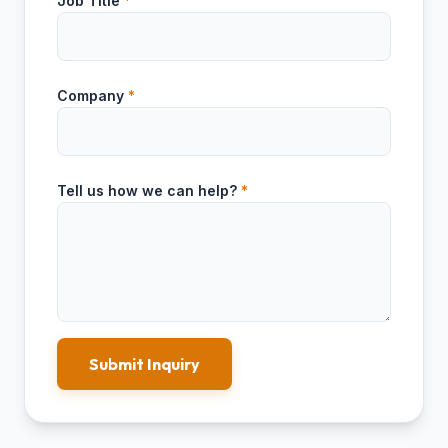
Job Title
*
Company
*
Tell us how we can help?
*
Submit Inquiry