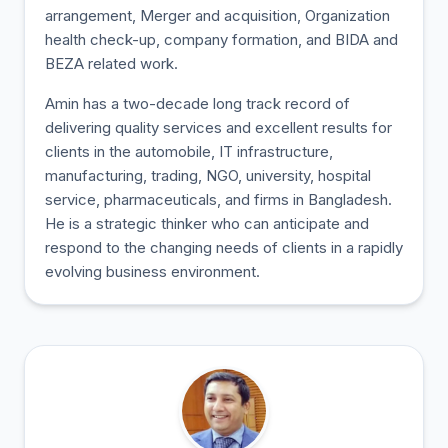
arrangement, Merger and acquisition, Organization
health check-up, company formation, and BIDA and
BEZA related work.
Amin has a two-decade long track record of
delivering quality services and excellent results for
clients in the automobile, IT infrastructure,
manufacturing, trading, NGO, university, hospital
service, pharmaceuticals, and firms in Bangladesh.
He is a strategic thinker who can anticipate and
respond to the changing needs of clients in a rapidly
evolving business environment.