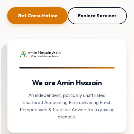
Get Consultation
Explore Services
We are Amin Hussain
An independent, politically unaffiliated
Chartered Accounting Firm delivering Fresh
Perspectives & Practical Advice for a growing
clientele.