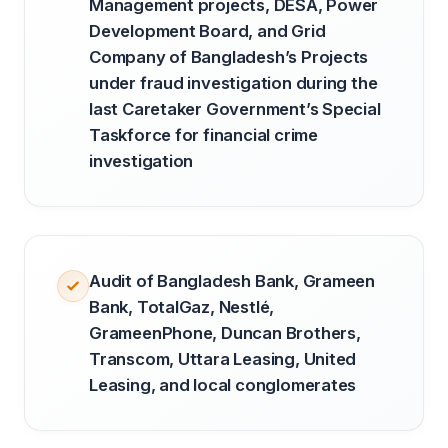
Management projects, DESA, Power
Development Board, and Grid
Company of Bangladesh’s Projects
under fraud investigation during the
last Caretaker Government’s Special
Taskforce for financial crime
investigation
Audit of Bangladesh Bank, Grameen
Bank, TotalGaz, Nestlé,
GrameenPhone, Duncan Brothers,
Transcom, Uttara Leasing, United
Leasing, and local conglomerates