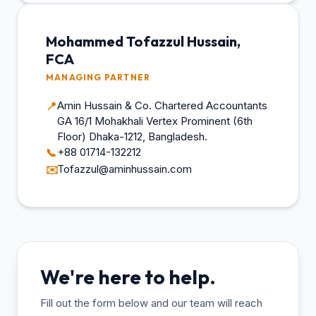
Mohammed Tofazzul Hussain,
FCA
MANAGING PARTNER
Amin Hussain & Co. Chartered Accountants
📍
GA 16/1 Mohakhali Vertex Prominent (6th
Floor) Dhaka-1212, Bangladesh.
+88 01714-132212
📞
Tofazzul@aminhussain.com
✉️
We're here to help.
Fill out the form below and our team will reach