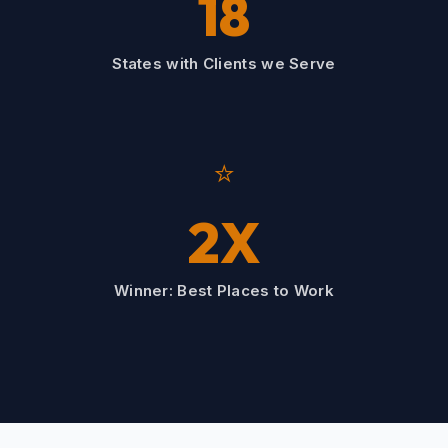
18
States with Clients we Serve
⭐
2X
Winner: Best Places to Work