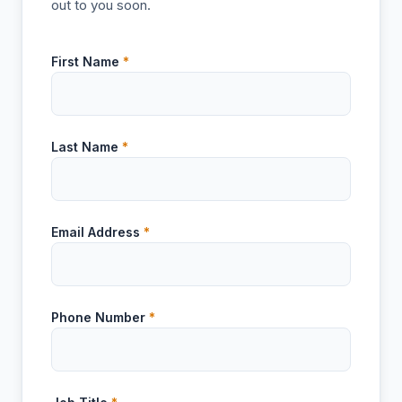
out to you soon.
First Name
*
Last Name
*
Email Address
*
Phone Number
*