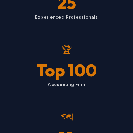
25
Experienced Professionals
🏆
Top 100
Accounting Firm
🗺️