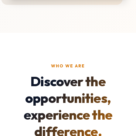
WHO WE ARE
Discover the
opportunities,
experience the
difference.