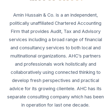
Amin Hussain & Co. is a an independent,
politically unaffiliated Chartered Accounting
Firm that provides Audit, Tax and Advisory
services including a broad range of financial
and consultancy services to both local and
multinational organizations. AHC’s partners
and professionals work holistically and
collaboratively using connected thinking to
develop fresh perspectives and practical
advice for its growing clientele. AHC has its
separate consulting company which has been
in operation for last one decade.