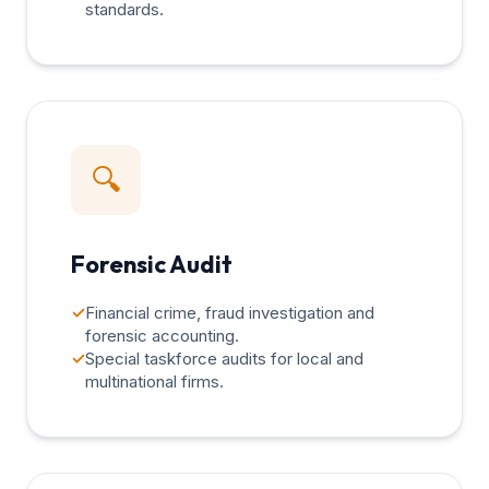
standards.
🔍
Forensic Audit
✓
Financial crime, fraud investigation and
forensic accounting.
✓
Special taskforce audits for local and
multinational firms.