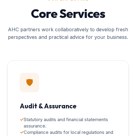
Core Services
AHC partners work collaboratively to develop fresh
perspectives and practical advice for your business.
🛡️
Audit & Assurance
✓
Statutory audits and financial statements
assurance.
✓
Compliance audits for local regulations and