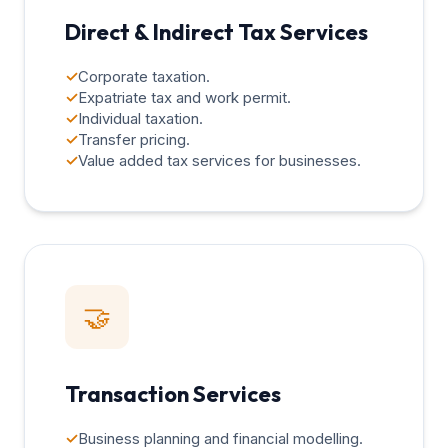
Direct & Indirect Tax Services
✓
Corporate taxation.
✓
Expatriate tax and work permit.
✓
Individual taxation.
✓
Transfer pricing.
✓
Value added tax services for businesses.
🤝
Transaction Services
✓
Business planning and financial modelling.