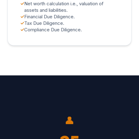
✓
Net worth calculation i.e., valuation of
assets and liabilities.
✓
Financial Due Diligence.
✓
Tax Due Diligence.
✓
Compliance Due Diligence.
👤