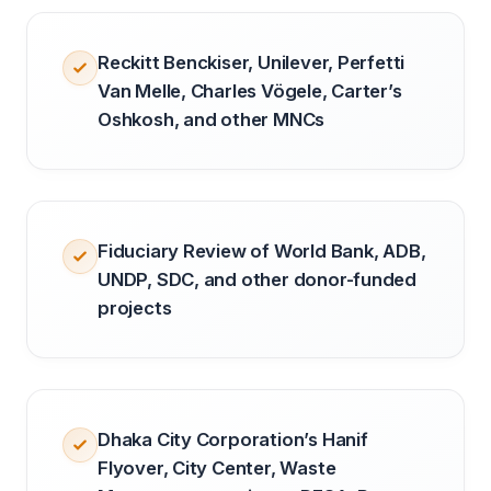
Reckitt Benckiser, Unilever, Perfetti
Van Melle, Charles Vögele, Carter’s
Oshkosh, and other MNCs
Fiduciary Review of World Bank, ADB,
UNDP, SDC, and other donor-funded
projects
Dhaka City Corporation’s Hanif
Flyover, City Center, Waste