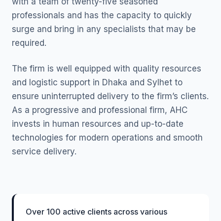
with a team of twenty-five seasoned
professionals and has the capacity to quickly
surge and bring in any specialists that may be
required.
The firm is well equipped with quality resources
and logistic support in Dhaka and Sylhet to
ensure uninterrupted delivery to the firm’s clients.
As a progressive and professional firm, AHC
invests in human resources and up-to-date
technologies for modern operations and smooth
service delivery.
Over 100 active clients across various