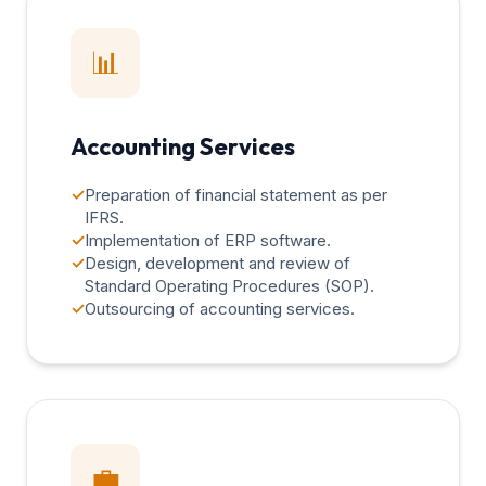
📊
Accounting Services
✓
Preparation of financial statement as per
IFRS.
✓
Implementation of ERP software.
✓
Design, development and review of
Standard Operating Procedures (SOP).
✓
Outsourcing of accounting services.
💼