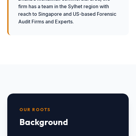
firm has a team in the Sylhet region with
reach to Singapore and US-based Forensic
Audit Firms and Experts.
OUR ROOTS
Background