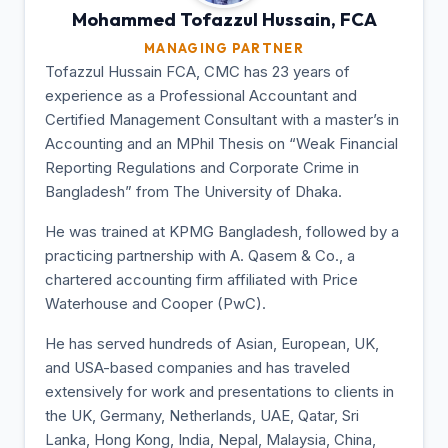
Mohammed Tofazzul
Hussain, FCA
MANAGING PARTNER
Tofazzul Hussain FCA, CMC has 23 years of
experience as a Professional Accountant and
Certified Management Consultant with a master’s in
Accounting and an MPhil Thesis on “Weak Financial
Reporting Regulations and Corporate Crime in
Bangladesh” from The University of Dhaka.
He was trained at KPMG Bangladesh, followed by a
practicing partnership with A. Qasem & Co., a
chartered accounting firm affiliated with Price
Waterhouse and Cooper (PwC).
He has served hundreds of Asian, European, UK,
and USA-based companies and has traveled
extensively for work and presentations to clients in
the UK, Germany, Netherlands, UAE, Qatar, Sri
Lanka, Hong Kong, India, Nepal, Malaysia, China,