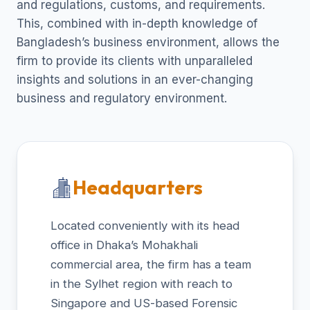
and regulations, customs, and requirements.
This, combined with in-depth knowledge of
Bangladesh’s business environment, allows the
firm to provide its clients with unparalleled
insights and solutions in an ever-changing
business and regulatory environment.
Headquarters
Located conveniently with its head
office in Dhaka’s Mohakhali
commercial area, the firm has a team
in the Sylhet region with reach to
Singapore and US-based Forensic