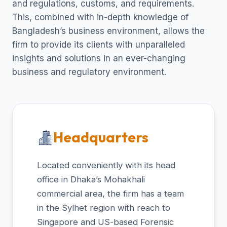
and regulations, customs, and requirements.
This, combined with in-depth knowledge of
Bangladesh’s business environment, allows the
firm to provide its clients with unparalleled
insights and solutions in an ever-changing
business and regulatory environment.
Headquarters
Located conveniently with its head
office in Dhaka’s Mohakhali
commercial area, the firm has a team
in the Sylhet region with reach to
Singapore and US-based Forensic