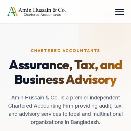
CHARTERED ACCOUNTANTS
Assurance, Tax, and
Business Advisory
Amin Hussain & Co. is a premier independent
Chartered Accounting Firm providing audit, tax,
and advisory services to local and multinational
organizations in Bangladesh.