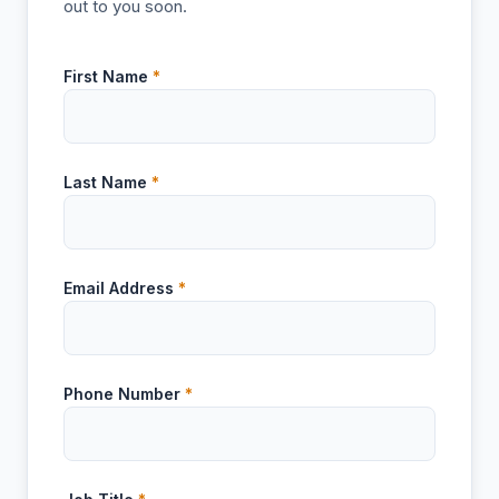
out to you soon.
First Name
*
Last Name
*
Email Address
*
Phone Number
*