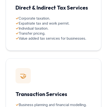
Direct & Indirect Tax Services
✓
Corporate taxation.
✓
Expatriate tax and work permit.
✓
Individual taxation.
✓
Transfer pricing.
✓
Value added tax services for businesses.
🤝
Transaction Services
✓
Business planning and financial modelling.