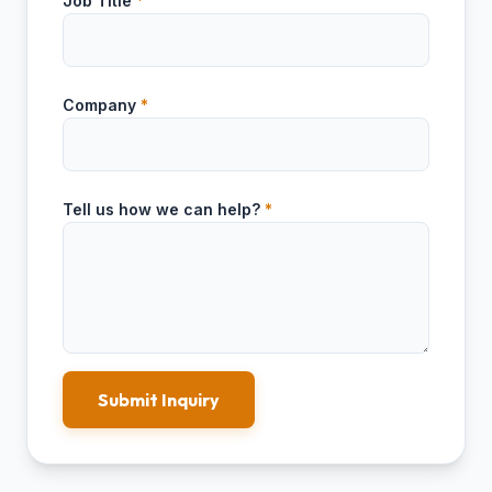
Job Title
*
Company
*
Tell us how we can help?
*
Submit Inquiry