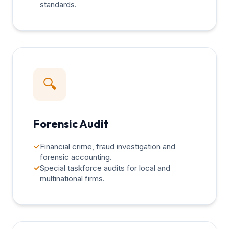
standards.
🔍
Forensic Audit
✓
Financial crime, fraud investigation and
forensic accounting.
✓
Special taskforce audits for local and
multinational firms.