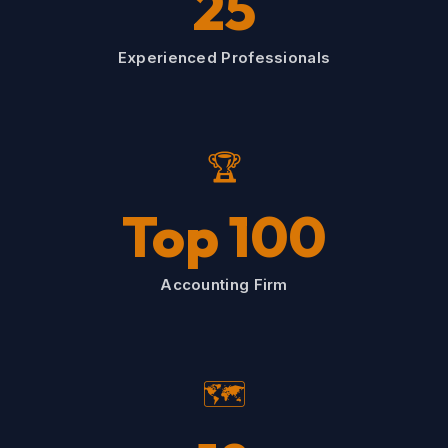
25
Experienced Professionals
🏆
Top 100
Accounting Firm
🗺️