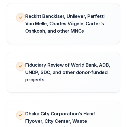
Reckitt Benckiser, Unilever, Perfetti
Van Melle, Charles Vögele, Carter’s
Oshkosh, and other MNCs
Fiduciary Review of World Bank, ADB,
UNDP, SDC, and other donor-funded
projects
Dhaka City Corporation’s Hanif
Flyover, City Center, Waste