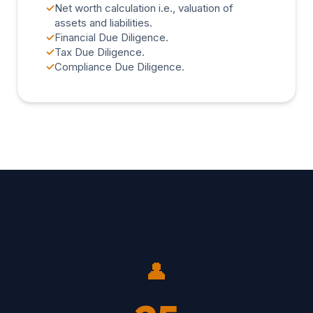
✓
Net worth calculation i.e., valuation of
assets and liabilities.
✓
Financial Due Diligence.
✓
Tax Due Diligence.
✓
Compliance Due Diligence.
👤