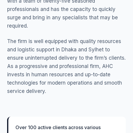
with a team of twenty-five seasoned
professionals and has the capacity to quickly
surge and bring in any specialists that may be
required.
The firm is well equipped with quality resources
and logistic support in Dhaka and Sylhet to
ensure uninterrupted delivery to the firm’s clients.
As a progressive and professional firm, AHC
invests in human resources and up-to-date
technologies for modern operations and smooth
service delivery.
Over 100 active clients across various