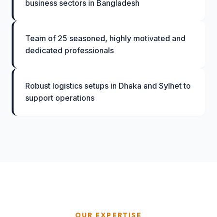
business sectors in Bangladesh
Team of 25 seasoned, highly motivated and
dedicated professionals
Robust logistics setups in Dhaka and Sylhet to
support operations
OUR EXPERTISE