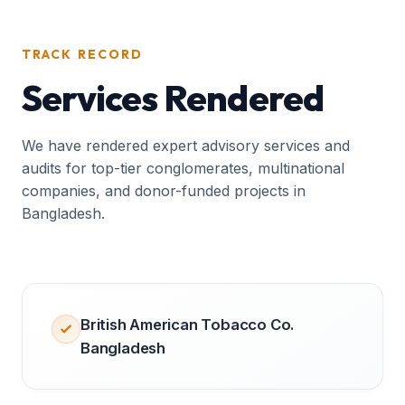
TRACK RECORD
Services Rendered
We have rendered expert advisory services and
audits for top-tier conglomerates, multinational
companies, and donor-funded projects in
Bangladesh.
British American Tobacco Co.
Bangladesh