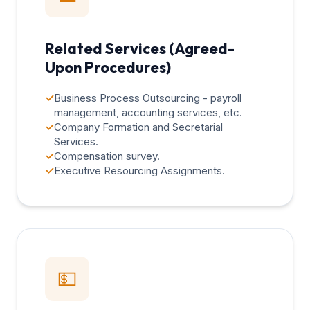
Related Services (Agreed-
Upon Procedures)
✓
Business Process Outsourcing - payroll
management, accounting services, etc.
✓
Company Formation and Secretarial
Services.
✓
Compensation survey.
✓
Executive Resourcing Assignments.
💵