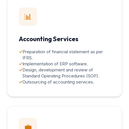
📊
Accounting Services
✓
Preparation of financial statement as per
IFRS.
✓
Implementation of ERP software.
✓
Design, development and review of
Standard Operating Procedures (SOP).
✓
Outsourcing of accounting services.
💼