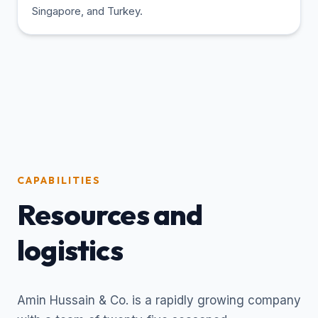
Singapore, and Turkey.
CAPABILITIES
Resources and
logistics
Amin Hussain & Co. is a rapidly growing company