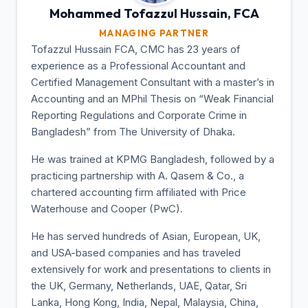
Mohammed Tofazzul
Hussain, FCA
MANAGING PARTNER
Tofazzul Hussain FCA, CMC has 23 years of
experience as a Professional Accountant and
Certified Management Consultant with a master’s in
Accounting and an MPhil Thesis on “Weak Financial
Reporting Regulations and Corporate Crime in
Bangladesh” from The University of Dhaka.
He was trained at KPMG Bangladesh, followed by a
practicing partnership with A. Qasem & Co., a
chartered accounting firm affiliated with Price
Waterhouse and Cooper (PwC).
He has served hundreds of Asian, European, UK,
and USA-based companies and has traveled
extensively for work and presentations to clients in
the UK, Germany, Netherlands, UAE, Qatar, Sri
Lanka, Hong Kong, India, Nepal, Malaysia, China,