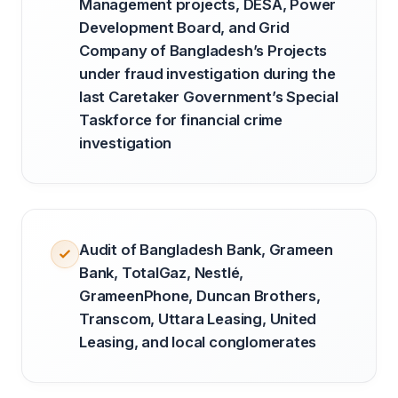
Management projects, DESA, Power
Development Board, and Grid
Company of Bangladesh’s Projects
under fraud investigation during the
last Caretaker Government’s Special
Taskforce for financial crime
investigation
Audit of Bangladesh Bank, Grameen
Bank, TotalGaz, Nestlé,
GrameenPhone, Duncan Brothers,
Transcom, Uttara Leasing, United
Leasing, and local conglomerates