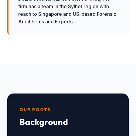
firm has a team in the Sylhet region with
reach to Singapore and US-based Forensic
Audit Firms and Experts.
OUR ROOTS
Background