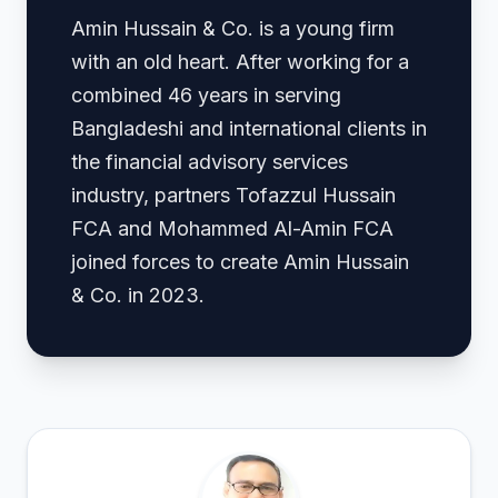
Amin Hussain & Co. is a young firm
with an old heart. After working for a
combined 46 years in serving
Bangladeshi and international clients in
the financial advisory services
industry, partners Tofazzul Hussain
FCA and Mohammed Al-Amin FCA
joined forces to create Amin Hussain
& Co. in 2023.