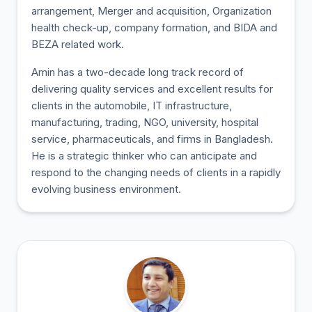
arrangement, Merger and acquisition, Organization
health check-up, company formation, and BIDA and
BEZA related work.
Amin has a two-decade long track record of
delivering quality services and excellent results for
clients in the automobile, IT infrastructure,
manufacturing, trading, NGO, university, hospital
service, pharmaceuticals, and firms in Bangladesh.
He is a strategic thinker who can anticipate and
respond to the changing needs of clients in a rapidly
evolving business environment.