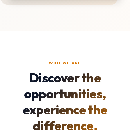
WHO WE ARE
Discover the
opportunities,
experience the
difference.