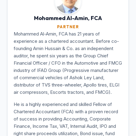
Mohammed Al-Amin,
FCA
PARTNER
Mohammed Al-Amin, FCA has 21 years of
experience as a chartered accountant. Before co-
founding Amin Hussain & Co. as an independent
auditor, he spent six years as the Group Chief
Financial Officer / CFO in the Automotive and FMCG
industry of IFAD Group (Progressive manufacturer
of commercial vehicles of Ashok Ley Land,
distributor of TVS three-wheeler, Apollo tires, ELGI
air compressors, Escorts tractors, and FMCG).
He is a highly experienced and skilled Fellow of
Chartered Accountant (FCA) with a proven record
of success in providing Accounting, Corporate
Finance, Income Tax, VAT, Internal Audit, IPO and
right share proceeds utilization, Bond issue, fund