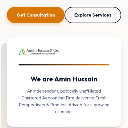
Get Consultation
Explore Services
We are Amin Hussain
An independent, politically unaffiliated
Chartered Accounting Firm delivering Fresh
Perspectives & Practical Advice for a growing
clientele.