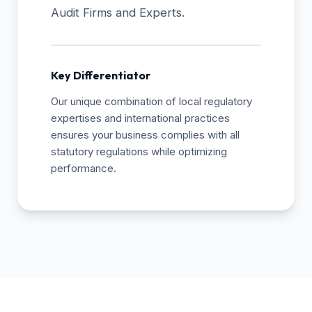
Audit Firms and Experts.
Key Differentiator
Our unique combination of local regulatory
expertises and international practices
ensures your business complies with all
statutory regulations while optimizing
performance.