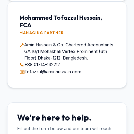
Mohammed Tofazzul Hussain,
FCA
MANAGING PARTNER
Amin Hussain & Co. Chartered Accountants
📍
GA 16/1 Mohakhali Vertex Prominent (6th
Floor) Dhaka-1212, Bangladesh.
+88 01714-132212
📞
Tofazzul@aminhussain.com
✉️
We're here to help.
Fill out the form below and our team will reach