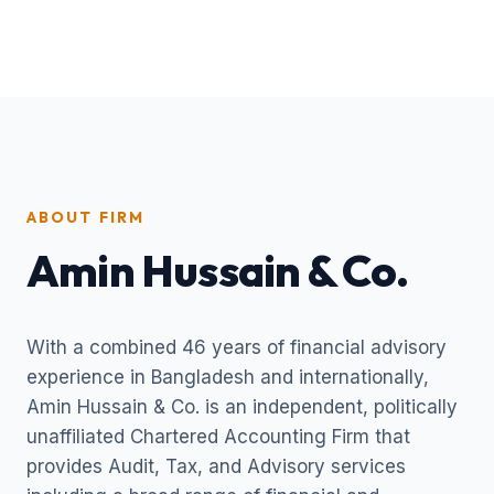
ABOUT FIRM
Amin Hussain & Co.
With a combined 46 years of financial advisory
experience in Bangladesh and internationally,
Amin Hussain & Co. is an independent, politically
unaffiliated Chartered Accounting Firm that
provides Audit, Tax, and Advisory services