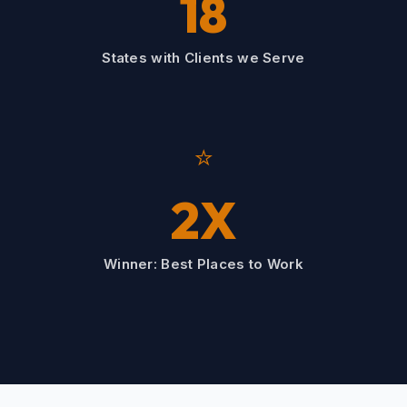
18
States with Clients we Serve
⭐
2X
Winner: Best Places to Work