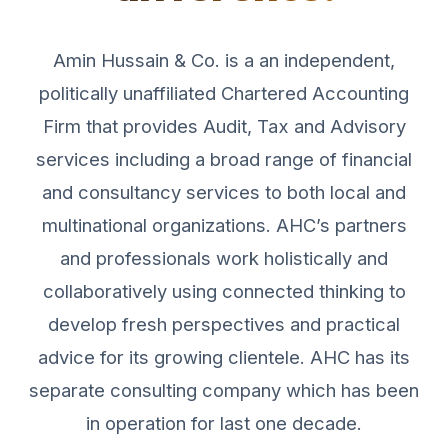
Amin Hussain & Co. is a an independent,
politically unaffiliated Chartered Accounting
Firm that provides Audit, Tax and Advisory
services including a broad range of financial
and consultancy services to both local and
multinational organizations. AHC’s partners
and professionals work holistically and
collaboratively using connected thinking to
develop fresh perspectives and practical
advice for its growing clientele. AHC has its
separate consulting company which has been
in operation for last one decade.