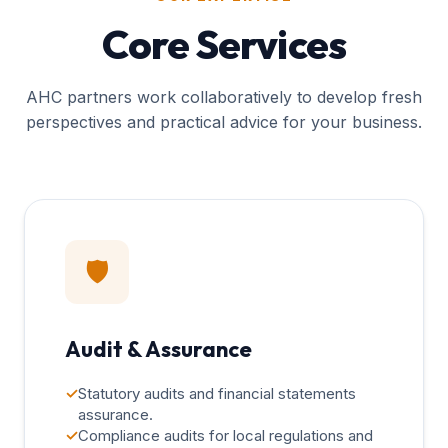
Core Services
AHC partners work collaboratively to develop fresh
perspectives and practical advice for your business.
🛡️
Audit & Assurance
✓
Statutory audits and financial statements
assurance.
✓
Compliance audits for local regulations and