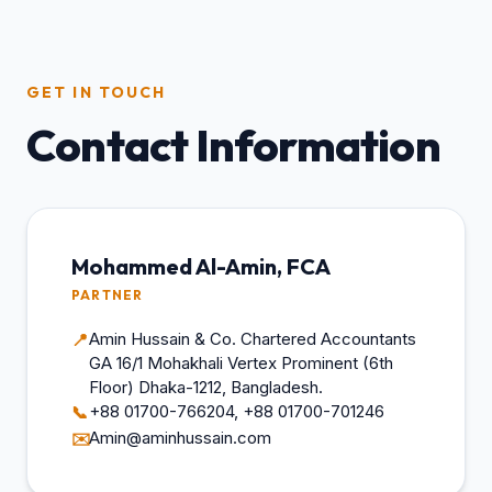
GET IN TOUCH
Contact Information
Mohammed Al-Amin, FCA
PARTNER
Amin Hussain & Co. Chartered Accountants
📍
GA 16/1 Mohakhali Vertex Prominent (6th
Floor) Dhaka-1212, Bangladesh.
+88 01700-766204, +88 01700-701246
📞
Amin@aminhussain.com
✉️