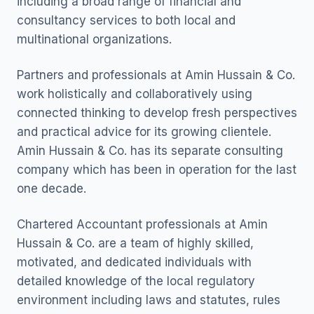
including a broad range of financial and
consultancy services to both local and
multinational organizations.
Partners and professionals at Amin Hussain & Co.
work holistically and collaboratively using
connected thinking to develop fresh perspectives
and practical advice for its growing clientele.
Amin Hussain & Co. has its separate consulting
company which has been in operation for the last
one decade.
Chartered Accountant professionals at Amin
Hussain & Co. are a team of highly skilled,
motivated, and dedicated individuals with
detailed knowledge of the local regulatory
environment including laws and statutes, rules