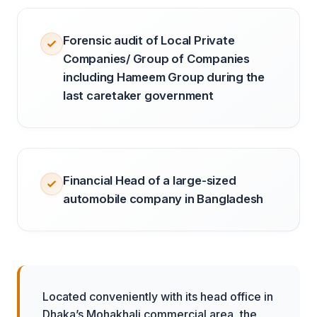
Forensic audit of Local Private
Companies/ Group of Companies
including Hameem Group during the
last caretaker government
Financial Head of a large-sized
automobile company in Bangladesh
Located conveniently with its head office in
Dhaka’s Mohakhali commercial area, the