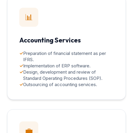
📊
Accounting Services
✓
Preparation of financial statement as per
IFRS.
✓
Implementation of ERP software.
✓
Design, development and review of
Standard Operating Procedures (SOP).
✓
Outsourcing of accounting services.
💼