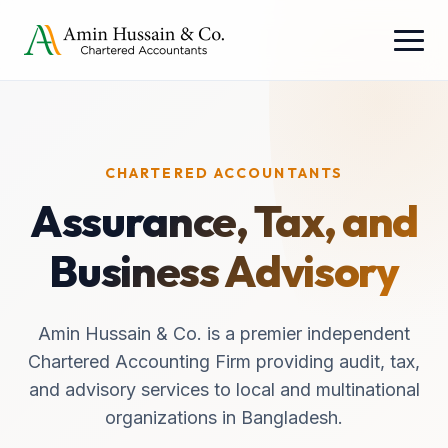
CHARTERED ACCOUNTANTS
Assurance, Tax, and
Business Advisory
Amin Hussain & Co. is a premier independent
Chartered Accounting Firm providing audit, tax,
and advisory services to local and multinational
organizations in Bangladesh.