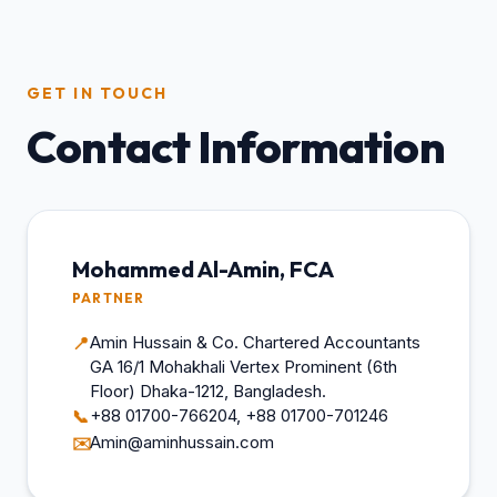
GET IN TOUCH
Contact Information
Mohammed Al-Amin, FCA
PARTNER
Amin Hussain & Co. Chartered Accountants
📍
GA 16/1 Mohakhali Vertex Prominent (6th
Floor) Dhaka-1212, Bangladesh.
+88 01700-766204, +88 01700-701246
📞
Amin@aminhussain.com
✉️