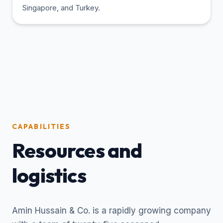
Singapore, and Turkey.
CAPABILITIES
Resources and
logistics
Amin Hussain & Co. is a rapidly growing company