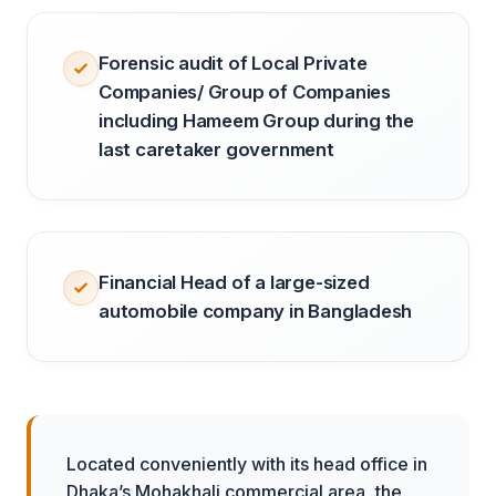
Forensic audit of Local Private
Companies/ Group of Companies
including Hameem Group during the
last caretaker government
Financial Head of a large-sized
automobile company in Bangladesh
Located conveniently with its head office in
Dhaka’s Mohakhali commercial area, the