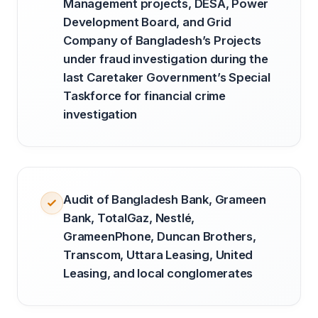
Management projects, DESA, Power
Development Board, and Grid
Company of Bangladesh’s Projects
under fraud investigation during the
last Caretaker Government’s Special
Taskforce for financial crime
investigation
Audit of Bangladesh Bank, Grameen
Bank, TotalGaz, Nestlé,
GrameenPhone, Duncan Brothers,
Transcom, Uttara Leasing, United
Leasing, and local conglomerates