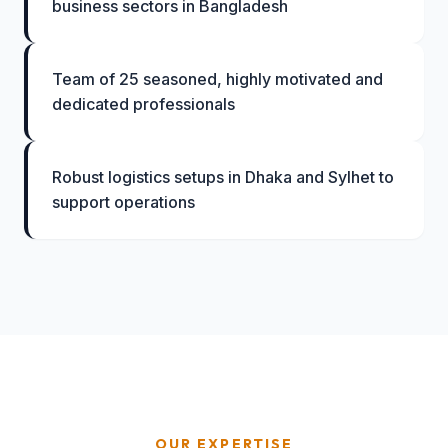
business sectors in Bangladesh
Team of 25 seasoned, highly motivated and
dedicated professionals
Robust logistics setups in Dhaka and Sylhet to
support operations
OUR EXPERTISE