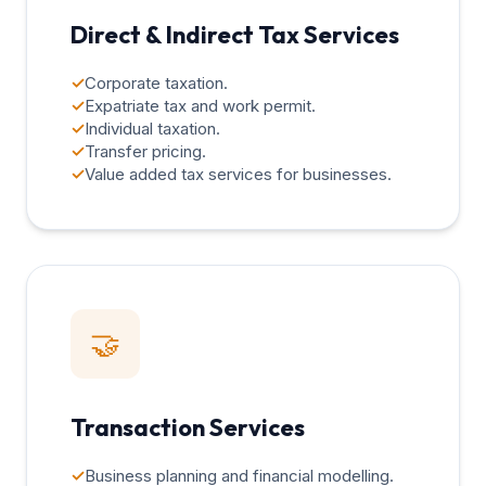
Direct & Indirect Tax Services
✓
Corporate taxation.
✓
Expatriate tax and work permit.
✓
Individual taxation.
✓
Transfer pricing.
✓
Value added tax services for businesses.
🤝
Transaction Services
✓
Business planning and financial modelling.