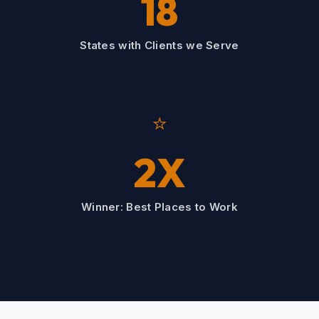
18
States with Clients we Serve
⭐
2X
Winner: Best Places to Work