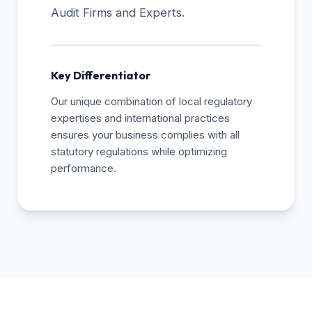
Audit Firms and Experts.
Key Differentiator
Our unique combination of local regulatory
expertises and international practices
ensures your business complies with all
statutory regulations while optimizing
performance.