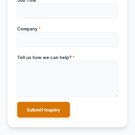
Job Title
*
Company
*
Tell us how we can help?
*
Submit Inquiry