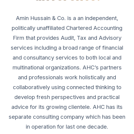
Amin Hussain & Co. is a an independent,
politically unaffiliated Chartered Accounting
Firm that provides Audit, Tax and Advisory
services including a broad range of financial
and consultancy services to both local and
multinational organizations. AHC’s partners
and professionals work holistically and
collaboratively using connected thinking to
develop fresh perspectives and practical
advice for its growing clientele. AHC has its
separate consulting company which has been
in operation for last one decade.