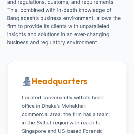
and regulations, customs, and requirements.
This, combined with in-depth knowledge of
Bangladesh’s business environment, allows the
firm to provide its clients with unparalleled
insights and solutions in an ever-changing
business and regulatory environment.
Headquarters
Located conveniently with its head
office in Dhaka’s Mohakhali
commercial area, the firm has a team
in the Sylhet region with reach to
Singapore and US-based Forensic