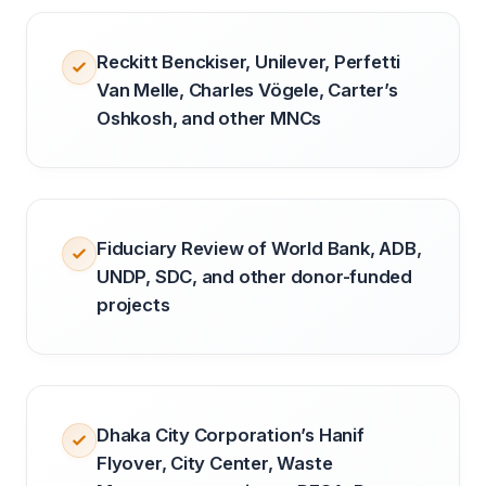
Reckitt Benckiser, Unilever, Perfetti
Van Melle, Charles Vögele, Carter’s
Oshkosh, and other MNCs
Fiduciary Review of World Bank, ADB,
UNDP, SDC, and other donor-funded
projects
Dhaka City Corporation’s Hanif
Flyover, City Center, Waste