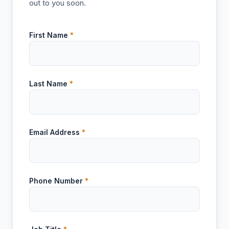
out to you soon.
First Name
*
Last Name
*
Email Address
*
Phone Number
*