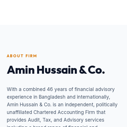
ABOUT FIRM
Amin Hussain & Co.
With a combined 46 years of financial advisory
experience in Bangladesh and internationally,
Amin Hussain & Co. is an independent, politically
unaffiliated Chartered Accounting Firm that
provides Audit, Tax, and Advisory services