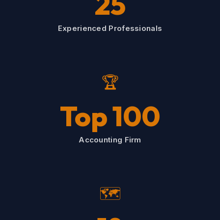
25
Experienced Professionals
🏆
Top 100
Accounting Firm
🗺️