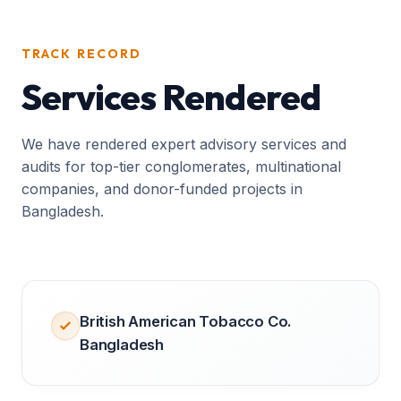
TRACK RECORD
Services Rendered
We have rendered expert advisory services and
audits for top-tier conglomerates, multinational
companies, and donor-funded projects in
Bangladesh.
British American Tobacco Co.
Bangladesh