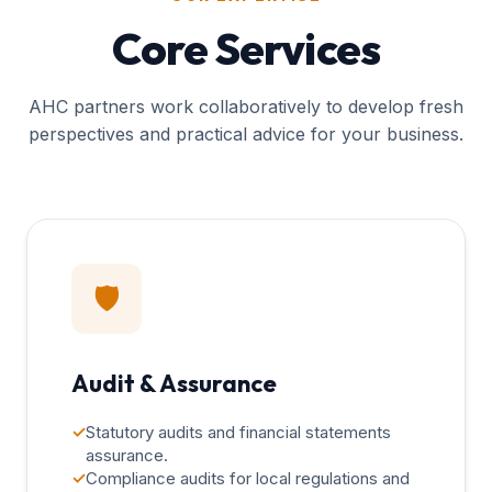
Core Services
AHC partners work collaboratively to develop fresh
perspectives and practical advice for your business.
🛡️
Audit & Assurance
✓
Statutory audits and financial statements
assurance.
✓
Compliance audits for local regulations and