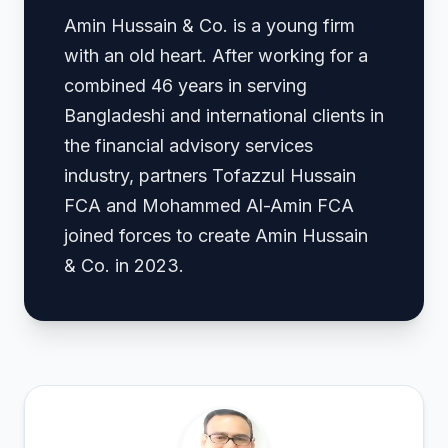
Amin Hussain & Co. is a young firm
with an old heart. After working for a
combined 46 years in serving
Bangladeshi and international clients in
the financial advisory services
industry, partners Tofazzul Hussain
FCA and Mohammed Al-Amin FCA
joined forces to create Amin Hussain
& Co. in 2023.