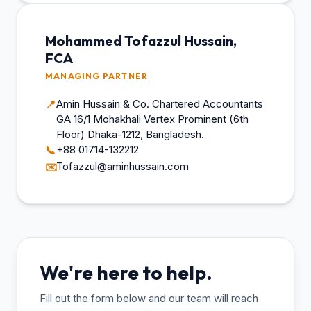
Mohammed Tofazzul Hussain,
FCA
MANAGING PARTNER
Amin Hussain & Co. Chartered Accountants
📍
GA 16/1 Mohakhali Vertex Prominent (6th
Floor) Dhaka-1212, Bangladesh.
+88 01714-132212
📞
Tofazzul@aminhussain.com
✉️
We're here to help.
Fill out the form below and our team will reach