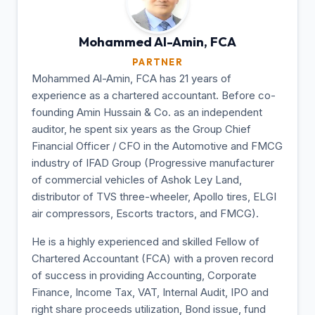
Mohammed Al-Amin,
FCA
PARTNER
Mohammed Al-Amin, FCA has 21 years of
experience as a chartered accountant. Before co-
founding Amin Hussain & Co. as an independent
auditor, he spent six years as the Group Chief
Financial Officer / CFO in the Automotive and FMCG
industry of IFAD Group (Progressive manufacturer
of commercial vehicles of Ashok Ley Land,
distributor of TVS three-wheeler, Apollo tires, ELGI
air compressors, Escorts tractors, and FMCG).
He is a highly experienced and skilled Fellow of
Chartered Accountant (FCA) with a proven record
of success in providing Accounting, Corporate
Finance, Income Tax, VAT, Internal Audit, IPO and
right share proceeds utilization, Bond issue, fund