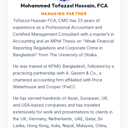
Mohammed Tofazzul
Hussain, FCA
MANAGING PARTNER
Tofazzul Hussain FCA, CMC has 23 years of
experience as a Professional Accountant and
Certified Management Consultant with a master’s in
Accounting and an MPhil Thesis on “Weak Financial
Reporting Regulations and Corporate Crime in
Bangladesh” from The University of Dhaka.
He was trained at KPMG Bangladesh, followed by a
practicing partnership with A. Qasem & Co., a
chartered accounting firm affiliated with Price
Waterhouse and Cooper (PwC).
He has served hundreds of Asian, European, UK,
and USA-based companies and has traveled
extensively for work and presentations to clients in
the UK, Germany, Netherlands, UAE, Qatar, Sri
Lanka, Hong Kong, India, Nepal, Malaysia, China,