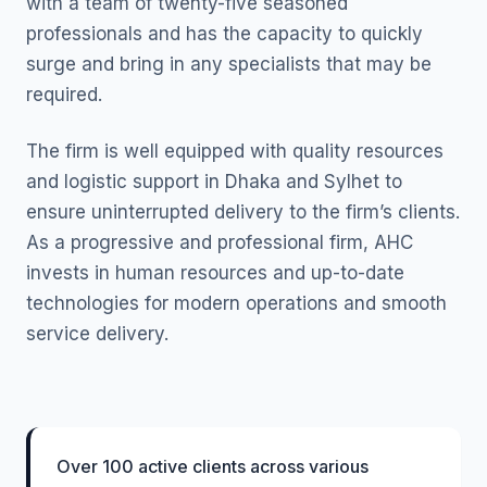
with a team of twenty-five seasoned
professionals and has the capacity to quickly
surge and bring in any specialists that may be
required.
The firm is well equipped with quality resources
and logistic support in Dhaka and Sylhet to
ensure uninterrupted delivery to the firm’s clients.
As a progressive and professional firm, AHC
invests in human resources and up-to-date
technologies for modern operations and smooth
service delivery.
Over 100 active clients across various