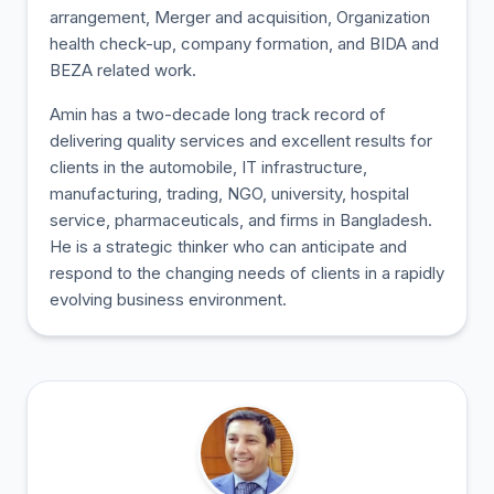
arrangement, Merger and acquisition, Organization
health check-up, company formation, and BIDA and
BEZA related work.
Amin has a two-decade long track record of
delivering quality services and excellent results for
clients in the automobile, IT infrastructure,
manufacturing, trading, NGO, university, hospital
service, pharmaceuticals, and firms in Bangladesh.
He is a strategic thinker who can anticipate and
respond to the changing needs of clients in a rapidly
evolving business environment.