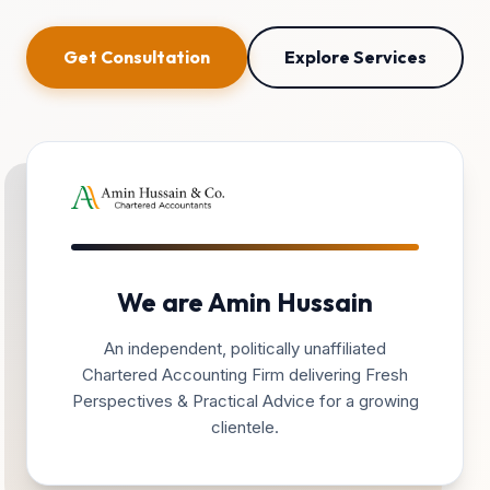
Get Consultation
Explore Services
We are Amin Hussain
An independent, politically unaffiliated
Chartered Accounting Firm delivering Fresh
Perspectives & Practical Advice for a growing
clientele.