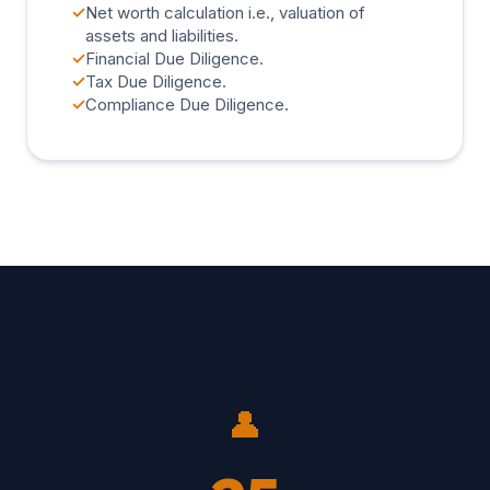
✓
Net worth calculation i.e., valuation of
assets and liabilities.
✓
Financial Due Diligence.
✓
Tax Due Diligence.
✓
Compliance Due Diligence.
👤