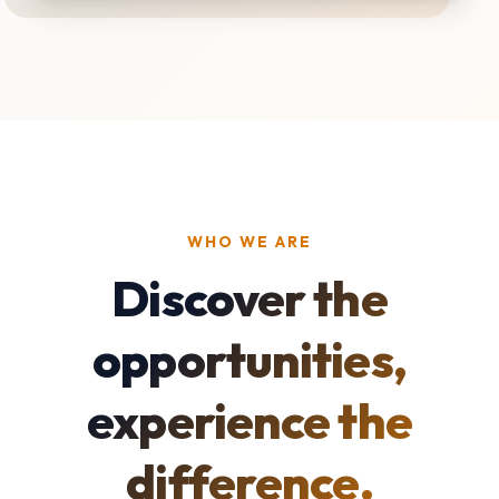
WHO WE ARE
Discover the
opportunities,
experience the
difference.