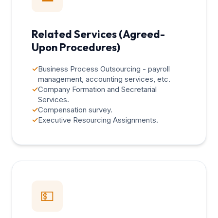
Related Services (Agreed-
Upon Procedures)
✓
Business Process Outsourcing - payroll
management, accounting services, etc.
✓
Company Formation and Secretarial
Services.
✓
Compensation survey.
✓
Executive Resourcing Assignments.
💵