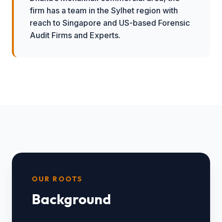
firm has a team in the Sylhet region with
reach to Singapore and US-based Forensic
Audit Firms and Experts.
OUR ROOTS
Background