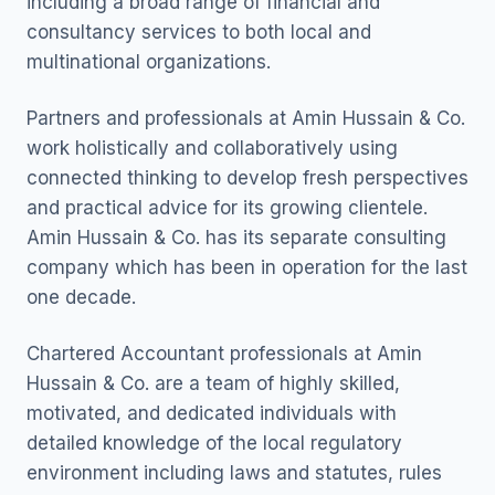
including a broad range of financial and
consultancy services to both local and
multinational organizations.
Partners and professionals at Amin Hussain & Co.
work holistically and collaboratively using
connected thinking to develop fresh perspectives
and practical advice for its growing clientele.
Amin Hussain & Co. has its separate consulting
company which has been in operation for the last
one decade.
Chartered Accountant professionals at Amin
Hussain & Co. are a team of highly skilled,
motivated, and dedicated individuals with
detailed knowledge of the local regulatory
environment including laws and statutes, rules