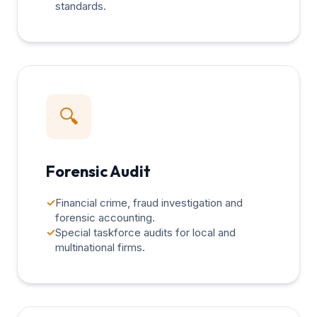
standards.
🔍
Forensic Audit
✓
Financial crime, fraud investigation and
forensic accounting.
✓
Special taskforce audits for local and
multinational firms.