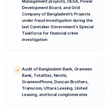
Management projects, DESA, Power
Development Board, and Grid
Company of Bangladesh’s Projects
under fraud investigation during the
last Caretaker Government’s Special
Taskforce for financial crime
investigation
Audit of Bangladesh Bank, Grameen
Bank, TotalGaz, Nestlé,
GrameenPhone, Duncan Brothers,
Transcom, Uttara Leasing, United
Leasing, and local conglomerates