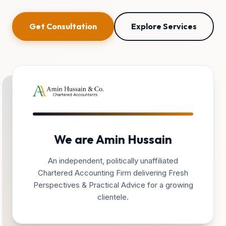
Get Consultation
Explore Services
We are Amin Hussain
An independent, politically unaffiliated
Chartered Accounting Firm delivering Fresh
Perspectives & Practical Advice for a growing
clientele.