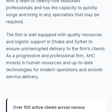
with a team of twenty-five seasoned
professionals and has the capacity to quickly
surge and bring in any specialists that may be
required.
The firm is well equipped with quality resources
and logistic support in Dhaka and Sylhet to
ensure uninterrupted delivery to the firm’s clients.
As a progressive and professional firm, AHC
invests in human resources and up-to-date
technologies for modern operations and smooth
service delivery.
Over 100 active clients across various