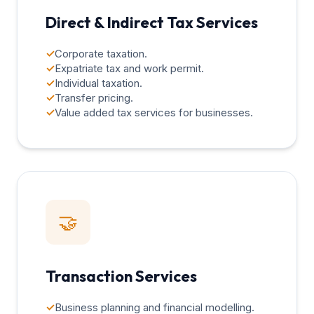
Direct & Indirect Tax Services
✓
Corporate taxation.
✓
Expatriate tax and work permit.
✓
Individual taxation.
✓
Transfer pricing.
✓
Value added tax services for businesses.
🤝
Transaction Services
✓
Business planning and financial modelling.