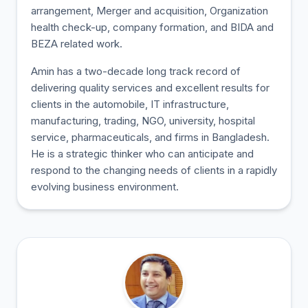
arrangement, Merger and acquisition, Organization
health check-up, company formation, and BIDA and
BEZA related work.
Amin has a two-decade long track record of
delivering quality services and excellent results for
clients in the automobile, IT infrastructure,
manufacturing, trading, NGO, university, hospital
service, pharmaceuticals, and firms in Bangladesh.
He is a strategic thinker who can anticipate and
respond to the changing needs of clients in a rapidly
evolving business environment.