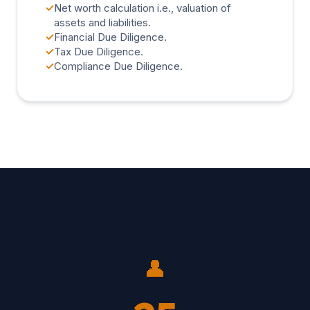
✓
Net worth calculation i.e., valuation of
assets and liabilities.
✓
Financial Due Diligence.
✓
Tax Due Diligence.
✓
Compliance Due Diligence.
👤