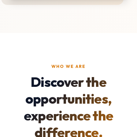
WHO WE ARE
Discover the
opportunities,
experience the
difference.