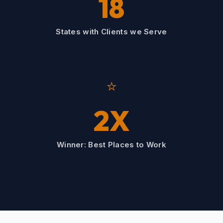
18
States with Clients we Serve
⭐
2X
Winner: Best Places to Work