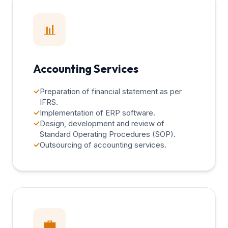
📊
Accounting Services
✓
Preparation of financial statement as per
IFRS.
✓
Implementation of ERP software.
✓
Design, development and review of
Standard Operating Procedures (SOP).
✓
Outsourcing of accounting services.
💼