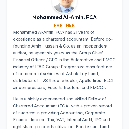
Mohammed Al-Amin,
FCA
PARTNER
Mohammed Al-Amin, FCA has 21 years of
experience as a chartered accountant. Before co-
founding Amin Hussain & Co. as an independent
auditor, he spent six years as the Group Chief
Financial Officer / CFO in the Automotive and FMCG
industry of IFAD Group (Progressive manufacturer
of commercial vehicles of Ashok Ley Land,
distributor of TVS three-wheeler, Apollo tires, ELGI
air compressors, Escorts tractors, and FMCG).
He is a highly experienced and skilled Fellow of
Chartered Accountant (FCA) with a proven record
of success in providing Accounting, Corporate
Finance, Income Tax, VAT, Internal Audit, IPO and
right share proceeds utilization, Bond issue, fund