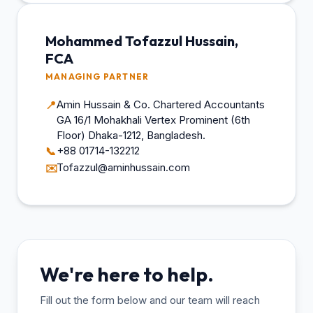
Mohammed Tofazzul Hussain,
FCA
MANAGING PARTNER
Amin Hussain & Co. Chartered Accountants
📍
GA 16/1 Mohakhali Vertex Prominent (6th
Floor) Dhaka-1212, Bangladesh.
+88 01714-132212
📞
Tofazzul@aminhussain.com
✉️
We're here to help.
Fill out the form below and our team will reach