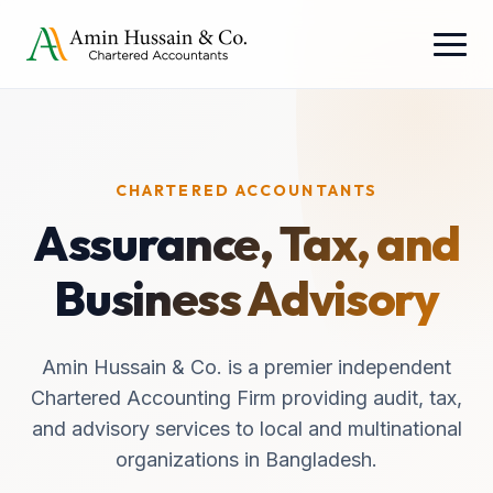
CHARTERED ACCOUNTANTS
Assurance, Tax, and
Business Advisory
Amin Hussain & Co. is a premier independent
Chartered Accounting Firm providing audit, tax,
and advisory services to local and multinational
organizations in Bangladesh.