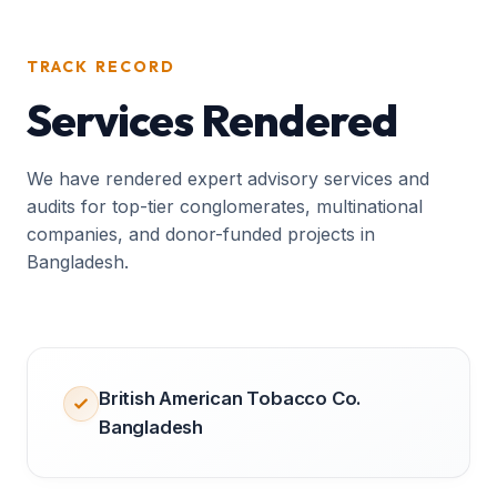
TRACK RECORD
Services Rendered
We have rendered expert advisory services and
audits for top-tier conglomerates, multinational
companies, and donor-funded projects in
Bangladesh.
British American Tobacco Co.
Bangladesh