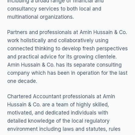
including a broad range of financial and
consultancy services to both local and
multinational organizations.
Partners and professionals at Amin Hussain & Co.
work holistically and collaboratively using
connected thinking to develop fresh perspectives
and practical advice for its growing clientele.
Amin Hussain & Co. has its separate consulting
company which has been in operation for the last
one decade.
Chartered Accountant professionals at Amin
Hussain & Co. are a team of highly skilled,
motivated, and dedicated individuals with
detailed knowledge of the local regulatory
environment including laws and statutes, rules