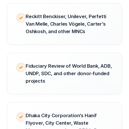
Reckitt Benckiser, Unilever, Perfetti
Van Melle, Charles Vögele, Carter’s
Oshkosh, and other MNCs
Fiduciary Review of World Bank, ADB,
UNDP, SDC, and other donor-funded
projects
Dhaka City Corporation’s Hanif
Flyover, City Center, Waste