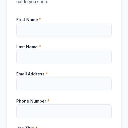
out to you soon.
First Name
*
Last Name
*
Email Address
*
Phone Number
*