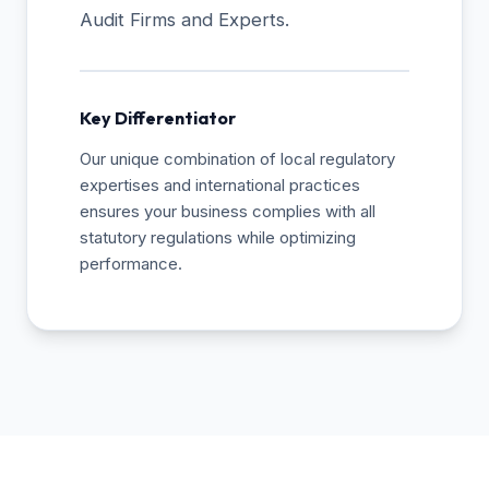
Audit Firms and Experts.
Key Differentiator
Our unique combination of local regulatory
expertises and international practices
ensures your business complies with all
statutory regulations while optimizing
performance.