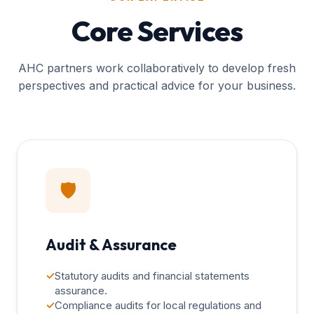
Core Services
AHC partners work collaboratively to develop fresh
perspectives and practical advice for your business.
🛡️
Audit & Assurance
✓
Statutory audits and financial statements
assurance.
✓
Compliance audits for local regulations and