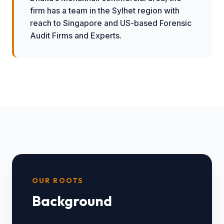
firm has a team in the Sylhet region with
reach to Singapore and US-based Forensic
Audit Firms and Experts.
OUR ROOTS
Background