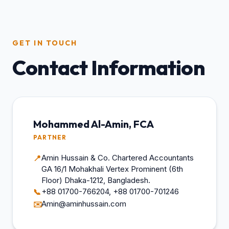
GET IN TOUCH
Contact Information
Mohammed Al-Amin, FCA
PARTNER
Amin Hussain & Co. Chartered Accountants
📍
GA 16/1 Mohakhali Vertex Prominent (6th
Floor) Dhaka-1212, Bangladesh.
+88 01700-766204, +88 01700-701246
📞
Amin@aminhussain.com
✉️