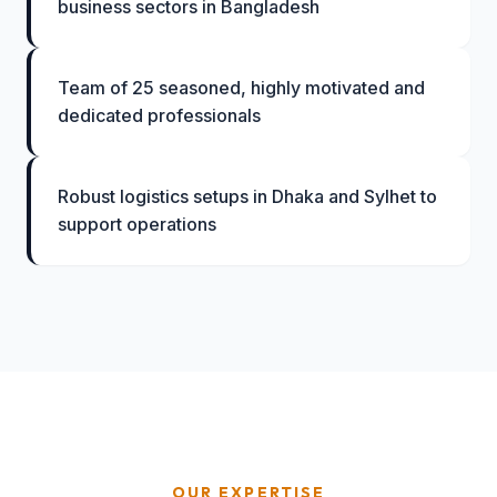
business sectors in Bangladesh
Team of 25 seasoned, highly motivated and
dedicated professionals
Robust logistics setups in Dhaka and Sylhet to
support operations
OUR EXPERTISE