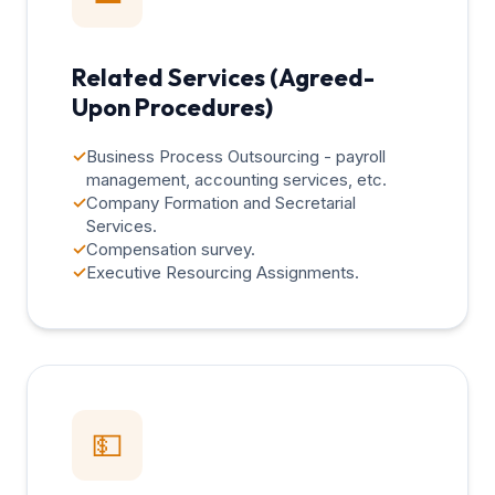
Related Services (Agreed-
Upon Procedures)
✓
Business Process Outsourcing - payroll
management, accounting services, etc.
✓
Company Formation and Secretarial
Services.
✓
Compensation survey.
✓
Executive Resourcing Assignments.
💵