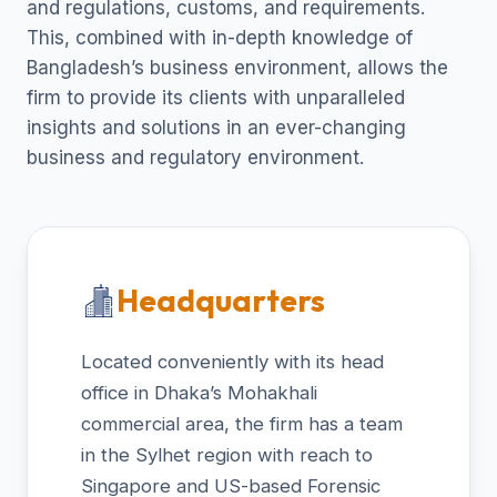
and regulations, customs, and requirements.
This, combined with in-depth knowledge of
Bangladesh’s business environment, allows the
firm to provide its clients with unparalleled
insights and solutions in an ever-changing
business and regulatory environment.
Headquarters
Located conveniently with its head
office in Dhaka’s Mohakhali
commercial area, the firm has a team
in the Sylhet region with reach to
Singapore and US-based Forensic