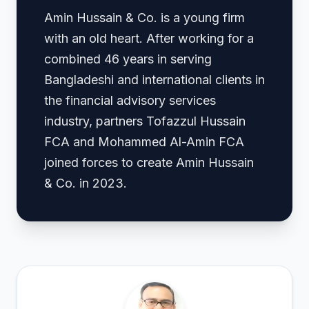
Amin Hussain & Co. is a young firm
with an old heart. After working for a
combined 46 years in serving
Bangladeshi and international clients in
the financial advisory services
industry, partners Tofazzul Hussain
FCA and Mohammed Al-Amin FCA
joined forces to create Amin Hussain
& Co. in 2023.