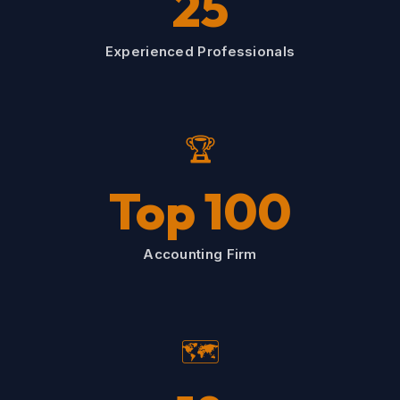
25
Experienced Professionals
🏆
Top 100
Accounting Firm
🗺️