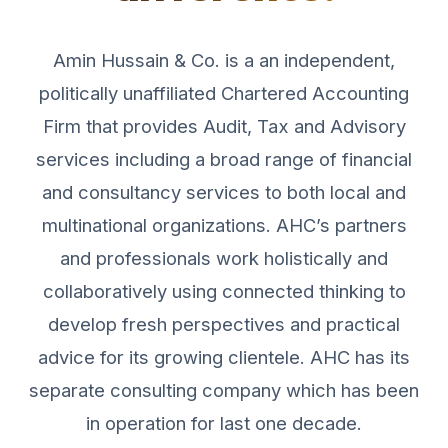
Amin Hussain & Co. is a an independent,
politically unaffiliated Chartered Accounting
Firm that provides Audit, Tax and Advisory
services including a broad range of financial
and consultancy services to both local and
multinational organizations. AHC’s partners
and professionals work holistically and
collaboratively using connected thinking to
develop fresh perspectives and practical
advice for its growing clientele. AHC has its
separate consulting company which has been
in operation for last one decade.