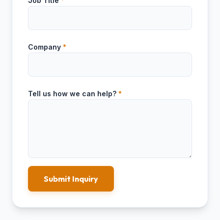
Job Title
*
Company
*
Tell us how we can help?
*
Submit Inquiry