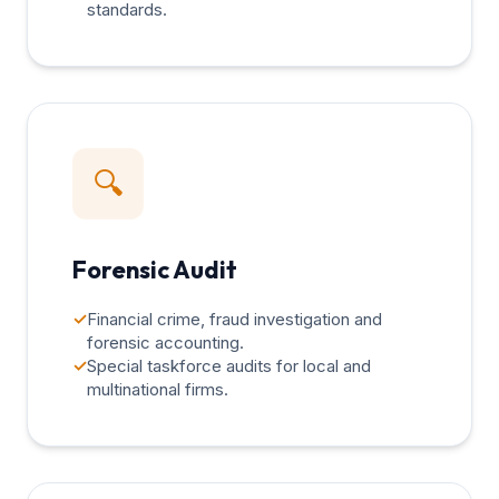
standards.
🔍
Forensic Audit
✓
Financial crime, fraud investigation and
forensic accounting.
✓
Special taskforce audits for local and
multinational firms.