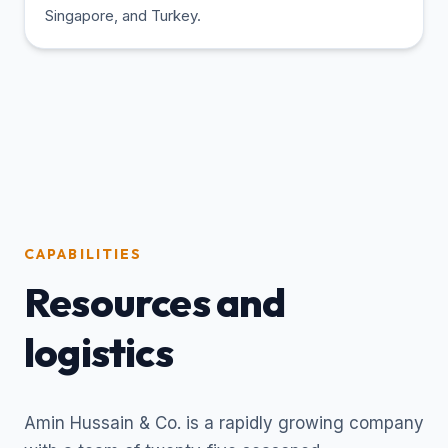
Singapore, and Turkey.
CAPABILITIES
Resources and
logistics
Amin Hussain & Co. is a rapidly growing company