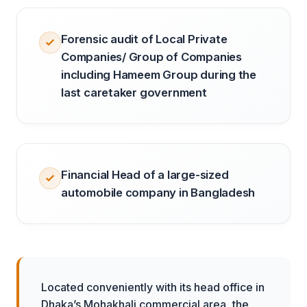
Forensic audit of Local Private
Companies/ Group of Companies
including Hameem Group during the
last caretaker government
Financial Head of a large-sized
automobile company in Bangladesh
Located conveniently with its head office in
Dhaka’s Mohakhali commercial area, the