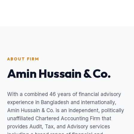
ABOUT FIRM
Amin Hussain & Co.
With a combined 46 years of financial advisory
experience in Bangladesh and internationally,
Amin Hussain & Co. is an independent, politically
unaffiliated Chartered Accounting Firm that
provides Audit, Tax, and Advisory services