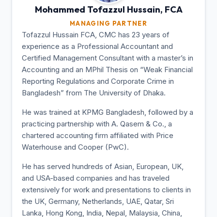
Mohammed Tofazzul
Hussain, FCA
MANAGING PARTNER
Tofazzul Hussain FCA, CMC has 23 years of
experience as a Professional Accountant and
Certified Management Consultant with a master’s in
Accounting and an MPhil Thesis on “Weak Financial
Reporting Regulations and Corporate Crime in
Bangladesh” from The University of Dhaka.
He was trained at KPMG Bangladesh, followed by a
practicing partnership with A. Qasem & Co., a
chartered accounting firm affiliated with Price
Waterhouse and Cooper (PwC).
He has served hundreds of Asian, European, UK,
and USA-based companies and has traveled
extensively for work and presentations to clients in
the UK, Germany, Netherlands, UAE, Qatar, Sri
Lanka, Hong Kong, India, Nepal, Malaysia, China,