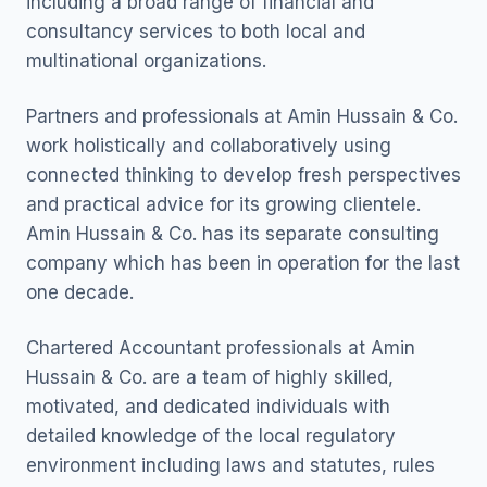
including a broad range of financial and
consultancy services to both local and
multinational organizations.
Partners and professionals at Amin Hussain & Co.
work holistically and collaboratively using
connected thinking to develop fresh perspectives
and practical advice for its growing clientele.
Amin Hussain & Co. has its separate consulting
company which has been in operation for the last
one decade.
Chartered Accountant professionals at Amin
Hussain & Co. are a team of highly skilled,
motivated, and dedicated individuals with
detailed knowledge of the local regulatory
environment including laws and statutes, rules