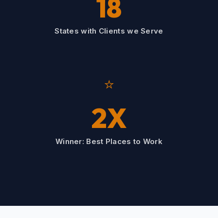
18
States with Clients we Serve
⭐
2X
Winner: Best Places to Work