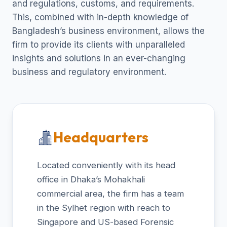
and regulations, customs, and requirements.
This, combined with in-depth knowledge of
Bangladesh’s business environment, allows the
firm to provide its clients with unparalleled
insights and solutions in an ever-changing
business and regulatory environment.
Headquarters
Located conveniently with its head
office in Dhaka’s Mohakhali
commercial area, the firm has a team
in the Sylhet region with reach to
Singapore and US-based Forensic