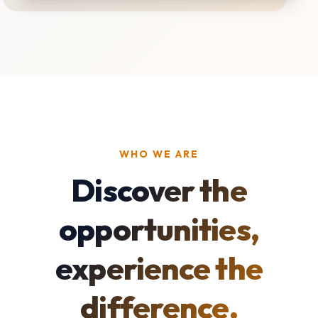
WHO WE ARE
Discover the
opportunities,
experience the
difference.