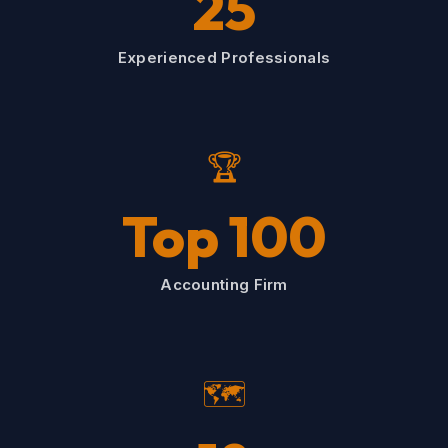
25
Experienced Professionals
🏆
Top 100
Accounting Firm
🗺️