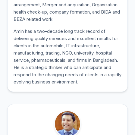
arrangement, Merger and acquisition, Organization
health check-up, company formation, and BIDA and
BEZA related work.
Amin has a two-decade long track record of
delivering quality services and excellent results for
clients in the automobile, IT infrastructure,
manufacturing, trading, NGO, university, hospital
service, pharmaceuticals, and firms in Bangladesh.
He is a strategic thinker who can anticipate and
respond to the changing needs of clients in a rapidly
evolving business environment.