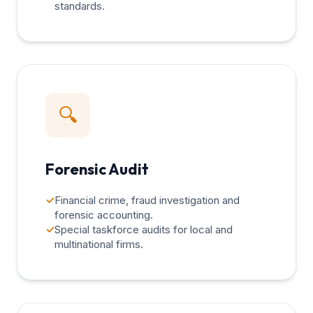
standards.
🔍
Forensic Audit
✓
Financial crime, fraud investigation and
forensic accounting.
✓
Special taskforce audits for local and
multinational firms.