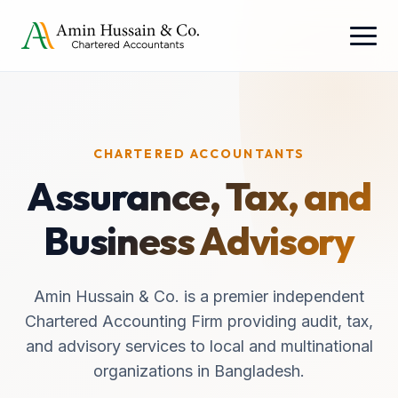
CHARTERED ACCOUNTANTS
Assurance, Tax, and
Business Advisory
Amin Hussain & Co. is a premier independent
Chartered Accounting Firm providing audit, tax,
and advisory services to local and multinational
organizations in Bangladesh.