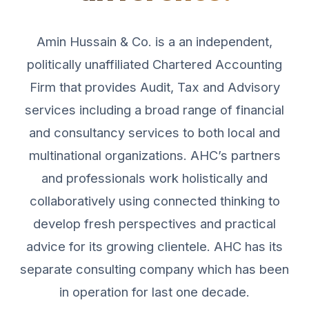
Amin Hussain & Co. is a an independent,
politically unaffiliated Chartered Accounting
Firm that provides Audit, Tax and Advisory
services including a broad range of financial
and consultancy services to both local and
multinational organizations. AHC’s partners
and professionals work holistically and
collaboratively using connected thinking to
develop fresh perspectives and practical
advice for its growing clientele. AHC has its
separate consulting company which has been
in operation for last one decade.