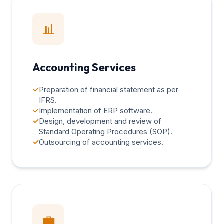
📊
Accounting Services
✓
Preparation of financial statement as per
IFRS.
✓
Implementation of ERP software.
✓
Design, development and review of
Standard Operating Procedures (SOP).
✓
Outsourcing of accounting services.
💼