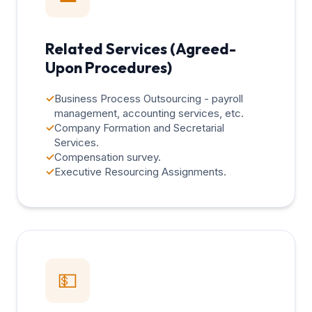
Related Services (Agreed-
Upon Procedures)
✓
Business Process Outsourcing - payroll
management, accounting services, etc.
✓
Company Formation and Secretarial
Services.
✓
Compensation survey.
✓
Executive Resourcing Assignments.
💵