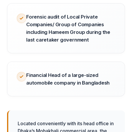
Forensic audit of Local Private
Companies/ Group of Companies
including Hameem Group during the
last caretaker government
Financial Head of a large-sized
automobile company in Bangladesh
Located conveniently with its head office in
Dhaka’s Mohakhali commercial area, the