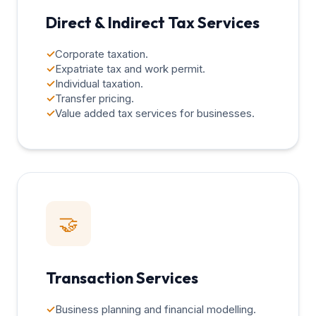
Direct & Indirect Tax Services
✓
Corporate taxation.
✓
Expatriate tax and work permit.
✓
Individual taxation.
✓
Transfer pricing.
✓
Value added tax services for businesses.
🤝
Transaction Services
✓
Business planning and financial modelling.