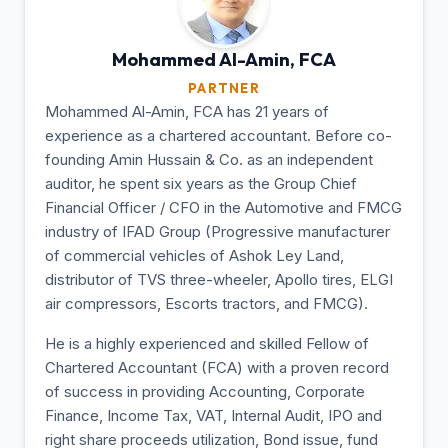
Mohammed Al-Amin,
FCA
PARTNER
Mohammed Al-Amin, FCA has 21 years of
experience as a chartered accountant. Before co-
founding Amin Hussain & Co. as an independent
auditor, he spent six years as the Group Chief
Financial Officer / CFO in the Automotive and FMCG
industry of IFAD Group (Progressive manufacturer
of commercial vehicles of Ashok Ley Land,
distributor of TVS three-wheeler, Apollo tires, ELGI
air compressors, Escorts tractors, and FMCG).
He is a highly experienced and skilled Fellow of
Chartered Accountant (FCA) with a proven record
of success in providing Accounting, Corporate
Finance, Income Tax, VAT, Internal Audit, IPO and
right share proceeds utilization, Bond issue, fund