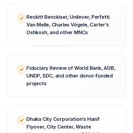
Reckitt Benckiser, Unilever, Perfetti
Van Melle, Charles Vögele, Carter’s
Oshkosh, and other MNCs
Fiduciary Review of World Bank, ADB,
UNDP, SDC, and other donor-funded
projects
Dhaka City Corporation’s Hanif
Flyover, City Center, Waste