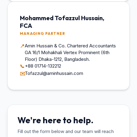
Mohammed Tofazzul Hussain,
FCA
MANAGING PARTNER
Amin Hussain & Co. Chartered Accountants
📍
GA 16/1 Mohakhali Vertex Prominent (6th
Floor) Dhaka-1212, Bangladesh.
+88 01714-132212
📞
Tofazzul@aminhussain.com
✉️
We're here to help.
Fill out the form below and our team will reach