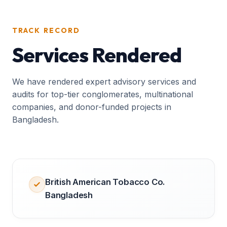
TRACK RECORD
Services Rendered
We have rendered expert advisory services and
audits for top-tier conglomerates, multinational
companies, and donor-funded projects in
Bangladesh.
British American Tobacco Co.
Bangladesh