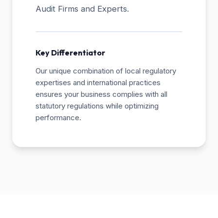
Audit Firms and Experts.
Key Differentiator
Our unique combination of local regulatory
expertises and international practices
ensures your business complies with all
statutory regulations while optimizing
performance.