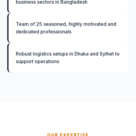
business sectors in Bangladesh
Team of 25 seasoned, highly motivated and
dedicated professionals
Robust logistics setups in Dhaka and Sylhet to
support operations
OUR EXPERTISE