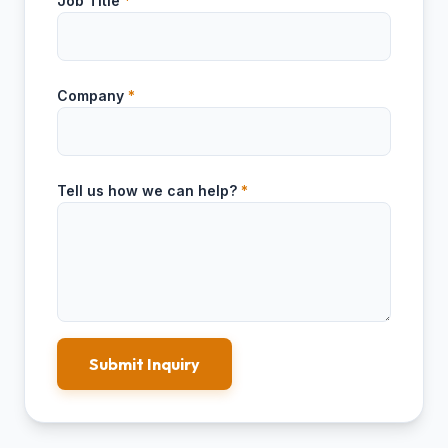
Job Title
*
Company
*
Tell us how we can help?
*
Submit Inquiry