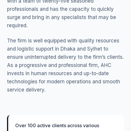
with a team of twenty-five seasoned
professionals and has the capacity to quickly
surge and bring in any specialists that may be
required.
The firm is well equipped with quality resources
and logistic support in Dhaka and Sylhet to
ensure uninterrupted delivery to the firm’s clients.
As a progressive and professional firm, AHC
invests in human resources and up-to-date
technologies for modern operations and smooth
service delivery.
Over 100 active clients across various