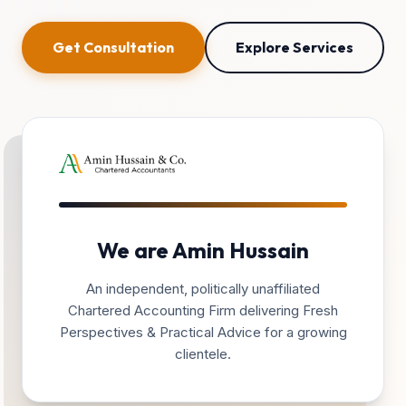
Get Consultation
Explore Services
We are Amin Hussain
An independent, politically unaffiliated
Chartered Accounting Firm delivering Fresh
Perspectives & Practical Advice for a growing
clientele.