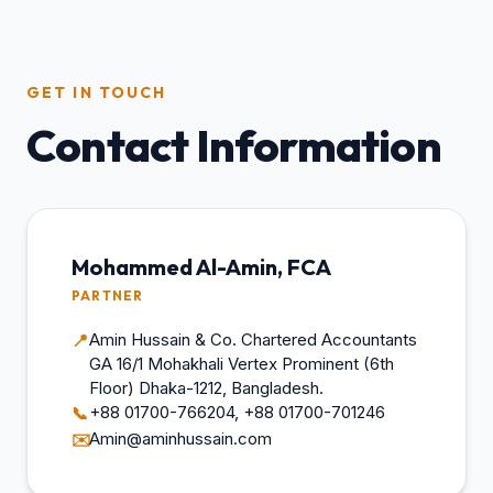
GET IN TOUCH
Contact Information
Mohammed Al-Amin, FCA
PARTNER
Amin Hussain & Co. Chartered Accountants
📍
GA 16/1 Mohakhali Vertex Prominent (6th
Floor) Dhaka-1212, Bangladesh.
+88 01700-766204, +88 01700-701246
📞
Amin@aminhussain.com
✉️