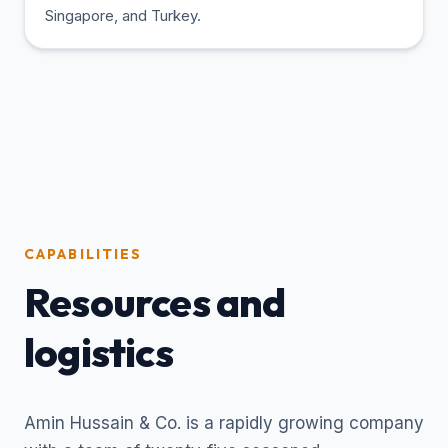
Singapore, and Turkey.
CAPABILITIES
Resources and
logistics
Amin Hussain & Co. is a rapidly growing company