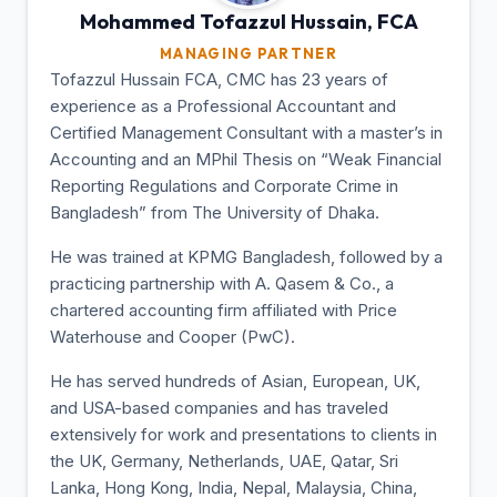
Mohammed Tofazzul
Hussain, FCA
MANAGING PARTNER
Tofazzul Hussain FCA, CMC has 23 years of
experience as a Professional Accountant and
Certified Management Consultant with a master’s in
Accounting and an MPhil Thesis on “Weak Financial
Reporting Regulations and Corporate Crime in
Bangladesh” from The University of Dhaka.
He was trained at KPMG Bangladesh, followed by a
practicing partnership with A. Qasem & Co., a
chartered accounting firm affiliated with Price
Waterhouse and Cooper (PwC).
He has served hundreds of Asian, European, UK,
and USA-based companies and has traveled
extensively for work and presentations to clients in
the UK, Germany, Netherlands, UAE, Qatar, Sri
Lanka, Hong Kong, India, Nepal, Malaysia, China,