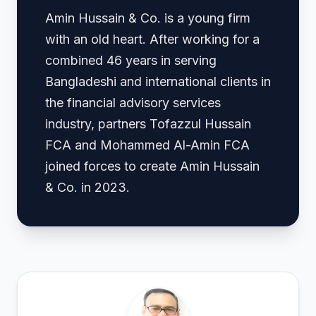
Amin Hussain & Co. is a young firm
with an old heart. After working for a
combined 46 years in serving
Bangladeshi and international clients in
the financial advisory services
industry, partners Tofazzul Hussain
FCA and Mohammed Al-Amin FCA
joined forces to create Amin Hussain
& Co. in 2023.