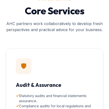
Core Services
AHC partners work collaboratively to develop fresh
perspectives and practical advice for your business.
🛡️
Audit & Assurance
✓
Statutory audits and financial statements
assurance.
✓
Compliance audits for local regulations and