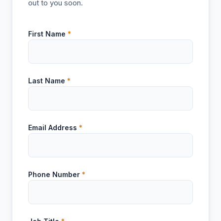
out to you soon.
First Name
*
Last Name
*
Email Address
*
Phone Number
*