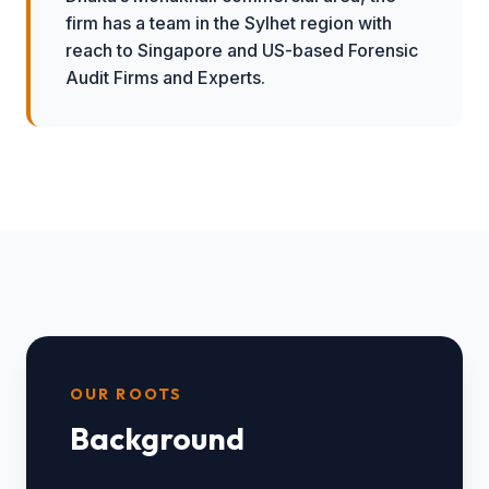
firm has a team in the Sylhet region with
reach to Singapore and US-based Forensic
Audit Firms and Experts.
OUR ROOTS
Background