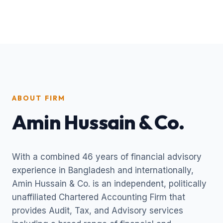
ABOUT FIRM
Amin Hussain & Co.
With a combined 46 years of financial advisory
experience in Bangladesh and internationally,
Amin Hussain & Co. is an independent, politically
unaffiliated Chartered Accounting Firm that
provides Audit, Tax, and Advisory services