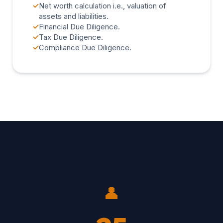
✓
Net worth calculation i.e., valuation of
assets and liabilities.
✓
Financial Due Diligence.
✓
Tax Due Diligence.
✓
Compliance Due Diligence.
👤