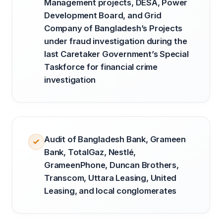
Management projects, DESA, Power
Development Board, and Grid
Company of Bangladesh’s Projects
under fraud investigation during the
last Caretaker Government’s Special
Taskforce for financial crime
investigation
Audit of Bangladesh Bank, Grameen
Bank, TotalGaz, Nestlé,
GrameenPhone, Duncan Brothers,
Transcom, Uttara Leasing, United
Leasing, and local conglomerates