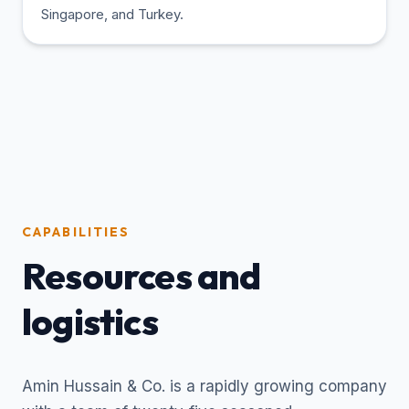
Singapore, and Turkey.
CAPABILITIES
Resources and
logistics
Amin Hussain & Co. is a rapidly growing company