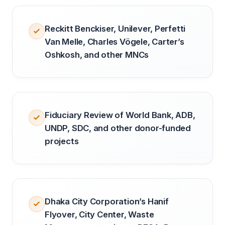
Reckitt Benckiser, Unilever, Perfetti
Van Melle, Charles Vögele, Carter’s
Oshkosh, and other MNCs
Fiduciary Review of World Bank, ADB,
UNDP, SDC, and other donor-funded
projects
Dhaka City Corporation’s Hanif
Flyover, City Center, Waste