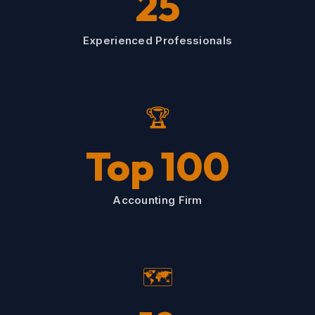
25
Experienced Professionals
🏆
Top 100
Accounting Firm
🗺️