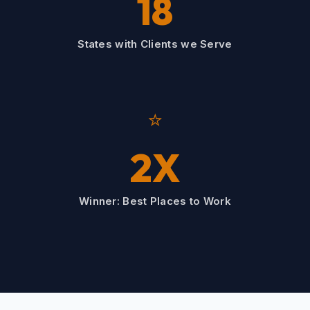
18
States with Clients we Serve
⭐
2X
Winner: Best Places to Work