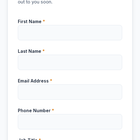
out to you soon.
First Name
*
Last Name
*
Email Address
*
Phone Number
*