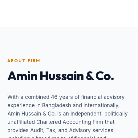
ABOUT FIRM
Amin Hussain & Co.
With a combined 46 years of financial advisory
experience in Bangladesh and internationally,
Amin Hussain & Co. is an independent, politically
unaffiliated Chartered Accounting Firm that
provides Audit, Tax, and Advisory services