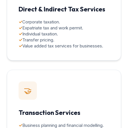
Direct & Indirect Tax Services
✓
Corporate taxation.
✓
Expatriate tax and work permit.
✓
Individual taxation.
✓
Transfer pricing.
✓
Value added tax services for businesses.
🤝
Transaction Services
✓
Business planning and financial modelling.