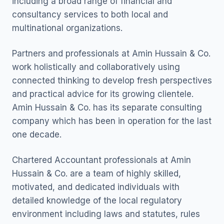
including a broad range of financial and
consultancy services to both local and
multinational organizations.
Partners and professionals at Amin Hussain & Co.
work holistically and collaboratively using
connected thinking to develop fresh perspectives
and practical advice for its growing clientele.
Amin Hussain & Co. has its separate consulting
company which has been in operation for the last
one decade.
Chartered Accountant professionals at Amin
Hussain & Co. are a team of highly skilled,
motivated, and dedicated individuals with
detailed knowledge of the local regulatory
environment including laws and statutes, rules