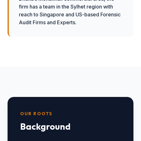
firm has a team in the Sylhet region with
reach to Singapore and US-based Forensic
Audit Firms and Experts.
OUR ROOTS
Background