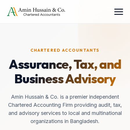
CHARTERED ACCOUNTANTS
Assurance, Tax, and
Business Advisory
Amin Hussain & Co. is a premier independent
Chartered Accounting Firm providing audit, tax,
and advisory services to local and multinational
organizations in Bangladesh.