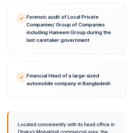
Forensic audit of Local Private
Companies/ Group of Companies
including Hameem Group during the
last caretaker government
Financial Head of a large-sized
automobile company in Bangladesh
Located conveniently with its head office in
Dhaka’s Mohakhali commercial area, the