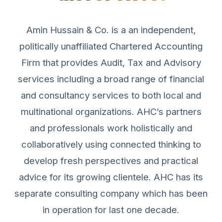
Amin Hussain & Co. is a an independent,
politically unaffiliated Chartered Accounting
Firm that provides Audit, Tax and Advisory
services including a broad range of financial
and consultancy services to both local and
multinational organizations. AHC’s partners
and professionals work holistically and
collaboratively using connected thinking to
develop fresh perspectives and practical
advice for its growing clientele. AHC has its
separate consulting company which has been
in operation for last one decade.