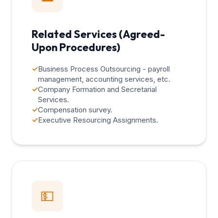
Related Services (Agreed-
Upon Procedures)
✓
Business Process Outsourcing - payroll
management, accounting services, etc.
✓
Company Formation and Secretarial
Services.
✓
Compensation survey.
✓
Executive Resourcing Assignments.
💵