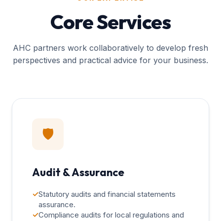
Core Services
AHC partners work collaboratively to develop fresh
perspectives and practical advice for your business.
🛡️
Audit & Assurance
✓
Statutory audits and financial statements
assurance.
✓
Compliance audits for local regulations and