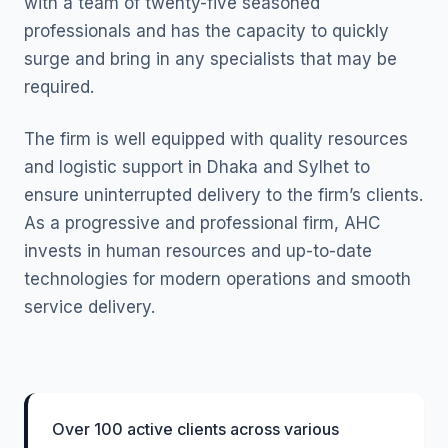
with a team of twenty-five seasoned
professionals and has the capacity to quickly
surge and bring in any specialists that may be
required.
The firm is well equipped with quality resources
and logistic support in Dhaka and Sylhet to
ensure uninterrupted delivery to the firm’s clients.
As a progressive and professional firm, AHC
invests in human resources and up-to-date
technologies for modern operations and smooth
service delivery.
Over 100 active clients across various