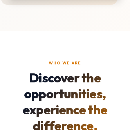
WHO WE ARE
Discover the
opportunities,
experience the
difference.