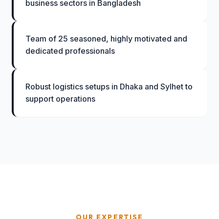
business sectors in Bangladesh
Team of 25 seasoned, highly motivated and
dedicated professionals
Robust logistics setups in Dhaka and Sylhet to
support operations
OUR EXPERTISE