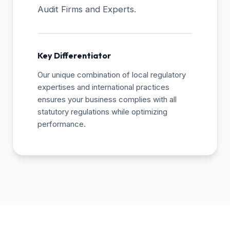
Audit Firms and Experts.
Key Differentiator
Our unique combination of local regulatory
expertises and international practices
ensures your business complies with all
statutory regulations while optimizing
performance.