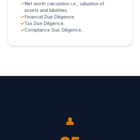
✓
Net worth calculation i.e., valuation of
assets and liabilities.
✓
Financial Due Diligence.
✓
Tax Due Diligence.
✓
Compliance Due Diligence.
👤