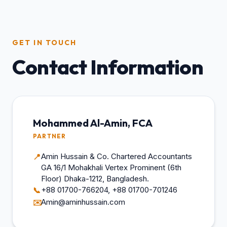
GET IN TOUCH
Contact Information
Mohammed Al-Amin, FCA
PARTNER
Amin Hussain & Co. Chartered Accountants
📍
GA 16/1 Mohakhali Vertex Prominent (6th
Floor) Dhaka-1212, Bangladesh.
+88 01700-766204, +88 01700-701246
📞
Amin@aminhussain.com
✉️