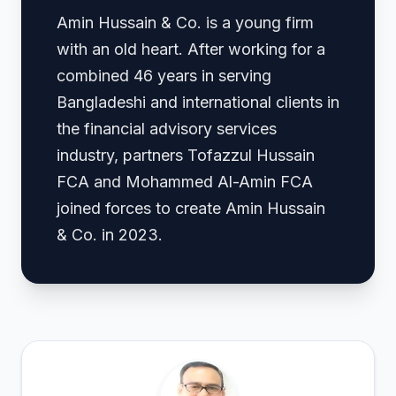
Amin Hussain & Co. is a young firm
with an old heart. After working for a
combined 46 years in serving
Bangladeshi and international clients in
the financial advisory services
industry, partners Tofazzul Hussain
FCA and Mohammed Al-Amin FCA
joined forces to create Amin Hussain
& Co. in 2023.