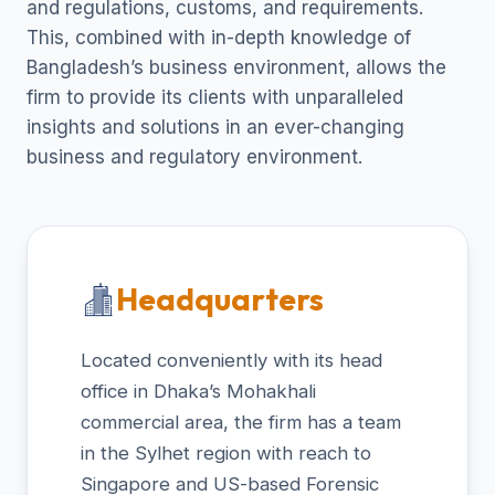
and regulations, customs, and requirements.
This, combined with in-depth knowledge of
Bangladesh’s business environment, allows the
firm to provide its clients with unparalleled
insights and solutions in an ever-changing
business and regulatory environment.
Headquarters
Located conveniently with its head
office in Dhaka’s Mohakhali
commercial area, the firm has a team
in the Sylhet region with reach to
Singapore and US-based Forensic