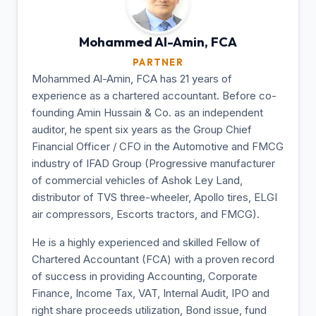
Mohammed Al-Amin,
FCA
PARTNER
Mohammed Al-Amin, FCA has 21 years of
experience as a chartered accountant. Before co-
founding Amin Hussain & Co. as an independent
auditor, he spent six years as the Group Chief
Financial Officer / CFO in the Automotive and FMCG
industry of IFAD Group (Progressive manufacturer
of commercial vehicles of Ashok Ley Land,
distributor of TVS three-wheeler, Apollo tires, ELGI
air compressors, Escorts tractors, and FMCG).
He is a highly experienced and skilled Fellow of
Chartered Accountant (FCA) with a proven record
of success in providing Accounting, Corporate
Finance, Income Tax, VAT, Internal Audit, IPO and
right share proceeds utilization, Bond issue, fund