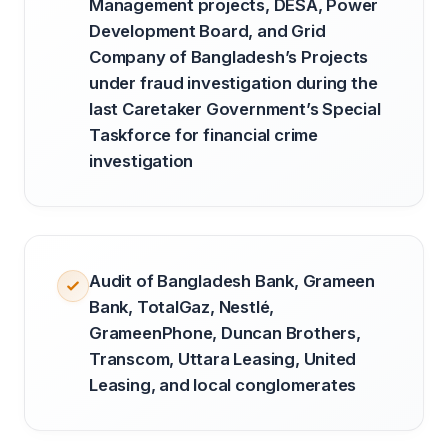
Management projects, DESA, Power
Development Board, and Grid
Company of Bangladesh’s Projects
under fraud investigation during the
last Caretaker Government’s Special
Taskforce for financial crime
investigation
Audit of Bangladesh Bank, Grameen
Bank, TotalGaz, Nestlé,
GrameenPhone, Duncan Brothers,
Transcom, Uttara Leasing, United
Leasing, and local conglomerates