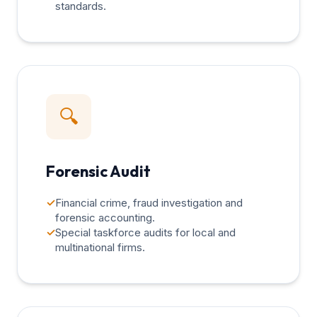
standards.
🔍
Forensic Audit
✓
Financial crime, fraud investigation and
forensic accounting.
✓
Special taskforce audits for local and
multinational firms.