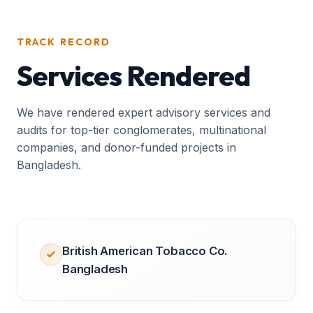
TRACK RECORD
Services Rendered
We have rendered expert advisory services and
audits for top-tier conglomerates, multinational
companies, and donor-funded projects in
Bangladesh.
British American Tobacco Co.
Bangladesh