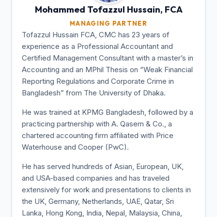
Mohammed Tofazzul
Hussain, FCA
MANAGING PARTNER
Tofazzul Hussain FCA, CMC has 23 years of
experience as a Professional Accountant and
Certified Management Consultant with a master’s in
Accounting and an MPhil Thesis on “Weak Financial
Reporting Regulations and Corporate Crime in
Bangladesh” from The University of Dhaka.
He was trained at KPMG Bangladesh, followed by a
practicing partnership with A. Qasem & Co., a
chartered accounting firm affiliated with Price
Waterhouse and Cooper (PwC).
He has served hundreds of Asian, European, UK,
and USA-based companies and has traveled
extensively for work and presentations to clients in
the UK, Germany, Netherlands, UAE, Qatar, Sri
Lanka, Hong Kong, India, Nepal, Malaysia, China,