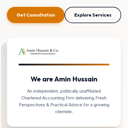
Get Consultation
Explore Services
We are Amin Hussain
An independent, politically unaffiliated
Chartered Accounting Firm delivering Fresh
Perspectives & Practical Advice for a growing
clientele.