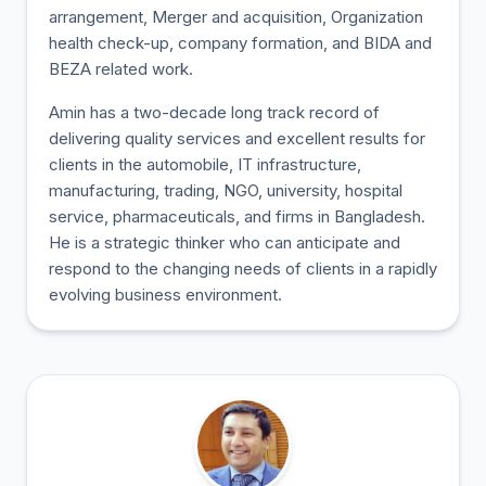
arrangement, Merger and acquisition, Organization
health check-up, company formation, and BIDA and
BEZA related work.
Amin has a two-decade long track record of
delivering quality services and excellent results for
clients in the automobile, IT infrastructure,
manufacturing, trading, NGO, university, hospital
service, pharmaceuticals, and firms in Bangladesh.
He is a strategic thinker who can anticipate and
respond to the changing needs of clients in a rapidly
evolving business environment.