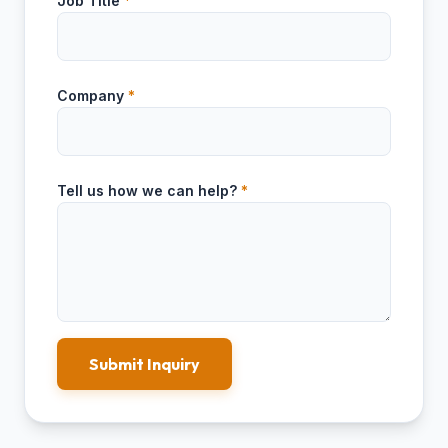
Job Title
*
Company
*
Tell us how we can help?
*
Submit Inquiry