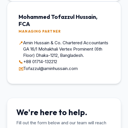
Mohammed Tofazzul Hussain,
FCA
MANAGING PARTNER
Amin Hussain & Co. Chartered Accountants
📍
GA 16/1 Mohakhali Vertex Prominent (6th
Floor) Dhaka-1212, Bangladesh.
+88 01714-132212
📞
Tofazzul@aminhussain.com
✉️
We're here to help.
Fill out the form below and our team will reach