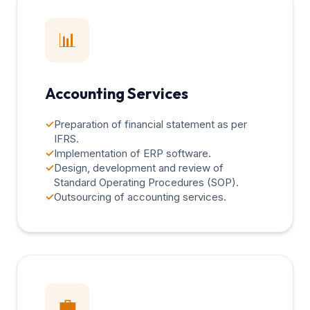
📊
Accounting Services
✓
Preparation of financial statement as per
IFRS.
✓
Implementation of ERP software.
✓
Design, development and review of
Standard Operating Procedures (SOP).
✓
Outsourcing of accounting services.
💼