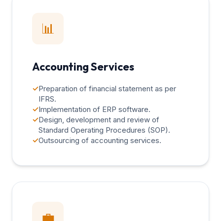
📊
Accounting Services
✓
Preparation of financial statement as per
IFRS.
✓
Implementation of ERP software.
✓
Design, development and review of
Standard Operating Procedures (SOP).
✓
Outsourcing of accounting services.
💼