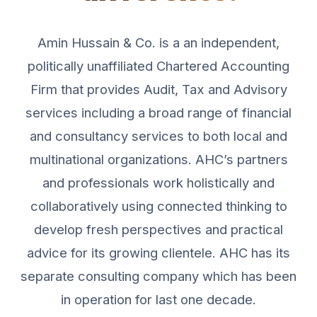
Amin Hussain & Co. is a an independent,
politically unaffiliated Chartered Accounting
Firm that provides Audit, Tax and Advisory
services including a broad range of financial
and consultancy services to both local and
multinational organizations. AHC’s partners
and professionals work holistically and
collaboratively using connected thinking to
develop fresh perspectives and practical
advice for its growing clientele. AHC has its
separate consulting company which has been
in operation for last one decade.