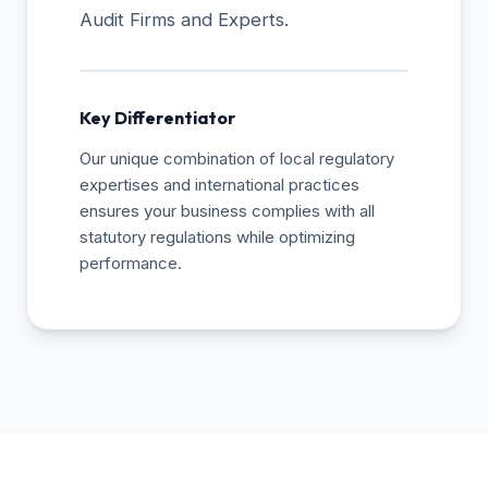
Audit Firms and Experts.
Key Differentiator
Our unique combination of local regulatory
expertises and international practices
ensures your business complies with all
statutory regulations while optimizing
performance.