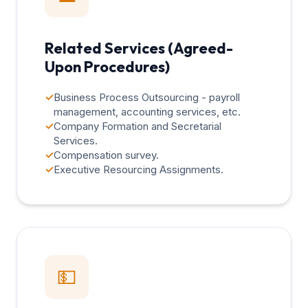
Related Services (Agreed-
Upon Procedures)
✓
Business Process Outsourcing - payroll
management, accounting services, etc.
✓
Company Formation and Secretarial
Services.
✓
Compensation survey.
✓
Executive Resourcing Assignments.
💵