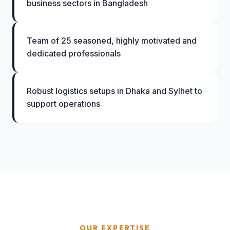
business sectors in Bangladesh
Team of 25 seasoned, highly motivated and
dedicated professionals
Robust logistics setups in Dhaka and Sylhet to
support operations
OUR EXPERTISE