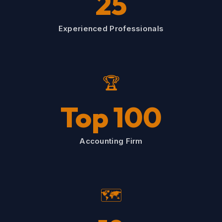
25
Experienced Professionals
🏆
Top 100
Accounting Firm
🗺️