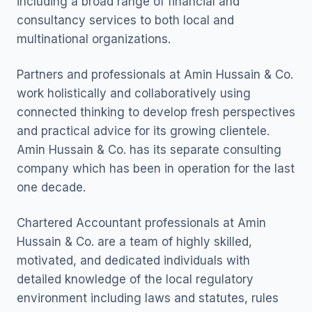
including a broad range of financial and
consultancy services to both local and
multinational organizations.
Partners and professionals at Amin Hussain & Co.
work holistically and collaboratively using
connected thinking to develop fresh perspectives
and practical advice for its growing clientele.
Amin Hussain & Co. has its separate consulting
company which has been in operation for the last
one decade.
Chartered Accountant professionals at Amin
Hussain & Co. are a team of highly skilled,
motivated, and dedicated individuals with
detailed knowledge of the local regulatory
environment including laws and statutes, rules