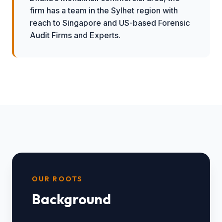
firm has a team in the Sylhet region with
reach to Singapore and US-based Forensic
Audit Firms and Experts.
OUR ROOTS
Background