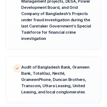
Management projects, DESA, Power
Development Board, and Grid
Company of Bangladesh’s Projects
under fraud investigation during the
last Caretaker Government’s Special
Taskforce for financial crime
investigation
Audit of Bangladesh Bank, Grameen
Bank, TotalGaz, Nestlé,
GrameenPhone, Duncan Brothers,
Transcom, Uttara Leasing, United
Leasing, and local conglomerates