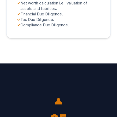
✓
Net worth calculation i.e., valuation of
assets and liabilities.
✓
Financial Due Diligence.
✓
Tax Due Diligence.
✓
Compliance Due Diligence.
👤