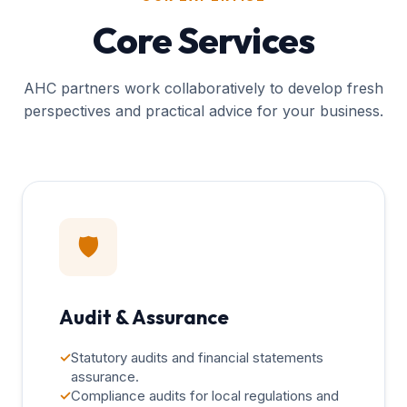
Core Services
AHC partners work collaboratively to develop fresh
perspectives and practical advice for your business.
🛡️
Audit & Assurance
✓
Statutory audits and financial statements
assurance.
✓
Compliance audits for local regulations and