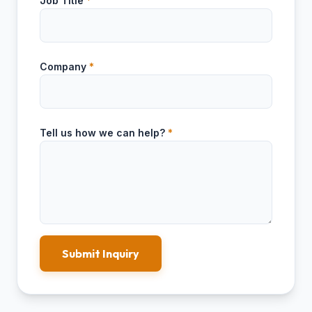
Job Title
*
Company
*
Tell us how we can help?
*
Submit Inquiry