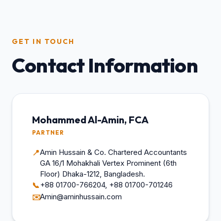
GET IN TOUCH
Contact Information
Mohammed Al-Amin, FCA
PARTNER
Amin Hussain & Co. Chartered Accountants
📍
GA 16/1 Mohakhali Vertex Prominent (6th
Floor) Dhaka-1212, Bangladesh.
+88 01700-766204, +88 01700-701246
📞
Amin@aminhussain.com
✉️