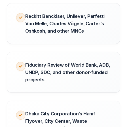
Reckitt Benckiser, Unilever, Perfetti
Van Melle, Charles Vögele, Carter’s
Oshkosh, and other MNCs
Fiduciary Review of World Bank, ADB,
UNDP, SDC, and other donor-funded
projects
Dhaka City Corporation’s Hanif
Flyover, City Center, Waste