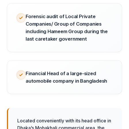
Forensic audit of Local Private
Companies/ Group of Companies
including Hameem Group during the
last caretaker government
Financial Head of a large-sized
automobile company in Bangladesh
Located conveniently with its head office in
Dhaka’s Mohakhali commercial area, the