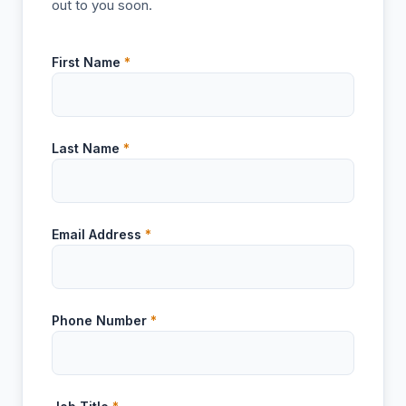
out to you soon.
First Name
*
Last Name
*
Email Address
*
Phone Number
*