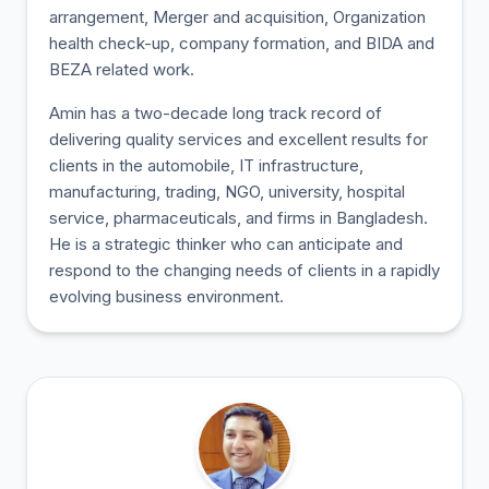
arrangement, Merger and acquisition, Organization
health check-up, company formation, and BIDA and
BEZA related work.
Amin has a two-decade long track record of
delivering quality services and excellent results for
clients in the automobile, IT infrastructure,
manufacturing, trading, NGO, university, hospital
service, pharmaceuticals, and firms in Bangladesh.
He is a strategic thinker who can anticipate and
respond to the changing needs of clients in a rapidly
evolving business environment.