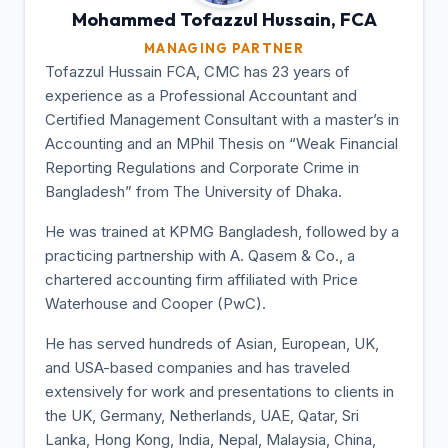
Mohammed Tofazzul
Hussain, FCA
MANAGING PARTNER
Tofazzul Hussain FCA, CMC has 23 years of
experience as a Professional Accountant and
Certified Management Consultant with a master’s in
Accounting and an MPhil Thesis on “Weak Financial
Reporting Regulations and Corporate Crime in
Bangladesh” from The University of Dhaka.
He was trained at KPMG Bangladesh, followed by a
practicing partnership with A. Qasem & Co., a
chartered accounting firm affiliated with Price
Waterhouse and Cooper (PwC).
He has served hundreds of Asian, European, UK,
and USA-based companies and has traveled
extensively for work and presentations to clients in
the UK, Germany, Netherlands, UAE, Qatar, Sri
Lanka, Hong Kong, India, Nepal, Malaysia, China,