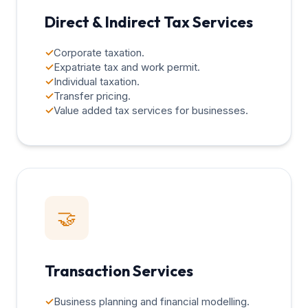
Direct & Indirect Tax Services
✓
Corporate taxation.
✓
Expatriate tax and work permit.
✓
Individual taxation.
✓
Transfer pricing.
✓
Value added tax services for businesses.
🤝
Transaction Services
✓
Business planning and financial modelling.