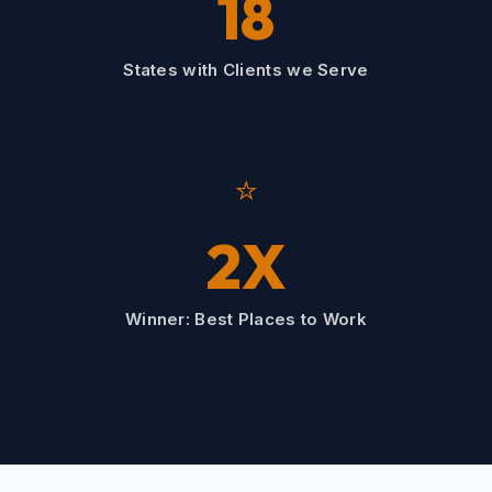
18
States with Clients we Serve
⭐
2X
Winner: Best Places to Work