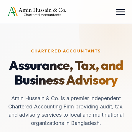
CHARTERED ACCOUNTANTS
Assurance, Tax, and
Business Advisory
Amin Hussain & Co. is a premier independent
Chartered Accounting Firm providing audit, tax,
and advisory services to local and multinational
organizations in Bangladesh.