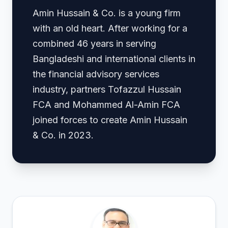
Amin Hussain & Co. is a young firm
with an old heart. After working for a
combined 46 years in serving
Bangladeshi and international clients in
the financial advisory services
industry, partners Tofazzul Hussain
FCA and Mohammed Al-Amin FCA
joined forces to create Amin Hussain
& Co. in 2023.