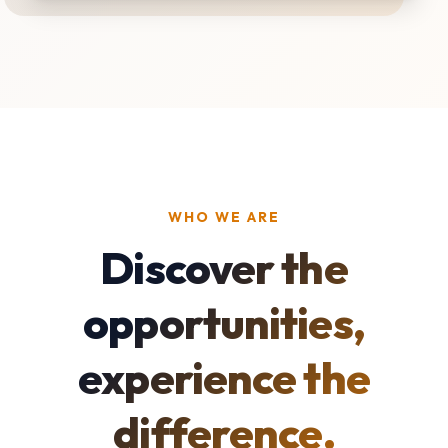
WHO WE ARE
Discover the
opportunities,
experience the
difference.