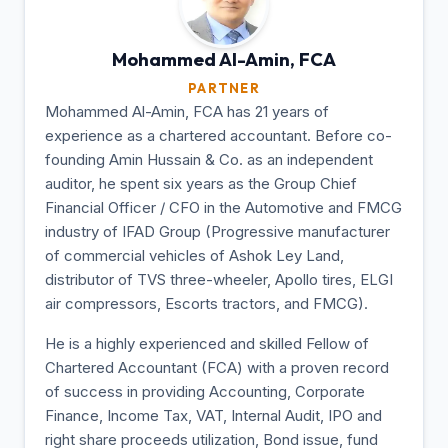
Mohammed Al-Amin,
FCA
PARTNER
Mohammed Al-Amin, FCA has 21 years of
experience as a chartered accountant. Before co-
founding Amin Hussain & Co. as an independent
auditor, he spent six years as the Group Chief
Financial Officer / CFO in the Automotive and FMCG
industry of IFAD Group (Progressive manufacturer
of commercial vehicles of Ashok Ley Land,
distributor of TVS three-wheeler, Apollo tires, ELGI
air compressors, Escorts tractors, and FMCG).
He is a highly experienced and skilled Fellow of
Chartered Accountant (FCA) with a proven record
of success in providing Accounting, Corporate
Finance, Income Tax, VAT, Internal Audit, IPO and
right share proceeds utilization, Bond issue, fund