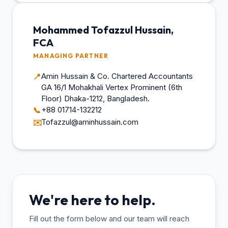
Mohammed Tofazzul Hussain,
FCA
MANAGING PARTNER
Amin Hussain & Co. Chartered Accountants
📍
GA 16/1 Mohakhali Vertex Prominent (6th
Floor) Dhaka-1212, Bangladesh.
+88 01714-132212
📞
Tofazzul@aminhussain.com
✉️
We're here to help.
Fill out the form below and our team will reach