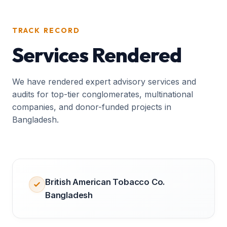
TRACK RECORD
Services Rendered
We have rendered expert advisory services and
audits for top-tier conglomerates, multinational
companies, and donor-funded projects in
Bangladesh.
British American Tobacco Co.
Bangladesh