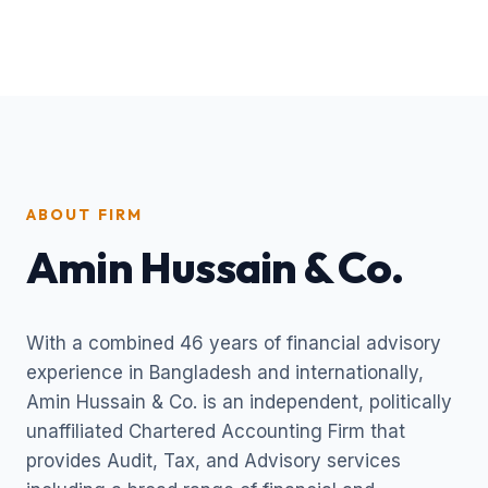
ABOUT FIRM
Amin Hussain & Co.
With a combined 46 years of financial advisory
experience in Bangladesh and internationally,
Amin Hussain & Co. is an independent, politically
unaffiliated Chartered Accounting Firm that
provides Audit, Tax, and Advisory services