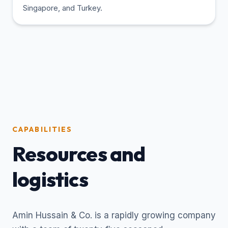
Singapore, and Turkey.
CAPABILITIES
Resources and
logistics
Amin Hussain & Co. is a rapidly growing company