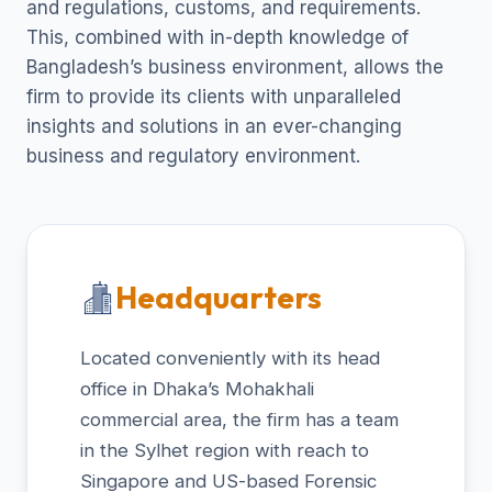
and regulations, customs, and requirements.
This, combined with in-depth knowledge of
Bangladesh’s business environment, allows the
firm to provide its clients with unparalleled
insights and solutions in an ever-changing
business and regulatory environment.
Headquarters
Located conveniently with its head
office in Dhaka’s Mohakhali
commercial area, the firm has a team
in the Sylhet region with reach to
Singapore and US-based Forensic