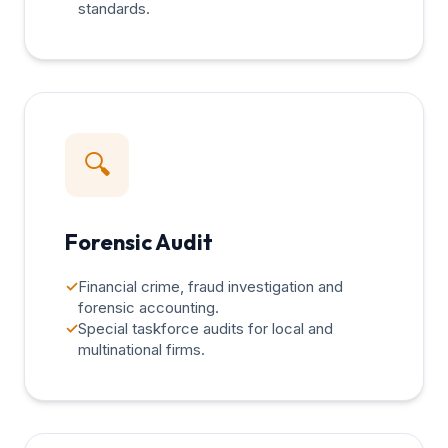
standards.
🔍
Forensic Audit
✓
Financial crime, fraud investigation and
forensic accounting.
✓
Special taskforce audits for local and
multinational firms.