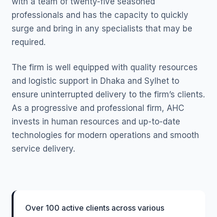
with a team of twenty-five seasoned
professionals and has the capacity to quickly
surge and bring in any specialists that may be
required.
The firm is well equipped with quality resources
and logistic support in Dhaka and Sylhet to
ensure uninterrupted delivery to the firm’s clients.
As a progressive and professional firm, AHC
invests in human resources and up-to-date
technologies for modern operations and smooth
service delivery.
Over 100 active clients across various