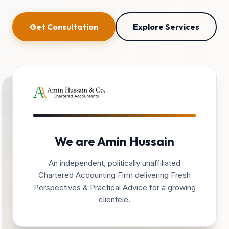
Get Consultation
Explore Services
We are Amin Hussain
An independent, politically unaffiliated
Chartered Accounting Firm delivering Fresh
Perspectives & Practical Advice for a growing
clientele.