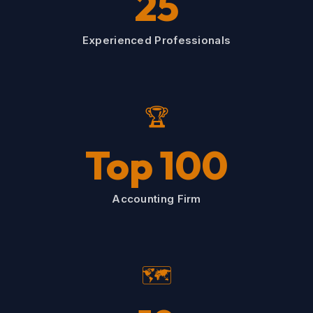
25
Experienced Professionals
🏆
Top 100
Accounting Firm
🗺️