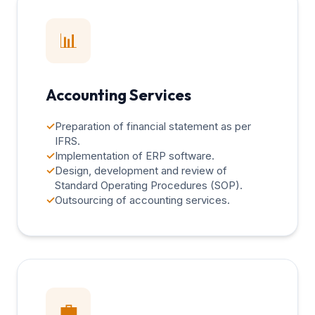
📊
Accounting Services
✓
Preparation of financial statement as per
IFRS.
✓
Implementation of ERP software.
✓
Design, development and review of
Standard Operating Procedures (SOP).
✓
Outsourcing of accounting services.
💼