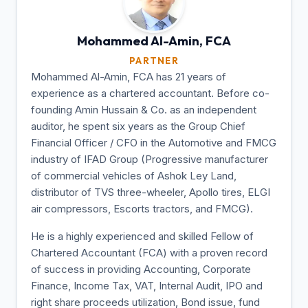
Mohammed Al-Amin,
FCA
PARTNER
Mohammed Al-Amin, FCA has 21 years of
experience as a chartered accountant. Before co-
founding Amin Hussain & Co. as an independent
auditor, he spent six years as the Group Chief
Financial Officer / CFO in the Automotive and FMCG
industry of IFAD Group (Progressive manufacturer
of commercial vehicles of Ashok Ley Land,
distributor of TVS three-wheeler, Apollo tires, ELGI
air compressors, Escorts tractors, and FMCG).
He is a highly experienced and skilled Fellow of
Chartered Accountant (FCA) with a proven record
of success in providing Accounting, Corporate
Finance, Income Tax, VAT, Internal Audit, IPO and
right share proceeds utilization, Bond issue, fund