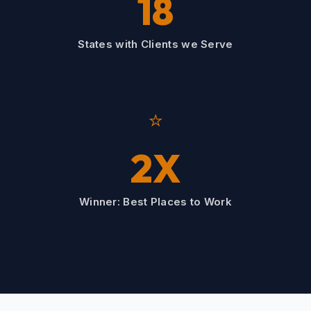
18
States with Clients we Serve
⭐
2X
Winner: Best Places to Work