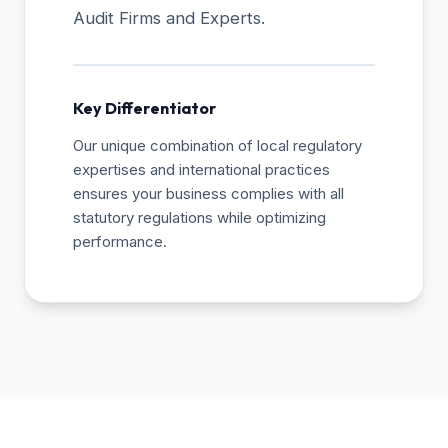
Audit Firms and Experts.
Key Differentiator
Our unique combination of local regulatory
expertises and international practices
ensures your business complies with all
statutory regulations while optimizing
performance.