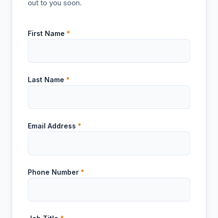
out to you soon.
First Name
*
Last Name
*
Email Address
*
Phone Number
*