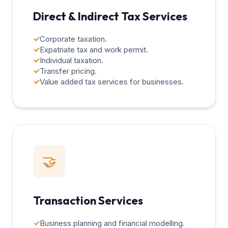
Direct & Indirect Tax Services
✓
Corporate taxation.
✓
Expatriate tax and work permit.
✓
Individual taxation.
✓
Transfer pricing.
✓
Value added tax services for businesses.
🤝
Transaction Services
✓
Business planning and financial modelling.