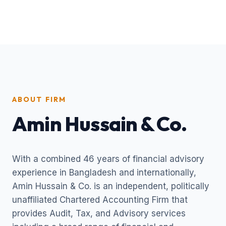
ABOUT FIRM
Amin Hussain & Co.
With a combined 46 years of financial advisory
experience in Bangladesh and internationally,
Amin Hussain & Co. is an independent, politically
unaffiliated Chartered Accounting Firm that
provides Audit, Tax, and Advisory services