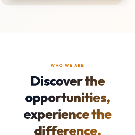
WHO WE ARE
Discover the
opportunities,
experience the
difference.