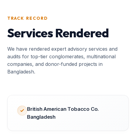
TRACK RECORD
Services Rendered
We have rendered expert advisory services and
audits for top-tier conglomerates, multinational
companies, and donor-funded projects in
Bangladesh.
British American Tobacco Co.
Bangladesh