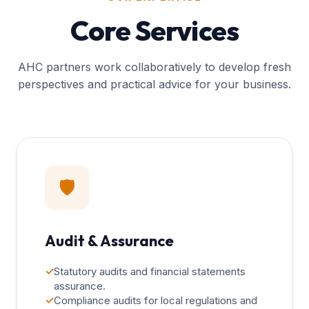
Core Services
AHC partners work collaboratively to develop fresh
perspectives and practical advice for your business.
🛡️
Audit & Assurance
✓
Statutory audits and financial statements
assurance.
✓
Compliance audits for local regulations and