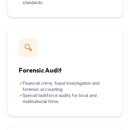
standards.
🔍
Forensic Audit
✓
Financial crime, fraud investigation and
forensic accounting.
✓
Special taskforce audits for local and
multinational firms.