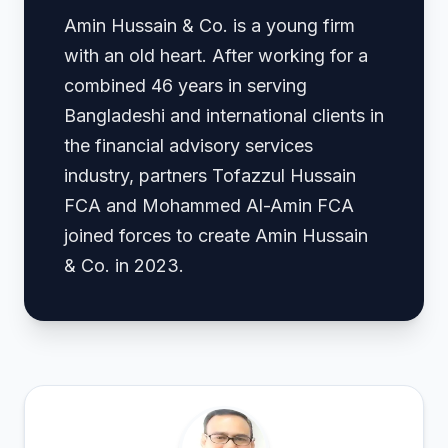
Amin Hussain & Co. is a young firm
with an old heart. After working for a
combined 46 years in serving
Bangladeshi and international clients in
the financial advisory services
industry, partners Tofazzul Hussain
FCA and Mohammed Al-Amin FCA
joined forces to create Amin Hussain
& Co. in 2023.