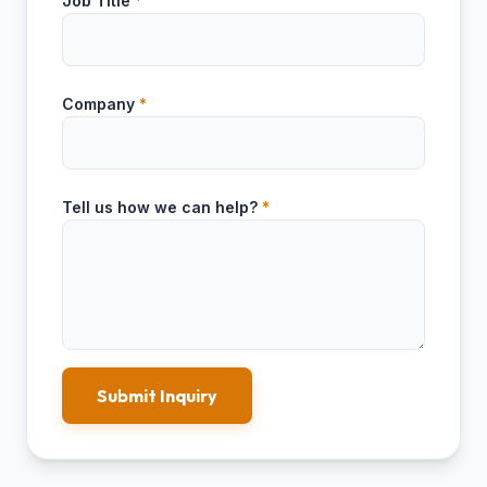
Job Title
*
Company
*
Tell us how we can help?
*
Submit Inquiry