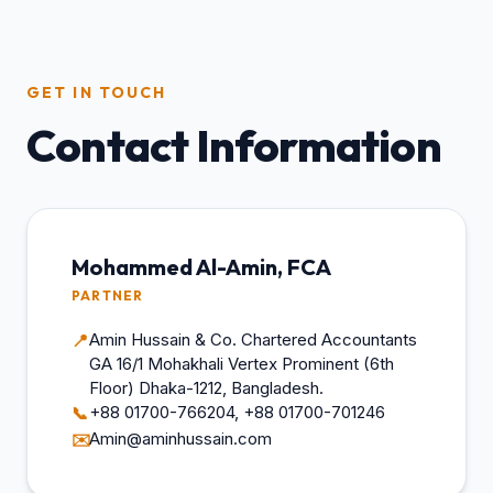
GET IN TOUCH
Contact Information
Mohammed Al-Amin, FCA
PARTNER
Amin Hussain & Co. Chartered Accountants
📍
GA 16/1 Mohakhali Vertex Prominent (6th
Floor) Dhaka-1212, Bangladesh.
+88 01700-766204, +88 01700-701246
📞
Amin@aminhussain.com
✉️