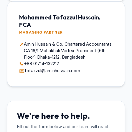
Mohammed Tofazzul Hussain,
FCA
MANAGING PARTNER
Amin Hussain & Co. Chartered Accountants
📍
GA 16/1 Mohakhali Vertex Prominent (6th
Floor) Dhaka-1212, Bangladesh.
+88 01714-132212
📞
Tofazzul@aminhussain.com
✉️
We're here to help.
Fill out the form below and our team will reach