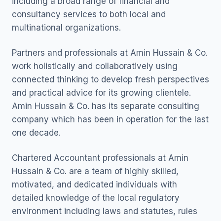
including a broad range of financial and
consultancy services to both local and
multinational organizations.
Partners and professionals at Amin Hussain & Co.
work holistically and collaboratively using
connected thinking to develop fresh perspectives
and practical advice for its growing clientele.
Amin Hussain & Co. has its separate consulting
company which has been in operation for the last
one decade.
Chartered Accountant professionals at Amin
Hussain & Co. are a team of highly skilled,
motivated, and dedicated individuals with
detailed knowledge of the local regulatory
environment including laws and statutes, rules