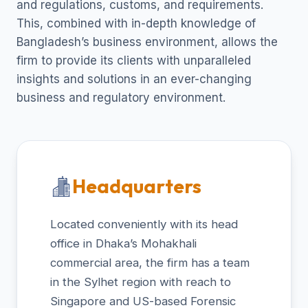
and regulations, customs, and requirements.
This, combined with in-depth knowledge of
Bangladesh’s business environment, allows the
firm to provide its clients with unparalleled
insights and solutions in an ever-changing
business and regulatory environment.
Headquarters
Located conveniently with its head
office in Dhaka’s Mohakhali
commercial area, the firm has a team
in the Sylhet region with reach to
Singapore and US-based Forensic