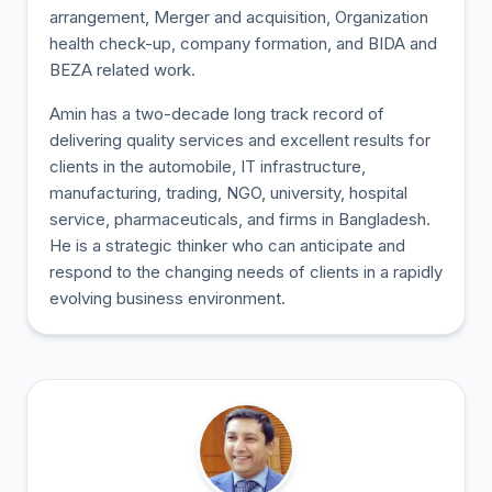
arrangement, Merger and acquisition, Organization
health check-up, company formation, and BIDA and
BEZA related work.
Amin has a two-decade long track record of
delivering quality services and excellent results for
clients in the automobile, IT infrastructure,
manufacturing, trading, NGO, university, hospital
service, pharmaceuticals, and firms in Bangladesh.
He is a strategic thinker who can anticipate and
respond to the changing needs of clients in a rapidly
evolving business environment.