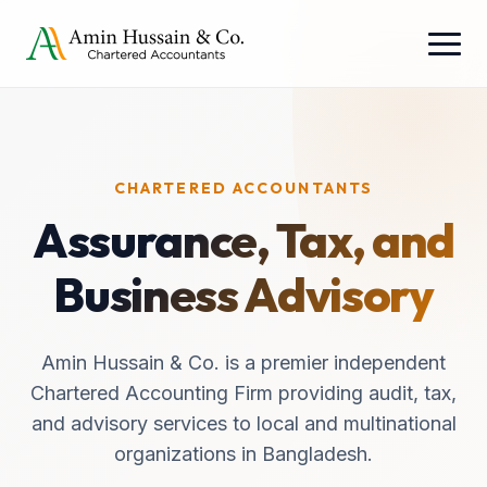
CHARTERED ACCOUNTANTS
Assurance, Tax, and
Business Advisory
Amin Hussain & Co. is a premier independent
Chartered Accounting Firm providing audit, tax,
and advisory services to local and multinational
organizations in Bangladesh.