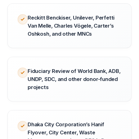
Reckitt Benckiser, Unilever, Perfetti
Van Melle, Charles Vögele, Carter’s
Oshkosh, and other MNCs
Fiduciary Review of World Bank, ADB,
UNDP, SDC, and other donor-funded
projects
Dhaka City Corporation’s Hanif
Flyover, City Center, Waste