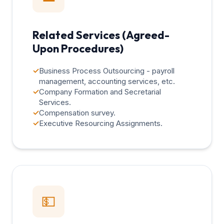
Related Services (Agreed-
Upon Procedures)
✓
Business Process Outsourcing - payroll
management, accounting services, etc.
✓
Company Formation and Secretarial
Services.
✓
Compensation survey.
✓
Executive Resourcing Assignments.
💵