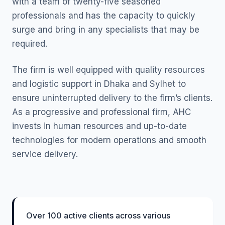
with a team of twenty-five seasoned
professionals and has the capacity to quickly
surge and bring in any specialists that may be
required.
The firm is well equipped with quality resources
and logistic support in Dhaka and Sylhet to
ensure uninterrupted delivery to the firm’s clients.
As a progressive and professional firm, AHC
invests in human resources and up-to-date
technologies for modern operations and smooth
service delivery.
Over 100 active clients across various