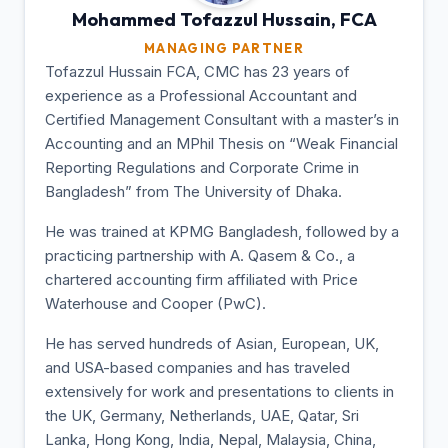
Mohammed Tofazzul
Hussain, FCA
MANAGING PARTNER
Tofazzul Hussain FCA, CMC has 23 years of
experience as a Professional Accountant and
Certified Management Consultant with a master’s in
Accounting and an MPhil Thesis on “Weak Financial
Reporting Regulations and Corporate Crime in
Bangladesh” from The University of Dhaka.
He was trained at KPMG Bangladesh, followed by a
practicing partnership with A. Qasem & Co., a
chartered accounting firm affiliated with Price
Waterhouse and Cooper (PwC).
He has served hundreds of Asian, European, UK,
and USA-based companies and has traveled
extensively for work and presentations to clients in
the UK, Germany, Netherlands, UAE, Qatar, Sri
Lanka, Hong Kong, India, Nepal, Malaysia, China,