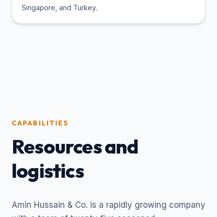
Singapore, and Turkey.
CAPABILITIES
Resources and
logistics
Amin Hussain & Co. is a rapidly growing company