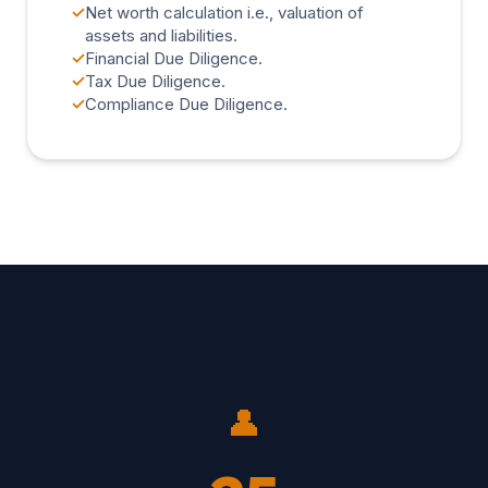
✓
Net worth calculation i.e., valuation of
assets and liabilities.
✓
Financial Due Diligence.
✓
Tax Due Diligence.
✓
Compliance Due Diligence.
👤