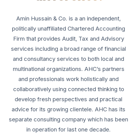
Amin Hussain & Co. is a an independent,
politically unaffiliated Chartered Accounting
Firm that provides Audit, Tax and Advisory
services including a broad range of financial
and consultancy services to both local and
multinational organizations. AHC’s partners
and professionals work holistically and
collaboratively using connected thinking to
develop fresh perspectives and practical
advice for its growing clientele. AHC has its
separate consulting company which has been
in operation for last one decade.