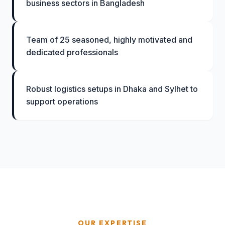
business sectors in Bangladesh
Team of 25 seasoned, highly motivated and
dedicated professionals
Robust logistics setups in Dhaka and Sylhet to
support operations
OUR EXPERTISE