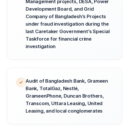
Management projects, DESA, Power
Development Board, and Grid
Company of Bangladesh’s Projects
under fraud investigation during the
last Caretaker Government’s Special
Taskforce for financial crime
investigation
Audit of Bangladesh Bank, Grameen
Bank, TotalGaz, Nestlé,
GrameenPhone, Duncan Brothers,
Transcom, Uttara Leasing, United
Leasing, and local conglomerates