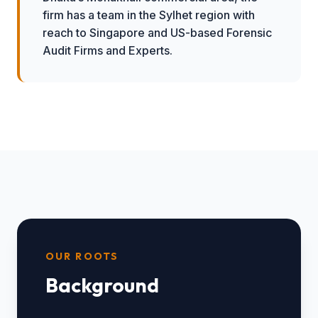
firm has a team in the Sylhet region with
reach to Singapore and US-based Forensic
Audit Firms and Experts.
OUR ROOTS
Background