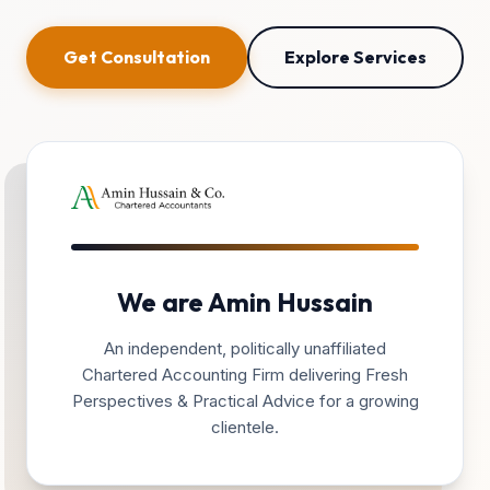
Get Consultation
Explore Services
We are Amin Hussain
An independent, politically unaffiliated
Chartered Accounting Firm delivering Fresh
Perspectives & Practical Advice for a growing
clientele.