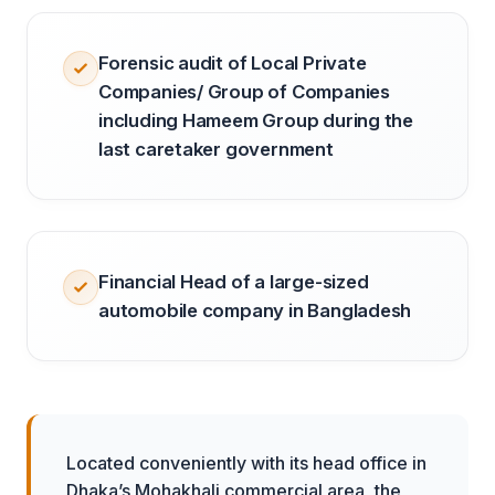
Forensic audit of Local Private
Companies/ Group of Companies
including Hameem Group during the
last caretaker government
Financial Head of a large-sized
automobile company in Bangladesh
Located conveniently with its head office in
Dhaka’s Mohakhali commercial area, the