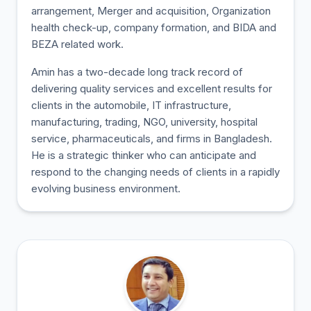
arrangement, Merger and acquisition, Organization
health check-up, company formation, and BIDA and
BEZA related work.
Amin has a two-decade long track record of
delivering quality services and excellent results for
clients in the automobile, IT infrastructure,
manufacturing, trading, NGO, university, hospital
service, pharmaceuticals, and firms in Bangladesh.
He is a strategic thinker who can anticipate and
respond to the changing needs of clients in a rapidly
evolving business environment.