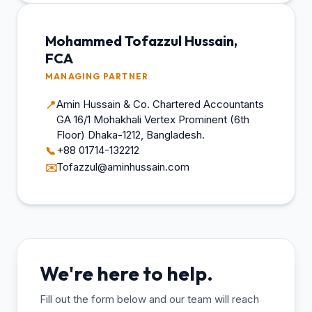
Mohammed Tofazzul Hussain,
FCA
MANAGING PARTNER
Amin Hussain & Co. Chartered Accountants
📍
GA 16/1 Mohakhali Vertex Prominent (6th
Floor) Dhaka-1212, Bangladesh.
+88 01714-132212
📞
Tofazzul@aminhussain.com
✉️
We're here to help.
Fill out the form below and our team will reach