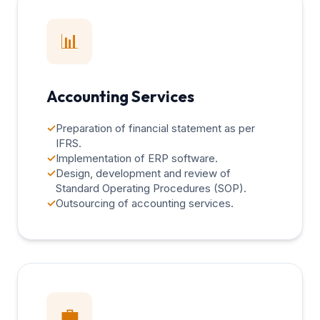
📊
Accounting Services
✓
Preparation of financial statement as per
IFRS.
✓
Implementation of ERP software.
✓
Design, development and review of
Standard Operating Procedures (SOP).
✓
Outsourcing of accounting services.
💼