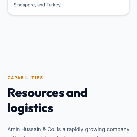
Singapore, and Turkey.
CAPABILITIES
Resources and
logistics
Amin Hussain & Co. is a rapidly growing company