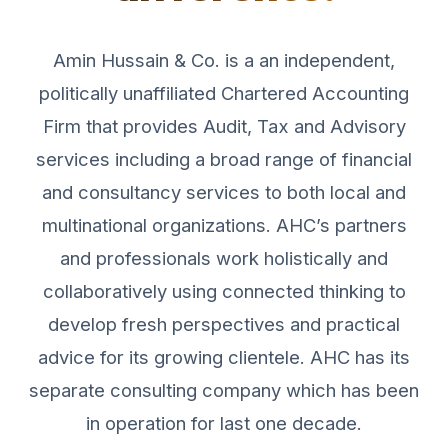
Amin Hussain & Co. is a an independent,
politically unaffiliated Chartered Accounting
Firm that provides Audit, Tax and Advisory
services including a broad range of financial
and consultancy services to both local and
multinational organizations. AHC’s partners
and professionals work holistically and
collaboratively using connected thinking to
develop fresh perspectives and practical
advice for its growing clientele. AHC has its
separate consulting company which has been
in operation for last one decade.