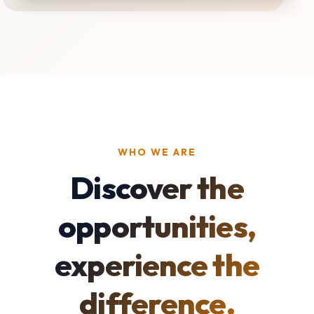
WHO WE ARE
Discover the
opportunities,
experience the
difference.