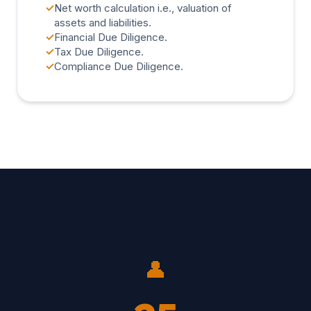
✓
Net worth calculation i.e., valuation of
assets and liabilities.
✓
Financial Due Diligence.
✓
Tax Due Diligence.
✓
Compliance Due Diligence.
👤