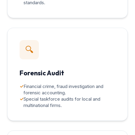
standards.
🔍
Forensic Audit
✓
Financial crime, fraud investigation and
forensic accounting.
✓
Special taskforce audits for local and
multinational firms.