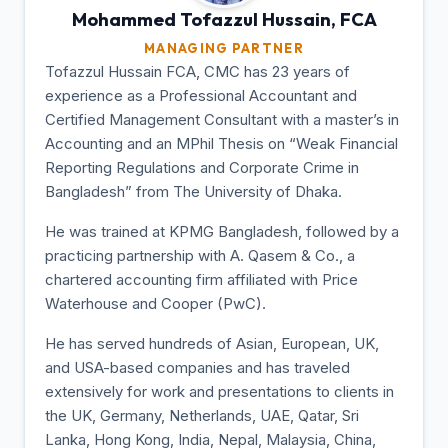
Mohammed Tofazzul
Hussain, FCA
MANAGING PARTNER
Tofazzul Hussain FCA, CMC has 23 years of
experience as a Professional Accountant and
Certified Management Consultant with a master’s in
Accounting and an MPhil Thesis on “Weak Financial
Reporting Regulations and Corporate Crime in
Bangladesh” from The University of Dhaka.
He was trained at KPMG Bangladesh, followed by a
practicing partnership with A. Qasem & Co., a
chartered accounting firm affiliated with Price
Waterhouse and Cooper (PwC).
He has served hundreds of Asian, European, UK,
and USA-based companies and has traveled
extensively for work and presentations to clients in
the UK, Germany, Netherlands, UAE, Qatar, Sri
Lanka, Hong Kong, India, Nepal, Malaysia, China,