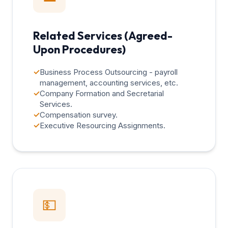
Related Services (Agreed-
Upon Procedures)
✓
Business Process Outsourcing - payroll
management, accounting services, etc.
✓
Company Formation and Secretarial
Services.
✓
Compensation survey.
✓
Executive Resourcing Assignments.
💵