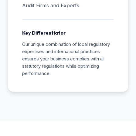
Audit Firms and Experts.
Key Differentiator
Our unique combination of local regulatory
expertises and international practices
ensures your business complies with all
statutory regulations while optimizing
performance.