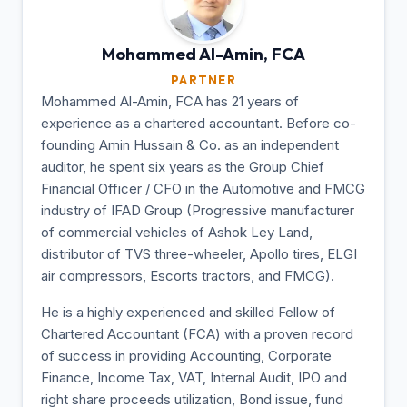
Mohammed Al-Amin,
FCA
PARTNER
Mohammed Al-Amin, FCA has 21 years of
experience as a chartered accountant. Before co-
founding Amin Hussain & Co. as an independent
auditor, he spent six years as the Group Chief
Financial Officer / CFO in the Automotive and FMCG
industry of IFAD Group (Progressive manufacturer
of commercial vehicles of Ashok Ley Land,
distributor of TVS three-wheeler, Apollo tires, ELGI
air compressors, Escorts tractors, and FMCG).
He is a highly experienced and skilled Fellow of
Chartered Accountant (FCA) with a proven record
of success in providing Accounting, Corporate
Finance, Income Tax, VAT, Internal Audit, IPO and
right share proceeds utilization, Bond issue, fund