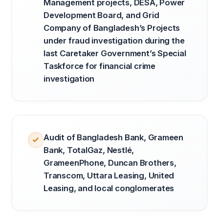
Management projects, DESA, Power
Development Board, and Grid
Company of Bangladesh’s Projects
under fraud investigation during the
last Caretaker Government’s Special
Taskforce for financial crime
investigation
Audit of Bangladesh Bank, Grameen
Bank, TotalGaz, Nestlé,
GrameenPhone, Duncan Brothers,
Transcom, Uttara Leasing, United
Leasing, and local conglomerates