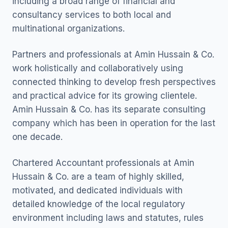
including a broad range of financial and
consultancy services to both local and
multinational organizations.
Partners and professionals at Amin Hussain & Co.
work holistically and collaboratively using
connected thinking to develop fresh perspectives
and practical advice for its growing clientele.
Amin Hussain & Co. has its separate consulting
company which has been in operation for the last
one decade.
Chartered Accountant professionals at Amin
Hussain & Co. are a team of highly skilled,
motivated, and dedicated individuals with
detailed knowledge of the local regulatory
environment including laws and statutes, rules