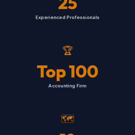
25
Experienced Professionals
🏆
Top 100
Accounting Firm
🗺️