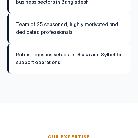
business sectors in Bangladesh
Team of 25 seasoned, highly motivated and
dedicated professionals
Robust logistics setups in Dhaka and Sylhet to
support operations
OUR EXPERTISE