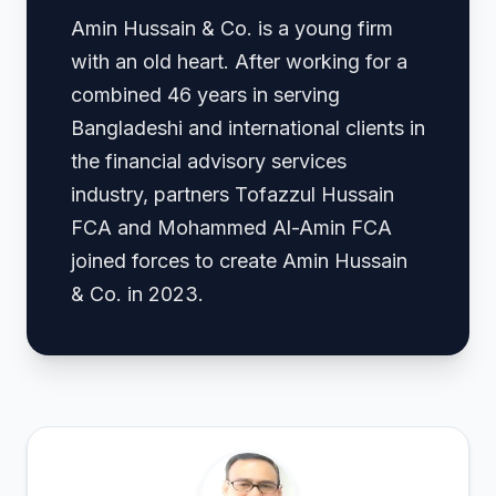
Amin Hussain & Co. is a young firm
with an old heart. After working for a
combined 46 years in serving
Bangladeshi and international clients in
the financial advisory services
industry, partners Tofazzul Hussain
FCA and Mohammed Al-Amin FCA
joined forces to create Amin Hussain
& Co. in 2023.