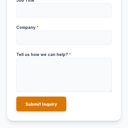
Job Title
*
Company
*
Tell us how we can help?
*
Submit Inquiry