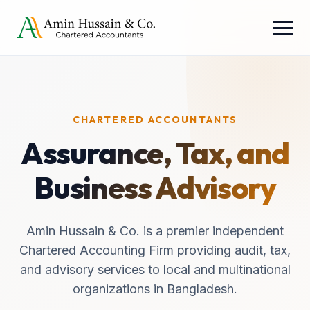
CHARTERED ACCOUNTANTS
Assurance, Tax, and
Business Advisory
Amin Hussain & Co. is a premier independent
Chartered Accounting Firm providing audit, tax,
and advisory services to local and multinational
organizations in Bangladesh.