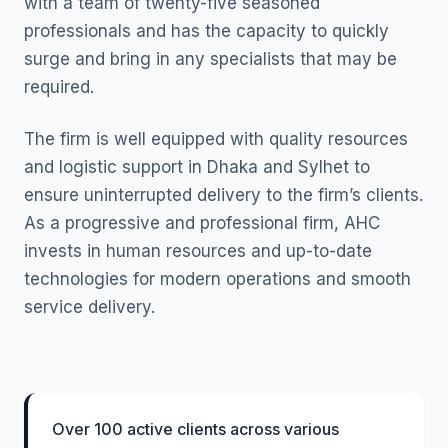
with a team of twenty-five seasoned
professionals and has the capacity to quickly
surge and bring in any specialists that may be
required.
The firm is well equipped with quality resources
and logistic support in Dhaka and Sylhet to
ensure uninterrupted delivery to the firm’s clients.
As a progressive and professional firm, AHC
invests in human resources and up-to-date
technologies for modern operations and smooth
service delivery.
Over 100 active clients across various