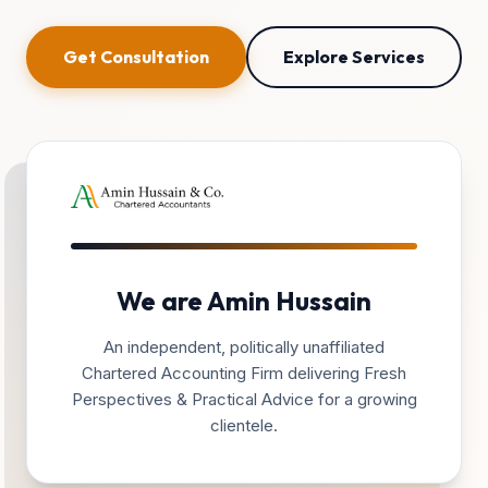
Get Consultation
Explore Services
We are Amin Hussain
An independent, politically unaffiliated
Chartered Accounting Firm delivering Fresh
Perspectives & Practical Advice for a growing
clientele.