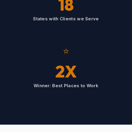
18
States with Clients we Serve
⭐
2X
Winner: Best Places to Work