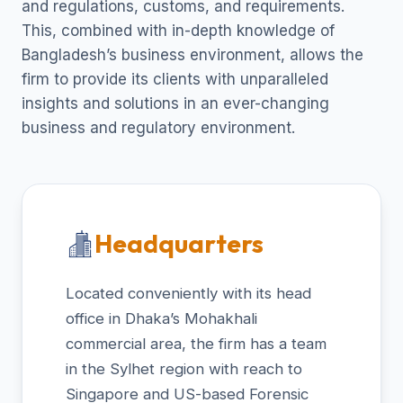
and regulations, customs, and requirements.
This, combined with in-depth knowledge of
Bangladesh’s business environment, allows the
firm to provide its clients with unparalleled
insights and solutions in an ever-changing
business and regulatory environment.
Headquarters
Located conveniently with its head
office in Dhaka’s Mohakhali
commercial area, the firm has a team
in the Sylhet region with reach to
Singapore and US-based Forensic