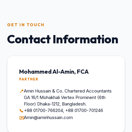
GET IN TOUCH
Contact Information
Mohammed Al-Amin, FCA
PARTNER
Amin Hussain & Co. Chartered Accountants
📍
GA 16/1 Mohakhali Vertex Prominent (6th
Floor) Dhaka-1212, Bangladesh.
+88 01700-766204, +88 01700-701246
📞
Amin@aminhussain.com
✉️