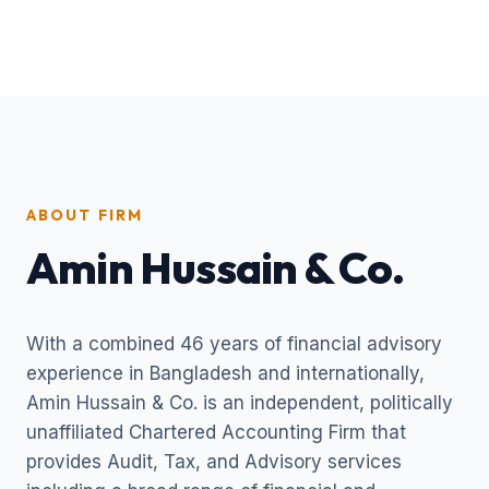
ABOUT FIRM
Amin Hussain & Co.
With a combined 46 years of financial advisory
experience in Bangladesh and internationally,
Amin Hussain & Co. is an independent, politically
unaffiliated Chartered Accounting Firm that
provides Audit, Tax, and Advisory services