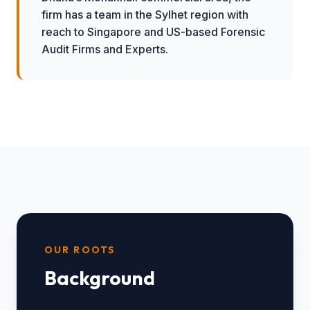
firm has a team in the Sylhet region with
reach to Singapore and US-based Forensic
Audit Firms and Experts.
OUR ROOTS
Background