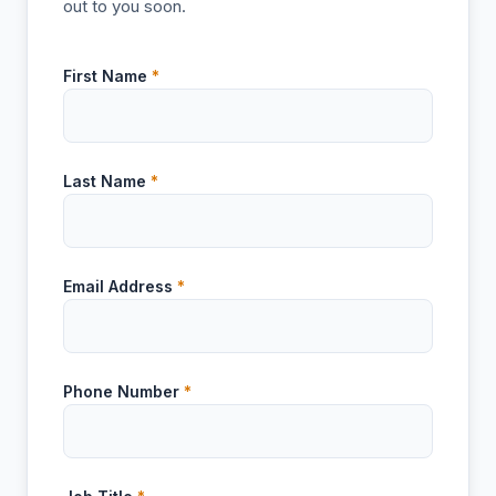
out to you soon.
First Name
*
Last Name
*
Email Address
*
Phone Number
*