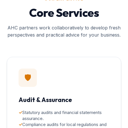
Core Services
AHC partners work collaboratively to develop fresh
perspectives and practical advice for your business.
🛡️
Audit & Assurance
✓
Statutory audits and financial statements
assurance.
✓
Compliance audits for local regulations and