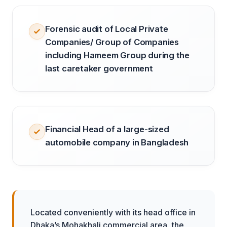
Forensic audit of Local Private
Companies/ Group of Companies
including Hameem Group during the
last caretaker government
Financial Head of a large-sized
automobile company in Bangladesh
Located conveniently with its head office in
Dhaka’s Mohakhali commercial area, the