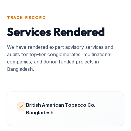
TRACK RECORD
Services Rendered
We have rendered expert advisory services and
audits for top-tier conglomerates, multinational
companies, and donor-funded projects in
Bangladesh.
British American Tobacco Co.
Bangladesh