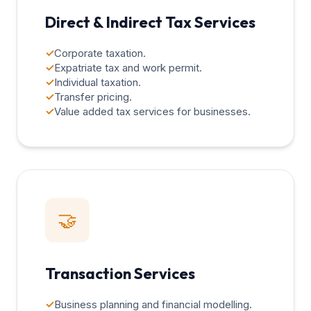
Direct & Indirect Tax Services
✓
Corporate taxation.
✓
Expatriate tax and work permit.
✓
Individual taxation.
✓
Transfer pricing.
✓
Value added tax services for businesses.
🤝
Transaction Services
✓
Business planning and financial modelling.