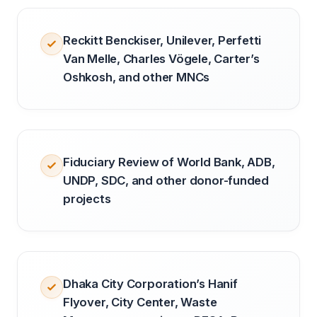
Reckitt Benckiser, Unilever, Perfetti
Van Melle, Charles Vögele, Carter’s
Oshkosh, and other MNCs
Fiduciary Review of World Bank, ADB,
UNDP, SDC, and other donor-funded
projects
Dhaka City Corporation’s Hanif
Flyover, City Center, Waste