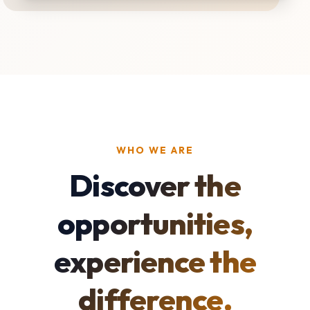
WHO WE ARE
Discover the
opportunities,
experience the
difference.