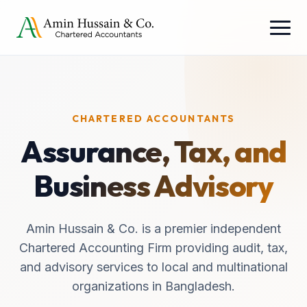
CHARTERED ACCOUNTANTS
Assurance, Tax, and
Business Advisory
Amin Hussain & Co. is a premier independent
Chartered Accounting Firm providing audit, tax,
and advisory services to local and multinational
organizations in Bangladesh.