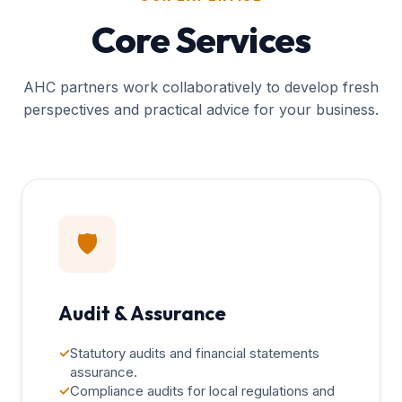
Core Services
AHC partners work collaboratively to develop fresh
perspectives and practical advice for your business.
🛡️
Audit & Assurance
✓
Statutory audits and financial statements
assurance.
✓
Compliance audits for local regulations and