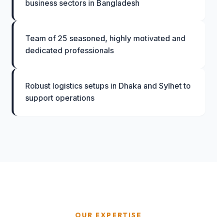
business sectors in Bangladesh
Team of 25 seasoned, highly motivated and
dedicated professionals
Robust logistics setups in Dhaka and Sylhet to
support operations
OUR EXPERTISE