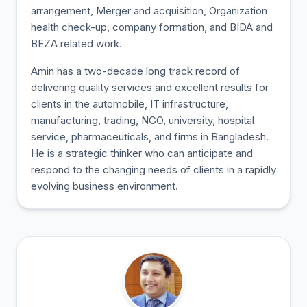
arrangement, Merger and acquisition, Organization
health check-up, company formation, and BIDA and
BEZA related work.
Amin has a two-decade long track record of
delivering quality services and excellent results for
clients in the automobile, IT infrastructure,
manufacturing, trading, NGO, university, hospital
service, pharmaceuticals, and firms in Bangladesh.
He is a strategic thinker who can anticipate and
respond to the changing needs of clients in a rapidly
evolving business environment.