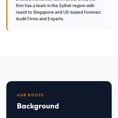
firm has a team in the Sylhet region with
reach to Singapore and US-based Forensic
Audit Firms and Experts.
OUR ROOTS
Background