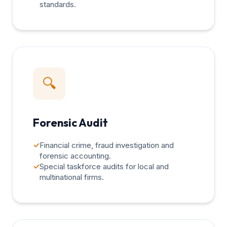
standards.
🔍
Forensic Audit
✓
Financial crime, fraud investigation and
forensic accounting.
✓
Special taskforce audits for local and
multinational firms.