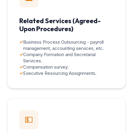
Related Services (Agreed-
Upon Procedures)
✓
Business Process Outsourcing - payroll
management, accounting services, etc.
✓
Company Formation and Secretarial
Services.
✓
Compensation survey.
✓
Executive Resourcing Assignments.
💵