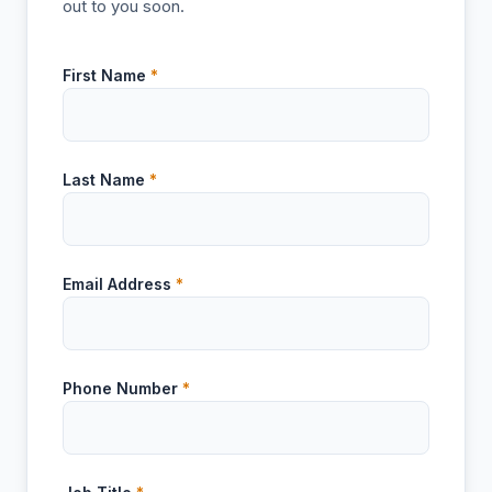
out to you soon.
First Name
*
Last Name
*
Email Address
*
Phone Number
*