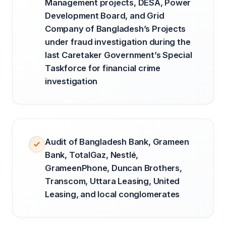
Management projects, DESA, Power
Development Board, and Grid
Company of Bangladesh’s Projects
under fraud investigation during the
last Caretaker Government’s Special
Taskforce for financial crime
investigation
Audit of Bangladesh Bank, Grameen
Bank, TotalGaz, Nestlé,
GrameenPhone, Duncan Brothers,
Transcom, Uttara Leasing, United
Leasing, and local conglomerates