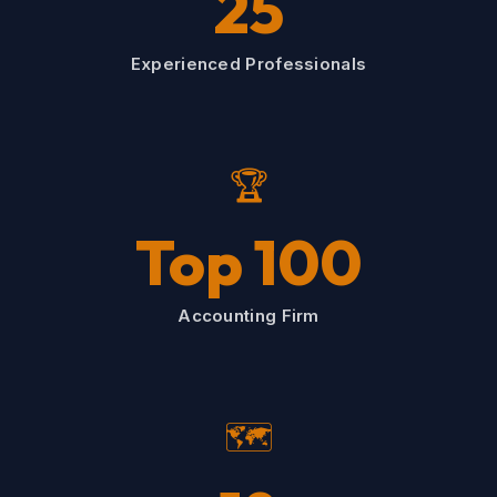
25
Experienced Professionals
🏆
Top 100
Accounting Firm
🗺️