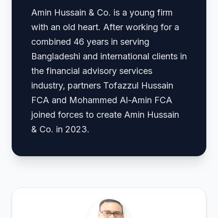
Amin Hussain & Co. is a young firm
with an old heart. After working for a
combined 46 years in serving
Bangladeshi and international clients in
the financial advisory services
industry, partners Tofazzul Hussain
FCA and Mohammed Al-Amin FCA
joined forces to create Amin Hussain
& Co. in 2023.