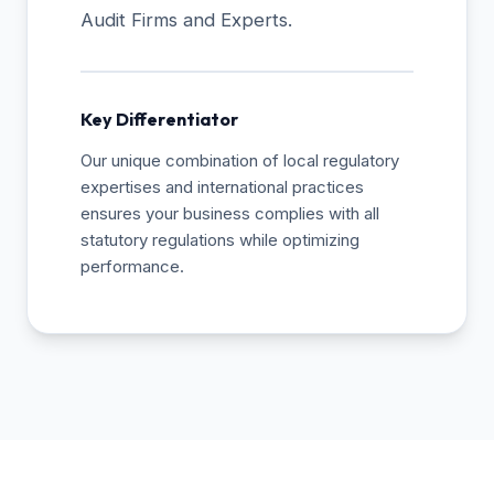
Audit Firms and Experts.
Key Differentiator
Our unique combination of local regulatory
expertises and international practices
ensures your business complies with all
statutory regulations while optimizing
performance.