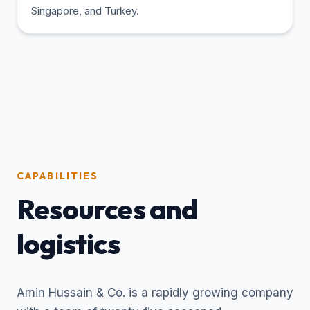
Singapore, and Turkey.
CAPABILITIES
Resources and
logistics
Amin Hussain & Co. is a rapidly growing company