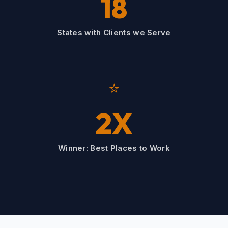
18
States with Clients we Serve
⭐
2X
Winner: Best Places to Work