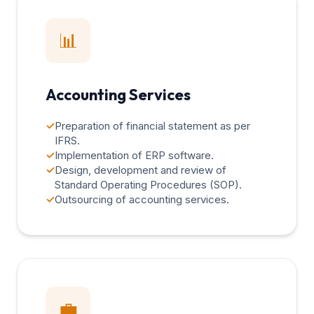
📊
Accounting Services
✓
Preparation of financial statement as per
IFRS.
✓
Implementation of ERP software.
✓
Design, development and review of
Standard Operating Procedures (SOP).
✓
Outsourcing of accounting services.
💼