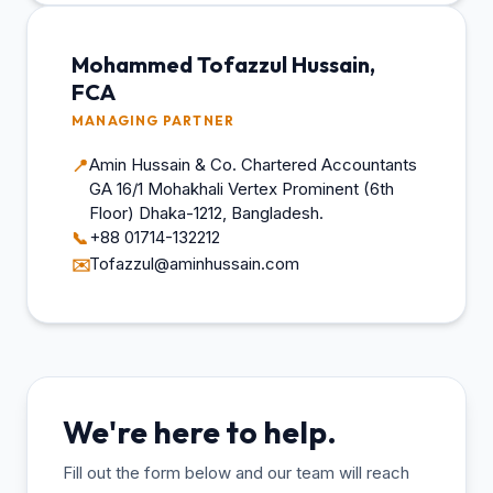
Mohammed Tofazzul Hussain,
FCA
MANAGING PARTNER
Amin Hussain & Co. Chartered Accountants
📍
GA 16/1 Mohakhali Vertex Prominent (6th
Floor) Dhaka-1212, Bangladesh.
+88 01714-132212
📞
Tofazzul@aminhussain.com
✉️
We're here to help.
Fill out the form below and our team will reach