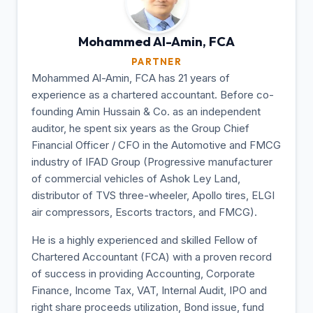
Mohammed Al-Amin,
FCA
PARTNER
Mohammed Al-Amin, FCA has 21 years of
experience as a chartered accountant. Before co-
founding Amin Hussain & Co. as an independent
auditor, he spent six years as the Group Chief
Financial Officer / CFO in the Automotive and FMCG
industry of IFAD Group (Progressive manufacturer
of commercial vehicles of Ashok Ley Land,
distributor of TVS three-wheeler, Apollo tires, ELGI
air compressors, Escorts tractors, and FMCG).
He is a highly experienced and skilled Fellow of
Chartered Accountant (FCA) with a proven record
of success in providing Accounting, Corporate
Finance, Income Tax, VAT, Internal Audit, IPO and
right share proceeds utilization, Bond issue, fund