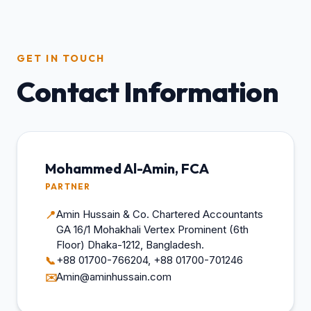
GET IN TOUCH
Contact Information
Mohammed Al-Amin, FCA
PARTNER
Amin Hussain & Co. Chartered Accountants
📍
GA 16/1 Mohakhali Vertex Prominent (6th
Floor) Dhaka-1212, Bangladesh.
+88 01700-766204, +88 01700-701246
📞
Amin@aminhussain.com
✉️