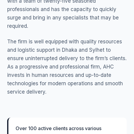
with a team of twenty-five seasoned
professionals and has the capacity to quickly
surge and bring in any specialists that may be
required.
The firm is well equipped with quality resources
and logistic support in Dhaka and Sylhet to
ensure uninterrupted delivery to the firm’s clients.
As a progressive and professional firm, AHC
invests in human resources and up-to-date
technologies for modern operations and smooth
service delivery.
Over 100 active clients across various