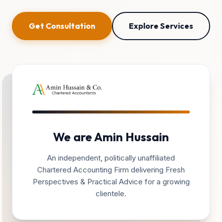
Get Consultation
Explore Services
We are Amin Hussain
An independent, politically unaffiliated
Chartered Accounting Firm delivering Fresh
Perspectives & Practical Advice for a growing
clientele.