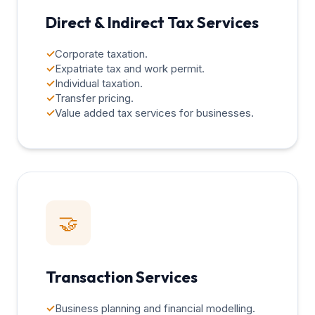
Direct & Indirect Tax Services
✓
Corporate taxation.
✓
Expatriate tax and work permit.
✓
Individual taxation.
✓
Transfer pricing.
✓
Value added tax services for businesses.
🤝
Transaction Services
✓
Business planning and financial modelling.