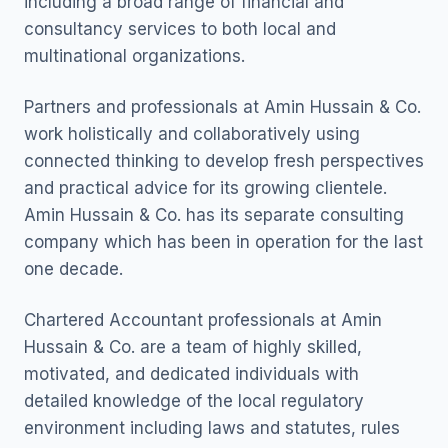
including a broad range of financial and
consultancy services to both local and
multinational organizations.
Partners and professionals at Amin Hussain & Co.
work holistically and collaboratively using
connected thinking to develop fresh perspectives
and practical advice for its growing clientele.
Amin Hussain & Co. has its separate consulting
company which has been in operation for the last
one decade.
Chartered Accountant professionals at Amin
Hussain & Co. are a team of highly skilled,
motivated, and dedicated individuals with
detailed knowledge of the local regulatory
environment including laws and statutes, rules