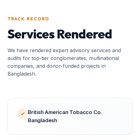
TRACK RECORD
Services Rendered
We have rendered expert advisory services and
audits for top-tier conglomerates, multinational
companies, and donor-funded projects in
Bangladesh.
British American Tobacco Co.
Bangladesh