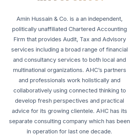
Amin Hussain & Co. is a an independent,
politically unaffiliated Chartered Accounting
Firm that provides Audit, Tax and Advisory
services including a broad range of financial
and consultancy services to both local and
multinational organizations. AHC’s partners
and professionals work holistically and
collaboratively using connected thinking to
develop fresh perspectives and practical
advice for its growing clientele. AHC has its
separate consulting company which has been
in operation for last one decade.