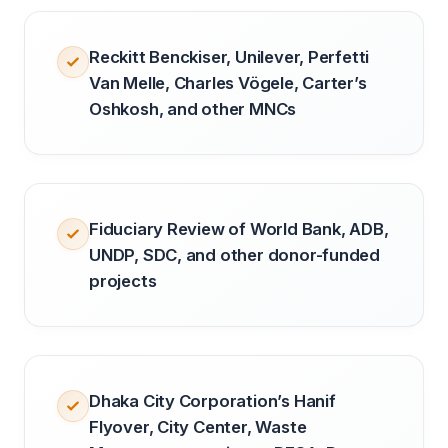
Reckitt Benckiser, Unilever, Perfetti
Van Melle, Charles Vögele, Carter’s
Oshkosh, and other MNCs
Fiduciary Review of World Bank, ADB,
UNDP, SDC, and other donor-funded
projects
Dhaka City Corporation’s Hanif
Flyover, City Center, Waste