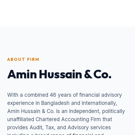
ABOUT FIRM
Amin Hussain & Co.
With a combined 46 years of financial advisory
experience in Bangladesh and internationally,
Amin Hussain & Co. is an independent, politically
unaffiliated Chartered Accounting Firm that
provides Audit, Tax, and Advisory services