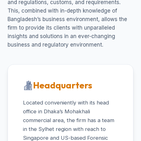
and regulations, customs, and requirements.
This, combined with in-depth knowledge of
Bangladesh’s business environment, allows the
firm to provide its clients with unparalleled
insights and solutions in an ever-changing
business and regulatory environment.
Headquarters
Located conveniently with its head
office in Dhaka’s Mohakhali
commercial area, the firm has a team
in the Sylhet region with reach to
Singapore and US-based Forensic