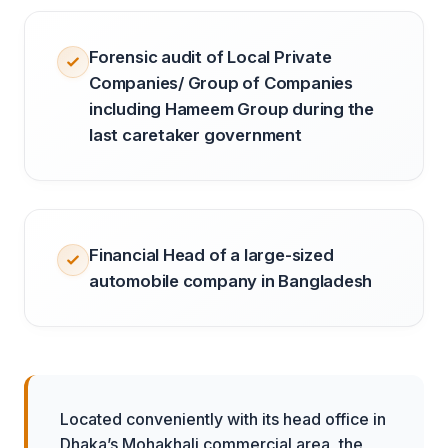
Forensic audit of Local Private
Companies/ Group of Companies
including Hameem Group during the
last caretaker government
Financial Head of a large-sized
automobile company in Bangladesh
Located conveniently with its head office in
Dhaka’s Mohakhali commercial area, the