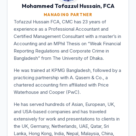
Mohammed Tofazzul
Hussain, FCA
MANAGING PARTNER
Tofazzul Hussain FCA, CMC has 23 years of
experience as a Professional Accountant and
Certified Management Consultant with a master’s in
Accounting and an MPhil Thesis on “Weak Financial
Reporting Regulations and Corporate Crime in
Bangladesh” from The University of Dhaka.
He was trained at KPMG Bangladesh, followed by a
practicing partnership with A. Qasem & Co., a
chartered accounting firm affiliated with Price
Waterhouse and Cooper (PwC).
He has served hundreds of Asian, European, UK,
and USA-based companies and has traveled
extensively for work and presentations to clients in
the UK, Germany, Netherlands, UAE, Qatar, Sri
Lanka, Hong Kong, India, Nepal, Malaysia, China,