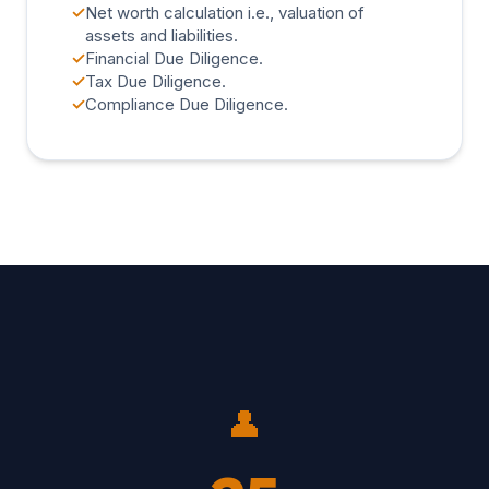
✓
Net worth calculation i.e., valuation of
assets and liabilities.
✓
Financial Due Diligence.
✓
Tax Due Diligence.
✓
Compliance Due Diligence.
👤