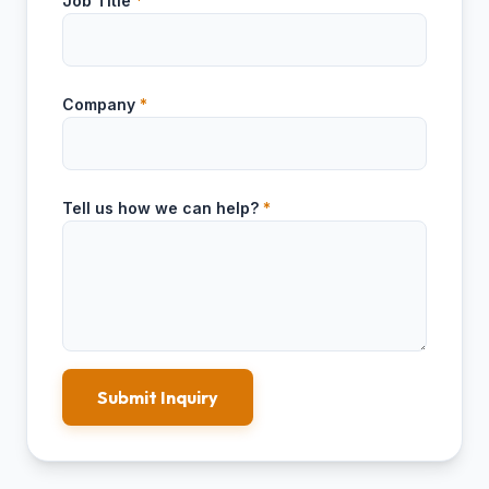
Job Title
*
Company
*
Tell us how we can help?
*
Submit Inquiry