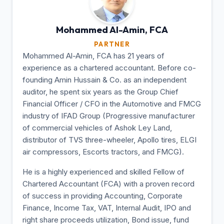
Mohammed Al-Amin,
FCA
PARTNER
Mohammed Al-Amin, FCA has 21 years of
experience as a chartered accountant. Before co-
founding Amin Hussain & Co. as an independent
auditor, he spent six years as the Group Chief
Financial Officer / CFO in the Automotive and FMCG
industry of IFAD Group (Progressive manufacturer
of commercial vehicles of Ashok Ley Land,
distributor of TVS three-wheeler, Apollo tires, ELGI
air compressors, Escorts tractors, and FMCG).
He is a highly experienced and skilled Fellow of
Chartered Accountant (FCA) with a proven record
of success in providing Accounting, Corporate
Finance, Income Tax, VAT, Internal Audit, IPO and
right share proceeds utilization, Bond issue, fund