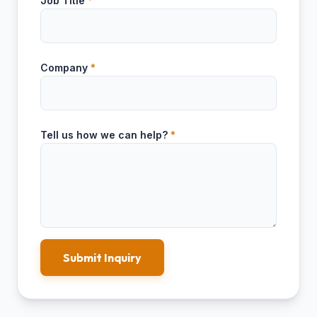
Job Title
*
Company
*
Tell us how we can help?
*
Submit Inquiry