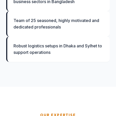
business sectors in Bangladesh
Team of 25 seasoned, highly motivated and
dedicated professionals
Robust logistics setups in Dhaka and Sylhet to
support operations
OUR EXPERTISE