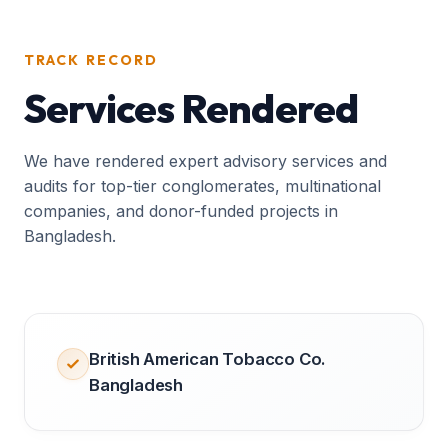
TRACK RECORD
Services Rendered
We have rendered expert advisory services and
audits for top-tier conglomerates, multinational
companies, and donor-funded projects in
Bangladesh.
British American Tobacco Co.
Bangladesh