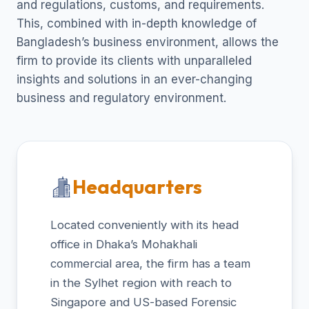
and regulations, customs, and requirements.
This, combined with in-depth knowledge of
Bangladesh’s business environment, allows the
firm to provide its clients with unparalleled
insights and solutions in an ever-changing
business and regulatory environment.
Headquarters
Located conveniently with its head
office in Dhaka’s Mohakhali
commercial area, the firm has a team
in the Sylhet region with reach to
Singapore and US-based Forensic