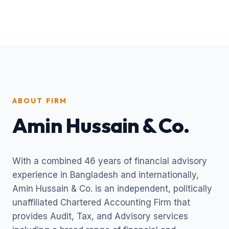
ABOUT FIRM
Amin Hussain & Co.
With a combined 46 years of financial advisory
experience in Bangladesh and internationally,
Amin Hussain & Co. is an independent, politically
unaffiliated Chartered Accounting Firm that
provides Audit, Tax, and Advisory services