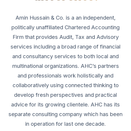
Amin Hussain & Co. is a an independent,
politically unaffiliated Chartered Accounting
Firm that provides Audit, Tax and Advisory
services including a broad range of financial
and consultancy services to both local and
multinational organizations. AHC’s partners
and professionals work holistically and
collaboratively using connected thinking to
develop fresh perspectives and practical
advice for its growing clientele. AHC has its
separate consulting company which has been
in operation for last one decade.