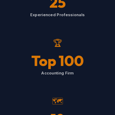
25
Experienced Professionals
🏆
Top 100
Accounting Firm
🗺️