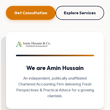
Get Consultation
Explore Services
We are Amin Hussain
An independent, politically unaffiliated
Chartered Accounting Firm delivering Fresh
Perspectives & Practical Advice for a growing
clientele.