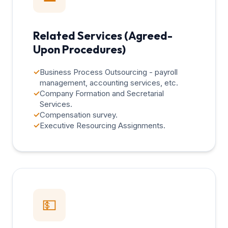
Related Services (Agreed-
Upon Procedures)
✓
Business Process Outsourcing - payroll
management, accounting services, etc.
✓
Company Formation and Secretarial
Services.
✓
Compensation survey.
✓
Executive Resourcing Assignments.
💵