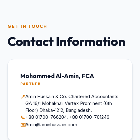
GET IN TOUCH
Contact Information
Mohammed Al-Amin, FCA
PARTNER
Amin Hussain & Co. Chartered Accountants
📍
GA 16/1 Mohakhali Vertex Prominent (6th
Floor) Dhaka-1212, Bangladesh.
+88 01700-766204, +88 01700-701246
📞
Amin@aminhussain.com
✉️