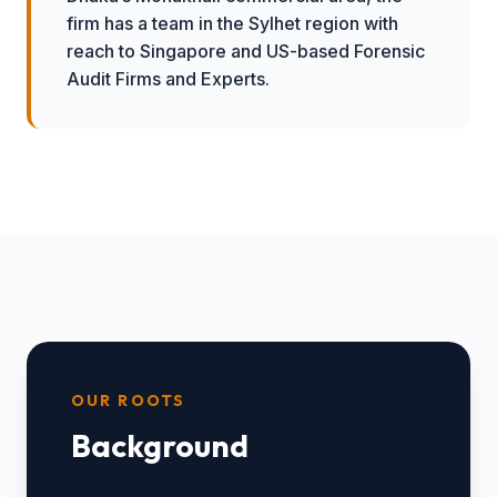
firm has a team in the Sylhet region with
reach to Singapore and US-based Forensic
Audit Firms and Experts.
OUR ROOTS
Background