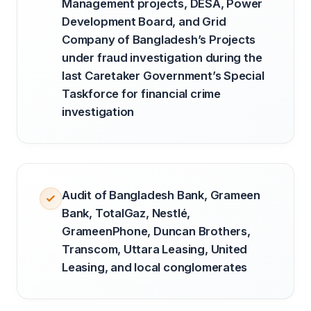
Management projects, DESA, Power
Development Board, and Grid
Company of Bangladesh’s Projects
under fraud investigation during the
last Caretaker Government’s Special
Taskforce for financial crime
investigation
Audit of Bangladesh Bank, Grameen
Bank, TotalGaz, Nestlé,
GrameenPhone, Duncan Brothers,
Transcom, Uttara Leasing, United
Leasing, and local conglomerates