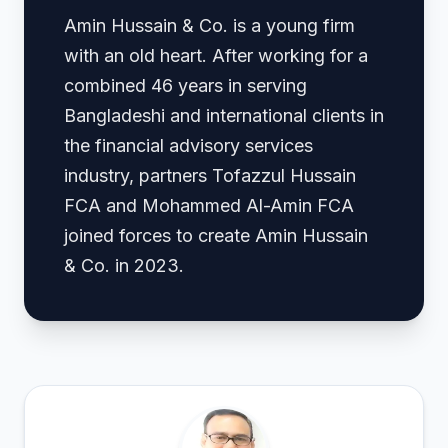
Amin Hussain & Co. is a young firm
with an old heart. After working for a
combined 46 years in serving
Bangladeshi and international clients in
the financial advisory services
industry, partners Tofazzul Hussain
FCA and Mohammed Al-Amin FCA
joined forces to create Amin Hussain
& Co. in 2023.