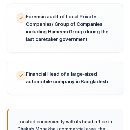
Forensic audit of Local Private
Companies/ Group of Companies
including Hameem Group during the
last caretaker government
Financial Head of a large-sized
automobile company in Bangladesh
Located conveniently with its head office in
Dhaka’s Mohakhali commercial area, the