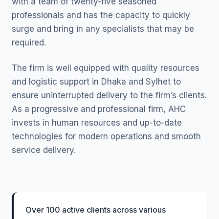
with a team of twenty-five seasoned
professionals and has the capacity to quickly
surge and bring in any specialists that may be
required.
The firm is well equipped with quality resources
and logistic support in Dhaka and Sylhet to
ensure uninterrupted delivery to the firm’s clients.
As a progressive and professional firm, AHC
invests in human resources and up-to-date
technologies for modern operations and smooth
service delivery.
Over 100 active clients across various