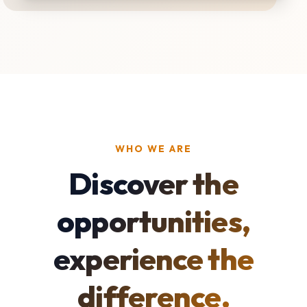
WHO WE ARE
Discover the
opportunities,
experience the
difference.