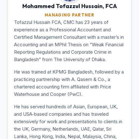
Mohammed Tofazzul
Hussain, FCA
MANAGING PARTNER
Tofazzul Hussain FCA, CMC has 23 years of
experience as a Professional Accountant and
Certified Management Consultant with a master’s in
Accounting and an MPhil Thesis on “Weak Financial
Reporting Regulations and Corporate Crime in
Bangladesh” from The University of Dhaka.
He was trained at KPMG Bangladesh, followed by a
practicing partnership with A. Qasem & Co., a
chartered accounting firm affiliated with Price
Waterhouse and Cooper (PwC).
He has served hundreds of Asian, European, UK,
and USA-based companies and has traveled
extensively for work and presentations to clients in
the UK, Germany, Netherlands, UAE, Qatar, Sri
Lanka, Hong Kong, India, Nepal, Malaysia, China,