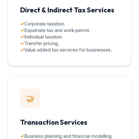
Direct & Indirect Tax Services
✓
Corporate taxation.
✓
Expatriate tax and work permit.
✓
Individual taxation.
✓
Transfer pricing.
✓
Value added tax services for businesses.
🤝
Transaction Services
✓
Business planning and financial modelling.