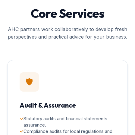
Core Services
AHC partners work collaboratively to develop fresh
perspectives and practical advice for your business.
🛡️
Audit & Assurance
✓
Statutory audits and financial statements
assurance.
✓
Compliance audits for local regulations and