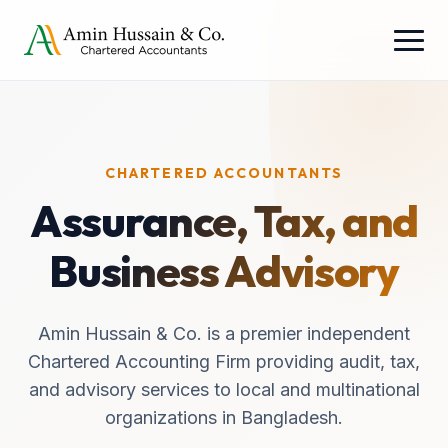
CHARTERED ACCOUNTANTS
Assurance, Tax, and
Business Advisory
Amin Hussain & Co. is a premier independent
Chartered Accounting Firm providing audit, tax,
and advisory services to local and multinational
organizations in Bangladesh.