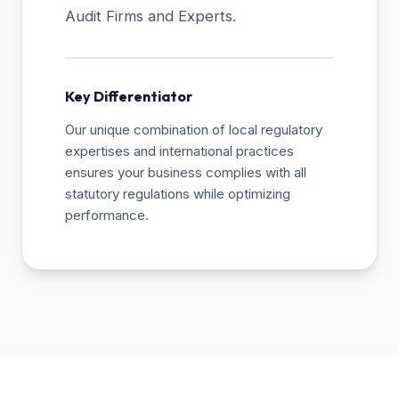
Audit Firms and Experts.
Key Differentiator
Our unique combination of local regulatory
expertises and international practices
ensures your business complies with all
statutory regulations while optimizing
performance.