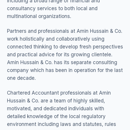
including a broad range of financial and
consultancy services to both local and
multinational organizations.
Partners and professionals at Amin Hussain & Co.
work holistically and collaboratively using
connected thinking to develop fresh perspectives
and practical advice for its growing clientele.
Amin Hussain & Co. has its separate consulting
company which has been in operation for the last
one decade.
Chartered Accountant professionals at Amin
Hussain & Co. are a team of highly skilled,
motivated, and dedicated individuals with
detailed knowledge of the local regulatory
environment including laws and statutes, rules