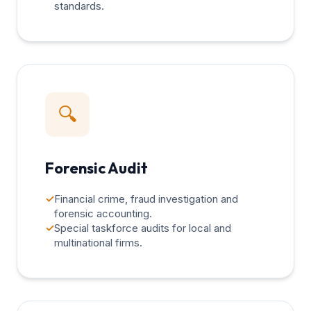
standards.
🔍
Forensic Audit
✓
Financial crime, fraud investigation and
forensic accounting.
✓
Special taskforce audits for local and
multinational firms.