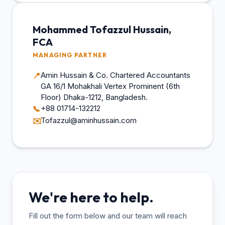
Mohammed Tofazzul Hussain,
FCA
MANAGING PARTNER
Amin Hussain & Co. Chartered Accountants
📍
GA 16/1 Mohakhali Vertex Prominent (6th
Floor) Dhaka-1212, Bangladesh.
+88 01714-132212
📞
Tofazzul@aminhussain.com
✉️
We're here to help.
Fill out the form below and our team will reach