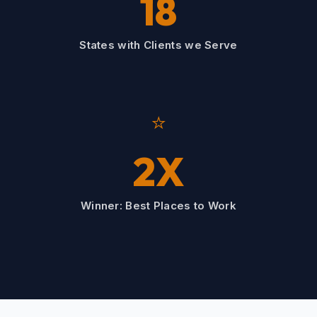
18
States with Clients we Serve
⭐
2X
Winner: Best Places to Work