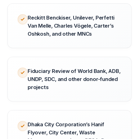
Reckitt Benckiser, Unilever, Perfetti
Van Melle, Charles Vögele, Carter’s
Oshkosh, and other MNCs
Fiduciary Review of World Bank, ADB,
UNDP, SDC, and other donor-funded
projects
Dhaka City Corporation’s Hanif
Flyover, City Center, Waste