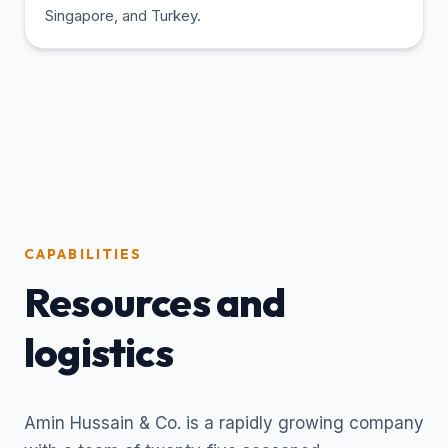
Singapore, and Turkey.
CAPABILITIES
Resources and
logistics
Amin Hussain & Co. is a rapidly growing company