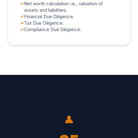
✓
Net worth calculation i.e., valuation of
assets and liabilities.
✓
Financial Due Diligence.
✓
Tax Due Diligence.
✓
Compliance Due Diligence.
👤