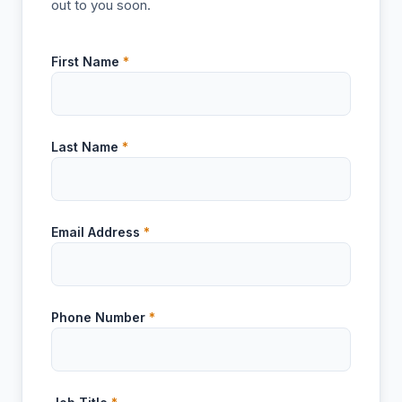
out to you soon.
First Name
*
Last Name
*
Email Address
*
Phone Number
*