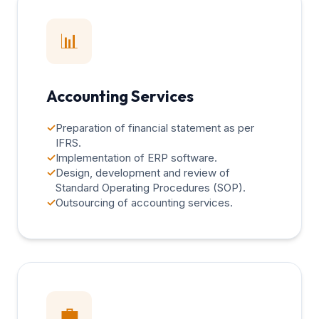
📊
Accounting Services
✓
Preparation of financial statement as per
IFRS.
✓
Implementation of ERP software.
✓
Design, development and review of
Standard Operating Procedures (SOP).
✓
Outsourcing of accounting services.
💼