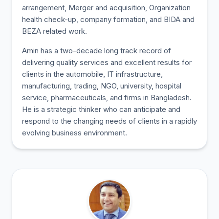
arrangement, Merger and acquisition, Organization
health check-up, company formation, and BIDA and
BEZA related work.
Amin has a two-decade long track record of
delivering quality services and excellent results for
clients in the automobile, IT infrastructure,
manufacturing, trading, NGO, university, hospital
service, pharmaceuticals, and firms in Bangladesh.
He is a strategic thinker who can anticipate and
respond to the changing needs of clients in a rapidly
evolving business environment.