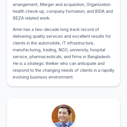
arrangement, Merger and acquisition, Organization
health check-up, company formation, and BIDA and
BEZA related work.
Amin has a two-decade long track record of
delivering quality services and excellent results for
clients in the automobile, IT infrastructure,
manufacturing, trading, NGO, university, hospital
service, pharmaceuticals, and firms in Bangladesh.
He is a strategic thinker who can anticipate and
respond to the changing needs of clients in a rapidly
evolving business environment.