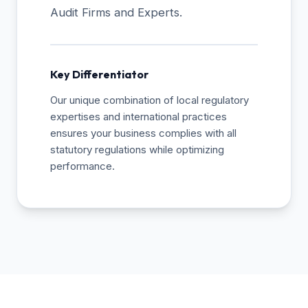
Audit Firms and Experts.
Key Differentiator
Our unique combination of local regulatory
expertises and international practices
ensures your business complies with all
statutory regulations while optimizing
performance.