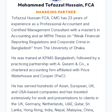
Mohammed Tofazzul
Hussain, FCA
MANAGING PARTNER
Tofazzul Hussain FCA, CMC has 23 years of
experience as a Professional Accountant and
Certified Management Consultant with a master’s in
Accounting and an MPhil Thesis on “Weak Financial
Reporting Regulations and Corporate Crime in
Bangladesh” from The University of Dhaka.
He was trained at KPMG Bangladesh, followed by a
practicing partnership with A. Qasem & Co., a
chartered accounting firm affiliated with Price
Waterhouse and Cooper (PwC).
He has served hundreds of Asian, European, UK,
and USA-based companies and has traveled
extensively for work and presentations to clients in
the UK, Germany, Netherlands, UAE, Qatar, Sri
Lanka, Hong Kong, India, Nepal, Malaysia, China,