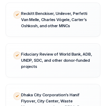
Reckitt Benckiser, Unilever, Perfetti
Van Melle, Charles Vögele, Carter’s
Oshkosh, and other MNCs
Fiduciary Review of World Bank, ADB,
UNDP, SDC, and other donor-funded
projects
Dhaka City Corporation’s Hanif
Flyover, City Center, Waste