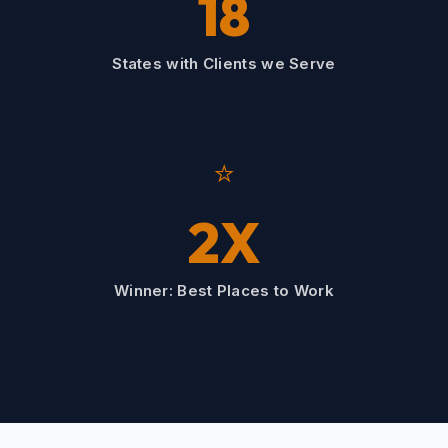
18
States with Clients we Serve
⭐
2X
Winner: Best Places to Work