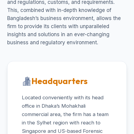
and regulations, customs, and requirements.
This, combined with in-depth knowledge of
Bangladesh’s business environment, allows the
firm to provide its clients with unparalleled
insights and solutions in an ever-changing
business and regulatory environment.
Headquarters
Located conveniently with its head
office in Dhaka’s Mohakhali
commercial area, the firm has a team
in the Sylhet region with reach to
Singapore and US-based Forensic