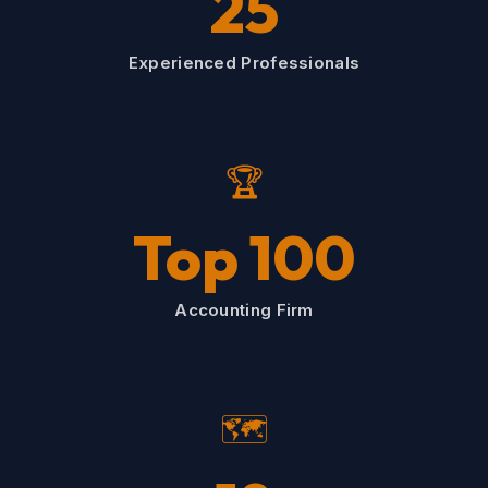
25
Experienced Professionals
🏆
Top 100
Accounting Firm
🗺️