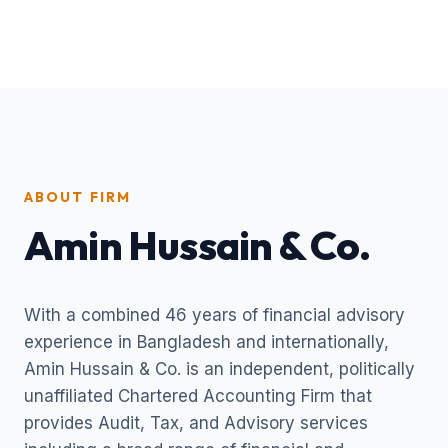
ABOUT FIRM
Amin Hussain & Co.
With a combined 46 years of financial advisory
experience in Bangladesh and internationally,
Amin Hussain & Co. is an independent, politically
unaffiliated Chartered Accounting Firm that
provides Audit, Tax, and Advisory services