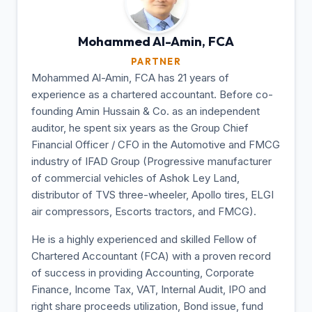
Mohammed Al-Amin,
FCA
PARTNER
Mohammed Al-Amin, FCA has 21 years of
experience as a chartered accountant. Before co-
founding Amin Hussain & Co. as an independent
auditor, he spent six years as the Group Chief
Financial Officer / CFO in the Automotive and FMCG
industry of IFAD Group (Progressive manufacturer
of commercial vehicles of Ashok Ley Land,
distributor of TVS three-wheeler, Apollo tires, ELGI
air compressors, Escorts tractors, and FMCG).
He is a highly experienced and skilled Fellow of
Chartered Accountant (FCA) with a proven record
of success in providing Accounting, Corporate
Finance, Income Tax, VAT, Internal Audit, IPO and
right share proceeds utilization, Bond issue, fund