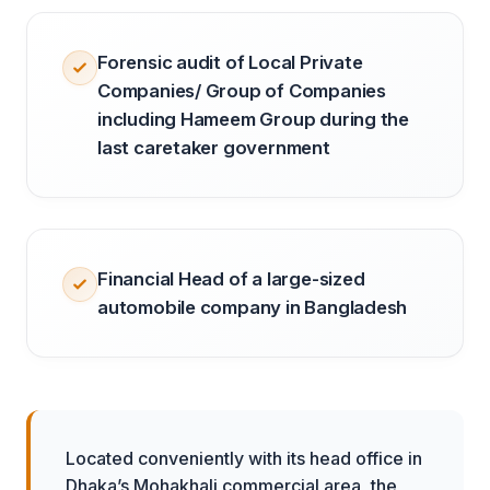
Forensic audit of Local Private
Companies/ Group of Companies
including Hameem Group during the
last caretaker government
Financial Head of a large-sized
automobile company in Bangladesh
Located conveniently with its head office in
Dhaka’s Mohakhali commercial area, the