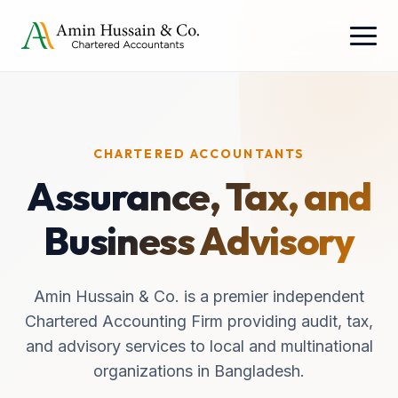
CHARTERED ACCOUNTANTS
Assurance, Tax, and
Business Advisory
Amin Hussain & Co. is a premier independent
Chartered Accounting Firm providing audit, tax,
and advisory services to local and multinational
organizations in Bangladesh.