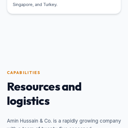
Singapore, and Turkey.
CAPABILITIES
Resources and
logistics
Amin Hussain & Co. is a rapidly growing company