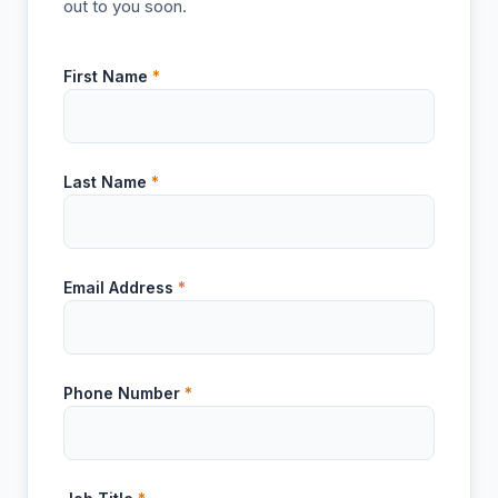
out to you soon.
First Name
*
Last Name
*
Email Address
*
Phone Number
*