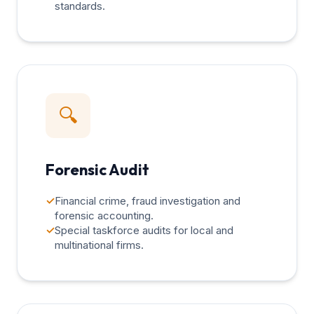
standards.
🔍
Forensic Audit
✓
Financial crime, fraud investigation and
forensic accounting.
✓
Special taskforce audits for local and
multinational firms.