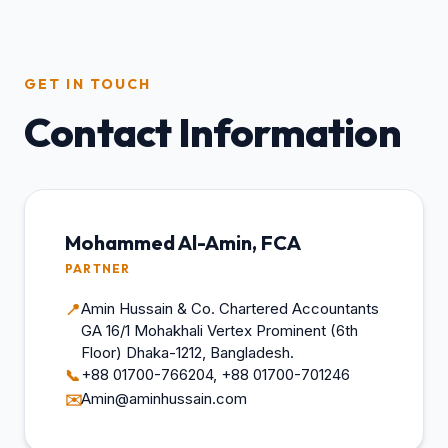
GET IN TOUCH
Contact Information
Mohammed Al-Amin, FCA
PARTNER
Amin Hussain & Co. Chartered Accountants
📍
GA 16/1 Mohakhali Vertex Prominent (6th
Floor) Dhaka-1212, Bangladesh.
+88 01700-766204, +88 01700-701246
📞
Amin@aminhussain.com
✉️