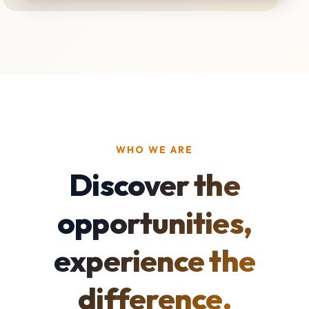
WHO WE ARE
Discover the
opportunities,
experience the
difference.