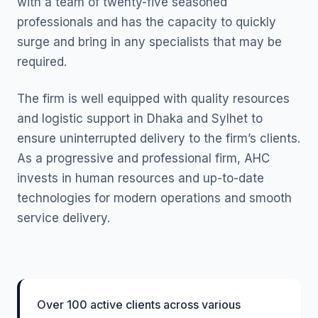
with a team of twenty-five seasoned
professionals and has the capacity to quickly
surge and bring in any specialists that may be
required.
The firm is well equipped with quality resources
and logistic support in Dhaka and Sylhet to
ensure uninterrupted delivery to the firm’s clients.
As a progressive and professional firm, AHC
invests in human resources and up-to-date
technologies for modern operations and smooth
service delivery.
Over 100 active clients across various