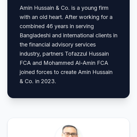
Amin Hussain & Co. is a young firm
with an old heart. After working for a
combined 46 years in serving
Bangladeshi and international clients in
the financial advisory services
industry, partners Tofazzul Hussain
FCA and Mohammed Al-Amin FCA
joined forces to create Amin Hussain
& Co. in 2023.