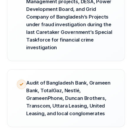
Management projects, DESA, Power
Development Board, and Grid
Company of Bangladesh’s Projects
under fraud investigation during the
last Caretaker Government’s Special
Taskforce for financial crime
investigation
Audit of Bangladesh Bank, Grameen
Bank, TotalGaz, Nestlé,
GrameenPhone, Duncan Brothers,
Transcom, Uttara Leasing, United
Leasing, and local conglomerates