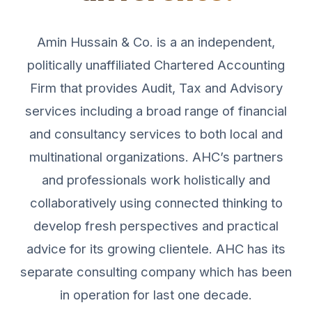
Amin Hussain & Co. is a an independent,
politically unaffiliated Chartered Accounting
Firm that provides Audit, Tax and Advisory
services including a broad range of financial
and consultancy services to both local and
multinational organizations. AHC’s partners
and professionals work holistically and
collaboratively using connected thinking to
develop fresh perspectives and practical
advice for its growing clientele. AHC has its
separate consulting company which has been
in operation for last one decade.