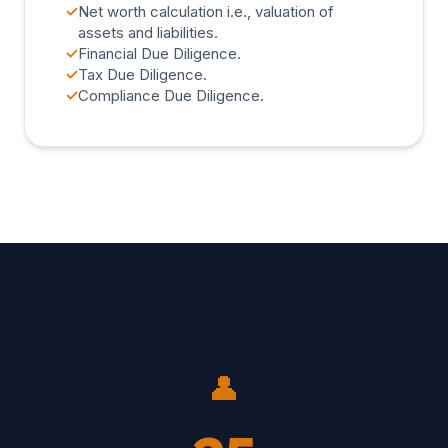
✓
Net worth calculation i.e., valuation of
assets and liabilities.
✓
Financial Due Diligence.
✓
Tax Due Diligence.
✓
Compliance Due Diligence.
👤