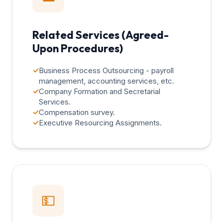
Related Services (Agreed-
Upon Procedures)
✓
Business Process Outsourcing - payroll
management, accounting services, etc.
✓
Company Formation and Secretarial
Services.
✓
Compensation survey.
✓
Executive Resourcing Assignments.
💵