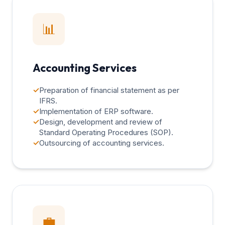
📊
Accounting Services
✓
Preparation of financial statement as per
IFRS.
✓
Implementation of ERP software.
✓
Design, development and review of
Standard Operating Procedures (SOP).
✓
Outsourcing of accounting services.
💼