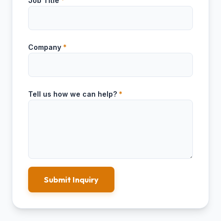
Job Title
*
Company
*
Tell us how we can help?
*
Submit Inquiry