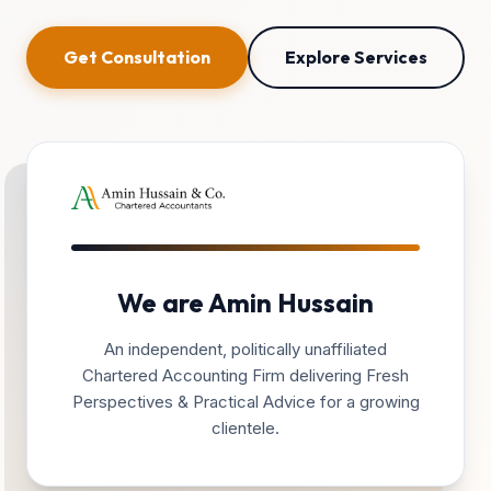
Get Consultation
Explore Services
We are Amin Hussain
An independent, politically unaffiliated
Chartered Accounting Firm delivering Fresh
Perspectives & Practical Advice for a growing
clientele.