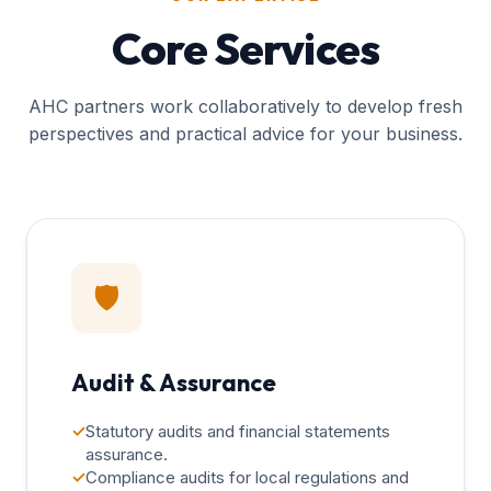
Core Services
AHC partners work collaboratively to develop fresh
perspectives and practical advice for your business.
🛡️
Audit & Assurance
✓
Statutory audits and financial statements
assurance.
✓
Compliance audits for local regulations and