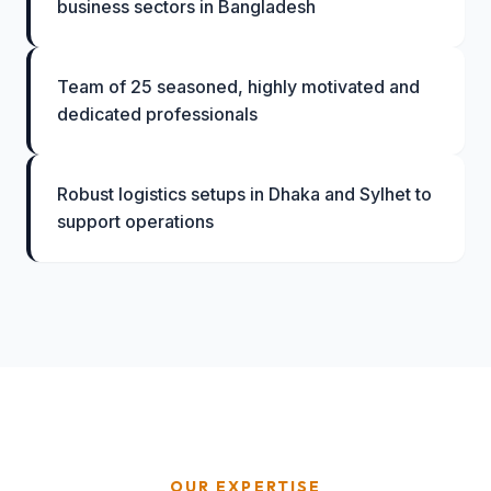
business sectors in Bangladesh
Team of 25 seasoned, highly motivated and
dedicated professionals
Robust logistics setups in Dhaka and Sylhet to
support operations
OUR EXPERTISE