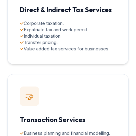
Direct & Indirect Tax Services
✓
Corporate taxation.
✓
Expatriate tax and work permit.
✓
Individual taxation.
✓
Transfer pricing.
✓
Value added tax services for businesses.
🤝
Transaction Services
✓
Business planning and financial modelling.