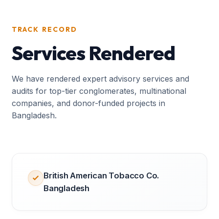
TRACK RECORD
Services Rendered
We have rendered expert advisory services and
audits for top-tier conglomerates, multinational
companies, and donor-funded projects in
Bangladesh.
British American Tobacco Co.
Bangladesh