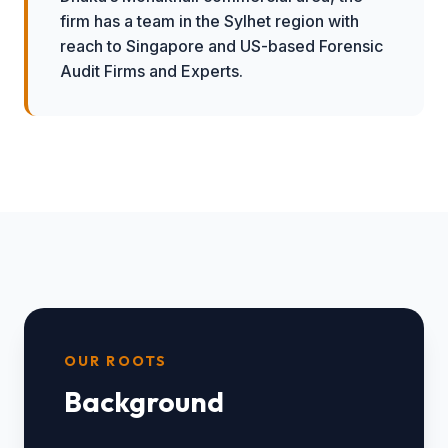
firm has a team in the Sylhet region with
reach to Singapore and US-based Forensic
Audit Firms and Experts.
OUR ROOTS
Background