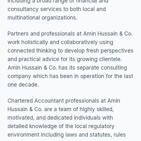
including a broad range of financial and
consultancy services to both local and
multinational organizations.
Partners and professionals at Amin Hussain & Co.
work holistically and collaboratively using
connected thinking to develop fresh perspectives
and practical advice for its growing clientele.
Amin Hussain & Co. has its separate consulting
company which has been in operation for the last
one decade.
Chartered Accountant professionals at Amin
Hussain & Co. are a team of highly skilled,
motivated, and dedicated individuals with
detailed knowledge of the local regulatory
environment including laws and statutes, rules