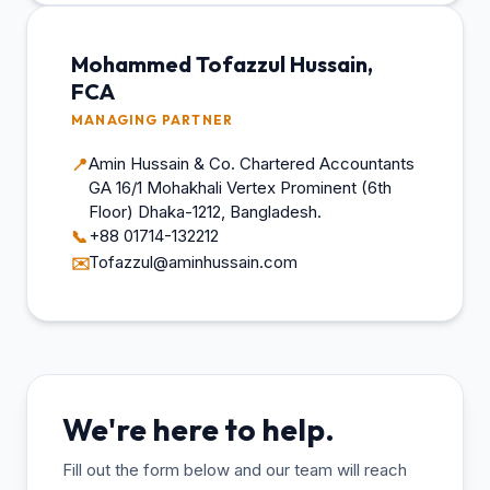
Mohammed Tofazzul Hussain,
FCA
MANAGING PARTNER
Amin Hussain & Co. Chartered Accountants
📍
GA 16/1 Mohakhali Vertex Prominent (6th
Floor) Dhaka-1212, Bangladesh.
+88 01714-132212
📞
Tofazzul@aminhussain.com
✉️
We're here to help.
Fill out the form below and our team will reach