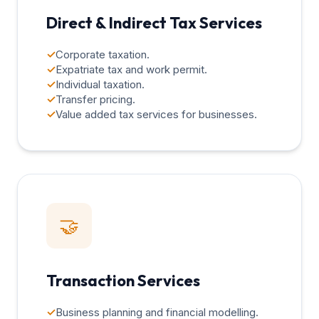
Direct & Indirect Tax Services
✓
Corporate taxation.
✓
Expatriate tax and work permit.
✓
Individual taxation.
✓
Transfer pricing.
✓
Value added tax services for businesses.
🤝
Transaction Services
✓
Business planning and financial modelling.