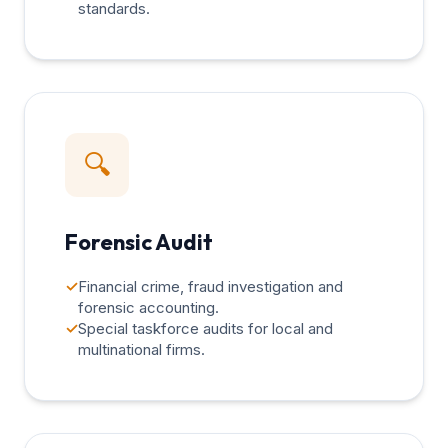
standards.
🔍
Forensic Audit
✓
Financial crime, fraud investigation and
forensic accounting.
✓
Special taskforce audits for local and
multinational firms.