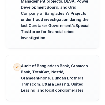
Management projects, DESA, Power
Development Board, and Grid
Company of Bangladesh’s Projects
under fraud investigation during the
last Caretaker Government’s Special
Taskforce for financial crime
investigation
Audit of Bangladesh Bank, Grameen
Bank, TotalGaz, Nestlé,
GrameenPhone, Duncan Brothers,
Transcom, Uttara Leasing, United
Leasing, and local conglomerates