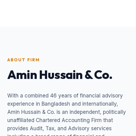
ABOUT FIRM
Amin Hussain & Co.
With a combined 46 years of financial advisory
experience in Bangladesh and internationally,
Amin Hussain & Co. is an independent, politically
unaffiliated Chartered Accounting Firm that
provides Audit, Tax, and Advisory services