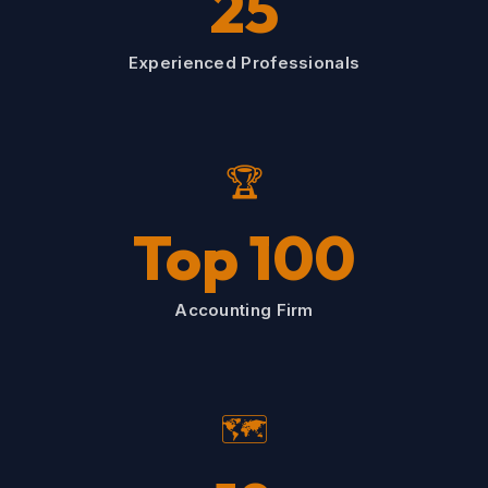
25
Experienced Professionals
🏆
Top 100
Accounting Firm
🗺️