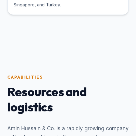
Singapore, and Turkey.
CAPABILITIES
Resources and
logistics
Amin Hussain & Co. is a rapidly growing company