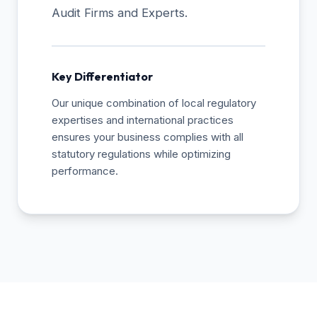
Audit Firms and Experts.
Key Differentiator
Our unique combination of local regulatory
expertises and international practices
ensures your business complies with all
statutory regulations while optimizing
performance.