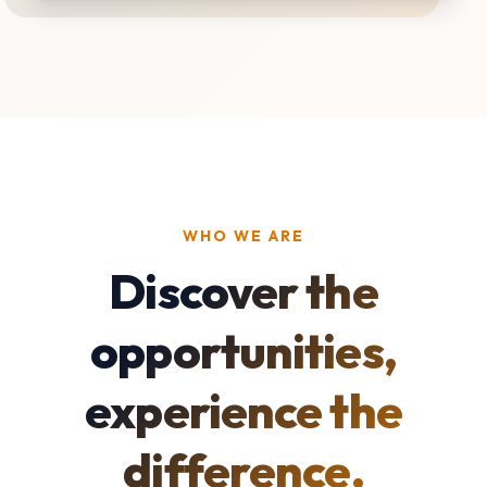
WHO WE ARE
Discover the
opportunities,
experience the
difference.