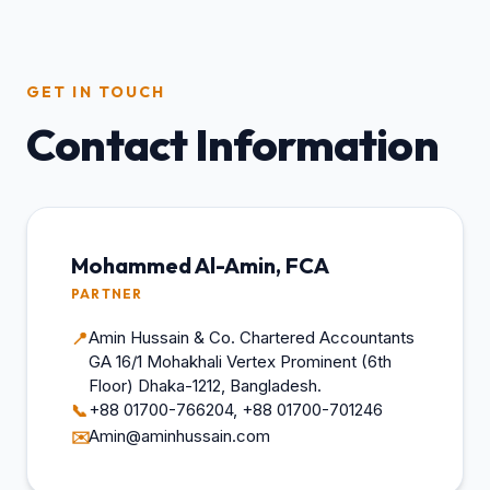
GET IN TOUCH
Contact Information
Mohammed Al-Amin, FCA
PARTNER
Amin Hussain & Co. Chartered Accountants
📍
GA 16/1 Mohakhali Vertex Prominent (6th
Floor) Dhaka-1212, Bangladesh.
+88 01700-766204, +88 01700-701246
📞
Amin@aminhussain.com
✉️