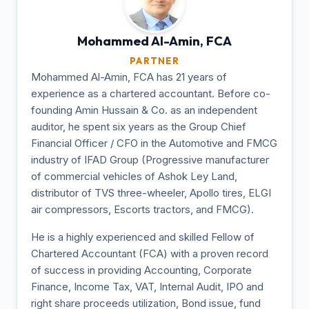
Mohammed Al-Amin,
FCA
PARTNER
Mohammed Al-Amin, FCA has 21 years of
experience as a chartered accountant. Before co-
founding Amin Hussain & Co. as an independent
auditor, he spent six years as the Group Chief
Financial Officer / CFO in the Automotive and FMCG
industry of IFAD Group (Progressive manufacturer
of commercial vehicles of Ashok Ley Land,
distributor of TVS three-wheeler, Apollo tires, ELGI
air compressors, Escorts tractors, and FMCG).
He is a highly experienced and skilled Fellow of
Chartered Accountant (FCA) with a proven record
of success in providing Accounting, Corporate
Finance, Income Tax, VAT, Internal Audit, IPO and
right share proceeds utilization, Bond issue, fund