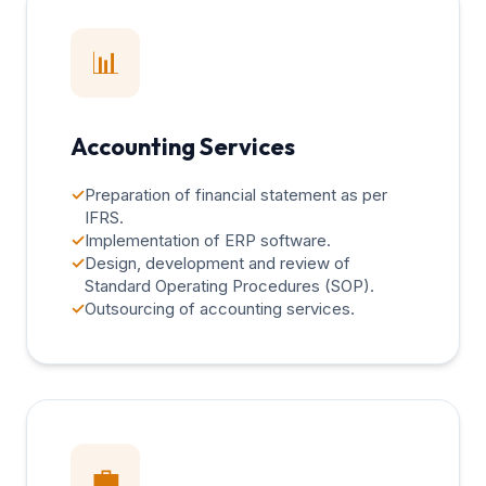
📊
Accounting Services
✓
Preparation of financial statement as per
IFRS.
✓
Implementation of ERP software.
✓
Design, development and review of
Standard Operating Procedures (SOP).
✓
Outsourcing of accounting services.
💼