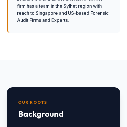
firm has a team in the Sylhet region with
reach to Singapore and US-based Forensic
Audit Firms and Experts.
OUR ROOTS
Background