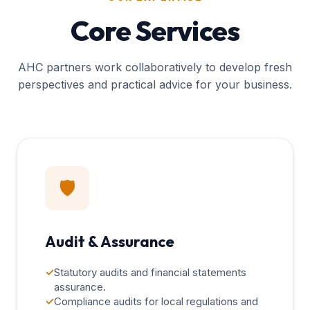
Core Services
AHC partners work collaboratively to develop fresh
perspectives and practical advice for your business.
🛡️
Audit & Assurance
✓
Statutory audits and financial statements
assurance.
✓
Compliance audits for local regulations and