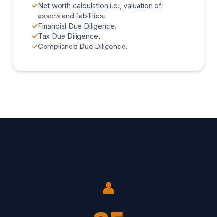
✓
Net worth calculation i.e., valuation of
assets and liabilities.
✓
Financial Due Diligence.
✓
Tax Due Diligence.
✓
Compliance Due Diligence.
👤