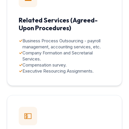
Related Services (Agreed-
Upon Procedures)
✓
Business Process Outsourcing - payroll
management, accounting services, etc.
✓
Company Formation and Secretarial
Services.
✓
Compensation survey.
✓
Executive Resourcing Assignments.
💵