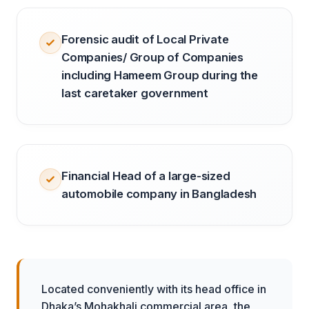
Forensic audit of Local Private
Companies/ Group of Companies
including Hameem Group during the
last caretaker government
Financial Head of a large-sized
automobile company in Bangladesh
Located conveniently with its head office in
Dhaka’s Mohakhali commercial area, the