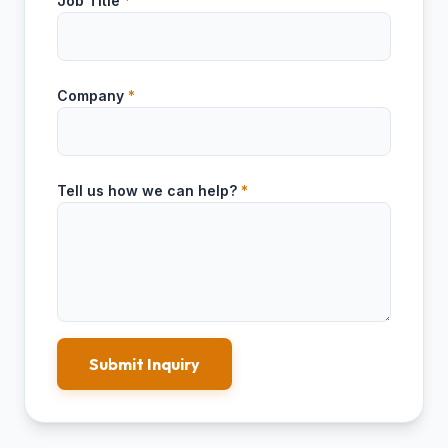
Job Title
*
Company
*
Tell us how we can help?
*
Submit Inquiry