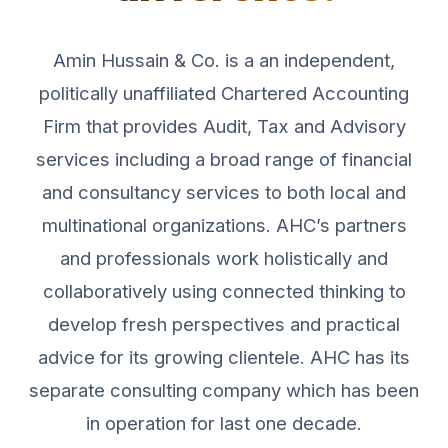
Amin Hussain & Co. is a an independent,
politically unaffiliated Chartered Accounting
Firm that provides Audit, Tax and Advisory
services including a broad range of financial
and consultancy services to both local and
multinational organizations. AHC’s partners
and professionals work holistically and
collaboratively using connected thinking to
develop fresh perspectives and practical
advice for its growing clientele. AHC has its
separate consulting company which has been
in operation for last one decade.