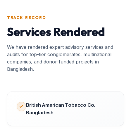
TRACK RECORD
Services Rendered
We have rendered expert advisory services and
audits for top-tier conglomerates, multinational
companies, and donor-funded projects in
Bangladesh.
British American Tobacco Co.
Bangladesh