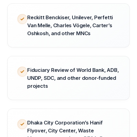
Reckitt Benckiser, Unilever, Perfetti
Van Melle, Charles Vögele, Carter’s
Oshkosh, and other MNCs
Fiduciary Review of World Bank, ADB,
UNDP, SDC, and other donor-funded
projects
Dhaka City Corporation’s Hanif
Flyover, City Center, Waste