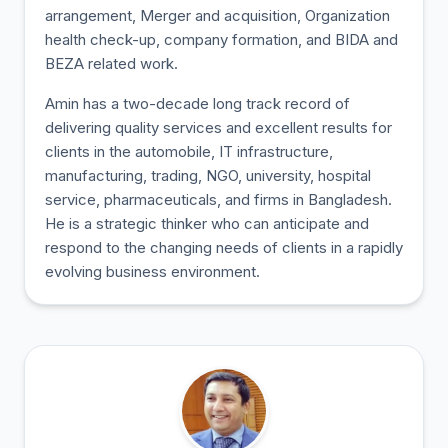
arrangement, Merger and acquisition, Organization
health check-up, company formation, and BIDA and
BEZA related work.
Amin has a two-decade long track record of
delivering quality services and excellent results for
clients in the automobile, IT infrastructure,
manufacturing, trading, NGO, university, hospital
service, pharmaceuticals, and firms in Bangladesh.
He is a strategic thinker who can anticipate and
respond to the changing needs of clients in a rapidly
evolving business environment.