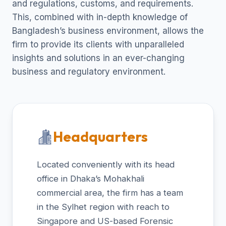
and regulations, customs, and requirements.
This, combined with in-depth knowledge of
Bangladesh’s business environment, allows the
firm to provide its clients with unparalleled
insights and solutions in an ever-changing
business and regulatory environment.
Headquarters
Located conveniently with its head
office in Dhaka’s Mohakhali
commercial area, the firm has a team
in the Sylhet region with reach to
Singapore and US-based Forensic