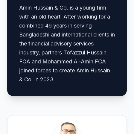
Amin Hussain & Co. is a young firm
with an old heart. After working for a
combined 46 years in serving
Bangladeshi and international clients in
the financial advisory services
industry, partners Tofazzul Hussain
FCA and Mohammed Al-Amin FCA
joined forces to create Amin Hussain
& Co. in 2023.