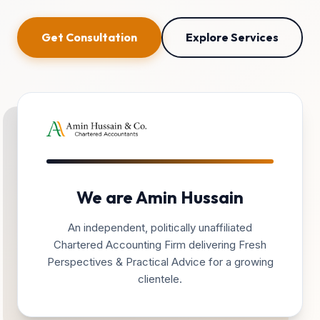
Get Consultation
Explore Services
We are Amin Hussain
An independent, politically unaffiliated
Chartered Accounting Firm delivering Fresh
Perspectives & Practical Advice for a growing
clientele.