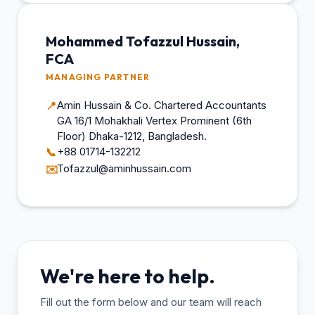
Mohammed Tofazzul Hussain,
FCA
MANAGING PARTNER
Amin Hussain & Co. Chartered Accountants
📍
GA 16/1 Mohakhali Vertex Prominent (6th
Floor) Dhaka-1212, Bangladesh.
+88 01714-132212
📞
Tofazzul@aminhussain.com
✉️
We're here to help.
Fill out the form below and our team will reach