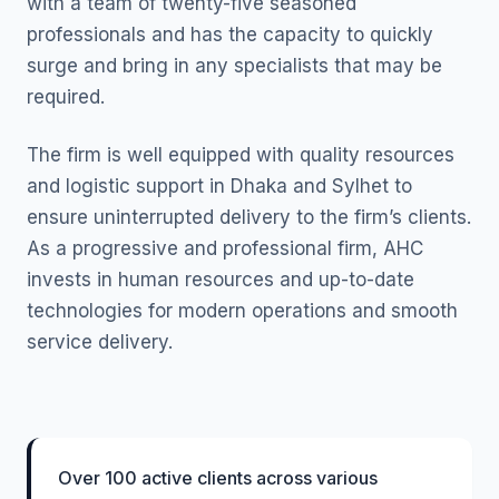
with a team of twenty-five seasoned
professionals and has the capacity to quickly
surge and bring in any specialists that may be
required.
The firm is well equipped with quality resources
and logistic support in Dhaka and Sylhet to
ensure uninterrupted delivery to the firm’s clients.
As a progressive and professional firm, AHC
invests in human resources and up-to-date
technologies for modern operations and smooth
service delivery.
Over 100 active clients across various