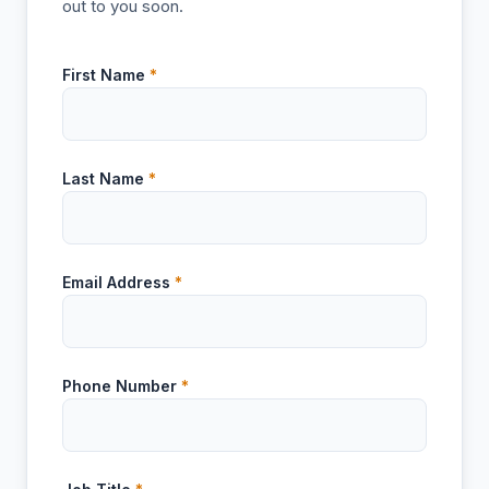
out to you soon.
First Name
*
Last Name
*
Email Address
*
Phone Number
*