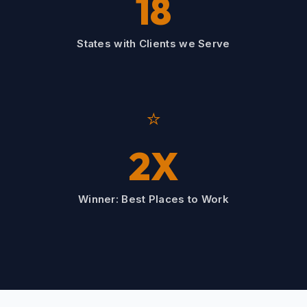
18
States with Clients we Serve
⭐
2X
Winner: Best Places to Work