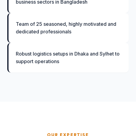
business sectors in Bangladesh
Team of 25 seasoned, highly motivated and
dedicated professionals
Robust logistics setups in Dhaka and Sylhet to
support operations
OUR EXPERTISE