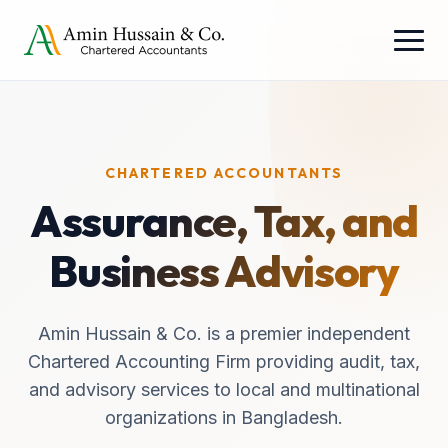
CHARTERED ACCOUNTANTS
Assurance, Tax, and
Business Advisory
Amin Hussain & Co. is a premier independent
Chartered Accounting Firm providing audit, tax,
and advisory services to local and multinational
organizations in Bangladesh.