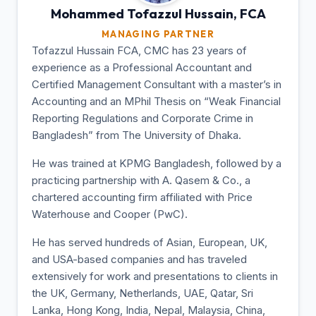
Mohammed Tofazzul
Hussain, FCA
MANAGING PARTNER
Tofazzul Hussain FCA, CMC has 23 years of
experience as a Professional Accountant and
Certified Management Consultant with a master’s in
Accounting and an MPhil Thesis on “Weak Financial
Reporting Regulations and Corporate Crime in
Bangladesh” from The University of Dhaka.
He was trained at KPMG Bangladesh, followed by a
practicing partnership with A. Qasem & Co., a
chartered accounting firm affiliated with Price
Waterhouse and Cooper (PwC).
He has served hundreds of Asian, European, UK,
and USA-based companies and has traveled
extensively for work and presentations to clients in
the UK, Germany, Netherlands, UAE, Qatar, Sri
Lanka, Hong Kong, India, Nepal, Malaysia, China,