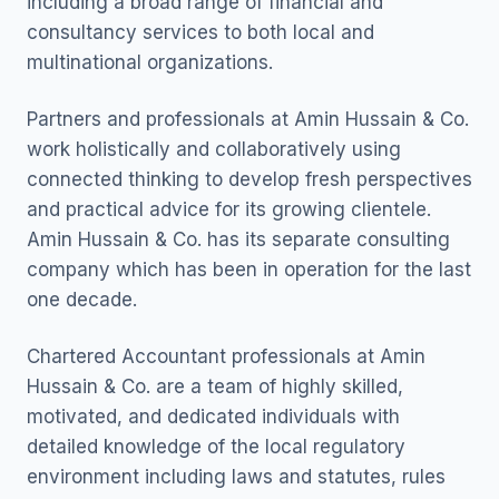
including a broad range of financial and
consultancy services to both local and
multinational organizations.
Partners and professionals at Amin Hussain & Co.
work holistically and collaboratively using
connected thinking to develop fresh perspectives
and practical advice for its growing clientele.
Amin Hussain & Co. has its separate consulting
company which has been in operation for the last
one decade.
Chartered Accountant professionals at Amin
Hussain & Co. are a team of highly skilled,
motivated, and dedicated individuals with
detailed knowledge of the local regulatory
environment including laws and statutes, rules