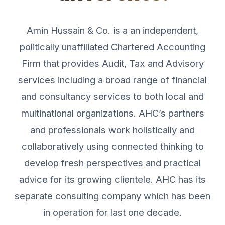
Amin Hussain & Co. is a an independent,
politically unaffiliated Chartered Accounting
Firm that provides Audit, Tax and Advisory
services including a broad range of financial
and consultancy services to both local and
multinational organizations. AHC’s partners
and professionals work holistically and
collaboratively using connected thinking to
develop fresh perspectives and practical
advice for its growing clientele. AHC has its
separate consulting company which has been
in operation for last one decade.