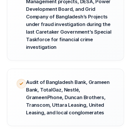
Management projects, DESA, Power
Development Board, and Grid
Company of Bangladesh’s Projects
under fraud investigation during the
last Caretaker Government’s Special
Taskforce for financial crime
investigation
Audit of Bangladesh Bank, Grameen
Bank, TotalGaz, Nestlé,
GrameenPhone, Duncan Brothers,
Transcom, Uttara Leasing, United
Leasing, and local conglomerates