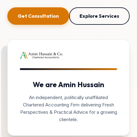
Get Consultation
Explore Services
We are Amin Hussain
An independent, politically unaffiliated
Chartered Accounting Firm delivering Fresh
Perspectives & Practical Advice for a growing
clientele.