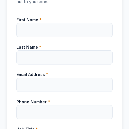
out to you soon.
First Name
*
Last Name
*
Email Address
*
Phone Number
*