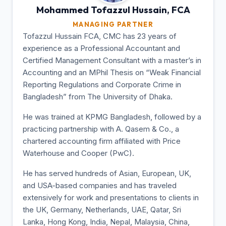
Mohammed Tofazzul
Hussain, FCA
MANAGING PARTNER
Tofazzul Hussain FCA, CMC has 23 years of
experience as a Professional Accountant and
Certified Management Consultant with a master’s in
Accounting and an MPhil Thesis on “Weak Financial
Reporting Regulations and Corporate Crime in
Bangladesh” from The University of Dhaka.
He was trained at KPMG Bangladesh, followed by a
practicing partnership with A. Qasem & Co., a
chartered accounting firm affiliated with Price
Waterhouse and Cooper (PwC).
He has served hundreds of Asian, European, UK,
and USA-based companies and has traveled
extensively for work and presentations to clients in
the UK, Germany, Netherlands, UAE, Qatar, Sri
Lanka, Hong Kong, India, Nepal, Malaysia, China,