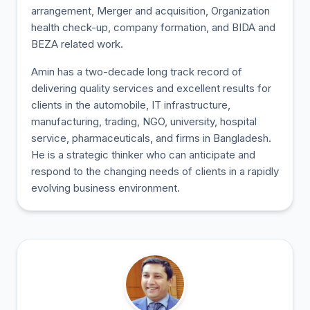
arrangement, Merger and acquisition, Organization
health check-up, company formation, and BIDA and
BEZA related work.
Amin has a two-decade long track record of
delivering quality services and excellent results for
clients in the automobile, IT infrastructure,
manufacturing, trading, NGO, university, hospital
service, pharmaceuticals, and firms in Bangladesh.
He is a strategic thinker who can anticipate and
respond to the changing needs of clients in a rapidly
evolving business environment.