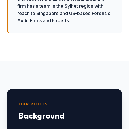
firm has a team in the Sylhet region with
reach to Singapore and US-based Forensic
Audit Firms and Experts.
OUR ROOTS
Background