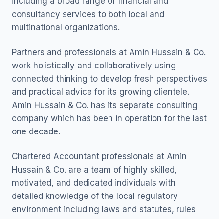
including a broad range of financial and
consultancy services to both local and
multinational organizations.
Partners and professionals at Amin Hussain & Co.
work holistically and collaboratively using
connected thinking to develop fresh perspectives
and practical advice for its growing clientele.
Amin Hussain & Co. has its separate consulting
company which has been in operation for the last
one decade.
Chartered Accountant professionals at Amin
Hussain & Co. are a team of highly skilled,
motivated, and dedicated individuals with
detailed knowledge of the local regulatory
environment including laws and statutes, rules