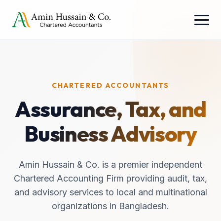
CHARTERED ACCOUNTANTS
Assurance, Tax, and
Business Advisory
Amin Hussain & Co. is a premier independent
Chartered Accounting Firm providing audit, tax,
and advisory services to local and multinational
organizations in Bangladesh.