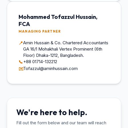
Mohammed Tofazzul Hussain,
FCA
MANAGING PARTNER
Amin Hussain & Co. Chartered Accountants
📍
GA 16/1 Mohakhali Vertex Prominent (6th
Floor) Dhaka-1212, Bangladesh.
+88 01714-132212
📞
Tofazzul@aminhussain.com
✉️
We're here to help.
Fill out the form below and our team will reach