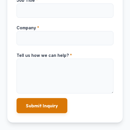
Job Title
*
Company
*
Tell us how we can help?
*
Submit Inquiry