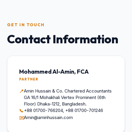
GET IN TOUCH
Contact Information
Mohammed Al-Amin, FCA
PARTNER
Amin Hussain & Co. Chartered Accountants
📍
GA 16/1 Mohakhali Vertex Prominent (6th
Floor) Dhaka-1212, Bangladesh.
+88 01700-766204, +88 01700-701246
📞
Amin@aminhussain.com
✉️