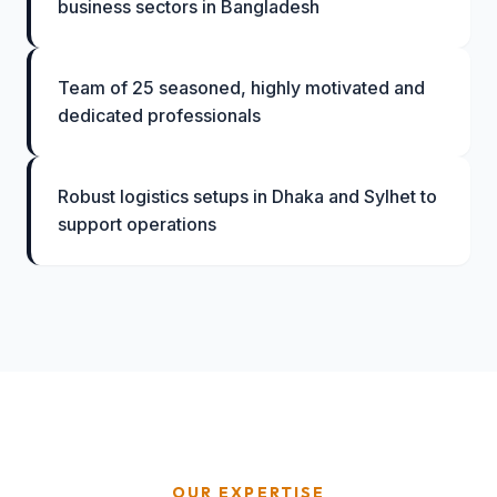
business sectors in Bangladesh
Team of 25 seasoned, highly motivated and
dedicated professionals
Robust logistics setups in Dhaka and Sylhet to
support operations
OUR EXPERTISE