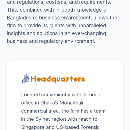
and regulations, customs, and requirements.
This, combined with in-depth knowledge of
Bangladesh’s business environment, allows the
firm to provide its clients with unparalleled
insights and solutions in an ever-changing
business and regulatory environment.
Headquarters
Located conveniently with its head
office in Dhaka’s Mohakhali
commercial area, the firm has a team
in the Sylhet region with reach to
Singapore and US-based Forensic