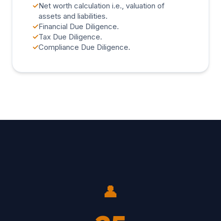
✓
Net worth calculation i.e., valuation of
assets and liabilities.
✓
Financial Due Diligence.
✓
Tax Due Diligence.
✓
Compliance Due Diligence.
👤