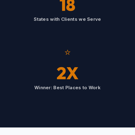
18
States with Clients we Serve
⭐
2X
Winner: Best Places to Work