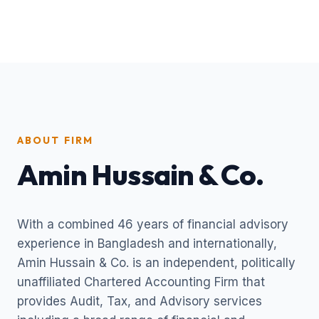
ABOUT FIRM
Amin Hussain & Co.
With a combined 46 years of financial advisory
experience in Bangladesh and internationally,
Amin Hussain & Co. is an independent, politically
unaffiliated Chartered Accounting Firm that
provides Audit, Tax, and Advisory services