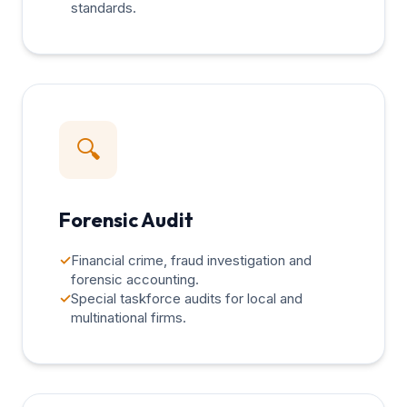
standards.
🔍
Forensic Audit
✓
Financial crime, fraud investigation and
forensic accounting.
✓
Special taskforce audits for local and
multinational firms.