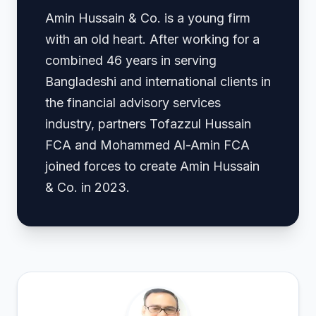
Amin Hussain & Co. is a young firm
with an old heart. After working for a
combined 46 years in serving
Bangladeshi and international clients in
the financial advisory services
industry, partners Tofazzul Hussain
FCA and Mohammed Al-Amin FCA
joined forces to create Amin Hussain
& Co. in 2023.