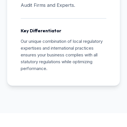
Audit Firms and Experts.
Key Differentiator
Our unique combination of local regulatory
expertises and international practices
ensures your business complies with all
statutory regulations while optimizing
performance.