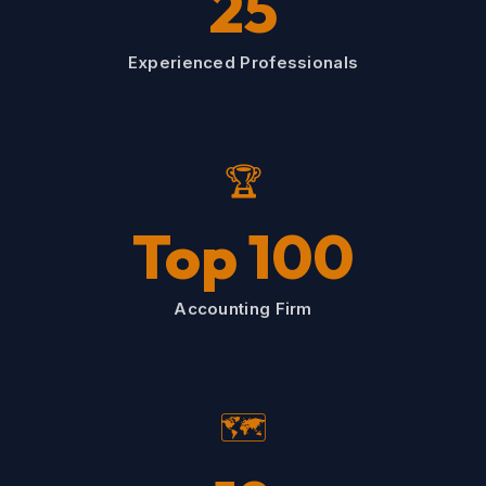
25
Experienced Professionals
🏆
Top 100
Accounting Firm
🗺️