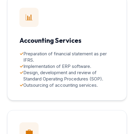
📊
Accounting Services
✓
Preparation of financial statement as per
IFRS.
✓
Implementation of ERP software.
✓
Design, development and review of
Standard Operating Procedures (SOP).
✓
Outsourcing of accounting services.
💼