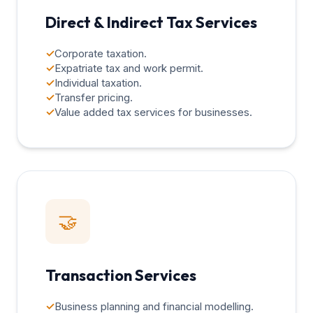
Direct & Indirect Tax Services
✓
Corporate taxation.
✓
Expatriate tax and work permit.
✓
Individual taxation.
✓
Transfer pricing.
✓
Value added tax services for businesses.
🤝
Transaction Services
✓
Business planning and financial modelling.