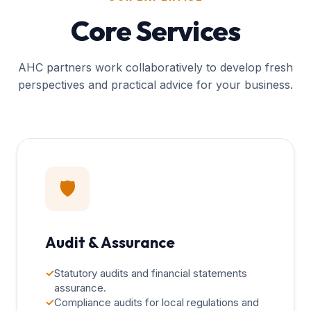
Core Services
AHC partners work collaboratively to develop fresh
perspectives and practical advice for your business.
🛡️
Audit & Assurance
✓
Statutory audits and financial statements
assurance.
✓
Compliance audits for local regulations and