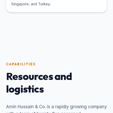
Singapore, and Turkey.
CAPABILITIES
Resources and
logistics
Amin Hussain & Co. is a rapidly growing company