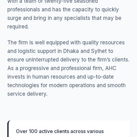
with a team of twenty-five seasoned
professionals and has the capacity to quickly
surge and bring in any specialists that may be
required.
The firm is well equipped with quality resources
and logistic support in Dhaka and Sylhet to
ensure uninterrupted delivery to the firm’s clients.
As a progressive and professional firm, AHC
invests in human resources and up-to-date
technologies for modern operations and smooth
service delivery.
Over 100 active clients across various