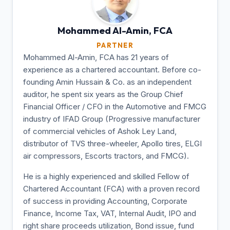
Mohammed Al-Amin,
FCA
PARTNER
Mohammed Al-Amin, FCA has 21 years of
experience as a chartered accountant. Before co-
founding Amin Hussain & Co. as an independent
auditor, he spent six years as the Group Chief
Financial Officer / CFO in the Automotive and FMCG
industry of IFAD Group (Progressive manufacturer
of commercial vehicles of Ashok Ley Land,
distributor of TVS three-wheeler, Apollo tires, ELGI
air compressors, Escorts tractors, and FMCG).
He is a highly experienced and skilled Fellow of
Chartered Accountant (FCA) with a proven record
of success in providing Accounting, Corporate
Finance, Income Tax, VAT, Internal Audit, IPO and
right share proceeds utilization, Bond issue, fund