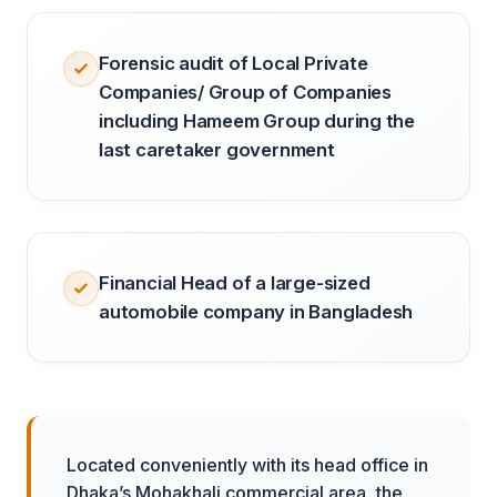
Forensic audit of Local Private
Companies/ Group of Companies
including Hameem Group during the
last caretaker government
Financial Head of a large-sized
automobile company in Bangladesh
Located conveniently with its head office in
Dhaka’s Mohakhali commercial area, the