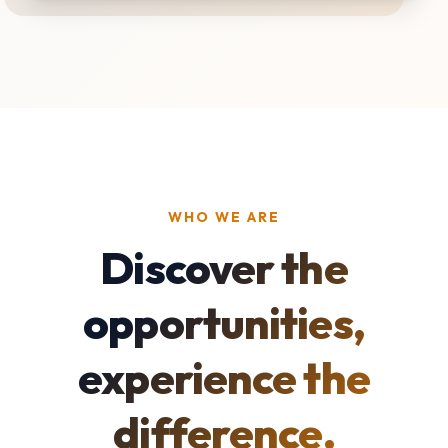
WHO WE ARE
Discover the
opportunities,
experience the
difference.