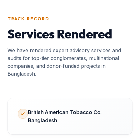
TRACK RECORD
Services Rendered
We have rendered expert advisory services and
audits for top-tier conglomerates, multinational
companies, and donor-funded projects in
Bangladesh.
British American Tobacco Co.
Bangladesh