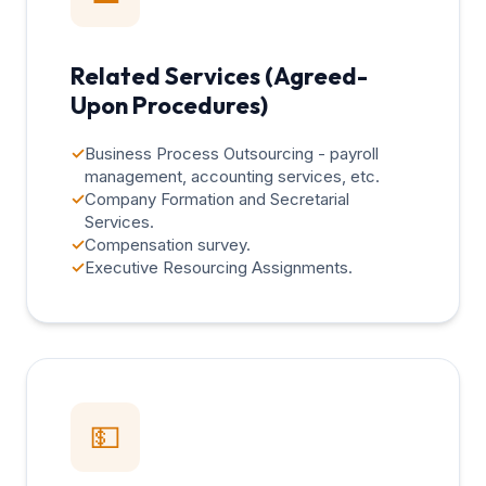
Related Services (Agreed-
Upon Procedures)
✓
Business Process Outsourcing - payroll
management, accounting services, etc.
✓
Company Formation and Secretarial
Services.
✓
Compensation survey.
✓
Executive Resourcing Assignments.
💵