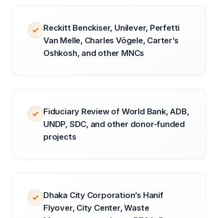
Reckitt Benckiser, Unilever, Perfetti
Van Melle, Charles Vögele, Carter’s
Oshkosh, and other MNCs
Fiduciary Review of World Bank, ADB,
UNDP, SDC, and other donor-funded
projects
Dhaka City Corporation’s Hanif
Flyover, City Center, Waste