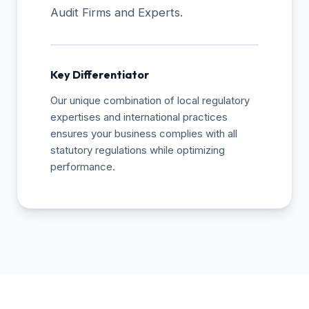
Audit Firms and Experts.
Key Differentiator
Our unique combination of local regulatory
expertises and international practices
ensures your business complies with all
statutory regulations while optimizing
performance.