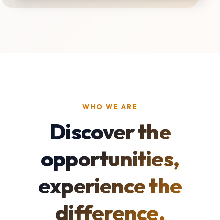
WHO WE ARE
Discover the
opportunities,
experience the
difference.