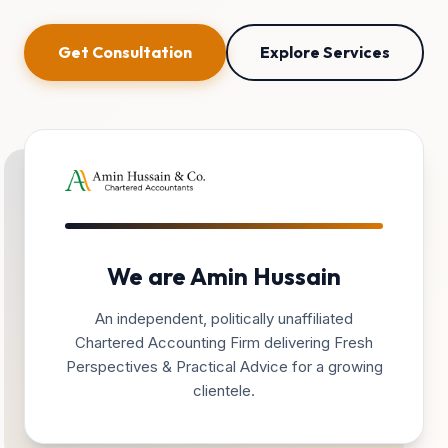
Get Consultation
Explore Services
We are Amin Hussain
An independent, politically unaffiliated
Chartered Accounting Firm delivering Fresh
Perspectives & Practical Advice for a growing
clientele.