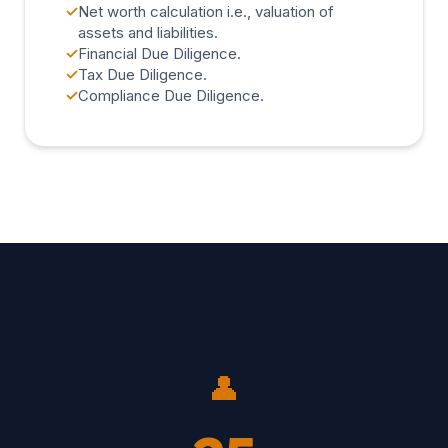
✓
Net worth calculation i.e., valuation of
assets and liabilities.
✓
Financial Due Diligence.
✓
Tax Due Diligence.
✓
Compliance Due Diligence.
👤