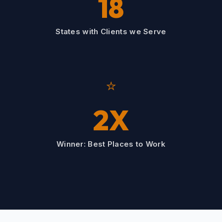
18
States with Clients we Serve
⭐
2X
Winner: Best Places to Work