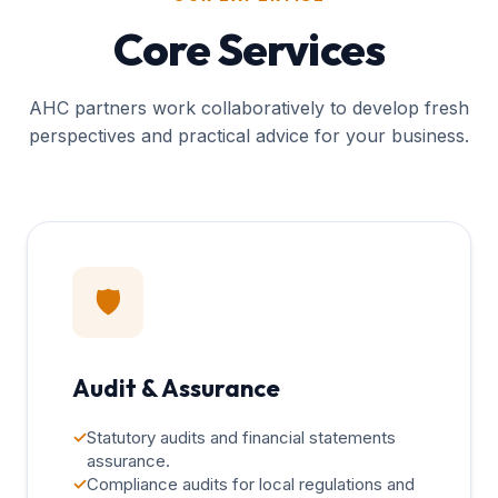
Core Services
AHC partners work collaboratively to develop fresh
perspectives and practical advice for your business.
🛡️
Audit & Assurance
✓
Statutory audits and financial statements
assurance.
✓
Compliance audits for local regulations and