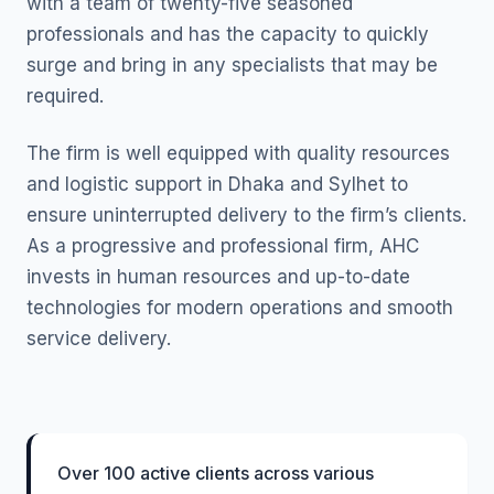
with a team of twenty-five seasoned
professionals and has the capacity to quickly
surge and bring in any specialists that may be
required.
The firm is well equipped with quality resources
and logistic support in Dhaka and Sylhet to
ensure uninterrupted delivery to the firm’s clients.
As a progressive and professional firm, AHC
invests in human resources and up-to-date
technologies for modern operations and smooth
service delivery.
Over 100 active clients across various