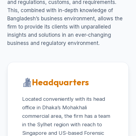
and regulations, customs, and requirements.
This, combined with in-depth knowledge of
Bangladesh’s business environment, allows the
firm to provide its clients with unparalleled
insights and solutions in an ever-changing
business and regulatory environment.
Headquarters
Located conveniently with its head
office in Dhaka’s Mohakhali
commercial area, the firm has a team
in the Sylhet region with reach to
Singapore and US-based Forensic