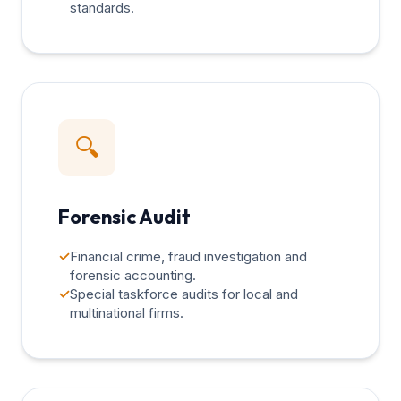
standards.
🔍
Forensic Audit
✓
Financial crime, fraud investigation and
forensic accounting.
✓
Special taskforce audits for local and
multinational firms.