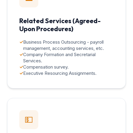
Related Services (Agreed-
Upon Procedures)
✓
Business Process Outsourcing - payroll
management, accounting services, etc.
✓
Company Formation and Secretarial
Services.
✓
Compensation survey.
✓
Executive Resourcing Assignments.
💵