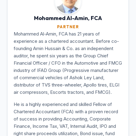
Mohammed Al-Amin,
FCA
PARTNER
Mohammed Al-Amin, FCA has 21 years of
experience as a chartered accountant. Before co-
founding Amin Hussain & Co. as an independent
auditor, he spent six years as the Group Chief
Financial Officer / CFO in the Automotive and FMCG
industry of IFAD Group (Progressive manufacturer
of commercial vehicles of Ashok Ley Land,
distributor of TVS three-wheeler, Apollo tires, ELGI
air compressors, Escorts tractors, and FMCG).
He is a highly experienced and skilled Fellow of
Chartered Accountant (FCA) with a proven record
of success in providing Accounting, Corporate
Finance, Income Tax, VAT, Internal Audit, IPO and
right share proceeds utilization, Bond issue, fund