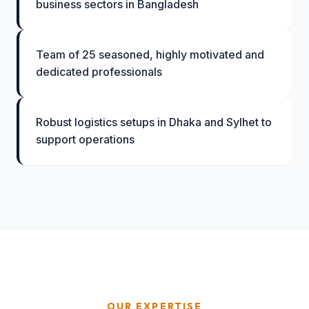
business sectors in Bangladesh
Team of 25 seasoned, highly motivated and
dedicated professionals
Robust logistics setups in Dhaka and Sylhet to
support operations
OUR EXPERTISE