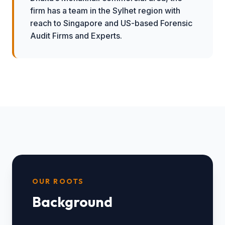
firm has a team in the Sylhet region with
reach to Singapore and US-based Forensic
Audit Firms and Experts.
OUR ROOTS
Background