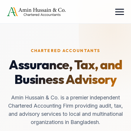
CHARTERED ACCOUNTANTS
Assurance, Tax, and
Business Advisory
Amin Hussain & Co. is a premier independent
Chartered Accounting Firm providing audit, tax,
and advisory services to local and multinational
organizations in Bangladesh.