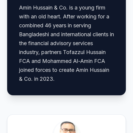
Amin Hussain & Co. is a young firm
with an old heart. After working for a
combined 46 years in serving
Bangladeshi and international clients in
the financial advisory services
industry, partners Tofazzul Hussain
FCA and Mohammed Al-Amin FCA
joined forces to create Amin Hussain
& Co. in 2023.