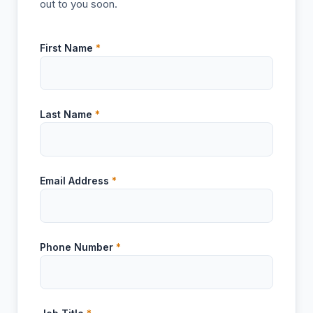
out to you soon.
First Name
*
Last Name
*
Email Address
*
Phone Number
*