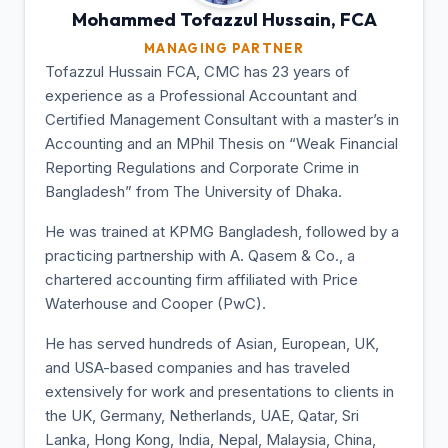
Mohammed Tofazzul
Hussain, FCA
MANAGING PARTNER
Tofazzul Hussain FCA, CMC has 23 years of
experience as a Professional Accountant and
Certified Management Consultant with a master’s in
Accounting and an MPhil Thesis on “Weak Financial
Reporting Regulations and Corporate Crime in
Bangladesh” from The University of Dhaka.
He was trained at KPMG Bangladesh, followed by a
practicing partnership with A. Qasem & Co., a
chartered accounting firm affiliated with Price
Waterhouse and Cooper (PwC).
He has served hundreds of Asian, European, UK,
and USA-based companies and has traveled
extensively for work and presentations to clients in
the UK, Germany, Netherlands, UAE, Qatar, Sri
Lanka, Hong Kong, India, Nepal, Malaysia, China,