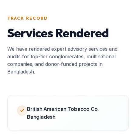
TRACK RECORD
Services Rendered
We have rendered expert advisory services and
audits for top-tier conglomerates, multinational
companies, and donor-funded projects in
Bangladesh.
British American Tobacco Co.
Bangladesh