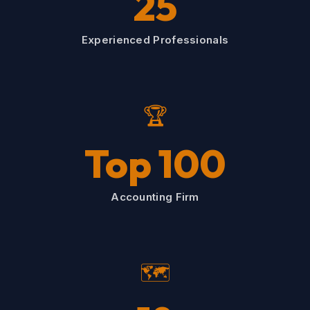
25
Experienced Professionals
🏆
Top 100
Accounting Firm
🗺️