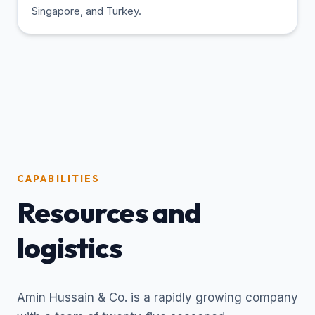
Singapore, and Turkey.
CAPABILITIES
Resources and
logistics
Amin Hussain & Co. is a rapidly growing company