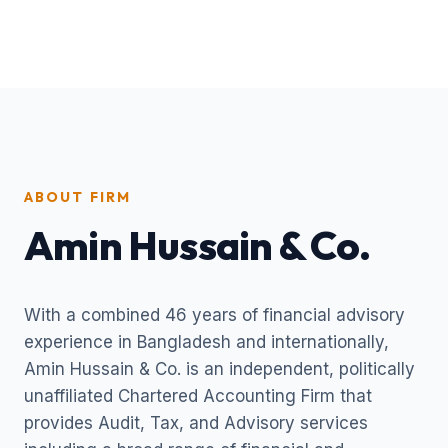
ABOUT FIRM
Amin Hussain & Co.
With a combined 46 years of financial advisory
experience in Bangladesh and internationally,
Amin Hussain & Co. is an independent, politically
unaffiliated Chartered Accounting Firm that
provides Audit, Tax, and Advisory services