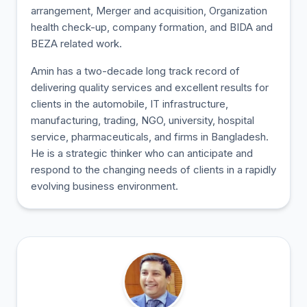
arrangement, Merger and acquisition, Organization
health check-up, company formation, and BIDA and
BEZA related work.
Amin has a two-decade long track record of
delivering quality services and excellent results for
clients in the automobile, IT infrastructure,
manufacturing, trading, NGO, university, hospital
service, pharmaceuticals, and firms in Bangladesh.
He is a strategic thinker who can anticipate and
respond to the changing needs of clients in a rapidly
evolving business environment.