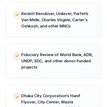
Reckitt Benckiser, Unilever, Perfetti
Van Melle, Charles Vögele, Carter’s
Oshkosh, and other MNCs
Fiduciary Review of World Bank, ADB,
UNDP, SDC, and other donor-funded
projects
Dhaka City Corporation’s Hanif
Flyover, City Center, Waste