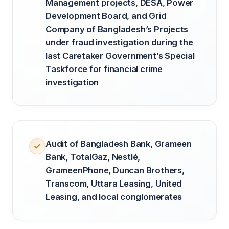
Management projects, DESA, Power
Development Board, and Grid
Company of Bangladesh’s Projects
under fraud investigation during the
last Caretaker Government’s Special
Taskforce for financial crime
investigation
Audit of Bangladesh Bank, Grameen
Bank, TotalGaz, Nestlé,
GrameenPhone, Duncan Brothers,
Transcom, Uttara Leasing, United
Leasing, and local conglomerates