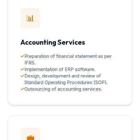
📊
Accounting Services
✓
Preparation of financial statement as per
IFRS.
✓
Implementation of ERP software.
✓
Design, development and review of
Standard Operating Procedures (SOP).
✓
Outsourcing of accounting services.
💼