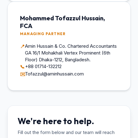
Mohammed Tofazzul Hussain,
FCA
MANAGING PARTNER
Amin Hussain & Co. Chartered Accountants
📍
GA 16/1 Mohakhali Vertex Prominent (6th
Floor) Dhaka-1212, Bangladesh.
+88 01714-132212
📞
Tofazzul@aminhussain.com
✉️
We're here to help.
Fill out the form below and our team will reach