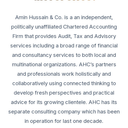
Amin Hussain & Co. is a an independent,
politically unaffiliated Chartered Accounting
Firm that provides Audit, Tax and Advisory
services including a broad range of financial
and consultancy services to both local and
multinational organizations. AHC’s partners
and professionals work holistically and
collaboratively using connected thinking to
develop fresh perspectives and practical
advice for its growing clientele. AHC has its
separate consulting company which has been
in operation for last one decade.