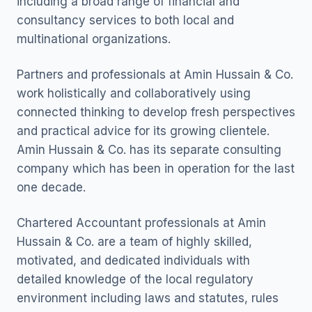
including a broad range of financial and
consultancy services to both local and
multinational organizations.
Partners and professionals at Amin Hussain & Co.
work holistically and collaboratively using
connected thinking to develop fresh perspectives
and practical advice for its growing clientele.
Amin Hussain & Co. has its separate consulting
company which has been in operation for the last
one decade.
Chartered Accountant professionals at Amin
Hussain & Co. are a team of highly skilled,
motivated, and dedicated individuals with
detailed knowledge of the local regulatory
environment including laws and statutes, rules