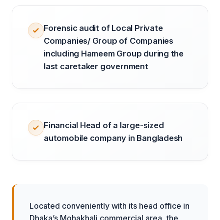
Forensic audit of Local Private
Companies/ Group of Companies
including Hameem Group during the
last caretaker government
Financial Head of a large-sized
automobile company in Bangladesh
Located conveniently with its head office in
Dhaka’s Mohakhali commercial area, the