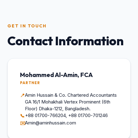
GET IN TOUCH
Contact Information
Mohammed Al-Amin, FCA
PARTNER
Amin Hussain & Co. Chartered Accountants
📍
GA 16/1 Mohakhali Vertex Prominent (6th
Floor) Dhaka-1212, Bangladesh.
+88 01700-766204, +88 01700-701246
📞
Amin@aminhussain.com
✉️