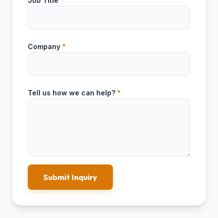
Job Title
*
Company
*
Tell us how we can help?
*
Submit Inquiry