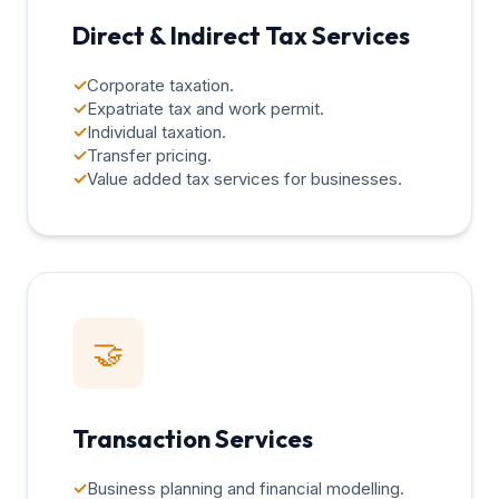
Direct & Indirect Tax Services
✓
Corporate taxation.
✓
Expatriate tax and work permit.
✓
Individual taxation.
✓
Transfer pricing.
✓
Value added tax services for businesses.
🤝
Transaction Services
✓
Business planning and financial modelling.