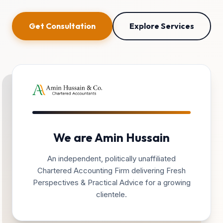
Get Consultation
Explore Services
We are Amin Hussain
An independent, politically unaffiliated
Chartered Accounting Firm delivering Fresh
Perspectives & Practical Advice for a growing
clientele.