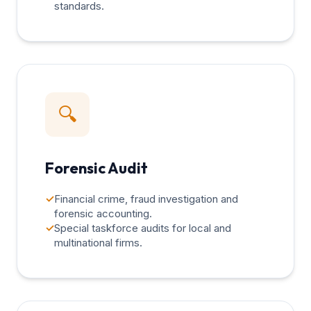
standards.
🔍
Forensic Audit
✓
Financial crime, fraud investigation and
forensic accounting.
✓
Special taskforce audits for local and
multinational firms.