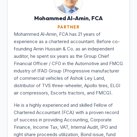
Mohammed Al-Amin,
FCA
PARTNER
Mohammed Al-Amin, FCA has 21 years of
experience as a chartered accountant. Before co-
founding Amin Hussain & Co. as an independent
auditor, he spent six years as the Group Chief
Financial Officer / CFO in the Automotive and FMCG
industry of IFAD Group (Progressive manufacturer
of commercial vehicles of Ashok Ley Land,
distributor of TVS three-wheeler, Apollo tires, ELGI
air compressors, Escorts tractors, and FMCG).
He is a highly experienced and skilled Fellow of
Chartered Accountant (FCA) with a proven record
of success in providing Accounting, Corporate
Finance, Income Tax, VAT, Internal Audit, IPO and
right share proceeds utilization, Bond issue, fund