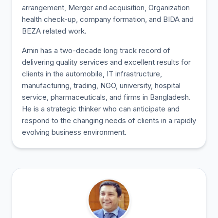
arrangement, Merger and acquisition, Organization
health check-up, company formation, and BIDA and
BEZA related work.
Amin has a two-decade long track record of
delivering quality services and excellent results for
clients in the automobile, IT infrastructure,
manufacturing, trading, NGO, university, hospital
service, pharmaceuticals, and firms in Bangladesh.
He is a strategic thinker who can anticipate and
respond to the changing needs of clients in a rapidly
evolving business environment.