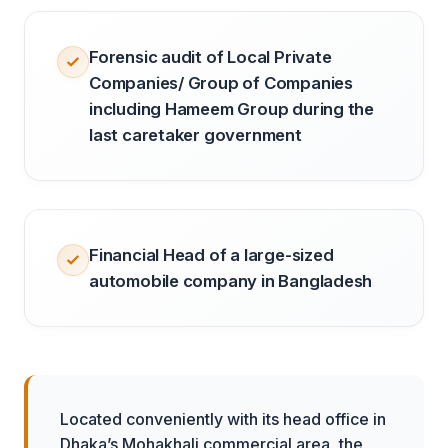
Forensic audit of Local Private
Companies/ Group of Companies
including Hameem Group during the
last caretaker government
Financial Head of a large-sized
automobile company in Bangladesh
Located conveniently with its head office in
Dhaka’s Mohakhali commercial area, the