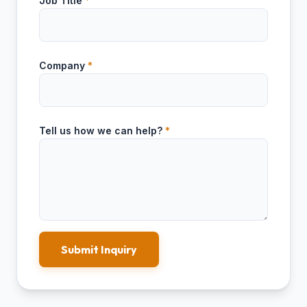
Job Title
*
Company
*
Tell us how we can help?
*
Submit Inquiry