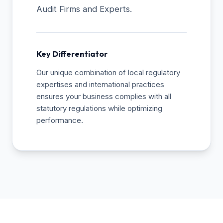
Audit Firms and Experts.
Key Differentiator
Our unique combination of local regulatory
expertises and international practices
ensures your business complies with all
statutory regulations while optimizing
performance.