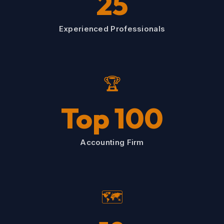
25
Experienced Professionals
🏆
Top 100
Accounting Firm
🗺️