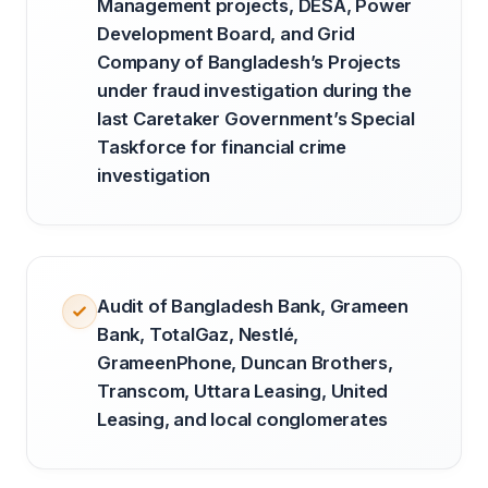
Management projects, DESA, Power
Development Board, and Grid
Company of Bangladesh’s Projects
under fraud investigation during the
last Caretaker Government’s Special
Taskforce for financial crime
investigation
Audit of Bangladesh Bank, Grameen
Bank, TotalGaz, Nestlé,
GrameenPhone, Duncan Brothers,
Transcom, Uttara Leasing, United
Leasing, and local conglomerates