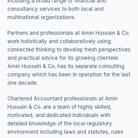
including a broad range of financial and
consultancy services to both local and
multinational organizations.
Partners and professionals at Amin Hussain & Co.
work holistically and collaboratively using
connected thinking to develop fresh perspectives
and practical advice for its growing clientele.
Amin Hussain & Co. has its separate consulting
company which has been in operation for the last
one decade.
Chartered Accountant professionals at Amin
Hussain & Co. are a team of highly skilled,
motivated, and dedicated individuals with
detailed knowledge of the local regulatory
environment including laws and statutes, rules