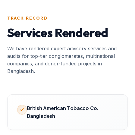
TRACK RECORD
Services Rendered
We have rendered expert advisory services and
audits for top-tier conglomerates, multinational
companies, and donor-funded projects in
Bangladesh.
British American Tobacco Co.
Bangladesh