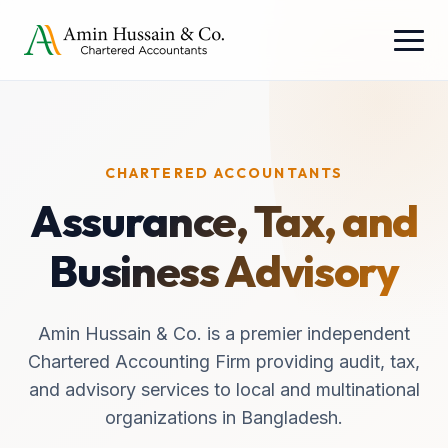
CHARTERED ACCOUNTANTS
Assurance, Tax, and
Business Advisory
Amin Hussain & Co. is a premier independent
Chartered Accounting Firm providing audit, tax,
and advisory services to local and multinational
organizations in Bangladesh.