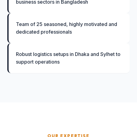
business sectors in Bangladesh
Team of 25 seasoned, highly motivated and
dedicated professionals
Robust logistics setups in Dhaka and Sylhet to
support operations
OUR EXPERTISE