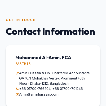
GET IN TOUCH
Contact Information
Mohammed Al-Amin, FCA
PARTNER
Amin Hussain & Co. Chartered Accountants
📍
GA 16/1 Mohakhali Vertex Prominent (6th
Floor) Dhaka-1212, Bangladesh.
+88 01700-766204, +88 01700-701246
📞
Amin@aminhussain.com
✉️