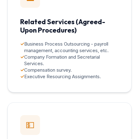
Related Services (Agreed-
Upon Procedures)
✓
Business Process Outsourcing - payroll
management, accounting services, etc.
✓
Company Formation and Secretarial
Services.
✓
Compensation survey.
✓
Executive Resourcing Assignments.
💵