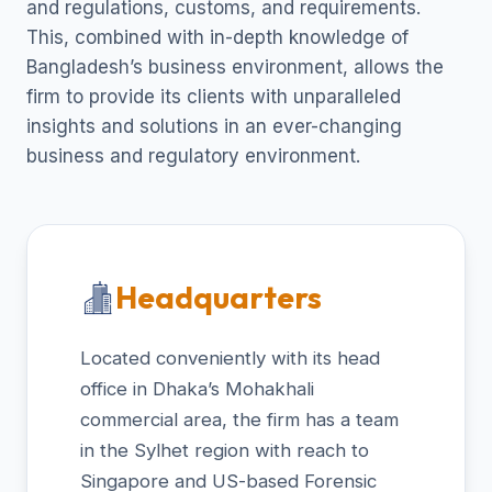
and regulations, customs, and requirements.
This, combined with in-depth knowledge of
Bangladesh’s business environment, allows the
firm to provide its clients with unparalleled
insights and solutions in an ever-changing
business and regulatory environment.
Headquarters
Located conveniently with its head
office in Dhaka’s Mohakhali
commercial area, the firm has a team
in the Sylhet region with reach to
Singapore and US-based Forensic