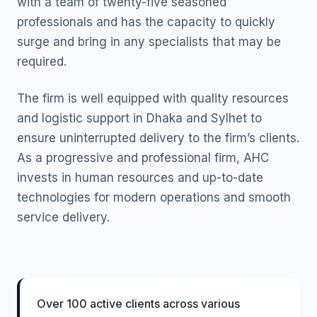
with a team of twenty-five seasoned
professionals and has the capacity to quickly
surge and bring in any specialists that may be
required.
The firm is well equipped with quality resources
and logistic support in Dhaka and Sylhet to
ensure uninterrupted delivery to the firm’s clients.
As a progressive and professional firm, AHC
invests in human resources and up-to-date
technologies for modern operations and smooth
service delivery.
Over 100 active clients across various