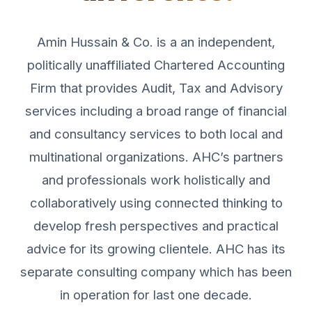
Amin Hussain & Co. is a an independent,
politically unaffiliated Chartered Accounting
Firm that provides Audit, Tax and Advisory
services including a broad range of financial
and consultancy services to both local and
multinational organizations. AHC’s partners
and professionals work holistically and
collaboratively using connected thinking to
develop fresh perspectives and practical
advice for its growing clientele. AHC has its
separate consulting company which has been
in operation for last one decade.