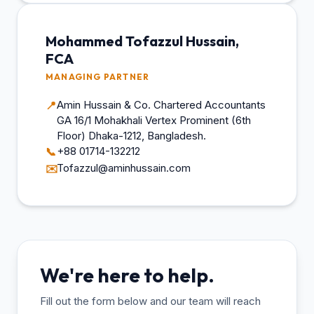
Mohammed Tofazzul Hussain,
FCA
MANAGING PARTNER
Amin Hussain & Co. Chartered Accountants
📍
GA 16/1 Mohakhali Vertex Prominent (6th
Floor) Dhaka-1212, Bangladesh.
+88 01714-132212
📞
Tofazzul@aminhussain.com
✉️
We're here to help.
Fill out the form below and our team will reach