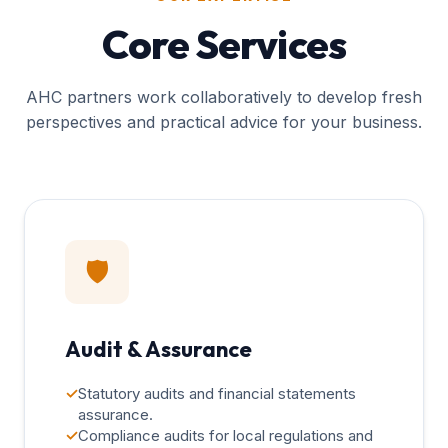
Core Services
AHC partners work collaboratively to develop fresh
perspectives and practical advice for your business.
🛡️
Audit & Assurance
✓
Statutory audits and financial statements
assurance.
✓
Compliance audits for local regulations and