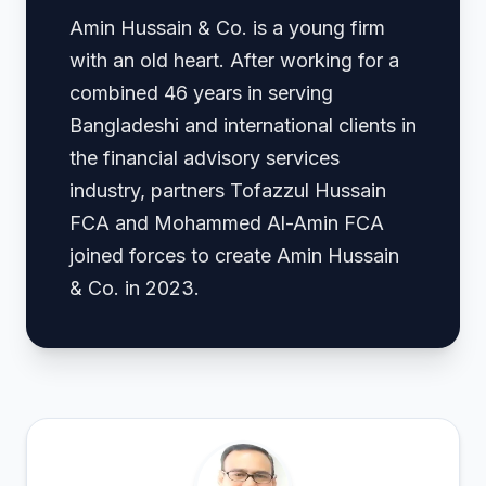
Amin Hussain & Co. is a young firm
with an old heart. After working for a
combined 46 years in serving
Bangladeshi and international clients in
the financial advisory services
industry, partners Tofazzul Hussain
FCA and Mohammed Al-Amin FCA
joined forces to create Amin Hussain
& Co. in 2023.