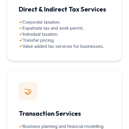
Direct & Indirect Tax Services
✓
Corporate taxation.
✓
Expatriate tax and work permit.
✓
Individual taxation.
✓
Transfer pricing.
✓
Value added tax services for businesses.
🤝
Transaction Services
✓
Business planning and financial modelling.