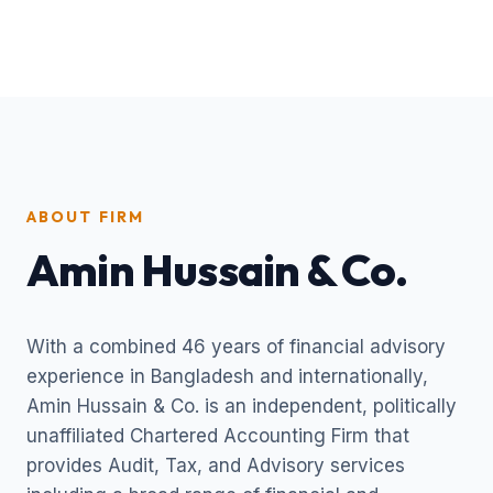
ABOUT FIRM
Amin Hussain & Co.
With a combined 46 years of financial advisory
experience in Bangladesh and internationally,
Amin Hussain & Co. is an independent, politically
unaffiliated Chartered Accounting Firm that
provides Audit, Tax, and Advisory services