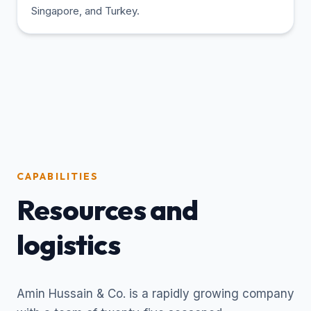
Singapore, and Turkey.
CAPABILITIES
Resources and
logistics
Amin Hussain & Co. is a rapidly growing company