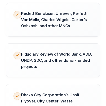
Reckitt Benckiser, Unilever, Perfetti
Van Melle, Charles Vögele, Carter’s
Oshkosh, and other MNCs
Fiduciary Review of World Bank, ADB,
UNDP, SDC, and other donor-funded
projects
Dhaka City Corporation’s Hanif
Flyover, City Center, Waste