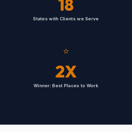
18
States with Clients we Serve
⭐
2X
Winner: Best Places to Work