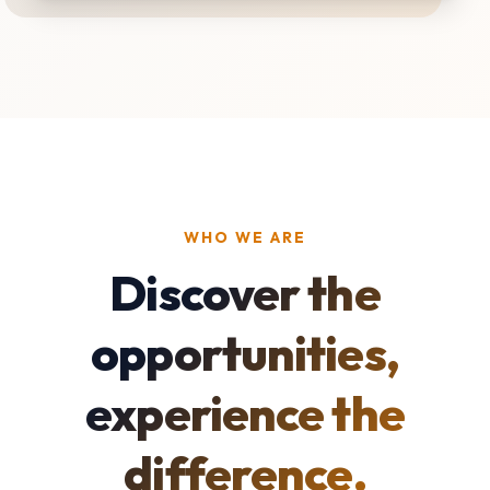
WHO WE ARE
Discover the
opportunities,
experience the
difference.