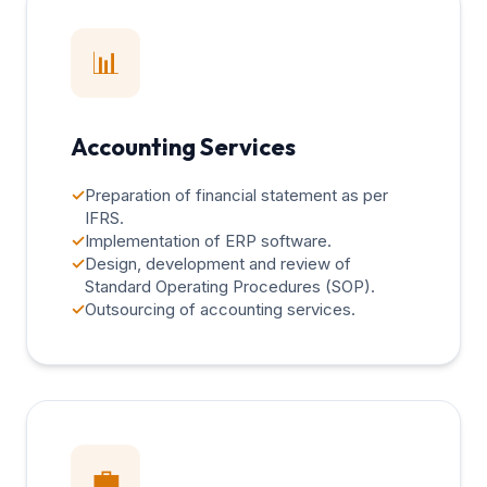
📊
Accounting Services
✓
Preparation of financial statement as per
IFRS.
✓
Implementation of ERP software.
✓
Design, development and review of
Standard Operating Procedures (SOP).
✓
Outsourcing of accounting services.
💼