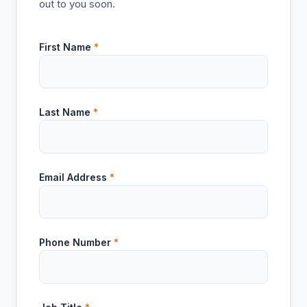
out to you soon.
First Name
*
Last Name
*
Email Address
*
Phone Number
*