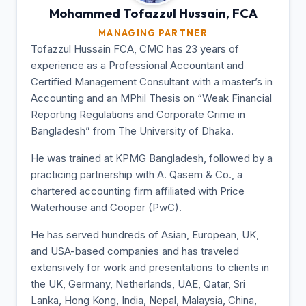
Mohammed Tofazzul
Hussain, FCA
MANAGING PARTNER
Tofazzul Hussain FCA, CMC has 23 years of
experience as a Professional Accountant and
Certified Management Consultant with a master’s in
Accounting and an MPhil Thesis on “Weak Financial
Reporting Regulations and Corporate Crime in
Bangladesh” from The University of Dhaka.
He was trained at KPMG Bangladesh, followed by a
practicing partnership with A. Qasem & Co., a
chartered accounting firm affiliated with Price
Waterhouse and Cooper (PwC).
He has served hundreds of Asian, European, UK,
and USA-based companies and has traveled
extensively for work and presentations to clients in
the UK, Germany, Netherlands, UAE, Qatar, Sri
Lanka, Hong Kong, India, Nepal, Malaysia, China,