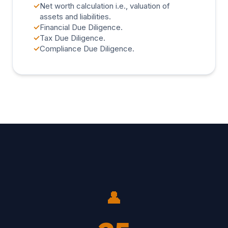
✓
Net worth calculation i.e., valuation of
assets and liabilities.
✓
Financial Due Diligence.
✓
Tax Due Diligence.
✓
Compliance Due Diligence.
👤