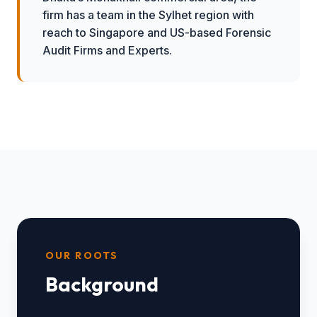
firm has a team in the Sylhet region with
reach to Singapore and US-based Forensic
Audit Firms and Experts.
OUR ROOTS
Background