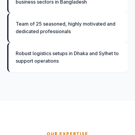
business sectors in Bangladesh
Team of 25 seasoned, highly motivated and
dedicated professionals
Robust logistics setups in Dhaka and Sylhet to
support operations
OUR EXPERTISE