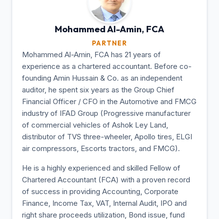
Mohammed Al-Amin,
FCA
PARTNER
Mohammed Al-Amin, FCA has 21 years of
experience as a chartered accountant. Before co-
founding Amin Hussain & Co. as an independent
auditor, he spent six years as the Group Chief
Financial Officer / CFO in the Automotive and FMCG
industry of IFAD Group (Progressive manufacturer
of commercial vehicles of Ashok Ley Land,
distributor of TVS three-wheeler, Apollo tires, ELGI
air compressors, Escorts tractors, and FMCG).
He is a highly experienced and skilled Fellow of
Chartered Accountant (FCA) with a proven record
of success in providing Accounting, Corporate
Finance, Income Tax, VAT, Internal Audit, IPO and
right share proceeds utilization, Bond issue, fund