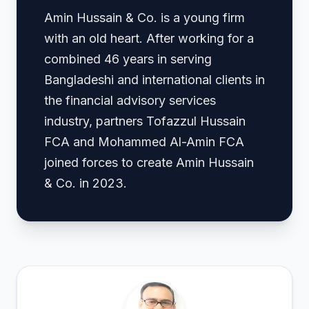
Amin Hussain & Co. is a young firm
with an old heart. After working for a
combined 46 years in serving
Bangladeshi and international clients in
the financial advisory services
industry, partners Tofazzul Hussain
FCA and Mohammed Al-Amin FCA
joined forces to create Amin Hussain
& Co. in 2023.