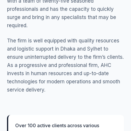
with a team of twenty-five seasoned
professionals and has the capacity to quickly
surge and bring in any specialists that may be
required.
The firm is well equipped with quality resources
and logistic support in Dhaka and Sylhet to
ensure uninterrupted delivery to the firm’s clients.
As a progressive and professional firm, AHC
invests in human resources and up-to-date
technologies for modern operations and smooth
service delivery.
Over 100 active clients across various