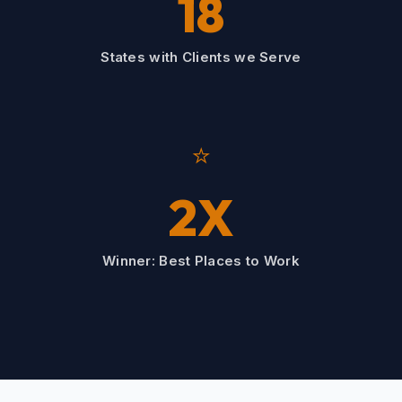
18
States with Clients we Serve
⭐
2X
Winner: Best Places to Work