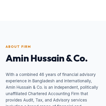
ABOUT FIRM
Amin Hussain & Co.
With a combined 46 years of financial advisory
experience in Bangladesh and internationally,
Amin Hussain & Co. is an independent, politically
unaffiliated Chartered Accounting Firm that
provides Audit, Tax, and Advisory services