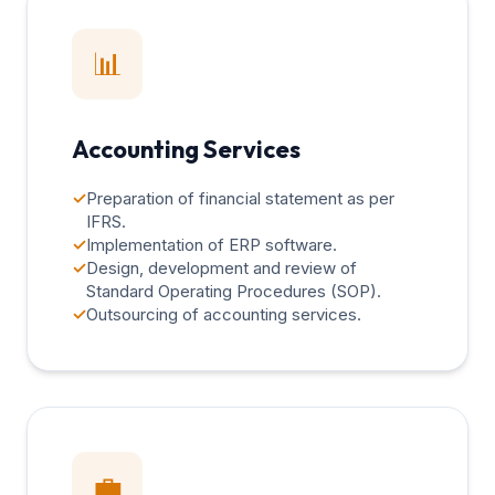
📊
Accounting Services
✓
Preparation of financial statement as per
IFRS.
✓
Implementation of ERP software.
✓
Design, development and review of
Standard Operating Procedures (SOP).
✓
Outsourcing of accounting services.
💼