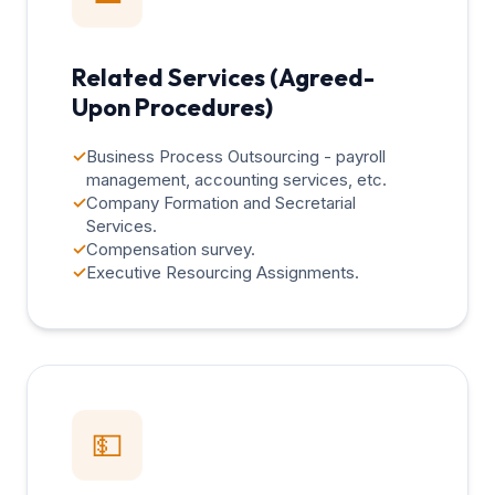
Related Services (Agreed-
Upon Procedures)
✓
Business Process Outsourcing - payroll
management, accounting services, etc.
✓
Company Formation and Secretarial
Services.
✓
Compensation survey.
✓
Executive Resourcing Assignments.
💵