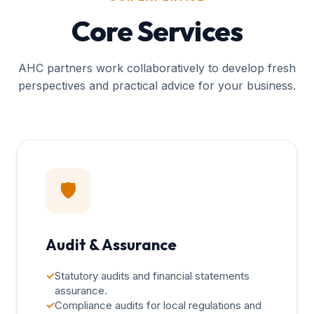
Core Services
AHC partners work collaboratively to develop fresh
perspectives and practical advice for your business.
🛡️
Audit & Assurance
✓
Statutory audits and financial statements
assurance.
✓
Compliance audits for local regulations and