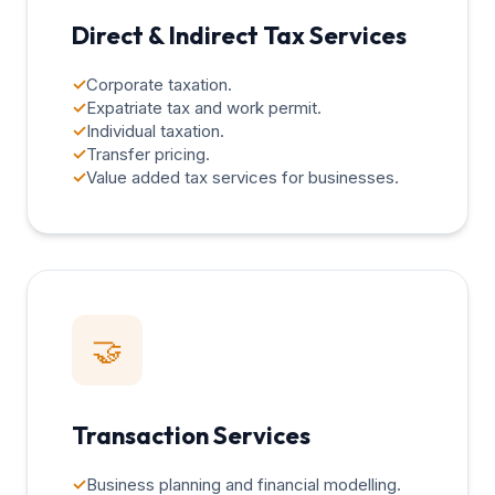
Direct & Indirect Tax Services
✓
Corporate taxation.
✓
Expatriate tax and work permit.
✓
Individual taxation.
✓
Transfer pricing.
✓
Value added tax services for businesses.
🤝
Transaction Services
✓
Business planning and financial modelling.