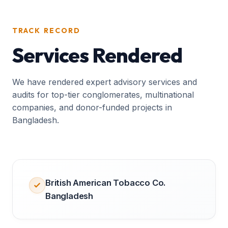
TRACK RECORD
Services Rendered
We have rendered expert advisory services and
audits for top-tier conglomerates, multinational
companies, and donor-funded projects in
Bangladesh.
British American Tobacco Co.
Bangladesh