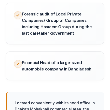
Forensic audit of Local Private
Companies/ Group of Companies
including Hameem Group during the
last caretaker government
Financial Head of a large-sized
automobile company in Bangladesh
Located conveniently with its head office in
Dhaka’s Mohakhali commercial area, the