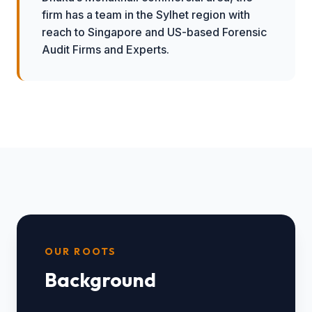
firm has a team in the Sylhet region with
reach to Singapore and US-based Forensic
Audit Firms and Experts.
OUR ROOTS
Background