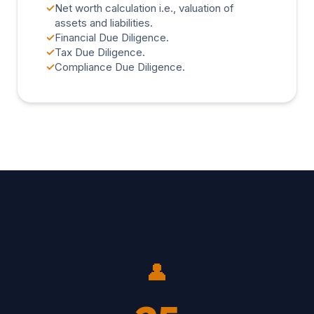
✓
Net worth calculation i.e., valuation of
assets and liabilities.
✓
Financial Due Diligence.
✓
Tax Due Diligence.
✓
Compliance Due Diligence.
👤