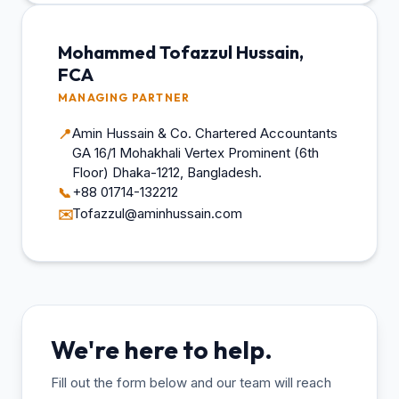
Mohammed Tofazzul Hussain,
FCA
MANAGING PARTNER
Amin Hussain & Co. Chartered Accountants
📍
GA 16/1 Mohakhali Vertex Prominent (6th
Floor) Dhaka-1212, Bangladesh.
+88 01714-132212
📞
Tofazzul@aminhussain.com
✉️
We're here to help.
Fill out the form below and our team will reach