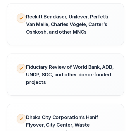
Reckitt Benckiser, Unilever, Perfetti
Van Melle, Charles Vögele, Carter’s
Oshkosh, and other MNCs
Fiduciary Review of World Bank, ADB,
UNDP, SDC, and other donor-funded
projects
Dhaka City Corporation’s Hanif
Flyover, City Center, Waste