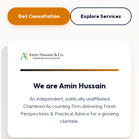
Get Consultation
Explore Services
We are Amin Hussain
An independent, politically unaffiliated
Chartered Accounting Firm delivering Fresh
Perspectives & Practical Advice for a growing
clientele.