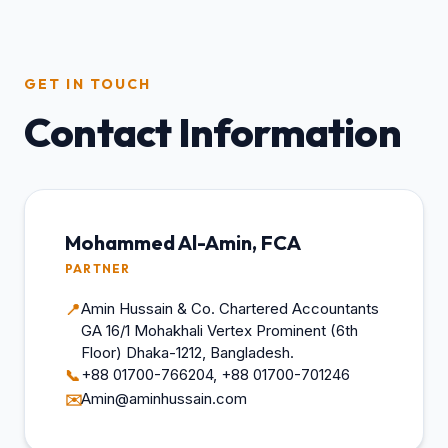
GET IN TOUCH
Contact Information
Mohammed Al-Amin, FCA
PARTNER
Amin Hussain & Co. Chartered Accountants
📍
GA 16/1 Mohakhali Vertex Prominent (6th
Floor) Dhaka-1212, Bangladesh.
+88 01700-766204, +88 01700-701246
📞
Amin@aminhussain.com
✉️