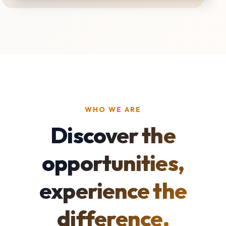
WHO WE ARE
Discover the
opportunities,
experience the
difference.