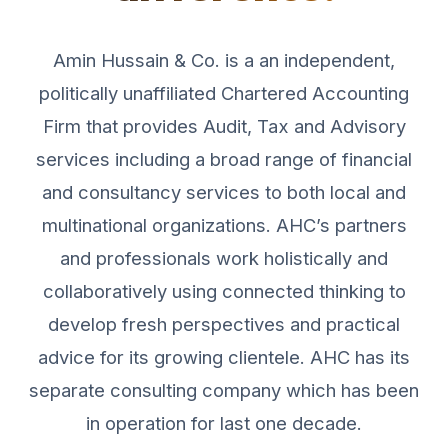
Amin Hussain & Co. is a an independent,
politically unaffiliated Chartered Accounting
Firm that provides Audit, Tax and Advisory
services including a broad range of financial
and consultancy services to both local and
multinational organizations. AHC’s partners
and professionals work holistically and
collaboratively using connected thinking to
develop fresh perspectives and practical
advice for its growing clientele. AHC has its
separate consulting company which has been
in operation for last one decade.