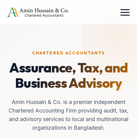
CHARTERED ACCOUNTANTS
Assurance, Tax, and
Business Advisory
Amin Hussain & Co. is a premier independent
Chartered Accounting Firm providing audit, tax,
and advisory services to local and multinational
organizations in Bangladesh.