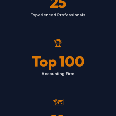
25
Experienced Professionals
🏆
Top 100
Accounting Firm
🗺️