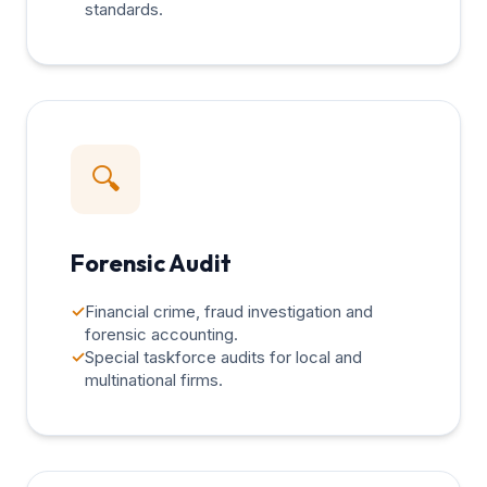
standards.
🔍
Forensic Audit
✓
Financial crime, fraud investigation and
forensic accounting.
✓
Special taskforce audits for local and
multinational firms.