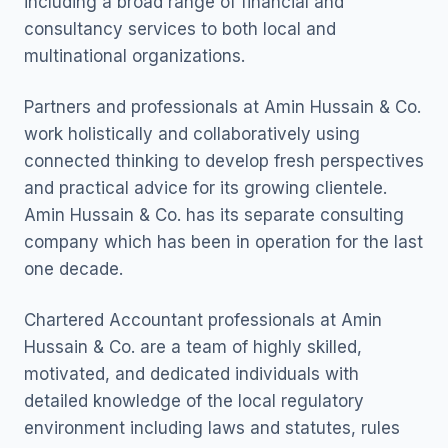
including a broad range of financial and
consultancy services to both local and
multinational organizations.
Partners and professionals at Amin Hussain & Co.
work holistically and collaboratively using
connected thinking to develop fresh perspectives
and practical advice for its growing clientele.
Amin Hussain & Co. has its separate consulting
company which has been in operation for the last
one decade.
Chartered Accountant professionals at Amin
Hussain & Co. are a team of highly skilled,
motivated, and dedicated individuals with
detailed knowledge of the local regulatory
environment including laws and statutes, rules