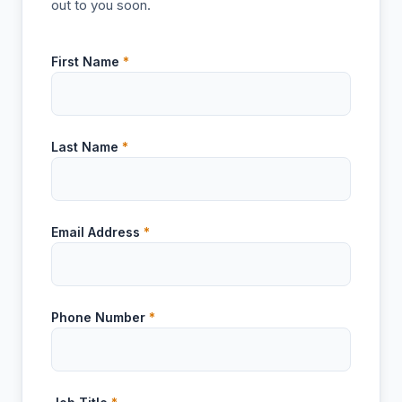
out to you soon.
First Name
*
Last Name
*
Email Address
*
Phone Number
*