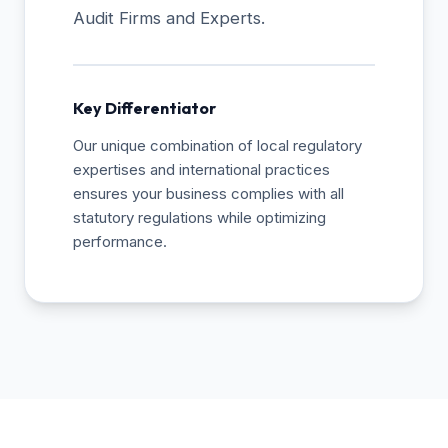
Audit Firms and Experts.
Key Differentiator
Our unique combination of local regulatory
expertises and international practices
ensures your business complies with all
statutory regulations while optimizing
performance.