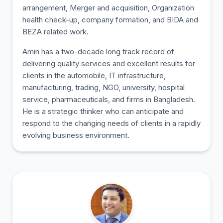
arrangement, Merger and acquisition, Organization
health check-up, company formation, and BIDA and
BEZA related work.
Amin has a two-decade long track record of
delivering quality services and excellent results for
clients in the automobile, IT infrastructure,
manufacturing, trading, NGO, university, hospital
service, pharmaceuticals, and firms in Bangladesh.
He is a strategic thinker who can anticipate and
respond to the changing needs of clients in a rapidly
evolving business environment.