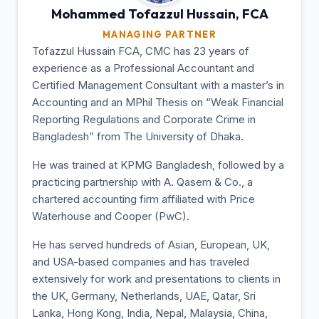
Mohammed Tofazzul
Hussain, FCA
MANAGING PARTNER
Tofazzul Hussain FCA, CMC has 23 years of
experience as a Professional Accountant and
Certified Management Consultant with a master’s in
Accounting and an MPhil Thesis on “Weak Financial
Reporting Regulations and Corporate Crime in
Bangladesh” from The University of Dhaka.
He was trained at KPMG Bangladesh, followed by a
practicing partnership with A. Qasem & Co., a
chartered accounting firm affiliated with Price
Waterhouse and Cooper (PwC).
He has served hundreds of Asian, European, UK,
and USA-based companies and has traveled
extensively for work and presentations to clients in
the UK, Germany, Netherlands, UAE, Qatar, Sri
Lanka, Hong Kong, India, Nepal, Malaysia, China,