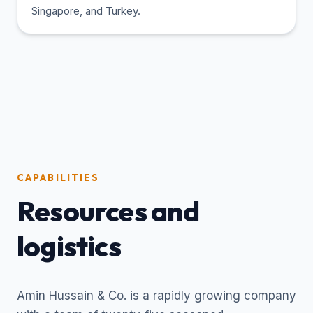
Singapore, and Turkey.
CAPABILITIES
Resources and
logistics
Amin Hussain & Co. is a rapidly growing company