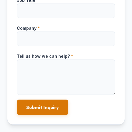
Job Title
*
Company
*
Tell us how we can help?
*
Submit Inquiry