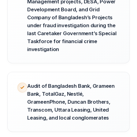
Management projects, DESA, Power
Development Board, and Grid
Company of Bangladesh’s Projects
under fraud investigation during the
last Caretaker Government’s Special
Taskforce for financial crime
investigation
Audit of Bangladesh Bank, Grameen
Bank, TotalGaz, Nestlé,
GrameenPhone, Duncan Brothers,
Transcom, Uttara Leasing, United
Leasing, and local conglomerates