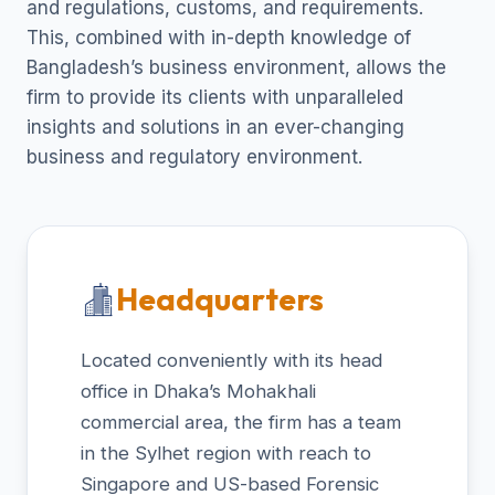
and regulations, customs, and requirements.
This, combined with in-depth knowledge of
Bangladesh’s business environment, allows the
firm to provide its clients with unparalleled
insights and solutions in an ever-changing
business and regulatory environment.
Headquarters
Located conveniently with its head
office in Dhaka’s Mohakhali
commercial area, the firm has a team
in the Sylhet region with reach to
Singapore and US-based Forensic