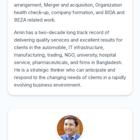
arrangement, Merger and acquisition, Organization
health check-up, company formation, and BIDA and
BEZA related work.
Amin has a two-decade long track record of
delivering quality services and excellent results for
clients in the automobile, IT infrastructure,
manufacturing, trading, NGO, university, hospital
service, pharmaceuticals, and firms in Bangladesh.
He is a strategic thinker who can anticipate and
respond to the changing needs of clients in a rapidly
evolving business environment.