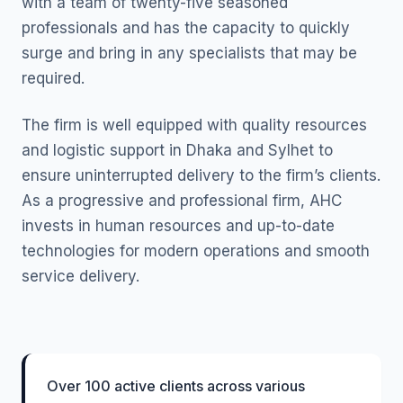
with a team of twenty-five seasoned
professionals and has the capacity to quickly
surge and bring in any specialists that may be
required.
The firm is well equipped with quality resources
and logistic support in Dhaka and Sylhet to
ensure uninterrupted delivery to the firm’s clients.
As a progressive and professional firm, AHC
invests in human resources and up-to-date
technologies for modern operations and smooth
service delivery.
Over 100 active clients across various