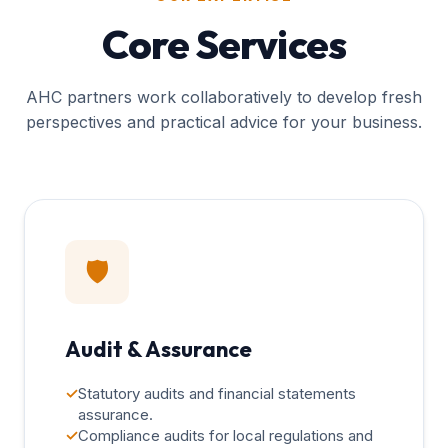
Core Services
AHC partners work collaboratively to develop fresh
perspectives and practical advice for your business.
🛡️
Audit & Assurance
✓
Statutory audits and financial statements
assurance.
✓
Compliance audits for local regulations and