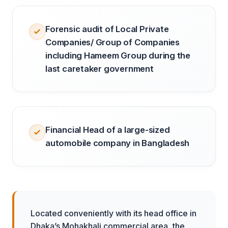
Forensic audit of Local Private
Companies/ Group of Companies
including Hameem Group during the
last caretaker government
Financial Head of a large-sized
automobile company in Bangladesh
Located conveniently with its head office in
Dhaka’s Mohakhali commercial area, the