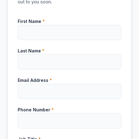
out to you soon.
First Name
*
Last Name
*
Email Address
*
Phone Number
*