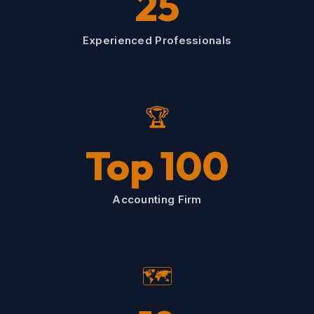
25
Experienced Professionals
🏆
Top 100
Accounting Firm
🗺️