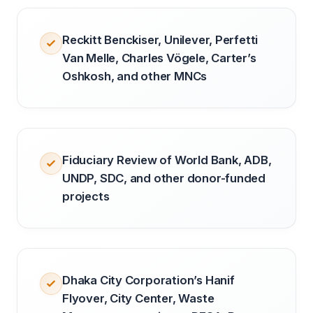
Reckitt Benckiser, Unilever, Perfetti
Van Melle, Charles Vögele, Carter’s
Oshkosh, and other MNCs
Fiduciary Review of World Bank, ADB,
UNDP, SDC, and other donor-funded
projects
Dhaka City Corporation’s Hanif
Flyover, City Center, Waste