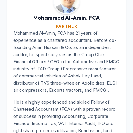
Mohammed Al-Amin,
FCA
PARTNER
Mohammed Al-Amin, FCA has 21 years of
experience as a chartered accountant. Before co-
founding Amin Hussain & Co. as an independent
auditor, he spent six years as the Group Chief
Financial Officer / CFO in the Automotive and FMCG
industry of IFAD Group (Progressive manufacturer
of commercial vehicles of Ashok Ley Land,
distributor of TVS three-wheeler, Apollo tires, ELGI
air compressors, Escorts tractors, and FMCG).
He is a highly experienced and skilled Fellow of
Chartered Accountant (FCA) with a proven record
of success in providing Accounting, Corporate
Finance, Income Tax, VAT, Internal Audit, IPO and
right share proceeds utilization, Bond issue, fund