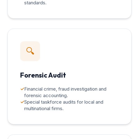
standards.
🔍
Forensic Audit
✓
Financial crime, fraud investigation and
forensic accounting.
✓
Special taskforce audits for local and
multinational firms.