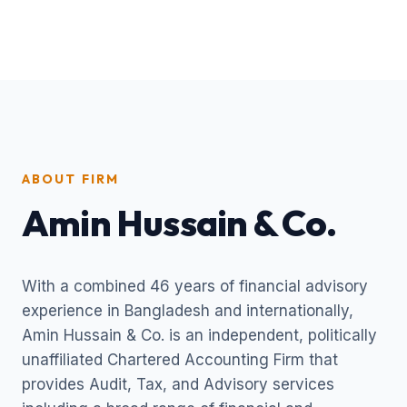
ABOUT FIRM
Amin Hussain & Co.
With a combined 46 years of financial advisory
experience in Bangladesh and internationally,
Amin Hussain & Co. is an independent, politically
unaffiliated Chartered Accounting Firm that
provides Audit, Tax, and Advisory services