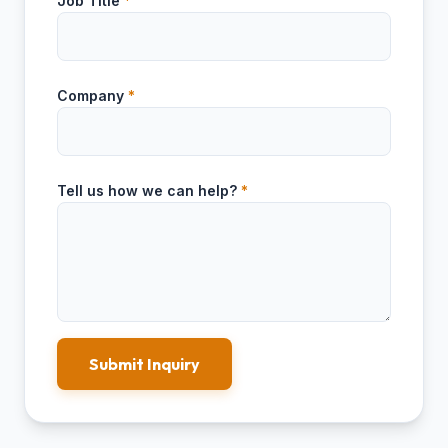
Job Title
*
Company
*
Tell us how we can help?
*
Submit Inquiry