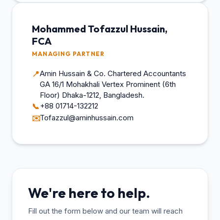
Mohammed Tofazzul Hussain,
FCA
MANAGING PARTNER
Amin Hussain & Co. Chartered Accountants
📍
GA 16/1 Mohakhali Vertex Prominent (6th
Floor) Dhaka-1212, Bangladesh.
+88 01714-132212
📞
Tofazzul@aminhussain.com
✉️
We're here to help.
Fill out the form below and our team will reach