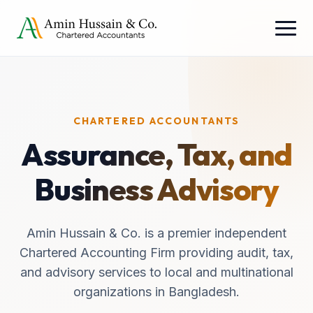
CHARTERED ACCOUNTANTS
Assurance, Tax, and
Business Advisory
Amin Hussain & Co. is a premier independent
Chartered Accounting Firm providing audit, tax,
and advisory services to local and multinational
organizations in Bangladesh.