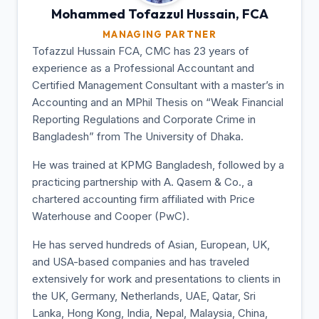
Mohammed Tofazzul
Hussain, FCA
MANAGING PARTNER
Tofazzul Hussain FCA, CMC has 23 years of
experience as a Professional Accountant and
Certified Management Consultant with a master’s in
Accounting and an MPhil Thesis on “Weak Financial
Reporting Regulations and Corporate Crime in
Bangladesh” from The University of Dhaka.
He was trained at KPMG Bangladesh, followed by a
practicing partnership with A. Qasem & Co., a
chartered accounting firm affiliated with Price
Waterhouse and Cooper (PwC).
He has served hundreds of Asian, European, UK,
and USA-based companies and has traveled
extensively for work and presentations to clients in
the UK, Germany, Netherlands, UAE, Qatar, Sri
Lanka, Hong Kong, India, Nepal, Malaysia, China,