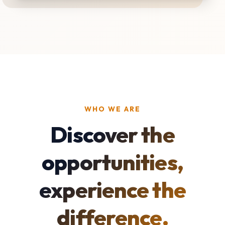
WHO WE ARE
Discover the
opportunities,
experience the
difference.