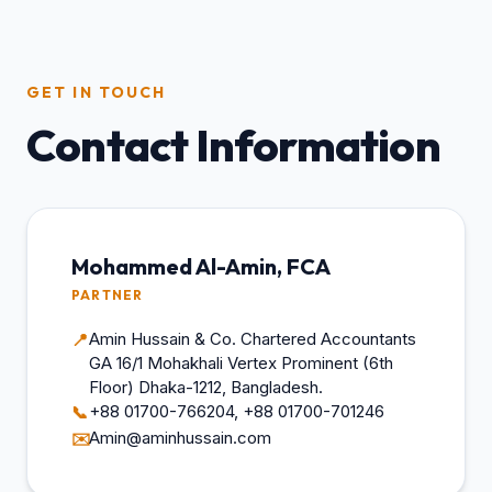
GET IN TOUCH
Contact Information
Mohammed Al-Amin, FCA
PARTNER
Amin Hussain & Co. Chartered Accountants
📍
GA 16/1 Mohakhali Vertex Prominent (6th
Floor) Dhaka-1212, Bangladesh.
+88 01700-766204, +88 01700-701246
📞
Amin@aminhussain.com
✉️