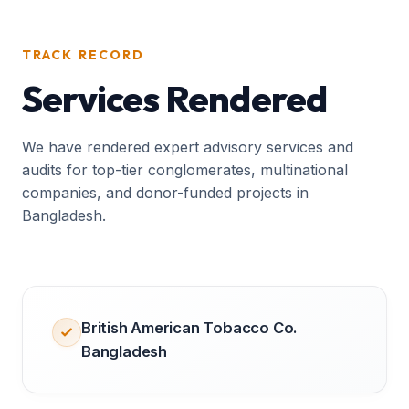
TRACK RECORD
Services Rendered
We have rendered expert advisory services and
audits for top-tier conglomerates, multinational
companies, and donor-funded projects in
Bangladesh.
British American Tobacco Co.
Bangladesh