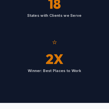
18
States with Clients we Serve
⭐
2X
Winner: Best Places to Work