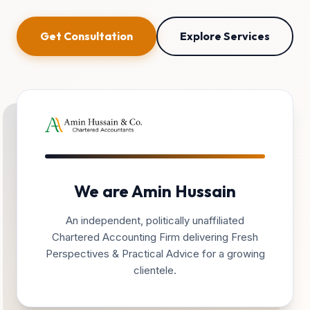
Get Consultation
Explore Services
We are Amin Hussain
An independent, politically unaffiliated
Chartered Accounting Firm delivering Fresh
Perspectives & Practical Advice for a growing
clientele.