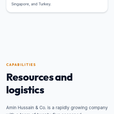
Singapore, and Turkey.
CAPABILITIES
Resources and
logistics
Amin Hussain & Co. is a rapidly growing company