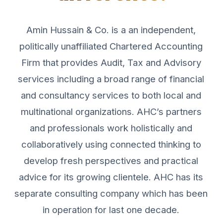
Amin Hussain & Co. is a an independent,
politically unaffiliated Chartered Accounting
Firm that provides Audit, Tax and Advisory
services including a broad range of financial
and consultancy services to both local and
multinational organizations. AHC’s partners
and professionals work holistically and
collaboratively using connected thinking to
develop fresh perspectives and practical
advice for its growing clientele. AHC has its
separate consulting company which has been
in operation for last one decade.