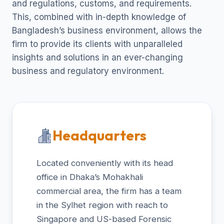
and regulations, customs, and requirements.
This, combined with in-depth knowledge of
Bangladesh’s business environment, allows the
firm to provide its clients with unparalleled
insights and solutions in an ever-changing
business and regulatory environment.
Headquarters
Located conveniently with its head
office in Dhaka’s Mohakhali
commercial area, the firm has a team
in the Sylhet region with reach to
Singapore and US-based Forensic