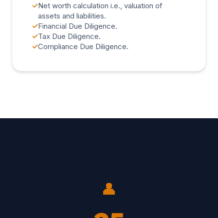
✓
Net worth calculation i.e., valuation of
assets and liabilities.
✓
Financial Due Diligence.
✓
Tax Due Diligence.
✓
Compliance Due Diligence.
👤