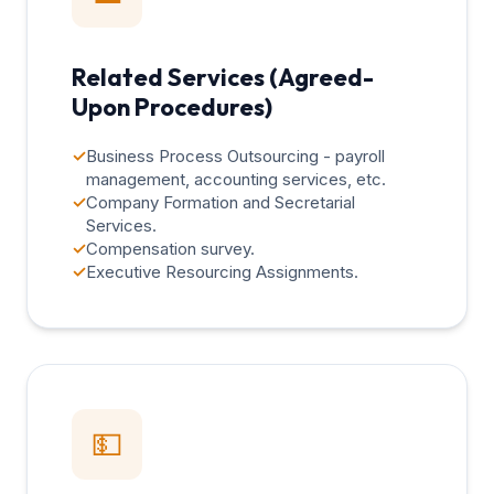
Related Services (Agreed-
Upon Procedures)
✓
Business Process Outsourcing - payroll
management, accounting services, etc.
✓
Company Formation and Secretarial
Services.
✓
Compensation survey.
✓
Executive Resourcing Assignments.
💵