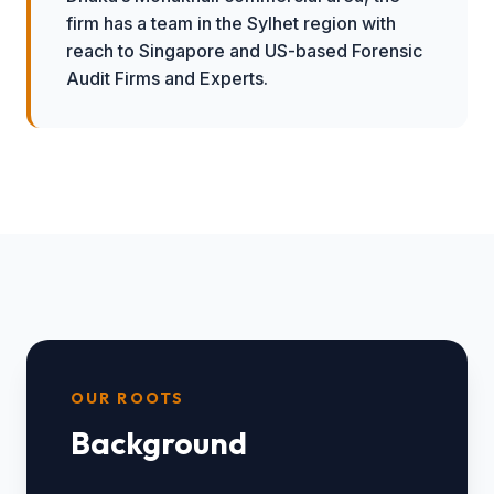
firm has a team in the Sylhet region with
reach to Singapore and US-based Forensic
Audit Firms and Experts.
OUR ROOTS
Background