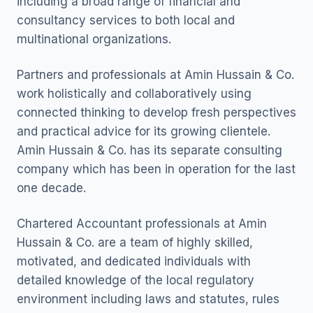
including a broad range of financial and
consultancy services to both local and
multinational organizations.
Partners and professionals at Amin Hussain & Co.
work holistically and collaboratively using
connected thinking to develop fresh perspectives
and practical advice for its growing clientele.
Amin Hussain & Co. has its separate consulting
company which has been in operation for the last
one decade.
Chartered Accountant professionals at Amin
Hussain & Co. are a team of highly skilled,
motivated, and dedicated individuals with
detailed knowledge of the local regulatory
environment including laws and statutes, rules