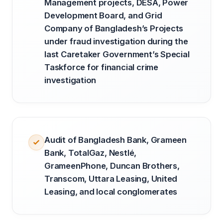
Management projects, DESA, Power
Development Board, and Grid
Company of Bangladesh’s Projects
under fraud investigation during the
last Caretaker Government’s Special
Taskforce for financial crime
investigation
Audit of Bangladesh Bank, Grameen
Bank, TotalGaz, Nestlé,
GrameenPhone, Duncan Brothers,
Transcom, Uttara Leasing, United
Leasing, and local conglomerates