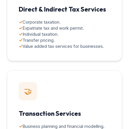
Direct & Indirect Tax Services
✓
Corporate taxation.
✓
Expatriate tax and work permit.
✓
Individual taxation.
✓
Transfer pricing.
✓
Value added tax services for businesses.
🤝
Transaction Services
✓
Business planning and financial modelling.