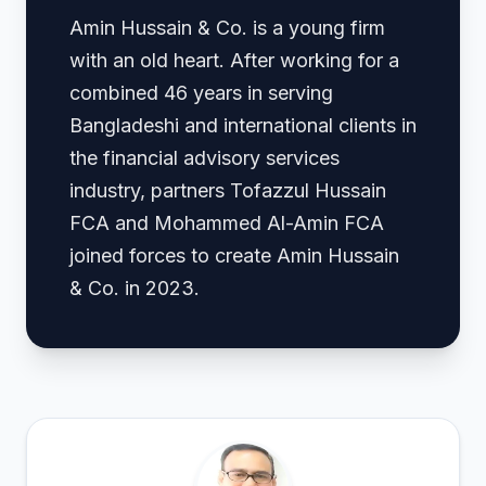
Amin Hussain & Co. is a young firm
with an old heart. After working for a
combined 46 years in serving
Bangladeshi and international clients in
the financial advisory services
industry, partners Tofazzul Hussain
FCA and Mohammed Al-Amin FCA
joined forces to create Amin Hussain
& Co. in 2023.