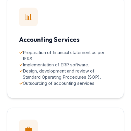
📊
Accounting Services
✓
Preparation of financial statement as per
IFRS.
✓
Implementation of ERP software.
✓
Design, development and review of
Standard Operating Procedures (SOP).
✓
Outsourcing of accounting services.
💼