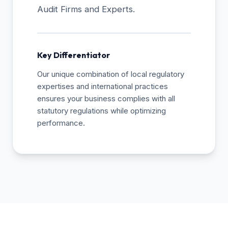
Audit Firms and Experts.
Key Differentiator
Our unique combination of local regulatory
expertises and international practices
ensures your business complies with all
statutory regulations while optimizing
performance.