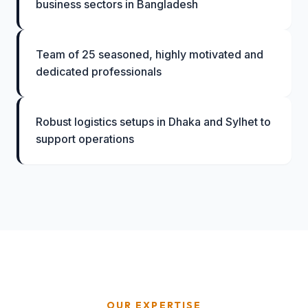
business sectors in Bangladesh
Team of 25 seasoned, highly motivated and
dedicated professionals
Robust logistics setups in Dhaka and Sylhet to
support operations
OUR EXPERTISE