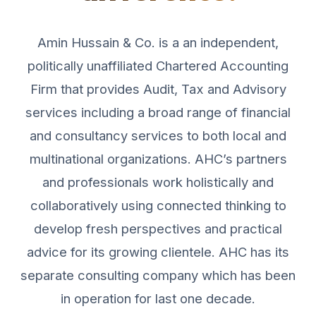
Amin Hussain & Co. is a an independent,
politically unaffiliated Chartered Accounting
Firm that provides Audit, Tax and Advisory
services including a broad range of financial
and consultancy services to both local and
multinational organizations. AHC’s partners
and professionals work holistically and
collaboratively using connected thinking to
develop fresh perspectives and practical
advice for its growing clientele. AHC has its
separate consulting company which has been
in operation for last one decade.