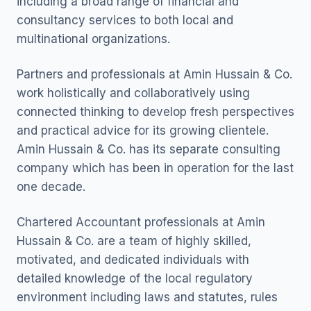
including a broad range of financial and
consultancy services to both local and
multinational organizations.
Partners and professionals at Amin Hussain & Co.
work holistically and collaboratively using
connected thinking to develop fresh perspectives
and practical advice for its growing clientele.
Amin Hussain & Co. has its separate consulting
company which has been in operation for the last
one decade.
Chartered Accountant professionals at Amin
Hussain & Co. are a team of highly skilled,
motivated, and dedicated individuals with
detailed knowledge of the local regulatory
environment including laws and statutes, rules