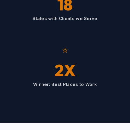
18
States with Clients we Serve
⭐
2X
Winner: Best Places to Work