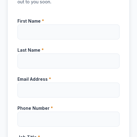
out to you soon.
First Name
*
Last Name
*
Email Address
*
Phone Number
*