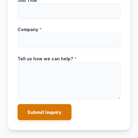
Job Title
*
Company
*
Tell us how we can help?
*
Submit Inquiry