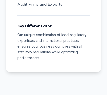
Audit Firms and Experts.
Key Differentiator
Our unique combination of local regulatory
expertises and international practices
ensures your business complies with all
statutory regulations while optimizing
performance.