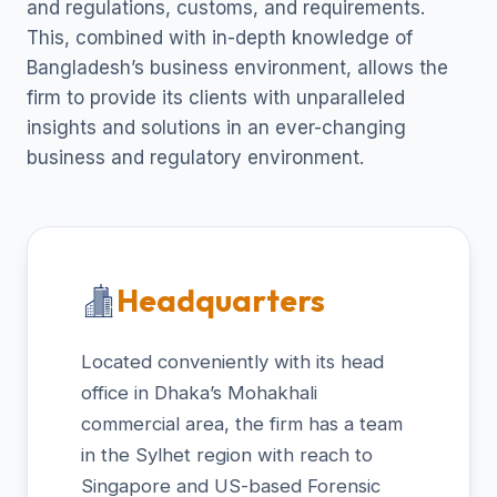
and regulations, customs, and requirements.
This, combined with in-depth knowledge of
Bangladesh’s business environment, allows the
firm to provide its clients with unparalleled
insights and solutions in an ever-changing
business and regulatory environment.
Headquarters
Located conveniently with its head
office in Dhaka’s Mohakhali
commercial area, the firm has a team
in the Sylhet region with reach to
Singapore and US-based Forensic