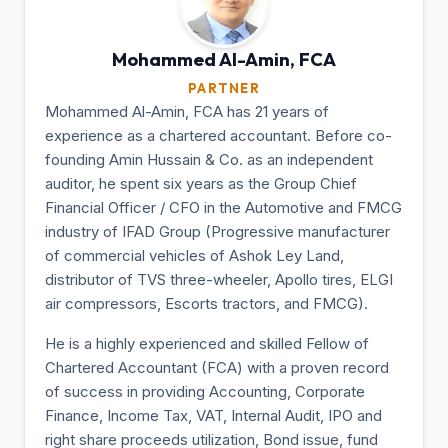
Mohammed Al-Amin,
FCA
PARTNER
Mohammed Al-Amin, FCA has 21 years of
experience as a chartered accountant. Before co-
founding Amin Hussain & Co. as an independent
auditor, he spent six years as the Group Chief
Financial Officer / CFO in the Automotive and FMCG
industry of IFAD Group (Progressive manufacturer
of commercial vehicles of Ashok Ley Land,
distributor of TVS three-wheeler, Apollo tires, ELGI
air compressors, Escorts tractors, and FMCG).
He is a highly experienced and skilled Fellow of
Chartered Accountant (FCA) with a proven record
of success in providing Accounting, Corporate
Finance, Income Tax, VAT, Internal Audit, IPO and
right share proceeds utilization, Bond issue, fund