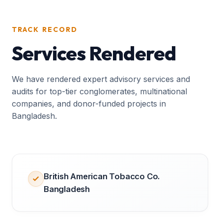
TRACK RECORD
Services Rendered
We have rendered expert advisory services and
audits for top-tier conglomerates, multinational
companies, and donor-funded projects in
Bangladesh.
British American Tobacco Co.
Bangladesh