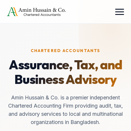
CHARTERED ACCOUNTANTS
Assurance, Tax, and
Business Advisory
Amin Hussain & Co. is a premier independent
Chartered Accounting Firm providing audit, tax,
and advisory services to local and multinational
organizations in Bangladesh.