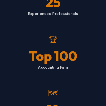
25
Experienced Professionals
🏆
Top 100
Accounting Firm
🗺️