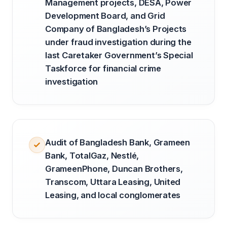
Management projects, DESA, Power
Development Board, and Grid
Company of Bangladesh’s Projects
under fraud investigation during the
last Caretaker Government’s Special
Taskforce for financial crime
investigation
Audit of Bangladesh Bank, Grameen
Bank, TotalGaz, Nestlé,
GrameenPhone, Duncan Brothers,
Transcom, Uttara Leasing, United
Leasing, and local conglomerates