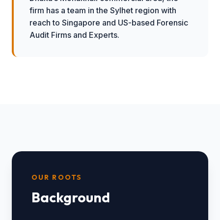
firm has a team in the Sylhet region with
reach to Singapore and US-based Forensic
Audit Firms and Experts.
OUR ROOTS
Background