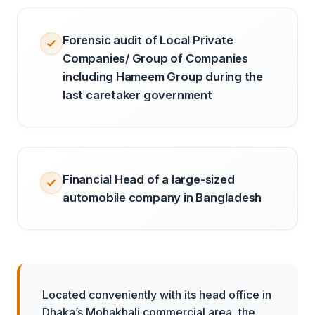
Forensic audit of Local Private
Companies/ Group of Companies
including Hameem Group during the
last caretaker government
Financial Head of a large-sized
automobile company in Bangladesh
Located conveniently with its head office in
Dhaka’s Mohakhali commercial area, the