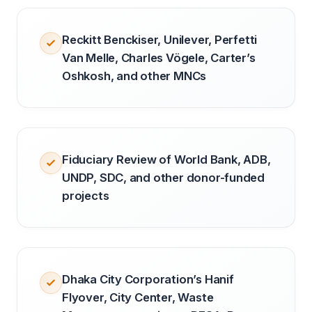
Reckitt Benckiser, Unilever, Perfetti
Van Melle, Charles Vögele, Carter’s
Oshkosh, and other MNCs
Fiduciary Review of World Bank, ADB,
UNDP, SDC, and other donor-funded
projects
Dhaka City Corporation’s Hanif
Flyover, City Center, Waste