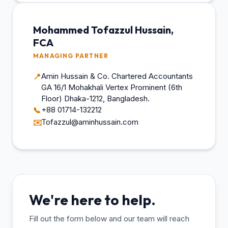
Mohammed Tofazzul Hussain,
FCA
MANAGING PARTNER
Amin Hussain & Co. Chartered Accountants
📍
GA 16/1 Mohakhali Vertex Prominent (6th
Floor) Dhaka-1212, Bangladesh.
+88 01714-132212
📞
Tofazzul@aminhussain.com
✉️
We're here to help.
Fill out the form below and our team will reach