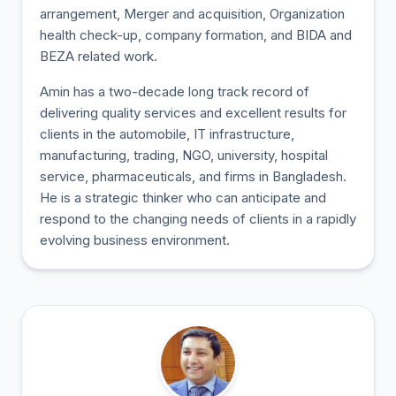
arrangement, Merger and acquisition, Organization
health check-up, company formation, and BIDA and
BEZA related work.
Amin has a two-decade long track record of
delivering quality services and excellent results for
clients in the automobile, IT infrastructure,
manufacturing, trading, NGO, university, hospital
service, pharmaceuticals, and firms in Bangladesh.
He is a strategic thinker who can anticipate and
respond to the changing needs of clients in a rapidly
evolving business environment.