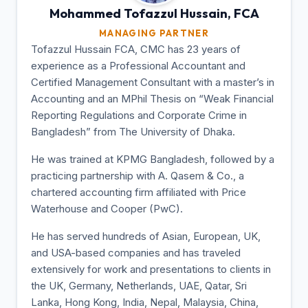
Mohammed Tofazzul
Hussain, FCA
MANAGING PARTNER
Tofazzul Hussain FCA, CMC has 23 years of
experience as a Professional Accountant and
Certified Management Consultant with a master’s in
Accounting and an MPhil Thesis on “Weak Financial
Reporting Regulations and Corporate Crime in
Bangladesh” from The University of Dhaka.
He was trained at KPMG Bangladesh, followed by a
practicing partnership with A. Qasem & Co., a
chartered accounting firm affiliated with Price
Waterhouse and Cooper (PwC).
He has served hundreds of Asian, European, UK,
and USA-based companies and has traveled
extensively for work and presentations to clients in
the UK, Germany, Netherlands, UAE, Qatar, Sri
Lanka, Hong Kong, India, Nepal, Malaysia, China,