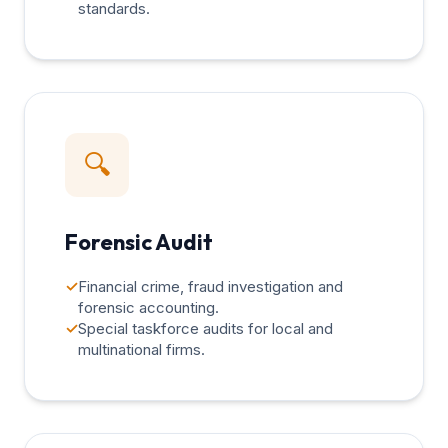
standards.
🔍
Forensic Audit
✓
Financial crime, fraud investigation and
forensic accounting.
✓
Special taskforce audits for local and
multinational firms.