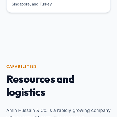
Singapore, and Turkey.
CAPABILITIES
Resources and
logistics
Amin Hussain & Co. is a rapidly growing company