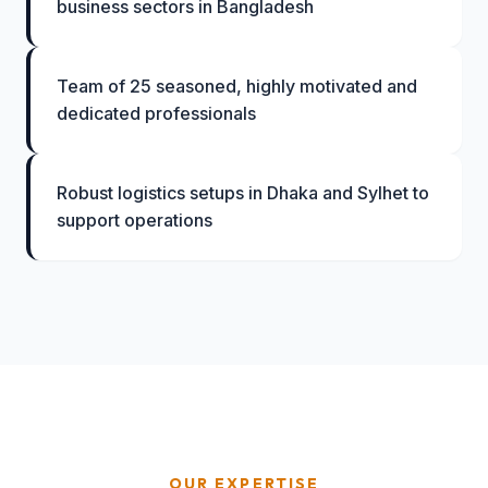
business sectors in Bangladesh
Team of 25 seasoned, highly motivated and
dedicated professionals
Robust logistics setups in Dhaka and Sylhet to
support operations
OUR EXPERTISE