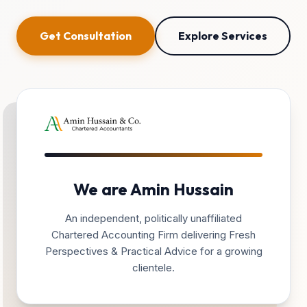
Get Consultation
Explore Services
We are Amin Hussain
An independent, politically unaffiliated
Chartered Accounting Firm delivering Fresh
Perspectives & Practical Advice for a growing
clientele.