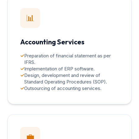
📊
Accounting Services
✓
Preparation of financial statement as per
IFRS.
✓
Implementation of ERP software.
✓
Design, development and review of
Standard Operating Procedures (SOP).
✓
Outsourcing of accounting services.
💼