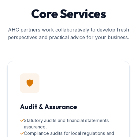
Core Services
AHC partners work collaboratively to develop fresh
perspectives and practical advice for your business.
🛡️
Audit & Assurance
✓
Statutory audits and financial statements
assurance.
✓
Compliance audits for local regulations and