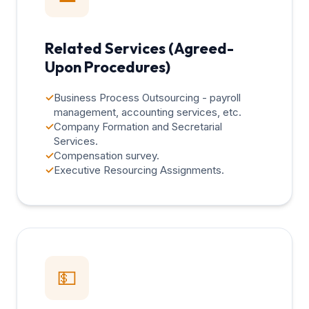
Related Services (Agreed-
Upon Procedures)
✓
Business Process Outsourcing - payroll
management, accounting services, etc.
✓
Company Formation and Secretarial
Services.
✓
Compensation survey.
✓
Executive Resourcing Assignments.
💵