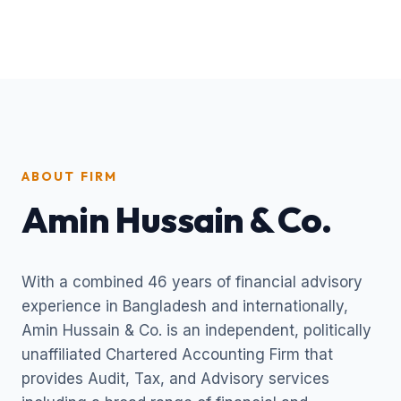
ABOUT FIRM
Amin Hussain & Co.
With a combined 46 years of financial advisory
experience in Bangladesh and internationally,
Amin Hussain & Co. is an independent, politically
unaffiliated Chartered Accounting Firm that
provides Audit, Tax, and Advisory services