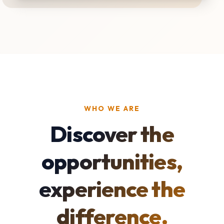
WHO WE ARE
Discover the
opportunities,
experience the
difference.