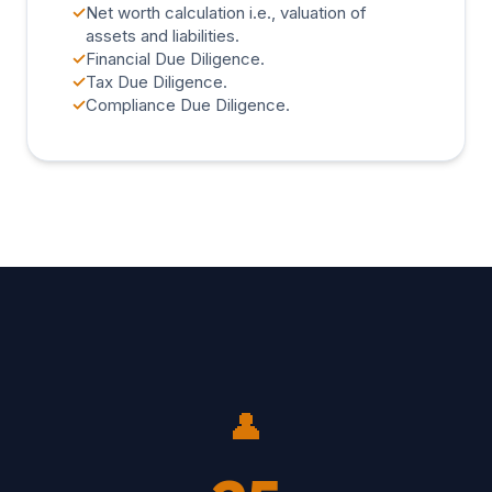
✓
Net worth calculation i.e., valuation of
assets and liabilities.
✓
Financial Due Diligence.
✓
Tax Due Diligence.
✓
Compliance Due Diligence.
👤