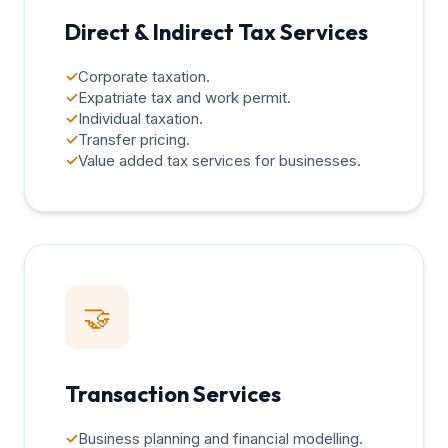
Direct & Indirect Tax Services
✓
Corporate taxation.
✓
Expatriate tax and work permit.
✓
Individual taxation.
✓
Transfer pricing.
✓
Value added tax services for businesses.
🤝
Transaction Services
✓
Business planning and financial modelling.