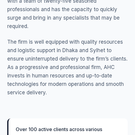
with a team of twenty-five seasoned
professionals and has the capacity to quickly
surge and bring in any specialists that may be
required.
The firm is well equipped with quality resources
and logistic support in Dhaka and Sylhet to
ensure uninterrupted delivery to the firm’s clients.
As a progressive and professional firm, AHC
invests in human resources and up-to-date
technologies for modern operations and smooth
service delivery.
Over 100 active clients across various