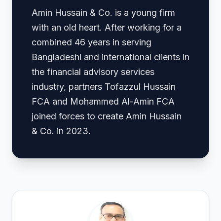
Amin Hussain & Co. is a young firm
with an old heart. After working for a
combined 46 years in serving
Bangladeshi and international clients in
the financial advisory services
industry, partners Tofazzul Hussain
FCA and Mohammed Al-Amin FCA
joined forces to create Amin Hussain
& Co. in 2023.