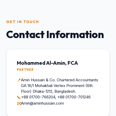
GET IN TOUCH
Contact Information
Mohammed Al-Amin, FCA
PARTNER
Amin Hussain & Co. Chartered Accountants
📍
GA 16/1 Mohakhali Vertex Prominent (6th
Floor) Dhaka-1212, Bangladesh.
+88 01700-766204, +88 01700-701246
📞
Amin@aminhussain.com
✉️