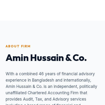
ABOUT FIRM
Amin Hussain & Co.
With a combined 46 years of financial advisory
experience in Bangladesh and internationally,
Amin Hussain & Co. is an independent, politically
unaffiliated Chartered Accounting Firm that
provides Audit, Tax, and Advisory services