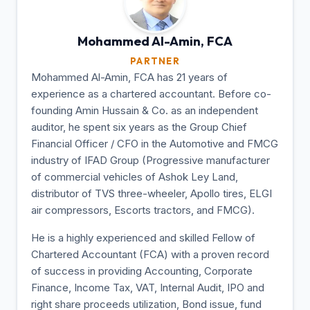
Mohammed Al-Amin,
FCA
PARTNER
Mohammed Al-Amin, FCA has 21 years of
experience as a chartered accountant. Before co-
founding Amin Hussain & Co. as an independent
auditor, he spent six years as the Group Chief
Financial Officer / CFO in the Automotive and FMCG
industry of IFAD Group (Progressive manufacturer
of commercial vehicles of Ashok Ley Land,
distributor of TVS three-wheeler, Apollo tires, ELGI
air compressors, Escorts tractors, and FMCG).
He is a highly experienced and skilled Fellow of
Chartered Accountant (FCA) with a proven record
of success in providing Accounting, Corporate
Finance, Income Tax, VAT, Internal Audit, IPO and
right share proceeds utilization, Bond issue, fund