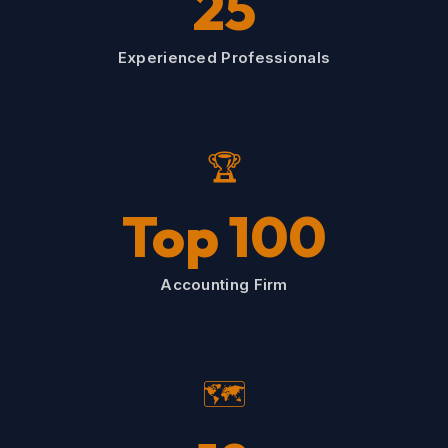
25
Experienced Professionals
🏆
Top 100
Accounting Firm
🗺️