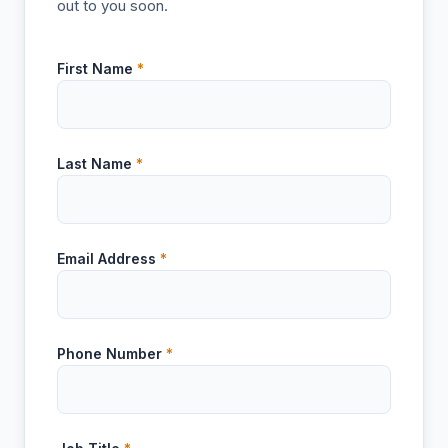
out to you soon.
First Name
*
Last Name
*
Email Address
*
Phone Number
*