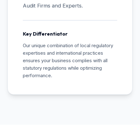
Audit Firms and Experts.
Key Differentiator
Our unique combination of local regulatory
expertises and international practices
ensures your business complies with all
statutory regulations while optimizing
performance.