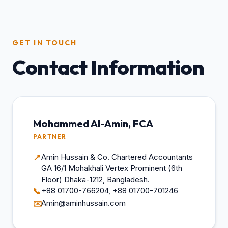
GET IN TOUCH
Contact Information
Mohammed Al-Amin, FCA
PARTNER
Amin Hussain & Co. Chartered Accountants
📍
GA 16/1 Mohakhali Vertex Prominent (6th
Floor) Dhaka-1212, Bangladesh.
+88 01700-766204, +88 01700-701246
📞
Amin@aminhussain.com
✉️