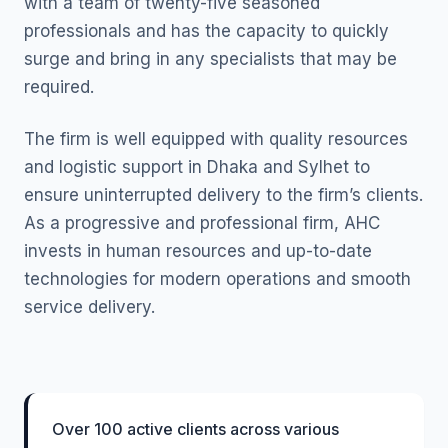
with a team of twenty-five seasoned
professionals and has the capacity to quickly
surge and bring in any specialists that may be
required.
The firm is well equipped with quality resources
and logistic support in Dhaka and Sylhet to
ensure uninterrupted delivery to the firm’s clients.
As a progressive and professional firm, AHC
invests in human resources and up-to-date
technologies for modern operations and smooth
service delivery.
Over 100 active clients across various