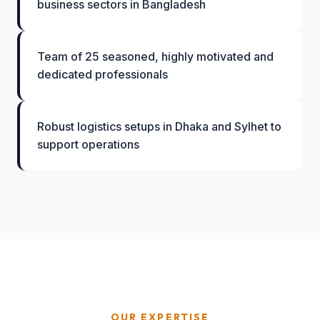
business sectors in Bangladesh
Team of 25 seasoned, highly motivated and
dedicated professionals
Robust logistics setups in Dhaka and Sylhet to
support operations
OUR EXPERTISE