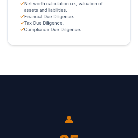
✓
Net worth calculation i.e., valuation of
assets and liabilities.
✓
Financial Due Diligence.
✓
Tax Due Diligence.
✓
Compliance Due Diligence.
👤