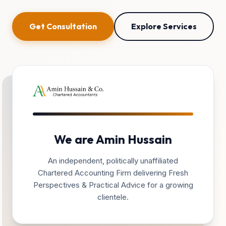
Get Consultation
Explore Services
We are Amin Hussain
An independent, politically unaffiliated
Chartered Accounting Firm delivering Fresh
Perspectives & Practical Advice for a growing
clientele.