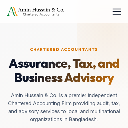
CHARTERED ACCOUNTANTS
Assurance, Tax, and
Business Advisory
Amin Hussain & Co. is a premier independent
Chartered Accounting Firm providing audit, tax,
and advisory services to local and multinational
organizations in Bangladesh.