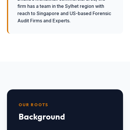
firm has a team in the Sylhet region with
reach to Singapore and US-based Forensic
Audit Firms and Experts.
OUR ROOTS
Background