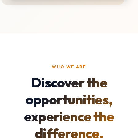
WHO WE ARE
Discover the
opportunities,
experience the
difference.