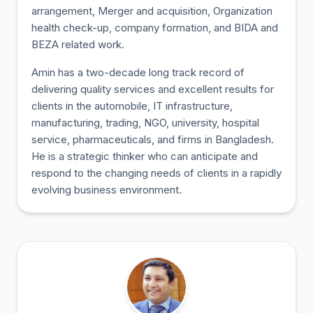
arrangement, Merger and acquisition, Organization
health check-up, company formation, and BIDA and
BEZA related work.
Amin has a two-decade long track record of
delivering quality services and excellent results for
clients in the automobile, IT infrastructure,
manufacturing, trading, NGO, university, hospital
service, pharmaceuticals, and firms in Bangladesh.
He is a strategic thinker who can anticipate and
respond to the changing needs of clients in a rapidly
evolving business environment.