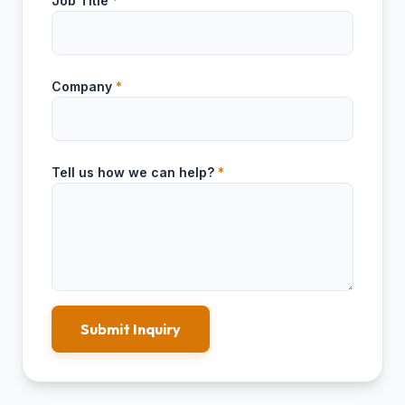
Job Title
*
Company
*
Tell us how we can help?
*
Submit Inquiry