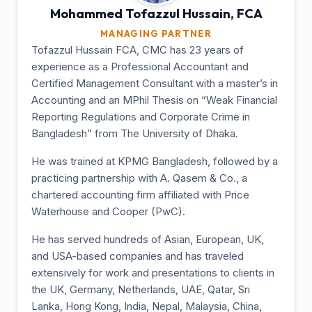
Mohammed Tofazzul
Hussain, FCA
MANAGING PARTNER
Tofazzul Hussain FCA, CMC has 23 years of
experience as a Professional Accountant and
Certified Management Consultant with a master’s in
Accounting and an MPhil Thesis on “Weak Financial
Reporting Regulations and Corporate Crime in
Bangladesh” from The University of Dhaka.
He was trained at KPMG Bangladesh, followed by a
practicing partnership with A. Qasem & Co., a
chartered accounting firm affiliated with Price
Waterhouse and Cooper (PwC).
He has served hundreds of Asian, European, UK,
and USA-based companies and has traveled
extensively for work and presentations to clients in
the UK, Germany, Netherlands, UAE, Qatar, Sri
Lanka, Hong Kong, India, Nepal, Malaysia, China,