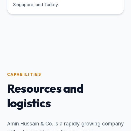
Singapore, and Turkey.
CAPABILITIES
Resources and
logistics
Amin Hussain & Co. is a rapidly growing company