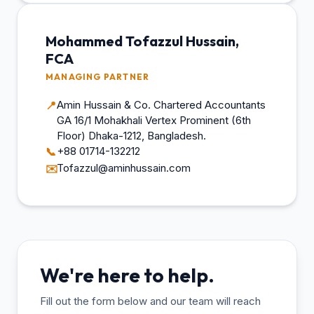
Mohammed Tofazzul Hussain,
FCA
MANAGING PARTNER
Amin Hussain & Co. Chartered Accountants
📍
GA 16/1 Mohakhali Vertex Prominent (6th
Floor) Dhaka-1212, Bangladesh.
+88 01714-132212
📞
Tofazzul@aminhussain.com
✉️
We're here to help.
Fill out the form below and our team will reach