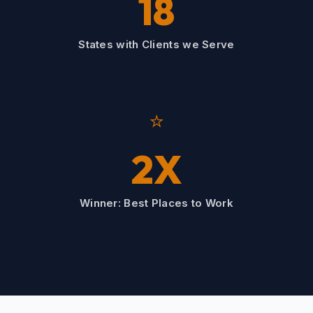
18
States with Clients we Serve
⭐
2X
Winner: Best Places to Work