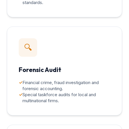
standards.
🔍
Forensic Audit
✓
Financial crime, fraud investigation and
forensic accounting.
✓
Special taskforce audits for local and
multinational firms.