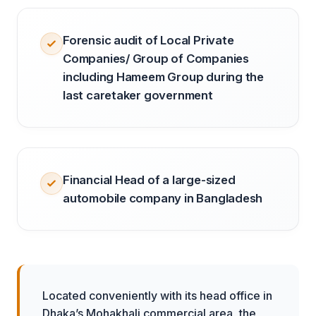
Forensic audit of Local Private
Companies/ Group of Companies
including Hameem Group during the
last caretaker government
Financial Head of a large-sized
automobile company in Bangladesh
Located conveniently with its head office in
Dhaka’s Mohakhali commercial area, the