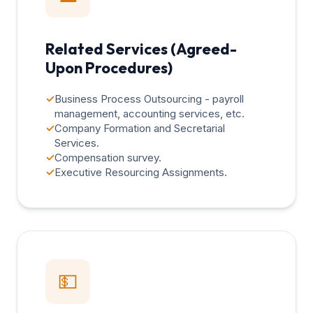
Related Services (Agreed-
Upon Procedures)
✓
Business Process Outsourcing - payroll
management, accounting services, etc.
✓
Company Formation and Secretarial
Services.
✓
Compensation survey.
✓
Executive Resourcing Assignments.
💵