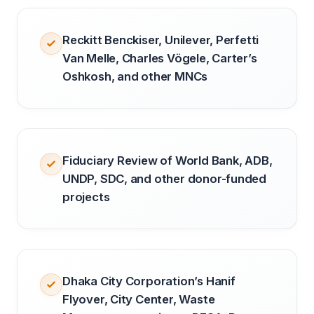
Reckitt Benckiser, Unilever, Perfetti
Van Melle, Charles Vögele, Carter’s
Oshkosh, and other MNCs
Fiduciary Review of World Bank, ADB,
UNDP, SDC, and other donor-funded
projects
Dhaka City Corporation’s Hanif
Flyover, City Center, Waste