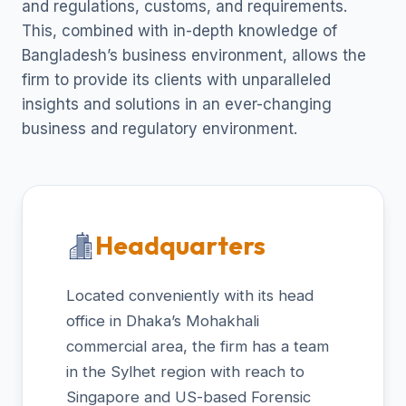
and regulations, customs, and requirements.
This, combined with in-depth knowledge of
Bangladesh’s business environment, allows the
firm to provide its clients with unparalleled
insights and solutions in an ever-changing
business and regulatory environment.
Headquarters
Located conveniently with its head
office in Dhaka’s Mohakhali
commercial area, the firm has a team
in the Sylhet region with reach to
Singapore and US-based Forensic