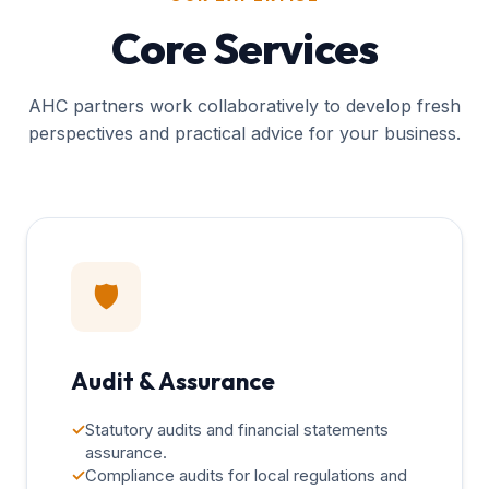
Core Services
AHC partners work collaboratively to develop fresh
perspectives and practical advice for your business.
🛡️
Audit & Assurance
✓
Statutory audits and financial statements
assurance.
✓
Compliance audits for local regulations and