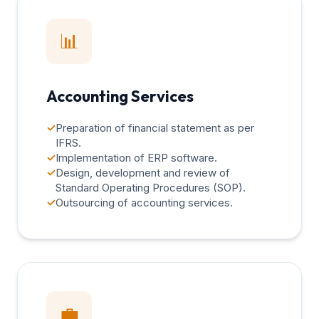
📊
Accounting Services
✓
Preparation of financial statement as per
IFRS.
✓
Implementation of ERP software.
✓
Design, development and review of
Standard Operating Procedures (SOP).
✓
Outsourcing of accounting services.
💼