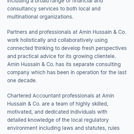
including a broad range of financial and
consultancy services to both local and
multinational organizations.
Partners and professionals at Amin Hussain & Co.
work holistically and collaboratively using
connected thinking to develop fresh perspectives
and practical advice for its growing clientele.
Amin Hussain & Co. has its separate consulting
company which has been in operation for the last
one decade.
Chartered Accountant professionals at Amin
Hussain & Co. are a team of highly skilled,
motivated, and dedicated individuals with
detailed knowledge of the local regulatory
environment including laws and statutes, rules