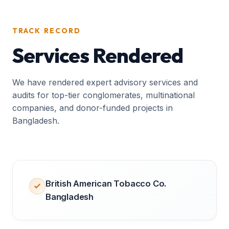
TRACK RECORD
Services Rendered
We have rendered expert advisory services and
audits for top-tier conglomerates, multinational
companies, and donor-funded projects in
Bangladesh.
British American Tobacco Co.
Bangladesh