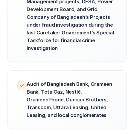
Management projects, DESA, Power
Development Board, and Grid
Company of Bangladesh’s Projects
under fraud investigation during the
last Caretaker Government’s Special
Taskforce for financial crime
investigation
Audit of Bangladesh Bank, Grameen
Bank, TotalGaz, Nestlé,
GrameenPhone, Duncan Brothers,
Transcom, Uttara Leasing, United
Leasing, and local conglomerates