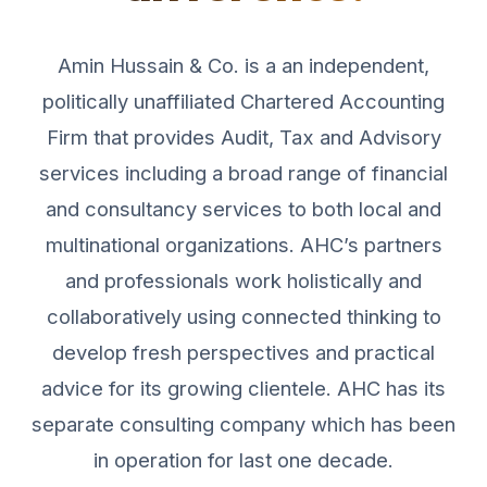
Amin Hussain & Co. is a an independent,
politically unaffiliated Chartered Accounting
Firm that provides Audit, Tax and Advisory
services including a broad range of financial
and consultancy services to both local and
multinational organizations. AHC’s partners
and professionals work holistically and
collaboratively using connected thinking to
develop fresh perspectives and practical
advice for its growing clientele. AHC has its
separate consulting company which has been
in operation for last one decade.