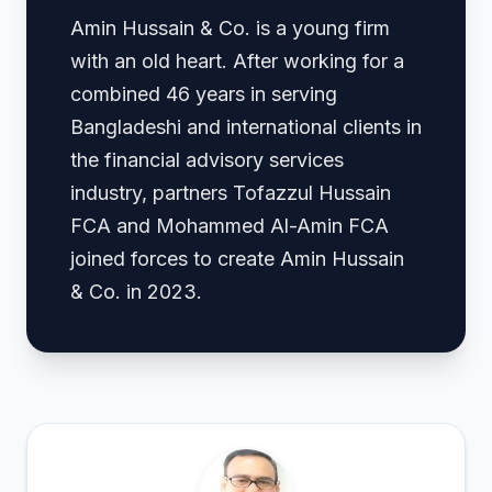
Amin Hussain & Co. is a young firm
with an old heart. After working for a
combined 46 years in serving
Bangladeshi and international clients in
the financial advisory services
industry, partners Tofazzul Hussain
FCA and Mohammed Al-Amin FCA
joined forces to create Amin Hussain
& Co. in 2023.