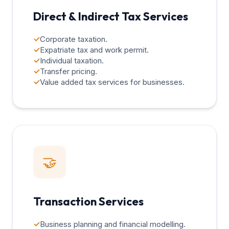
Direct & Indirect Tax Services
✓
Corporate taxation.
✓
Expatriate tax and work permit.
✓
Individual taxation.
✓
Transfer pricing.
✓
Value added tax services for businesses.
🤝
Transaction Services
✓
Business planning and financial modelling.