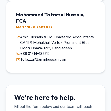
Mohammed Tofazzul Hussain,
FCA
MANAGING PARTNER
Amin Hussain & Co. Chartered Accountants
📍
GA 16/1 Mohakhali Vertex Prominent (6th
Floor) Dhaka-1212, Bangladesh.
+88 01714-132212
📞
Tofazzul@aminhussain.com
✉️
We're here to help.
Fill out the form below and our team will reach