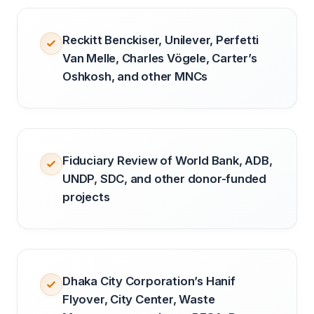
Reckitt Benckiser, Unilever, Perfetti
Van Melle, Charles Vögele, Carter’s
Oshkosh, and other MNCs
Fiduciary Review of World Bank, ADB,
UNDP, SDC, and other donor-funded
projects
Dhaka City Corporation’s Hanif
Flyover, City Center, Waste