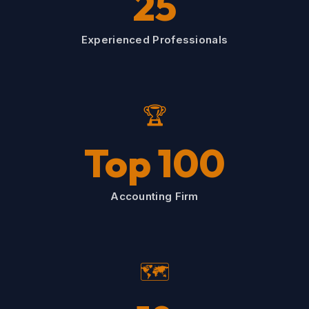
25
Experienced Professionals
🏆
Top 100
Accounting Firm
🗺️