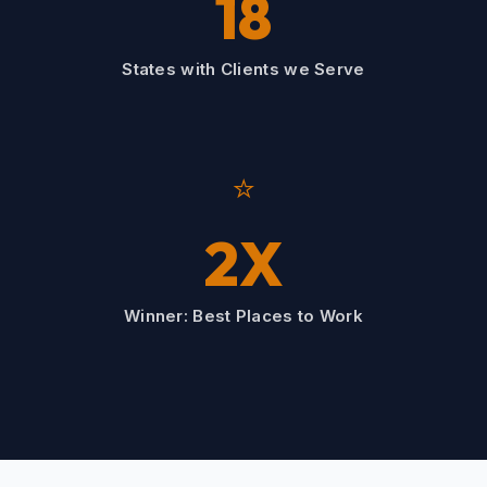
18
States with Clients we Serve
⭐
2X
Winner: Best Places to Work