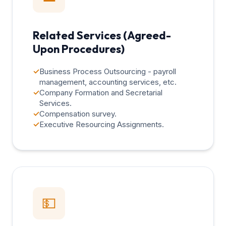
Related Services (Agreed-
Upon Procedures)
✓
Business Process Outsourcing - payroll
management, accounting services, etc.
✓
Company Formation and Secretarial
Services.
✓
Compensation survey.
✓
Executive Resourcing Assignments.
💵