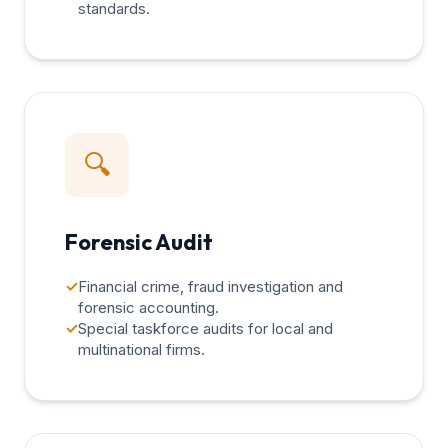
standards.
🔍
Forensic Audit
✓
Financial crime, fraud investigation and
forensic accounting.
✓
Special taskforce audits for local and
multinational firms.