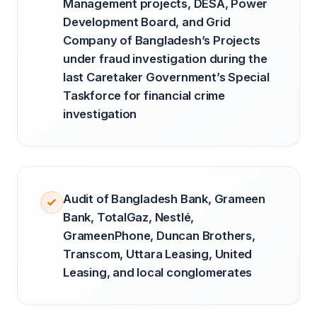
Management projects, DESA, Power
Development Board, and Grid
Company of Bangladesh’s Projects
under fraud investigation during the
last Caretaker Government’s Special
Taskforce for financial crime
investigation
Audit of Bangladesh Bank, Grameen
Bank, TotalGaz, Nestlé,
GrameenPhone, Duncan Brothers,
Transcom, Uttara Leasing, United
Leasing, and local conglomerates