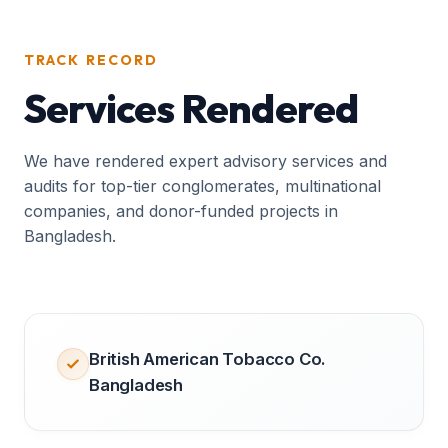
TRACK RECORD
Services Rendered
We have rendered expert advisory services and
audits for top-tier conglomerates, multinational
companies, and donor-funded projects in
Bangladesh.
British American Tobacco Co.
Bangladesh