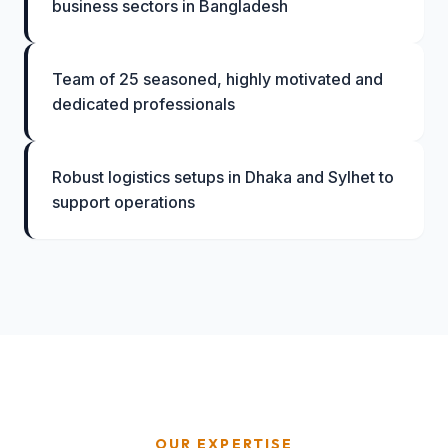
business sectors in Bangladesh
Team of 25 seasoned, highly motivated and
dedicated professionals
Robust logistics setups in Dhaka and Sylhet to
support operations
OUR EXPERTISE