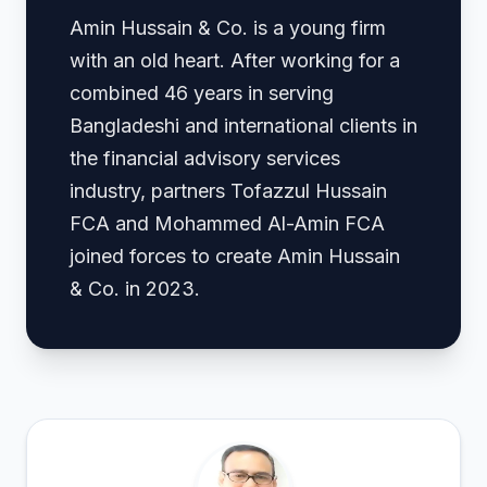
Amin Hussain & Co. is a young firm
with an old heart. After working for a
combined 46 years in serving
Bangladeshi and international clients in
the financial advisory services
industry, partners Tofazzul Hussain
FCA and Mohammed Al-Amin FCA
joined forces to create Amin Hussain
& Co. in 2023.