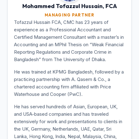
Mohammed Tofazzul
Hussain, FCA
MANAGING PARTNER
Tofazzul Hussain FCA, CMC has 23 years of
experience as a Professional Accountant and
Certified Management Consultant with a master’s in
Accounting and an MPhil Thesis on “Weak Financial
Reporting Regulations and Corporate Crime in
Bangladesh” from The University of Dhaka.
He was trained at KPMG Bangladesh, followed by a
practicing partnership with A. Qasem & Co., a
chartered accounting firm affiliated with Price
Waterhouse and Cooper (PwC).
He has served hundreds of Asian, European, UK,
and USA-based companies and has traveled
extensively for work and presentations to clients in
the UK, Germany, Netherlands, UAE, Qatar, Sri
Lanka, Hong Kong, India, Nepal, Malaysia, China,