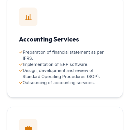
📊
Accounting Services
✓
Preparation of financial statement as per
IFRS.
✓
Implementation of ERP software.
✓
Design, development and review of
Standard Operating Procedures (SOP).
✓
Outsourcing of accounting services.
💼