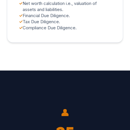
✓
Net worth calculation i.e., valuation of
assets and liabilities.
✓
Financial Due Diligence.
✓
Tax Due Diligence.
✓
Compliance Due Diligence.
👤