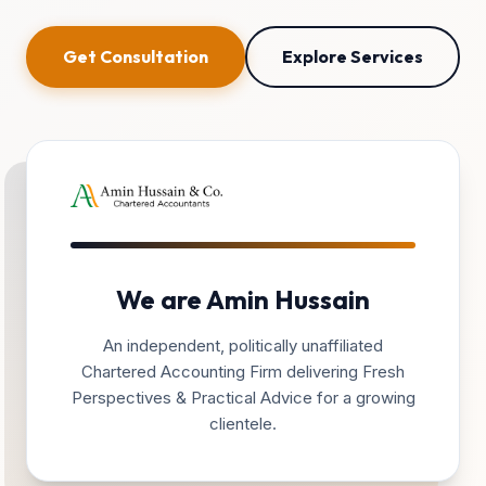
Get Consultation
Explore Services
We are Amin Hussain
An independent, politically unaffiliated
Chartered Accounting Firm delivering Fresh
Perspectives & Practical Advice for a growing
clientele.