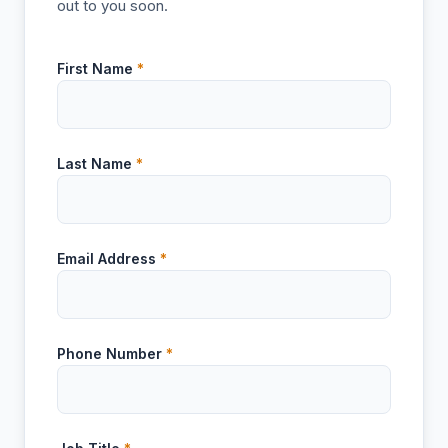
out to you soon.
First Name
*
Last Name
*
Email Address
*
Phone Number
*