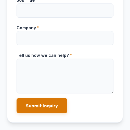
Job Title
*
Company
*
Tell us how we can help?
*
Submit Inquiry