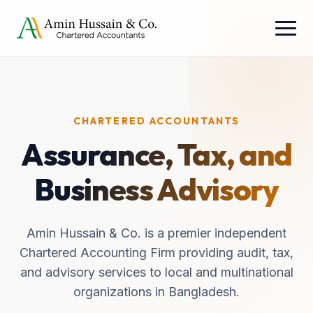
CHARTERED ACCOUNTANTS
Assurance, Tax, and
Business Advisory
Amin Hussain & Co. is a premier independent
Chartered Accounting Firm providing audit, tax,
and advisory services to local and multinational
organizations in Bangladesh.