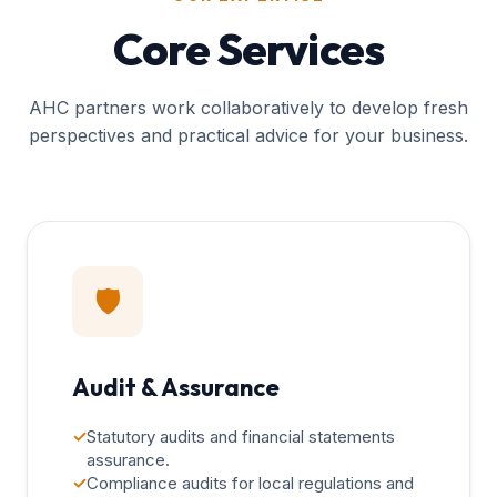
Core Services
AHC partners work collaboratively to develop fresh
perspectives and practical advice for your business.
🛡️
Audit & Assurance
✓
Statutory audits and financial statements
assurance.
✓
Compliance audits for local regulations and