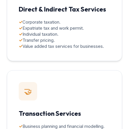
Direct & Indirect Tax Services
✓
Corporate taxation.
✓
Expatriate tax and work permit.
✓
Individual taxation.
✓
Transfer pricing.
✓
Value added tax services for businesses.
🤝
Transaction Services
✓
Business planning and financial modelling.