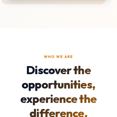
WHO WE ARE
Discover the
opportunities,
experience the
difference.