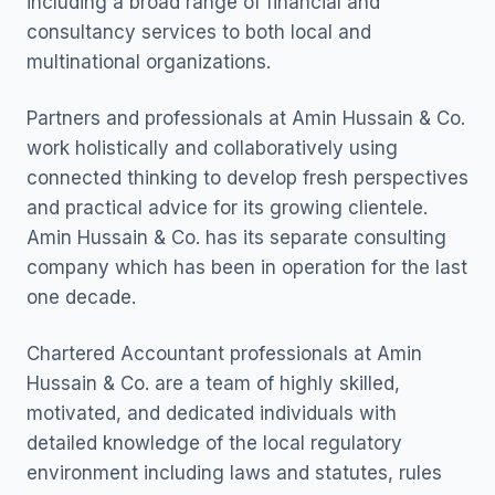
including a broad range of financial and
consultancy services to both local and
multinational organizations.
Partners and professionals at Amin Hussain & Co.
work holistically and collaboratively using
connected thinking to develop fresh perspectives
and practical advice for its growing clientele.
Amin Hussain & Co. has its separate consulting
company which has been in operation for the last
one decade.
Chartered Accountant professionals at Amin
Hussain & Co. are a team of highly skilled,
motivated, and dedicated individuals with
detailed knowledge of the local regulatory
environment including laws and statutes, rules