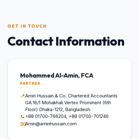
GET IN TOUCH
Contact Information
Mohammed Al-Amin, FCA
PARTNER
Amin Hussain & Co. Chartered Accountants
📍
GA 16/1 Mohakhali Vertex Prominent (6th
Floor) Dhaka-1212, Bangladesh.
+88 01700-766204, +88 01700-701246
📞
Amin@aminhussain.com
✉️