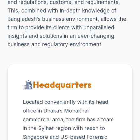
and regulations, customs, and requirements.
This, combined with in-depth knowledge of
Bangladesh’s business environment, allows the
firm to provide its clients with unparalleled
insights and solutions in an ever-changing
business and regulatory environment.
Headquarters
Located conveniently with its head
office in Dhaka’s Mohakhali
commercial area, the firm has a team
in the Sylhet region with reach to
Singapore and US-based Forensic