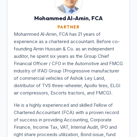
Mohammed Al-Amin,
FCA
PARTNER
Mohammed Al-Amin, FCA has 21 years of
experience as a chartered accountant. Before co-
founding Amin Hussain & Co. as an independent
auditor, he spent six years as the Group Chief
Financial Officer / CFO in the Automotive and FMCG
industry of IFAD Group (Progressive manufacturer
of commercial vehicles of Ashok Ley Land,
distributor of TVS three-wheeler, Apollo tires, ELGI
air compressors, Escorts tractors, and FMCG).
He is a highly experienced and skilled Fellow of
Chartered Accountant (FCA) with a proven record
of success in providing Accounting, Corporate
Finance, Income Tax, VAT, Internal Audit, IPO and
right share proceeds utilization, Bond issue, fund