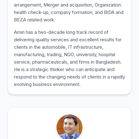
arrangement, Merger and acquisition, Organization
health check-up, company formation, and BIDA and
BEZA related work.
Amin has a two-decade long track record of
delivering quality services and excellent results for
clients in the automobile, IT infrastructure,
manufacturing, trading, NGO, university, hospital
service, pharmaceuticals, and firms in Bangladesh.
He is a strategic thinker who can anticipate and
respond to the changing needs of clients in a rapidly
evolving business environment.