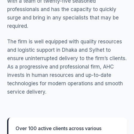
with a team of twenty-five seasoned
professionals and has the capacity to quickly
surge and bring in any specialists that may be
required.
The firm is well equipped with quality resources
and logistic support in Dhaka and Sylhet to
ensure uninterrupted delivery to the firm’s clients.
As a progressive and professional firm, AHC
invests in human resources and up-to-date
technologies for modern operations and smooth
service delivery.
Over 100 active clients across various