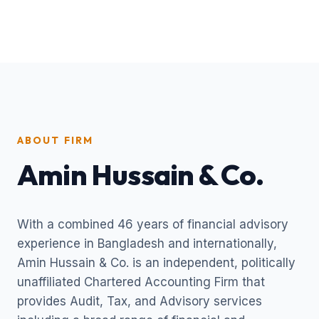
ABOUT FIRM
Amin Hussain & Co.
With a combined 46 years of financial advisory
experience in Bangladesh and internationally,
Amin Hussain & Co. is an independent, politically
unaffiliated Chartered Accounting Firm that
provides Audit, Tax, and Advisory services