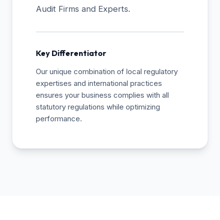
Audit Firms and Experts.
Key Differentiator
Our unique combination of local regulatory
expertises and international practices
ensures your business complies with all
statutory regulations while optimizing
performance.