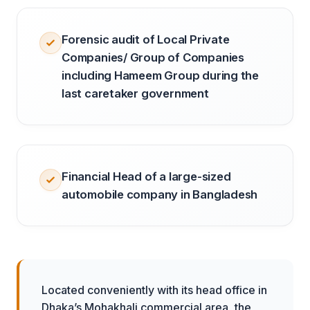
Forensic audit of Local Private
Companies/ Group of Companies
including Hameem Group during the
last caretaker government
Financial Head of a large-sized
automobile company in Bangladesh
Located conveniently with its head office in
Dhaka’s Mohakhali commercial area, the