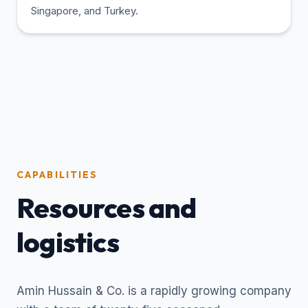
Singapore, and Turkey.
CAPABILITIES
Resources and
logistics
Amin Hussain & Co. is a rapidly growing company