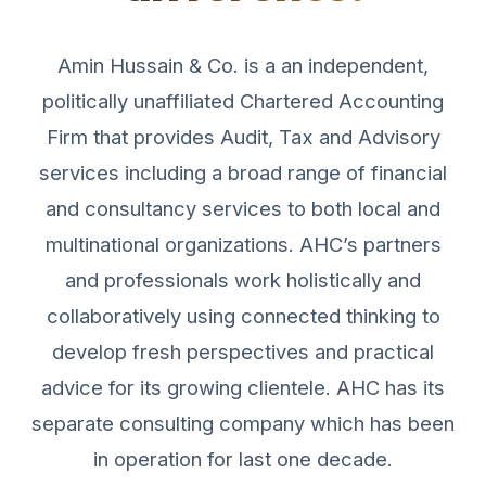
Amin Hussain & Co. is a an independent,
politically unaffiliated Chartered Accounting
Firm that provides Audit, Tax and Advisory
services including a broad range of financial
and consultancy services to both local and
multinational organizations. AHC’s partners
and professionals work holistically and
collaboratively using connected thinking to
develop fresh perspectives and practical
advice for its growing clientele. AHC has its
separate consulting company which has been
in operation for last one decade.