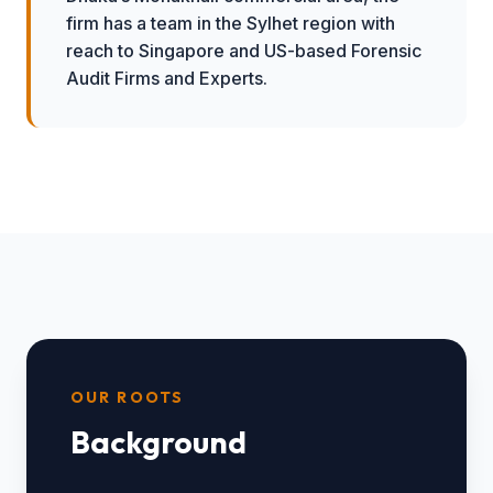
firm has a team in the Sylhet region with
reach to Singapore and US-based Forensic
Audit Firms and Experts.
OUR ROOTS
Background