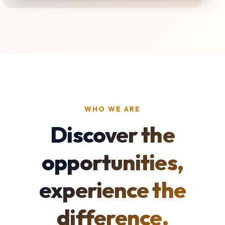
WHO WE ARE
Discover the
opportunities,
experience the
difference.