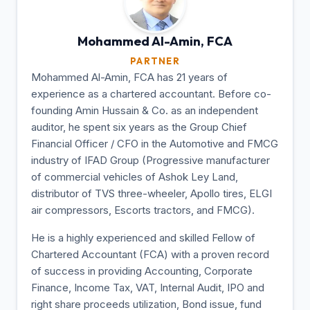
Mohammed Al-Amin,
FCA
PARTNER
Mohammed Al-Amin, FCA has 21 years of
experience as a chartered accountant. Before co-
founding Amin Hussain & Co. as an independent
auditor, he spent six years as the Group Chief
Financial Officer / CFO in the Automotive and FMCG
industry of IFAD Group (Progressive manufacturer
of commercial vehicles of Ashok Ley Land,
distributor of TVS three-wheeler, Apollo tires, ELGI
air compressors, Escorts tractors, and FMCG).
He is a highly experienced and skilled Fellow of
Chartered Accountant (FCA) with a proven record
of success in providing Accounting, Corporate
Finance, Income Tax, VAT, Internal Audit, IPO and
right share proceeds utilization, Bond issue, fund