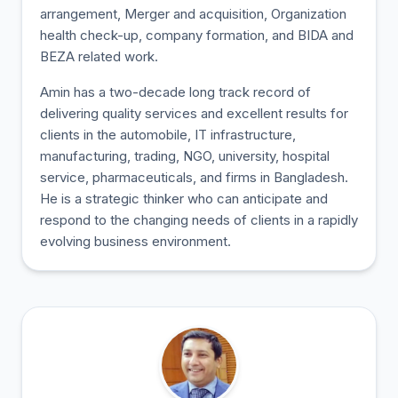
arrangement, Merger and acquisition, Organization
health check-up, company formation, and BIDA and
BEZA related work.
Amin has a two-decade long track record of
delivering quality services and excellent results for
clients in the automobile, IT infrastructure,
manufacturing, trading, NGO, university, hospital
service, pharmaceuticals, and firms in Bangladesh.
He is a strategic thinker who can anticipate and
respond to the changing needs of clients in a rapidly
evolving business environment.