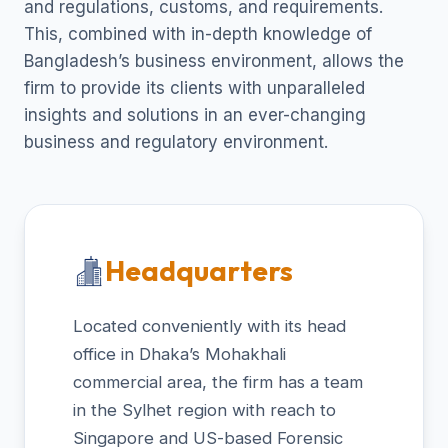
and regulations, customs, and requirements.
This, combined with in-depth knowledge of
Bangladesh’s business environment, allows the
firm to provide its clients with unparalleled
insights and solutions in an ever-changing
business and regulatory environment.
Headquarters
Located conveniently with its head
office in Dhaka’s Mohakhali
commercial area, the firm has a team
in the Sylhet region with reach to
Singapore and US-based Forensic