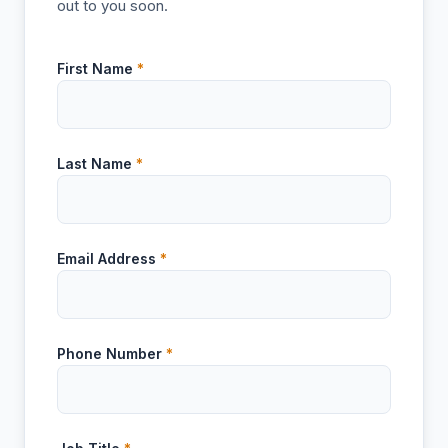
out to you soon.
First Name
*
Last Name
*
Email Address
*
Phone Number
*