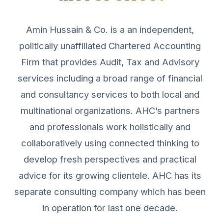
Amin Hussain & Co. is a an independent,
politically unaffiliated Chartered Accounting
Firm that provides Audit, Tax and Advisory
services including a broad range of financial
and consultancy services to both local and
multinational organizations. AHC’s partners
and professionals work holistically and
collaboratively using connected thinking to
develop fresh perspectives and practical
advice for its growing clientele. AHC has its
separate consulting company which has been
in operation for last one decade.