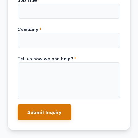
Job Title
*
Company
*
Tell us how we can help?
*
Submit Inquiry