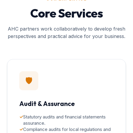
Core Services
AHC partners work collaboratively to develop fresh
perspectives and practical advice for your business.
🛡️
Audit & Assurance
✓
Statutory audits and financial statements
assurance.
✓
Compliance audits for local regulations and