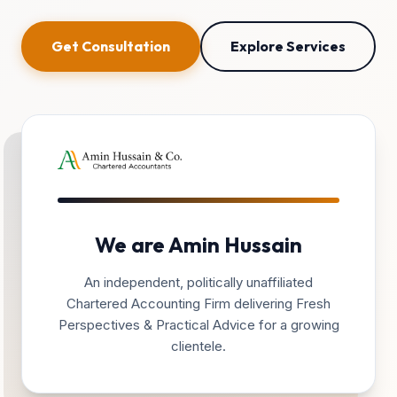
Get Consultation
Explore Services
We are Amin Hussain
An independent, politically unaffiliated
Chartered Accounting Firm delivering Fresh
Perspectives & Practical Advice for a growing
clientele.