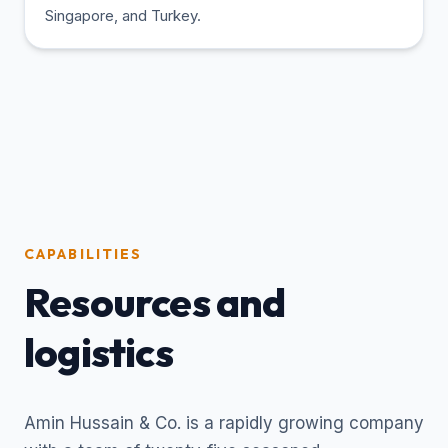
Singapore, and Turkey.
CAPABILITIES
Resources and
logistics
Amin Hussain & Co. is a rapidly growing company