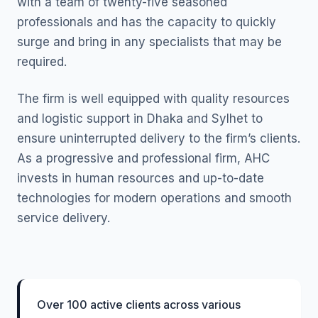
with a team of twenty-five seasoned
professionals and has the capacity to quickly
surge and bring in any specialists that may be
required.
The firm is well equipped with quality resources
and logistic support in Dhaka and Sylhet to
ensure uninterrupted delivery to the firm’s clients.
As a progressive and professional firm, AHC
invests in human resources and up-to-date
technologies for modern operations and smooth
service delivery.
Over 100 active clients across various