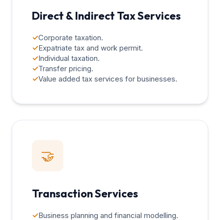
Direct & Indirect Tax Services
✓
Corporate taxation.
✓
Expatriate tax and work permit.
✓
Individual taxation.
✓
Transfer pricing.
✓
Value added tax services for businesses.
🤝
Transaction Services
✓
Business planning and financial modelling.