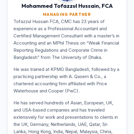
Mohammed Tofazzul
Hussain, FCA
MANAGING PARTNER
Tofazzul Hussain FCA, CMC has 23 years of
experience as a Professional Accountant and
Certified Management Consultant with a master’s in
Accounting and an MPhil Thesis on “Weak Financial
Reporting Regulations and Corporate Crime in
Bangladesh” from The University of Dhaka.
He was trained at KPMG Bangladesh, followed by a
practicing partnership with A. Qasem & Co., a
chartered accounting firm affiliated with Price
Waterhouse and Cooper (PwC).
He has served hundreds of Asian, European, UK,
and USA-based companies and has traveled
extensively for work and presentations to clients in
the UK, Germany, Netherlands, UAE, Qatar, Sri
Lanka, Hong Kong, India, Nepal, Malaysia, China,