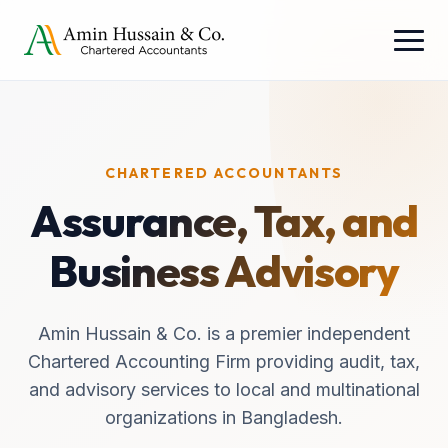
CHARTERED ACCOUNTANTS
Assurance, Tax, and
Business Advisory
Amin Hussain & Co. is a premier independent
Chartered Accounting Firm providing audit, tax,
and advisory services to local and multinational
organizations in Bangladesh.