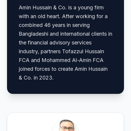
Amin Hussain & Co. is a young firm
with an old heart. After working for a
combined 46 years in serving
Bangladeshi and international clients in
the financial advisory services
industry, partners Tofazzul Hussain
FCA and Mohammed Al-Amin FCA
joined forces to create Amin Hussain
& Co. in 2023.