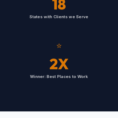
18
States with Clients we Serve
⭐
2X
Winner: Best Places to Work