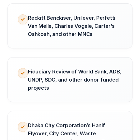
Reckitt Benckiser, Unilever, Perfetti
Van Melle, Charles Vögele, Carter’s
Oshkosh, and other MNCs
Fiduciary Review of World Bank, ADB,
UNDP, SDC, and other donor-funded
projects
Dhaka City Corporation’s Hanif
Flyover, City Center, Waste