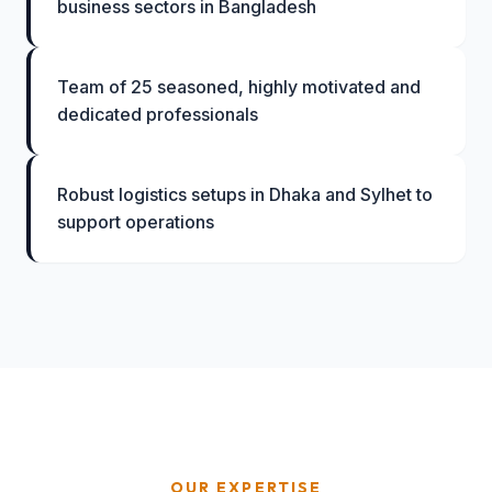
business sectors in Bangladesh
Team of 25 seasoned, highly motivated and
dedicated professionals
Robust logistics setups in Dhaka and Sylhet to
support operations
OUR EXPERTISE