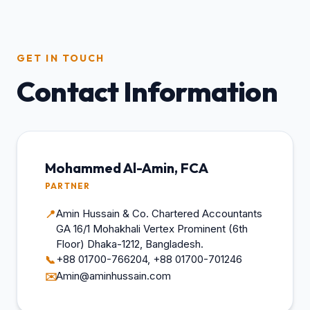
GET IN TOUCH
Contact Information
Mohammed Al-Amin, FCA
PARTNER
Amin Hussain & Co. Chartered Accountants
📍
GA 16/1 Mohakhali Vertex Prominent (6th
Floor) Dhaka-1212, Bangladesh.
+88 01700-766204, +88 01700-701246
📞
Amin@aminhussain.com
✉️