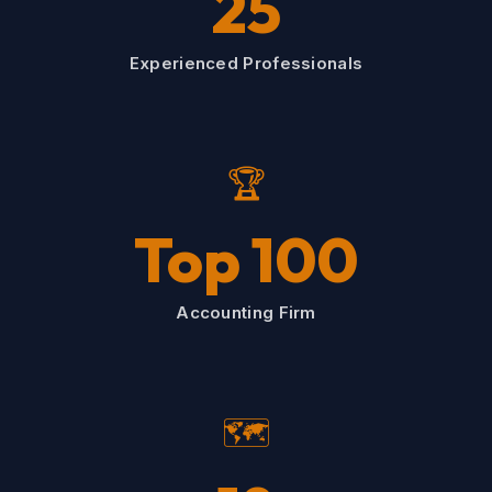
25
Experienced Professionals
🏆
Top 100
Accounting Firm
🗺️