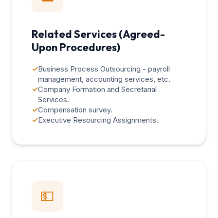
Related Services (Agreed-
Upon Procedures)
✓
Business Process Outsourcing - payroll
management, accounting services, etc.
✓
Company Formation and Secretarial
Services.
✓
Compensation survey.
✓
Executive Resourcing Assignments.
💵