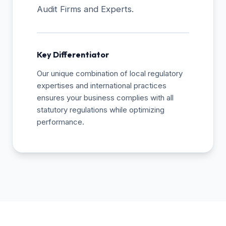
Audit Firms and Experts.
Key Differentiator
Our unique combination of local regulatory
expertises and international practices
ensures your business complies with all
statutory regulations while optimizing
performance.