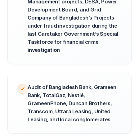
Management projects, DESA, Power
Development Board, and Grid
Company of Bangladesh’s Projects
under fraud investigation during the
last Caretaker Government’s Special
Taskforce for financial crime
investigation
Audit of Bangladesh Bank, Grameen
Bank, TotalGaz, Nestlé,
GrameenPhone, Duncan Brothers,
Transcom, Uttara Leasing, United
Leasing, and local conglomerates