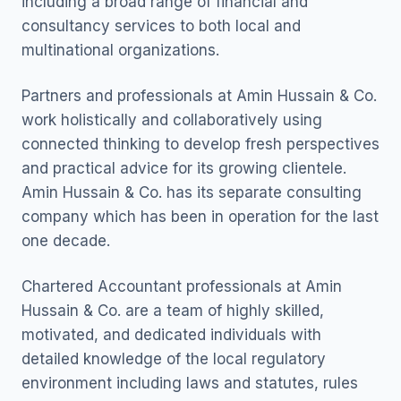
including a broad range of financial and
consultancy services to both local and
multinational organizations.
Partners and professionals at Amin Hussain & Co.
work holistically and collaboratively using
connected thinking to develop fresh perspectives
and practical advice for its growing clientele.
Amin Hussain & Co. has its separate consulting
company which has been in operation for the last
one decade.
Chartered Accountant professionals at Amin
Hussain & Co. are a team of highly skilled,
motivated, and dedicated individuals with
detailed knowledge of the local regulatory
environment including laws and statutes, rules