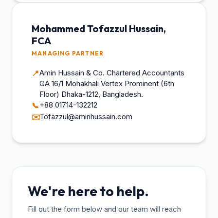
Mohammed Tofazzul Hussain,
FCA
MANAGING PARTNER
Amin Hussain & Co. Chartered Accountants
📍
GA 16/1 Mohakhali Vertex Prominent (6th
Floor) Dhaka-1212, Bangladesh.
+88 01714-132212
📞
Tofazzul@aminhussain.com
✉️
We're here to help.
Fill out the form below and our team will reach