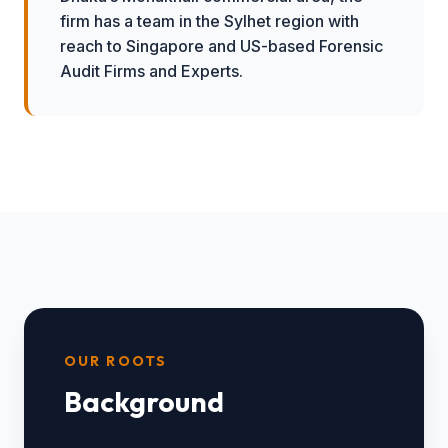
firm has a team in the Sylhet region with
reach to Singapore and US-based Forensic
Audit Firms and Experts.
OUR ROOTS
Background