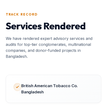
TRACK RECORD
Services Rendered
We have rendered expert advisory services and
audits for top-tier conglomerates, multinational
companies, and donor-funded projects in
Bangladesh.
British American Tobacco Co.
Bangladesh