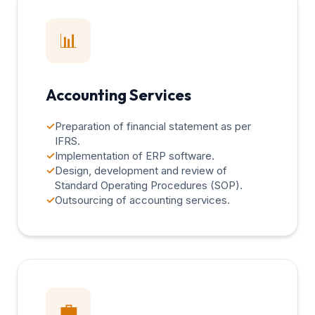
📊
Accounting Services
✓
Preparation of financial statement as per
IFRS.
✓
Implementation of ERP software.
✓
Design, development and review of
Standard Operating Procedures (SOP).
✓
Outsourcing of accounting services.
💼