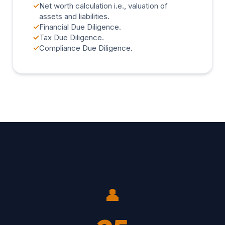
✓
Net worth calculation i.e., valuation of
assets and liabilities.
✓
Financial Due Diligence.
✓
Tax Due Diligence.
✓
Compliance Due Diligence.
👤