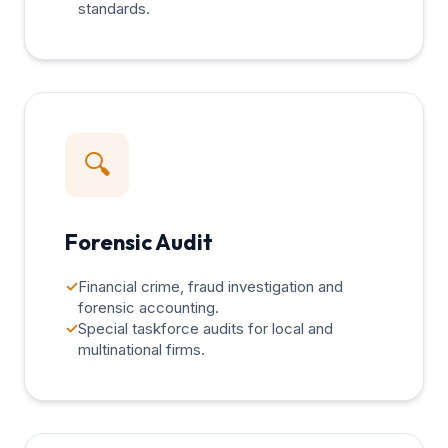
standards.
🔍
Forensic Audit
✓
Financial crime, fraud investigation and
forensic accounting.
✓
Special taskforce audits for local and
multinational firms.