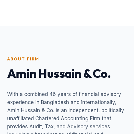
ABOUT FIRM
Amin Hussain & Co.
With a combined 46 years of financial advisory
experience in Bangladesh and internationally,
Amin Hussain & Co. is an independent, politically
unaffiliated Chartered Accounting Firm that
provides Audit, Tax, and Advisory services