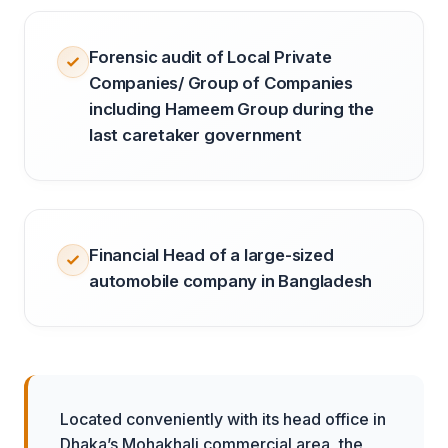
Forensic audit of Local Private
Companies/ Group of Companies
including Hameem Group during the
last caretaker government
Financial Head of a large-sized
automobile company in Bangladesh
Located conveniently with its head office in
Dhaka’s Mohakhali commercial area, the