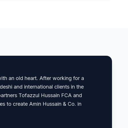
th an old heart. After working for a
shi and international clients in the
, partners Tofazzul Hussain FCA and
 to create Amin Hussain & Co. in