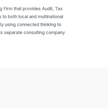
g Firm that provides Audit, Tax
to both local and multinational
ely using connected thinking to
 its separate consulting company