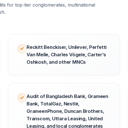
ts for top-tier conglomerates, multinational
sh.
Reckitt Benckiser, Unilever, Perfetti
Van Melle, Charles Vögele, Carter’s
Oshkosh, and other MNCs
Audit of Bangladesh Bank, Grameen
Bank, TotalGaz, Nestlé,
GrameenPhone, Duncan Brothers,
Transcom, Uttara Leasing, United
Leasing, and local conglomerates