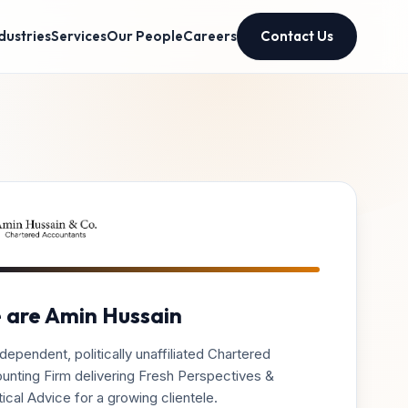
dustries
Services
Our People
Careers
Contact Us
 are Amin Hussain
dependent, politically unaffiliated Chartered
unting Firm delivering Fresh Perspectives &
ical Advice for a growing clientele.