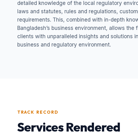
detailed knowledge of the local regulatory envi
laws and statutes, rules and regulations, custom
requirements. This, combined with in-depth kno
Bangladesh’s business environment, allows the fi
clients with unparalleled insights and solutions 
business and regulatory environment.
TRACK RECORD
Services Rendered