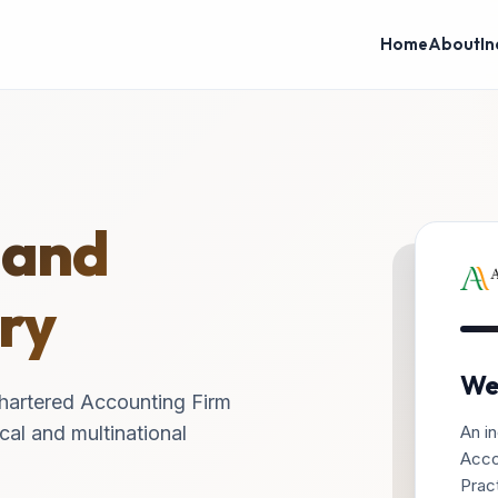
Home
About
In
 and
ry
We
hartered Accounting Firm
An in
cal and multinational
Acco
Pract