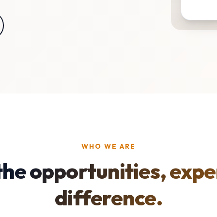
WHO WE ARE
the opportunities, expe
difference.