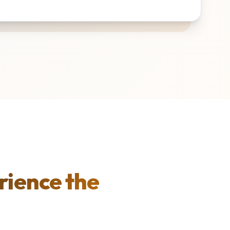
rience the