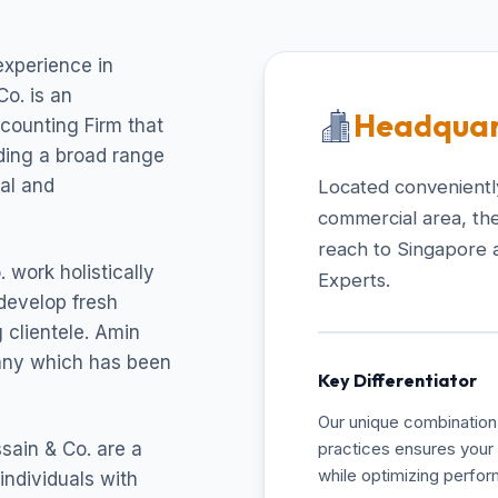
experience in
o. is an
Headquar
ccounting Firm that
uding a broad range
cal and
Located conveniently
commercial area, the
reach to Singapore 
 work holistically
Experts.
develop fresh
 clientele. Amin
pany which has been
Key Differentiator
Our unique combination 
sain & Co. are a
practices ensures your 
while optimizing perfo
individuals with