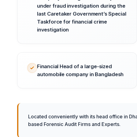
under fraud investigation during the
last Caretaker Government’s Special
Taskforce for financial crime
investigation
Financial Head of a large-sized
automobile company in Bangladesh
Located conveniently with its head office in Dh
based Forensic Audit Firms and Experts.