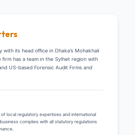
ters
 with its head office in Dhaka’s Mohakhali
 firm has a team in the Sylhet region with
and US-based Forensic Audit Firms and
of local regulatory expertises and international
business complies with all statutory regulations
rmance.