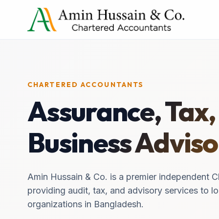
CHARTERED ACCOUNTANTS
Assurance, Tax,
Business Adviso
Amin Hussain & Co. is a premier independent C
providing audit, tax, and advisory services to lo
organizations in Bangladesh.