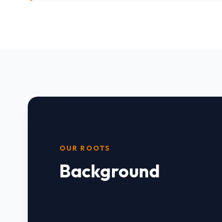
OUR ROOTS
Background