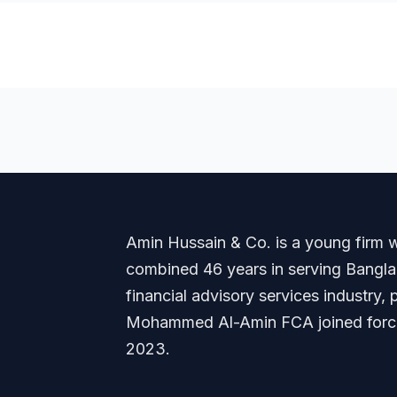
Amin Hussain & Co. is a young firm wi
combined 46 years in serving Banglade
financial advisory services industry
Mohammed Al-Amin FCA joined forces
2023.