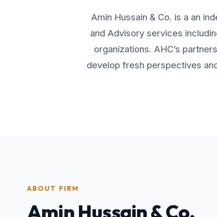
Amin Hussain & Co. is a an ind
and Advisory services includin
organizations. AHC’s partners 
develop fresh perspectives and 
ABOUT FIRM
Amin Hussain & Co.