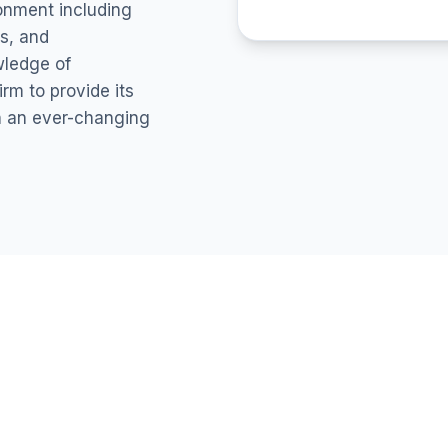
ronment including
s, and
wledge of
rm to provide its
in an ever-changing