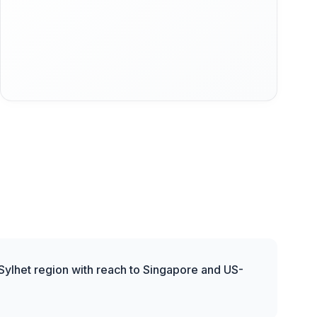
 Sylhet region with reach to Singapore and US-