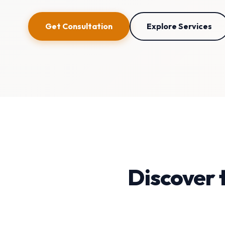
Get Consultation
Explore Services
Discover 