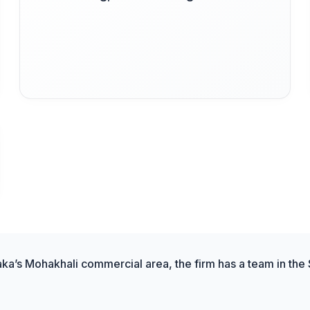
aka’s Mohakhali commercial area, the firm has a team in the