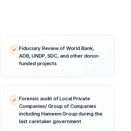
Fiduciary Review of World Bank,
ADB, UNDP, SDC, and other donor-
funded projects
Forensic audit of Local Private
Companies/ Group of Companies
including Hameem Group during the
last caretaker government