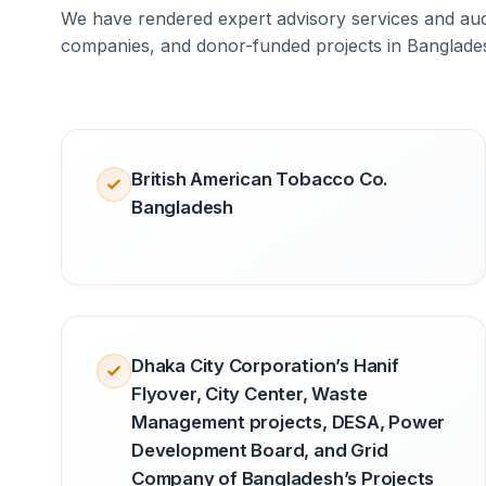
We have rendered expert advisory services and audi
companies, and donor-funded projects in Banglade
British American Tobacco Co.
Bangladesh
Dhaka City Corporation’s Hanif
Flyover, City Center, Waste
Management projects, DESA, Power
Development Board, and Grid
Company of Bangladesh’s Projects