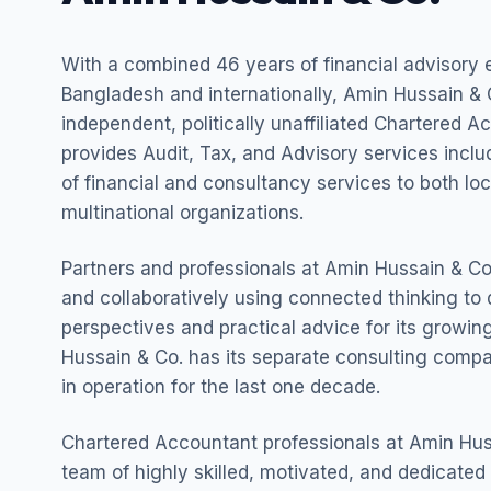
With a combined 46 years of financial advisory 
Bangladesh and internationally, Amin Hussain & C
independent, politically unaffiliated Chartered A
provides Audit, Tax, and Advisory services incl
of financial and consultancy services to both lo
multinational organizations.
Partners and professionals at Amin Hussain & Co.
and collaboratively using connected thinking to 
perspectives and practical advice for its growing
Hussain & Co. has its separate consulting com
in operation for the last one decade.
Chartered Accountant professionals at Amin Hus
team of highly skilled, motivated, and dedicated 