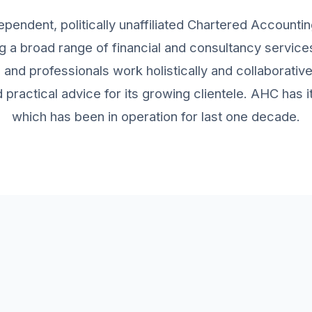
ependent, politically unaffiliated Chartered Accountin
g a broad range of financial and consultancy services 
and professionals work holistically and collaborativ
practical advice for its growing clientele. AHC has
which has been in operation for last one decade.