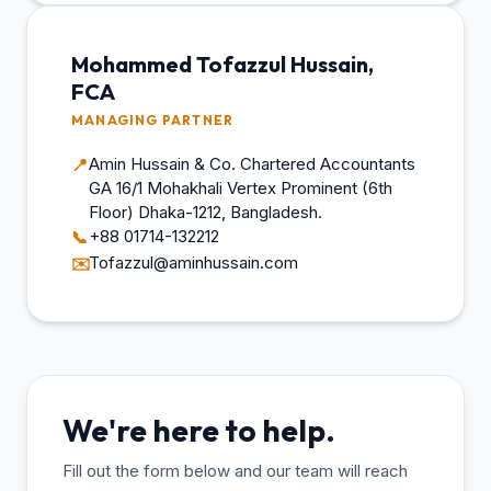
Mohammed Tofazzul Hussain,
FCA
MANAGING PARTNER
Amin Hussain & Co. Chartered Accountants
📍
GA 16/1 Mohakhali Vertex Prominent (6th
Floor) Dhaka-1212, Bangladesh.
+88 01714-132212
📞
Tofazzul@aminhussain.com
✉️
We're here to help.
Fill out the form below and our team will reach