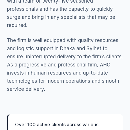
with a team of twenty-five seasoned
professionals and has the capacity to quickly
surge and bring in any specialists that may be
required.
The firm is well equipped with quality resources
and logistic support in Dhaka and Sylhet to
ensure uninterrupted delivery to the firm’s clients.
As a progressive and professional firm, AHC
invests in human resources and up-to-date
technologies for modern operations and smooth
service delivery.
Over 100 active clients across various