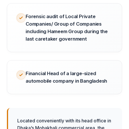
Forensic audit of Local Private
Companies/ Group of Companies
including Hameem Group during the
last caretaker government
Financial Head of a large-sized
automobile company in Bangladesh
Located conveniently with its head office in
Dhaka’s Mohakhali commercial area, the