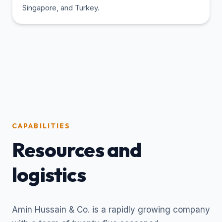
Singapore, and Turkey.
CAPABILITIES
Resources and
logistics
Amin Hussain & Co. is a rapidly growing company