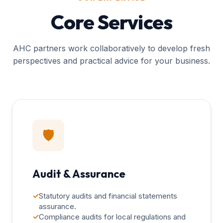
Core Services
AHC partners work collaboratively to develop fresh
perspectives and practical advice for your business.
🛡️
Audit & Assurance
✓
Statutory audits and financial statements
assurance.
✓
Compliance audits for local regulations and