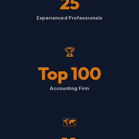
25
Experienced Professionals
🏆
Top 100
Accounting Firm
🗺️