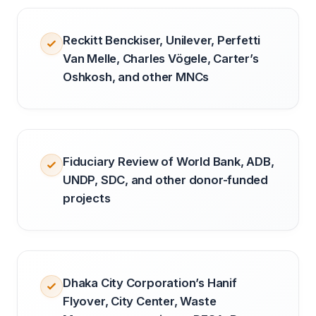
Reckitt Benckiser, Unilever, Perfetti
Van Melle, Charles Vögele, Carter’s
Oshkosh, and other MNCs
Fiduciary Review of World Bank, ADB,
UNDP, SDC, and other donor-funded
projects
Dhaka City Corporation’s Hanif
Flyover, City Center, Waste