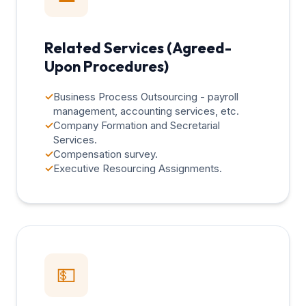
Related Services (Agreed-
Upon Procedures)
✓
Business Process Outsourcing - payroll
management, accounting services, etc.
✓
Company Formation and Secretarial
Services.
✓
Compensation survey.
✓
Executive Resourcing Assignments.
💵