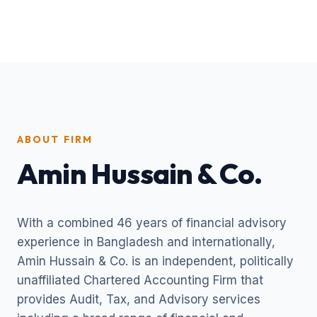
ABOUT FIRM
Amin Hussain & Co.
With a combined 46 years of financial advisory
experience in Bangladesh and internationally,
Amin Hussain & Co. is an independent, politically
unaffiliated Chartered Accounting Firm that
provides Audit, Tax, and Advisory services