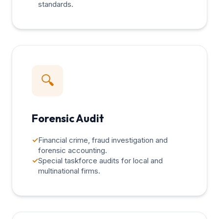
standards.
🔍
Forensic Audit
✓
Financial crime, fraud investigation and
forensic accounting.
✓
Special taskforce audits for local and
multinational firms.