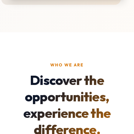
WHO WE ARE
Discover the
opportunities,
experience the
difference.