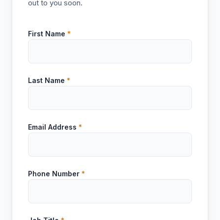
out to you soon.
First Name
*
Last Name
*
Email Address
*
Phone Number
*