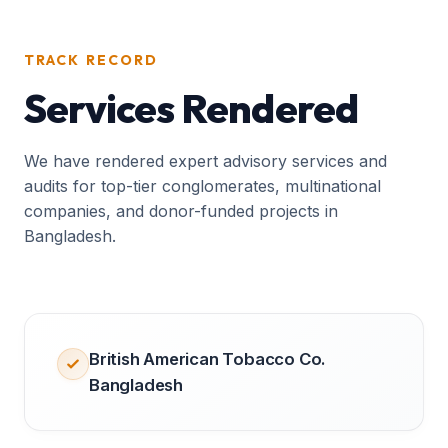
TRACK RECORD
Services Rendered
We have rendered expert advisory services and
audits for top-tier conglomerates, multinational
companies, and donor-funded projects in
Bangladesh.
British American Tobacco Co.
Bangladesh