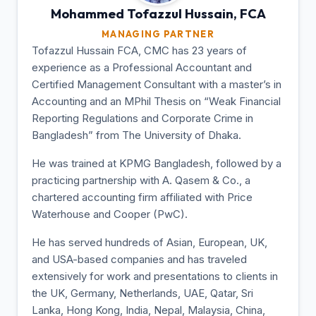
Mohammed Tofazzul
Hussain, FCA
MANAGING PARTNER
Tofazzul Hussain FCA, CMC has 23 years of
experience as a Professional Accountant and
Certified Management Consultant with a master’s in
Accounting and an MPhil Thesis on “Weak Financial
Reporting Regulations and Corporate Crime in
Bangladesh” from The University of Dhaka.
He was trained at KPMG Bangladesh, followed by a
practicing partnership with A. Qasem & Co., a
chartered accounting firm affiliated with Price
Waterhouse and Cooper (PwC).
He has served hundreds of Asian, European, UK,
and USA-based companies and has traveled
extensively for work and presentations to clients in
the UK, Germany, Netherlands, UAE, Qatar, Sri
Lanka, Hong Kong, India, Nepal, Malaysia, China,