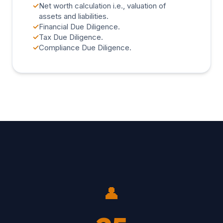
✓
Net worth calculation i.e., valuation of
assets and liabilities.
✓
Financial Due Diligence.
✓
Tax Due Diligence.
✓
Compliance Due Diligence.
👤