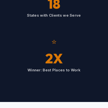
18
States with Clients we Serve
⭐
2X
Winner: Best Places to Work