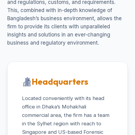
and regulations, customs, and requirements.
This, combined with in-depth knowledge of
Bangladesh’s business environment, allows the
firm to provide its clients with unparalleled
insights and solutions in an ever-changing
business and regulatory environment.
Headquarters
Located conveniently with its head
office in Dhaka’s Mohakhali
commercial area, the firm has a team
in the Sylhet region with reach to
Singapore and US-based Forensic