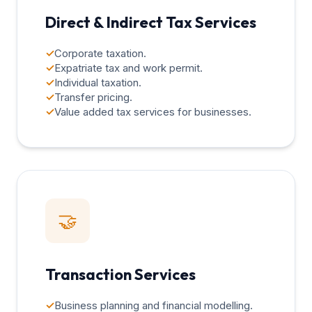
Direct & Indirect Tax Services
✓
Corporate taxation.
✓
Expatriate tax and work permit.
✓
Individual taxation.
✓
Transfer pricing.
✓
Value added tax services for businesses.
🤝
Transaction Services
✓
Business planning and financial modelling.