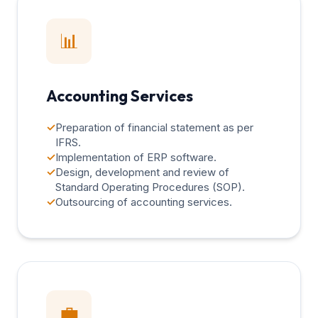
📊
Accounting Services
✓
Preparation of financial statement as per
IFRS.
✓
Implementation of ERP software.
✓
Design, development and review of
Standard Operating Procedures (SOP).
✓
Outsourcing of accounting services.
💼