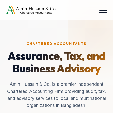
CHARTERED ACCOUNTANTS
Assurance, Tax, and
Business Advisory
Amin Hussain & Co. is a premier independent
Chartered Accounting Firm providing audit, tax,
and advisory services to local and multinational
organizations in Bangladesh.