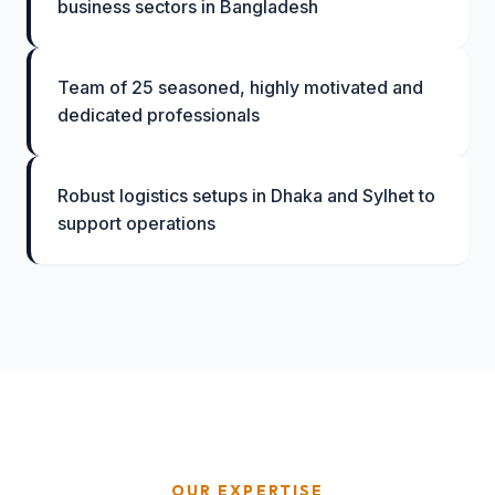
business sectors in Bangladesh
Team of 25 seasoned, highly motivated and
dedicated professionals
Robust logistics setups in Dhaka and Sylhet to
support operations
OUR EXPERTISE