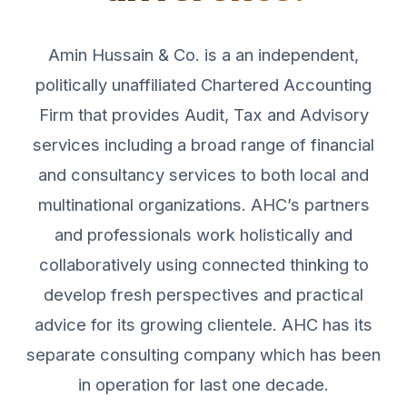
Amin Hussain & Co. is a an independent,
politically unaffiliated Chartered Accounting
Firm that provides Audit, Tax and Advisory
services including a broad range of financial
and consultancy services to both local and
multinational organizations. AHC’s partners
and professionals work holistically and
collaboratively using connected thinking to
develop fresh perspectives and practical
advice for its growing clientele. AHC has its
separate consulting company which has been
in operation for last one decade.