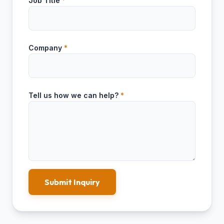
Job Title
*
Company
*
Tell us how we can help?
*
Submit Inquiry