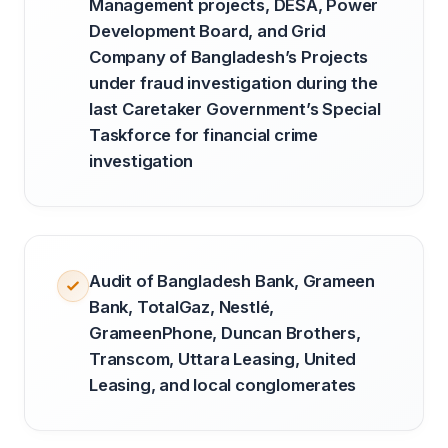
Management projects, DESA, Power
Development Board, and Grid
Company of Bangladesh’s Projects
under fraud investigation during the
last Caretaker Government’s Special
Taskforce for financial crime
investigation
Audit of Bangladesh Bank, Grameen
Bank, TotalGaz, Nestlé,
GrameenPhone, Duncan Brothers,
Transcom, Uttara Leasing, United
Leasing, and local conglomerates