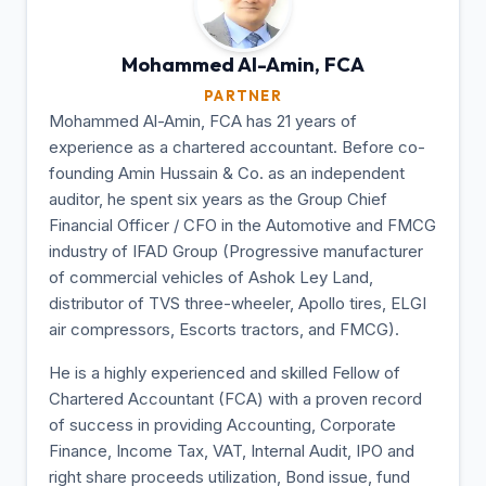
Mohammed Al-Amin,
FCA
PARTNER
Mohammed Al-Amin, FCA has 21 years of
experience as a chartered accountant. Before co-
founding Amin Hussain & Co. as an independent
auditor, he spent six years as the Group Chief
Financial Officer / CFO in the Automotive and FMCG
industry of IFAD Group (Progressive manufacturer
of commercial vehicles of Ashok Ley Land,
distributor of TVS three-wheeler, Apollo tires, ELGI
air compressors, Escorts tractors, and FMCG).
He is a highly experienced and skilled Fellow of
Chartered Accountant (FCA) with a proven record
of success in providing Accounting, Corporate
Finance, Income Tax, VAT, Internal Audit, IPO and
right share proceeds utilization, Bond issue, fund