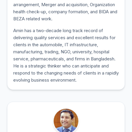
arrangement, Merger and acquisition, Organization
health check-up, company formation, and BIDA and
BEZA related work.
Amin has a two-decade long track record of
delivering quality services and excellent results for
clients in the automobile, IT infrastructure,
manufacturing, trading, NGO, university, hospital
service, pharmaceuticals, and firms in Bangladesh.
He is a strategic thinker who can anticipate and
respond to the changing needs of clients in a rapidly
evolving business environment.