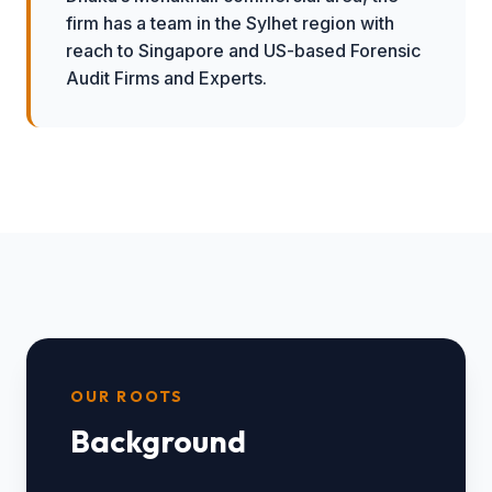
firm has a team in the Sylhet region with
reach to Singapore and US-based Forensic
Audit Firms and Experts.
OUR ROOTS
Background