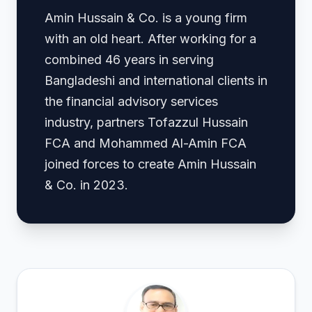
Amin Hussain & Co. is a young firm
with an old heart. After working for a
combined 46 years in serving
Bangladeshi and international clients in
the financial advisory services
industry, partners Tofazzul Hussain
FCA and Mohammed Al-Amin FCA
joined forces to create Amin Hussain
& Co. in 2023.