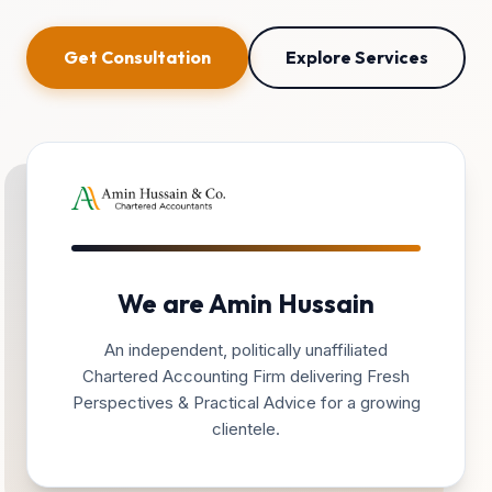
Get Consultation
Explore Services
We are Amin Hussain
An independent, politically unaffiliated
Chartered Accounting Firm delivering Fresh
Perspectives & Practical Advice for a growing
clientele.