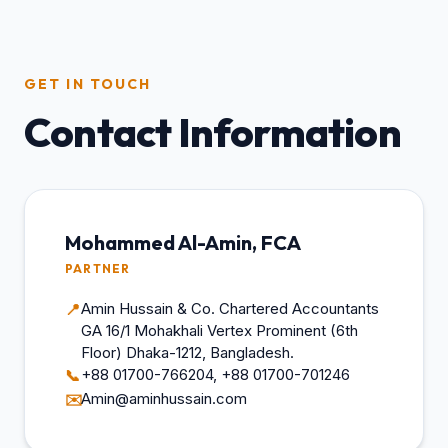
GET IN TOUCH
Contact Information
Mohammed Al-Amin, FCA
PARTNER
Amin Hussain & Co. Chartered Accountants
📍
GA 16/1 Mohakhali Vertex Prominent (6th
Floor) Dhaka-1212, Bangladesh.
+88 01700-766204, +88 01700-701246
📞
Amin@aminhussain.com
✉️