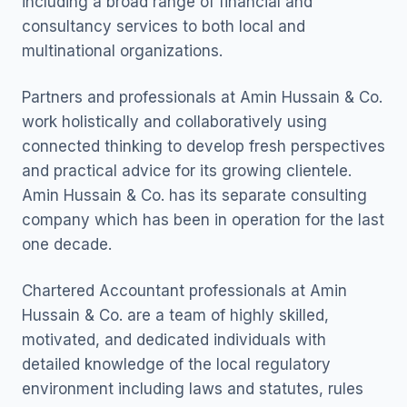
including a broad range of financial and
consultancy services to both local and
multinational organizations.
Partners and professionals at Amin Hussain & Co.
work holistically and collaboratively using
connected thinking to develop fresh perspectives
and practical advice for its growing clientele.
Amin Hussain & Co. has its separate consulting
company which has been in operation for the last
one decade.
Chartered Accountant professionals at Amin
Hussain & Co. are a team of highly skilled,
motivated, and dedicated individuals with
detailed knowledge of the local regulatory
environment including laws and statutes, rules