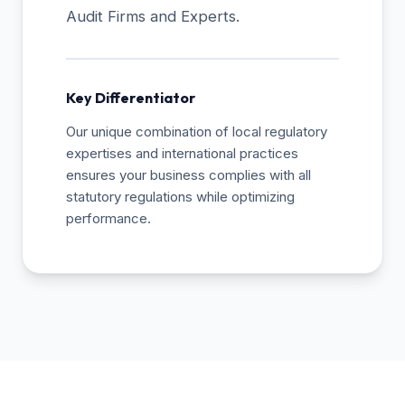
Audit Firms and Experts.
Key Differentiator
Our unique combination of local regulatory
expertises and international practices
ensures your business complies with all
statutory regulations while optimizing
performance.