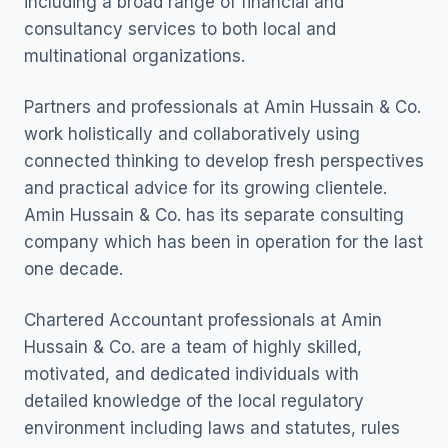
including a broad range of financial and
consultancy services to both local and
multinational organizations.
Partners and professionals at Amin Hussain & Co.
work holistically and collaboratively using
connected thinking to develop fresh perspectives
and practical advice for its growing clientele.
Amin Hussain & Co. has its separate consulting
company which has been in operation for the last
one decade.
Chartered Accountant professionals at Amin
Hussain & Co. are a team of highly skilled,
motivated, and dedicated individuals with
detailed knowledge of the local regulatory
environment including laws and statutes, rules