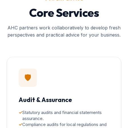
Core Services
AHC partners work collaboratively to develop fresh
perspectives and practical advice for your business.
🛡️
Audit & Assurance
✓
Statutory audits and financial statements
assurance.
✓
Compliance audits for local regulations and