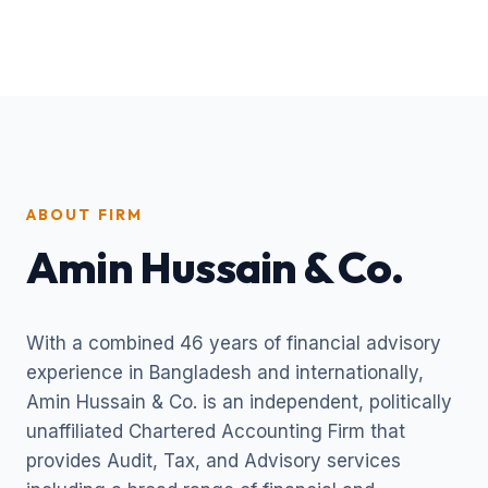
ABOUT FIRM
Amin Hussain & Co.
With a combined 46 years of financial advisory
experience in Bangladesh and internationally,
Amin Hussain & Co. is an independent, politically
unaffiliated Chartered Accounting Firm that
provides Audit, Tax, and Advisory services