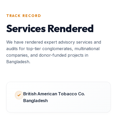
TRACK RECORD
Services Rendered
We have rendered expert advisory services and
audits for top-tier conglomerates, multinational
companies, and donor-funded projects in
Bangladesh.
British American Tobacco Co.
Bangladesh