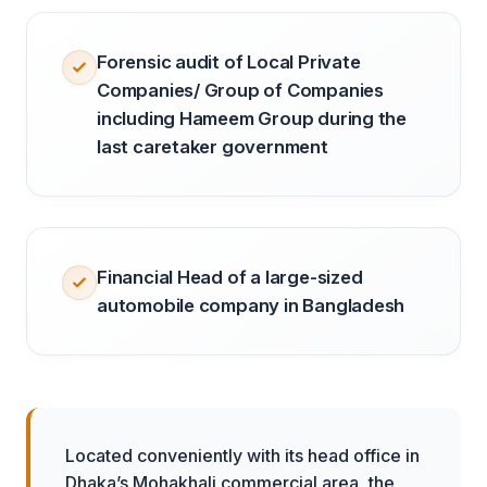
Forensic audit of Local Private
Companies/ Group of Companies
including Hameem Group during the
last caretaker government
Financial Head of a large-sized
automobile company in Bangladesh
Located conveniently with its head office in
Dhaka’s Mohakhali commercial area, the