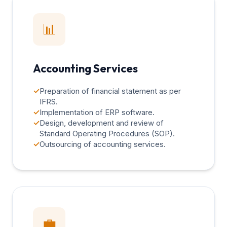
📊
Accounting Services
✓
Preparation of financial statement as per
IFRS.
✓
Implementation of ERP software.
✓
Design, development and review of
Standard Operating Procedures (SOP).
✓
Outsourcing of accounting services.
💼