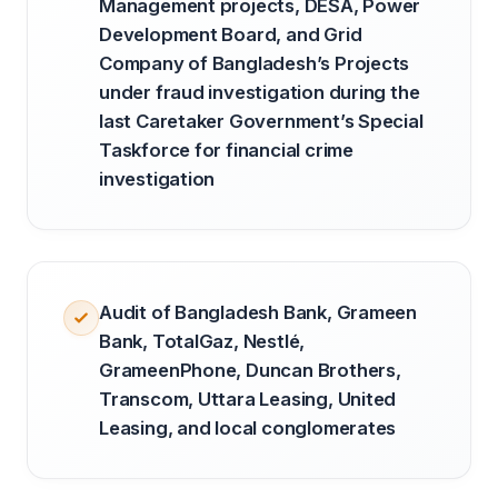
Management projects, DESA, Power
Development Board, and Grid
Company of Bangladesh’s Projects
under fraud investigation during the
last Caretaker Government’s Special
Taskforce for financial crime
investigation
Audit of Bangladesh Bank, Grameen
Bank, TotalGaz, Nestlé,
GrameenPhone, Duncan Brothers,
Transcom, Uttara Leasing, United
Leasing, and local conglomerates