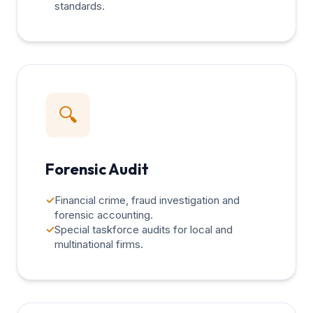
standards.
🔍
Forensic Audit
✓
Financial crime, fraud investigation and
forensic accounting.
✓
Special taskforce audits for local and
multinational firms.