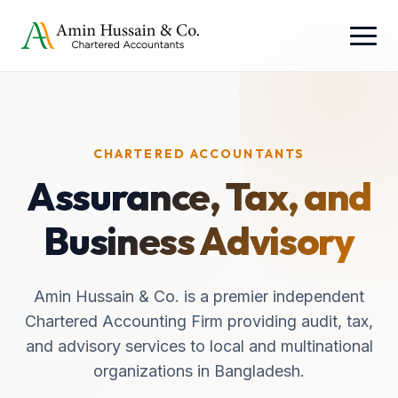
CHARTERED ACCOUNTANTS
Assurance, Tax, and
Business Advisory
Amin Hussain & Co. is a premier independent
Chartered Accounting Firm providing audit, tax,
and advisory services to local and multinational
organizations in Bangladesh.