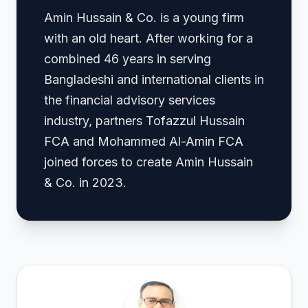
Amin Hussain & Co. is a young firm
with an old heart. After working for a
combined 46 years in serving
Bangladeshi and international clients in
the financial advisory services
industry, partners Tofazzul Hussain
FCA and Mohammed Al-Amin FCA
joined forces to create Amin Hussain
& Co. in 2023.