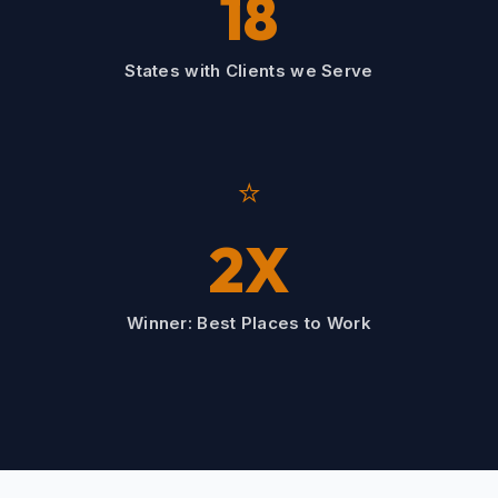
18
States with Clients we Serve
⭐
2X
Winner: Best Places to Work