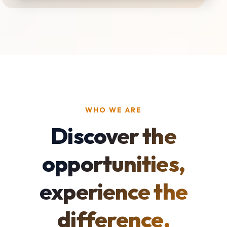
WHO WE ARE
Discover the
opportunities,
experience the
difference.