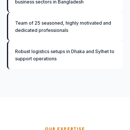
business sectors in Bangladesh
Team of 25 seasoned, highly motivated and
dedicated professionals
Robust logistics setups in Dhaka and Sylhet to
support operations
OUR EXPERTISE