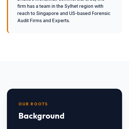
firm has a team in the Sylhet region with
reach to Singapore and US-based Forensic
Audit Firms and Experts.
OUR ROOTS
Background