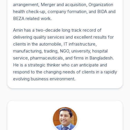
arrangement, Merger and acquisition, Organization
health check-up, company formation, and BIDA and
BEZA related work.
Amin has a two-decade long track record of
delivering quality services and excellent results for
clients in the automobile, IT infrastructure,
manufacturing, trading, NGO, university, hospital
service, pharmaceuticals, and firms in Bangladesh.
He is a strategic thinker who can anticipate and
respond to the changing needs of clients in a rapidly
evolving business environment.