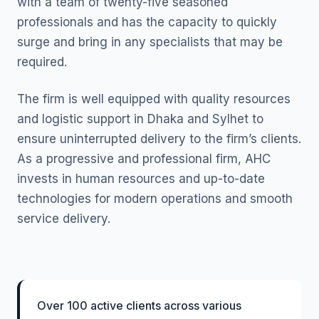
with a team of twenty-five seasoned
professionals and has the capacity to quickly
surge and bring in any specialists that may be
required.
The firm is well equipped with quality resources
and logistic support in Dhaka and Sylhet to
ensure uninterrupted delivery to the firm’s clients.
As a progressive and professional firm, AHC
invests in human resources and up-to-date
technologies for modern operations and smooth
service delivery.
Over 100 active clients across various