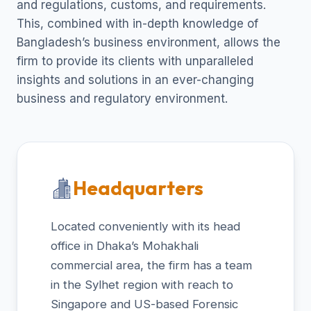
and regulations, customs, and requirements.
This, combined with in-depth knowledge of
Bangladesh’s business environment, allows the
firm to provide its clients with unparalleled
insights and solutions in an ever-changing
business and regulatory environment.
Headquarters
Located conveniently with its head
office in Dhaka’s Mohakhali
commercial area, the firm has a team
in the Sylhet region with reach to
Singapore and US-based Forensic