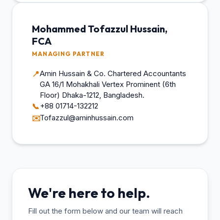
Mohammed Tofazzul Hussain,
FCA
MANAGING PARTNER
Amin Hussain & Co. Chartered Accountants
📍
GA 16/1 Mohakhali Vertex Prominent (6th
Floor) Dhaka-1212, Bangladesh.
+88 01714-132212
📞
Tofazzul@aminhussain.com
✉️
We're here to help.
Fill out the form below and our team will reach