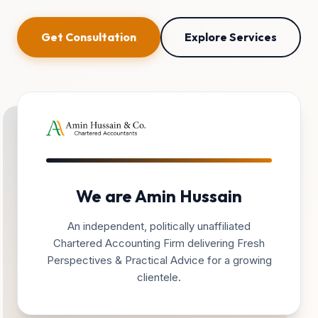
Get Consultation
Explore Services
We are Amin Hussain
An independent, politically unaffiliated
Chartered Accounting Firm delivering Fresh
Perspectives & Practical Advice for a growing
clientele.