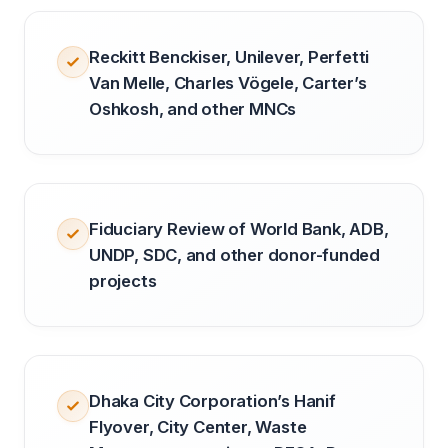
Reckitt Benckiser, Unilever, Perfetti
Van Melle, Charles Vögele, Carter’s
Oshkosh, and other MNCs
Fiduciary Review of World Bank, ADB,
UNDP, SDC, and other donor-funded
projects
Dhaka City Corporation’s Hanif
Flyover, City Center, Waste