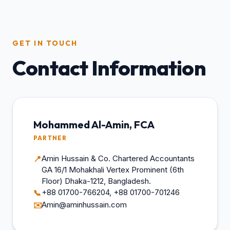
GET IN TOUCH
Contact Information
Mohammed Al-Amin, FCA
PARTNER
Amin Hussain & Co. Chartered Accountants
📍
GA 16/1 Mohakhali Vertex Prominent (6th
Floor) Dhaka-1212, Bangladesh.
+88 01700-766204, +88 01700-701246
📞
Amin@aminhussain.com
✉️