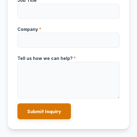
Job Title
*
Company
*
Tell us how we can help?
*
Submit Inquiry