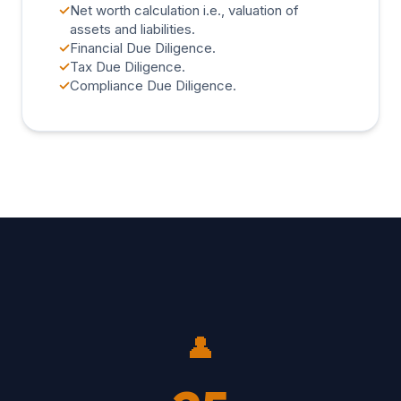
✓
Net worth calculation i.e., valuation of
assets and liabilities.
✓
Financial Due Diligence.
✓
Tax Due Diligence.
✓
Compliance Due Diligence.
👤