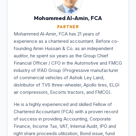
Mohammed Al-Amin,
FCA
PARTNER
Mohammed Al-Amin, FCA has 21 years of
experience as a chartered accountant. Before co-
founding Amin Hussain & Co. as an independent
auditor, he spent six years as the Group Chief
Financial Officer / CFO in the Automotive and FMCG
industry of IFAD Group (Progressive manufacturer
of commercial vehicles of Ashok Ley Land,
distributor of TVS three-wheeler, Apollo tires, ELGI
air compressors, Escorts tractors, and FMCG).
He is a highly experienced and skilled Fellow of
Chartered Accountant (FCA) with a proven record
of success in providing Accounting, Corporate
Finance, Income Tax, VAT, Internal Audit, IPO and
right share proceeds utilization, Bond issue, fund