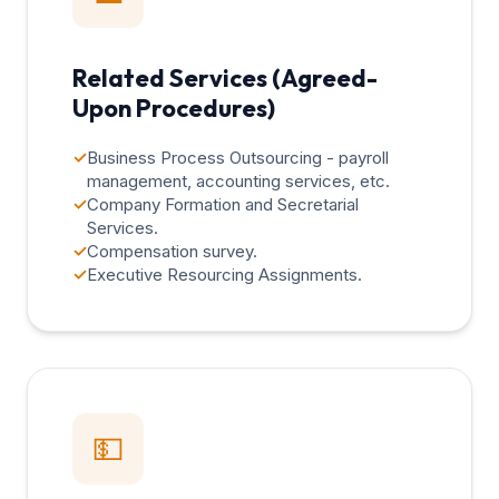
Related Services (Agreed-
Upon Procedures)
✓
Business Process Outsourcing - payroll
management, accounting services, etc.
✓
Company Formation and Secretarial
Services.
✓
Compensation survey.
✓
Executive Resourcing Assignments.
💵