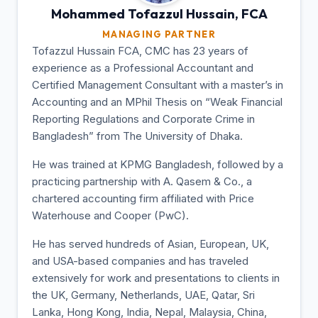
Mohammed Tofazzul
Hussain, FCA
MANAGING PARTNER
Tofazzul Hussain FCA, CMC has 23 years of
experience as a Professional Accountant and
Certified Management Consultant with a master’s in
Accounting and an MPhil Thesis on “Weak Financial
Reporting Regulations and Corporate Crime in
Bangladesh” from The University of Dhaka.
He was trained at KPMG Bangladesh, followed by a
practicing partnership with A. Qasem & Co., a
chartered accounting firm affiliated with Price
Waterhouse and Cooper (PwC).
He has served hundreds of Asian, European, UK,
and USA-based companies and has traveled
extensively for work and presentations to clients in
the UK, Germany, Netherlands, UAE, Qatar, Sri
Lanka, Hong Kong, India, Nepal, Malaysia, China,