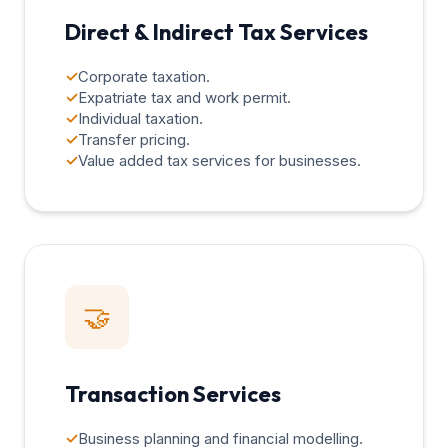
Direct & Indirect Tax Services
✓
Corporate taxation.
✓
Expatriate tax and work permit.
✓
Individual taxation.
✓
Transfer pricing.
✓
Value added tax services for businesses.
🤝
Transaction Services
✓
Business planning and financial modelling.