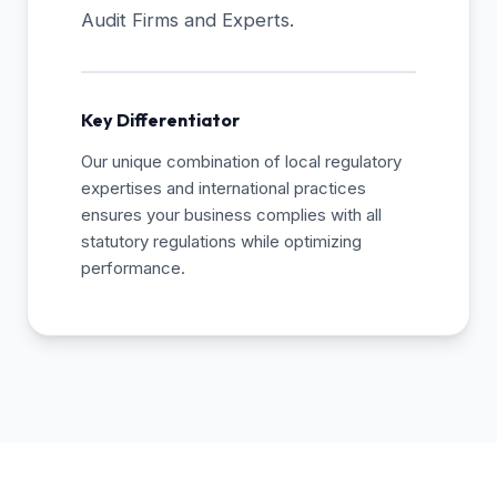
Audit Firms and Experts.
Key Differentiator
Our unique combination of local regulatory
expertises and international practices
ensures your business complies with all
statutory regulations while optimizing
performance.