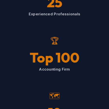
25
Experienced Professionals
🏆
Top 100
Accounting Firm
🗺️