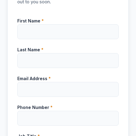
out to you soon.
First Name
*
Last Name
*
Email Address
*
Phone Number
*