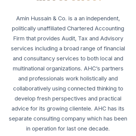
Amin Hussain & Co. is a an independent,
politically unaffiliated Chartered Accounting
Firm that provides Audit, Tax and Advisory
services including a broad range of financial
and consultancy services to both local and
multinational organizations. AHC’s partners
and professionals work holistically and
collaboratively using connected thinking to
develop fresh perspectives and practical
advice for its growing clientele. AHC has its
separate consulting company which has been
in operation for last one decade.