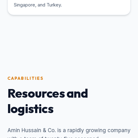
Singapore, and Turkey.
CAPABILITIES
Resources and
logistics
Amin Hussain & Co. is a rapidly growing company