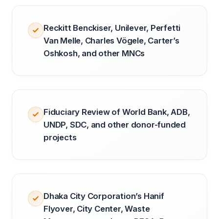
Reckitt Benckiser, Unilever, Perfetti
Van Melle, Charles Vögele, Carter’s
Oshkosh, and other MNCs
Fiduciary Review of World Bank, ADB,
UNDP, SDC, and other donor-funded
projects
Dhaka City Corporation’s Hanif
Flyover, City Center, Waste