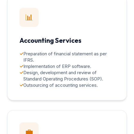
📊
Accounting Services
✓
Preparation of financial statement as per
IFRS.
✓
Implementation of ERP software.
✓
Design, development and review of
Standard Operating Procedures (SOP).
✓
Outsourcing of accounting services.
💼