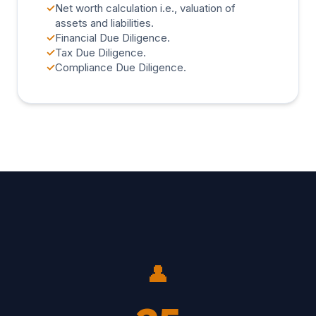
✓
Net worth calculation i.e., valuation of
assets and liabilities.
✓
Financial Due Diligence.
✓
Tax Due Diligence.
✓
Compliance Due Diligence.
👤