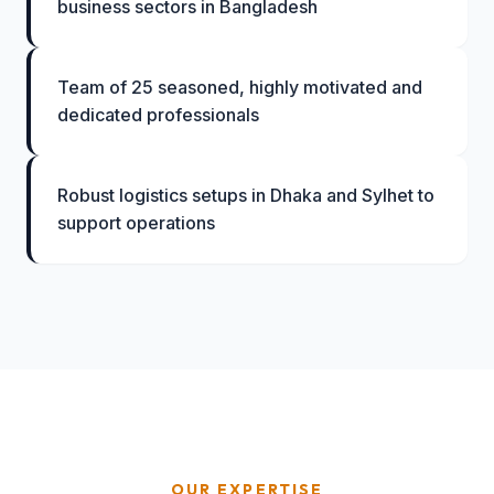
business sectors in Bangladesh
Team of 25 seasoned, highly motivated and
dedicated professionals
Robust logistics setups in Dhaka and Sylhet to
support operations
OUR EXPERTISE