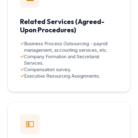
Related Services (Agreed-
Upon Procedures)
✓
Business Process Outsourcing - payroll
management, accounting services, etc.
✓
Company Formation and Secretarial
Services.
✓
Compensation survey.
✓
Executive Resourcing Assignments.
💵