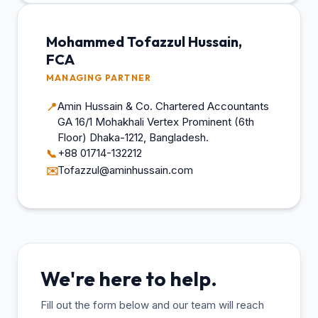
Mohammed Tofazzul Hussain,
FCA
MANAGING PARTNER
Amin Hussain & Co. Chartered Accountants
📍
GA 16/1 Mohakhali Vertex Prominent (6th
Floor) Dhaka-1212, Bangladesh.
+88 01714-132212
📞
Tofazzul@aminhussain.com
✉️
We're here to help.
Fill out the form below and our team will reach