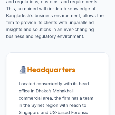
and regulations, customs, and requirements.
This, combined with in-depth knowledge of
Bangladesh’s business environment, allows the
firm to provide its clients with unparalleled
insights and solutions in an ever-changing
business and regulatory environment.
Headquarters
Located conveniently with its head
office in Dhaka’s Mohakhali
commercial area, the firm has a team
in the Sylhet region with reach to
Singapore and US-based Forensic