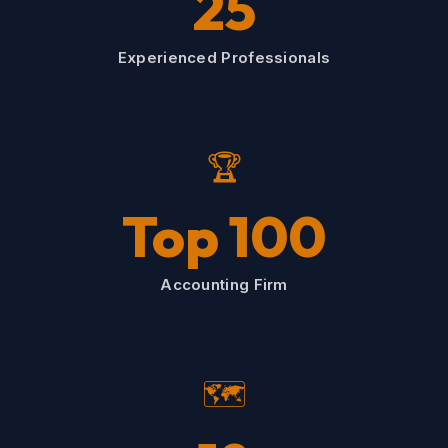
25
Experienced Professionals
🏆
Top 100
Accounting Firm
🗺️