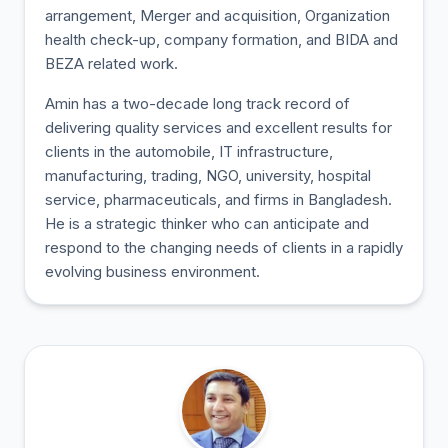
arrangement, Merger and acquisition, Organization
health check-up, company formation, and BIDA and
BEZA related work.
Amin has a two-decade long track record of
delivering quality services and excellent results for
clients in the automobile, IT infrastructure,
manufacturing, trading, NGO, university, hospital
service, pharmaceuticals, and firms in Bangladesh.
He is a strategic thinker who can anticipate and
respond to the changing needs of clients in a rapidly
evolving business environment.