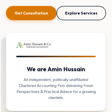
Get Consultation
Explore Services
We are Amin Hussain
An independent, politically unaffiliated
Chartered Accounting Firm delivering Fresh
Perspectives & Practical Advice for a growing
clientele.