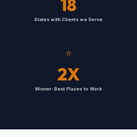
18
States with Clients we Serve
⭐
2X
Winner: Best Places to Work