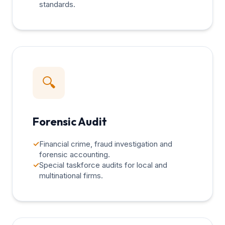
standards.
🔍
Forensic Audit
✓
Financial crime, fraud investigation and
forensic accounting.
✓
Special taskforce audits for local and
multinational firms.