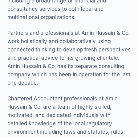
including a broad range of financial and
consultancy services to both local and
multinational organizations.
Partners and professionals at Amin Hussain & Co.
work holistically and collaboratively using
connected thinking to develop fresh perspectives
and practical advice for its growing clientele.
Amin Hussain & Co. has its separate consulting
company which has been in operation for the last
one decade.
Chartered Accountant professionals at Amin
Hussain & Co. are a team of highly skilled,
motivated, and dedicated individuals with
detailed knowledge of the local regulatory
environment including laws and statutes, rules