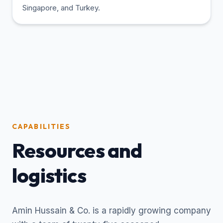
Singapore, and Turkey.
CAPABILITIES
Resources and
logistics
Amin Hussain & Co. is a rapidly growing company