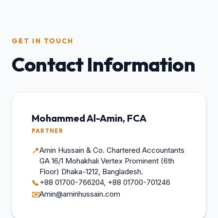
GET IN TOUCH
Contact Information
Mohammed Al-Amin, FCA
PARTNER
Amin Hussain & Co. Chartered Accountants
📍
GA 16/1 Mohakhali Vertex Prominent (6th
Floor) Dhaka-1212, Bangladesh.
+88 01700-766204, +88 01700-701246
📞
Amin@aminhussain.com
✉️