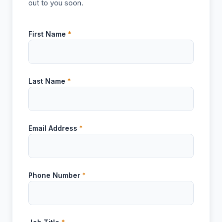
out to you soon.
First Name
*
Last Name
*
Email Address
*
Phone Number
*