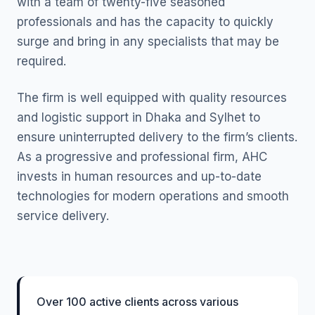
with a team of twenty-five seasoned
professionals and has the capacity to quickly
surge and bring in any specialists that may be
required.
The firm is well equipped with quality resources
and logistic support in Dhaka and Sylhet to
ensure uninterrupted delivery to the firm’s clients.
As a progressive and professional firm, AHC
invests in human resources and up-to-date
technologies for modern operations and smooth
service delivery.
Over 100 active clients across various