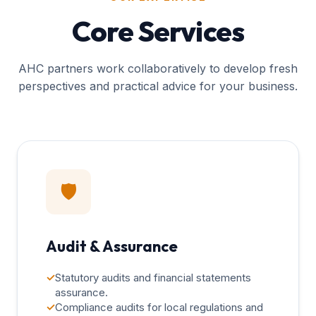
Core Services
AHC partners work collaboratively to develop fresh
perspectives and practical advice for your business.
🛡️
Audit & Assurance
✓
Statutory audits and financial statements
assurance.
✓
Compliance audits for local regulations and