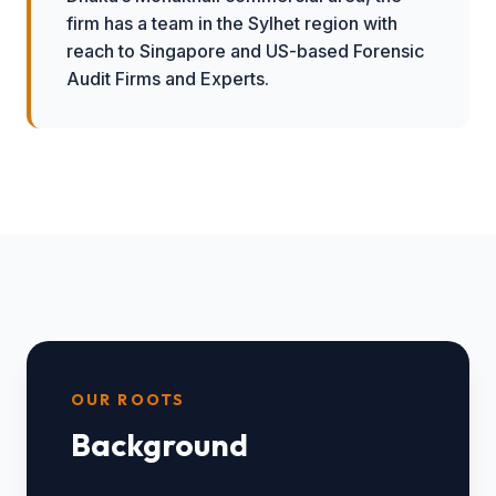
firm has a team in the Sylhet region with
reach to Singapore and US-based Forensic
Audit Firms and Experts.
OUR ROOTS
Background