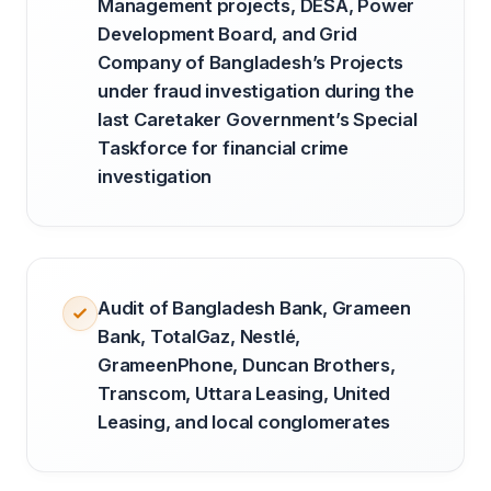
Management projects, DESA, Power
Development Board, and Grid
Company of Bangladesh’s Projects
under fraud investigation during the
last Caretaker Government’s Special
Taskforce for financial crime
investigation
Audit of Bangladesh Bank, Grameen
Bank, TotalGaz, Nestlé,
GrameenPhone, Duncan Brothers,
Transcom, Uttara Leasing, United
Leasing, and local conglomerates