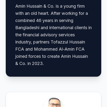
Amin Hussain & Co. is a young firm
with an old heart. After working for a
combined 46 years in serving
Bangladeshi and international clients in
the financial advisory services
industry, partners Tofazzul Hussain
FCA and Mohammed Al-Amin FCA
joined forces to create Amin Hussain
& Co. in 2023.