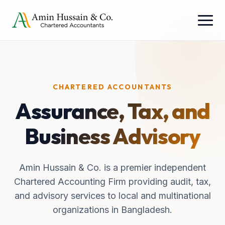
CHARTERED ACCOUNTANTS
Assurance, Tax, and
Business Advisory
Amin Hussain & Co. is a premier independent
Chartered Accounting Firm providing audit, tax,
and advisory services to local and multinational
organizations in Bangladesh.