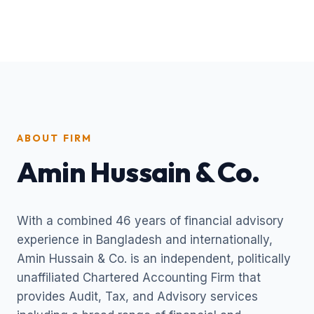
ABOUT FIRM
Amin Hussain & Co.
With a combined 46 years of financial advisory
experience in Bangladesh and internationally,
Amin Hussain & Co. is an independent, politically
unaffiliated Chartered Accounting Firm that
provides Audit, Tax, and Advisory services