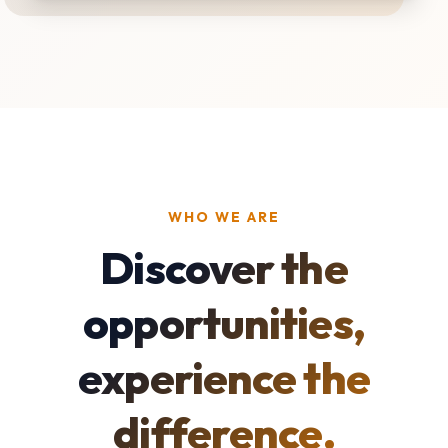
WHO WE ARE
Discover the
opportunities,
experience the
difference.