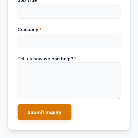
Job Title
*
Company
*
Tell us how we can help?
*
Submit Inquiry