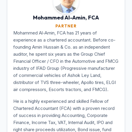
Mohammed Al-Amin,
FCA
PARTNER
Mohammed Al-Amin, FCA has 21 years of
experience as a chartered accountant. Before co-
founding Amin Hussain & Co. as an independent
auditor, he spent six years as the Group Chief
Financial Officer / CFO in the Automotive and FMCG
industry of IFAD Group (Progressive manufacturer
of commercial vehicles of Ashok Ley Land,
distributor of TVS three-wheeler, Apollo tires, ELGI
air compressors, Escorts tractors, and FMCG).
He is a highly experienced and skilled Fellow of
Chartered Accountant (FCA) with a proven record
of success in providing Accounting, Corporate
Finance, Income Tax, VAT, Internal Audit, IPO and
right share proceeds utilization, Bond issue, fund