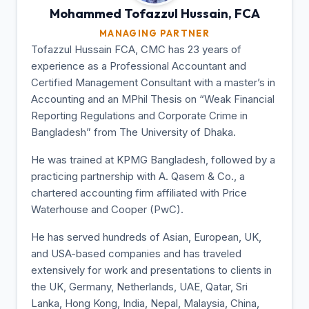
Mohammed Tofazzul
Hussain, FCA
MANAGING PARTNER
Tofazzul Hussain FCA, CMC has 23 years of
experience as a Professional Accountant and
Certified Management Consultant with a master’s in
Accounting and an MPhil Thesis on “Weak Financial
Reporting Regulations and Corporate Crime in
Bangladesh” from The University of Dhaka.
He was trained at KPMG Bangladesh, followed by a
practicing partnership with A. Qasem & Co., a
chartered accounting firm affiliated with Price
Waterhouse and Cooper (PwC).
He has served hundreds of Asian, European, UK,
and USA-based companies and has traveled
extensively for work and presentations to clients in
the UK, Germany, Netherlands, UAE, Qatar, Sri
Lanka, Hong Kong, India, Nepal, Malaysia, China,