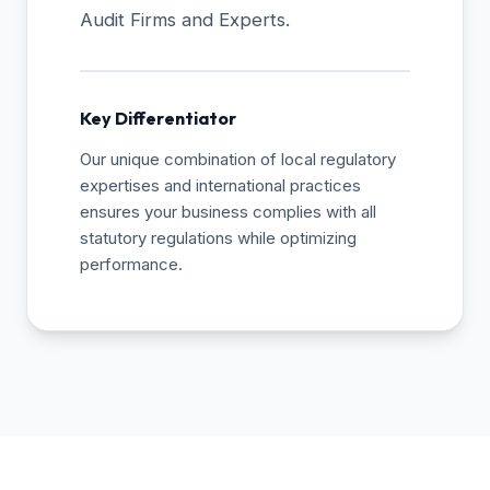
Audit Firms and Experts.
Key Differentiator
Our unique combination of local regulatory
expertises and international practices
ensures your business complies with all
statutory regulations while optimizing
performance.