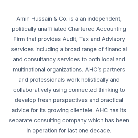
Amin Hussain & Co. is a an independent,
politically unaffiliated Chartered Accounting
Firm that provides Audit, Tax and Advisory
services including a broad range of financial
and consultancy services to both local and
multinational organizations. AHC’s partners
and professionals work holistically and
collaboratively using connected thinking to
develop fresh perspectives and practical
advice for its growing clientele. AHC has its
separate consulting company which has been
in operation for last one decade.