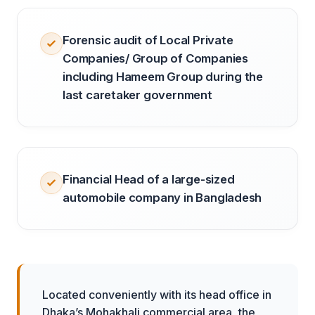
Forensic audit of Local Private
Companies/ Group of Companies
including Hameem Group during the
last caretaker government
Financial Head of a large-sized
automobile company in Bangladesh
Located conveniently with its head office in
Dhaka’s Mohakhali commercial area, the