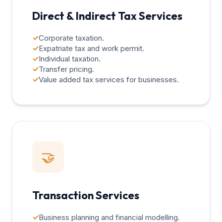
Direct & Indirect Tax Services
✓
Corporate taxation.
✓
Expatriate tax and work permit.
✓
Individual taxation.
✓
Transfer pricing.
✓
Value added tax services for businesses.
🤝
Transaction Services
✓
Business planning and financial modelling.