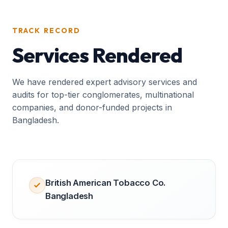
TRACK RECORD
Services Rendered
We have rendered expert advisory services and
audits for top-tier conglomerates, multinational
companies, and donor-funded projects in
Bangladesh.
British American Tobacco Co.
Bangladesh