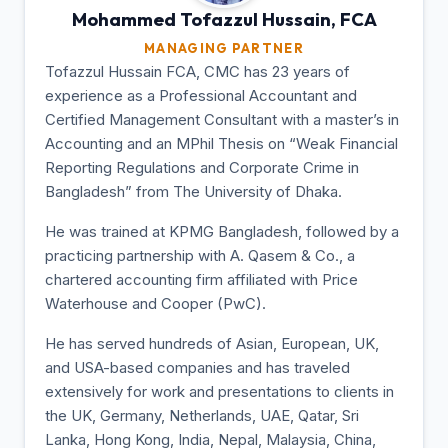
Mohammed Tofazzul
Hussain, FCA
MANAGING PARTNER
Tofazzul Hussain FCA, CMC has 23 years of
experience as a Professional Accountant and
Certified Management Consultant with a master’s in
Accounting and an MPhil Thesis on “Weak Financial
Reporting Regulations and Corporate Crime in
Bangladesh” from The University of Dhaka.
He was trained at KPMG Bangladesh, followed by a
practicing partnership with A. Qasem & Co., a
chartered accounting firm affiliated with Price
Waterhouse and Cooper (PwC).
He has served hundreds of Asian, European, UK,
and USA-based companies and has traveled
extensively for work and presentations to clients in
the UK, Germany, Netherlands, UAE, Qatar, Sri
Lanka, Hong Kong, India, Nepal, Malaysia, China,