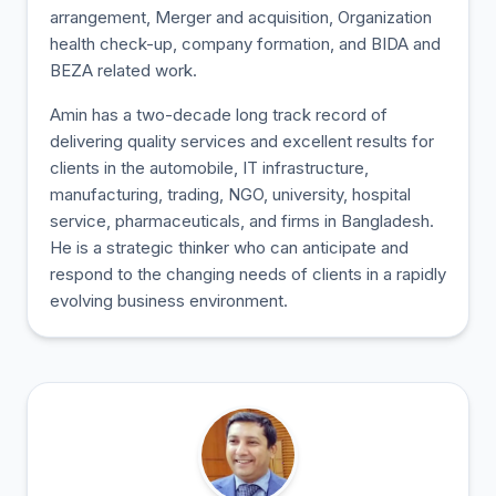
arrangement, Merger and acquisition, Organization
health check-up, company formation, and BIDA and
BEZA related work.
Amin has a two-decade long track record of
delivering quality services and excellent results for
clients in the automobile, IT infrastructure,
manufacturing, trading, NGO, university, hospital
service, pharmaceuticals, and firms in Bangladesh.
He is a strategic thinker who can anticipate and
respond to the changing needs of clients in a rapidly
evolving business environment.