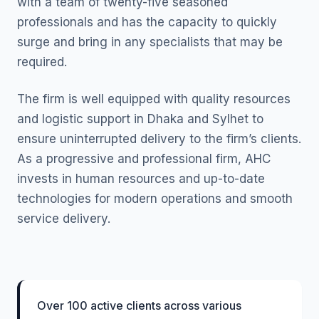
with a team of twenty-five seasoned
professionals and has the capacity to quickly
surge and bring in any specialists that may be
required.
The firm is well equipped with quality resources
and logistic support in Dhaka and Sylhet to
ensure uninterrupted delivery to the firm’s clients.
As a progressive and professional firm, AHC
invests in human resources and up-to-date
technologies for modern operations and smooth
service delivery.
Over 100 active clients across various