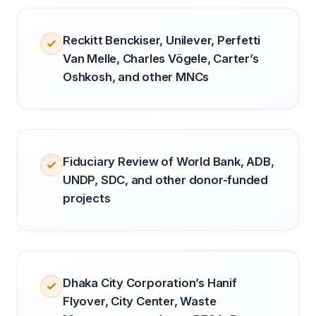
Reckitt Benckiser, Unilever, Perfetti
Van Melle, Charles Vögele, Carter’s
Oshkosh, and other MNCs
Fiduciary Review of World Bank, ADB,
UNDP, SDC, and other donor-funded
projects
Dhaka City Corporation’s Hanif
Flyover, City Center, Waste