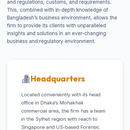
and regulations, customs, and requirements.
This, combined with in-depth knowledge of
Bangladesh’s business environment, allows the
firm to provide its clients with unparalleled
insights and solutions in an ever-changing
business and regulatory environment.
Headquarters
Located conveniently with its head
office in Dhaka’s Mohakhali
commercial area, the firm has a team
in the Sylhet region with reach to
Singapore and US-based Forensic