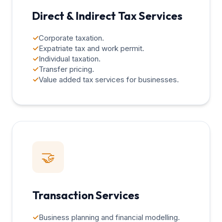
Direct & Indirect Tax Services
✓
Corporate taxation.
✓
Expatriate tax and work permit.
✓
Individual taxation.
✓
Transfer pricing.
✓
Value added tax services for businesses.
🤝
Transaction Services
✓
Business planning and financial modelling.