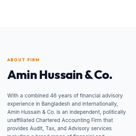
ABOUT FIRM
Amin Hussain & Co.
With a combined 46 years of financial advisory
experience in Bangladesh and internationally,
Amin Hussain & Co. is an independent, politically
unaffiliated Chartered Accounting Firm that
provides Audit, Tax, and Advisory services