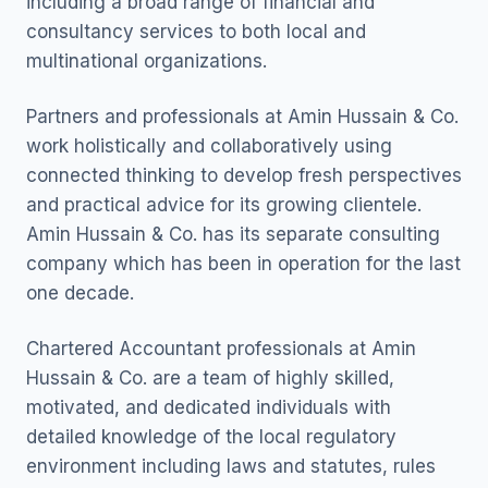
including a broad range of financial and
consultancy services to both local and
multinational organizations.
Partners and professionals at Amin Hussain & Co.
work holistically and collaboratively using
connected thinking to develop fresh perspectives
and practical advice for its growing clientele.
Amin Hussain & Co. has its separate consulting
company which has been in operation for the last
one decade.
Chartered Accountant professionals at Amin
Hussain & Co. are a team of highly skilled,
motivated, and dedicated individuals with
detailed knowledge of the local regulatory
environment including laws and statutes, rules