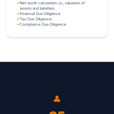
✓
Net worth calculation i.e., valuation of
assets and liabilities.
✓
Financial Due Diligence.
✓
Tax Due Diligence.
✓
Compliance Due Diligence.
👤