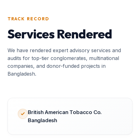
TRACK RECORD
Services Rendered
We have rendered expert advisory services and
audits for top-tier conglomerates, multinational
companies, and donor-funded projects in
Bangladesh.
British American Tobacco Co.
Bangladesh