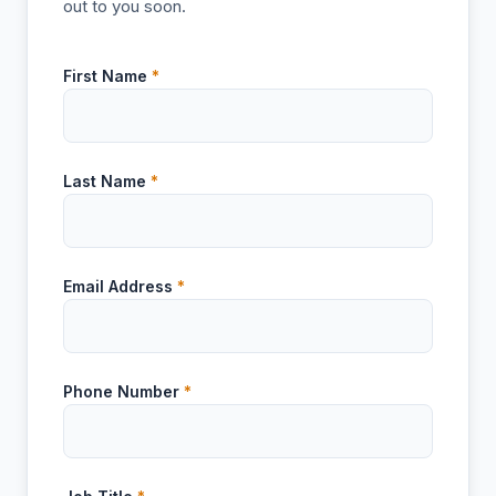
out to you soon.
First Name
*
Last Name
*
Email Address
*
Phone Number
*