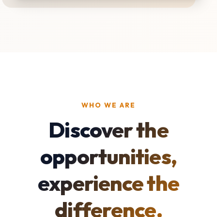
WHO WE ARE
Discover the
opportunities,
experience the
difference.