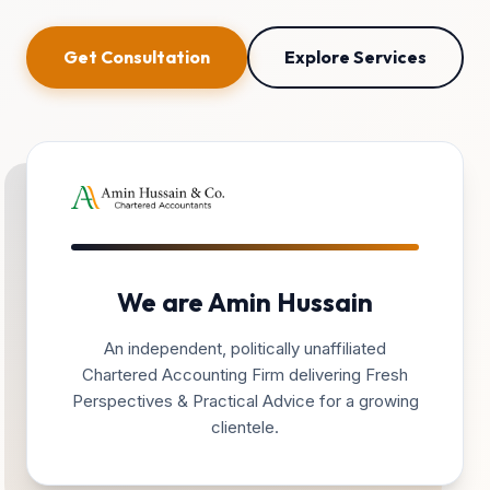
Get Consultation
Explore Services
We are Amin Hussain
An independent, politically unaffiliated
Chartered Accounting Firm delivering Fresh
Perspectives & Practical Advice for a growing
clientele.