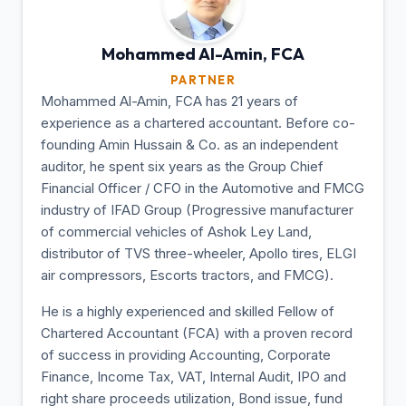
Mohammed Al-Amin,
FCA
PARTNER
Mohammed Al-Amin, FCA has 21 years of
experience as a chartered accountant. Before co-
founding Amin Hussain & Co. as an independent
auditor, he spent six years as the Group Chief
Financial Officer / CFO in the Automotive and FMCG
industry of IFAD Group (Progressive manufacturer
of commercial vehicles of Ashok Ley Land,
distributor of TVS three-wheeler, Apollo tires, ELGI
air compressors, Escorts tractors, and FMCG).
He is a highly experienced and skilled Fellow of
Chartered Accountant (FCA) with a proven record
of success in providing Accounting, Corporate
Finance, Income Tax, VAT, Internal Audit, IPO and
right share proceeds utilization, Bond issue, fund