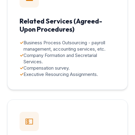
Related Services (Agreed-
Upon Procedures)
✓
Business Process Outsourcing - payroll
management, accounting services, etc.
✓
Company Formation and Secretarial
Services.
✓
Compensation survey.
✓
Executive Resourcing Assignments.
💵