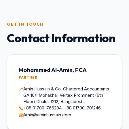
GET IN TOUCH
Contact Information
Mohammed Al-Amin, FCA
PARTNER
Amin Hussain & Co. Chartered Accountants
📍
GA 16/1 Mohakhali Vertex Prominent (6th
Floor) Dhaka-1212, Bangladesh.
+88 01700-766204, +88 01700-701246
📞
Amin@aminhussain.com
✉️