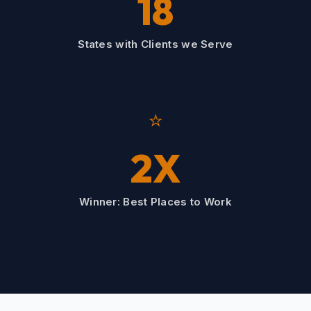
18
States with Clients we Serve
⭐
2X
Winner: Best Places to Work