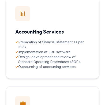
📊
Accounting Services
✓
Preparation of financial statement as per
IFRS.
✓
Implementation of ERP software.
✓
Design, development and review of
Standard Operating Procedures (SOP).
✓
Outsourcing of accounting services.
💼