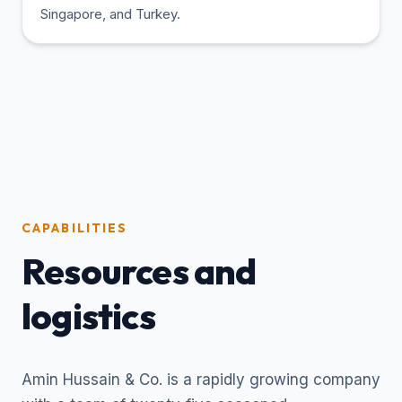
Singapore, and Turkey.
CAPABILITIES
Resources and
logistics
Amin Hussain & Co. is a rapidly growing company