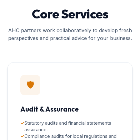
Core Services
AHC partners work collaboratively to develop fresh
perspectives and practical advice for your business.
🛡️
Audit & Assurance
✓
Statutory audits and financial statements
assurance.
✓
Compliance audits for local regulations and