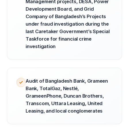
Management projects, DESA, Power
Development Board, and Grid
Company of Bangladesh’s Projects
under fraud investigation during the
last Caretaker Government’s Special
Taskforce for financial crime
investigation
Audit of Bangladesh Bank, Grameen
Bank, TotalGaz, Nestlé,
GrameenPhone, Duncan Brothers,
Transcom, Uttara Leasing, United
Leasing, and local conglomerates