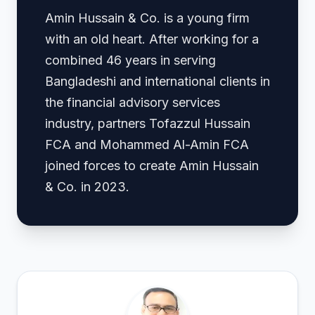
Amin Hussain & Co. is a young firm
with an old heart. After working for a
combined 46 years in serving
Bangladeshi and international clients in
the financial advisory services
industry, partners Tofazzul Hussain
FCA and Mohammed Al-Amin FCA
joined forces to create Amin Hussain
& Co. in 2023.