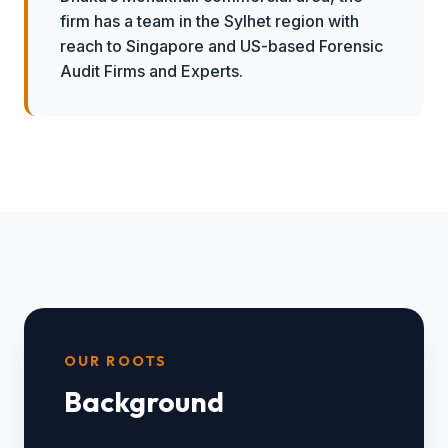
firm has a team in the Sylhet region with
reach to Singapore and US-based Forensic
Audit Firms and Experts.
OUR ROOTS
Background