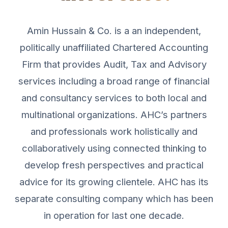
Amin Hussain & Co. is a an independent,
politically unaffiliated Chartered Accounting
Firm that provides Audit, Tax and Advisory
services including a broad range of financial
and consultancy services to both local and
multinational organizations. AHC’s partners
and professionals work holistically and
collaboratively using connected thinking to
develop fresh perspectives and practical
advice for its growing clientele. AHC has its
separate consulting company which has been
in operation for last one decade.