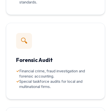
standards.
🔍
Forensic Audit
✓
Financial crime, fraud investigation and
forensic accounting.
✓
Special taskforce audits for local and
multinational firms.