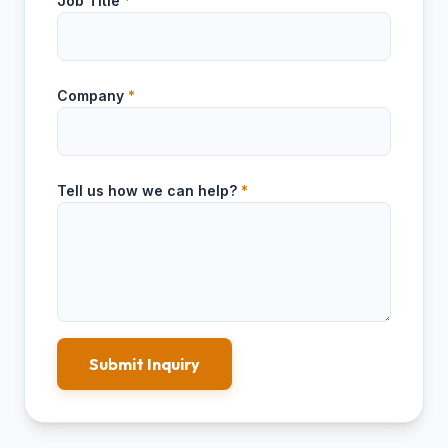
Job Title
*
Company
*
Tell us how we can help?
*
Submit Inquiry