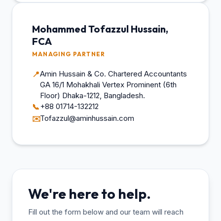
Mohammed Tofazzul Hussain,
FCA
MANAGING PARTNER
Amin Hussain & Co. Chartered Accountants
📍
GA 16/1 Mohakhali Vertex Prominent (6th
Floor) Dhaka-1212, Bangladesh.
+88 01714-132212
📞
Tofazzul@aminhussain.com
✉️
We're here to help.
Fill out the form below and our team will reach