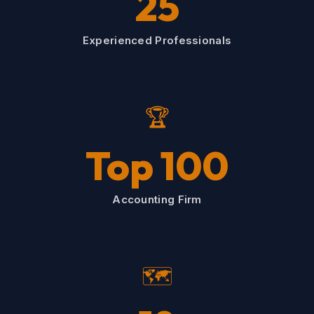
25
Experienced Professionals
🏆
Top 100
Accounting Firm
🗺️