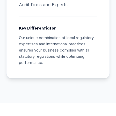
Audit Firms and Experts.
Key Differentiator
Our unique combination of local regulatory
expertises and international practices
ensures your business complies with all
statutory regulations while optimizing
performance.