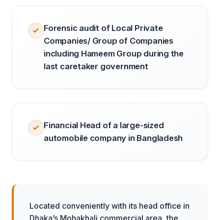
Forensic audit of Local Private
Companies/ Group of Companies
including Hameem Group during the
last caretaker government
Financial Head of a large-sized
automobile company in Bangladesh
Located conveniently with its head office in
Dhaka’s Mohakhali commercial area, the