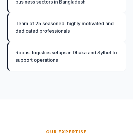
business sectors in Bangladesh
Team of 25 seasoned, highly motivated and
dedicated professionals
Robust logistics setups in Dhaka and Sylhet to
support operations
OUR EXPERTISE