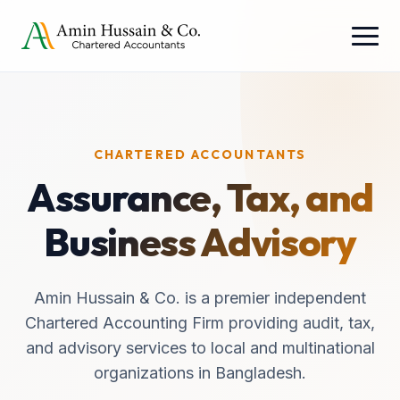
CHARTERED ACCOUNTANTS
Assurance, Tax, and
Business Advisory
Amin Hussain & Co. is a premier independent
Chartered Accounting Firm providing audit, tax,
and advisory services to local and multinational
organizations in Bangladesh.