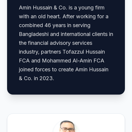
Amin Hussain & Co. is a young firm
with an old heart. After working for a
combined 46 years in serving
Bangladeshi and international clients in
the financial advisory services
industry, partners Tofazzul Hussain
FCA and Mohammed Al-Amin FCA
joined forces to create Amin Hussain
& Co. in 2023.