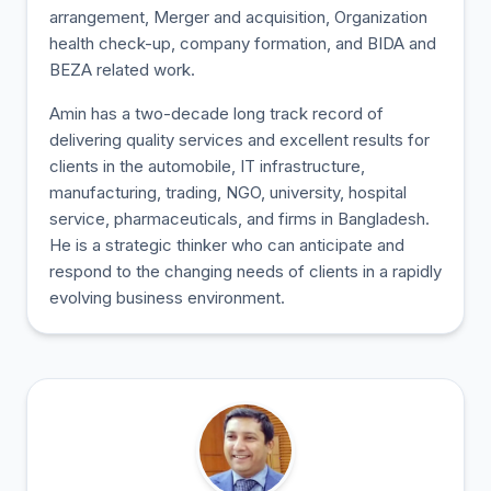
arrangement, Merger and acquisition, Organization
health check-up, company formation, and BIDA and
BEZA related work.
Amin has a two-decade long track record of
delivering quality services and excellent results for
clients in the automobile, IT infrastructure,
manufacturing, trading, NGO, university, hospital
service, pharmaceuticals, and firms in Bangladesh.
He is a strategic thinker who can anticipate and
respond to the changing needs of clients in a rapidly
evolving business environment.