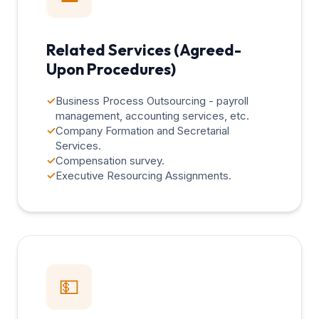
Related Services (Agreed-
Upon Procedures)
✓
Business Process Outsourcing - payroll
management, accounting services, etc.
✓
Company Formation and Secretarial
Services.
✓
Compensation survey.
✓
Executive Resourcing Assignments.
💵