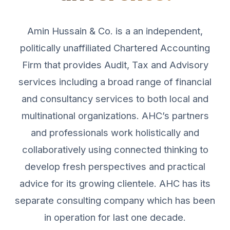
Amin Hussain & Co. is a an independent,
politically unaffiliated Chartered Accounting
Firm that provides Audit, Tax and Advisory
services including a broad range of financial
and consultancy services to both local and
multinational organizations. AHC’s partners
and professionals work holistically and
collaboratively using connected thinking to
develop fresh perspectives and practical
advice for its growing clientele. AHC has its
separate consulting company which has been
in operation for last one decade.