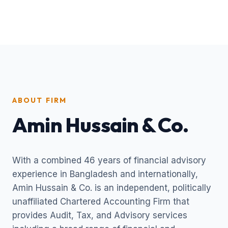
ABOUT FIRM
Amin Hussain & Co.
With a combined 46 years of financial advisory
experience in Bangladesh and internationally,
Amin Hussain & Co. is an independent, politically
unaffiliated Chartered Accounting Firm that
provides Audit, Tax, and Advisory services