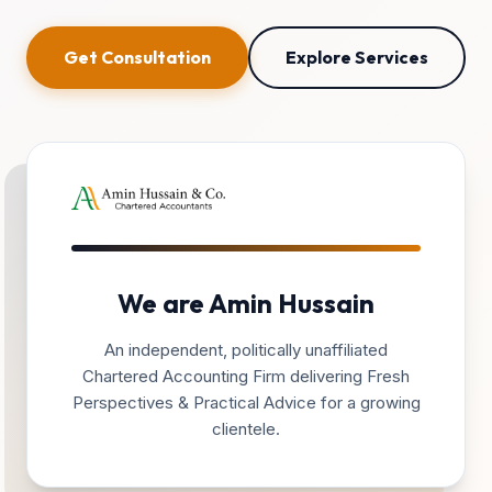
Get Consultation
Explore Services
We are Amin Hussain
An independent, politically unaffiliated
Chartered Accounting Firm delivering Fresh
Perspectives & Practical Advice for a growing
clientele.