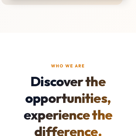
WHO WE ARE
Discover the
opportunities,
experience the
difference.