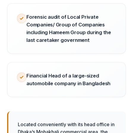
Forensic audit of Local Private
Companies/ Group of Companies
including Hameem Group during the
last caretaker government
Financial Head of a large-sized
automobile company in Bangladesh
Located conveniently with its head office in
Dhaka’s Mohakhali commercial area, the