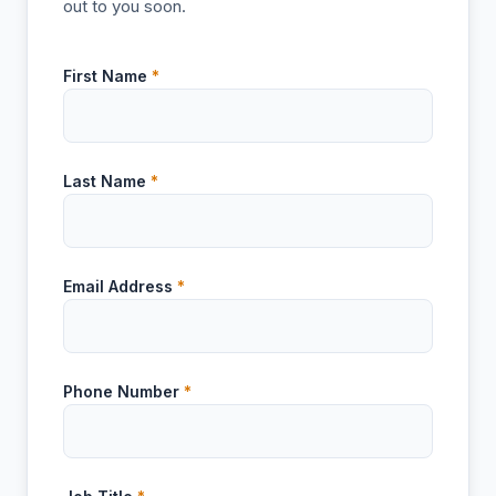
out to you soon.
First Name
*
Last Name
*
Email Address
*
Phone Number
*