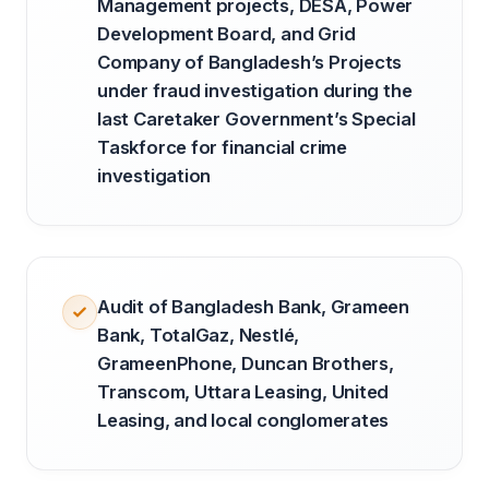
Management projects, DESA, Power
Development Board, and Grid
Company of Bangladesh’s Projects
under fraud investigation during the
last Caretaker Government’s Special
Taskforce for financial crime
investigation
Audit of Bangladesh Bank, Grameen
Bank, TotalGaz, Nestlé,
GrameenPhone, Duncan Brothers,
Transcom, Uttara Leasing, United
Leasing, and local conglomerates