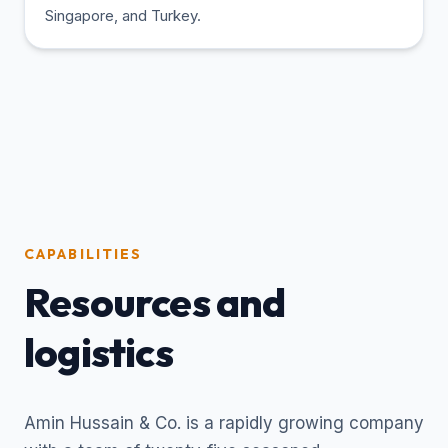
Singapore, and Turkey.
CAPABILITIES
Resources and
logistics
Amin Hussain & Co. is a rapidly growing company