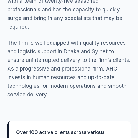
with a team of twenty-five seasoned
professionals and has the capacity to quickly
surge and bring in any specialists that may be
required.
The firm is well equipped with quality resources
and logistic support in Dhaka and Sylhet to
ensure uninterrupted delivery to the firm’s clients.
As a progressive and professional firm, AHC
invests in human resources and up-to-date
technologies for modern operations and smooth
service delivery.
Over 100 active clients across various