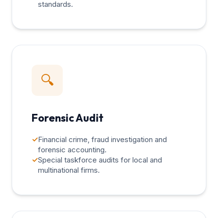
standards.
🔍
Forensic Audit
✓
Financial crime, fraud investigation and
forensic accounting.
✓
Special taskforce audits for local and
multinational firms.