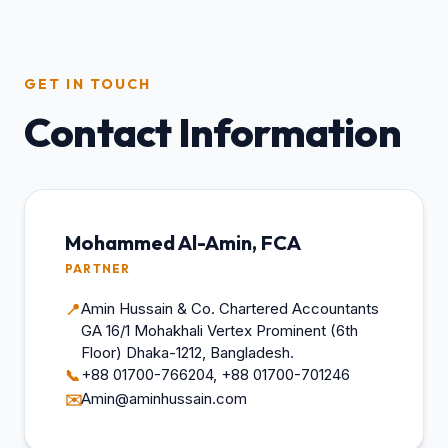
GET IN TOUCH
Contact Information
Mohammed Al-Amin, FCA
PARTNER
Amin Hussain & Co. Chartered Accountants
📍
GA 16/1 Mohakhali Vertex Prominent (6th
Floor) Dhaka-1212, Bangladesh.
+88 01700-766204, +88 01700-701246
📞
Amin@aminhussain.com
✉️