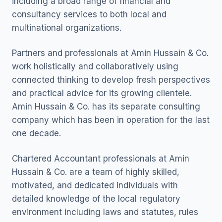
including a broad range of financial and
consultancy services to both local and
multinational organizations.
Partners and professionals at Amin Hussain & Co.
work holistically and collaboratively using
connected thinking to develop fresh perspectives
and practical advice for its growing clientele.
Amin Hussain & Co. has its separate consulting
company which has been in operation for the last
one decade.
Chartered Accountant professionals at Amin
Hussain & Co. are a team of highly skilled,
motivated, and dedicated individuals with
detailed knowledge of the local regulatory
environment including laws and statutes, rules