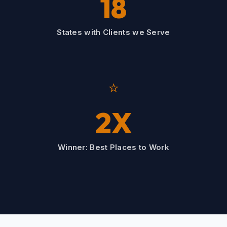
18
States with Clients we Serve
⭐
2X
Winner: Best Places to Work