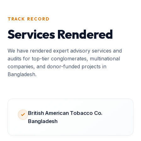
TRACK RECORD
Services Rendered
We have rendered expert advisory services and
audits for top-tier conglomerates, multinational
companies, and donor-funded projects in
Bangladesh.
British American Tobacco Co.
Bangladesh