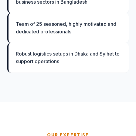
business sectors in Bangladesh
Team of 25 seasoned, highly motivated and
dedicated professionals
Robust logistics setups in Dhaka and Sylhet to
support operations
OUR EXPERTISE