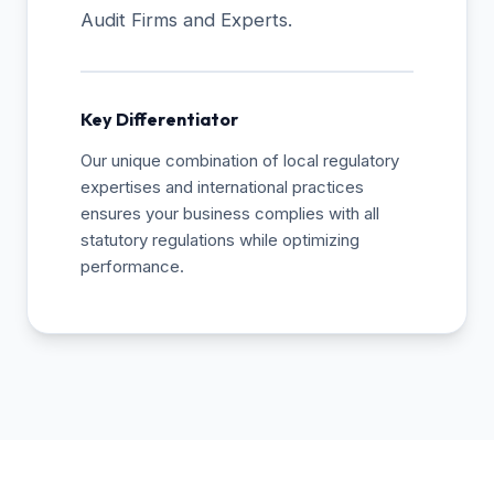
Audit Firms and Experts.
Key Differentiator
Our unique combination of local regulatory
expertises and international practices
ensures your business complies with all
statutory regulations while optimizing
performance.