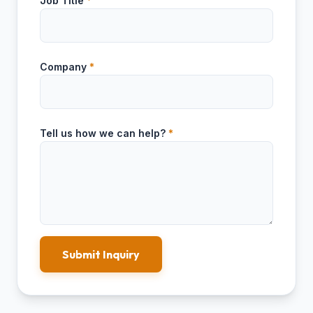
Job Title
*
Company
*
Tell us how we can help?
*
Submit Inquiry