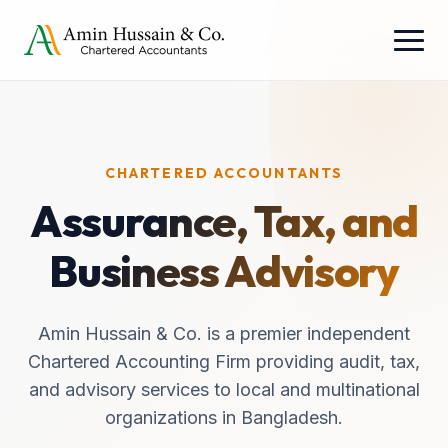
CHARTERED ACCOUNTANTS
Assurance, Tax, and
Business Advisory
Amin Hussain & Co. is a premier independent
Chartered Accounting Firm providing audit, tax,
and advisory services to local and multinational
organizations in Bangladesh.