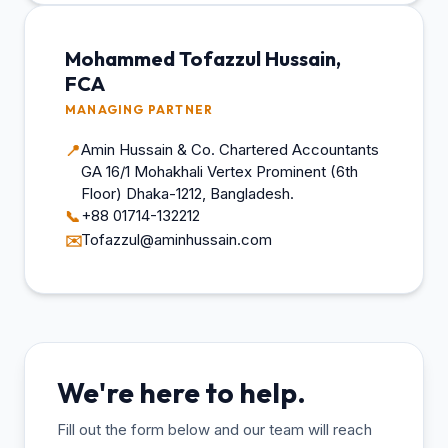
Mohammed Tofazzul Hussain,
FCA
MANAGING PARTNER
Amin Hussain & Co. Chartered Accountants
📍
GA 16/1 Mohakhali Vertex Prominent (6th
Floor) Dhaka-1212, Bangladesh.
+88 01714-132212
📞
Tofazzul@aminhussain.com
✉️
We're here to help.
Fill out the form below and our team will reach