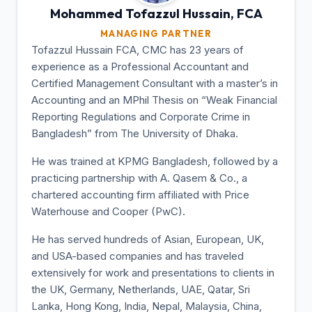
Mohammed Tofazzul
Hussain, FCA
MANAGING PARTNER
Tofazzul Hussain FCA, CMC has 23 years of
experience as a Professional Accountant and
Certified Management Consultant with a master’s in
Accounting and an MPhil Thesis on “Weak Financial
Reporting Regulations and Corporate Crime in
Bangladesh” from The University of Dhaka.
He was trained at KPMG Bangladesh, followed by a
practicing partnership with A. Qasem & Co., a
chartered accounting firm affiliated with Price
Waterhouse and Cooper (PwC).
He has served hundreds of Asian, European, UK,
and USA-based companies and has traveled
extensively for work and presentations to clients in
the UK, Germany, Netherlands, UAE, Qatar, Sri
Lanka, Hong Kong, India, Nepal, Malaysia, China,