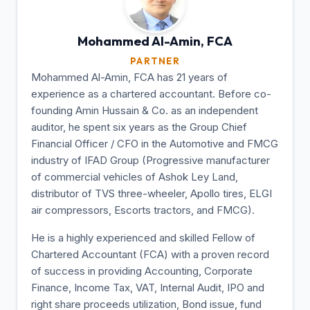
Mohammed Al-Amin,
FCA
PARTNER
Mohammed Al-Amin, FCA has 21 years of
experience as a chartered accountant. Before co-
founding Amin Hussain & Co. as an independent
auditor, he spent six years as the Group Chief
Financial Officer / CFO in the Automotive and FMCG
industry of IFAD Group (Progressive manufacturer
of commercial vehicles of Ashok Ley Land,
distributor of TVS three-wheeler, Apollo tires, ELGI
air compressors, Escorts tractors, and FMCG).
He is a highly experienced and skilled Fellow of
Chartered Accountant (FCA) with a proven record
of success in providing Accounting, Corporate
Finance, Income Tax, VAT, Internal Audit, IPO and
right share proceeds utilization, Bond issue, fund