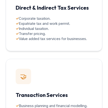
Direct & Indirect Tax Services
✓
Corporate taxation.
✓
Expatriate tax and work permit.
✓
Individual taxation.
✓
Transfer pricing.
✓
Value added tax services for businesses.
🤝
Transaction Services
✓
Business planning and financial modelling.