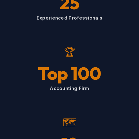
25
Experienced Professionals
🏆
Top 100
Accounting Firm
🗺️