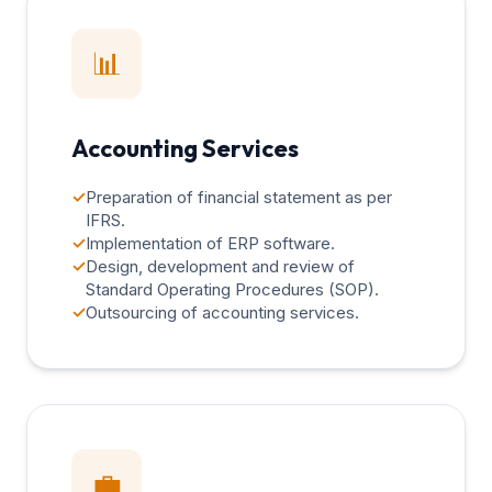
📊
Accounting Services
✓
Preparation of financial statement as per
IFRS.
✓
Implementation of ERP software.
✓
Design, development and review of
Standard Operating Procedures (SOP).
✓
Outsourcing of accounting services.
💼