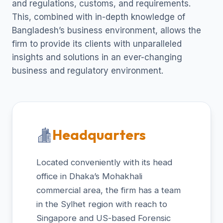
and regulations, customs, and requirements.
This, combined with in-depth knowledge of
Bangladesh’s business environment, allows the
firm to provide its clients with unparalleled
insights and solutions in an ever-changing
business and regulatory environment.
Headquarters
Located conveniently with its head
office in Dhaka’s Mohakhali
commercial area, the firm has a team
in the Sylhet region with reach to
Singapore and US-based Forensic