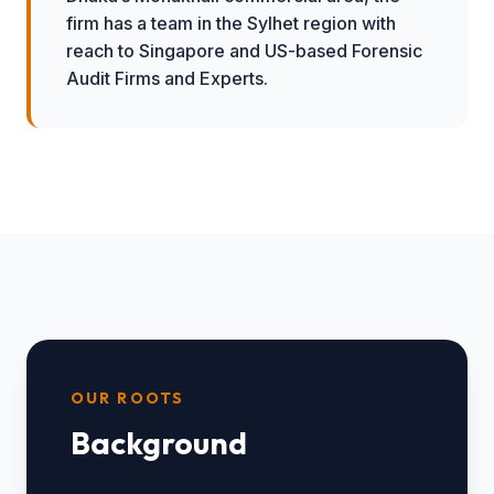
firm has a team in the Sylhet region with
reach to Singapore and US-based Forensic
Audit Firms and Experts.
OUR ROOTS
Background