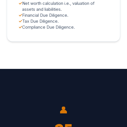
✓
Net worth calculation i.e., valuation of
assets and liabilities.
✓
Financial Due Diligence.
✓
Tax Due Diligence.
✓
Compliance Due Diligence.
👤