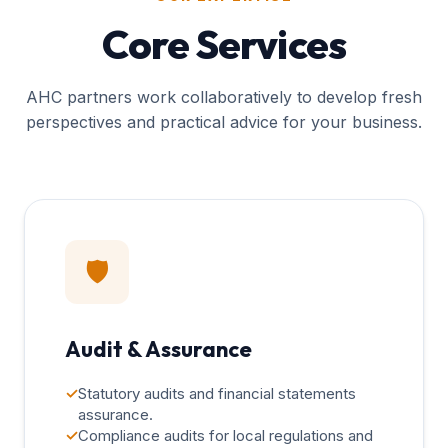
Core Services
AHC partners work collaboratively to develop fresh
perspectives and practical advice for your business.
🛡️
Audit & Assurance
✓
Statutory audits and financial statements
assurance.
✓
Compliance audits for local regulations and