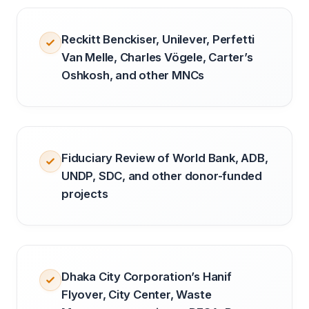
Reckitt Benckiser, Unilever, Perfetti
Van Melle, Charles Vögele, Carter’s
Oshkosh, and other MNCs
Fiduciary Review of World Bank, ADB,
UNDP, SDC, and other donor-funded
projects
Dhaka City Corporation’s Hanif
Flyover, City Center, Waste