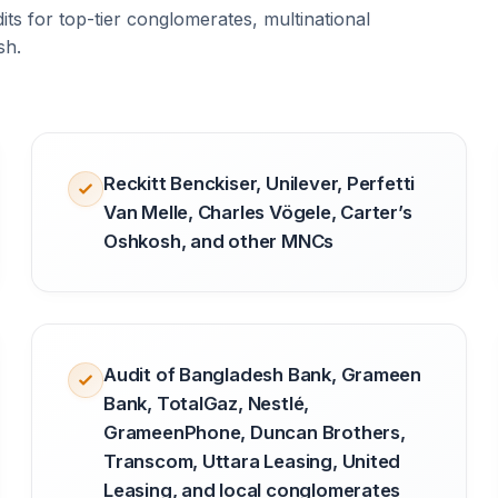
ts for top-tier conglomerates, multinational
sh.
Reckitt Benckiser, Unilever, Perfetti
Van Melle, Charles Vögele, Carter’s
Oshkosh, and other MNCs
Audit of Bangladesh Bank, Grameen
Bank, TotalGaz, Nestlé,
GrameenPhone, Duncan Brothers,
Transcom, Uttara Leasing, United
Leasing, and local conglomerates