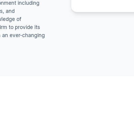
ronment including
s, and
wledge of
rm to provide its
in an ever-changing