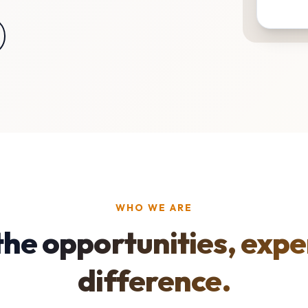
WHO WE ARE
the opportunities, expe
difference.