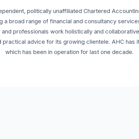
ependent, politically unaffiliated Chartered Accountin
g a broad range of financial and consultancy services 
and professionals work holistically and collaborativ
practical advice for its growing clientele. AHC has
which has been in operation for last one decade.