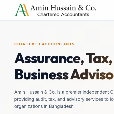
CHARTERED ACCOUNTANTS
Assurance, Tax,
Business Adviso
Amin Hussain & Co. is a premier independent C
providing audit, tax, and advisory services to lo
organizations in Bangladesh.