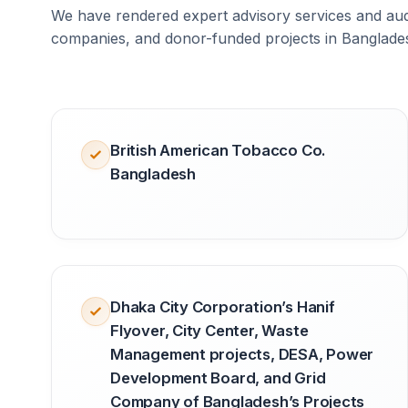
We have rendered expert advisory services and audi
companies, and donor-funded projects in Banglade
British American Tobacco Co.
Bangladesh
Dhaka City Corporation’s Hanif
Flyover, City Center, Waste
Management projects, DESA, Power
Development Board, and Grid
Company of Bangladesh’s Projects