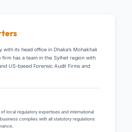
ters
 with its head office in Dhaka’s Mohakhali
 firm has a team in the Sylhet region with
and US-based Forensic Audit Firms and
of local regulatory expertises and international
business complies with all statutory regulations
rmance.