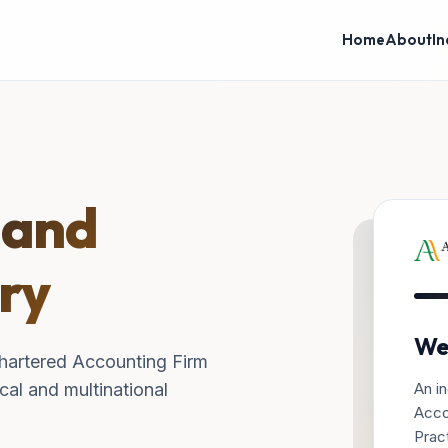
Home
About
In
 and
ry
We
hartered Accounting Firm
An in
cal and multinational
Acco
Pract