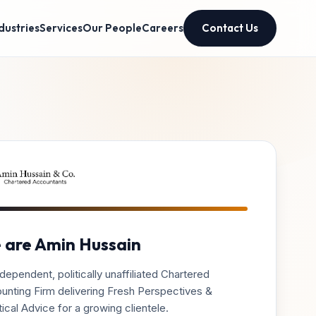
dustries
Services
Our People
Careers
Contact Us
 are Amin Hussain
dependent, politically unaffiliated Chartered
unting Firm delivering Fresh Perspectives &
ical Advice for a growing clientele.