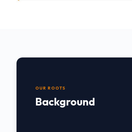
OUR ROOTS
Background