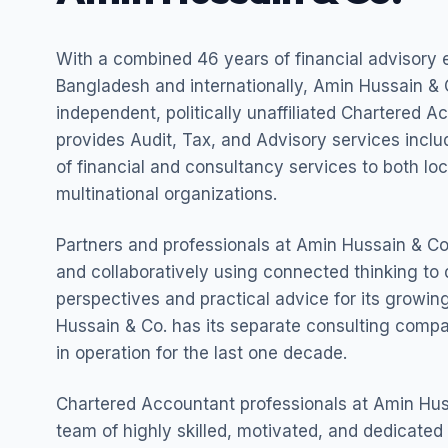
With a combined 46 years of financial advisory 
Bangladesh and internationally, Amin Hussain & C
independent, politically unaffiliated Chartered A
provides Audit, Tax, and Advisory services incl
of financial and consultancy services to both lo
multinational organizations.
Partners and professionals at Amin Hussain & Co.
and collaboratively using connected thinking to 
perspectives and practical advice for its growing
Hussain & Co. has its separate consulting com
in operation for the last one decade.
Chartered Accountant professionals at Amin Hus
team of highly skilled, motivated, and dedicated 