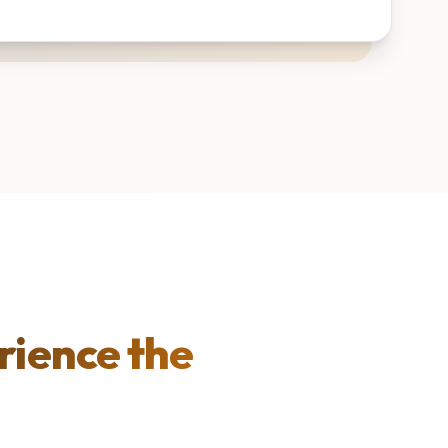
rience the