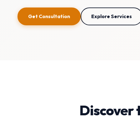
Get Consultation
Explore Services
Discover 