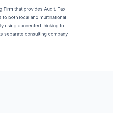
g Firm that provides Audit, Tax
to both local and multinational
ely using connected thinking to
 its separate consulting company