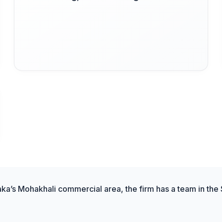
aka’s Mohakhali commercial area, the firm has a team in the