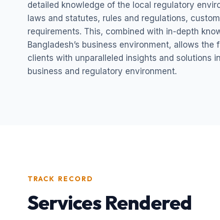
detailed knowledge of the local regulatory envi
laws and statutes, rules and regulations, custom
requirements. This, combined with in-depth kno
Bangladesh’s business environment, allows the fi
clients with unparalleled insights and solutions 
business and regulatory environment.
TRACK RECORD
Services Rendered