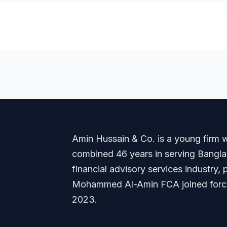
Amin Hussain & Co. is a young firm wi
combined 46 years in serving Banglade
financial advisory services industry
Mohammed Al-Amin FCA joined forces
2023.