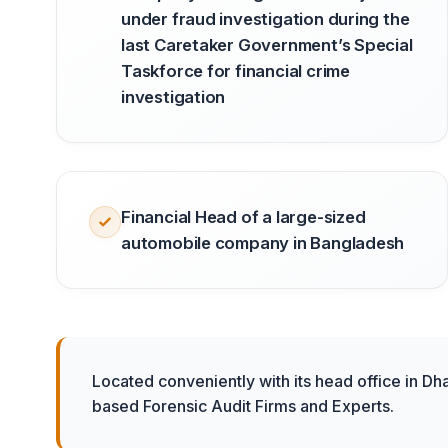
under fraud investigation during the
last Caretaker Government’s Special
Taskforce for financial crime
investigation
Financial Head of a large-sized
automobile company in Bangladesh
Located conveniently with its head office in Dh
based Forensic Audit Firms and Experts.