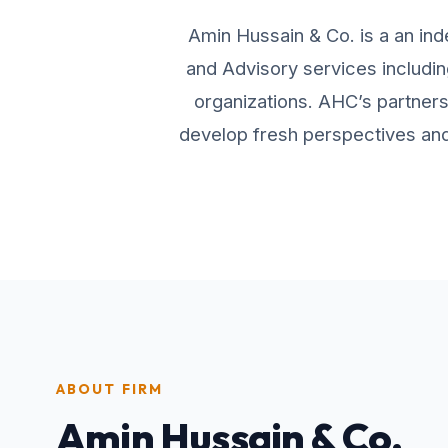
Amin Hussain & Co. is a an ind
and Advisory services includin
organizations. AHC’s partners 
develop fresh perspectives and 
ABOUT FIRM
Amin Hussain & Co.