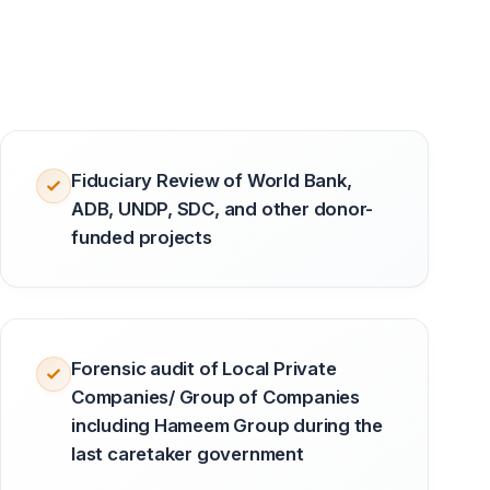
Fiduciary Review of World Bank,
ADB, UNDP, SDC, and other donor-
funded projects
Forensic audit of Local Private
Companies/ Group of Companies
including Hameem Group during the
last caretaker government