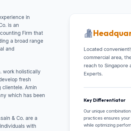
experience in
o. is an
Headquar
ccounting Firm that
uding a broad range
cal and
Located conveniently
commercial area, the
reach to Singapore 
 work holistically
Experts.
develop fresh
 clientele. Amin
pany which has been
Key Differentiator
Our unique combination 
sain & Co. are a
practices ensures your 
while optimizing perfo
individuals with