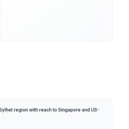
 Sylhet region with reach to Singapore and US-