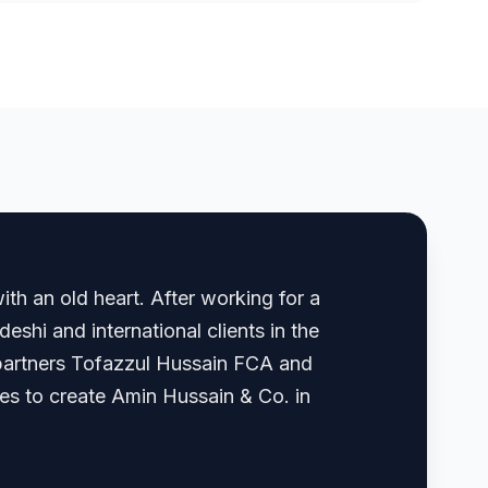
th an old heart. After working for a
shi and international clients in the
, partners Tofazzul Hussain FCA and
 to create Amin Hussain & Co. in