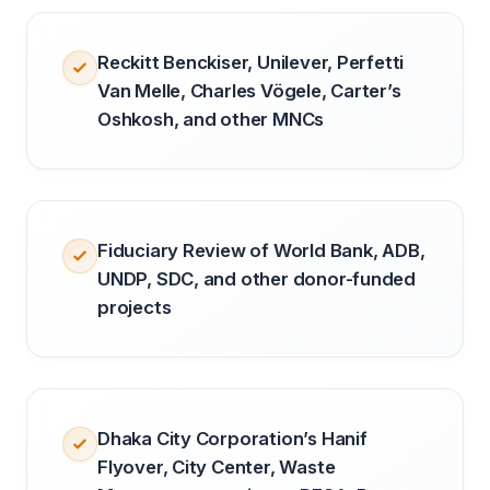
Reckitt Benckiser, Unilever, Perfetti
Van Melle, Charles Vögele, Carter’s
Oshkosh, and other MNCs
Fiduciary Review of World Bank, ADB,
UNDP, SDC, and other donor-funded
projects
Dhaka City Corporation’s Hanif
Flyover, City Center, Waste