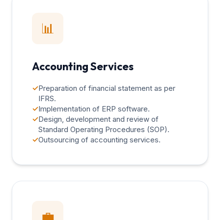
📊
Accounting Services
✓
Preparation of financial statement as per
IFRS.
✓
Implementation of ERP software.
✓
Design, development and review of
Standard Operating Procedures (SOP).
✓
Outsourcing of accounting services.
💼