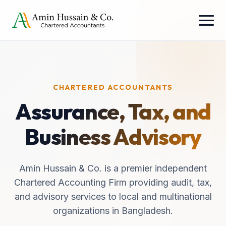
CHARTERED ACCOUNTANTS
Assurance, Tax, and
Business Advisory
Amin Hussain & Co. is a premier independent
Chartered Accounting Firm providing audit, tax,
and advisory services to local and multinational
organizations in Bangladesh.