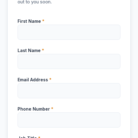
out to you soon.
First Name
*
Last Name
*
Email Address
*
Phone Number
*