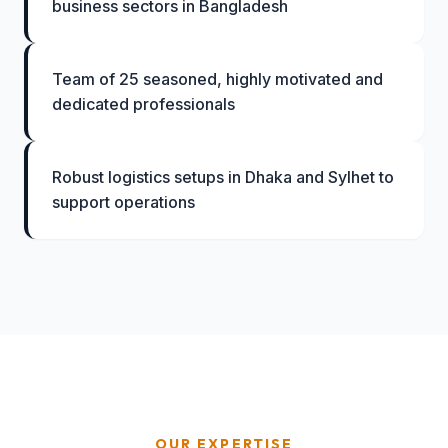
business sectors in Bangladesh
Team of 25 seasoned, highly motivated and
dedicated professionals
Robust logistics setups in Dhaka and Sylhet to
support operations
OUR EXPERTISE