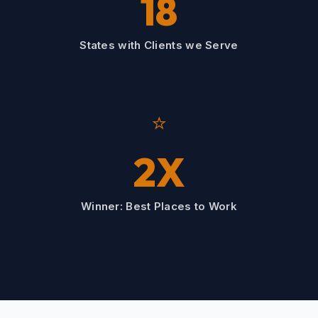
18
States with Clients we Serve
⭐
2X
Winner: Best Places to Work