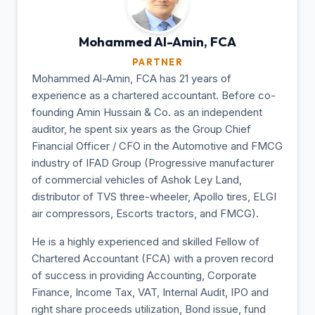
Mohammed Al-Amin,
FCA
PARTNER
Mohammed Al-Amin, FCA has 21 years of
experience as a chartered accountant. Before co-
founding Amin Hussain & Co. as an independent
auditor, he spent six years as the Group Chief
Financial Officer / CFO in the Automotive and FMCG
industry of IFAD Group (Progressive manufacturer
of commercial vehicles of Ashok Ley Land,
distributor of TVS three-wheeler, Apollo tires, ELGI
air compressors, Escorts tractors, and FMCG).
He is a highly experienced and skilled Fellow of
Chartered Accountant (FCA) with a proven record
of success in providing Accounting, Corporate
Finance, Income Tax, VAT, Internal Audit, IPO and
right share proceeds utilization, Bond issue, fund