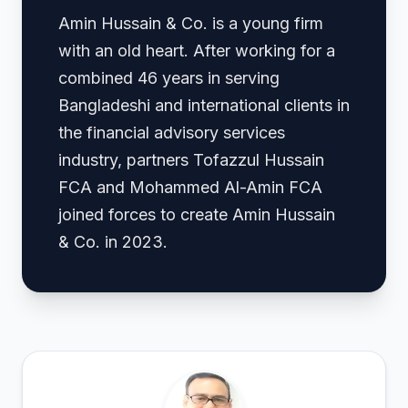
Amin Hussain & Co. is a young firm
with an old heart. After working for a
combined 46 years in serving
Bangladeshi and international clients in
the financial advisory services
industry, partners Tofazzul Hussain
FCA and Mohammed Al-Amin FCA
joined forces to create Amin Hussain
& Co. in 2023.