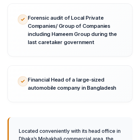
Forensic audit of Local Private
Companies/ Group of Companies
including Hameem Group during the
last caretaker government
Financial Head of a large-sized
automobile company in Bangladesh
Located conveniently with its head office in
Dhaka’s Mohakhali commercial area, the