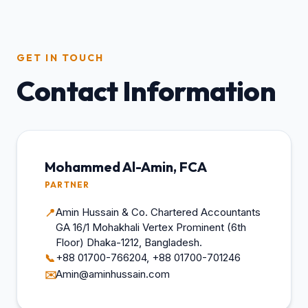
GET IN TOUCH
Contact Information
Mohammed Al-Amin, FCA
PARTNER
Amin Hussain & Co. Chartered Accountants
📍
GA 16/1 Mohakhali Vertex Prominent (6th
Floor) Dhaka-1212, Bangladesh.
+88 01700-766204, +88 01700-701246
📞
Amin@aminhussain.com
✉️