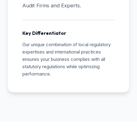
Audit Firms and Experts.
Key Differentiator
Our unique combination of local regulatory
expertises and international practices
ensures your business complies with all
statutory regulations while optimizing
performance.