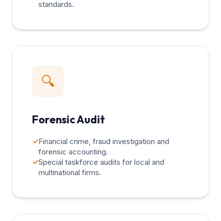
standards.
🔍
Forensic Audit
✓
Financial crime, fraud investigation and
forensic accounting.
✓
Special taskforce audits for local and
multinational firms.