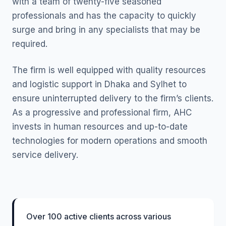
with a team of twenty-five seasoned
professionals and has the capacity to quickly
surge and bring in any specialists that may be
required.
The firm is well equipped with quality resources
and logistic support in Dhaka and Sylhet to
ensure uninterrupted delivery to the firm’s clients.
As a progressive and professional firm, AHC
invests in human resources and up-to-date
technologies for modern operations and smooth
service delivery.
Over 100 active clients across various