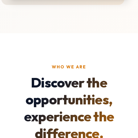
WHO WE ARE
Discover the
opportunities,
experience the
difference.