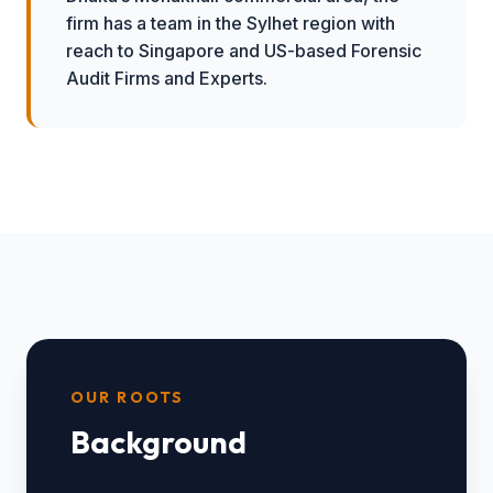
firm has a team in the Sylhet region with
reach to Singapore and US-based Forensic
Audit Firms and Experts.
OUR ROOTS
Background