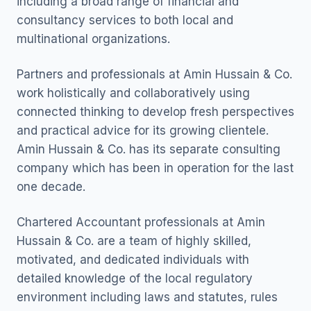
including a broad range of financial and
consultancy services to both local and
multinational organizations.
Partners and professionals at Amin Hussain & Co.
work holistically and collaboratively using
connected thinking to develop fresh perspectives
and practical advice for its growing clientele.
Amin Hussain & Co. has its separate consulting
company which has been in operation for the last
one decade.
Chartered Accountant professionals at Amin
Hussain & Co. are a team of highly skilled,
motivated, and dedicated individuals with
detailed knowledge of the local regulatory
environment including laws and statutes, rules