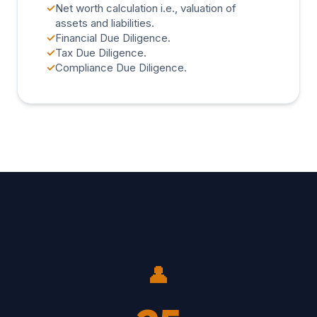
✓
Net worth calculation i.e., valuation of
assets and liabilities.
✓
Financial Due Diligence.
✓
Tax Due Diligence.
✓
Compliance Due Diligence.
👤