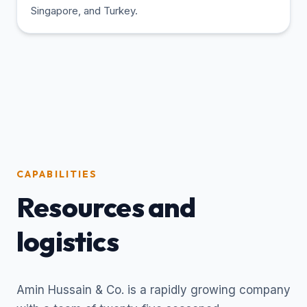
Singapore, and Turkey.
CAPABILITIES
Resources and
logistics
Amin Hussain & Co. is a rapidly growing company