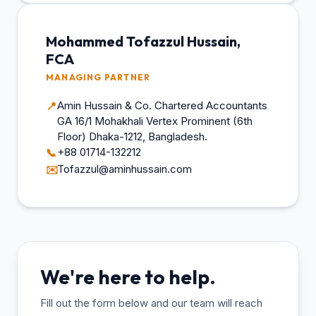
Mohammed Tofazzul Hussain,
FCA
MANAGING PARTNER
Amin Hussain & Co. Chartered Accountants
📍
GA 16/1 Mohakhali Vertex Prominent (6th
Floor) Dhaka-1212, Bangladesh.
+88 01714-132212
📞
Tofazzul@aminhussain.com
✉️
We're here to help.
Fill out the form below and our team will reach