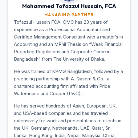
Mohammed Tofazzul
Hussain, FCA
MANAGING PARTNER
Tofazzul Hussain FCA, CMC has 23 years of
experience as a Professional Accountant and
Certified Management Consultant with a master’s in
Accounting and an MPhil Thesis on “Weak Financial
Reporting Regulations and Corporate Crime in
Bangladesh” from The University of Dhaka.
He was trained at KPMG Bangladesh, followed by a
practicing partnership with A. Qasem & Co., a
chartered accounting firm affiliated with Price
Waterhouse and Cooper (PwC).
He has served hundreds of Asian, European, UK,
and USA-based companies and has traveled
extensively for work and presentations to clients in
the UK, Germany, Netherlands, UAE, Qatar, Sri
Lanka, Hong Kong, India, Nepal, Malaysia, China,