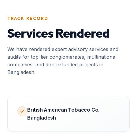
TRACK RECORD
Services Rendered
We have rendered expert advisory services and
audits for top-tier conglomerates, multinational
companies, and donor-funded projects in
Bangladesh.
British American Tobacco Co.
Bangladesh