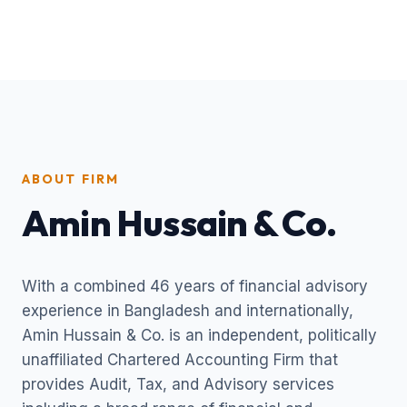
ABOUT FIRM
Amin Hussain & Co.
With a combined 46 years of financial advisory
experience in Bangladesh and internationally,
Amin Hussain & Co. is an independent, politically
unaffiliated Chartered Accounting Firm that
provides Audit, Tax, and Advisory services