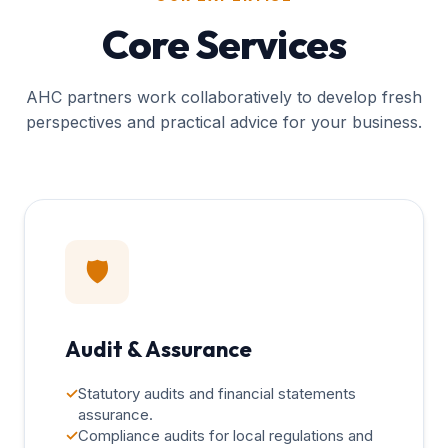
Core Services
AHC partners work collaboratively to develop fresh
perspectives and practical advice for your business.
🛡️
Audit & Assurance
✓
Statutory audits and financial statements
assurance.
✓
Compliance audits for local regulations and