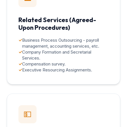
Related Services (Agreed-
Upon Procedures)
✓
Business Process Outsourcing - payroll
management, accounting services, etc.
✓
Company Formation and Secretarial
Services.
✓
Compensation survey.
✓
Executive Resourcing Assignments.
💵