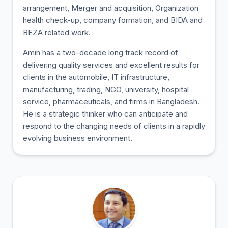
arrangement, Merger and acquisition, Organization
health check-up, company formation, and BIDA and
BEZA related work.
Amin has a two-decade long track record of
delivering quality services and excellent results for
clients in the automobile, IT infrastructure,
manufacturing, trading, NGO, university, hospital
service, pharmaceuticals, and firms in Bangladesh.
He is a strategic thinker who can anticipate and
respond to the changing needs of clients in a rapidly
evolving business environment.