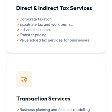
Direct & Indirect Tax Services
✓
Corporate taxation.
✓
Expatriate tax and work permit.
✓
Individual taxation.
✓
Transfer pricing.
✓
Value added tax services for businesses.
🤝
Transaction Services
✓
Business planning and financial modelling.