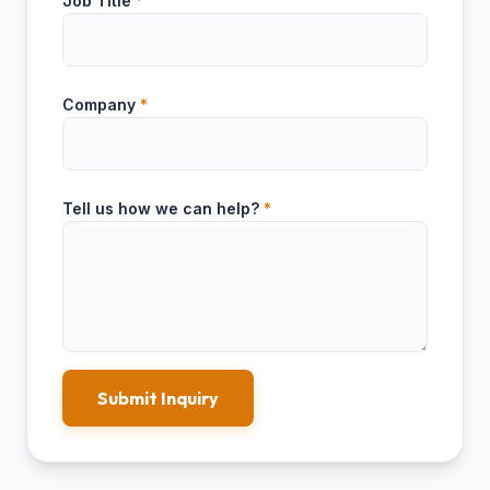
Job Title
*
Company
*
Tell us how we can help?
*
Submit Inquiry