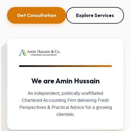
Get Consultation
Explore Services
We are Amin Hussain
An independent, politically unaffiliated
Chartered Accounting Firm delivering Fresh
Perspectives & Practical Advice for a growing
clientele.