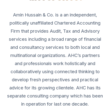
Amin Hussain & Co. is a an independent,
politically unaffiliated Chartered Accounting
Firm that provides Audit, Tax and Advisory
services including a broad range of financial
and consultancy services to both local and
multinational organizations. AHC’s partners
and professionals work holistically and
collaboratively using connected thinking to
develop fresh perspectives and practical
advice for its growing clientele. AHC has its
separate consulting company which has been
in operation for last one decade.