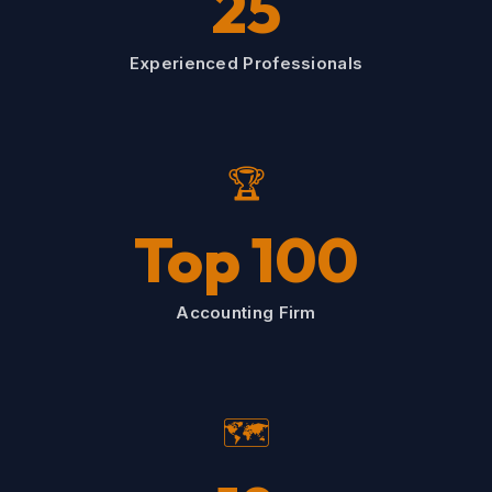
25
Experienced Professionals
🏆
Top 100
Accounting Firm
🗺️