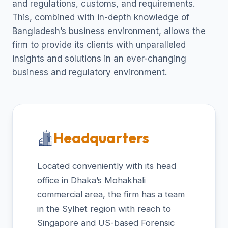
and regulations, customs, and requirements.
This, combined with in-depth knowledge of
Bangladesh’s business environment, allows the
firm to provide its clients with unparalleled
insights and solutions in an ever-changing
business and regulatory environment.
Headquarters
Located conveniently with its head
office in Dhaka’s Mohakhali
commercial area, the firm has a team
in the Sylhet region with reach to
Singapore and US-based Forensic