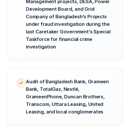
Management projects, DESA, Power
Development Board, and Grid
Company of Bangladesh’s Projects
under fraud investigation during the
last Caretaker Government’s Special
Taskforce for financial crime
investigation
Audit of Bangladesh Bank, Grameen
Bank, TotalGaz, Nestlé,
GrameenPhone, Duncan Brothers,
Transcom, Uttara Leasing, United
Leasing, and local conglomerates